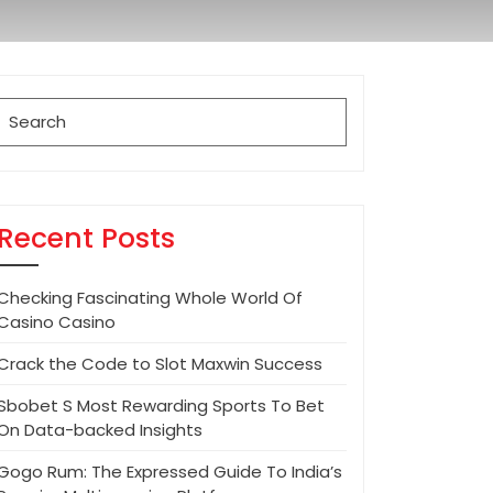
Search
for:
Recent Posts
Checking Fascinating Whole World Of
Casino Casino
Crack the Code to Slot Maxwin Success
Sbobet S Most Rewarding Sports To Bet
On Data-backed Insights
Gogo Rum: The Expressed Guide To India’s