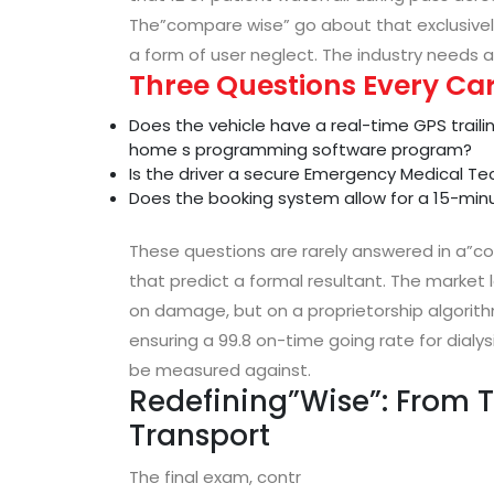
The”compare wise” go about that exclusively p
a form of user neglect. The industry needs a
Three Questions Every Ca
Does the vehicle have a real-time GPS traili
home s programming software program?
Is the driver a secure Emergency Medical Te
Does the booking system allow for a 15-mi
These questions are rarely answered in a”co
that predict a formal resultant. The market l
on damage, but on a proprietorship algorit
ensuring a 99.8 on-time going rate for dialys
be measured against.
Redefining”Wise”: From T
Transport
The final exam, contr