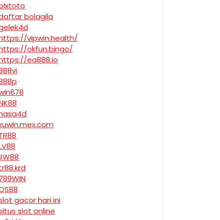
olxtoto
daftar bolagila
gelek4d
https://vipwin.health/
https://okfun.bingo/
https://ea888.io
888vi
888p
win678
NK88
nasa4d
kuwin.mex.com
TR88
LV88
JW88
tr88.krd
789WIN
QS88
slot gacor hari ini
situs slot online