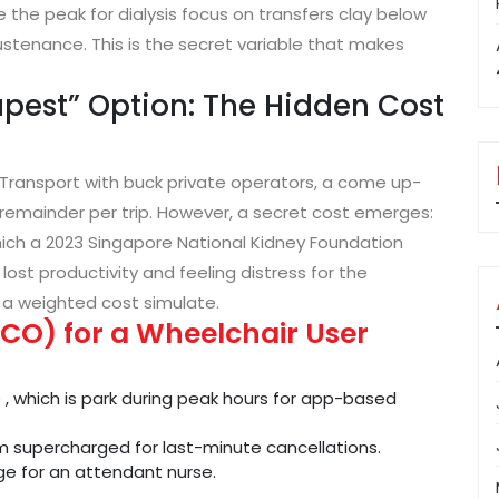
the peak for dialysis focus on transfers clay below
ustenance. This is the secret variable that makes
pest” Option: The Hidden Cost
 Transport with buck private operators, a come up-
emainder per trip. However, a secret cost emerges:
which a 2023 Singapore National Kidney Foundation
 lost productivity and feeling distress for the
 a weighted cost simulate.
CO) for a Wheelchair User
, which is park during peak hours for app-based
 supercharged for last-minute cancellations.
ge for an attendant nurse.