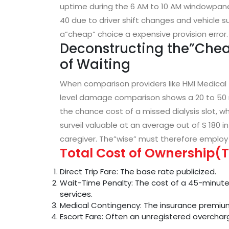
uptime during the 6 AM to 10 AM windowpane 
40 due to driver shift changes and vehicle s
a”cheap” choice a expensive provision error.
Deconstructing the”Chea
of Waiting
When comparison providers like HMI Medical
level damage comparison shows a 20 to 50 r
the chance cost of a missed dialysis slot, 
surveil valuable at an average out of S 180 in
caregiver. The”wise” must therefore employ
Total Cost of Ownership(T
Direct Trip Fare: The base rate publicized.
Wait-Time Penalty: The cost of a 45-minute 
services.
Medical Contingency: The insurance premium
Escort Fare: Often an unregistered overchar