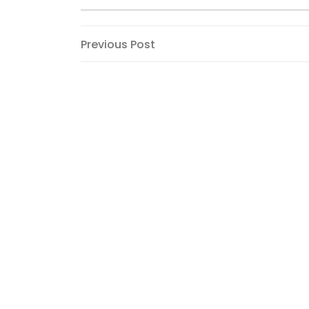
Post
Previous
Previous Post
Post
navigation