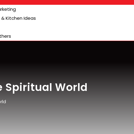
arketing
& Kitchen Ideas
thers
 Spiritual World
rld