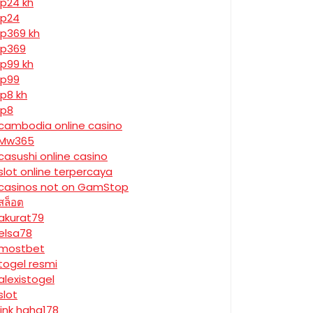
jp24 kh
jp24
jp369 kh
jp369
jp99 kh
jp99
jp8 kh
jp8
cambodia online casino
Mw365
casushi online casino
slot online terpercaya
casinos not on GamStop
สล็อต
akurat79
elsa78
mostbet
togel resmi
alexistogel
slot
link haha178