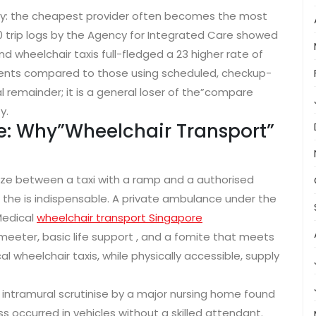
ty: the cheapest provider often becomes the most
00 trip logs by the Agency for Integrated Care showed
 wheelchair taxis full-fledged a 23 higher rate of
nts compared to those using scheduled, checkup-
l remainder; it is a general loser of the”compare
y.
e: Why”Wheelchair Transport”
ize between a taxi with a ramp and a authorised
, the is indispensable. A private ambulance under the
Medical
wheelchair transport Singapore
eeter, basic life support , and a fomite that meets
 wheelchair taxis, while physically accessible, supply
intramural scrutinise by a major nursing home found
ss occurred in vehicles without a skilled attendant.