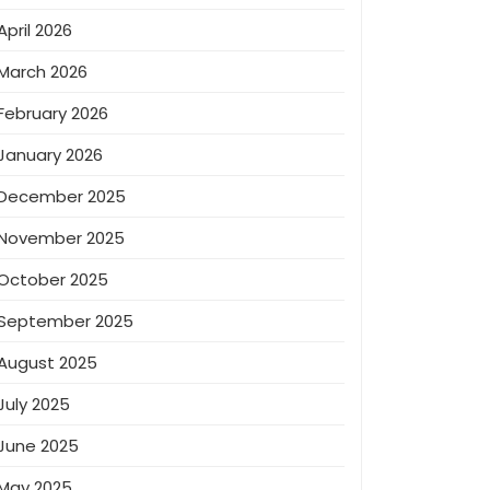
April 2026
March 2026
February 2026
January 2026
December 2025
November 2025
October 2025
September 2025
August 2025
July 2025
June 2025
May 2025