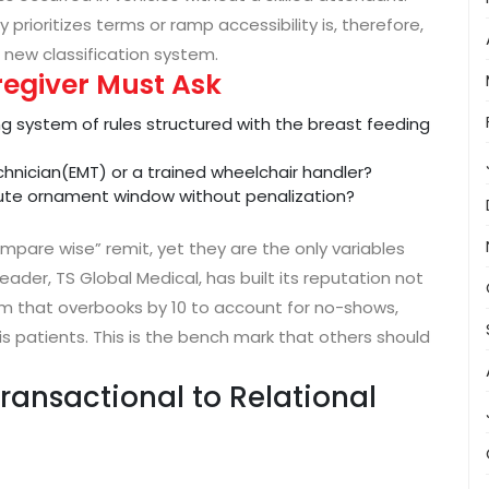
rioritizes terms or ramp accessibility is, therefore,
 new classification system.
regiver Must Ask
ng system of rules structured with the breast feeding
chnician(EMT) or a trained wheelchair handler?
nute ornament window without penalization?
mpare wise” remit, yet they are the only variables
eader, TS Global Medical, has built its reputation not
hm that overbooks by 10 to account for no-shows,
is patients. This is the bench mark that others should
ransactional to Relational