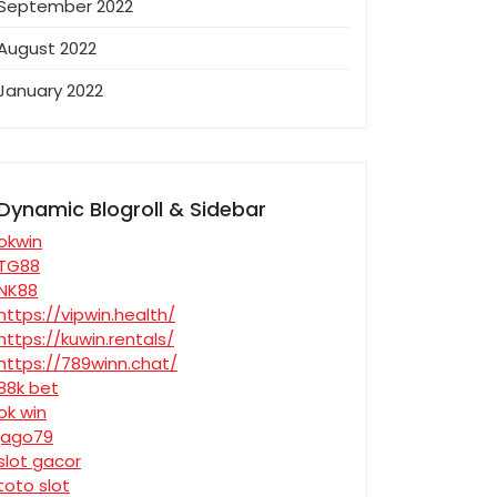
September 2022
August 2022
January 2022
Dynamic Blogroll & Sidebar
okwin
TG88
NK88
https://vipwin.health/
https://kuwin.rentals/
https://789winn.chat/
88k bet
ok win
jago79
slot gacor
toto slot