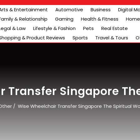
Arts & Entertainment
Automotive
Business
Digital M
Family & Relationship
Gaming
Health & Fitness
Home 
Legal & Law
Lifestyle & Fashion
Pets
Real Estate
Shopping & Product Reviews
Sports
Travel & Tours
O
 Transfer Singapore The
Other
/
Wise Wheelchair Transfer Singapore The Spiritual Wo