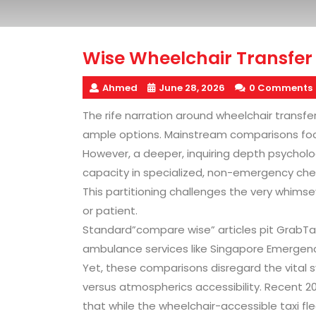
Wise Wheelchair Transfer 
Ahmed
June 28, 2026
0 Comments
The rife narration around wheelchair transf
ample options. Mainstream comparisons foc
However, a deeper, inquiring depth psycholo
capacity in specialized, non-emergency chec
This partitioning challenges the very whims
or patient.
Standard”compare wise” articles pit GrabTax
ambulance services like Singapore Emergen
Yet, these comparisons disregard the vital
versus atmospherics accessibility. Recent 2
that while the wheelchair-accessible taxi fl