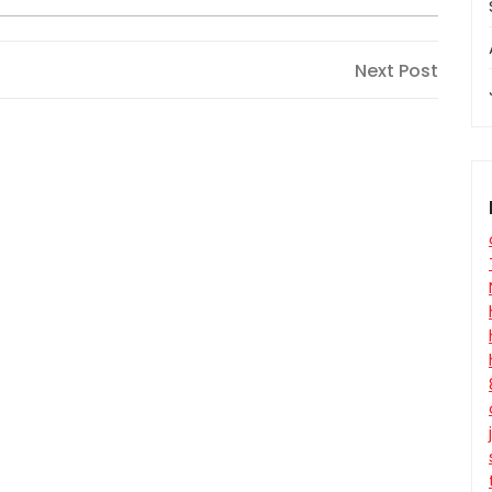
Next
Next Post
Post