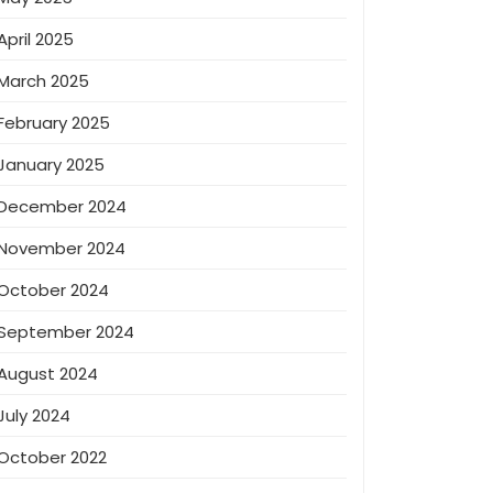
April 2025
March 2025
February 2025
January 2025
December 2024
November 2024
October 2024
September 2024
August 2024
July 2024
October 2022