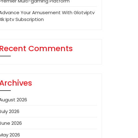
Premier Multi-gaming Platform
Advance Your Amusement With Glotviptv
4k Iptv Subscription
Recent Comments
Archives
August 2026
July 2026
June 2026
May 2026