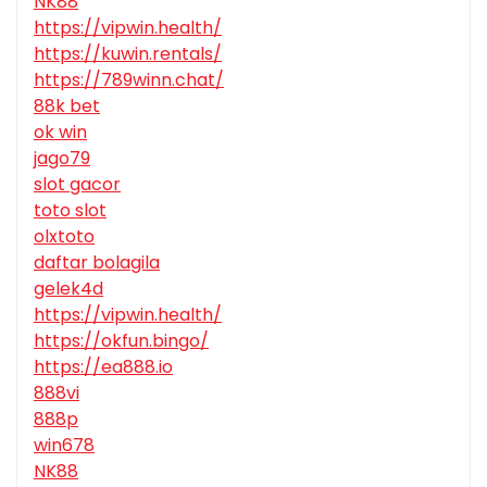
NK88
https://vipwin.health/
https://kuwin.rentals/
https://789winn.chat/
88k bet
ok win
jago79
slot gacor
toto slot
olxtoto
daftar bolagila
gelek4d
https://vipwin.health/
https://okfun.bingo/
https://ea888.io
888vi
888p
win678
NK88