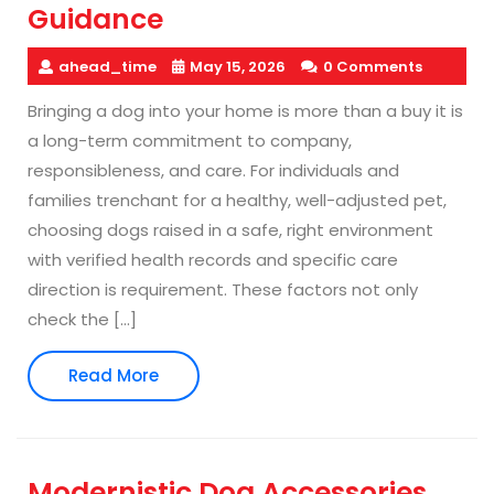
Guidance
ahead_time
May 15, 2026
0 Comments
Bringing a dog into your home is more than a buy it is
a long-term commitment to company,
responsibleness, and care. For individuals and
families trenchant for a healthy, well-adjusted pet,
choosing dogs raised in a safe, right environment
with verified health records and specific care
direction is requirement. These factors not only
check the […]
Read
Read More
More
Modernistic Dog Accessories