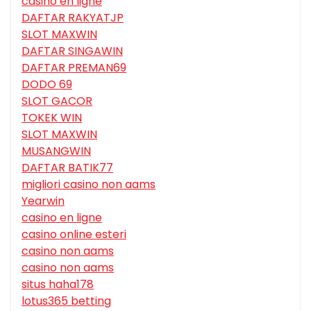
casino en ligne
DAFTAR RAKYATJP
SLOT MAXWIN
DAFTAR SINGAWIN
DAFTAR PREMAN69
DODO 69
SLOT GACOR
TOKEK WIN
SLOT MAXWIN
MUSANGWIN
DAFTAR BATIK77
migliori casino non aams
Yearwin
casino en ligne
casino online esteri
casino non aams
casino non aams
situs haha178
lotus365 betting