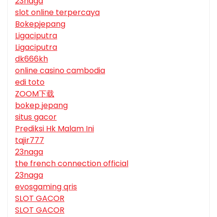
23naga
slot online terpercaya
Bokepjepang
Ligaciputra
Ligaciputra
dk666kh
online casino cambodia
edi toto
ZOOM下载
bokep jepang
situs gacor
Prediksi Hk Malam Ini
tajir777
23naga
the french connection official
23naga
evosgaming qris
SLOT GACOR
SLOT GACOR