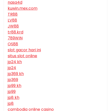
nasa4d
kuwin.mex.com
TR88
LV88
JW88
tr88.krd
789WIN
QS88
slot gacor hari ini
situs slot online
jp24 kh
jp24
jp369 kh
jp369
jp99 kh
jp99
jp8 kh
jp8
cambodia online casino