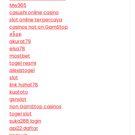
Mw365
casushi online casino
slot online terpercaya
casinos not on GamStop
สล็อต
akurat79
elsa78
mostbet
togel resmi
alexistogel
slot
link haha178
kuatoto
gsnslot
non GamStop casinos
togel slot
suka288 login
api22 daftar