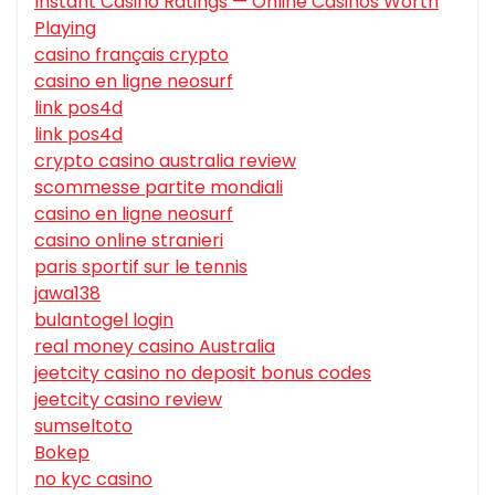
Instant Casino Ratings — Online Casinos Worth
Playing
casino français crypto
casino en ligne neosurf
link pos4d
link pos4d
crypto casino australia review
scommesse partite mondiali
casino en ligne neosurf
casino online stranieri
paris sportif sur le tennis
jawa138
bulantogel login
real money casino Australia
jeetcity casino no deposit bonus codes
jeetcity casino review
sumseltoto
Bokep
no kyc casino