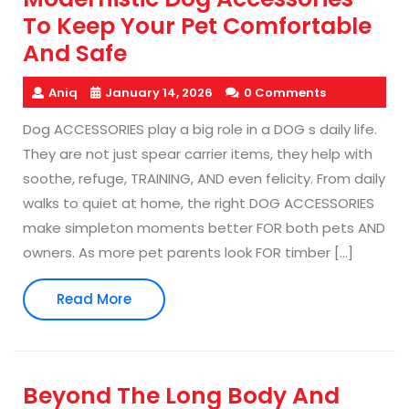
To Keep Your Pet Comfortable
And Safe
Aniq
January 14, 2026
0 Comments
Dog ACCESSORIES play a big role in a DOG s daily life.
They are not just spear carrier items, they help with
soothe, refuge, TRAINING, AND even felicity. From daily
walks to quiet at home, the right DOG ACCESSORIES
make simpleton moments better FOR both pets AND
owners. As more pet parents look FOR timber […]
Read
Read More
More
Beyond The Long Body And