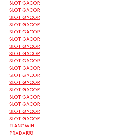
SLOT GACOR
SLOT GACOR
SLOT GACOR
SLOT GACOR
SLOT GACOR
SLOT GACOR
SLOT GACOR
SLOT GACOR
SLOT GACOR
SLOT GACOR
SLOT GACOR
SLOT GACOR
SLOT GACOR
SLOT GACOR
SLOT GACOR
SLOT GACOR
SLOT GACOR
ELANGWIN
PRADA188