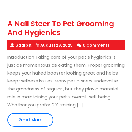
A Nail Steer To Pet Grooming
And Hygienics
Saqib K
August 29, 2025
0 Comments
Introduction Taking care of your pet s hygienics is
just as momentous as eating them. Proper grooming
keeps your haired booster looking great and helps
keep wellness issues. Many pet owners undervalue
the grandness of regular , but they play a material
role in maintaining your pet s overall well-being.
Whether you prefer DIY training […]
Read
Read More
More