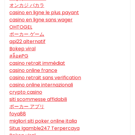
オンカジ バカラ
casino en ligne le plus payant
casino en ligne sans wager
OHTOGEL
ポーカー ゲーム
api22 alternatif
Bokep viral
สล็อตPG
casino retrait immédiat
casino online france
casino retrait sans verification
casino online internazionali
crypto casino
siti scommesse affidabili
ポーカー アプリ
foya88
migliori siti poker online italia
Situs Igamble247 Terpercaya