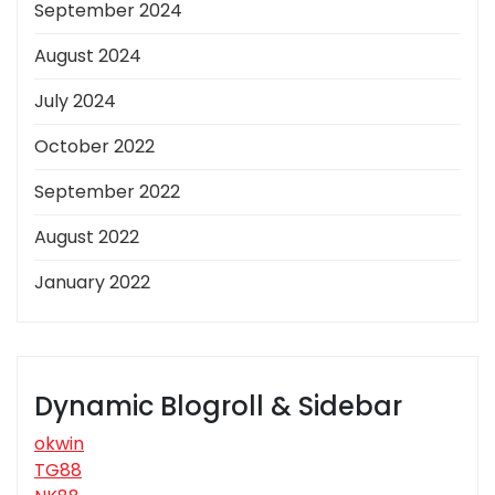
September 2024
August 2024
July 2024
October 2022
September 2022
August 2022
January 2022
Dynamic Blogroll & Sidebar
okwin
TG88