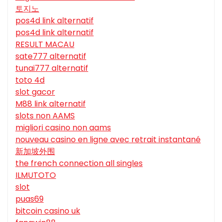
토지노
pos4d link alternatif
pos4d link alternatif
RESULT MACAU
sate777 alternatif
tunai777 alternatif
toto 4d
slot gacor
M88 link alternatif
slots non AAMS
migliori casino non aams
nouveau casino en ligne avec retrait instantané
新加坡外围
the french connection all singles
ILMUTOTO
slot
puas69
bitcoin casino uk