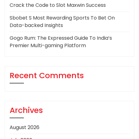
Crack the Code to Slot Maxwin Success
Sbobet S Most Rewarding Sports To Bet On
Data-backed Insights
Gogo Rum: The Expressed Guide To India’s
Premier Multi-gaming Platform
Recent Comments
Archives
August 2026