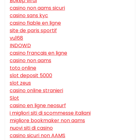
Bokep viral
casino non aams sicuri
casino sans kyc
casino fiable en ligne
site de paris sportif
vu168
INDOWD
casino francais en ligne
casino non aams
toto online
slot deposit 5000
slot zeus
casino online stranieri
Slot
casino en ligne neosurf
i migliori siti di scommesse italiani
migliore bookmaker non aams
nuovi siti di casino
casino sicuri non AAMS