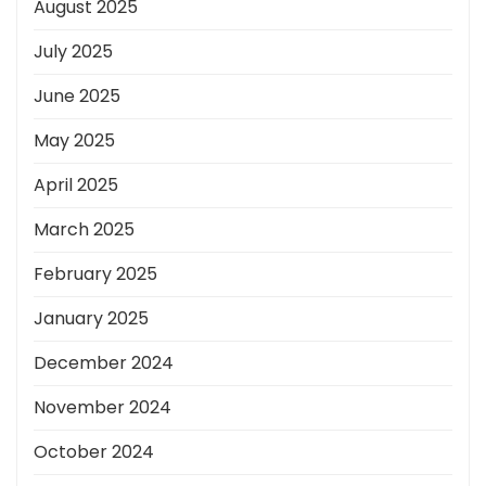
August 2025
July 2025
June 2025
May 2025
April 2025
March 2025
February 2025
January 2025
December 2024
November 2024
October 2024