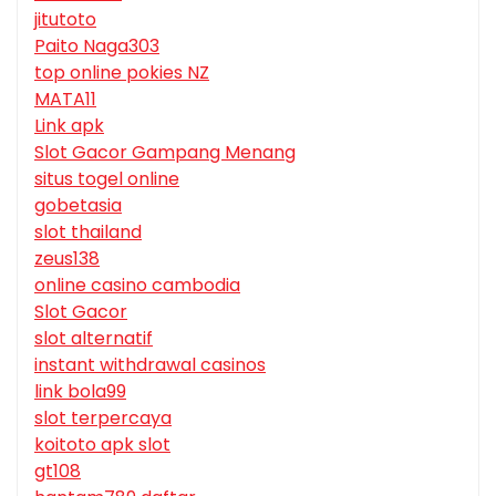
jitutoto
Paito Naga303
top online pokies NZ
MATA11
Link apk
Slot Gacor Gampang Menang
situs togel online
gobetasia
slot thailand
zeus138
online casino cambodia
Slot Gacor
slot alternatif
instant withdrawal casinos
link bola99
slot terpercaya
koitoto apk slot
gt108