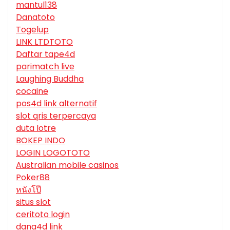
mantul138
Danatoto
Togelup
LINK LTDTOTO
Daftar tape4d
parimatch live
Laughing Buddha
cocaine
pos4d link alternatif
slot qris terpercaya
duta lotre
BOKEP INDO
LOGIN LOGOTOTO
Australian mobile casinos
Poker88
หนังโป๊
situs slot
ceritoto login
dana4d link