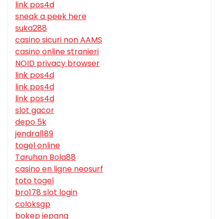
link pos4d
sneak a peek here
suka288
casino sicuri non AAMS
casino online stranieri
NOID privacy browser
link pos4d
link pos4d
link pos4d
slot gacor
depo 5k
jendral189
togel online
Taruhan Bola88
casino en ligne neosurf
toto togel
bro178 slot login
coloksgp
bokep jepang