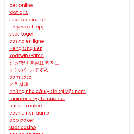
bet online
Slot qris
situs bandartoto
playinexch app
situs togel
casino en ligne
Heng Ong Bet
Yearwin Game
신원확인 불필요 카지노
オンカジ おすすめ
dom toto
전환사채
những nhà cái uy tín tại việt nam
mejores crypto casinos
casinos online
casino non aams
app poker
usdt casino