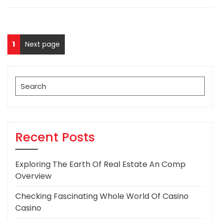
Posts
Page
1
Next page
pagination
Search
for:
Recent Posts
Exploring The Earth Of Real Estate An Comp
Overview
Checking Fascinating Whole World Of Casino
Casino