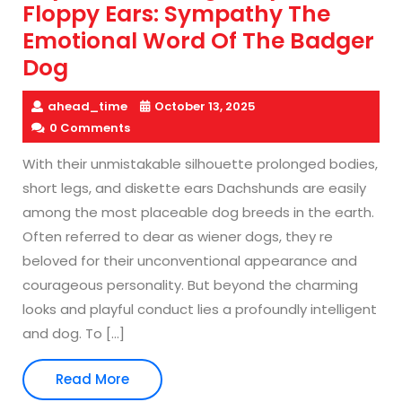
Floppy Ears: Sympathy The
Emotional Word Of The Badger
Dog
ahead_time
October 13, 2025
0 Comments
With their unmistakable silhouette prolonged bodies,
short legs, and diskette ears Dachshunds are easily
among the most placeable dog breeds in the earth.
Often referred to dear as wiener dogs, they re
beloved for their unconventional appearance and
courageous personality. But beyond the charming
looks and playful conduct lies a profoundly intelligent
and dog. To […]
Read
Read More
More