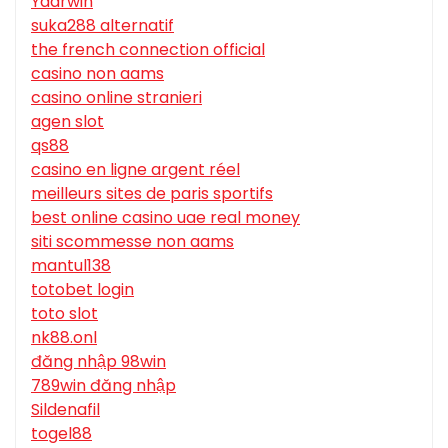
Yaarwin
suka288 alternatif
the french connection official
casino non aams
casino online stranieri
agen slot
qs88
casino en ligne argent réel
meilleurs sites de paris sportifs
best online casino uae real money
siti scommesse non aams
mantul138
totobet login
toto slot
nk88.onl
đăng nhập 98win
789win đăng nhập
Sildenafil
togel88