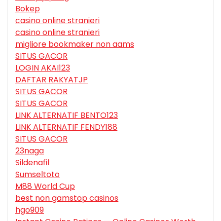
Bokep
casino online stranieri
casino online stranieri
migliore bookmaker non aams
SITUS GACOR
LOGIN AKAI123
DAFTAR RAKYATJP
SITUS GACOR
SITUS GACOR
LINK ALTERNATIF BENTO123
LINK ALTERNATIF FENDY188
SITUS GACOR
23naga
Sildenafil
Sumseltoto
M88 World Cup
best non gamstop casinos
hgo909