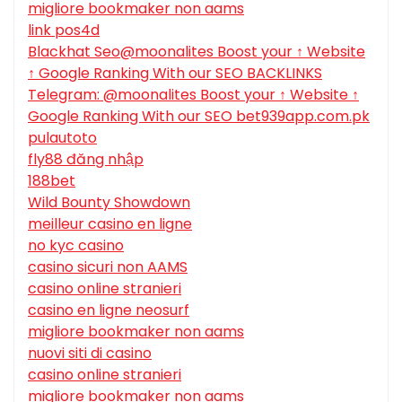
migliore bookmaker non aams
link pos4d
Blackhat Seo@moonalites Boost your ↑ Website
↑ Google Ranking With our SEO BACKLINKS
Telegram: @moonalites Boost your ↑ Website ↑
Google Ranking With our SEO bet939app.com.pk
pulautoto
fly88 đăng nhập
188bet
Wild Bounty Showdown
meilleur casino en ligne
no kyc casino
casino sicuri non AAMS
casino online stranieri
casino en ligne neosurf
migliore bookmaker non aams
nuovi siti di casino
casino online stranieri
migliore bookmaker non aams