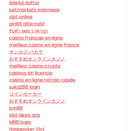
iblis4d daftar
justmarkets indonesia
slot online
pin88 alternatif
รับทํา seo ราคาถูก
casino francais en ligne
meilleur casino en ligne france
オンカジ バカラ
おすすめオンラインカジノ
meilleur casino crypto
casinos sin licencia
casino en ligne retrait rapide
suka288 login
コインポーカー
おすすめオンラインカジノ
bm88
slot depo qris
M88 login
Nagapoker Slot