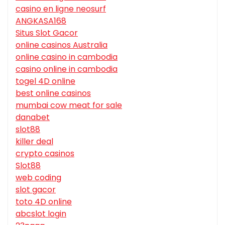
casino en ligne neosurf
ANGKASA168
Situs Slot Gacor
online casinos Australia
online casino in cambodia
casino online in cambodia
togel 4D online
best online casinos
mumbai cow meat for sale
danabet
slot88
killer deal
crypto casinos
Slot88
web coding
slot gacor
toto 4D online
abcslot login