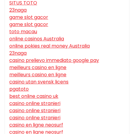
SITUS TOTO
23naga
game slot gacor
game slot gacor
toto macau
online casinos Australia
online pokies real money Australia
23naga
casino prelievo immediato google pay
meilleurs casino en ligne
meilleurs casino en ligne
casino utan svensk licens
pgatoto
best online casino uk
casino online stranieri
casino online stranieri
casino online stranieri
casino en ligne neosurf
casino en ligne neosurf