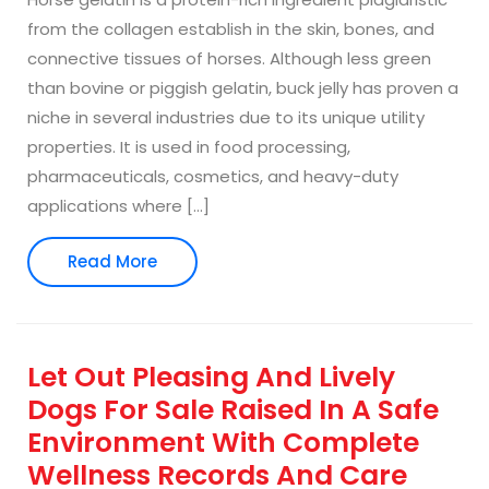
from the collagen establish in the skin, bones, and
connective tissues of horses. Although less green
than bovine or piggish gelatin, buck jelly has proven a
niche in several industries due to its unique utility
properties. It is used in food processing,
pharmaceuticals, cosmetics, and heavy-duty
applications where […]
Read
Read More
More
Let Out Pleasing And Lively
Dogs For Sale Raised In A Safe
Environment With Complete
Wellness Records And Care