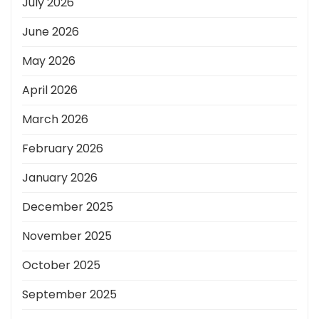
July 2026
June 2026
May 2026
April 2026
March 2026
February 2026
January 2026
December 2025
November 2025
October 2025
September 2025