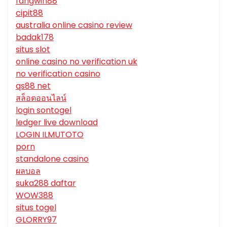
fangwin88
cipit88
australia online casino review
badak178
situs slot
online casino no verification uk
no verification casino
qs88 net
สล็อตออนไลน์
login sontogel
ledger live download
LOGIN ILMUTOTO
porn
standalone casino
ผลบอล
suka288 daftar
WOW388
situs togel
GLORRY97