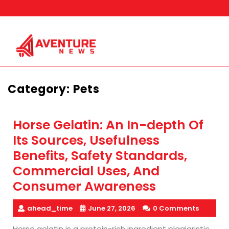
Skip
to
content
Category:
Pets
Horse Gelatin: An In-depth Of
Its Sources, Usefulness
Benefits, Safety Standards,
Commercial Uses, And
Consumer Awareness
ahead_time
June 27, 2026
0 Comments
Horse gelatin is a protein-rich ingredient plagiaristic