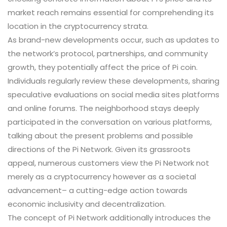
market reach remains essential for comprehending its
location in the cryptocurrency strata.
As brand-new developments occur, such as updates to
the network’s protocol, partnerships, and community
growth, they potentially affect the price of Pi coin.
Individuals regularly review these developments, sharing
speculative evaluations on social media sites platforms
and online forums. The neighborhood stays deeply
participated in the conversation on various platforms,
talking about the present problems and possible
directions of the Pi Network. Given its grassroots
appeal, numerous customers view the Pi Network not
merely as a cryptocurrency however as a societal
advancement– a cutting-edge action towards
economic inclusivity and decentralization.
The concept of Pi Network additionally introduces the