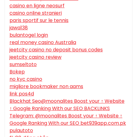
casino en ligne neosurf
casino online stranieri
paris sportif sur le tennis
jawa138
bulantogel login
real money casino Australia
jeetcity casino no deposit bonus codes
jeetcity casino review
sumseltoto
Bokep
no kyc casino
migliore bookmaker non aams
link pos4d
Blackhat Seo@moonalites Boost your ↑ Website
↑ Google Ranking With our SEO BACKLINKS
Telegram: @moonalites Boost your ↑ Website ↑
Google Ranking With our SEO bet939app.com.pk
pulautoto