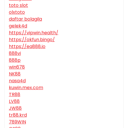
toto slot
olxtoto
daftar bolagila
gelek4d
https://vipwin.health/
https://okfun.bingo/
https://ea888.io
888vi
888p
win678
NK88
nasa4d
kuwin.mex.com
TR88
LV88
JW88
tr88.krd
789WIN