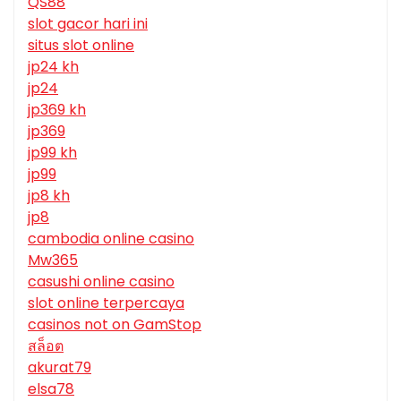
QS88
slot gacor hari ini
situs slot online
jp24 kh
jp24
jp369 kh
jp369
jp99 kh
jp99
jp8 kh
jp8
cambodia online casino
Mw365
casushi online casino
slot online terpercaya
casinos not on GamStop
สล็อต
akurat79
elsa78