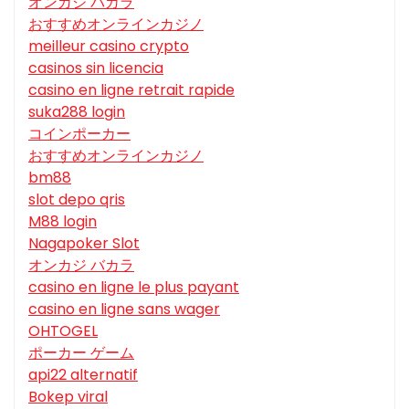
オンカジ バカラ
おすすめオンラインカジノ
meilleur casino crypto
casinos sin licencia
casino en ligne retrait rapide
suka288 login
コインポーカー
おすすめオンラインカジノ
bm88
slot depo qris
M88 login
Nagapoker Slot
オンカジ バカラ
casino en ligne le plus payant
casino en ligne sans wager
OHTOGEL
ポーカー ゲーム
api22 alternatif
Bokep viral