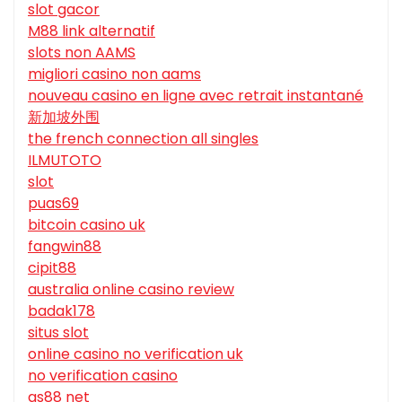
slot gacor
M88 link alternatif
slots non AAMS
migliori casino non aams
nouveau casino en ligne avec retrait instantané
新加坡外围
the french connection all singles
ILMUTOTO
slot
puas69
bitcoin casino uk
fangwin88
cipit88
australia online casino review
badak178
situs slot
online casino no verification uk
no verification casino
qs88 net