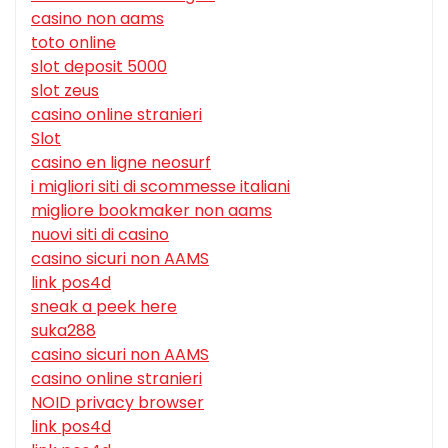
casino non aams
toto online
slot deposit 5000
slot zeus
casino online stranieri
Slot
casino en ligne neosurf
i migliori siti di scommesse italiani
migliore bookmaker non aams
nuovi siti di casino
casino sicuri non AAMS
link pos4d
sneak a peek here
suka288
casino sicuri non AAMS
casino online stranieri
NOID privacy browser
link pos4d