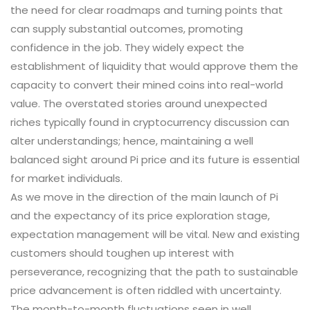
the need for clear roadmaps and turning points that
can supply substantial outcomes, promoting
confidence in the job. They widely expect the
establishment of liquidity that would approve them the
capacity to convert their mined coins into real-world
value. The overstated stories around unexpected
riches typically found in cryptocurrency discussion can
alter understandings; hence, maintaining a well
balanced sight around Pi price and its future is essential
for market individuals.
As we move in the direction of the main launch of Pi
and the expectancy of its price exploration stage,
expectation management will be vital. New and existing
customers should toughen up interest with
perseverance, recognizing that the path to sustainable
price advancement is often riddled with uncertainty.
The month-to-month fluctuations seen in well