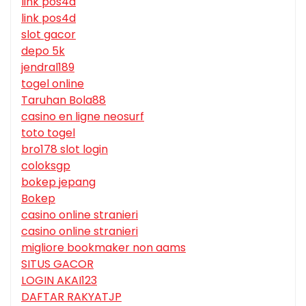
link pos4d
link pos4d
slot gacor
depo 5k
jendral189
togel online
Taruhan Bola88
casino en ligne neosurf
toto togel
bro178 slot login
coloksgp
bokep jepang
Bokep
casino online stranieri
casino online stranieri
migliore bookmaker non aams
SITUS GACOR
LOGIN AKAI123
DAFTAR RAKYATJP