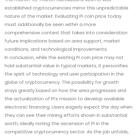
established cryptocurrencies mirror this unpredictable
nature of the market. Evaluating Pi coin price today
must additionally be seen within a more
comprehensive context that takes into consideration
future implications based on area support, market
conditions, and technological improvements.
In conclusion, while the existing Pi coin price may not
hold substantial value in typical markets, it personifies
the spirit of technology and user participation in the
globe of cryptocurrency. The possibility for growth
stays greatly based on how the area progresses and
the actualization of Pi’s mission to develop available
electronic financing. Users eagerly expect the day when
they can see their mining efforts shown in substantial
worth, ideally noting the ascension of Pi in the
competitive cryptocurrency sector. As the job unfolds,