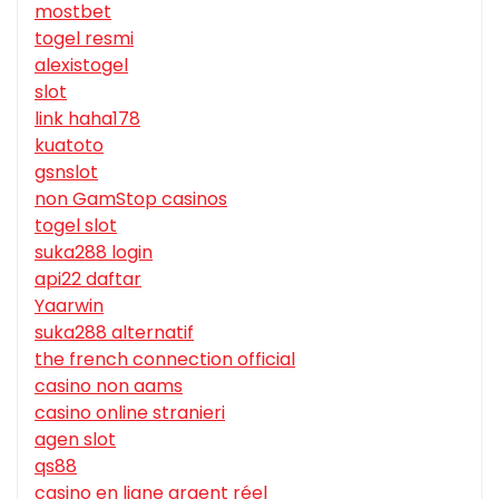
mostbet
togel resmi
alexistogel
slot
link haha178
kuatoto
gsnslot
non GamStop casinos
togel slot
suka288 login
api22 daftar
Yaarwin
suka288 alternatif
the french connection official
casino non aams
casino online stranieri
agen slot
qs88
casino en ligne argent réel