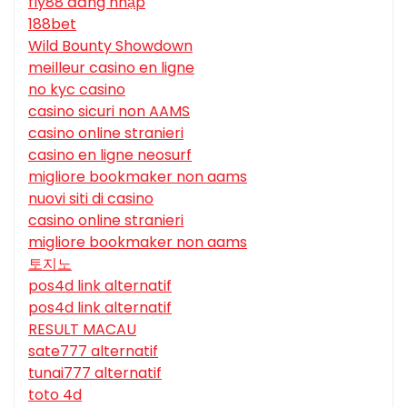
fly88 đăng nhập
188bet
Wild Bounty Showdown
meilleur casino en ligne
no kyc casino
casino sicuri non AAMS
casino online stranieri
casino en ligne neosurf
migliore bookmaker non aams
nuovi siti di casino
casino online stranieri
migliore bookmaker non aams
토지노
pos4d link alternatif
pos4d link alternatif
RESULT MACAU
sate777 alternatif
tunai777 alternatif
toto 4d