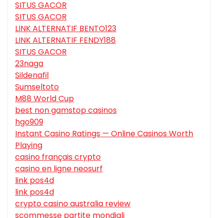
SITUS GACOR
SITUS GACOR
LINK ALTERNATIF BENTO123
LINK ALTERNATIF FENDY188
SITUS GACOR
23naga
Sildenafil
Sumseltoto
M88 World Cup
best non gamstop casinos
hgo909
Instant Casino Ratings — Online Casinos Worth
Playing
casino français crypto
casino en ligne neosurf
link pos4d
link pos4d
crypto casino australia review
scommesse partite mondiali