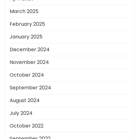
March 2025
February 2025
January 2025
December 2024
November 2024
October 2024
September 2024
August 2024
July 2024
October 2022
September 2022