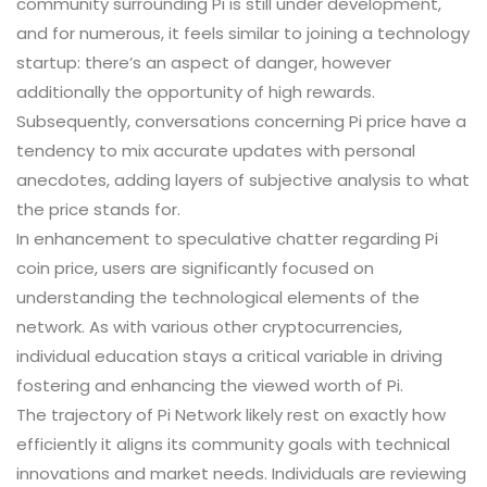
community surrounding Pi is still under development,
and for numerous, it feels similar to joining a technology
startup: there’s an aspect of danger, however
additionally the opportunity of high rewards.
Subsequently, conversations concerning Pi price have a
tendency to mix accurate updates with personal
anecdotes, adding layers of subjective analysis to what
the price stands for.
In enhancement to speculative chatter regarding Pi
coin price, users are significantly focused on
understanding the technological elements of the
network. As with various other cryptocurrencies,
individual education stays a critical variable in driving
fostering and enhancing the viewed worth of Pi.
The trajectory of Pi Network likely rest on exactly how
efficiently it aligns its community goals with technical
innovations and market needs. Individuals are reviewing