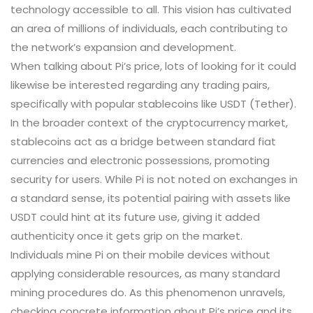
technology accessible to all. This vision has cultivated
an area of millions of individuals, each contributing to
the network’s expansion and development.
When talking about Pi’s price, lots of looking for it could
likewise be interested regarding any trading pairs,
specifically with popular stablecoins like USDT (Tether).
In the broader context of the cryptocurrency market,
stablecoins act as a bridge between standard fiat
currencies and electronic possessions, promoting
security for users. While Pi is not noted on exchanges in
a standard sense, its potential pairing with assets like
USDT could hint at its future use, giving it added
authenticity once it gets grip on the market.
Individuals mine Pi on their mobile devices without
applying considerable resources, as many standard
mining procedures do. As this phenomenon unravels,
checking concrete information about Pi’s price and its