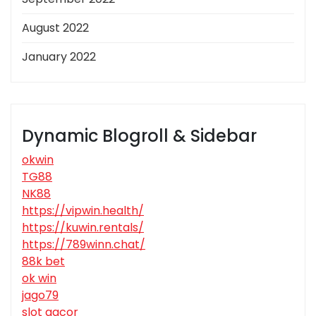
August 2022
January 2022
Dynamic Blogroll & Sidebar
okwin
TG88
NK88
https://vipwin.health/
https://kuwin.rentals/
https://789winn.chat/
88k bet
ok win
jago79
slot gacor