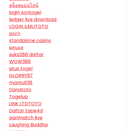
สล็อตออนไลน์
login sontogel
ledger live download
LOGIN ILMUTOTO
porn
standalone casino
ผลบอล
suka288 daftar
WOW388
situs togel
GLORRY97
mantul138
Danatoto
Togelup
LINK LTDTOTO
Daftar tape4d
parimatch live
Laughing Buddha