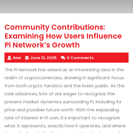
Community Contributions:
Examining How Users Influence
Pi Network’s Growth
Alex
June 13, 2025
0 Comments
The Pi Network has arised as an interesting idea in the
realm of cryptocurrencies, drawing in significant focus
from both crypto fanatics and the basic public. As the
task advances, lots of are eager to recognize the
present market dynamics surrounding Pi, including its
price and possible future worth. With the expanding
rate of interest in Pi coin, it’s important to recognize
what it represents, exactly how it operates, and where