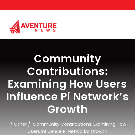
Skip
to
content
Community
Contributions:
Examining How Users
Influence Pi Network’s
Growth
/
/
Other
Community Contributions: Examining How
Users Influence Pi Network’s Growth