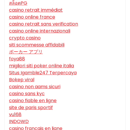
สล็อตPG
casino retrait immédiat
casino online france
casino retrait sans verification
casino online internazionali
crypto casino
siti scommesse affidabili
ポーカー アプリ
foya88
migliori siti poker online italia
Situs Igamble247 Terpercaya
Bokep viral
casino non aams sicuri
casino sans kyc
casino fiable en ligne
site de paris sportif
vu168
INDOWD
casino francais en ligne