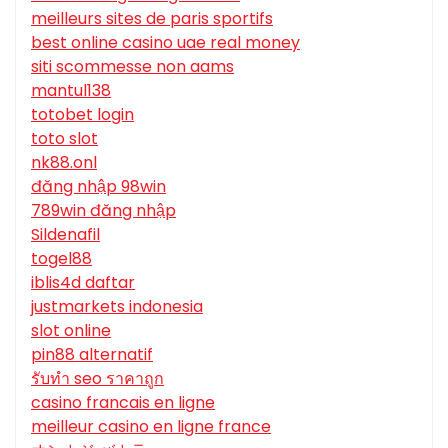
meilleurs sites de paris sportifs
best online casino uae real money
siti scommesse non aams
mantul138
totobet login
toto slot
nk88.onl
đăng nhập 98win
789win đăng nhập
Sildenafil
togel88
iblis4d daftar
justmarkets indonesia
slot online
pin88 alternatif
รับทํา seo ราคาถูก
casino francais en ligne
meilleur casino en ligne france