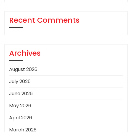
Recent Comments
Archives
August 2026
July 2026
June 2026
May 2026
April 2026
March 2026