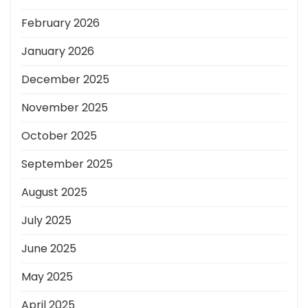
February 2026
January 2026
December 2025
November 2025
October 2025
September 2025
August 2025
July 2025
June 2025
May 2025
April 2025