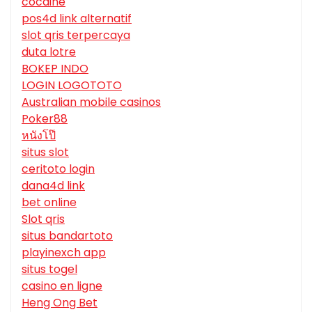
cocaine
pos4d link alternatif
slot qris terpercaya
duta lotre
BOKEP INDO
LOGIN LOGOTOTO
Australian mobile casinos
Poker88
หนังโป๊
situs slot
ceritoto login
dana4d link
bet online
Slot qris
situs bandartoto
playinexch app
situs togel
casino en ligne
Heng Ong Bet