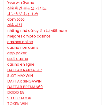
Yearwin Game
신원확인 불필요 카지노
オンカジ おすすめ
dom toto
전환사채
những nhà cái uy tín tại việt nam
mejores crypto casinos
casinos online
casino non aams
app poker
usdt casino
casino en ligne
DAFTAR RAKYATJP
SLOT MAXWIN
DAFTAR SINGAWIN
DAFTAR PREMAN69
DODO 69
SLOT GACOR
TOKEK WIN