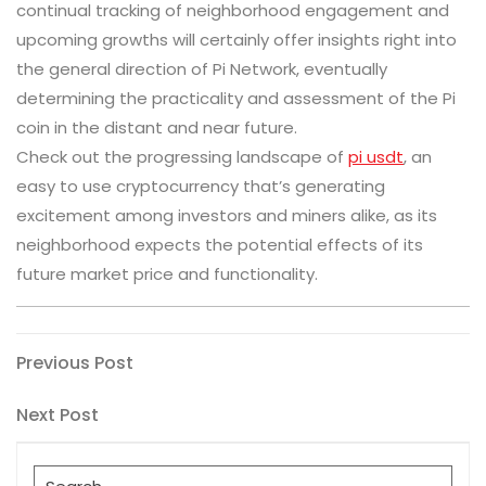
continual tracking of neighborhood engagement and
upcoming growths will certainly offer insights right into
the general direction of Pi Network, eventually
determining the practicality and assessment of the Pi
coin in the distant and near future.
Check out the progressing landscape of
pi usdt
, an
easy to use cryptocurrency that’s generating
excitement among investors and miners alike, as its
neighborhood expects the potential effects of its
future market price and functionality.
Post
Previous
Previous Post
Post
navigation
Next
Next Post
Post
Search