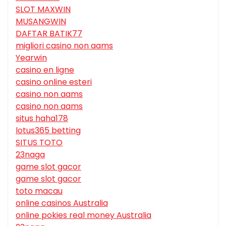
SLOT MAXWIN
MUSANGWIN
DAFTAR BATIK77
migliori casino non aams
Yearwin
casino en ligne
casino online esteri
casino non aams
casino non aams
situs haha178
lotus365 betting
SITUS TOTO
23naga
game slot gacor
game slot gacor
toto macau
online casinos Australia
online pokies real money Australia