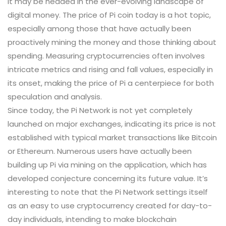
it may be headed in the ever-evolving landscape of
digital money. The price of Pi coin today is a hot topic,
especially among those that have actually been
proactively mining the money and those thinking about
spending. Measuring cryptocurrencies often involves
intricate metrics and rising and fall values, especially in
its onset, making the price of Pi a centerpiece for both
speculation and analysis.
Since today, the Pi Network is not yet completely
launched on major exchanges, indicating its price is not
established with typical market transactions like Bitcoin
or Ethereum. Numerous users have actually been
building up Pi via mining on the application, which has
developed conjecture concerning its future value. It’s
interesting to note that the Pi Network settings itself
as an easy to use cryptocurrency created for day-to-
day individuals, intending to make blockchain