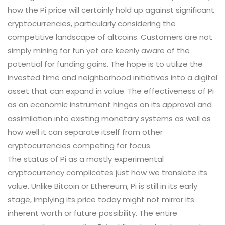
how the Pi price will certainly hold up against significant
cryptocurrencies, particularly considering the
competitive landscape of altcoins. Customers are not
simply mining for fun yet are keenly aware of the
potential for funding gains. The hope is to utilize the
invested time and neighborhood initiatives into a digital
asset that can expand in value. The effectiveness of Pi
as an economic instrument hinges on its approval and
assimilation into existing monetary systems as well as
how well it can separate itself from other
cryptocurrencies competing for focus.
The status of Pi as a mostly experimental
cryptocurrency complicates just how we translate its
value. Unlike Bitcoin or Ethereum, Pi is still in its early
stage, implying its price today might not mirror its
inherent worth or future possibility. The entire