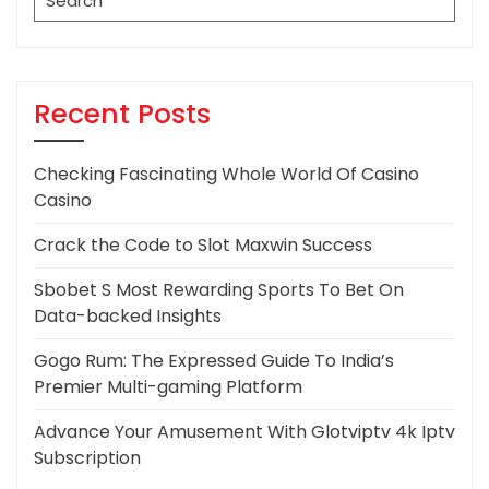
for:
Recent Posts
Checking Fascinating Whole World Of Casino
Casino
Crack the Code to Slot Maxwin Success
Sbobet S Most Rewarding Sports To Bet On
Data-backed Insights
Gogo Rum: The Expressed Guide To India’s
Premier Multi-gaming Platform
Advance Your Amusement With Glotviptv 4k Iptv
Subscription