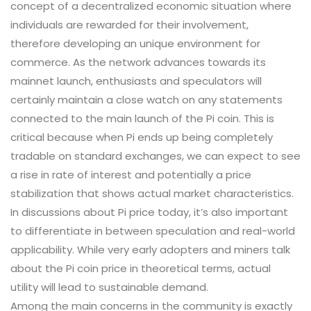
concept of a decentralized economic situation where
individuals are rewarded for their involvement,
therefore developing an unique environment for
commerce. As the network advances towards its
mainnet launch, enthusiasts and speculators will
certainly maintain a close watch on any statements
connected to the main launch of the Pi coin. This is
critical because when Pi ends up being completely
tradable on standard exchanges, we can expect to see
a rise in rate of interest and potentially a price
stabilization that shows actual market characteristics.
In discussions about Pi price today, it’s also important
to differentiate in between speculation and real-world
applicability. While very early adopters and miners talk
about the Pi coin price in theoretical terms, actual
utility will lead to sustainable demand.
Among the main concerns in the community is exactly