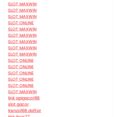
SLOT MAXWIN
SLOT MAXWIN
SLOT MAXWIN
SLOT ONLINE
SLOT MAXWIN
SLOT MAXWIN
SLOT MAXWIN
SLOT MAXWIN
SLOT MAXWIN
SLOT ONLINE
SLOT ONLINE
SLOT ONLINE
SLOT ONLINE
SLOT ONLINE
SLOT MAXWIN
link apigacor88
slot gacor
Kenzo168 daftar
link jhon77