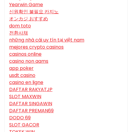
Yearwin Game
신원확인 불필요 카지노
オンカジ おすすめ
dom toto
전환사채
những nhà cái uy tín tại việt nam
mejores crypto casinos
casinos online
casino non aams
app poker
usdt casino
casino en ligne
DAFTAR RAKYATJP
SLOT MAXWIN
DAFTAR SINGAWIN
DAFTAR PREMAN69
DODO 69
SLOT GACOR
TOKEK WIN