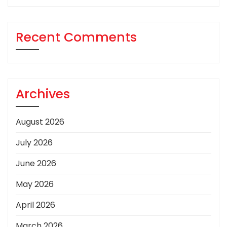
Recent Comments
Archives
August 2026
July 2026
June 2026
May 2026
April 2026
March 2026