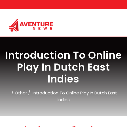
Skip
to
content
Introduction To Online
Play In Dutch East
Indies
/
/
Other
Introduction To Online Play In Dutch East
Indies