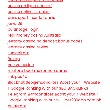
casino en ligne neosurf
casino online stranieri
paris sportif sur le tennis
jawa138
bulantogel login
real money casino Australia
jeetcity casino no deposit bonus codes
jeetcity casino review
sumseltoto
Bokep
no kyc casino
migliore bookmaker non aams
link pos4d
Blackhat Seo@moonalites Boost your ↑ Website
↑ Google Ranking With our SEO BACKLINKS
Telegram: @moonalites Boost your ↑ Website ↑
Google Ranking With our SEO bet939app.com.pk
pulautoto