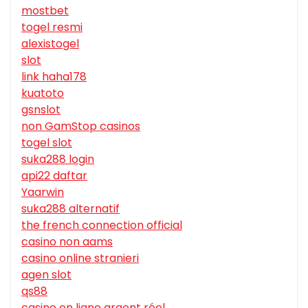
mostbet
togel resmi
alexistogel
slot
link haha178
kuatoto
gsnslot
non GamStop casinos
togel slot
suka288 login
api22 daftar
Yaarwin
suka288 alternatif
the french connection official
casino non aams
casino online stranieri
agen slot
qs88
casino en ligne argent réel