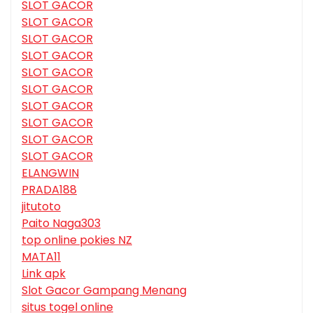
SLOT GACOR
SLOT GACOR
SLOT GACOR
SLOT GACOR
SLOT GACOR
SLOT GACOR
SLOT GACOR
SLOT GACOR
SLOT GACOR
SLOT GACOR
ELANGWIN
PRADA188
jitutoto
Paito Naga303
top online pokies NZ
MATA11
Link apk
Slot Gacor Gampang Menang
situs togel online