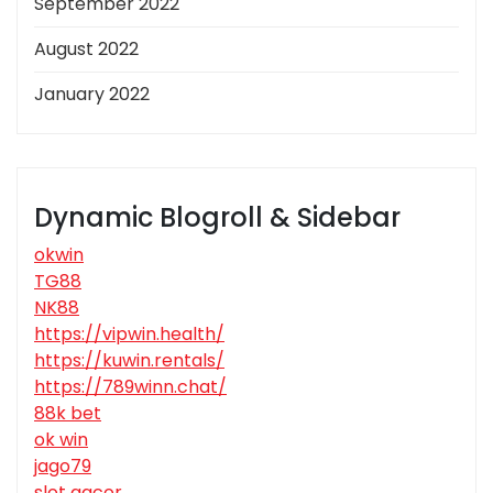
September 2022
August 2022
January 2022
Dynamic Blogroll & Sidebar
okwin
TG88
NK88
https://vipwin.health/
https://kuwin.rentals/
https://789winn.chat/
88k bet
ok win
jago79
slot gacor