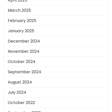
April 2025
March 2025
February 2025
January 2025
December 2024
November 2024
October 2024
September 2024
August 2024
July 2024
October 2022