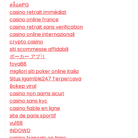
สล็อตPG
casino retrait immédiat
casino online france
casino retrait sans verification
casino online internazionali
crypto casino
siti scommesse affidabili
ポーカー アプリ
foya88
migliori siti poker online italia
Situs Igamble247 Terpercaya
Bokep viral
casino non aams sicuri
casino sans kyc
casino fiable en ligne
site de paris sportif
vu168
INDOWD
casino francais en ligne