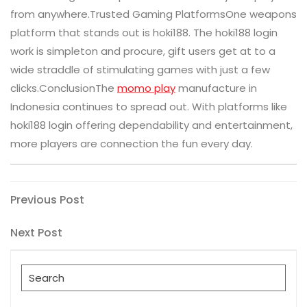
from anywhere.Trusted Gaming PlatformsOne weapons
platform that stands out is hoki188. The hoki188 login
work is simpleton and procure, gift users get at to a
wide straddle of stimulating games with just a few
clicks.ConclusionThe
momo play
manufacture in
Indonesia continues to spread out. With platforms like
hoki188 login offering dependability and entertainment,
more players are connection the fun every day.
Post
Previous
Previous Post
Post
navigation
Next
Next Post
Post
Search
for: