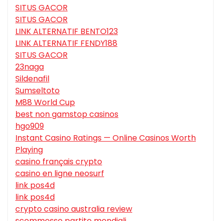
SITUS GACOR
SITUS GACOR
LINK ALTERNATIF BENTO123
LINK ALTERNATIF FENDY188
SITUS GACOR
23naga
Sildenafil
Sumseltoto
M88 World Cup
best non gamstop casinos
hgo909
Instant Casino Ratings — Online Casinos Worth
Playing
casino français crypto
casino en ligne neosurf
link pos4d
link pos4d
crypto casino australia review
scommesse partite mondiali