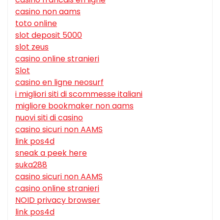
casino non aams
toto online
slot deposit 5000
slot zeus
casino online stranieri
Slot
casino en ligne neosurf
i migliori siti di scommesse italiani
migliore bookmaker non aams
nuovi siti di casino
casino sicuri non AAMS
link pos4d
sneak a peek here
suka288
casino sicuri non AAMS
casino online stranieri
NOID privacy browser
link pos4d