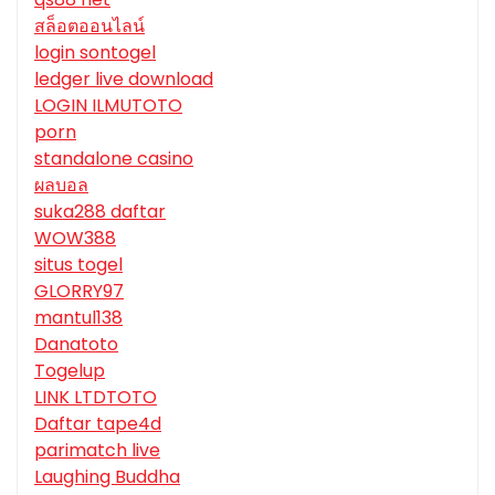
สล็อตออนไลน์
login sontogel
ledger live download
LOGIN ILMUTOTO
porn
standalone casino
ผลบอล
suka288 daftar
WOW388
situs togel
GLORRY97
mantul138
Danatoto
Togelup
LINK LTDTOTO
Daftar tape4d
parimatch live
Laughing Buddha