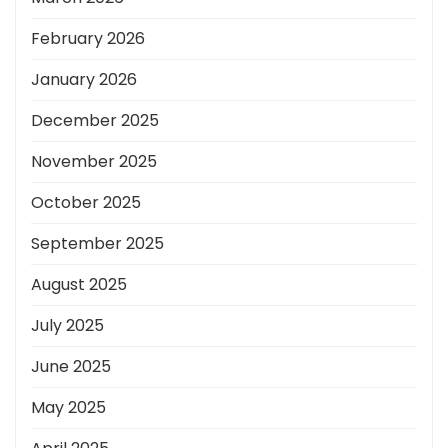
February 2026
January 2026
December 2025
November 2025
October 2025
September 2025
August 2025
July 2025
June 2025
May 2025