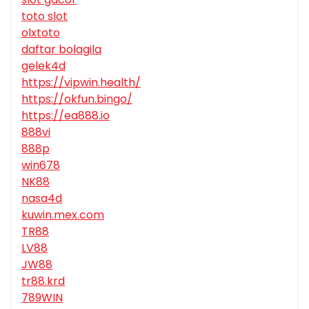
toto slot
olxtoto
daftar bolagila
gelek4d
https://vipwin.health/
https://okfun.bingo/
https://ea888.io
888vi
888p
win678
NK88
nasa4d
kuwin.mex.com
TR88
LV88
JW88
tr88.krd
789WIN