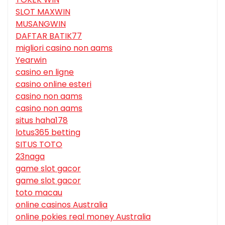
SLOT MAXWIN
MUSANGWIN
DAFTAR BATIK77
migliori casino non aams
Yearwin
casino en ligne
casino online esteri
casino non aams
casino non aams
situs haha178
lotus365 betting
SITUS TOTO
23naga
game slot gacor
game slot gacor
toto macau
online casinos Australia
online pokies real money Australia