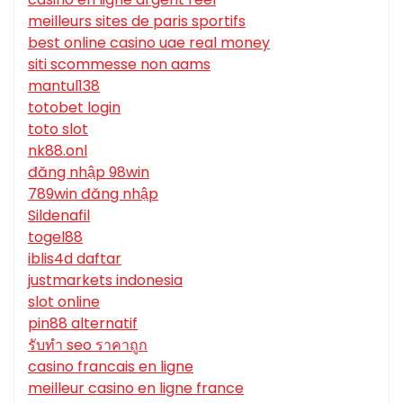
meilleurs sites de paris sportifs
best online casino uae real money
siti scommesse non aams
mantul138
totobet login
toto slot
nk88.onl
đăng nhập 98win
789win đăng nhập
Sildenafil
togel88
iblis4d daftar
justmarkets indonesia
slot online
pin88 alternatif
รับทํา seo ราคาถูก
casino francais en ligne
meilleur casino en ligne france