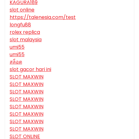
KAGURA189
slot online
https://talenesia.com/test
longfu88
rolex replica
slot malaysia
umi55
umi55
สล็อต
slot gacor hari ini
SLOT MAXWIN
SLOT MAXWIN
SLOT MAXWIN
SLOT MAXWIN
SLOT MAXWIN
SLOT MAXWIN
SLOT MAXWIN
SLOT MAXWIN
SLOT ONLINE