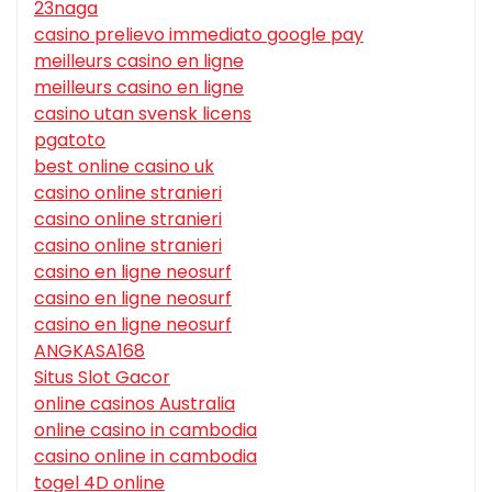
23naga
casino prelievo immediato google pay
meilleurs casino en ligne
meilleurs casino en ligne
casino utan svensk licens
pgatoto
best online casino uk
casino online stranieri
casino online stranieri
casino online stranieri
casino en ligne neosurf
casino en ligne neosurf
casino en ligne neosurf
ANGKASA168
Situs Slot Gacor
online casinos Australia
online casino in cambodia
casino online in cambodia
togel 4D online