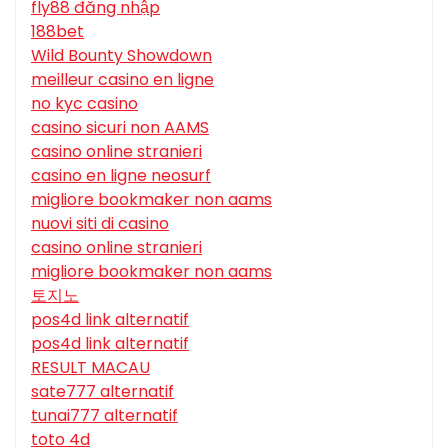
fly88 đăng nhập
188bet
Wild Bounty Showdown
meilleur casino en ligne
no kyc casino
casino sicuri non AAMS
casino online stranieri
casino en ligne neosurf
migliore bookmaker non aams
nuovi siti di casino
casino online stranieri
migliore bookmaker non aams
토지노
pos4d link alternatif
pos4d link alternatif
RESULT MACAU
sate777 alternatif
tunai777 alternatif
toto 4d