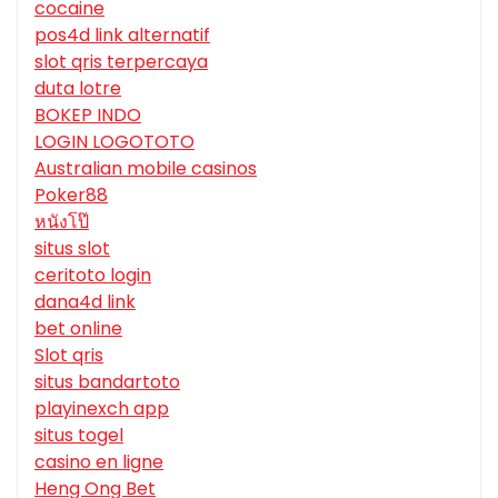
cocaine
pos4d link alternatif
slot qris terpercaya
duta lotre
BOKEP INDO
LOGIN LOGOTOTO
Australian mobile casinos
Poker88
หนังโป๊
situs slot
ceritoto login
dana4d link
bet online
Slot qris
situs bandartoto
playinexch app
situs togel
casino en ligne
Heng Ong Bet