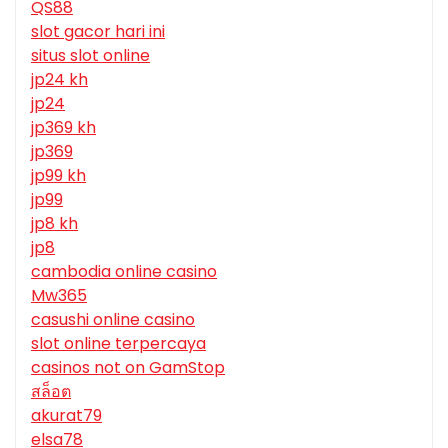
QS88
slot gacor hari ini
situs slot online
jp24 kh
jp24
jp369 kh
jp369
jp99 kh
jp99
jp8 kh
jp8
cambodia online casino
Mw365
casushi online casino
slot online terpercaya
casinos not on GamStop
สล็อต
akurat79
elsa78