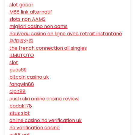
slot gacor
M88 link alternatif
slots non AAMS
migliori casino non aams
nouveau casino en ligne avec retrait instantané
新加坡外围
the french connection all singles
ILMUTOTO
slot
puas69
bitcoin casino uk
fangwin88
cipit88
australia online casino review
badak178
situs slot
online casino no verification uk
no verification casino
qs88 net