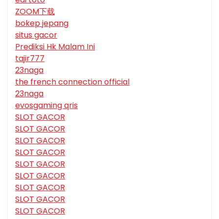
ZOOM下载
bokep jepang
situs gacor
Prediksi Hk Malam Ini
tajir777
23naga
the french connection official
23naga
evosgaming qris
SLOT GACOR
SLOT GACOR
SLOT GACOR
SLOT GACOR
SLOT GACOR
SLOT GACOR
SLOT GACOR
SLOT GACOR
SLOT GACOR