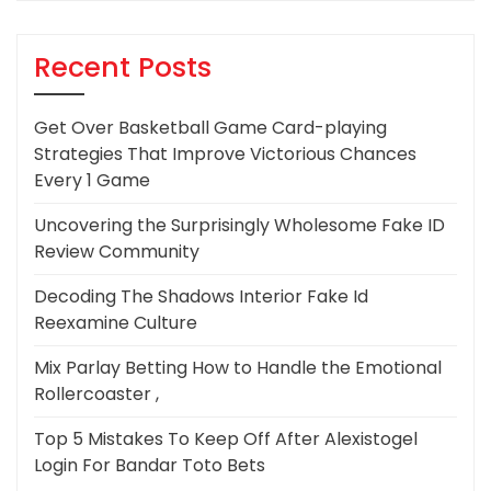
Recent Posts
Get Over Basketball Game Card-playing
Strategies That Improve Victorious Chances
Every 1 Game
Uncovering the Surprisingly Wholesome Fake ID
Review Community
Decoding The Shadows Interior Fake Id
Reexamine Culture
Mix Parlay Betting How to Handle the Emotional
Rollercoaster ,
Top 5 Mistakes To Keep Off After Alexistogel
Login For Bandar Toto Bets