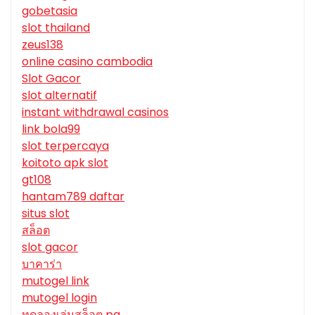
gobetasia
slot thailand
zeus138
online casino cambodia
Slot Gacor
slot alternatif
instant withdrawal casinos
link bola99
slot terpercaya
koitoto apk slot
gt108
hantam789 daftar
situs slot
สล็อต
slot gacor
บาคาร่า
mutogel link
mutogel login
ทดลองเล่นสล็อต pg