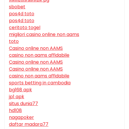
sbobet
pos4d toto
pos4d toto
ceritoto togel
migliori casino online non aams
toto
Casino online non AAMS
casino non aams affidabile
Casino online non AAMS
Casino online non AAMS
casino non aams affidabile
sports betting in cambodia
bg168 apk
jp1 apk
situs dunia77
hd108
nagapoker
daftar madara77