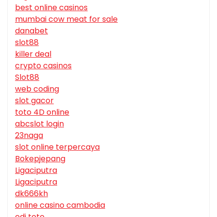
best online casinos
mumbai cow meat for sale
danabet
slot88
killer deal
crypto casinos
Slot88
web coding
slot gacor
toto 4D online
abcslot login
23naga
slot online terpercaya
Bokepjepang
Ligaciputra
Ligaciputra
dk666kh
online casino cambodia
edi toto