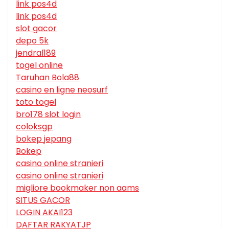
link pos4d
link pos4d
slot gacor
depo 5k
jendral189
togel online
Taruhan Bola88
casino en ligne neosurf
toto togel
bro178 slot login
coloksgp
bokep jepang
Bokep
casino online stranieri
casino online stranieri
migliore bookmaker non aams
SITUS GACOR
LOGIN AKAI123
DAFTAR RAKYATJP