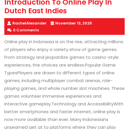
Introduction To Online Play In
Dutch East Indies
RachelAlexander
November 13, 2025
0 Comments
Online play in Indonesia is on the rise, attracting millions
of players who enjoy a variety show of game genres.
From strategy and jeopardize games to casino-style
experiences, the choices are endless.Popular Game
TypesPlayers are drawn to different types of online
games, including multiplayer combat arenas, role-
playing games, and whole number slot machines. These
games volunteer immersive experiences and
interactive gameplay.Technology and AccessibilityWith
better smartphones and faster internet, online play is
now more available than ever. Many Indonesians
unseamed get at to platforms where they can play