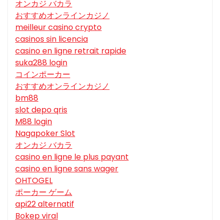
オンカジ バカラ
おすすめオンラインカジノ
meilleur casino crypto
casinos sin licencia
casino en ligne retrait rapide
suka288 login
コインポーカー
おすすめオンラインカジノ
bm88
slot depo qris
M88 login
Nagapoker Slot
オンカジ バカラ
casino en ligne le plus payant
casino en ligne sans wager
OHTOGEL
ポーカー ゲーム
api22 alternatif
Bokep viral