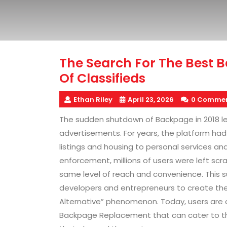
The Search For The Best B
Of Classifieds
Ethan Riley
April 23, 2026
0 Comme
The sudden shutdown of Backpage in 2018 left
advertisements. For years, the platform had
listings and housing to personal services a
enforcement, millions of users were left scr
same level of reach and convenience. This 
developers and entrepreneurs to create the 
Alternative” phenomenon. Today, users are c
Backpage Replacement that can cater to the