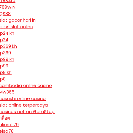
tr88.krd
789WIN
QS88
slot gacor hari ini
situs slot online
jp24 kh
jp24
jp369 kh
jp369
jp99 kh
jp99
jp8 kh
jp8
cambodia online casino
Mw365
casushi online casino
slot online terpercaya
casinos not on GamStop
สล็อต
akurat79
elsa78