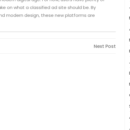
ke on what a classified ad site should be. By
, and modern design, these new platforms are
Next
Next Post
Post