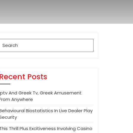
Search
for:
Recent Posts
Iptv And Greek Tv, Greek Amusement
From Anywhere
Behavioural Biostatistics In Live Dealer Play
Security
This Thrill Plus Excitiveness Involving Casino