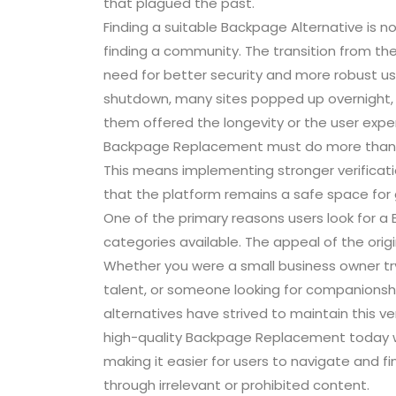
that plagued the past.
Finding a suitable Backpage Alternative is no
finding a community. The transition from the
need for better security and more robust use
shutdown, many sites popped up overnight, 
them offered the longevity or the user exp
Backpage Replacement must do more than jus
This means implementing stronger verifica
that the platform remains a safe space for 
One of the primary reasons users look for a 
categories available. The appeal of the orig
Whether you were a small business owner trying
talent, or someone looking for companionshi
alternatives have strived to maintain this ve
high-quality Backpage Replacement today wi
making it easier for users to navigate and f
through irrelevant or prohibited content.