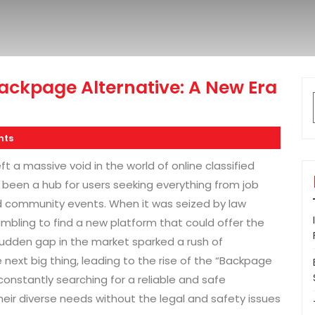
ackpage Alternative: A New Era
nts
 a massive void in the world of online classified
 been a hub for users seeking everything from job
nd community events. When it was seized by law
ambling to find a new platform that could offer the
sudden gap in the market sparked a rush of
next big thing, leading to the rise of the “Backpage
onstantly searching for a reliable and safe
ir diverse needs without the legal and safety issues