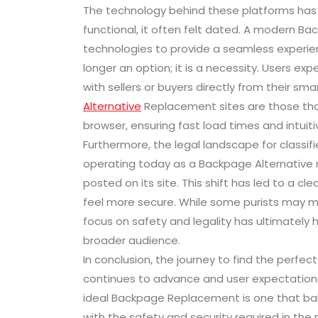
The technology behind these platforms has al
functional, it often felt dated. A modern B
technologies to provide a seamless experien
longer an option; it is a necessity. Users e
with sellers or buyers directly from their s
Alternative
Replacement sites are those that 
browser, ensuring fast load times and intuiti
Furthermore, the legal landscape for classif
operating today as a Backpage Alternative 
posted on its site. This shift has led to a 
feel more secure. While some purists may mi
focus on safety and legality has ultimately 
broader audience.
In conclusion, the journey to find the perfe
continues to advance and user expectations 
ideal Backpage Replacement is one that bal
with the safety and security required in the