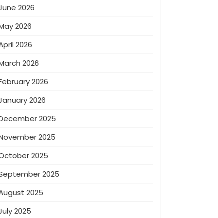
June 2026
May 2026
April 2026
March 2026
February 2026
January 2026
December 2025
November 2025
October 2025
September 2025
August 2025
July 2025