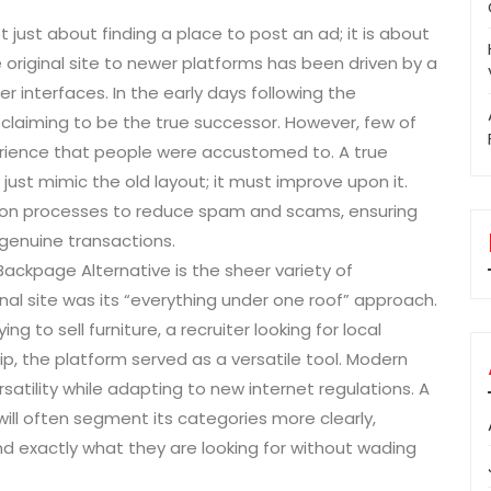
t just about finding a place to post an ad; it is about
 original site to newer platforms has been driven by a
r interfaces. In the early days following the
claiming to be the true successor. However, few of
erience that people were accustomed to. A true
t mimic the old layout; it must improve upon it.
tion processes to reduce spam and scams, ensuring
genuine transactions.
Backpage Alternative is the sheer variety of
inal site was its “everything under one roof” approach.
 to sell furniture, a recruiter looking for local
p, the platform served as a versatile tool. Modern
rsatility while adapting to new internet regulations. A
ll often segment its categories more clearly,
ind exactly what they are looking for without wading