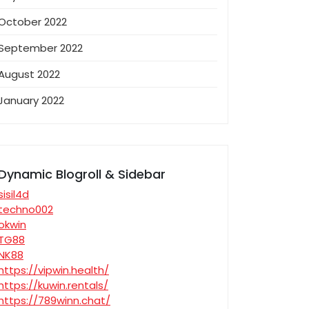
October 2022
September 2022
August 2022
January 2022
Dynamic Blogroll & Sidebar
sisil4d
techno002
okwin
TG88
NK88
https://vipwin.health/
https://kuwin.rentals/
https://789winn.chat/