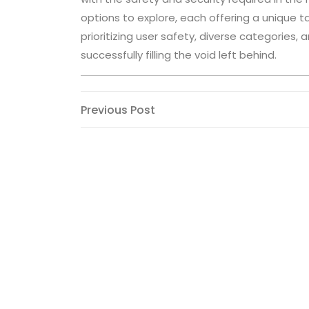
options to explore, each offering a unique ta
prioritizing user safety, diverse categories
successfully filling the void left behind.
Post
Previous
Previous Post
Post
navigation