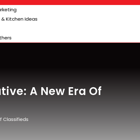
arketing
& Kitchen Ideas
thers
tive: A New Era Of
 Classifieds