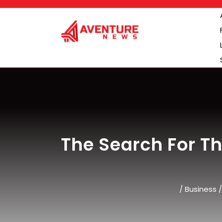
Skip
to
content
The Search For Th
/
Business