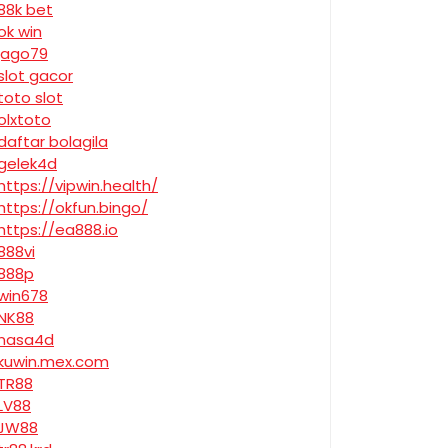
88k bet
ok win
jago79
slot gacor
toto slot
olxtoto
daftar bolagila
gelek4d
https://vipwin.health/
https://okfun.bingo/
https://ea888.io
888vi
888p
win678
NK88
nasa4d
kuwin.mex.com
TR88
LV88
JW88