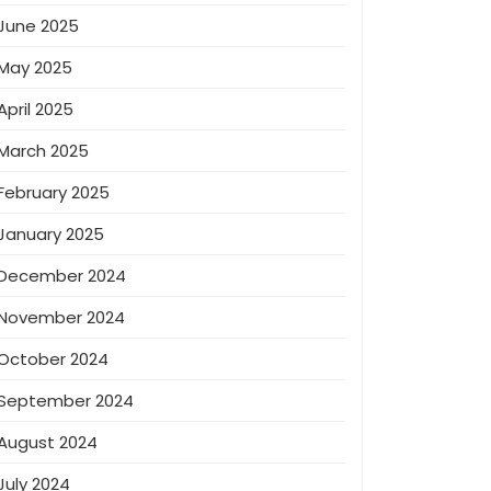
June 2025
May 2025
April 2025
March 2025
February 2025
January 2025
December 2024
November 2024
October 2024
September 2024
August 2024
July 2024