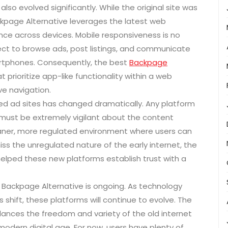
so evolved significantly. While the original site was
ackpage Alternative leverages the latest web
ce across devices. Mobile responsiveness is no
xpect to browse ads, post listings, and communicate
martphones. Consequently, the best
Backpage
prioritize app-like functionality within a web
ve navigation.
ied ad sites has changed dramatically. Any platform
must be extremely vigilant about the content
cleaner, more regulated environment where users can
ss the unregulated nature of the early internet, the
helped these new platforms establish trust with a
ct Backpage Alternative is ongoing. As technology
shift, these platforms will continue to evolve. The
ances the freedom and variety of the old internet
 modern digital age. For now, users have plenty of