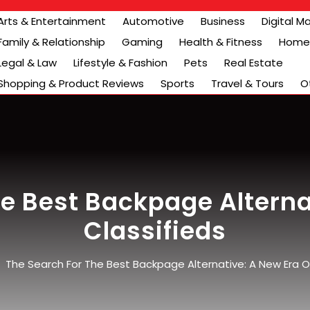
Arts & Entertainment
Automotive
Business
Digital M
Family & Relationship
Gaming
Health & Fitness
Home 
Legal & Law
Lifestyle & Fashion
Pets
Real Estate
Shopping & Product Reviews
Sports
Travel & Tours
O
e Best Backpage Alterna
Classifieds
/
The Search For The Best Backpage Alternative: A New Era Of