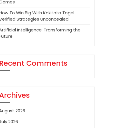
Games
How To Win Big With Kokitoto Togel
Verified Strategies Unconcealed
Artificial Intelligence: Transforming the
Future
Recent Comments
Archives
August 2026
July 2026