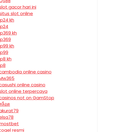
QS88
slot gacor hari ini
situs slot online
jp24 kh
jp24
jp369 kh
jp369
jp99 kh
jp99
jp8 kh
jp8
cambodia online casino
Mw365
casushi online casino
slot online terpercaya
casinos not on GamStop
สล็อต
akurat79
elsa78
mostbet
togel resmi