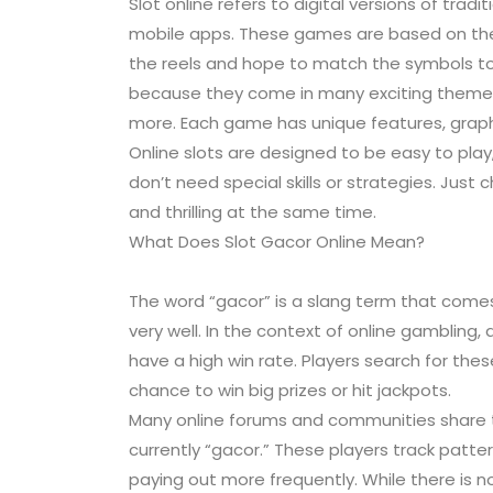
Slot online refers to digital versions of tra
mobile apps. These games are based on the
the reels and hope to match the symbols to
because they come in many exciting themes 
more. Each game has unique features, graph
Online slots are designed to be easy to play,
don’t need special skills or strategies. Just
and thrilling at the same time.
What Does Slot Gacor Online Mean?
The word “gacor” is a slang term that come
very well. In the context of online gambling, 
have a high win rate. Players search for th
chance to win big prizes or hit jackpots.
Many online forums and communities share 
currently “gacor.” These players track patt
paying out more frequently. While there is n