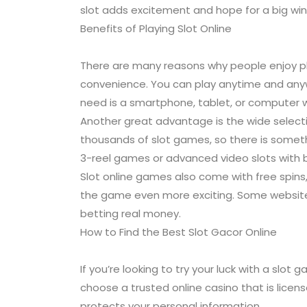
slot adds excitement and hope for a big win
Benefits of Playing Slot Online
There are many reasons why people enjoy pla
convenience. You can play anytime and anywhe
need is a smartphone, tablet, or computer w
Another great advantage is the wide select
thousands of slot games, so there is somethi
3-reel games or advanced video slots with b
Slot online games also come with free spins,
the game even more exciting. Some websites
betting real money.
How to Find the Best Slot Gacor Online
If you’re looking to try your luck with a slot g
choose a trusted online casino that is licen
protects your personal information.