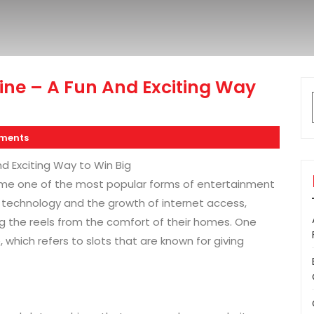
line – A Fun And Exciting Way
ments
and Exciting Way to Win Big
e one of the most popular forms of entertainment
technology and the growth of internet access,
g the reels from the comfort of their homes. One
e, which refers to slots that are known for giving