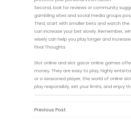
Second, look for reviews or community sugge
gambling sites and social media groups pos
Third, start with smaller bets and watch the
can increase your bet slowly. Remember, win
wisely can help you play longer and increas
Final Thoughts
Slot online and slot gacor online games offer
money. They are easy to play, highly enterta
or a seasoned player, the world of online sl
play responsibly, set your limits, and enjoy t
Post
Previous
Previous Post
Post
navigation