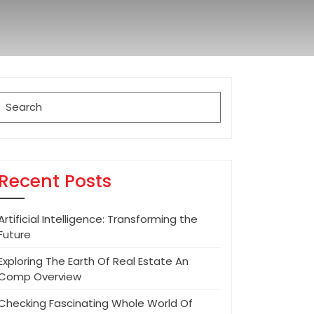
Search
for:
Recent Posts
Artificial Intelligence: Transforming the
Future
Exploring The Earth Of Real Estate An
Comp Overview
Checking Fascinating Whole World Of