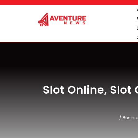
Skip
to
content
Slot Online, Slo
/
Busine