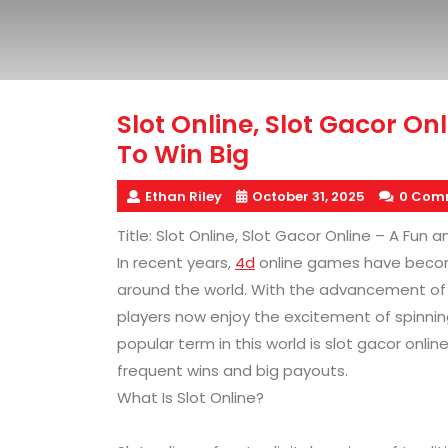
Slot Online, Slot Gacor On
To Win Big
Ethan Riley
October 31, 2025
0 Com
Title: Slot Online, Slot Gacor Online – A Fun 
In recent years,
4d
online games have becom
around the world. With the advancement of 
players now enjoy the excitement of spinnin
popular term in this world is slot gacor onlin
frequent wins and big payouts.
What Is Slot Online?