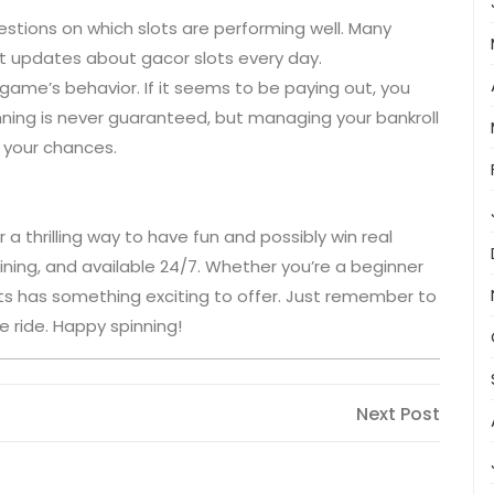
stions on which slots are performing well. Many
t updates about gacor slots every day.
 game’s behavior. If it seems to be paying out, you
ning is never guaranteed, but managing your bankroll
e your chances.
 a thrilling way to have fun and possibly win real
ining, and available 24/7. Whether you’re a beginner
ots has something exciting to offer. Just remember to
he ride. Happy spinning!
Next
Next Post
Post