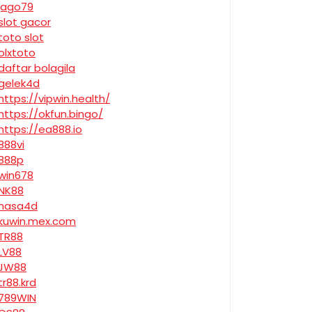
jago79
slot gacor
toto slot
olxtoto
daftar bolagila
gelek4d
https://vipwin.health/
https://okfun.bingo/
https://ea888.io
888vi
888p
win678
NK88
nasa4d
kuwin.mex.com
TR88
LV88
JW88
tr88.krd
789WIN