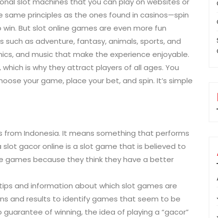
ditional slot machines that you can play on websites or
 same principles as the ones found in casinos—spin
 win. But slot online games are even more fun
such as adventure, fantasy, animals, sports, and
ics, and music that make the experience enjoyable.
 which is why they attract players of all ages. You
 choose your game, place your bet, and spin. It’s simple
s from Indonesia. It means something that performs
a slot gacor online is a slot game that is believed to
ese games because they think they have a better
tips and information about which slot games are
erns and results to identify games that seem to be
o guarantee of winning, the idea of playing a “gacor”