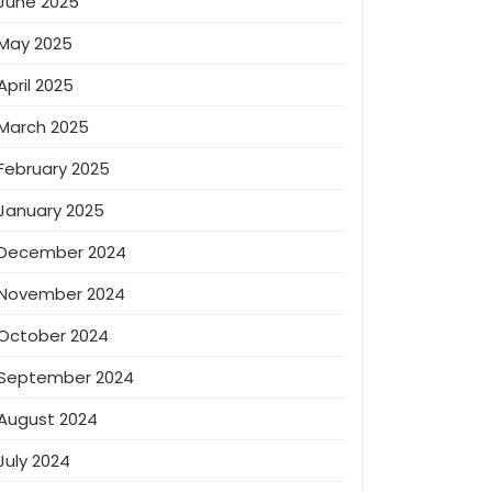
June 2025
May 2025
April 2025
March 2025
February 2025
January 2025
December 2024
November 2024
October 2024
September 2024
August 2024
July 2024