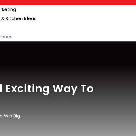
arketing
& Kitchen Ideas
thers
d Exciting Way To
o Win Big