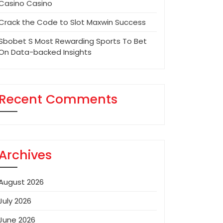
Casino Casino
Crack the Code to Slot Maxwin Success
Sbobet S Most Rewarding Sports To Bet
On Data-backed Insights
Recent Comments
Archives
August 2026
July 2026
June 2026