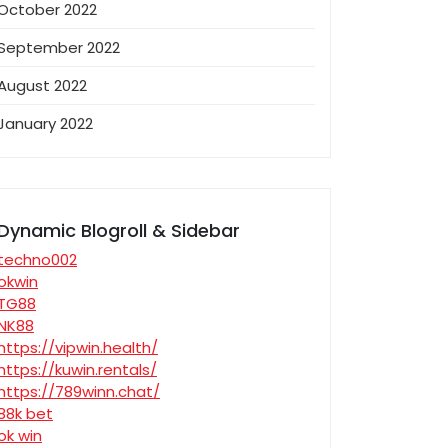
October 2022
September 2022
August 2022
January 2022
Dynamic Blogroll & Sidebar
techno002
okwin
TG88
NK88
https://vipwin.health/
https://kuwin.rentals/
https://789winn.chat/
88k bet
ok win