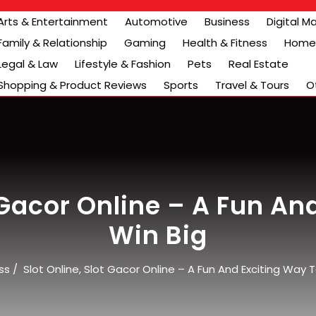
Arts & Entertainment
Automotive
Business
Digital M
Family & Relationship
Gaming
Health & Fitness
Home 
Legal & Law
Lifestyle & Fashion
Pets
Real Estate
Shopping & Product Reviews
Sports
Travel & Tours
O
t Gacor Online – A Fun An
Win Big
ss
/
Slot Online, Slot Gacor Online – A Fun And Exciting Way T