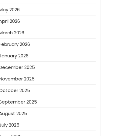
May 2026
April 2026
March 2026
February 2026
January 2026
December 2025
November 2025
October 2025
September 2025
August 2025
July 2025