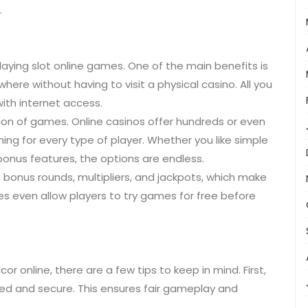
.
ying slot online games. One of the main benefits is
re without having to visit a physical casino. All you
ith internet access.
ion of games. Online casinos offer hundreds or even
ng for every type of player. Whether you like simple
onus features, the options are endless.
 bonus rounds, multipliers, and jackpots, which make
 even allow players to try games for free before
acor online, there are a few tips to keep in mind. First,
sed and secure. This ensures fair gameplay and