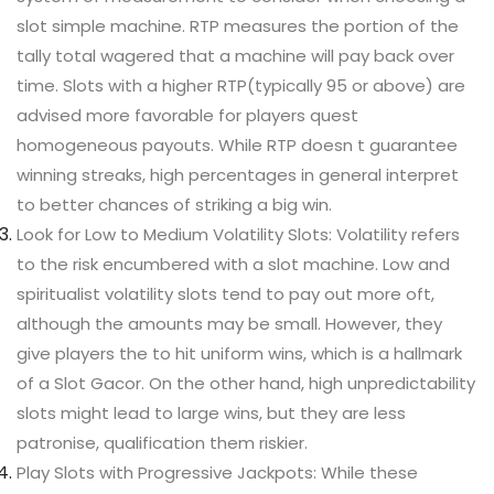
slot simple machine. RTP measures the portion of the
tally total wagered that a machine will pay back over
time. Slots with a higher RTP(typically 95 or above) are
advised more favorable for players quest
homogeneous payouts. While RTP doesn t guarantee
winning streaks, high percentages in general interpret
to better chances of striking a big win.
Look for Low to Medium Volatility Slots: Volatility refers
to the risk encumbered with a slot machine. Low and
spiritualist volatility slots tend to pay out more oft,
although the amounts may be small. However, they
give players the to hit uniform wins, which is a hallmark
of a Slot Gacor. On the other hand, high unpredictability
slots might lead to large wins, but they are less
patronise, qualification them riskier.
Play Slots with Progressive Jackpots: While these