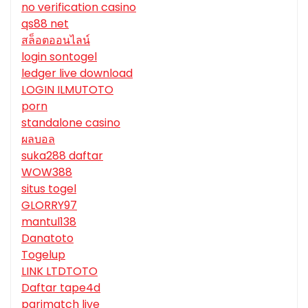
no verification casino
qs88 net
สล็อตออนไลน์
login sontogel
ledger live download
LOGIN ILMUTOTO
porn
standalone casino
ผลบอล
suka288 daftar
WOW388
situs togel
GLORRY97
mantul138
Danatoto
Togelup
LINK LTDTOTO
Daftar tape4d
parimatch live