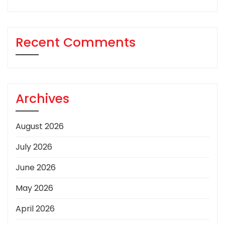
Recent Comments
Archives
August 2026
July 2026
June 2026
May 2026
April 2026