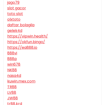
jago79
slot gacor
toto slot
olxtoto
daftar bolagila
gelek4d
https://vipwin.health/
https://okfun.bingo/
https://ea888.io
888vi
888p
win678
NK88
nasa4d
kuwin.mex.com
TR88
LV88
JW88
tr88.krd