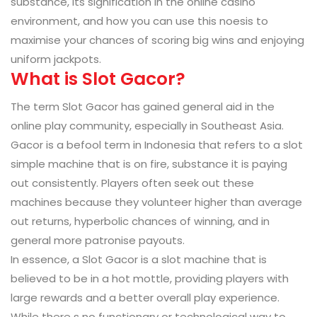
substance, its signification in the online casino
environment, and how you can use this noesis to
maximise your chances of scoring big wins and enjoying
uniform jackpots.
What is Slot Gacor?
The term Slot Gacor has gained general aid in the
online play community, especially in Southeast Asia.
Gacor is a befool term in Indonesia that refers to a slot
simple machine that is on fire, substance it is paying
out consistently. Players often seek out these
machines because they volunteer higher than average
out returns, hyperbolic chances of winning, and in
general more patronise payouts.
In essence, a Slot Gacor is a slot machine that is
believed to be in a hot mottle, providing players with
large rewards and a better overall play experience.
While there s no functionary or technological way to