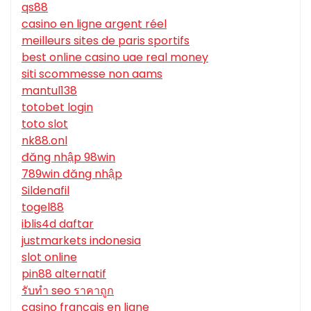
qs88
casino en ligne argent réel
meilleurs sites de paris sportifs
best online casino uae real money
siti scommesse non aams
mantul138
totobet login
toto slot
nk88.onl
đăng nhập 98win
789win đăng nhập
Sildenafil
togel88
iblis4d daftar
justmarkets indonesia
slot online
pin88 alternatif
รับทํา seo ราคาถูก
casino francais en ligne