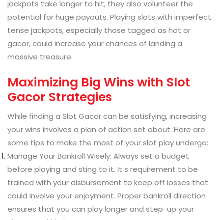
jackpots take longer to hit, they also volunteer the
potential for huge payouts. Playing slots with imperfect
tense jackpots, especially those tagged as hot or
gacor, could increase your chances of landing a
massive treasure.
Maximizing Big Wins with Slot
Gacor Strategies
While finding a Slot Gacor can be satisfying, increasing
your wins involves a plan of action set about. Here are
some tips to make the most of your slot play undergo:
Manage Your Bankroll Wisely: Always set a budget
before playing and sting to it. It s requirement to be
trained with your disbursement to keep off losses that
could involve your enjoyment. Proper bankroll direction
ensures that you can play longer and step-up your