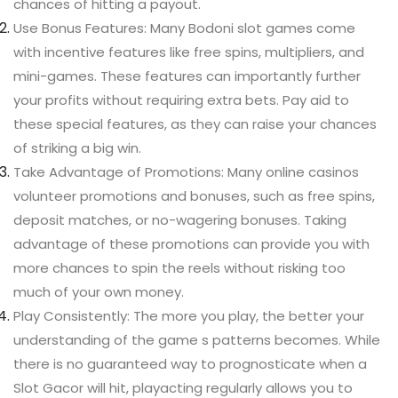
chances of hitting a payout.
Use Bonus Features: Many Bodoni slot games come
with incentive features like free spins, multipliers, and
mini-games. These features can importantly further
your profits without requiring extra bets. Pay aid to
these special features, as they can raise your chances
of striking a big win.
Take Advantage of Promotions: Many online casinos
volunteer promotions and bonuses, such as free spins,
deposit matches, or no-wagering bonuses. Taking
advantage of these promotions can provide you with
more chances to spin the reels without risking too
much of your own money.
Play Consistently: The more you play, the better your
understanding of the game s patterns becomes. While
there is no guaranteed way to prognosticate when a
Slot Gacor will hit, playacting regularly allows you to