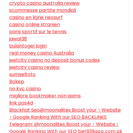
crypto casino australia review
scommesse partite mondiali
casino en ligne neosurf
casino online stranieri
paris sportif sur le tennis
jawa138
bulantogel login
real money casino Australia
jeetcity casino no deposit bonus codes
jeetcity casino review
sumseltoto
Bokep
no kyc casino
migliore bookmaker non aams
link pos4d
Blackhat Seo@moonalites Boost your ↑ Website
↑ Google Ranking With our SEO BACKLINKS
Telegram: @moonalites Boost your ↑ Website ↑
Google Ranking With our SEO bet939app.com.pk