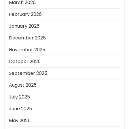
March 2026
February 2026
January 2026
December 2025
November 2025
October 2025
September 2025
August 2025
July 2025
June 2025
May 2025