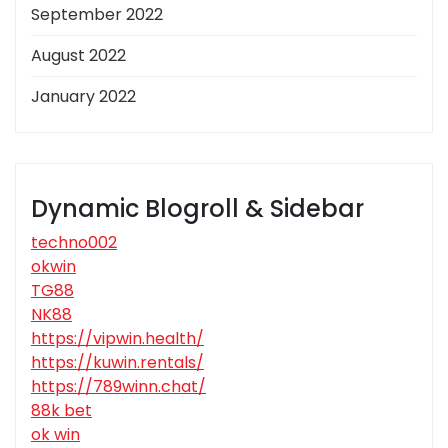
September 2022
August 2022
January 2022
Dynamic Blogroll & Sidebar
techno002
okwin
TG88
NK88
https://vipwin.health/
https://kuwin.rentals/
https://789winn.chat/
88k bet
ok win