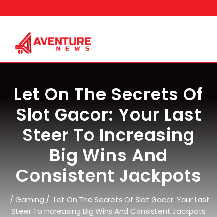
Skip
to
content
Let On The Secrets Of
Slot Gacor: Your Last
Steer To Increasing
Big Wins And
Consistent Jackpots
/
/
Gaming
Let On The Secrets Of Slot Gacor: Your Last
Steer To Increasing Big Wins And Consistent Jackpots