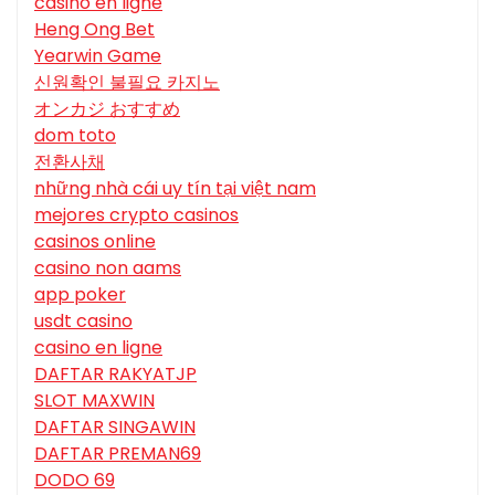
casino en ligne
Heng Ong Bet
Yearwin Game
신원확인 불필요 카지노
オンカジ おすすめ
dom toto
전환사채
những nhà cái uy tín tại việt nam
mejores crypto casinos
casinos online
casino non aams
app poker
usdt casino
casino en ligne
DAFTAR RAKYATJP
SLOT MAXWIN
DAFTAR SINGAWIN
DAFTAR PREMAN69
DODO 69