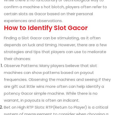
confirm a machine s hot blotch, players often refer to
certain slots as Gacor based on their personal
experiences and observations.
How to Identify Slot Gacor
Finding a Slot Gacor can be stimulating, as it often
depends on luck and timing. However, there are a few
strategies and tips that players can use to meliorate
their chances:
Observe Patterns: Many players believe that slot
machines can show patterns based on payout
frequencies. Observing the machines and seeing if they
are gift out little wins more often can help identify a
potency Gacor simple machine. While there is no
warrant, in payouts is often an indicant.
Bet on High RTP Slots: RTP(Return to Player) is a critical
system of measurement to consider when choosing a