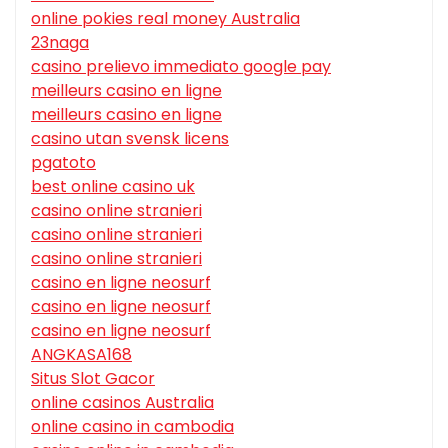
online pokies real money Australia
23naga
casino prelievo immediato google pay
meilleurs casino en ligne
meilleurs casino en ligne
casino utan svensk licens
pgatoto
best online casino uk
casino online stranieri
casino online stranieri
casino online stranieri
casino en ligne neosurf
casino en ligne neosurf
casino en ligne neosurf
ANGKASA168
Situs Slot Gacor
online casinos Australia
online casino in cambodia