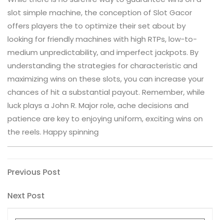
slot simple machine, the conception of Slot Gacor
offers players the to optimize their set about by
looking for friendly machines with high RTPs, low-to-
medium unpredictability, and imperfect jackpots. By
understanding the strategies for characteristic and
maximizing wins on these slots, you can increase your
chances of hit a substantial payout. Remember, while
luck plays a John R. Major role, ache decisions and
patience are key to enjoying uniform, exciting wins on
the reels. Happy spinning
Post
Previous
Previous Post
Post
navigation
Next
Next Post
Post