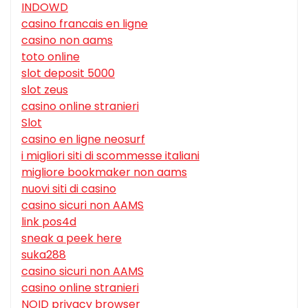
INDOWD
casino francais en ligne
casino non aams
toto online
slot deposit 5000
slot zeus
casino online stranieri
Slot
casino en ligne neosurf
i migliori siti di scommesse italiani
migliore bookmaker non aams
nuovi siti di casino
casino sicuri non AAMS
link pos4d
sneak a peek here
suka288
casino sicuri non AAMS
casino online stranieri
NOID privacy browser