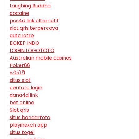
Laughing Buddha
cocaine
pos4d link alternatif
slot qris terpercaya
duta lotre
BOKEP INDO
LOGIN LOGOTOTO
Australian mobile casinos
Poker88
หนังโป๊
situs slot
ceritoto login
dana4d link
bet online
Slot qris
situs bandartoto
playinexch app
situs togel