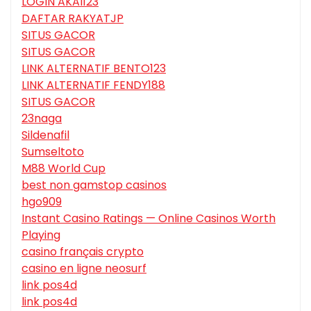
LOGIN AKAI123
DAFTAR RAKYATJP
SITUS GACOR
SITUS GACOR
LINK ALTERNATIF BENTO123
LINK ALTERNATIF FENDY188
SITUS GACOR
23naga
Sildenafil
Sumseltoto
M88 World Cup
best non gamstop casinos
hgo909
Instant Casino Ratings — Online Casinos Worth
Playing
casino français crypto
casino en ligne neosurf
link pos4d
link pos4d