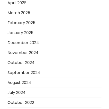
April 2025
March 2025
February 2025
January 2025
December 2024
November 2024
October 2024
September 2024
August 2024
July 2024
October 2022