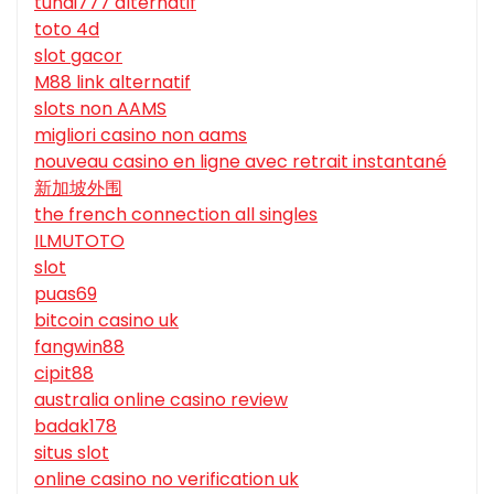
tunai777 alternatif
toto 4d
slot gacor
M88 link alternatif
slots non AAMS
migliori casino non aams
nouveau casino en ligne avec retrait instantané
新加坡外围
the french connection all singles
ILMUTOTO
slot
puas69
bitcoin casino uk
fangwin88
cipit88
australia online casino review
badak178
situs slot
online casino no verification uk