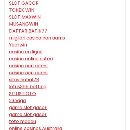
SLOT GACOR
TOKEK WIN
SLOT MAXWIN
MUSANGWIN
DAFTAR BATIK77
migliori casino non aams
Yearwin
casino en ligne
casino online esteri
casino non aams
casino non aams
situs haha178
lotus365 betting
SITUS TOTO
23naga
game slot gacor
game slot gacor
toto macau
online casinos Australia