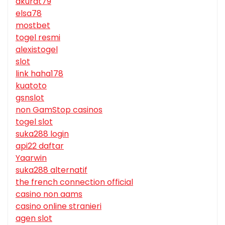
akurat79
elsa78
mostbet
togel resmi
alexistogel
slot
link haha178
kuatoto
gsnslot
non GamStop casinos
togel slot
suka288 login
api22 daftar
Yaarwin
suka288 alternatif
the french connection official
casino non aams
casino online stranieri
agen slot