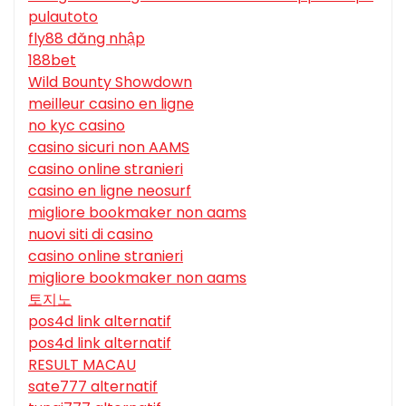
pulautoto
fly88 đăng nhập
188bet
Wild Bounty Showdown
meilleur casino en ligne
no kyc casino
casino sicuri non AAMS
casino online stranieri
casino en ligne neosurf
migliore bookmaker non aams
nuovi siti di casino
casino online stranieri
migliore bookmaker non aams
토지노
pos4d link alternatif
pos4d link alternatif
RESULT MACAU
sate777 alternatif