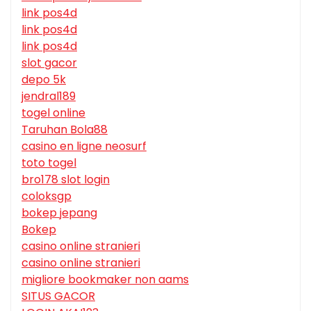
link pos4d
link pos4d
link pos4d
slot gacor
depo 5k
jendral189
togel online
Taruhan Bola88
casino en ligne neosurf
toto togel
bro178 slot login
coloksgp
bokep jepang
Bokep
casino online stranieri
casino online stranieri
migliore bookmaker non aams
SITUS GACOR