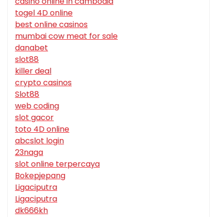
casino online in cambodia
togel 4D online
best online casinos
mumbai cow meat for sale
danabet
slot88
killer deal
crypto casinos
Slot88
web coding
slot gacor
toto 4D online
abcslot login
23naga
slot online terpercaya
Bokepjepang
Ligaciputra
Ligaciputra
dk666kh