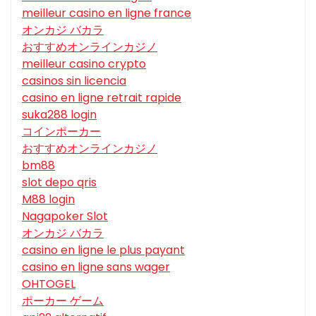
meilleur casino en ligne france
オンカジ バカラ
おすすめオンラインカジノ
meilleur casino crypto
casinos sin licencia
casino en ligne retrait rapide
suka288 login
コインポーカー
おすすめオンラインカジノ
bm88
slot depo qris
M88 login
Nagapoker Slot
オンカジ バカラ
casino en ligne le plus payant
casino en ligne sans wager
OHTOGEL
ポーカー ゲーム