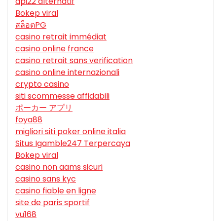
api22 alternatif
Bokep viral
สล็อตPG
casino retrait immédiat
casino online france
casino retrait sans verification
casino online internazionali
crypto casino
siti scommesse affidabili
ポーカー アプリ
foya88
migliori siti poker online italia
Situs Igamble247 Terpercaya
Bokep viral
casino non aams sicuri
casino sans kyc
casino fiable en ligne
site de paris sportif
vu168