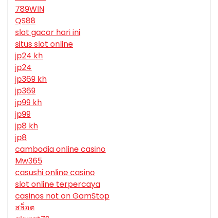
789WIN
QS88
slot gacor hari ini
situs slot online
jp24 kh
jp24
jp369 kh
jp369
jp99 kh
jp99
jp8 kh
jp8
cambodia online casino
Mw365
casushi online casino
slot online terpercaya
casinos not on GamStop
สล็อต