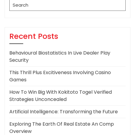
Search
for:
Recent Posts
Behavioural Biostatistics In Live Dealer Play
Security
This Thrill Plus Excitiveness Involving Casino
Games
How To Win Big With Kokitoto Togel Verified
Strategies Unconcealed
Artificial Intelligence: Transforming the Future
Exploring The Earth Of Real Estate An Comp
Overview