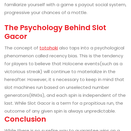
familiarize yourself with a game s payout social system,
progressive your chances of a mottle.
The Psychology Behind Slot
Gacor
The concept of
totohoki
also taps into a psychological
phenomenon called recency bias. This is the tendency
for players to believe that Holocene events(such as a
victorious streak) will continue to materialize in the
hereafter. However, it s necessary to keep in mind that
slot machines run based on unselected number
generators(RNGs), and each spin is independent of the
last. While Slot Gacor is a term for a propitious run, the
outcome of any given spin is always unpredictable.
Conclusion
While there is no surefire way to guarantee wins on a