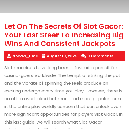
Let On The Secrets Of Slot Gacor:
Your Last Steer To Increasing Big
Wins And Consistent Jackpots
ahead_time
August 19, 2025
0 Comments
Slot machines have long been a favourite pursuit for
casino-goers worldwide. The tempt of striking the pot
and the vibrate of spinning the reels produce an
exciting undergo every time you play. However, there is
an often overlooked but more and more popular term
in the online play worldly concern that can unlock even
more significant opportunities for players Slot Gacor. In
this last guide, we will search what Slot Gacor