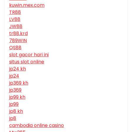
kuwin.mex.com
TR88
LV88
JW88
tr88.krd
789WIN
QS88
slot gacor hari ini
situs slot online
jp24 kh
jp24
jp369 kh
jp369
jp99 kh
jp99
jp8 kh
jp8
cambodia online casino