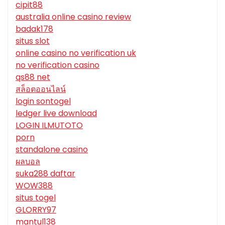
cipit88
australia online casino review
badak178
situs slot
online casino no verification uk
no verification casino
qs88 net
สล็อตออนไลน์
login sontogel
ledger live download
LOGIN ILMUTOTO
porn
standalone casino
ผลบอล
suka288 daftar
WOW388
situs togel
GLORRY97
mantul138