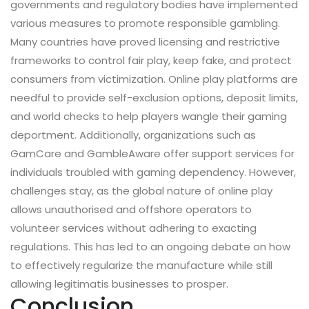
governments and regulatory bodies have implemented
various measures to promote responsible gambling.
Many countries have proved licensing and restrictive
frameworks to control fair play, keep fake, and protect
consumers from victimization. Online play platforms are
needful to provide self-exclusion options, deposit limits,
and world checks to help players wangle their gaming
deportment. Additionally, organizations such as
GamCare and GambleAware offer support services for
individuals troubled with gaming dependency. However,
challenges stay, as the global nature of online play
allows unauthorised and offshore operators to
volunteer services without adhering to exacting
regulations. This has led to an ongoing debate on how
to effectively regularize the manufacture while still
allowing legitimatis businesses to prosper.
Conclusion