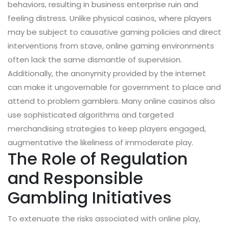
behaviors, resulting in business enterprise ruin and
feeling distress. Unlike physical casinos, where players
may be subject to causative gaming policies and direct
interventions from stave, online gaming environments
often lack the same dismantle of supervision.
Additionally, the anonymity provided by the internet
can make it ungovernable for government to place and
attend to problem gamblers. Many online casinos also
use sophisticated algorithms and targeted
merchandising strategies to keep players engaged,
augmentative the likeliness of immoderate play.
The Role of Regulation
and Responsible
Gambling Initiatives
To extenuate the risks associated with online play,