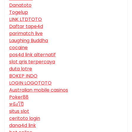
Danatoto
Togelup
LINK LTDTOTO
Daftar tape4d
parimatch live
Laughing Buddha
cocaine
pos4d link alternatif
slot qris terpercaya
duta lotre
BOKEP INDO
LOGIN LOGOTOTO
Australian mobile casinos
Poker88
หนังโป๊
situs slot
ceritoto login
dana4d link