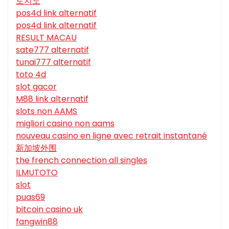
토지노
pos4d link alternatif
pos4d link alternatif
RESULT MACAU
sate777 alternatif
tunai777 alternatif
toto 4d
slot gacor
M88 link alternatif
slots non AAMS
migliori casino non aams
nouveau casino en ligne avec retrait instantané
新加坡外围
the french connection all singles
ILMUTOTO
slot
puas69
bitcoin casino uk
fangwin88