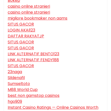
Bokep
casino online stranieri
casino online stranieri
migliore bookmaker non aams
SITUS GACOR
LOGIN AKAI123
DAFTAR RAKYATJP
SITUS GACOR
SITUS GACOR
LINK ALTERNATIF BENTO123
LINK ALTERNATIF FENDY188
SITUS GACOR
23naga
Sildenafil
Sumseltoto
M88 World Cup
best non gamstop casinos
hgo909
Instant Casino Ratings — Online Casinos Worth