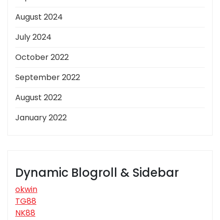
August 2024
July 2024
October 2022
September 2022
August 2022
January 2022
Dynamic Blogroll & Sidebar
okwin
TG88
NK88