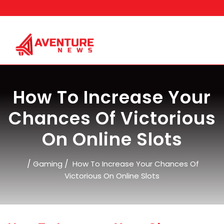
Skip
to
content
How To Increase Your
Chances Of Victorious
On Online Slots
/
/
Gaming
How To Increase Your Chances Of
Victorious On Online Slots