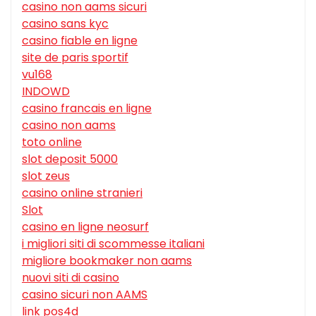
casino non aams sicuri
casino sans kyc
casino fiable en ligne
site de paris sportif
vu168
INDOWD
casino francais en ligne
casino non aams
toto online
slot deposit 5000
slot zeus
casino online stranieri
Slot
casino en ligne neosurf
i migliori siti di scommesse italiani
migliore bookmaker non aams
nuovi siti di casino
casino sicuri non AAMS
link pos4d