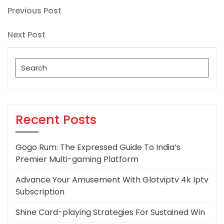
Post
Previous
Previous Post
Post
navigation
Next
Next Post
Post
Search
for:
Recent Posts
Gogo Rum: The Expressed Guide To India’s
Premier Multi-gaming Platform
Advance Your Amusement With Glotviptv 4k Iptv
Subscription
Shine Card-playing Strategies For Sustained Win