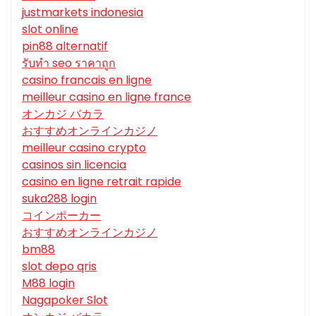
justmarkets indonesia
slot online
pin88 alternatif
รับทํา seo ราคาถูก
casino francais en ligne
meilleur casino en ligne france
オンカジ バカラ
おすすめオンラインカジノ
meilleur casino crypto
casinos sin licencia
casino en ligne retrait rapide
suka288 login
コインポーカー
おすすめオンラインカジノ
bm88
slot depo qris
M88 login
Nagapoker Slot