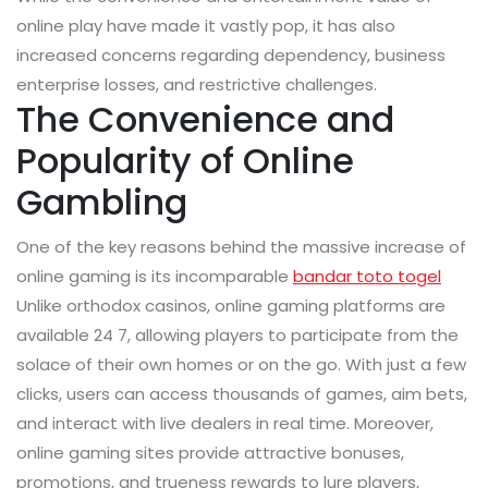
online play have made it vastly pop, it has also
increased concerns regarding dependency, business
enterprise losses, and restrictive challenges.
The Convenience and
Popularity of Online
Gambling
One of the key reasons behind the massive increase of
online gaming is its incomparable
bandar toto togel
Unlike orthodox casinos, online gaming platforms are
available 24 7, allowing players to participate from the
solace of their own homes or on the go. With just a few
clicks, users can access thousands of games, aim bets,
and interact with live dealers in real time. Moreover,
online gaming sites provide attractive bonuses,
promotions, and trueness rewards to lure players,