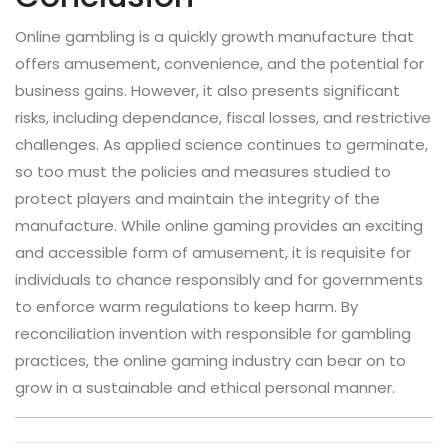
Online gambling is a quickly growth manufacture that
offers amusement, convenience, and the potential for
business gains. However, it also presents significant
risks, including dependance, fiscal losses, and restrictive
challenges. As applied science continues to germinate,
so too must the policies and measures studied to
protect players and maintain the integrity of the
manufacture. While online gaming provides an exciting
and accessible form of amusement, it is requisite for
individuals to chance responsibly and for governments
to enforce warm regulations to keep harm. By
reconciliation invention with responsible for gambling
practices, the online gaming industry can bear on to
grow in a sustainable and ethical personal manner.