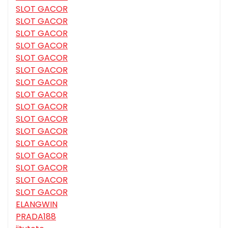
SLOT GACOR
SLOT GACOR
SLOT GACOR
SLOT GACOR
SLOT GACOR
SLOT GACOR
SLOT GACOR
SLOT GACOR
SLOT GACOR
SLOT GACOR
SLOT GACOR
SLOT GACOR
SLOT GACOR
SLOT GACOR
SLOT GACOR
SLOT GACOR
ELANGWIN
PRADA188