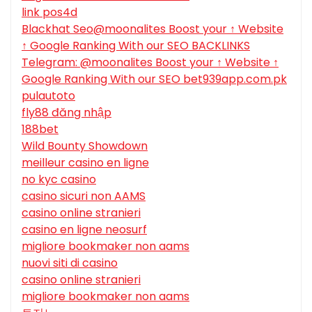
link pos4d
Blackhat Seo@moonalites Boost your ↑ Website
↑ Google Ranking With our SEO BACKLINKS
Telegram: @moonalites Boost your ↑ Website ↑
Google Ranking With our SEO bet939app.com.pk
pulautoto
fly88 đăng nhập
188bet
Wild Bounty Showdown
meilleur casino en ligne
no kyc casino
casino sicuri non AAMS
casino online stranieri
casino en ligne neosurf
migliore bookmaker non aams
nuovi siti di casino
casino online stranieri
migliore bookmaker non aams