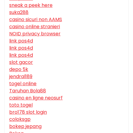
sneak a peek here
suka288
casino sicuri non AAMS
casino online stranieri
NOID privacy browser
link pos4d
link pos4d
link pos4d
slot gacor
depo 5k
jendral189
togel online
Taruhan Bola88
casino en ligne neosurf
toto togel
bro178 slot login
coloksgp
bokep jepang