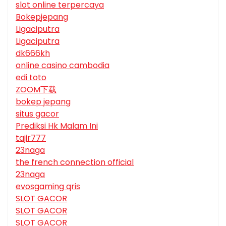
slot online terpercaya
Bokepjepang
Ligaciputra
Ligaciputra
dk666kh
online casino cambodia
edi toto
ZOOM下载
bokep jepang
situs gacor
Prediksi Hk Malam Ini
tajir777
23naga
the french connection official
23naga
evosgaming qris
SLOT GACOR
SLOT GACOR
SLOT GACOR