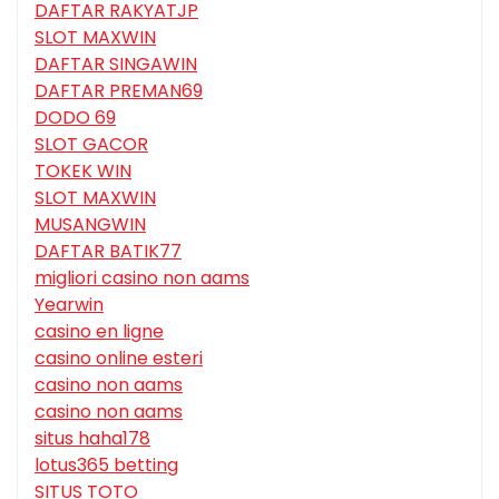
DAFTAR RAKYATJP
SLOT MAXWIN
DAFTAR SINGAWIN
DAFTAR PREMAN69
DODO 69
SLOT GACOR
TOKEK WIN
SLOT MAXWIN
MUSANGWIN
DAFTAR BATIK77
migliori casino non aams
Yearwin
casino en ligne
casino online esteri
casino non aams
casino non aams
situs haha178
lotus365 betting
SITUS TOTO