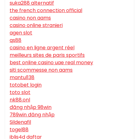
suka288 alternatif
the french connection official
casino non aams
casino online stranieri
agen slot
qs88
casino en ligne argent réel
meilleurs sites de paris sportifs
best online casino uae real money
siti scommesse non aams
mantul138
totobet login
toto slot
nk88.onl
đăng nhập 98win
789win đăng nhập
Sildenafil
togel88
iblis4d daftar