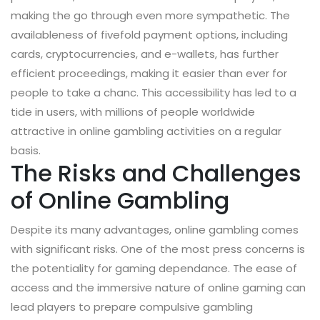
making the go through even more sympathetic. The
availableness of fivefold payment options, including
cards, cryptocurrencies, and e-wallets, has further
efficient proceedings, making it easier than ever for
people to take a chanc. This accessibility has led to a
tide in users, with millions of people worldwide
attractive in online gambling activities on a regular
basis.
The Risks and Challenges
of Online Gambling
Despite its many advantages, online gambling comes
with significant risks. One of the most press concerns is
the potentiality for gaming dependance. The ease of
access and the immersive nature of online gaming can
lead players to prepare compulsive gambling