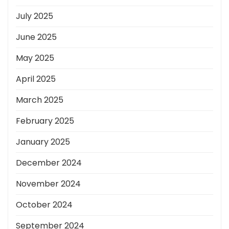
July 2025
June 2025
May 2025
April 2025
March 2025
February 2025
January 2025
December 2024
November 2024
October 2024
September 2024