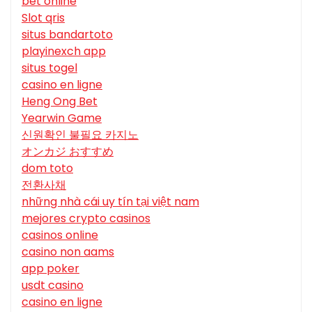
bet online
Slot qris
situs bandartoto
playinexch app
situs togel
casino en ligne
Heng Ong Bet
Yearwin Game
신원확인 불필요 카지노
オンカジ おすすめ
dom toto
전환사채
những nhà cái uy tín tại việt nam
mejores crypto casinos
casinos online
casino non aams
app poker
usdt casino
casino en ligne