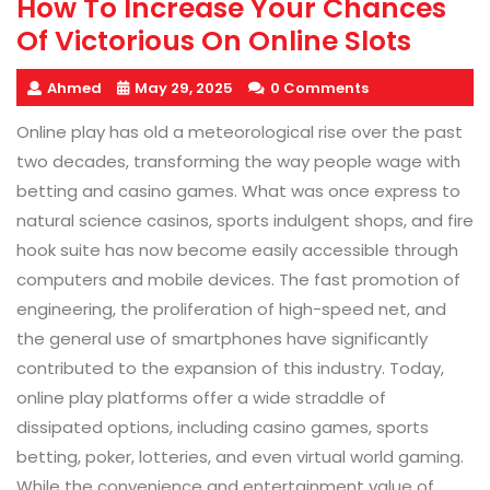
How To Increase Your Chances
Of Victorious On Online Slots
Ahmed
May 29, 2025
0 Comments
Online play has old a meteorological rise over the past
two decades, transforming the way people wage with
betting and casino games. What was once express to
natural science casinos, sports indulgent shops, and fire
hook suite has now become easily accessible through
computers and mobile devices. The fast promotion of
engineering, the proliferation of high-speed net, and
the general use of smartphones have significantly
contributed to the expansion of this industry. Today,
online play platforms offer a wide straddle of
dissipated options, including casino games, sports
betting, poker, lotteries, and even virtual world gaming.
While the convenience and entertainment value of