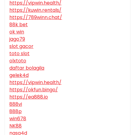
https://vipwin.health/
https://kuwin.rentals/
https://789winn.chat/
88k bet
ok win
jago79
slot gacor
toto slot
olxtoto
daftar bolagila
gelek4d
https://vipwin.health/
https://okfun.bingo/
https://ea888.io
888vi
888p
win678
NK88
nasa4d