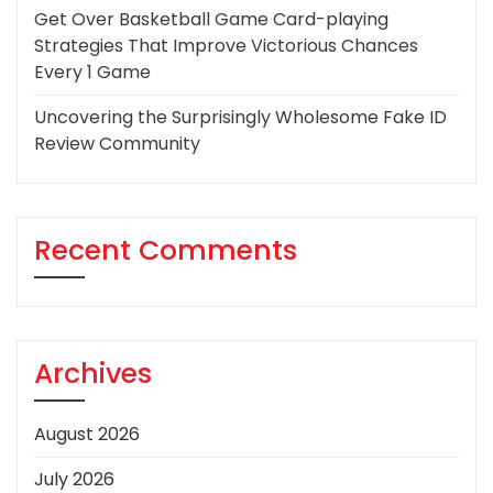
Get Over Basketball Game Card-playing
Strategies That Improve Victorious Chances
Every 1 Game
Uncovering the Surprisingly Wholesome Fake ID
Review Community
Recent Comments
Archives
August 2026
July 2026