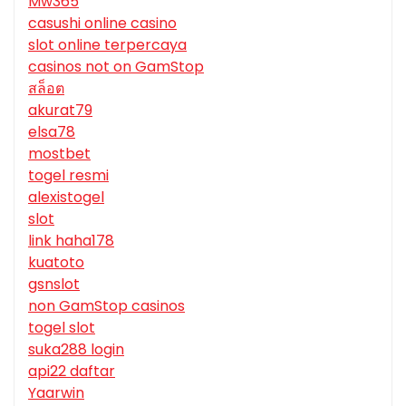
Mw365
casushi online casino
slot online terpercaya
casinos not on GamStop
สล็อต
akurat79
elsa78
mostbet
togel resmi
alexistogel
slot
link haha178
kuatoto
gsnslot
non GamStop casinos
togel slot
suka288 login
api22 daftar
Yaarwin