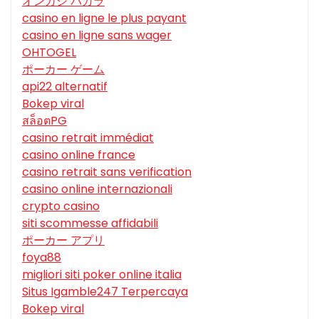
オンカジ バカラ
casino en ligne le plus payant
casino en ligne sans wager
OHTOGEL
ポーカー ゲーム
api22 alternatif
Bokep viral
สล็อตPG
casino retrait immédiat
casino online france
casino retrait sans verification
casino online internazionali
crypto casino
siti scommesse affidabili
ポーカー アプリ
foya88
migliori siti poker online italia
Situs Igamble247 Terpercaya
Bokep viral