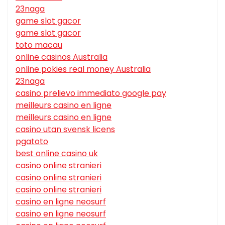
23naga
game slot gacor
game slot gacor
toto macau
online casinos Australia
online pokies real money Australia
23naga
casino prelievo immediato google pay
meilleurs casino en ligne
meilleurs casino en ligne
casino utan svensk licens
pgatoto
best online casino uk
casino online stranieri
casino online stranieri
casino online stranieri
casino en ligne neosurf
casino en ligne neosurf