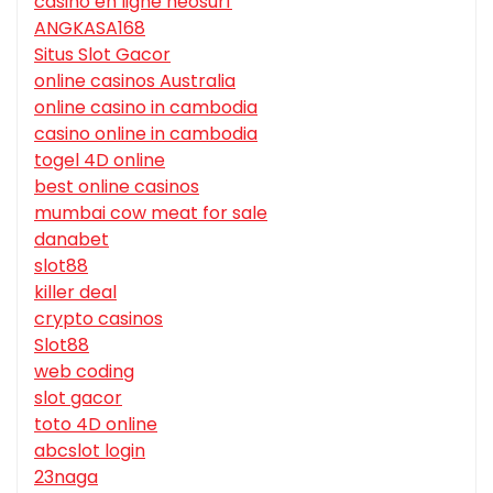
casino en ligne neosurf
ANGKASA168
Situs Slot Gacor
online casinos Australia
online casino in cambodia
casino online in cambodia
togel 4D online
best online casinos
mumbai cow meat for sale
danabet
slot88
killer deal
crypto casinos
Slot88
web coding
slot gacor
toto 4D online
abcslot login
23naga