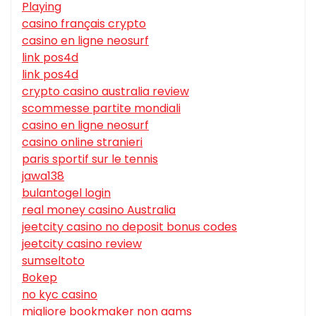
Playing
casino français crypto
casino en ligne neosurf
link pos4d
link pos4d
crypto casino australia review
scommesse partite mondiali
casino en ligne neosurf
casino online stranieri
paris sportif sur le tennis
jawa138
bulantogel login
real money casino Australia
jeetcity casino no deposit bonus codes
jeetcity casino review
sumseltoto
Bokep
no kyc casino
migliore bookmaker non aams