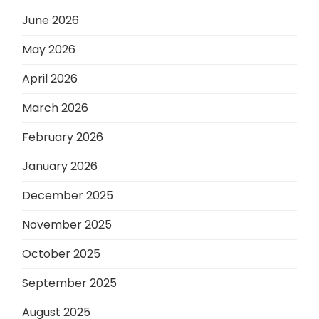
June 2026
May 2026
April 2026
March 2026
February 2026
January 2026
December 2025
November 2025
October 2025
September 2025
August 2025