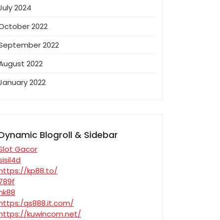
July 2024
October 2022
September 2022
August 2022
January 2022
Dynamic Blogroll & Sidebar
Slot Gacor
sisil4d
https://kp88.to/
789f
nk88
https:/qs888.it.com/
https://kuwincom.net/