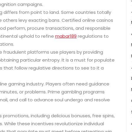
ognition campaigns.
 differs from point to land. Some countries totally
e others levy exacting bans. Certified online casinos
ood perform, procure transactions, and responsible
tinental uphold to refine
mabar189
regulations to
ations.
e fraudulent platforms use players by providing
taining particular entropy. It is a must for populate
 that follow regulative directions to see to it a
nline gaming industry. Players often need guidance
minutes, or problems. Prime gambling programs
mail, and call to advance soul undergo and resolve
s promotions, including delicious bonuses, free spins,
hile these incentives revolutionize individual
ds that populate must meet before retreating win.