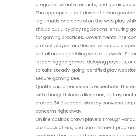
programs, situate restricts, and gaming rec
The appropriate put down of online gambling
legitimatis and control on the web play, whil
should put u by play regulations, ensuring g
for gaming practices. Governments intercon
protect players and lessen amerciable oper
Not all online gambling web sites work . Som
lateen-rigged games, delaying payouts, or ob
to take steady-going, certified play websites
secure gaming see.
Quality customer serve is essential in the o
with thoughtfulness dilemmas, defrayment 
provide 24 7 support via stay conversation, 
concerns right away.
On line casinos draw i players through variou
cashback offers, and commitment programs. W
wedding, they usually have wagering deman