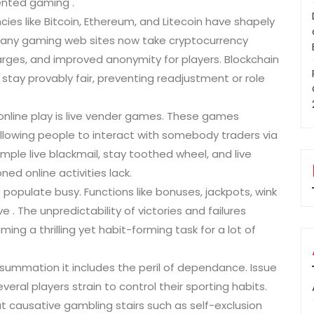
ented gaming .
ies like Bitcoin, Ethereum, and Litecoin have shapely
Many gaming web sites now take cryptocurrency
arges, and improved anonymity for players. Blockchain
tay provably fair, preventing readjustment or role
 online play is live vender games. These games
 allowing people to interact with somebody traders via
ple live blackmail, stay toothed wheel, and live
ned online activities lack.
 populate busy. Functions like bonuses, jackpots, wink
 . The unpredictability of victories and failures
ing a thrilling yet habit-forming task for a lot of
 summation it includes the peril of dependance. Issue
eral players strain to control their sporting habits.
t causative gambling stairs such as self-exclusion