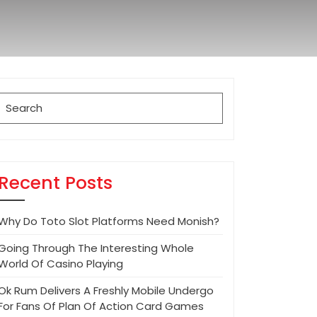
Search
for:
Recent Posts
Why Do Toto Slot Platforms Need Monish?
Going Through The Interesting Whole
World Of Casino Playing
Ok Rum Delivers A Freshly Mobile Undergo
For Fans Of Plan Of Action Card Games