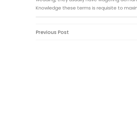
Knowledge these terms is requisite to maxim
Post
Previous
Previous Post
Post
navigation