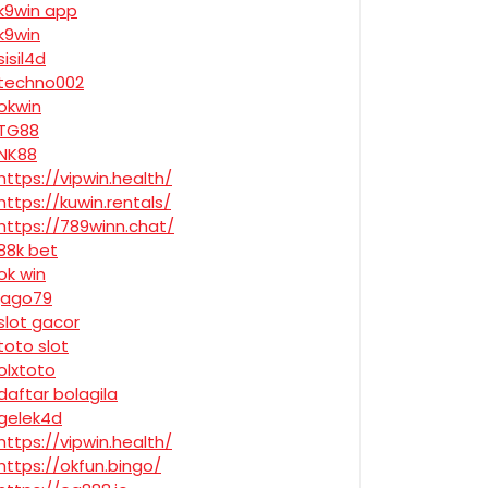
k9win app
k9win
sisil4d
techno002
okwin
TG88
NK88
https://vipwin.health/
https://kuwin.rentals/
https://789winn.chat/
88k bet
ok win
jago79
slot gacor
toto slot
olxtoto
daftar bolagila
gelek4d
https://vipwin.health/
https://okfun.bingo/