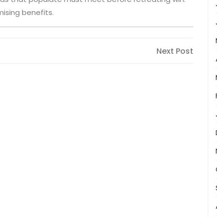
ising benefits.
Next
Next Post
Post