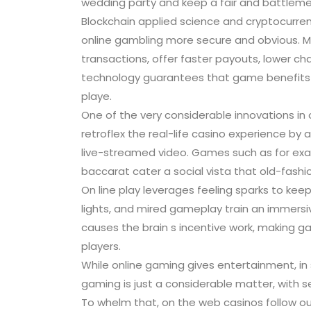
wedding party and keep a fair and battlem
Blockchain applied science and cryptocurrenc
online gambling more secure and obvious. 
transactions, offer faster payouts, lower ch
technology guarantees that game benefits s
playe.
One of the very considerable innovations in
retroflex the real-life casino experience by
live-streamed video. Games such as for exam
baccarat cater a social vista that old-fashio
On line play leverages feeling sparks to keep
lights, and mired gameplay train an immersive
causes the brain s incentive work, making gam
players.
While online gaming gives entertainment, in
gaming is just a considerable matter, with sev
To whelm that, on the web casinos follow ou