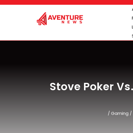
Skip
to
content
Stove Poker Vs
/
Gaming
/