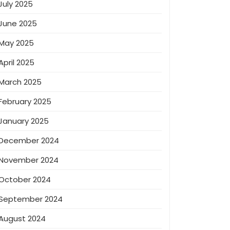
July 2025
June 2025
May 2025
April 2025
March 2025
February 2025
January 2025
December 2024
November 2024
October 2024
September 2024
August 2024