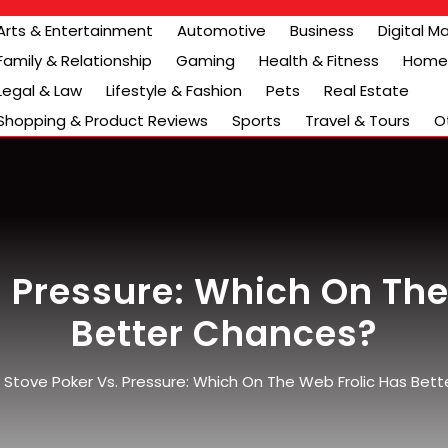
Arts & Entertainment
Automotive
Business
Digital M
Family & Relationship
Gaming
Health & Fitness
Home 
Legal & Law
Lifestyle & Fashion
Pets
Real Estate
Shopping & Product Reviews
Sports
Travel & Tours
O
. Pressure: Which On The
Better Chances?
Stove Poker Vs. Pressure: Which On The Web Frolic Has Bet