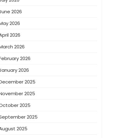
June 2026
May 2026
April 2026
March 2026
February 2026
January 2026
December 2025
November 2025
October 2025
September 2025
August 2025