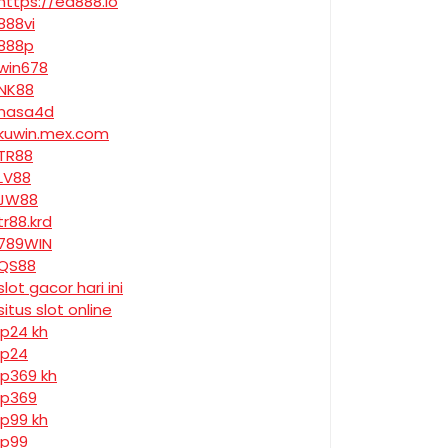
https://ea888.io
888vi
888p
win678
NK88
nasa4d
kuwin.mex.com
TR88
LV88
JW88
tr88.krd
789WIN
QS88
slot gacor hari ini
situs slot online
jp24 kh
jp24
jp369 kh
jp369
jp99 kh
jp99