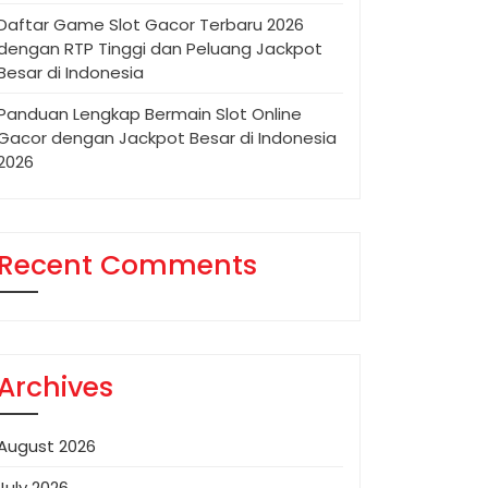
Daftar Game Slot Gacor Terbaru 2026
dengan RTP Tinggi dan Peluang Jackpot
Besar di Indonesia
Panduan Lengkap Bermain Slot Online
Gacor dengan Jackpot Besar di Indonesia
2026
Recent Comments
Archives
August 2026
July 2026