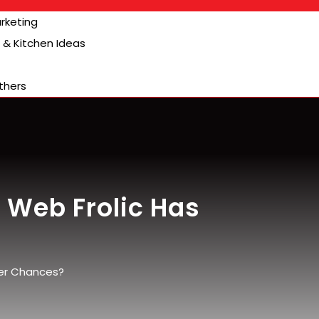
arketing
& Kitchen Ideas
thers
 Web Frolic Has
ter Chances?