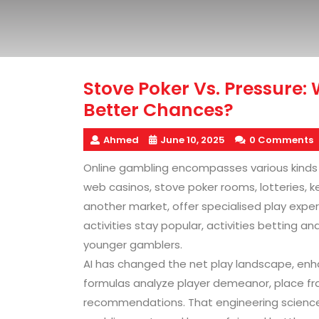
Stove Poker Vs. Pressure:
Better Chances?
Ahmed
June 10, 2025
0 Comments
Online gambling encompasses various kinds of
web casinos, stove poker rooms, lotteries, k
another market, offer specialised play exp
activities stay popular, activities betting 
younger gamblers.
AI has changed the net play landscape, enh
formulas analyze player demeanor, place fra
recommendations. That engineering science