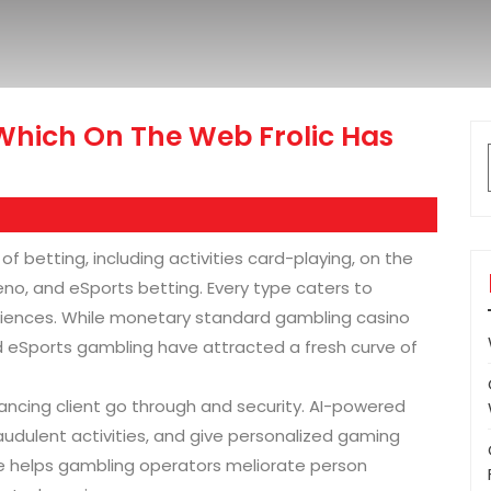
 Which On The Web Frolic Has
 betting, including activities card-playing, on the
eno, and eSports betting. Every type caters to
eriences. While monetary standard gambling casino
and eSports gambling have attracted a fresh curve of
ancing client go through and security. AI-powered
udulent activities, and give personalized gaming
 helps gambling operators meliorate person