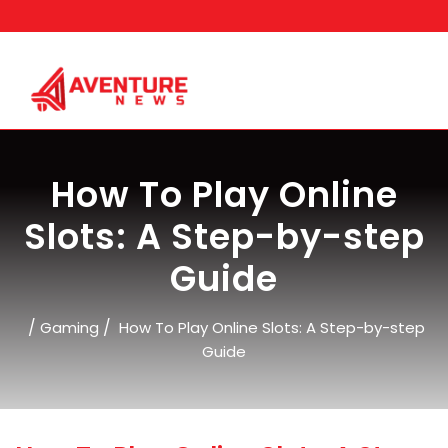
Skip
to
content
How To Play Online
Slots: A Step-by-step
Guide
/
/
Gaming
How To Play Online Slots: A Step-by-step
Guide