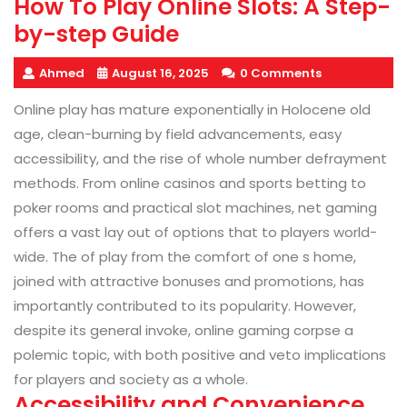
How To Play Online Slots: A Step-
by-step Guide
Ahmed
August 16, 2025
0 Comments
Online play has mature exponentially in Holocene old
age, clean-burning by field advancements, easy
accessibility, and the rise of whole number defrayment
methods. From online casinos and sports betting to
poker rooms and practical slot machines, net gaming
offers a vast lay out of options that to players world-
wide. The of play from the comfort of one s home,
joined with attractive bonuses and promotions, has
importantly contributed to its popularity. However,
despite its general invoke, online gaming corpse a
polemic topic, with both positive and veto implications
for players and society as a whole.
Accessibility and Convenience