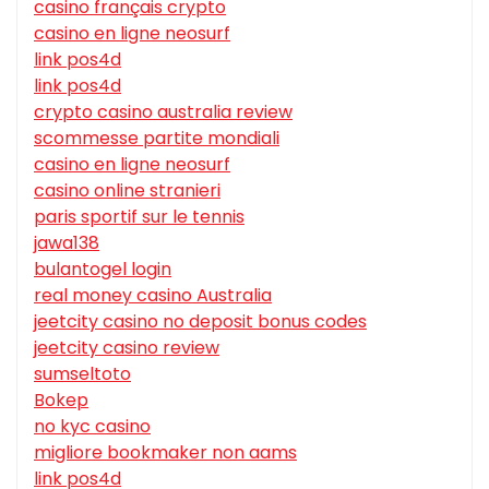
casino français crypto
casino en ligne neosurf
link pos4d
link pos4d
crypto casino australia review
scommesse partite mondiali
casino en ligne neosurf
casino online stranieri
paris sportif sur le tennis
jawa138
bulantogel login
real money casino Australia
jeetcity casino no deposit bonus codes
jeetcity casino review
sumseltoto
Bokep
no kyc casino
migliore bookmaker non aams
link pos4d