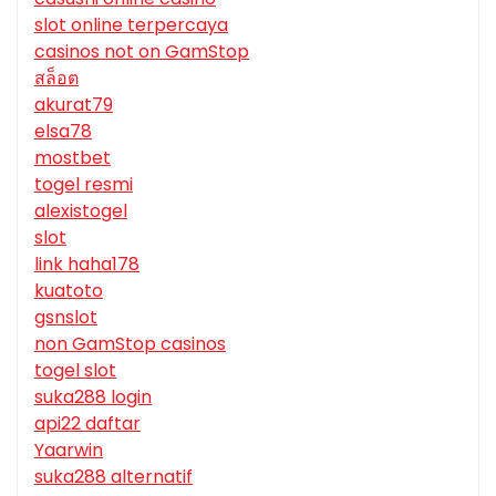
slot online terpercaya
casinos not on GamStop
สล็อต
akurat79
elsa78
mostbet
togel resmi
alexistogel
slot
link haha178
kuatoto
gsnslot
non GamStop casinos
togel slot
suka288 login
api22 daftar
Yaarwin
suka288 alternatif