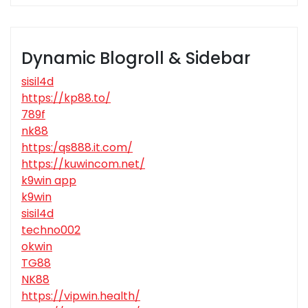
Dynamic Blogroll & Sidebar
sisil4d
https://kp88.to/
789f
nk88
https:/qs888.it.com/
https://kuwincom.net/
k9win app
k9win
sisil4d
techno002
okwin
TG88
NK88
https://vipwin.health/