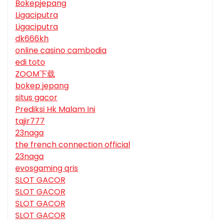
Bokepjepang
Ligaciputra
Ligaciputra
dk666kh
online casino cambodia
edi toto
ZOOM下载
bokep jepang
situs gacor
Prediksi Hk Malam Ini
tajir777
23naga
the french connection official
23naga
evosgaming qris
SLOT GACOR
SLOT GACOR
SLOT GACOR
SLOT GACOR