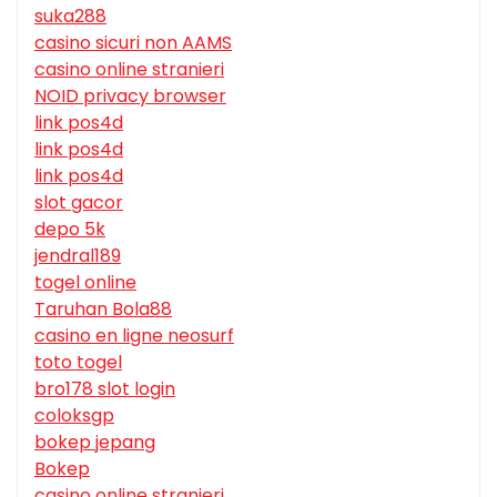
suka288
casino sicuri non AAMS
casino online stranieri
NOID privacy browser
link pos4d
link pos4d
link pos4d
slot gacor
depo 5k
jendral189
togel online
Taruhan Bola88
casino en ligne neosurf
toto togel
bro178 slot login
coloksgp
bokep jepang
Bokep
casino online stranieri