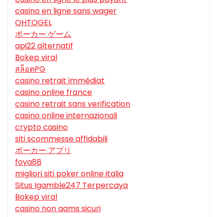
casino en ligne sans wager
OHTOGEL
ポーカー ゲーム
api22 alternatif
Bokep viral
สล็อตPG
casino retrait immédiat
casino online france
casino retrait sans verification
casino online internazionali
crypto casino
siti scommesse affidabili
ポーカー アプリ
foya88
migliori siti poker online italia
Situs Igamble247 Terpercaya
Bokep viral
casino non aams sicuri