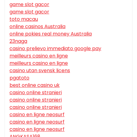
game slot gacor
game slot gacor
toto macau
online casinos Australia
online pokies real money Australia
23naga
casino prelievo immediato google pay
meilleurs casino en ligne
meilleurs casino en ligne
casino utan svensk licens
pgatoto
best online casino uk
casino online stranieri
casino online stranieri
casino online stranieri
casino en ligne neosurf
casino en ligne neosurf
casino en ligne neosurf
ANGKASA168