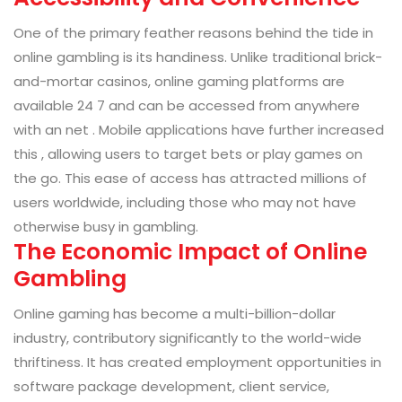
One of the primary feather reasons behind the tide in
online gambling is its handiness. Unlike traditional brick-
and-mortar casinos, online gaming platforms are
available 24 7 and can be accessed from anywhere
with an net . Mobile applications have further increased
this , allowing users to target bets or play games on
the go. This ease of access has attracted millions of
users worldwide, including those who may not have
otherwise busy in gambling.
The Economic Impact of Online
Gambling
Online gaming has become a multi-billion-dollar
industry, contributory significantly to the world-wide
thriftiness. It has created employment opportunities in
software package development, client service,