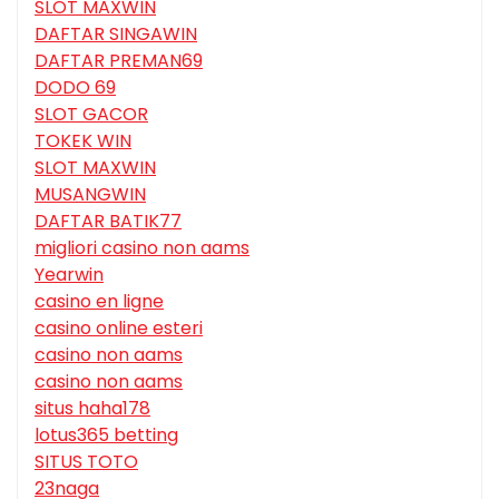
SLOT MAXWIN
DAFTAR SINGAWIN
DAFTAR PREMAN69
DODO 69
SLOT GACOR
TOKEK WIN
SLOT MAXWIN
MUSANGWIN
DAFTAR BATIK77
migliori casino non aams
Yearwin
casino en ligne
casino online esteri
casino non aams
casino non aams
situs haha178
lotus365 betting
SITUS TOTO
23naga