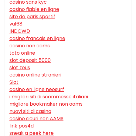
casino sans kyc
casino fiable en ligne
site de paris sportif
vu168
INDOWD
casino francais en ligne
casino non aams
toto online
slot deposit 5000
slot zeus
casino online stranieri
Slot
casino en ligne neosurf
i migliori siti di scommesse italiani
migliore bookmaker non aams
nuovi siti di casino
casino sicuri non AAMS
link pos4d
sneak a peek here