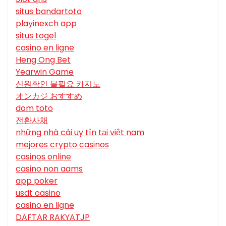
situs bandartoto
playinexch app
situs togel
casino en ligne
Heng Ong Bet
Yearwin Game
신원확인 불필요 카지노
オンカジ おすすめ
dom toto
전환사채
những nhà cái uy tín tại việt nam
mejores crypto casinos
casinos online
casino non aams
app poker
usdt casino
casino en ligne
DAFTAR RAKYATJP