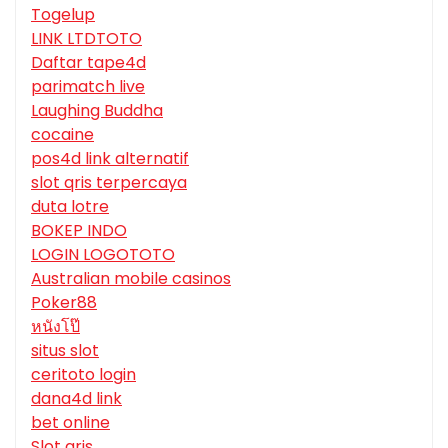
Togelup
LINK LTDTOTO
Daftar tape4d
parimatch live
Laughing Buddha
cocaine
pos4d link alternatif
slot qris terpercaya
duta lotre
BOKEP INDO
LOGIN LOGOTOTO
Australian mobile casinos
Poker88
หนังโป๊
situs slot
ceritoto login
dana4d link
bet online
Slot qris