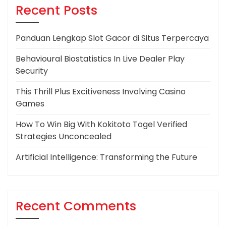
Recent Posts
Panduan Lengkap Slot Gacor di Situs Terpercaya
Behavioural Biostatistics In Live Dealer Play
Security
This Thrill Plus Excitiveness Involving Casino
Games
How To Win Big With Kokitoto Togel Verified
Strategies Unconcealed
Artificial Intelligence: Transforming the Future
Recent Comments