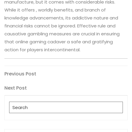
manufacture, but it comes with considerable risks.
While it offers , worldly benefits, and branch of
knowledge advancements, its addictive nature and
financial risks cannot be ignored. Effective rule and
causative gambling measures are crucial in ensuring
that online gaming cadaver a safe and gratifying
action for players intercontinental.
Post
Previous
Previous Post
Post
navigation
Next
Next Post
Post
Search
for: