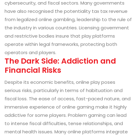
cybersecurity, and fiscal sectors. Many governments
have also recognised the potentiality tax tax revenue
from legalized online gambling, leadership to the rule of
the industry in various countries. Licensing government
and restrictive bodies insure that play platforms
operate within legal frameworks, protecting both
operators and players.
The Dark Side: Addiction and
Financial Risks
Despite its economic benefits, online play poses
serious risks, particularly in terms of habituation and
fiscal loss. The ease of access, fast-paced nature, and
immersive experience of online gaming make it highly
addictive for some players. Problem gaming can lead
to intense fiscal difficulties, tense relationships, and
mental health issues. Many online platforms integrate