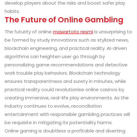
develop players about the risks and boost safer play
habits.
The Future of Online Gambling
The futurity of online
mawartoto resmi
is unsurprising to
be formed by study innovations such as stylized news,
blockchain engineering, and practical reality. AI-driven
algorithms can heighten user go through by
personalizing game recommendations and detective
work trouble play behaviors. Blockchain technology
ensures transparentness and surety in minutes, while
practical reality could revolutionise online casinos by
creating immersive, real-life play environments. As the
industry continues to evolve, reconciliation
entertainment with responsible gambling practices will
be requisite in mitigating its potentiality harms.
Online gaming is doubtless a profitable and diverting