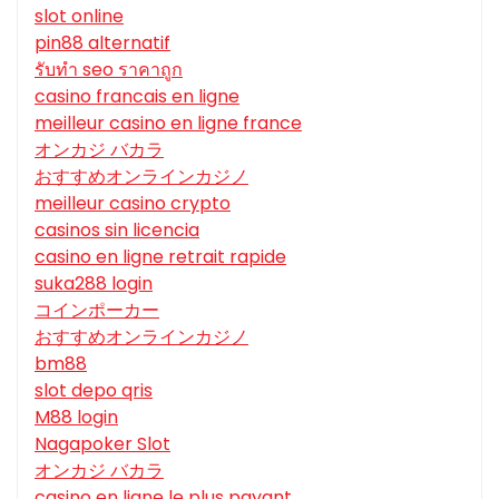
slot online
pin88 alternatif
รับทํา seo ราคาถูก
casino francais en ligne
meilleur casino en ligne france
オンカジ バカラ
おすすめオンラインカジノ
meilleur casino crypto
casinos sin licencia
casino en ligne retrait rapide
suka288 login
コインポーカー
おすすめオンラインカジノ
bm88
slot depo qris
M88 login
Nagapoker Slot
オンカジ バカラ
casino en ligne le plus payant