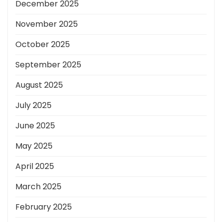
December 2025
November 2025
October 2025
September 2025
August 2025
July 2025
June 2025
May 2025
April 2025
March 2025
February 2025