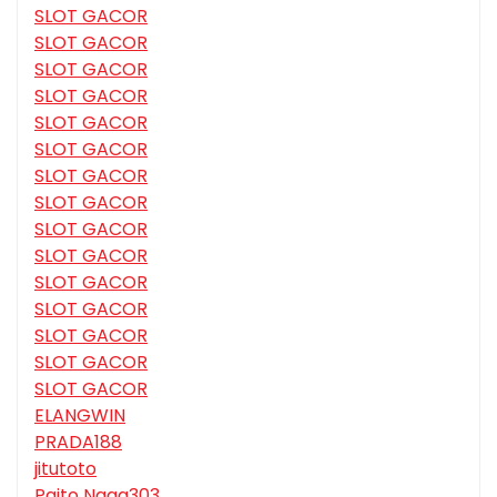
SLOT GACOR
SLOT GACOR
SLOT GACOR
SLOT GACOR
SLOT GACOR
SLOT GACOR
SLOT GACOR
SLOT GACOR
SLOT GACOR
SLOT GACOR
SLOT GACOR
SLOT GACOR
SLOT GACOR
SLOT GACOR
SLOT GACOR
ELANGWIN
PRADA188
jitutoto
Paito Naga303