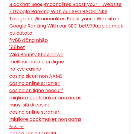
Blackhat Seo@moonalites Boost your ↑ Website
↑ Google Ranking With our SEO BACKLINKS
Telegram: @moonalites Boost your ↑ Website ↑
Google Ranking With our SEO bet939app.com.pk
pulautoto
fly88 đăng nhập
188bet
Wild Bounty Showdown
meilleur casino en ligne
no kyc casino
casino sicuri non AAMS
casino online stranieri
casino en ligne neosurf
migliore bookmaker non aams
nuovi siti di casino
casino online stranieri
migliore bookmaker non aams
토지노
pos4d link alternatif