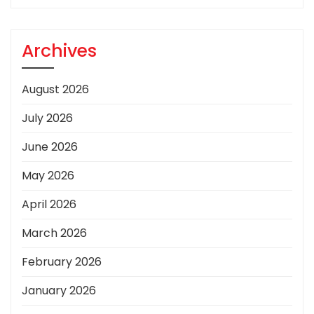
Archives
August 2026
July 2026
June 2026
May 2026
April 2026
March 2026
February 2026
January 2026