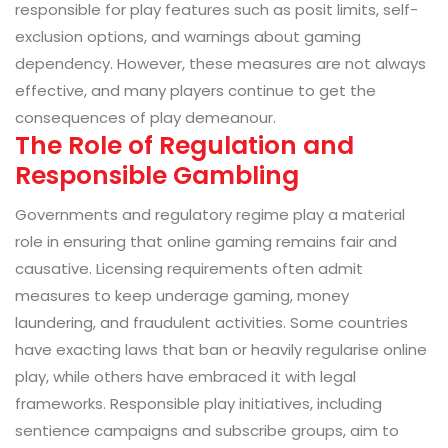
responsible for play features such as posit limits, self-
exclusion options, and warnings about gaming
dependency. However, these measures are not always
effective, and many players continue to get the
consequences of play demeanour.
The Role of Regulation and
Responsible Gambling
Governments and regulatory regime play a material
role in ensuring that online gaming remains fair and
causative. Licensing requirements often admit
measures to keep underage gaming, money
laundering, and fraudulent activities. Some countries
have exacting laws that ban or heavily regularise online
play, while others have embraced it with legal
frameworks. Responsible play initiatives, including
sentience campaigns and subscribe groups, aim to