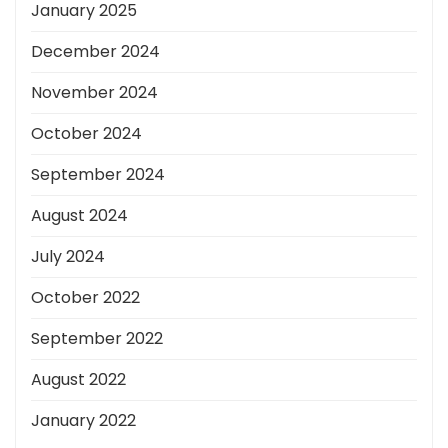
January 2025
December 2024
November 2024
October 2024
September 2024
August 2024
July 2024
October 2022
September 2022
August 2022
January 2022