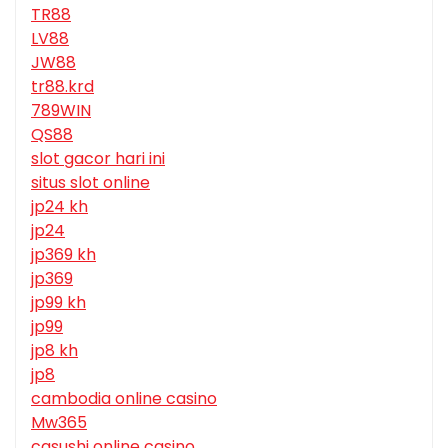
TR88
LV88
JW88
tr88.krd
789WIN
QS88
slot gacor hari ini
situs slot online
jp24 kh
jp24
jp369 kh
jp369
jp99 kh
jp99
jp8 kh
jp8
cambodia online casino
Mw365
casushi online casino