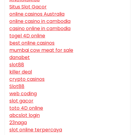
Situs Slot Gacor
online casinos Australia
online casino in cambodia
casino online in cambodia
togel 4D online
best online casinos
mumbai cow meat for sale
danabet
slot88
killer deal
crypto casinos
Slot88
web coding
slot gacor
toto 4D online
abcslot login
23naga
slot online terpercaya