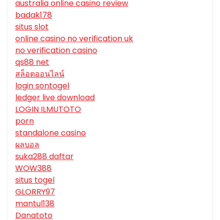
australia online casino review
badak178
situs slot
online casino no verification uk
no verification casino
qs88 net
สล็อตออนไลน์
login sontogel
ledger live download
LOGIN ILMUTOTO
porn
standalone casino
ผลบอล
suka288 daftar
WOW388
situs togel
GLORRY97
mantul138
Danatoto