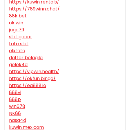
https://kuwin.rentals/
https://789winn.chat/
88k bet
ok win
jago79
slot gacor
toto slot
olxtoto
daftar bolagila
gelek4d
https://vipwin.health/
https://okfun.bingo/
https://ea888.io
888vi
888p
win678
NK88
nasa4d
kuwin.mex.com