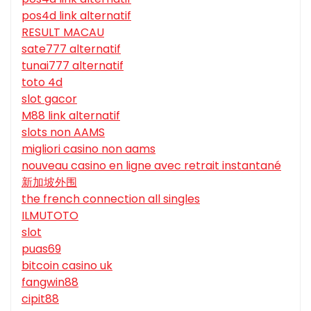
pos4d link alternatif
RESULT MACAU
sate777 alternatif
tunai777 alternatif
toto 4d
slot gacor
M88 link alternatif
slots non AAMS
migliori casino non aams
nouveau casino en ligne avec retrait instantané
新加坡外围
the french connection all singles
ILMUTOTO
slot
puas69
bitcoin casino uk
fangwin88
cipit88