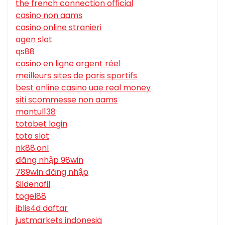
the french connection official
casino non aams
casino online stranieri
agen slot
qs88
casino en ligne argent réel
meilleurs sites de paris sportifs
best online casino uae real money
siti scommesse non aams
mantul138
totobet login
toto slot
nk88.onl
đăng nhập 98win
789win đăng nhập
Sildenafil
togel88
iblis4d daftar
justmarkets indonesia