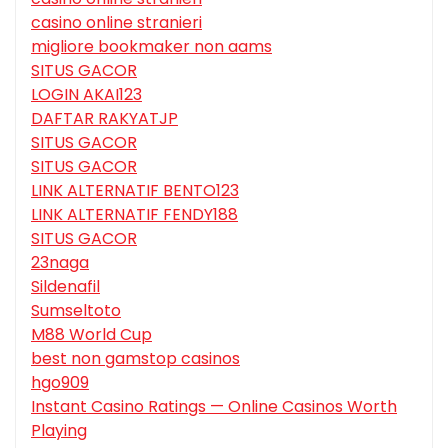
casino online stranieri
migliore bookmaker non aams
SITUS GACOR
LOGIN AKAI123
DAFTAR RAKYATJP
SITUS GACOR
SITUS GACOR
LINK ALTERNATIF BENTO123
LINK ALTERNATIF FENDY188
SITUS GACOR
23naga
Sildenafil
Sumseltoto
M88 World Cup
best non gamstop casinos
hgo909
Instant Casino Ratings — Online Casinos Worth
Playing