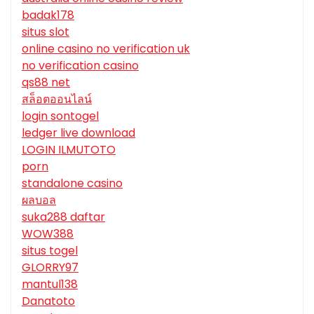
badak178
situs slot
online casino no verification uk
no verification casino
qs88 net
สล็อตออนไลน์
login sontogel
ledger live download
LOGIN ILMUTOTO
porn
standalone casino
ผลบอล
suka288 daftar
WOW388
situs togel
GLORRY97
mantul138
Danatoto