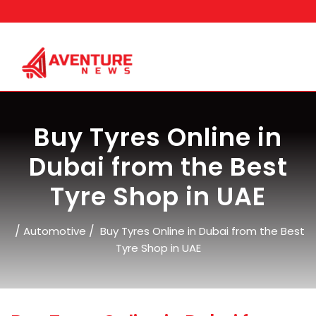
Skip
to
content
Buy Tyres Online in
Dubai from the Best
Tyre Shop in UAE
/
/
Automotive
Buy Tyres Online in Dubai from the Best
Tyre Shop in UAE