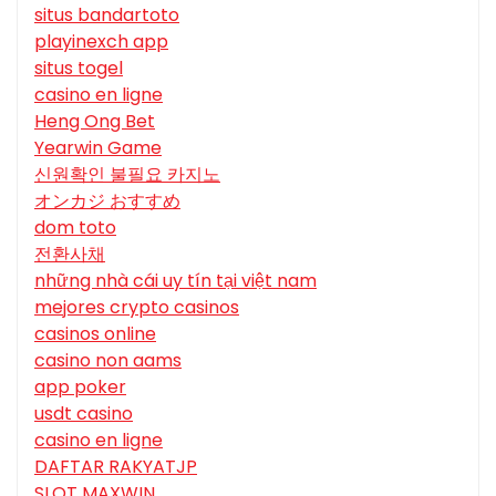
situs bandartoto
playinexch app
situs togel
casino en ligne
Heng Ong Bet
Yearwin Game
신원확인 불필요 카지노
オンカジ おすすめ
dom toto
전환사채
những nhà cái uy tín tại việt nam
mejores crypto casinos
casinos online
casino non aams
app poker
usdt casino
casino en ligne
DAFTAR RAKYATJP
SLOT MAXWIN