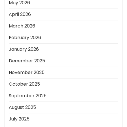
May 2026
April 2026
March 2026
February 2026
January 2026
December 2025
November 2025
October 2025
September 2025
August 2025
July 2025