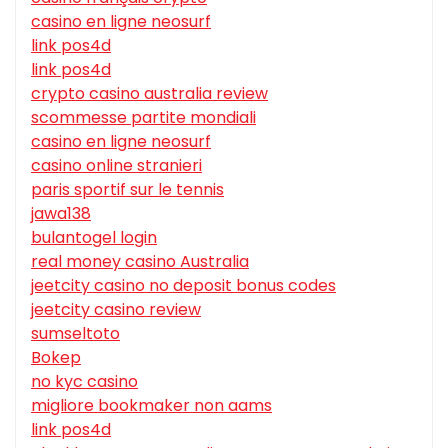
casino en ligne neosurf
link pos4d
link pos4d
crypto casino australia review
scommesse partite mondiali
casino en ligne neosurf
casino online stranieri
paris sportif sur le tennis
jawa138
bulantogel login
real money casino Australia
jeetcity casino no deposit bonus codes
jeetcity casino review
sumseltoto
Bokep
no kyc casino
migliore bookmaker non aams
link pos4d