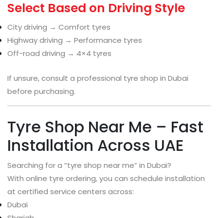
Select Based on Driving Style
City driving → Comfort tyres
Highway driving → Performance tyres
Off-road driving → 4×4 tyres
If unsure, consult a professional tyre shop in Dubai
before purchasing.
Tyre Shop Near Me – Fast
Installation Across UAE
Searching for a “tyre shop near me” in Dubai?
With online tyre ordering, you can schedule installation
at certified service centers across:
Dubai
Sharjah