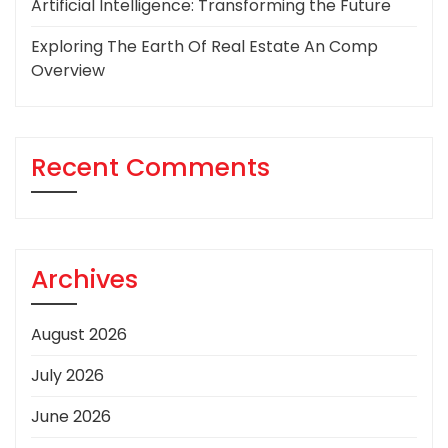
Artificial Intelligence: Transforming the Future
Exploring The Earth Of Real Estate An Comp
Overview
Recent Comments
Archives
August 2026
July 2026
June 2026