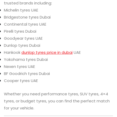
trusted brands including:
Michelin tyres UAE
Bridgestone tyres Dubai
Continental tyres UAE
Pirelli tyres Dubai
Goodyear tyres UAE
Dunlop tyres Dubai
Hankook
dunlop tyres price in dubai
UAE
Yokohama tyres Dubai
Nexen tyres UAE
BF Goodrich tyres Dubai
Cooper tyres UAE
Whether you need performance tyres, SUV tyres, 4×4
tyres, or budget tyres, you can find the perfect match
for your vehicle.