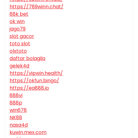
https://789winn.chat/
88k bet
ok win
jago79
slot gacor
toto slot
olxtoto
daftar bolagila
gelek4d
https://vipwin.health/
https://okfun.bingo/
https://ea888.io
888vi
888p
win678
NK88
nasa4d
kuwin.mex.com