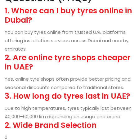
1. Where can I buy tyres online in
Dubai?
You can buy tyres online from trusted UAE platforms
offering installation services across Dubai and nearby
emirates.
2. Are online tyre shops cheaper
in UAE?
Yes, online tyre shops often provide better pricing and
seasonal discounts compared to traditional stores.
3. How long do tyres last in UAE?
Due to high temperatures, tyres typically last between
40,000–60,000 km depending on usage and brand.
2. Wide Brand Selection
0