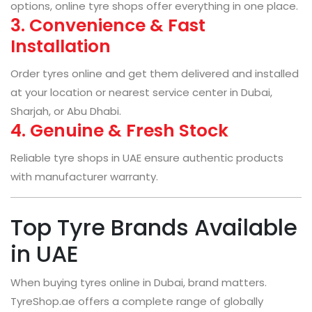
options, online tyre shops offer everything in one place.
3. Convenience & Fast
Installation
Order tyres online and get them delivered and installed
at your location or nearest service center in Dubai,
Sharjah, or Abu Dhabi.
4. Genuine & Fresh Stock
Reliable tyre shops in UAE ensure authentic products
with manufacturer warranty.
Top Tyre Brands Available
in UAE
When buying tyres online in Dubai, brand matters.
TyreShop.ae offers a complete range of globally