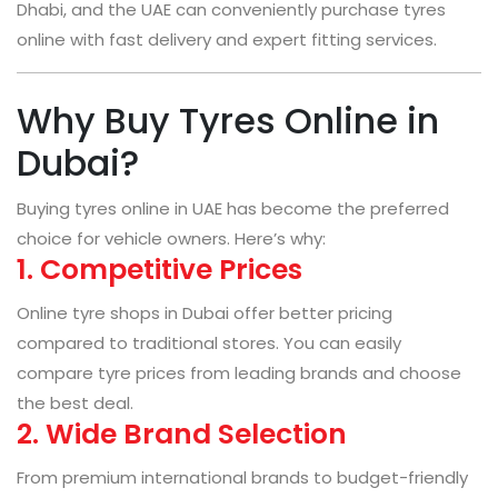
Dhabi, and the UAE can conveniently purchase tyres
online with fast delivery and expert fitting services.
Why Buy Tyres Online in
Dubai?
Buying tyres online in UAE has become the preferred
choice for vehicle owners. Here’s why:
1. Competitive Prices
Online tyre shops in Dubai offer better pricing
compared to traditional stores. You can easily
compare tyre prices from leading brands and choose
the best deal.
2. Wide Brand Selection
From premium international brands to budget-friendly