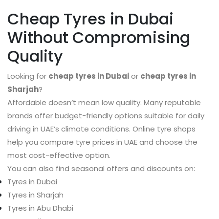
Cheap Tyres in Dubai
Without Compromising
Quality
Looking for
cheap tyres in Dubai
or
cheap tyres in
Sharjah
?
Affordable doesn’t mean low quality. Many reputable
brands offer budget-friendly options suitable for daily
driving in UAE’s climate conditions. Online tyre shops
help you compare tyre prices in UAE and choose the
most cost-effective option.
You can also find seasonal offers and discounts on:
Tyres in Dubai
Tyres in Sharjah
Tyres in Abu Dhabi