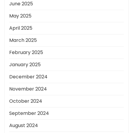
June 2025
May 2025
April 2025
March 2025
February 2025
January 2025
December 2024
November 2024
October 2024
September 2024
August 2024