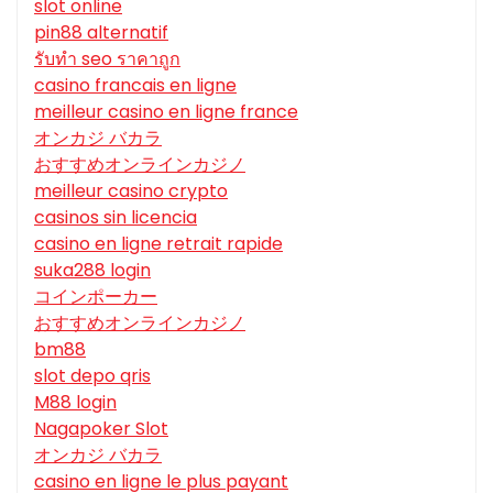
slot online
pin88 alternatif
รับทํา seo ราคาถูก
casino francais en ligne
meilleur casino en ligne france
オンカジ バカラ
おすすめオンラインカジノ
meilleur casino crypto
casinos sin licencia
casino en ligne retrait rapide
suka288 login
コインポーカー
おすすめオンラインカジノ
bm88
slot depo qris
M88 login
Nagapoker Slot
オンカジ バカラ
casino en ligne le plus payant