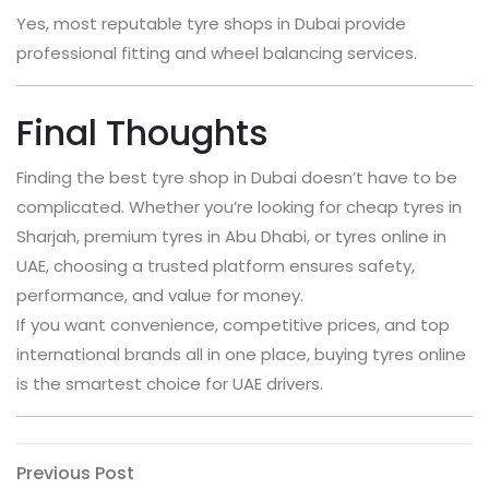
Yes, most reputable tyre shops in Dubai provide
professional fitting and wheel balancing services.
Final Thoughts
Finding the best tyre shop in Dubai doesn’t have to be
complicated. Whether you’re looking for cheap tyres in
Sharjah, premium tyres in Abu Dhabi, or tyres online in
UAE, choosing a trusted platform ensures safety,
performance, and value for money.
If you want convenience, competitive prices, and top
international brands all in one place, buying tyres online
is the smartest choice for UAE drivers.
Post
Previous
Previous Post