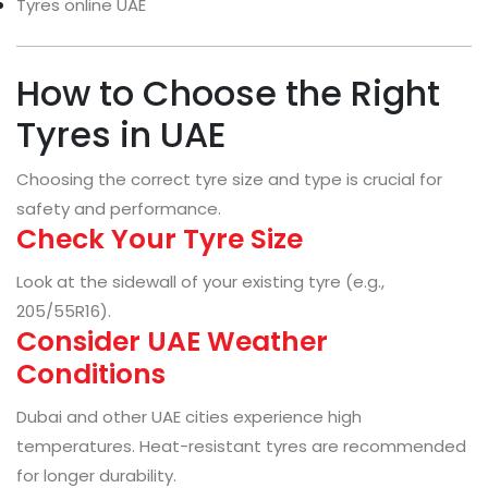
Tyres online UAE
How to Choose the Right
Tyres in UAE
Choosing the correct tyre size and type is crucial for
safety and performance.
Check Your Tyre Size
Look at the sidewall of your existing tyre (e.g.,
205/55R16).
Consider UAE Weather
Conditions
Dubai and other UAE cities experience high
temperatures. Heat-resistant tyres are recommended
for longer durability.