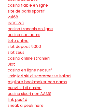
casino fiable en ligne
site de paris sportif
vu168
INDOWD
casino francais en ligne
casino non aams
toto online
slot deposit 5000
slot zeus
casino online stranieri
Slot
casino en ligne neosurf
i migliori siti di scommesse italiani
migliore bookmaker non aams
nuovi siti di casino
casino sicuri non AAMS
link pos4d
sneak a peek here