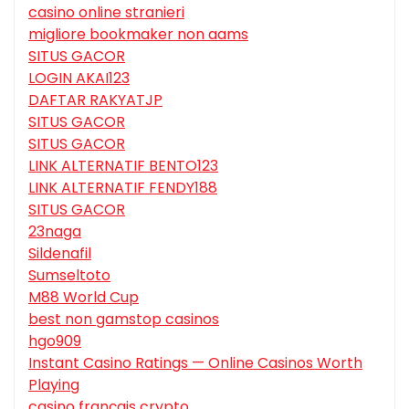
casino online stranieri
migliore bookmaker non aams
SITUS GACOR
LOGIN AKAI123
DAFTAR RAKYATJP
SITUS GACOR
SITUS GACOR
LINK ALTERNATIF BENTO123
LINK ALTERNATIF FENDY188
SITUS GACOR
23naga
Sildenafil
Sumseltoto
M88 World Cup
best non gamstop casinos
hgo909
Instant Casino Ratings — Online Casinos Worth
Playing
casino français crypto