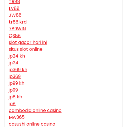
TR88
LV88
JW88
tr88.krd
789WIN
QS88
slot gacor hari ini
situs slot online
jp24 kh
jp24
jp369 kh
jp369
jp99 kh
jp99
jp8 kh
jp8
cambodia online casino
Mw365
casushi online casino