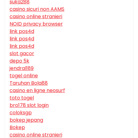
suka288
casino sicuri non AAMS
casino online stranieri
NOID privacy browser
link pos4d
link pos4d
link pos4d
slot gacor
depo 5k
jendral189
togel online
Taruhan Bola88
casino en ligne neosurf
toto togel
bro178 slot login
coloksgp
bokep jepang
Bokep
casino online stranieri