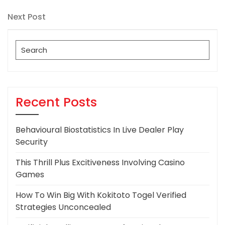
Post
navigation
Next
Next Post
Post
Search
for:
Recent Posts
Behavioural Biostatistics In Live Dealer Play
Security
This Thrill Plus Excitiveness Involving Casino
Games
How To Win Big With Kokitoto Togel Verified
Strategies Unconcealed