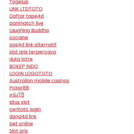
Togelup
LINK LTDTOTO
Daftar tape4d
parimatch live
Laughing Buddha
cocaine
pos4d link alternatif
slot qris terpercaya
duta lotre
BOKEP INDO
LOGIN LOGOTOTO
Australian mobile casinos
Poker88
หนังโป๊
situs slot
ceritoto login
dana4d link
bet online
Slot qris