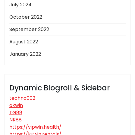
July 2024
October 2022
September 2022
August 2022
January 2022
Dynamic Blogroll & Sidebar
techno002
okwin
TG88
NK88
https://vipwin.health/
https://kuwin.rentals/