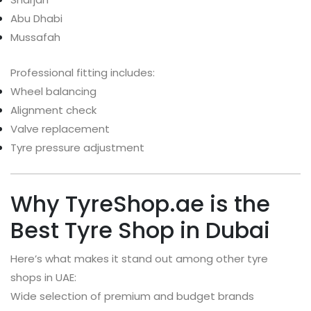
Abu Dhabi
Mussafah
Professional fitting includes:
Wheel balancing
Alignment check
Valve replacement
Tyre pressure adjustment
Why TyreShop.ae is the
Best Tyre Shop in Dubai
Here’s what makes it stand out among other tyre
shops in UAE:
Wide selection of premium and budget brands