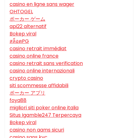
casino en ligne sans wager
OHTOGEL
ポーカー ゲーム
api22 alternatif
Bokep viral
สล็อตPG
casino retrait immédiat
casino online france
casino retrait sans verification
casino online internazionali
crypto casino
siti scommesse affidabili
ポーカー アプリ
foya88
migliori siti poker online italia
Situs Igamble247 Terpercaya
Bokep viral
casino non aams sicuri
casino sans kyc