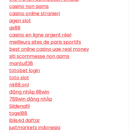
casino non aams
casino online stranieri
agen slot
qs88
casino en ligne argent réel
meilleurs sites de paris sportifs
best online casino uae real money
siti scommesse non aams
mantul138
totobet login
toto slot
nk88.onl
đăng nhập 98win
789win đăng nhập
Sildenafil
togel88
iblis4d daftar
justmarkets indonesia