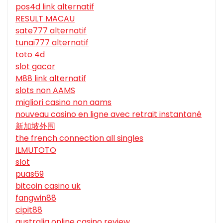
pos4d link alternatif
RESULT MACAU
sate777 alternatif
tunai777 alternatif
toto 4d
slot gacor
M88 link alternatif
slots non AAMS
migliori casino non aams
nouveau casino en ligne avec retrait instantané
新加坡外围
the french connection all singles
ILMUTOTO
slot
puas69
bitcoin casino uk
fangwin88
cipit88
australia online casino review