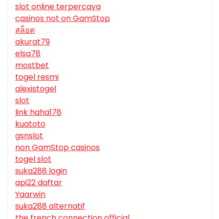
slot online terpercaya
casinos not on GamStop
สล็อต
akurat79
elsa78
mostbet
togel resmi
alexistogel
slot
link haha178
kuatoto
gsnslot
non GamStop casinos
togel slot
suka288 login
api22 daftar
Yaarwin
suka288 alternatif
the french connection official