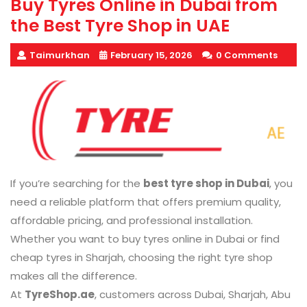
Buy Tyres Online in Dubai from
the Best Tyre Shop in UAE
Taimurkhan
February 15, 2026
0 Comments
If you’re searching for the
best tyre shop in Dubai
, you
need a reliable platform that offers premium quality,
affordable pricing, and professional installation.
Whether you want to buy tyres online in Dubai or find
cheap tyres in Sharjah, choosing the right tyre shop
makes all the difference.
At
TyreShop.ae
, customers across Dubai, Sharjah, Abu