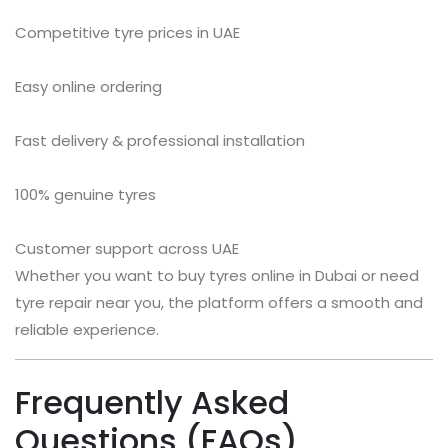
Competitive tyre prices in UAE
Easy online ordering
Fast delivery & professional installation
100% genuine tyres
Customer support across UAE
Whether you want to buy tyres online in Dubai or need
tyre repair near you, the platform offers a smooth and
reliable experience.
Frequently Asked
Questions (FAQs)