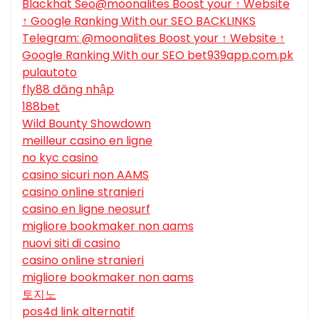
Blackhat Seo@moonalites Boost your ↑ Website
↑ Google Ranking With our SEO BACKLINKS
Telegram: @moonalites Boost your ↑ Website ↑
Google Ranking With our SEO bet939app.com.pk
pulautoto
fly88 đăng nhập
188bet
Wild Bounty Showdown
meilleur casino en ligne
no kyc casino
casino sicuri non AAMS
casino online stranieri
casino en ligne neosurf
migliore bookmaker non aams
nuovi siti di casino
casino online stranieri
migliore bookmaker non aams
토지노
pos4d link alternatif