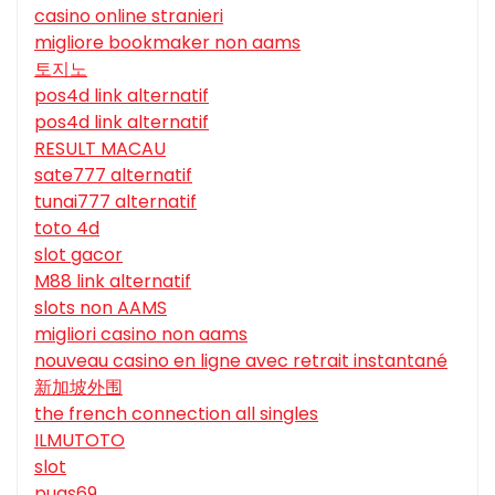
casino online stranieri
migliore bookmaker non aams
토지노
pos4d link alternatif
pos4d link alternatif
RESULT MACAU
sate777 alternatif
tunai777 alternatif
toto 4d
slot gacor
M88 link alternatif
slots non AAMS
migliori casino non aams
nouveau casino en ligne avec retrait instantané
新加坡外围
the french connection all singles
ILMUTOTO
slot
puas69