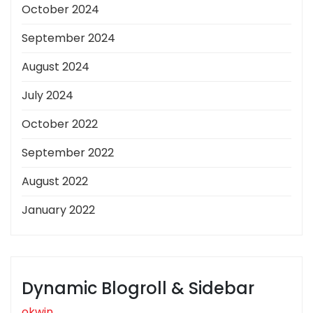
October 2024
September 2024
August 2024
July 2024
October 2022
September 2022
August 2022
January 2022
Dynamic Blogroll & Sidebar
okwin