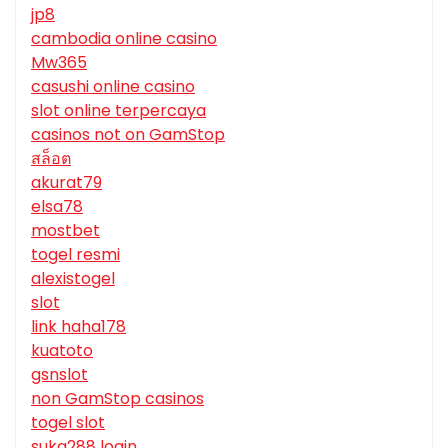
jp8
cambodia online casino
Mw365
casushi online casino
slot online terpercaya
casinos not on GamStop
สล็อต
akurat79
elsa78
mostbet
togel resmi
alexistogel
slot
link haha178
kuatoto
gsnslot
non GamStop casinos
togel slot
suka288 login