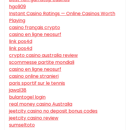
hgo909
Instant Casino Ratings — Online Casinos Worth
Playing
casino français crypto
casino en ligne neosurf
link pos4d
link pos4d
crypto casino australia review
scommesse partite mondiali
casino en ligne neosurf
casino online stranieri
paris sportif sur le tennis
jawa138
bulantogel login
real money casino Australia
jeetcity casino no deposit bonus codes
jeetcity casino review
sumseltoto