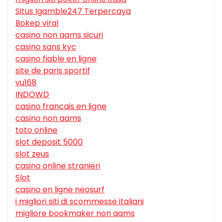
Situs Igamble247 Terpercaya
Bokep viral
casino non aams sicuri
casino sans kyc
casino fiable en ligne
site de paris sportif
vu168
INDOWD
casino francais en ligne
casino non aams
toto online
slot deposit 5000
slot zeus
casino online stranieri
Slot
casino en ligne neosurf
i migliori siti di scommesse italiani
migliore bookmaker non aams