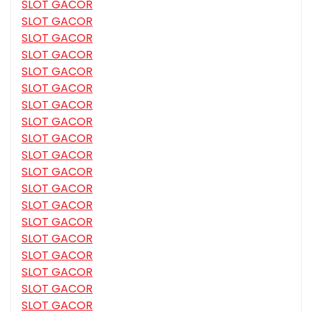
SLOT GACOR
SLOT GACOR
SLOT GACOR
SLOT GACOR
SLOT GACOR
SLOT GACOR
SLOT GACOR
SLOT GACOR
SLOT GACOR
SLOT GACOR
SLOT GACOR
SLOT GACOR
SLOT GACOR
SLOT GACOR
SLOT GACOR
SLOT GACOR
SLOT GACOR
SLOT GACOR
SLOT GACOR