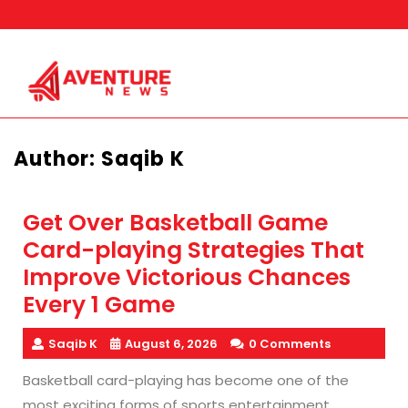
Skip
to
content
Author:
Saqib K
Get Over Basketball Game
Card-playing Strategies That
Improve Victorious Chances
Every 1 Game
Saqib K
August 6, 2026
0 Comments
Basketball card-playing has become one of the
most exciting forms of sports entertainment