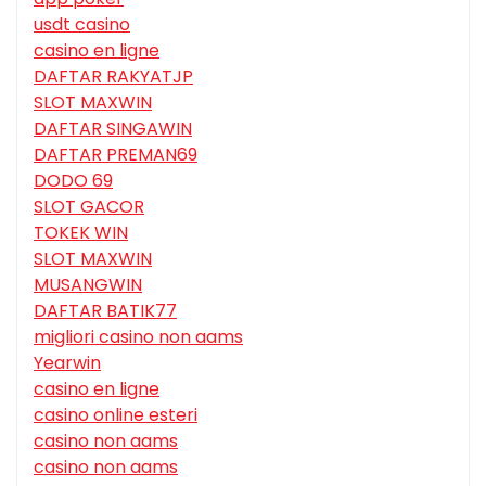
usdt casino
casino en ligne
DAFTAR RAKYATJP
SLOT MAXWIN
DAFTAR SINGAWIN
DAFTAR PREMAN69
DODO 69
SLOT GACOR
TOKEK WIN
SLOT MAXWIN
MUSANGWIN
DAFTAR BATIK77
migliori casino non aams
Yearwin
casino en ligne
casino online esteri
casino non aams
casino non aams