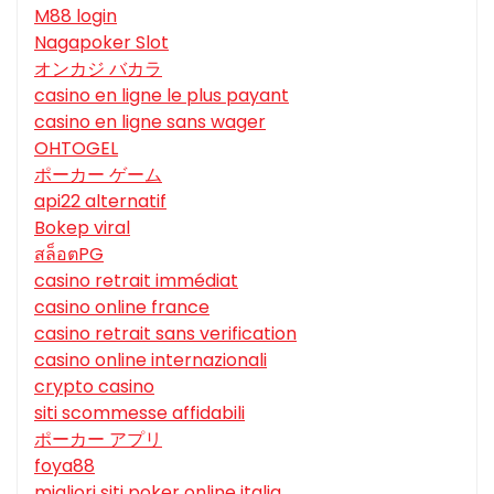
M88 login
Nagapoker Slot
オンカジ バカラ
casino en ligne le plus payant
casino en ligne sans wager
OHTOGEL
ポーカー ゲーム
api22 alternatif
Bokep viral
สล็อตPG
casino retrait immédiat
casino online france
casino retrait sans verification
casino online internazionali
crypto casino
siti scommesse affidabili
ポーカー アプリ
foya88
migliori siti poker online italia