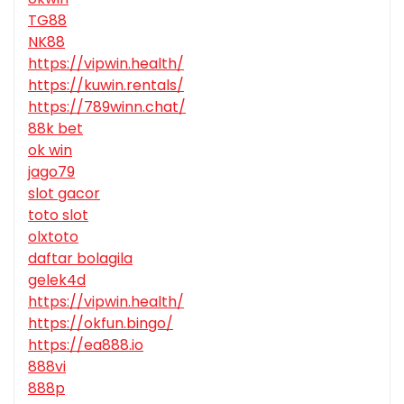
TG88
NK88
https://vipwin.health/
https://kuwin.rentals/
https://789winn.chat/
88k bet
ok win
jago79
slot gacor
toto slot
olxtoto
daftar bolagila
gelek4d
https://vipwin.health/
https://okfun.bingo/
https://ea888.io
888vi
888p