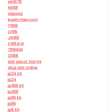
win678
NK88
nasa4d
kuwin.mex.com
TR88
LV88
JW88
tr88.krd
789WIN
QS88
slot gacor hari ini
situs slot online
jp24 kh
jp24
jp369 kh
jp369
jp99 kh
jp99
jp8 kh