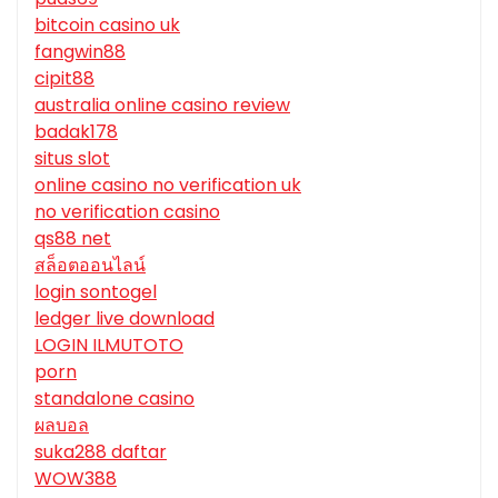
bitcoin casino uk
fangwin88
cipit88
australia online casino review
badak178
situs slot
online casino no verification uk
no verification casino
qs88 net
สล็อตออนไลน์
login sontogel
ledger live download
LOGIN ILMUTOTO
porn
standalone casino
ผลบอล
suka288 daftar
WOW388