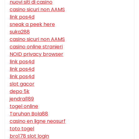
nuovi siti di casino
casino sicuri non AAMS
link pos4d
sneak a peek here
suka288
casino sicuri non AAMS
casino online stranieri
NOID privacy browser
link pos4d
link pos4d
link pos4d
slot gacor
depo 5k
jendral189
togel online
Taruhan Bola88
casino en ligne neosurf
toto togel
bro178 slot login