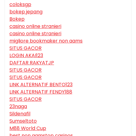
coloksgp
bokep jepang
Bokep
casino online stranieri
casino online stranieri
migliore bookmaker non aams
SITUS GACOR
LOGIN AKAI123
DAFTAR RAKYATJP
SITUS GACOR
SITUS GACOR
LINK ALTERNATIF BENTO123
LINK ALTERNATIF FENDY188
SITUS GACOR
23naga
Sildenafil
Sumseltoto
M88 World Cup
best non gamstop casinos