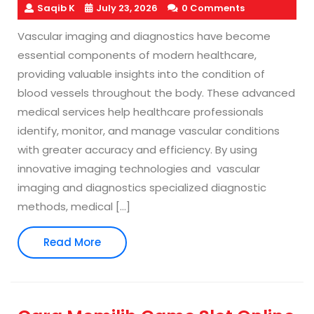
Saqib K
July 23, 2026
0 Comments
Vascular imaging and diagnostics have become
essential components of modern healthcare,
providing valuable insights into the condition of
blood vessels throughout the body. These advanced
medical services help healthcare professionals
identify, monitor, and manage vascular conditions
with greater accuracy and efficiency. By using
innovative imaging technologies and vascular
imaging and diagnostics specialized diagnostic
methods, medical […]
Read
Read More
More