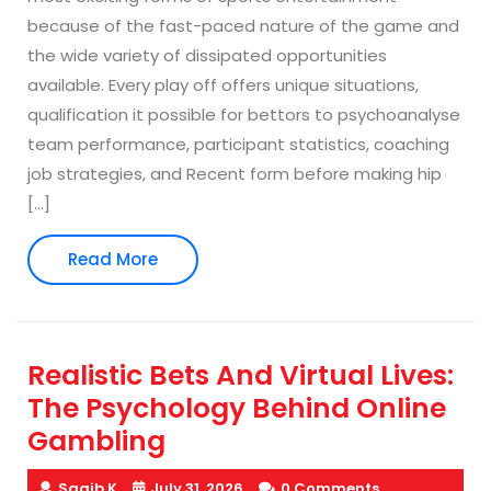
because of the fast-paced nature of the game and
the wide variety of dissipated opportunities
available. Every play off offers unique situations,
qualification it possible for bettors to psychoanalyse
team performance, participant statistics, coaching
job strategies, and Recent form before making hip
[…]
Read
Read More
More
Realistic Bets And Virtual Lives:
The Psychology Behind Online
Gambling
Saqib K
July 31, 2026
0 Comments