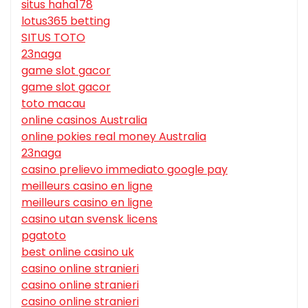
situs haha178
lotus365 betting
SITUS TOTO
23naga
game slot gacor
game slot gacor
toto macau
online casinos Australia
online pokies real money Australia
23naga
casino prelievo immediato google pay
meilleurs casino en ligne
meilleurs casino en ligne
casino utan svensk licens
pgatoto
best online casino uk
casino online stranieri
casino online stranieri
casino online stranieri