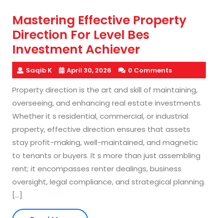
Mastering Effective Property
Direction For Level Bes
Investment Achiever
Saqib K
April 30, 2026
0 Comments
Property direction is the art and skill of maintaining,
overseeing, and enhancing real estate investments.
Whether it s residential, commercial, or industrial
property, effective direction ensures that assets
stay profit-making, well-maintained, and magnetic
to tenants or buyers. It s more than just assembling
rent; it encompasses renter dealings, business
oversight, legal compliance, and strategical planning.
[…]