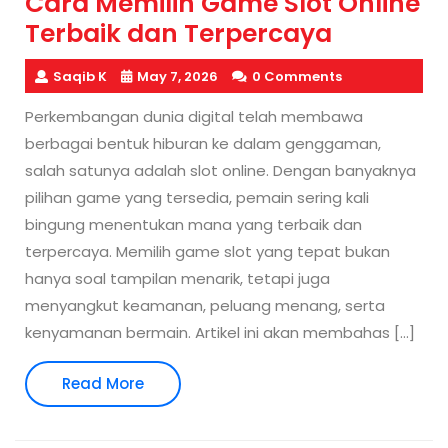
Cara Memilih Game Slot Online
Terbaik dan Terpercaya
Saqib K
May 7, 2026
0 Comments
Perkembangan dunia digital telah membawa
berbagai bentuk hiburan ke dalam genggaman,
salah satunya adalah slot online. Dengan banyaknya
pilihan game yang tersedia, pemain sering kali
bingung menentukan mana yang terbaik dan
terpercaya. Memilih game slot yang tepat bukan
hanya soal tampilan menarik, tetapi juga
menyangkut keamanan, peluang menang, serta
kenyamanan bermain. Artikel ini akan membahas […]
Read
Read More
More