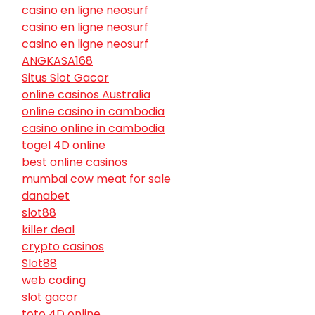
casino en ligne neosurf
casino en ligne neosurf
casino en ligne neosurf
ANGKASA168
Situs Slot Gacor
online casinos Australia
online casino in cambodia
casino online in cambodia
togel 4D online
best online casinos
mumbai cow meat for sale
danabet
slot88
killer deal
crypto casinos
Slot88
web coding
slot gacor
toto 4D online