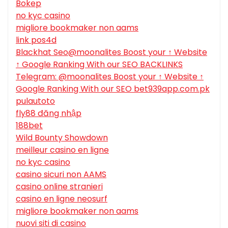
Bokep
no kyc casino
migliore bookmaker non aams
link pos4d
Blackhat Seo@moonalites Boost your ↑ Website
↑ Google Ranking With our SEO BACKLINKS
Telegram: @moonalites Boost your ↑ Website ↑
Google Ranking With our SEO bet939app.com.pk
pulautoto
fly88 đăng nhập
188bet
Wild Bounty Showdown
meilleur casino en ligne
no kyc casino
casino sicuri non AAMS
casino online stranieri
casino en ligne neosurf
migliore bookmaker non aams
nuovi siti di casino