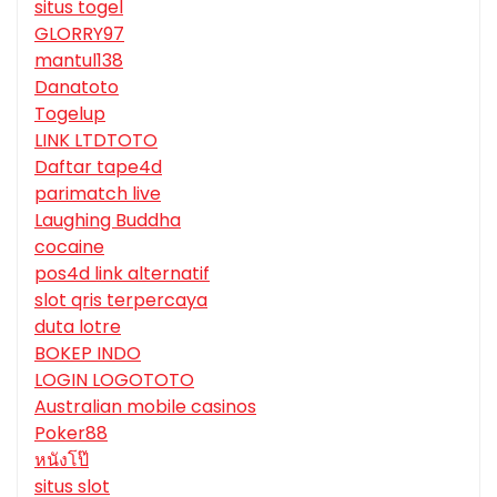
situs togel
GLORRY97
mantul138
Danatoto
Togelup
LINK LTDTOTO
Daftar tape4d
parimatch live
Laughing Buddha
cocaine
pos4d link alternatif
slot qris terpercaya
duta lotre
BOKEP INDO
LOGIN LOGOTOTO
Australian mobile casinos
Poker88
หนังโป๊
situs slot