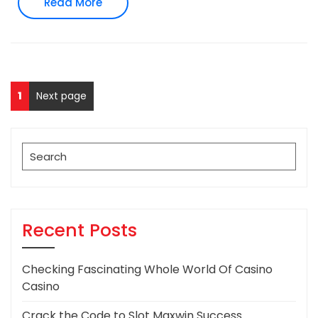
Read
Read More
More
Posts
Page
1
Next page
pagination
Search
for:
Recent Posts
Checking Fascinating Whole World Of Casino
Casino
Crack the Code to Slot Maxwin Success