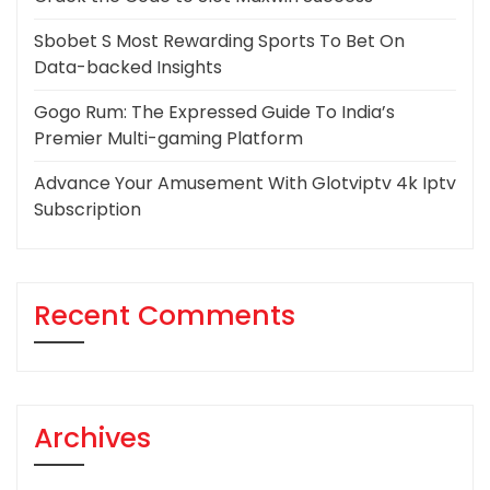
Sbobet S Most Rewarding Sports To Bet On
Data-backed Insights
Gogo Rum: The Expressed Guide To India’s
Premier Multi-gaming Platform
Advance Your Amusement With Glotviptv 4k Iptv
Subscription
Recent Comments
Archives