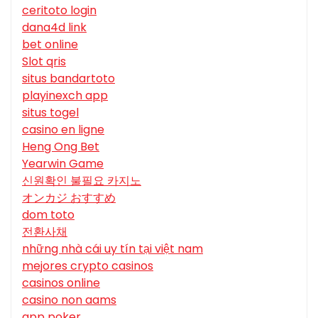
ceritoto login
dana4d link
bet online
Slot qris
situs bandartoto
playinexch app
situs togel
casino en ligne
Heng Ong Bet
Yearwin Game
신원확인 불필요 카지노
オンカジ おすすめ
dom toto
전환사채
những nhà cái uy tín tại việt nam
mejores crypto casinos
casinos online
casino non aams
app poker