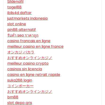
Sildenafil
togel88
iblis4d daftar
justmarkets indonesia
slot online
pin88 alternatif
รับทํา seo ราคาถูก
casino francais en ligne
meilleur casino en ligne france
オンカジ バカラ
おすすめオンラインカジノ
meilleur casino crypto
casinos sin licencia
casino en ligne retrait rapide
suka288 login
コインポーカー
おすすめオンラインカジノ
bm88
slot depo qris