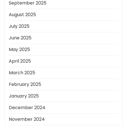
September 2025
August 2025
July 2025
June 2025
May 2025
April 2025
March 2025
February 2025
January 2025
December 2024
November 2024