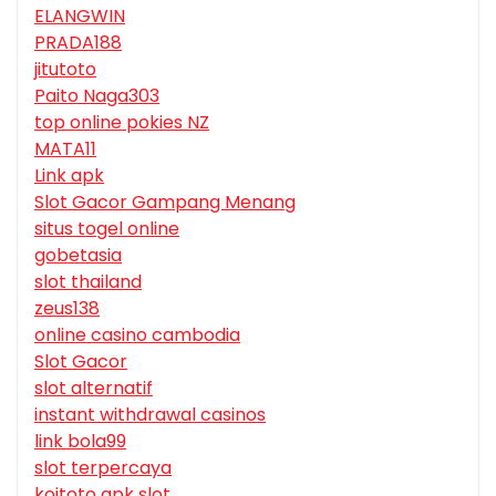
ELANGWIN
PRADA188
jitutoto
Paito Naga303
top online pokies NZ
MATA11
Link apk
Slot Gacor Gampang Menang
situs togel online
gobetasia
slot thailand
zeus138
online casino cambodia
Slot Gacor
slot alternatif
instant withdrawal casinos
link bola99
slot terpercaya
koitoto apk slot