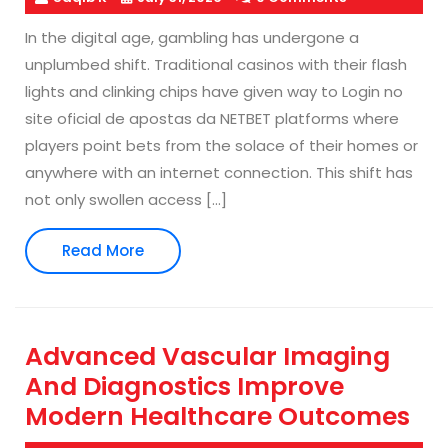
In the digital age, gambling has undergone a
unplumbed shift. Traditional casinos with their flash
lights and clinking chips have given way to Login no
site oficial de apostas da NETBET platforms where
players point bets from the solace of their homes or
anywhere with an internet connection. This shift has
not only swollen access […]
Read
Read More
More
Advanced Vascular Imaging
And Diagnostics Improve
Modern Healthcare Outcomes