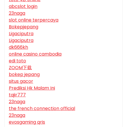
abcslot login
23naga
slot online terpercaya
Bokepjepang
Ligaciputra
Ligaciputra
dk666kh
online casino cambodia
edi toto
ZOOM下载
bokep jepang
situs gacor
Prediksi Hk Malam Ini
tajir777
23naga
the french connection official
23naga
evosgaming qris