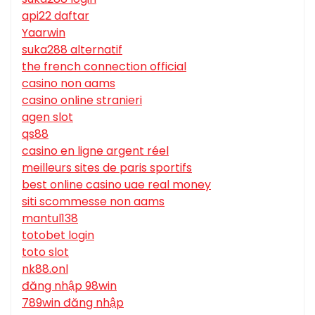
api22 daftar
Yaarwin
suka288 alternatif
the french connection official
casino non aams
casino online stranieri
agen slot
qs88
casino en ligne argent réel
meilleurs sites de paris sportifs
best online casino uae real money
siti scommesse non aams
mantul138
totobet login
toto slot
nk88.onl
đăng nhập 98win
789win đăng nhập