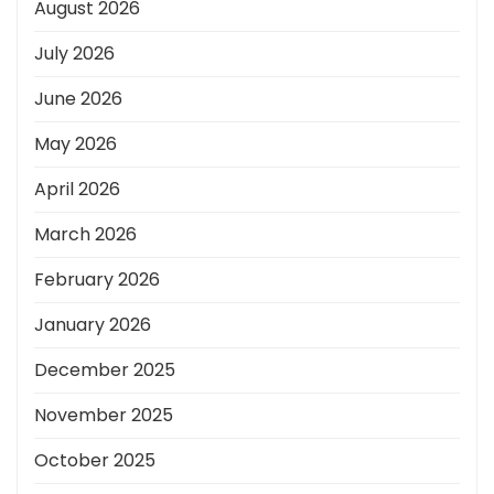
August 2026
July 2026
June 2026
May 2026
April 2026
March 2026
February 2026
January 2026
December 2025
November 2025
October 2025