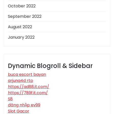
October 2022
September 2022
August 2022
January 2022
Dynamic Blogroll & Sidebar
buca escort bayan
arjuna4d rtp
https://ad88.it.com/
https://789f.it.com/
S8
đăng nhập ev99
Slot Gacor