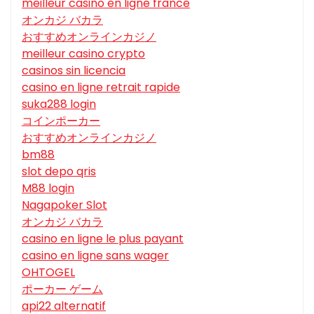
meilleur casino en ligne france
オンカジ バカラ
おすすめオンラインカジノ
meilleur casino crypto
casinos sin licencia
casino en ligne retrait rapide
suka288 login
コインポーカー
おすすめオンラインカジノ
bm88
slot depo qris
M88 login
Nagapoker Slot
オンカジ バカラ
casino en ligne le plus payant
casino en ligne sans wager
OHTOGEL
ポーカー ゲーム
api22 alternatif