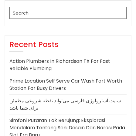
Search
for:
Recent Posts
Action Plumbers In Richardson TX For Fast
Reliable Plumbing
Prime Location Self Serve Car Wash Fort Worth
Station For Busy Drivers
سایت آسترولوژی فارسی می‌تواند نقطه شروعی مطمئن
برای شما باشد
Simfoni Putaran Tak Berujung: Eksplorasi
Mendalam Tentang Seni Desain Dan Narasi Pada
Slot Era Baru