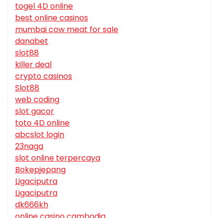
togel 4D online
best online casinos
mumbai cow meat for sale
danabet
slot88
killer deal
crypto casinos
Slot88
web coding
slot gacor
toto 4D online
abcslot login
23naga
slot online terpercaya
Bokepjepang
Ligaciputra
Ligaciputra
dk666kh
online casino cambodia