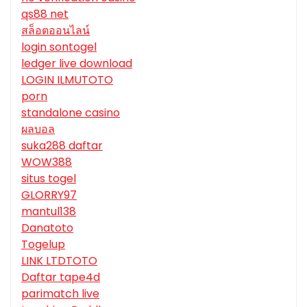
qs88 net
สล็อตออนไลน์
login sontogel
ledger live download
LOGIN ILMUTOTO
porn
standalone casino
ผลบอล
suka288 daftar
WOW388
situs togel
GLORRY97
mantul138
Danatoto
Togelup
LINK LTDTOTO
Daftar tape4d
parimatch live