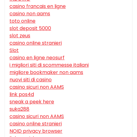
casino francais en ligne
casino non aams
toto online
slot deposit 5000
slot zeus
casino online stranieri
Slot
casino en ligne neosurf
i migliori siti di scommesse italiani
migliore bookmaker non aams
nuovi siti di casino
casino sicuri non AAMS
link pos4d
sneak a peek here
suka288
casino sicuri non AAMS
casino online stranieri
NOID privacy browser