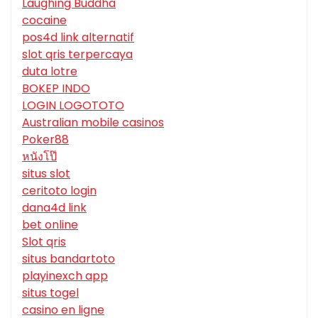
Laughing Buddha
cocaine
pos4d link alternatif
slot qris terpercaya
duta lotre
BOKEP INDO
LOGIN LOGOTOTO
Australian mobile casinos
Poker88
หนังโป๊
situs slot
ceritoto login
dana4d link
bet online
Slot qris
situs bandartoto
playinexch app
situs togel
casino en ligne