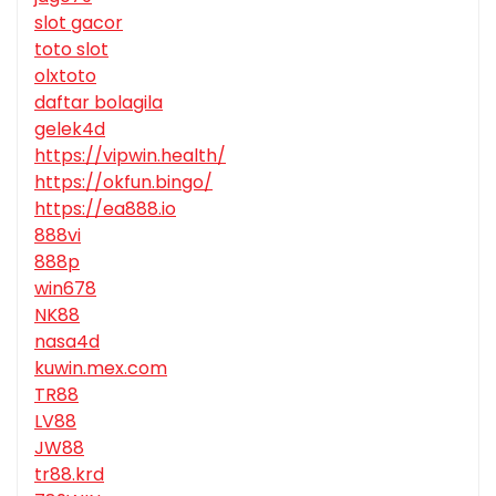
slot gacor
toto slot
olxtoto
daftar bolagila
gelek4d
https://vipwin.health/
https://okfun.bingo/
https://ea888.io
888vi
888p
win678
NK88
nasa4d
kuwin.mex.com
TR88
LV88
JW88
tr88.krd