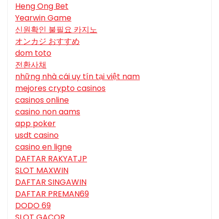
Heng Ong Bet
Yearwin Game
신원확인 불필요 카지노
オンカジ おすすめ
dom toto
전환사채
những nhà cái uy tín tại việt nam
mejores crypto casinos
casinos online
casino non aams
app poker
usdt casino
casino en ligne
DAFTAR RAKYATJP
SLOT MAXWIN
DAFTAR SINGAWIN
DAFTAR PREMAN69
DODO 69
SLOT GACOR