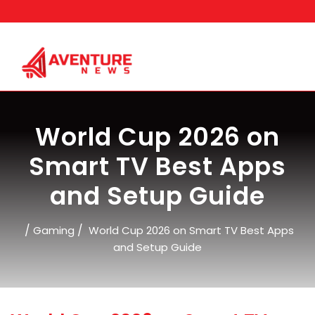
Skip
to
content
World Cup 2026 on
Smart TV Best Apps
and Setup Guide
/
/
Gaming
World Cup 2026 on Smart TV Best Apps
and Setup Guide