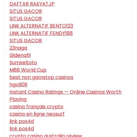
DAFTAR RAKYATJP
SITUS GACOR
SITUS GACOR
LINK ALTERNATIF BENTO123
LINK ALTERNATIF FENDY188
SITUS GACOR
23naga
Sildenafil
Sumseltoto
M88 World Cup
best non gamstop casinos
hgo909
Instant Casino Ratings — Online Casinos Worth
Playing
casino français crypto
casino en ligne neosurf
link pos4d
link pos4d
crypto casino australia review