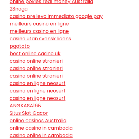
online pokies real money Australia
23naga
casino prelievo immediato google pay
meilleurs casino en ligne
meilleurs casino en ligne
casino utan svensk licens
pgatoto
best online casino uk
casino online stranieri
casino online stranieri
casino online stranieri
casino en ligne neosurf
casino en ligne neosurf
casino en ligne neosurf
ANGKASA168
Situs Slot Gacor
online casinos Australia
online casino in cambodia
casino online in cambodia