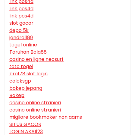
link pos4d
link pos4d
link pos4d
slot gacor
depo 5k
jendral189
togel online
Taruhan Bola88
casino en ligne neosurf
toto togel
bro178 slot login
coloksgp
bokep jepang
Bokep
casino online stranieri
casino online stranieri
migliore bookmaker non aams
SITUS GACOR
LOGIN AKAI123