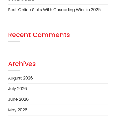
Best Online Slots With Cascading Wins in 2025
Recent Comments
Archives
August 2026
July 2026
June 2026
May 2026