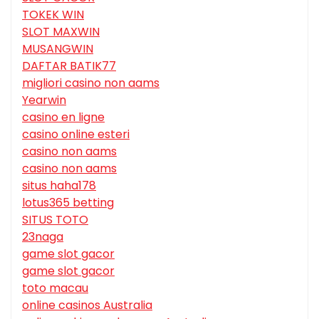
TOKEK WIN
SLOT MAXWIN
MUSANGWIN
DAFTAR BATIK77
migliori casino non aams
Yearwin
casino en ligne
casino online esteri
casino non aams
casino non aams
situs haha178
lotus365 betting
SITUS TOTO
23naga
game slot gacor
game slot gacor
toto macau
online casinos Australia