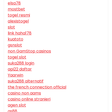
elsa78
mostbet
togel resmi
alexistogel
slot
link haha178
kuatoto
gsnslot
non GamStop casinos
togel slot
suka288 login
api22 daftar
Yaarwin
suka288 alternatif
the french connection official
casino non aams
casino online stranieri
agen slot
qs88