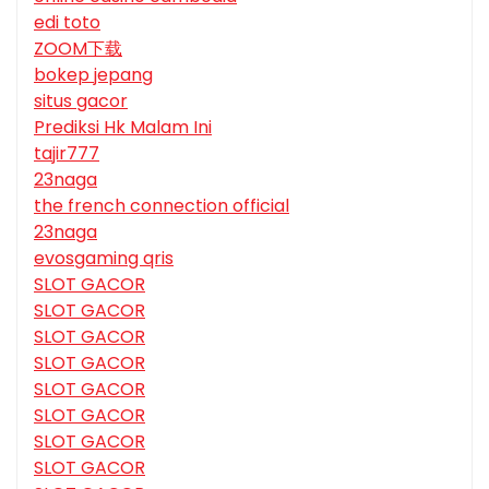
edi toto
ZOOM下载
bokep jepang
situs gacor
Prediksi Hk Malam Ini
tajir777
23naga
the french connection official
23naga
evosgaming qris
SLOT GACOR
SLOT GACOR
SLOT GACOR
SLOT GACOR
SLOT GACOR
SLOT GACOR
SLOT GACOR
SLOT GACOR