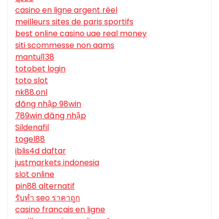
casino en ligne argent réel
meilleurs sites de paris sportifs
best online casino uae real money
siti scommesse non aams
mantul138
totobet login
toto slot
nk88.onl
đăng nhập 98win
789win đăng nhập
Sildenafil
togel88
iblis4d daftar
justmarkets indonesia
slot online
pin88 alternatif
รับทํา seo ราคาถูก
casino francais en ligne