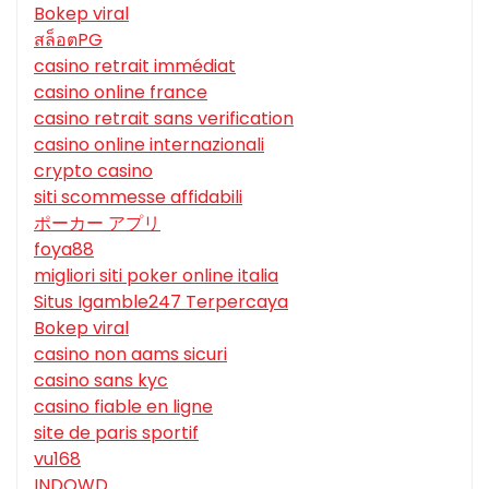
Bokep viral
สล็อตPG
casino retrait immédiat
casino online france
casino retrait sans verification
casino online internazionali
crypto casino
siti scommesse affidabili
ポーカー アプリ
foya88
migliori siti poker online italia
Situs Igamble247 Terpercaya
Bokep viral
casino non aams sicuri
casino sans kyc
casino fiable en ligne
site de paris sportif
vu168
INDOWD