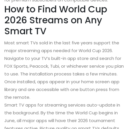
How to Find World Cup
2026 Streams on Any
Smart TV
Most smart TVs sold in the last five years support the
major streaming apps needed for World Cup 2026.
Navigate to your TV’s built-in app store and search for
FOX Sports, Peacock, Tubi, or whichever service you plan
to use. The installation process takes a few minutes.
Once installed, apps appear in your home screen app
library and are accessible with one button press from
the remote.
Smart TV apps for streaming services auto-update in
the background. By the time the World Cup begins in
June, all major apps will have their 2026 tournament
features active. Picture quality on smart TVs defaults