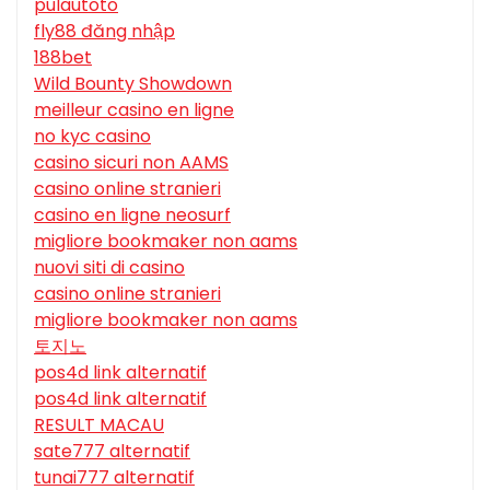
pulautoto
fly88 đăng nhập
188bet
Wild Bounty Showdown
meilleur casino en ligne
no kyc casino
casino sicuri non AAMS
casino online stranieri
casino en ligne neosurf
migliore bookmaker non aams
nuovi siti di casino
casino online stranieri
migliore bookmaker non aams
토지노
pos4d link alternatif
pos4d link alternatif
RESULT MACAU
sate777 alternatif
tunai777 alternatif