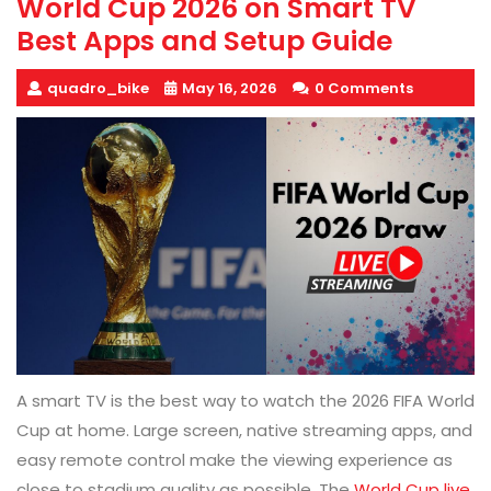
World Cup 2026 on Smart TV
Best Apps and Setup Guide
quadro_bike
May 16, 2026
0 Comments
A smart TV is the best way to watch the 2026 FIFA World
Cup at home. Large screen, native streaming apps, and
easy remote control make the viewing experience as
close to stadium quality as possible. The
World Cup live