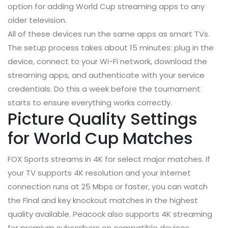
option for adding World Cup streaming apps to any
older television.
All of these devices run the same apps as smart TVs.
The setup process takes about 15 minutes: plug in the
device, connect to your Wi-Fi network, download the
streaming apps, and authenticate with your service
credentials. Do this a week before the tournament
starts to ensure everything works correctly.
Picture Quality Settings
for World Cup Matches
FOX Sports streams in 4K for select major matches. If
your TV supports 4K resolution and your internet
connection runs at 25 Mbps or faster, you can watch
the Final and key knockout matches in the highest
quality available. Peacock also supports 4K streaming
for premium subscribers on compatible devices.