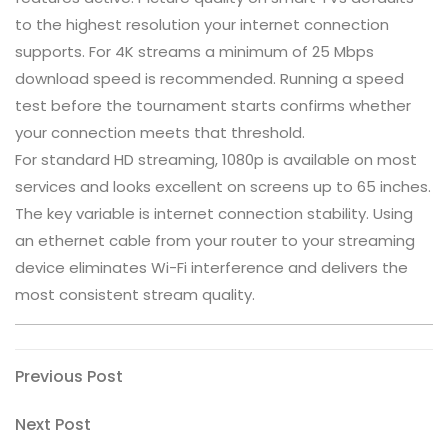
to the highest resolution your internet connection
supports. For 4K streams a minimum of 25 Mbps
download speed is recommended. Running a speed
test before the tournament starts confirms whether
your connection meets that threshold.
For standard HD streaming, 1080p is available on most
services and looks excellent on screens up to 65 inches.
The key variable is internet connection stability. Using
an ethernet cable from your router to your streaming
device eliminates Wi-Fi interference and delivers the
most consistent stream quality.
Post
Previous
Previous Post
Post
navigation
Next
Next Post
Post