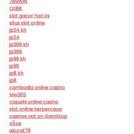
789WIN
QS88
slot gacor hari ini
situs slot online
jp24 kh
jp24
jp369 kh
jp369
jp99 kh
jp99
jp8 kh
jp8
cambodia online casino
Mw365
casushi online casino
slot online terpercaya
casinos not on GamStop
สล็อต
akurat79