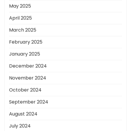
May 2025
April 2025
March 2025
February 2025
January 2025
December 2024
November 2024
October 2024
September 2024
August 2024
July 2024