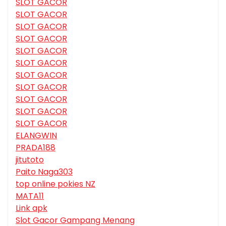
SLOT GACOR
SLOT GACOR
SLOT GACOR
SLOT GACOR
SLOT GACOR
SLOT GACOR
SLOT GACOR
SLOT GACOR
SLOT GACOR
SLOT GACOR
SLOT GACOR
ELANGWIN
PRADA188
jitutoto
Paito Naga303
top online pokies NZ
MATA11
Link apk
Slot Gacor Gampang Menang