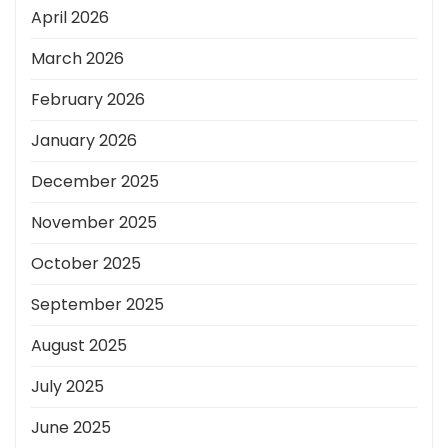
April 2026
March 2026
February 2026
January 2026
December 2025
November 2025
October 2025
September 2025
August 2025
July 2025
June 2025