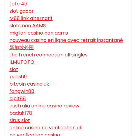
toto 4d
slot gacor
M88 link alternatif
slots non AAMS
migliori casino non aams
nouveau casino en ligne avec retrait instantané
新加坡外围
the french connection all singles
ILMUTOTO
slot
puas69
bitcoin casino uk
fangwin88
cipit88
australia online casino review
badak178
situs slot
online casino no verification uk
no verification casino