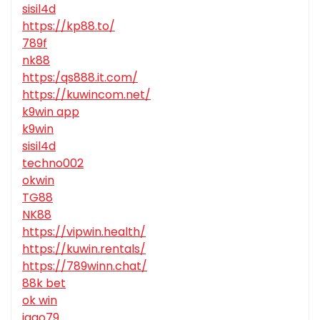
sisil4d
https://kp88.to/
789f
nk88
https:/qs888.it.com/
https://kuwincom.net/
k9win app
k9win
sisil4d
techno002
okwin
TG88
NK88
https://vipwin.health/
https://kuwin.rentals/
https://789winn.chat/
88k bet
ok win
jago79