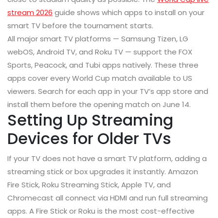
stream 2026
guide shows which apps to install on your
smart TV before the tournament starts.
All major smart TV platforms — Samsung Tizen, LG
webOS, Android TV, and Roku TV — support the FOX
Sports, Peacock, and Tubi apps natively. These three
apps cover every World Cup match available to US
viewers. Search for each app in your TV’s app store and
install them before the opening match on June 14.
Setting Up Streaming
Devices for Older TVs
If your TV does not have a smart TV platform, adding a
streaming stick or box upgrades it instantly. Amazon
Fire Stick, Roku Streaming Stick, Apple TV, and
Chromecast all connect via HDMI and run full streaming
apps. A Fire Stick or Roku is the most cost-effective