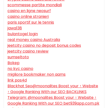
scommesse partite mondiali
casino en ligne neosurf
casino online stranieri
paris sportif sur le tennis
jawa138
bulantogel login
real money casino Australia
jeetcity casino no deposit bonus codes
jeetcity casino review
sumseltoto
Bokep
no kyc casino
migliore bookmaker non aams
link pos4d
Blackhat Seo@moonalites Boost your ↑ Website
↑ Google Ranking With our SEO BACKLINKS
Telegram: @moonalites Boost your ↑ Website ↑
Google Ranking With our SEO bet939app.com.pk