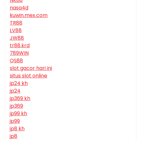
NK88
nasa4d
kuwin.mex.com
TR88
LV88
JW88
tr88.krd
789WIN
QS88
slot gacor hari ini
situs slot online
jp24 kh
jp24
jp369 kh
jp369
jp99 kh
jp99
jp8 kh
jp8