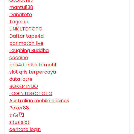
GLORRY97
mantul138
Danatoto
Togelup
LINK LTDTOTO
Daftar tape4d
parimatch live
Laughing Buddha
cocaine
pos4d link alternatif
slot qris terpercaya
duta lotre
BOKEP INDO
LOGIN LOGOTOTO
Australian mobile casinos
Poker88
หนังโป๊
situs slot
ceritoto login