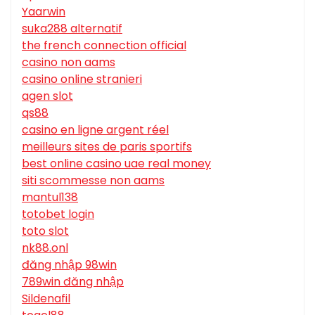
Yaarwin
suka288 alternatif
the french connection official
casino non aams
casino online stranieri
agen slot
qs88
casino en ligne argent réel
meilleurs sites de paris sportifs
best online casino uae real money
siti scommesse non aams
mantul138
totobet login
toto slot
nk88.onl
đăng nhập 98win
789win đăng nhập
Sildenafil