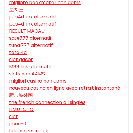
migliore bookmaker non aams
토지노
pos4d link alternatif
pos4d link alternatif
RESULT MACAU
sate777 alternatif
tunai777 alternatif
toto 4d
slot gacor
M88 link alternatif
slots non AAMS
migliori casino non aams
nouveau casino en ligne avec retrait instantané
新加坡外围
the french connection all singles
ILMUTOTO
slot
puas69
bitcoin casino uk