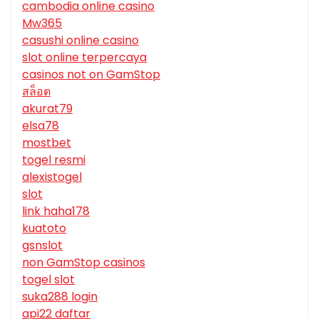
cambodia online casino
Mw365
casushi online casino
slot online terpercaya
casinos not on GamStop
สล็อต
akurat79
elsa78
mostbet
togel resmi
alexistogel
slot
link haha178
kuatoto
gsnslot
non GamStop casinos
togel slot
suka288 login
api22 daftar