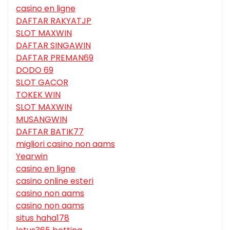
casino en ligne
DAFTAR RAKYATJP
SLOT MAXWIN
DAFTAR SINGAWIN
DAFTAR PREMAN69
DODO 69
SLOT GACOR
TOKEK WIN
SLOT MAXWIN
MUSANGWIN
DAFTAR BATIK77
migliori casino non aams
Yearwin
casino en ligne
casino online esteri
casino non aams
casino non aams
situs haha178