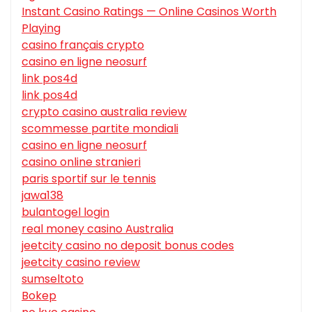
Instant Casino Ratings — Online Casinos Worth
Playing
casino français crypto
casino en ligne neosurf
link pos4d
link pos4d
crypto casino australia review
scommesse partite mondiali
casino en ligne neosurf
casino online stranieri
paris sportif sur le tennis
jawa138
bulantogel login
real money casino Australia
jeetcity casino no deposit bonus codes
jeetcity casino review
sumseltoto
Bokep