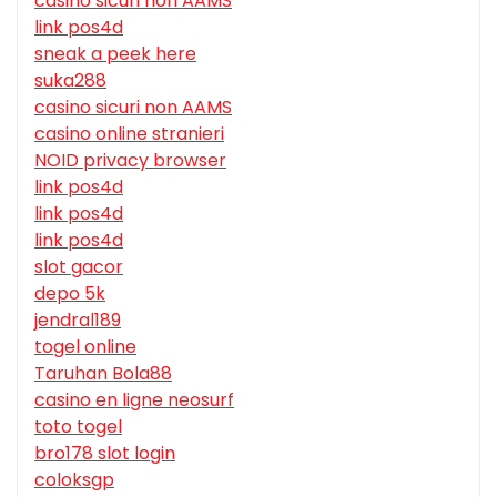
casino sicuri non AAMS
link pos4d
sneak a peek here
suka288
casino sicuri non AAMS
casino online stranieri
NOID privacy browser
link pos4d
link pos4d
link pos4d
slot gacor
depo 5k
jendral189
togel online
Taruhan Bola88
casino en ligne neosurf
toto togel
bro178 slot login
coloksgp