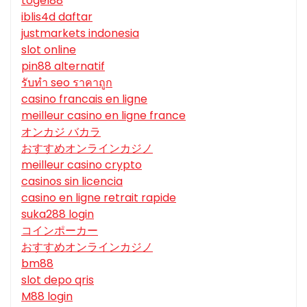
togel88
iblis4d daftar
justmarkets indonesia
slot online
pin88 alternatif
รับทํา seo ราคาถูก
casino francais en ligne
meilleur casino en ligne france
オンカジ バカラ
おすすめオンラインカジノ
meilleur casino crypto
casinos sin licencia
casino en ligne retrait rapide
suka288 login
コインポーカー
おすすめオンラインカジノ
bm88
slot depo qris
M88 login