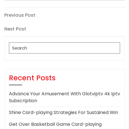
Post
Previous
Previous Post
Post
navigation
Next
Next Post
Post
Search
for:
Recent Posts
Advance Your Amusement With Glotviptv 4k Iptv
Subscription
Shine Card-playing Strategies For Sustained Win
Get Over Basketball Game Card-playing