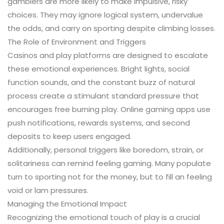
gamblers are more likely to make impulsive, risky
choices. They may ignore logical system, undervalue
the odds, and carry on sporting despite climbing losses.
The Role of Environment and Triggers
Casinos and play platforms are designed to escalate
these emotional experiences. Bright lights, social
function sounds, and the constant buzz of natural
process create a stimulant standard pressure that
encourages free burning play. Online gaming apps use
push notifications, rewards systems, and second
deposits to keep users engaged.
Additionally, personal triggers like boredom, strain, or
solitariness can remind feeling gaming. Many populate
turn to sporting not for the money, but to fill an feeling
void or lam pressures.
Managing the Emotional Impact
Recognizing the emotional touch of play is a crucial