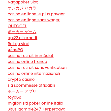
Nagapoker Slot
オンカジ バカラ
casino en ligne le plus payant
casino en ligne sans wager
OHTOGEL
ポーカー ゲーム
api22 alternatif
Bokep viral
สล็อตPG
casino retrait immédiat
casino online france
casino retrait sans verification
casino online internazionali
crypto casino
siti scommesse affidabili
ポーカー アプリ
foya88
migliori siti poker online italia
Situs Igamble247 Terpercaya