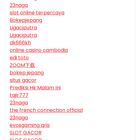
23naga
slot online terpercaya
Bokepjepang
Ligaciputra
Ligaciputra
dk666kh
online casino cambodia
edi toto
ZOOM下载
bokep jepang
situs gacor
Prediksi Hk Malam Ini
tajir777
23naga
the french connection official
23naga
evosgaming qris
SLOT GACOR