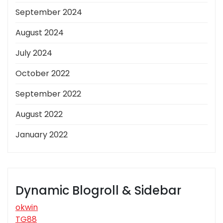
September 2024
August 2024
July 2024
October 2022
September 2022
August 2022
January 2022
Dynamic Blogroll & Sidebar
okwin
TG88