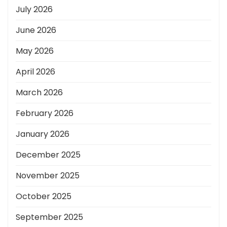
July 2026
June 2026
May 2026
April 2026
March 2026
February 2026
January 2026
December 2025
November 2025
October 2025
September 2025