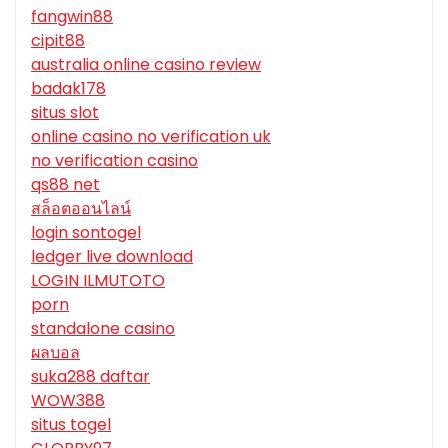
fangwin88
cipit88
australia online casino review
badak178
situs slot
online casino no verification uk
no verification casino
qs88 net
สล็อตออนไลน์
login sontogel
ledger live download
LOGIN ILMUTOTO
porn
standalone casino
ผลบอล
suka288 daftar
WOW388
situs togel