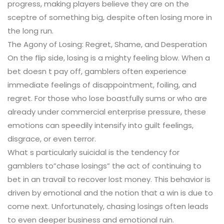
progress, making players believe they are on the
sceptre of something big, despite often losing more in
the long run.
The Agony of Losing: Regret, Shame, and Desperation
On the flip side, losing is a mighty feeling blow. When a
bet doesn t pay off, gamblers often experience
immediate feelings of disappointment, foiling, and
regret. For those who lose boastfully sums or who are
already under commercial enterprise pressure, these
emotions can speedily intensify into guilt feelings,
disgrace, or even terror.
What s particularly suicidal is the tendency for
gamblers to”chase losings” the act of continuing to
bet in an travail to recover lost money. This behavior is
driven by emotional and the notion that a win is due to
come next. Unfortunately, chasing losings often leads
to even deeper business and emotional ruin.