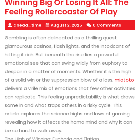
Winning Big Or Losing It All: The
Feeling Rollercoaster Of Play
ahead_time
August 2, 2025
0 Comments
Gambling is often delineated as a thrilling quest
glamourous casinos, flash lights, and the intoxicant of
hitting it rich. But beneath the rise lies a powerful
emotional see that can swing wildly from euphory to
despair in a matter of moments. Whether it s the high
of a solid win or the suppression blow of a loss,
miototo
delivers a virile mix of emotions that few other activities
can replicate. This feeling unpredictability is what draws
some in and what traps others in a risky cycle. This
article explores the science highs and lows of gaming,
revealing how it affects the homo mind and why it can
be so hard to walk away.
The High of Winning: Euphoria and Elation