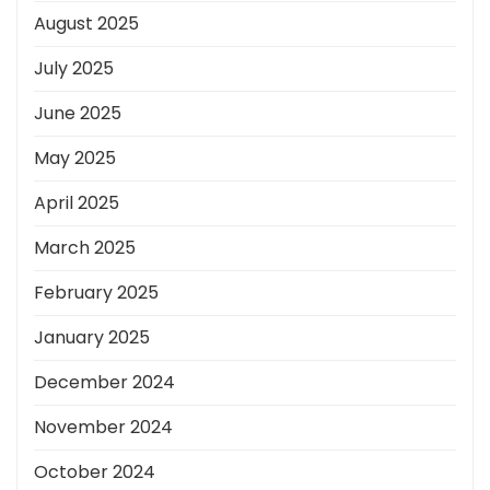
August 2025
July 2025
June 2025
May 2025
April 2025
March 2025
February 2025
January 2025
December 2024
November 2024
October 2024