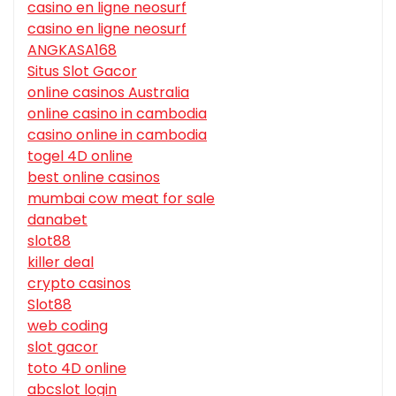
casino en ligne neosurf
casino en ligne neosurf
ANGKASA168
Situs Slot Gacor
online casinos Australia
online casino in cambodia
casino online in cambodia
togel 4D online
best online casinos
mumbai cow meat for sale
danabet
slot88
killer deal
crypto casinos
Slot88
web coding
slot gacor
toto 4D online
abcslot login