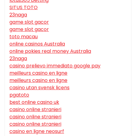
lotus365 betting
SITUS TOTO
23naga
game slot gacor
game slot gacor
toto macau
online casinos Australia
online pokies real money Australia
23naga
casino prelievo immediato google pay
meilleurs casino en ligne
meilleurs casino en ligne
casino utan svensk licens
pgatoto
best online casino uk
casino online stranieri
casino online stranieri
casino online stranieri
casino en ligne neosurf