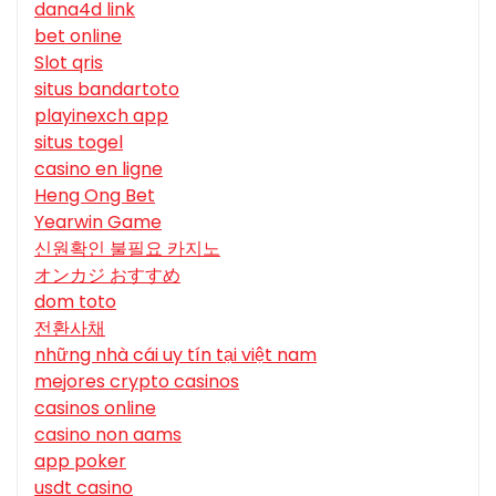
dana4d link
bet online
Slot qris
situs bandartoto
playinexch app
situs togel
casino en ligne
Heng Ong Bet
Yearwin Game
신원확인 불필요 카지노
オンカジ おすすめ
dom toto
전환사채
những nhà cái uy tín tại việt nam
mejores crypto casinos
casinos online
casino non aams
app poker
usdt casino