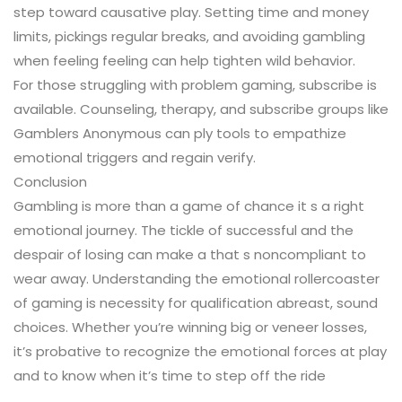
step toward causative play. Setting time and money
limits, pickings regular breaks, and avoiding gambling
when feeling feeling can help tighten wild behavior.
For those struggling with problem gaming, subscribe is
available. Counseling, therapy, and subscribe groups like
Gamblers Anonymous can ply tools to empathize
emotional triggers and regain verify.
Conclusion
Gambling is more than a game of chance it s a right
emotional journey. The tickle of successful and the
despair of losing can make a that s noncompliant to
wear away. Understanding the emotional rollercoaster
of gaming is necessity for qualification abreast, sound
choices. Whether you’re winning big or veneer losses,
it’s probative to recognize the emotional forces at play
and to know when it’s time to step off the ride