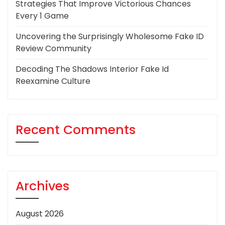
Strategies That Improve Victorious Chances
Every 1 Game
Uncovering the Surprisingly Wholesome Fake ID
Review Community
Decoding The Shadows Interior Fake Id
Reexamine Culture
Recent Comments
Archives
August 2026