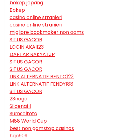
bokep jepang
Bokep
casino online stranieri
casino online stranieri
migliore bookmaker non aams
SITUS GACOR
LOGIN AKAI123
DAFTAR RAKYATJP
SITUS GACOR
SITUS GACOR
LINK ALTERNATIF BENTO123
LINK ALTERNATIF FENDY188
SITUS GACOR
23naga
Sildenafil
Sumseltoto
M88 World Cup
best non gamstop casinos
hgo909