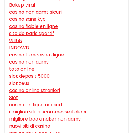
Bokep viral
casino non aams sicuri
casino sans kyc
casino fiable en ligne
site de paris sportif
vu168
INDOWD
casino francais en ligne
casino non aams
toto online
slot deposit 5000
slot zeus
casino online stranieri
Slot
casino en ligne neosurf
i migliori siti di scommesse italiani
migliore bookmaker non aams
nuovi siti di casino