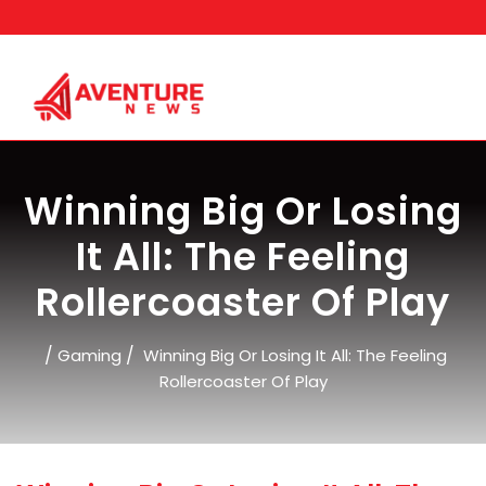
Skip
to
content
Winning Big Or Losing
It All: The Feeling
Rollercoaster Of Play
/
/
Gaming
Winning Big Or Losing It All: The Feeling
Rollercoaster Of Play