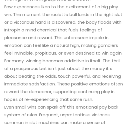
Few experiences liken to the excitement of a big play
win. The moment the roulette ball lands in the right slot
or a victorious hand is discovered, the body floods with
Intropin a mind chemical that fuels feelings of
pleasance and reward. This unforeseen impale in
emotion can feel like a natural high, making gamblers
feel invincible, propitious, or even destined to win again.
For many, winning becomes addictive in itself. The thrill
of a prosperous bet isn t just about the money it s
about beating the odds, touch powerful, and receiving
immediate satisfaction. These positive emotions often
reward the demeanor, supporting continuing play in
hopes of re-experiencing that same rush.
Even small wins can spark off this emotional pay back
system of rules. Frequent, unpretentious victories
common in slot machines can make a sense of