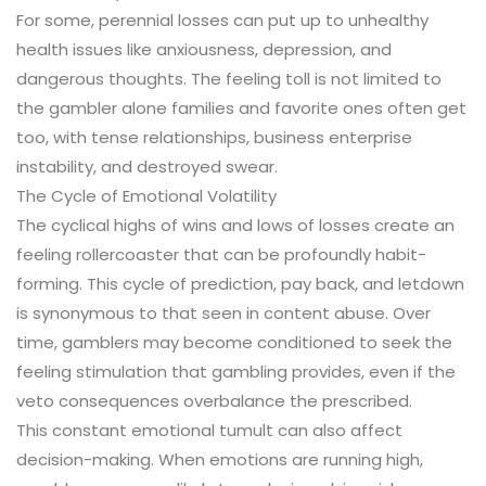
For some, perennial losses can put up to unhealthy
health issues like anxiousness, depression, and
dangerous thoughts. The feeling toll is not limited to
the gambler alone families and favorite ones often get
too, with tense relationships, business enterprise
instability, and destroyed swear.
The Cycle of Emotional Volatility
The cyclical highs of wins and lows of losses create an
feeling rollercoaster that can be profoundly habit-
forming. This cycle of prediction, pay back, and letdown
is synonymous to that seen in content abuse. Over
time, gamblers may become conditioned to seek the
feeling stimulation that gambling provides, even if the
veto consequences overbalance the prescribed.
This constant emotional tumult can also affect
decision-making. When emotions are running high,