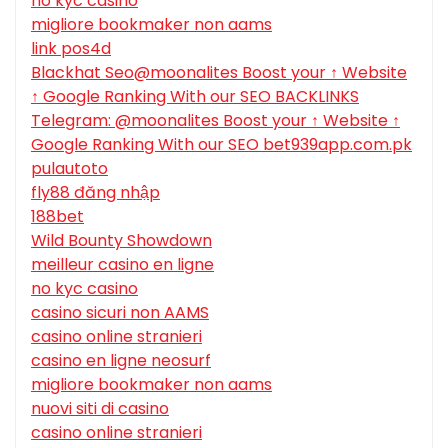
no kyc casino
migliore bookmaker non aams
link pos4d
Blackhat Seo@moonalites Boost your ↑ Website
↑ Google Ranking With our SEO BACKLINKS
Telegram: @moonalites Boost your ↑ Website ↑
Google Ranking With our SEO bet939app.com.pk
pulautoto
fly88 đăng nhập
188bet
Wild Bounty Showdown
meilleur casino en ligne
no kyc casino
casino sicuri non AAMS
casino online stranieri
casino en ligne neosurf
migliore bookmaker non aams
nuovi siti di casino
casino online stranieri