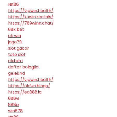
NK88
https://vipwin.health/
https://kuwin.rentals/
https://789winn.chat/
88k bet
ok win
jago79
slot gacor
toto slot
olxtoto
daftar bolagila
gelek4d
https://vipwin.health/
https://okfun.bingo/
https://ea888.io
888vi
888p
win678