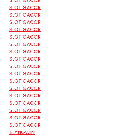
SLOT GACOR
SLOT GACOR
SLOT GACOR
SLOT GACOR
SLOT GACOR
SLOT GACOR
SLOT GACOR
SLOT GACOR
SLOT GACOR
SLOT GACOR
SLOT GACOR
SLOT GACOR
SLOT GACOR
SLOT GACOR
SLOT GACOR
SLOT GACOR
SLOT GACOR
SLOT GACOR
ELANGWIN