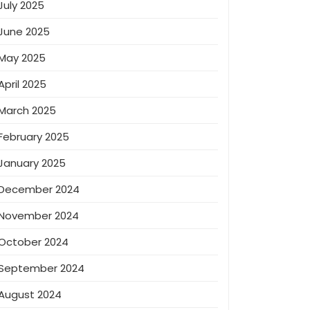
July 2025
June 2025
May 2025
April 2025
March 2025
February 2025
January 2025
December 2024
November 2024
October 2024
September 2024
August 2024