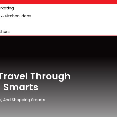
arketing
& Kitchen Ideas
thers
Travel Through
g Smarts
e, And Shopping Smarts