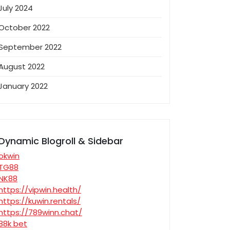
July 2024
October 2022
September 2022
August 2022
January 2022
Dynamic Blogroll & Sidebar
okwin
TG88
NK88
https://vipwin.health/
https://kuwin.rentals/
https://789winn.chat/
88k bet