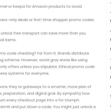
amel or Keepa for Amazon products to avoid
ers-only deals or first-time shopper promo codes.
 unlock free transport can save more than you
al items.
o code cheating? Far from it. Brands distribute
ng scheme. However, avoid gray areas like using
ly offers unless you stipulate. Ethical promo code
hese systems for everyone.
pons they re gateways to a smarter, more plan of
, preparation, and digital grok. By sympathy how
urn every checkout page into a for triumph.
ntermit and put down a code. You might just unlock a