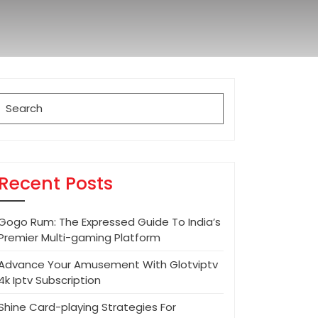
Search
for:
Recent Posts
Gogo Rum: The Expressed Guide To India’s
Premier Multi-gaming Platform
Advance Your Amusement With Glotviptv
4k Iptv Subscription
Shine Card-playing Strategies For