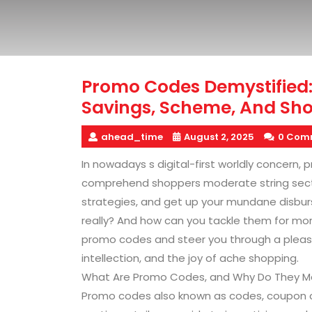
Promo Codes Demystified:
Savings, Scheme, And Sh
ahead_time
August 2, 2025
0 Com
In nowadays s digital-first worldly concern
comprehend shoppers moderate string sectio
strategies, and get up your mundane disburs
really? And how can you tackle them for mor
promo codes and steer you through a pleasa
intellection, and the joy of ache shopping.
What Are Promo Codes, and Why Do They M
Promo codes also known as codes, coupon co