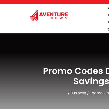
Skip
to
content
Promo Codes D
Savings
/
Business
/
Promo Cod