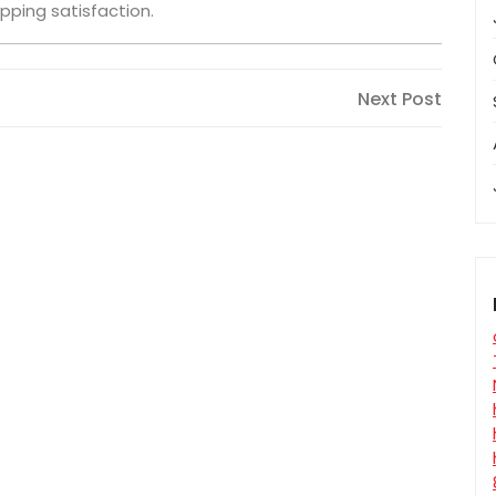
pping satisfaction.
Next
Next Post
Post