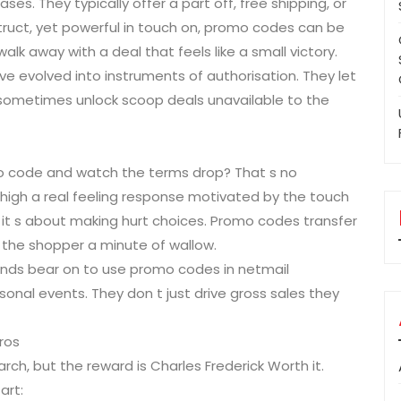
ses. They typically offer a part off, free shipping, or
struct, yet powerful in touch on, promo codes can be
lk away with a deal that feels like a small victory.
ve evolved into instruments of authorisation. They let
 sometimes unlock scoop deals unavailable to the
romo code and watch the terms drop? That s no
 high a real feeling response motivated by the touch
; it s about making hurt choices. Promo codes transfer
the shopper a minute of wallow.
rands bear on to use promo codes in netmail
onal events. They don t just drive gross sales they
ros
arch, but the reward is Charles Frederick Worth it.
art: