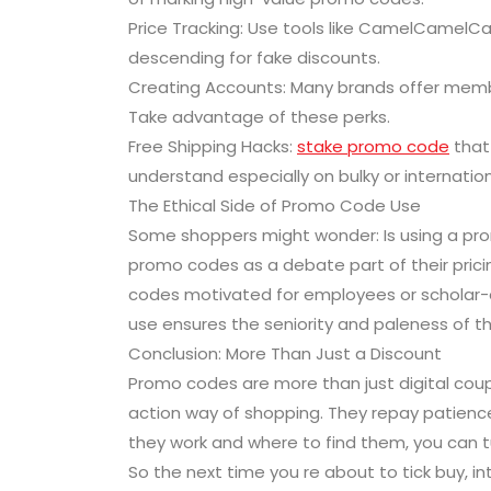
Price Tracking: Use tools like CamelCamelC
descending for fake discounts.
Creating Accounts: Many brands offer memb
Take advantage of these perks.
Free Shipping Hacks:
stake promo code
that
understand especially on bulky or internation
The Ethical Side of Promo Code Use
Some shoppers might wonder: Is using a prom
promo codes as a debate part of their prici
codes motivated for employees or scholar-on
use ensures the seniority and paleness of t
Conclusion: More Than Just a Discount
Promo codes are more than just digital cou
action way of shopping. They repay patience
they work and where to find them, you can t
So the next time you re about to tick buy, i