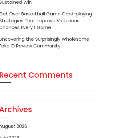
Sustained Win
Get Over Basketball Game Card-playing
Strategies That Improve Victorious
Chances Every 1 Game
Uncovering the Surprisingly Wholesome
Fake ID Review Community
Recent Comments
Archives
August 2026
July 2026