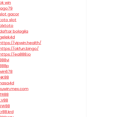
ok win
jago79
slot gacor
toto slot
olxtoto
daftar bolagila
gelek4d
https://vipwin.health/
https://okfun.bingo/
https://ea888.io
888vi
888p
win678
NK88
nasa4d
kuwin.mex.com
TR88
LV88
JW88
tr88.krd