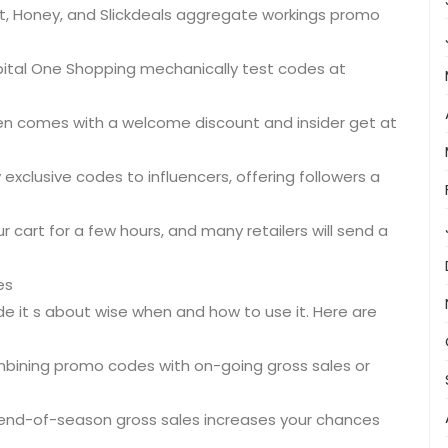
t, Honey, and Slickdeals aggregate workings promo
pital One Shopping mechanically test codes at
ten comes with a welcome discount and insider get at
exclusive codes to influencers, offering followers a
 cart for a few hours, and many retailers will send a
es
de it s about wise when and how to use it. Here are
ombining promo codes with on-going gross sales or
r end-of-season gross sales increases your chances