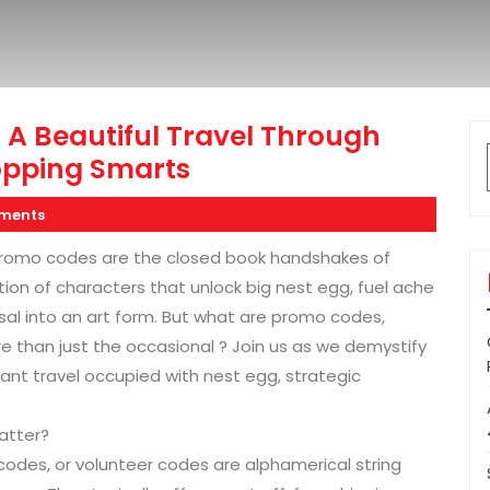
 A Beautiful Travel Through
opping Smarts
ments
, promo codes are the closed book handshakes of
n of characters that unlock big nest egg, fuel ache
al into an art form. But what are promo codes,
e than just the occasional ? Join us as we demystify
nt travel occupied with nest egg, strategic
atter?
des, or volunteer codes are alphamerical string