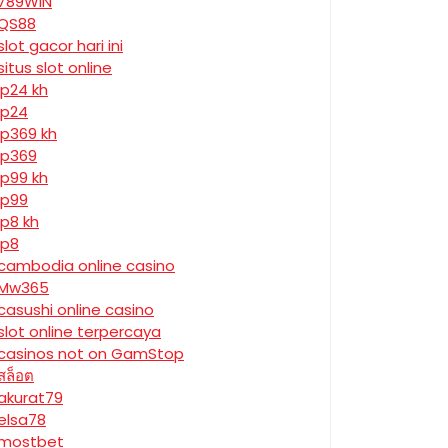
789WIN
QS88
slot gacor hari ini
situs slot online
jp24 kh
jp24
jp369 kh
jp369
jp99 kh
jp99
jp8 kh
jp8
cambodia online casino
Mw365
casushi online casino
slot online terpercaya
casinos not on GamStop
สล็อต
akurat79
elsa78
mostbet