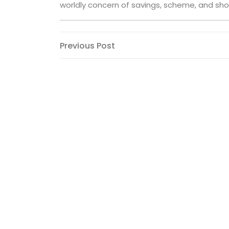
worldly concern of savings, scheme, and sho
Post
Previous
Previous Post
Post
navigation