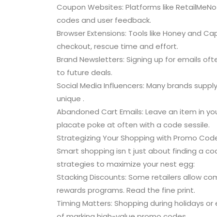
Coupon Websites: Platforms like RetailMeNo
codes and user feedback.
Browser Extensions: Tools like Honey and Ca
checkout, rescue time and effort.
Brand Newsletters: Signing up for emails of
to future deals.
Social Media Influencers: Many brands supply 
unique .
Abandoned Cart Emails: Leave an item in your
placate poke at often with a code sessile.
Strategizing Your Shopping with Promo Cod
Smart shopping isn t just about finding a co
strategies to maximize your nest egg:
Stacking Discounts: Some retailers allow c
rewards programs. Read the fine print.
Timing Matters: Shopping during holidays o
of marking high-value promo codes.