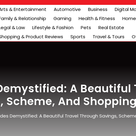
Arts & Entertainment
Automotive
Business
Digital M
Family & Relationship
Gaming
Health & Fitness
Home 
Legal & Law
Lifestyle & Fashion
Pets
Real Estate
Shopping & Product Reviews
Sports
Travel & Tours
O
emystified: A Beautiful 
, Scheme, And Shoppin
es Demystified: A Beautiful Travel Through Savings, Schem