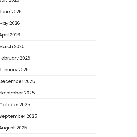
June 2026
May 2026
April 2026
March 2026
February 2026
January 2026
December 2025
November 2025
October 2025
September 2025
August 2025