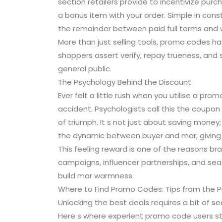
section retailers provide to incentivize purcha
a bonus item with your order. Simple in con
the remainder between paid full terms and wa
More than just selling tools, promo codes ha
shoppers assert verify, repay trueness, and
general public.
The Psychology Behind the Discount
Ever felt a little rush when you utilise a p
accident. Psychologists call this the coupon
of triumph. It s not just about saving money
the dynamic between buyer and mar, giving 
This feeling reward is one of the reasons b
campaigns, influencer partnerships, and seas
build mar warmness.
Where to Find Promo Codes: Tips from the P
Unlocking the best deals requires a bit of se
Here s where experient promo code users st