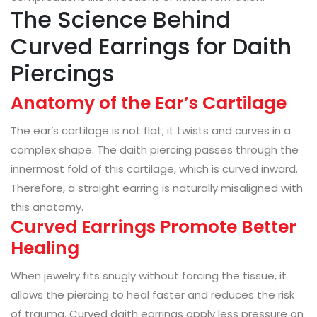
The Science Behind
Curved Earrings for Daith
Piercings
Anatomy of the Ear’s Cartilage
The ear’s cartilage is not flat; it twists and curves in a
complex shape. The daith piercing passes through the
innermost fold of this cartilage, which is curved inward.
Therefore, a straight earring is naturally misaligned with
this anatomy.
Curved Earrings Promote Better
Healing
When jewelry fits snugly without forcing the tissue, it
allows the piercing to heal faster and reduces the risk
of trauma. Curved daith earrings apply less pressure on