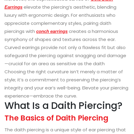
elevate the piercing’s aesthetic, blending
Earrings
luxury with ergonomic design. For enthusiasts who
appreciate complementary styles, pairing daith
piercings with
creates a harmonious
conch earrings
symphony of shapes and textures across the ear.
Curved earrings provide not only a flawless fit but also
safeguard the piercing against snagging and damage
—crucial for an area as sensitive as the daith
Choosing the right curvature isn’t merely a matter of
style; it’s a commitment to preserving the piercing’s
integrity and your ear’s well-being. Elevate your piercing
experience—embrace the curve.
What Is a Daith Piercing?
The Basics of Daith Piercing
The daith piercing is a unique style of ear piercing that