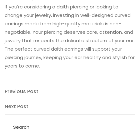
If you're considering a daith piercing or looking to
change your jewelry, investing in well-designed curved
earrings made from high-quality materials is non-
negotiable. Your piercing deserves care, attention, and
jewelry that respects the delicate structure of your ear.
The perfect curved daith earrings will support your
piercing journey, keeping your ear healthy and stylish for
years to come.
Post
Previous
Previous Post
Post
navigation
Next
Next Post
Post
Search
for: