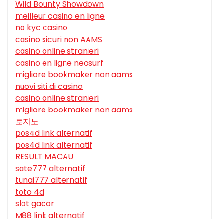
Wild Bounty Showdown
meilleur casino en ligne
no kyc casino
casino sicuri non AAMS
casino online stranieri
casino en ligne neosurf
migliore bookmaker non aams
nuovi siti di casino
casino online stranieri
migliore bookmaker non aams
토지노
pos4d link alternatif
pos4d link alternatif
RESULT MACAU
sate777 alternatif
tunai777 alternatif
toto 4d
slot gacor
M88 link alternatif