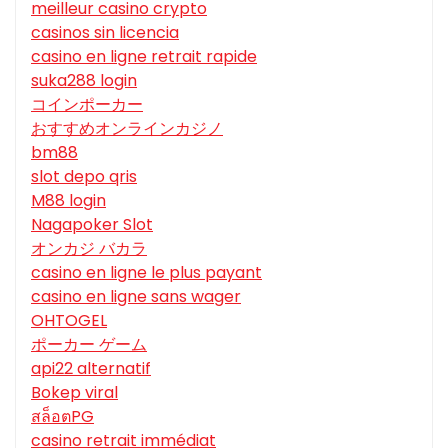
meilleur casino crypto
casinos sin licencia
casino en ligne retrait rapide
suka288 login
コインポーカー
おすすめオンラインカジノ
bm88
slot depo qris
M88 login
Nagapoker Slot
オンカジ バカラ
casino en ligne le plus payant
casino en ligne sans wager
OHTOGEL
ポーカー ゲーム
api22 alternatif
Bokep viral
สล็อตPG
casino retrait immédiat