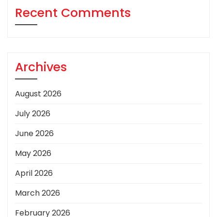
Recent Comments
Archives
August 2026
July 2026
June 2026
May 2026
April 2026
March 2026
February 2026