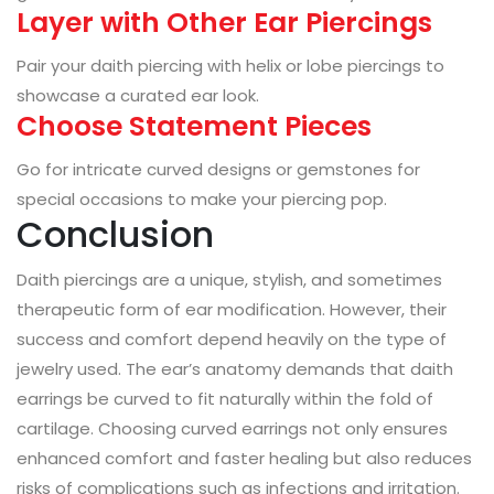
Layer with Other Ear Piercings
Pair your daith piercing with helix or lobe piercings to
showcase a curated ear look.
Choose Statement Pieces
Go for intricate curved designs or gemstones for
special occasions to make your piercing pop.
Conclusion
Daith piercings are a unique, stylish, and sometimes
therapeutic form of ear modification. However, their
success and comfort depend heavily on the type of
jewelry used. The ear’s anatomy demands that daith
earrings be curved to fit naturally within the fold of
cartilage. Choosing curved earrings not only ensures
enhanced comfort and faster healing but also reduces
risks of complications such as infections and irritation.