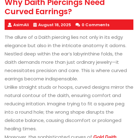
Why Daith Piercings Need
Curved Earrings?
AsimAli
August 18, 2025
0 Comments
The allure of a Daith piercing lies not only in its edgy
elegance but also in the intricate anatomy it adorns.
Nestled deep within the ear’s labyrinthine folds, the
daith demands more than just ordinary jewelry—it
necessitates precision and care. This is where curved
earrings become indispensable.
Unlike straight studs or hoops, curved designs mirror the
natural contour of the daith, ensuring comfort and
reducing irritation. Imagine trying to fit a square peg
into a round hole; the wrong shape disrupts the
delicate balance, causing discomfort or prolonged
healing times.
Moreover, the sophisticated curves of
Gold Daith