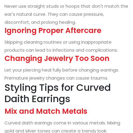
Never use straight studs or hoops that don't match the
ear's natural curve. They can cause pressure,
discomfort, and prolong healing.
Ignoring Proper Aftercare
Skipping cleaning routines or using inappropriate
products can lead to infections and complications.
Changing Jewelry Too Soon
Let your piercing heal fully before changing earrings.
Premature jewelry changes can cause trauma.
Styling Tips for Curved
Daith Earrings
Mix and Match Metals
Curved daith earrings come in various metals. Mixing
gold and silver tones can create a trendy look.