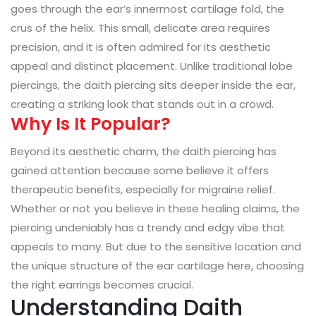
goes through the ear’s innermost cartilage fold, the
crus of the helix. This small, delicate area requires
precision, and it is often admired for its aesthetic
appeal and distinct placement. Unlike traditional lobe
piercings, the daith piercing sits deeper inside the ear,
creating a striking look that stands out in a crowd.
Why Is It Popular?
Beyond its aesthetic charm, the daith piercing has
gained attention because some believe it offers
therapeutic benefits, especially for migraine relief.
Whether or not you believe in these healing claims, the
piercing undeniably has a trendy and edgy vibe that
appeals to many. But due to the sensitive location and
the unique structure of the ear cartilage here, choosing
the right earrings becomes crucial.
Understanding Daith