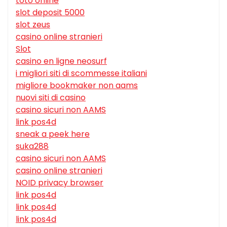
toto online
slot deposit 5000
slot zeus
casino online stranieri
Slot
casino en ligne neosurf
i migliori siti di scommesse italiani
migliore bookmaker non aams
nuovi siti di casino
casino sicuri non AAMS
link pos4d
sneak a peek here
suka288
casino sicuri non AAMS
casino online stranieri
NOID privacy browser
link pos4d
link pos4d
link pos4d