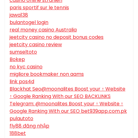
casino online stranieri
paris sportif sur le tennis
jawa138
bulantogel login
real money casino Australia
jeetcity casino no deposit bonus codes
jeetcity casino review
sumseltoto
Bokep
no kyc casino
migliore bookmaker non aams
link pos4d
Blackhat Seo@moonalites Boost your ↑ Website
↑ Google Ranking With our SEO BACKLINKS
Telegram: @moonalites Boost your ↑ Website ↑
Google Ranking With our SEO bet939app.com.pk
pulautoto
fly88 đăng nhập
188bet