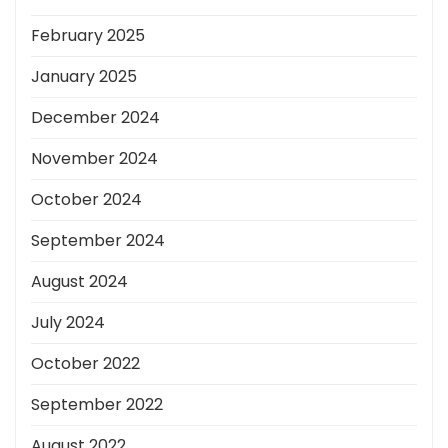
February 2025
January 2025
December 2024
November 2024
October 2024
September 2024
August 2024
July 2024
October 2022
September 2022
August 2022