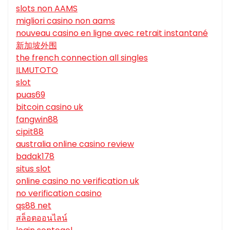
slots non AAMS
migliori casino non aams
nouveau casino en ligne avec retrait instantané
新加坡外围
the french connection all singles
ILMUTOTO
slot
puas69
bitcoin casino uk
fangwin88
cipit88
australia online casino review
badak178
situs slot
online casino no verification uk
no verification casino
qs88 net
สล็อตออนไลน์