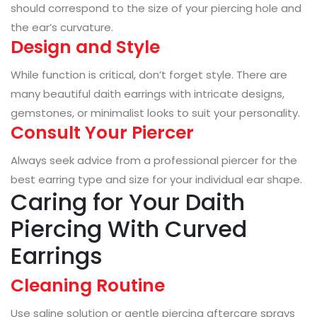
should correspond to the size of your piercing hole and
the ear’s curvature.
Design and Style
While function is critical, don’t forget style. There are
many beautiful daith earrings with intricate designs,
gemstones, or minimalist looks to suit your personality.
Consult Your Piercer
Always seek advice from a professional piercer for the
best earring type and size for your individual ear shape.
Caring for Your Daith
Piercing With Curved
Earrings
Cleaning Routine
Use saline solution or gentle piercing aftercare sprays