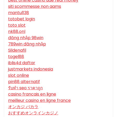
best online casino uae real money
siti scommesse non aams
mantul138
totobet login
toto slot
nk88.onl
đăng nhập 98win
789win đăng nhập
Sildenafil
togel88
iblis4d daftar
justmarkets indonesia
slot online
pin88 alternatif
รับทํา seo ราคาถูก
casino francais en ligne
meilleur casino en ligne france
オンカジ バカラ
おすすめオンラインカジノ