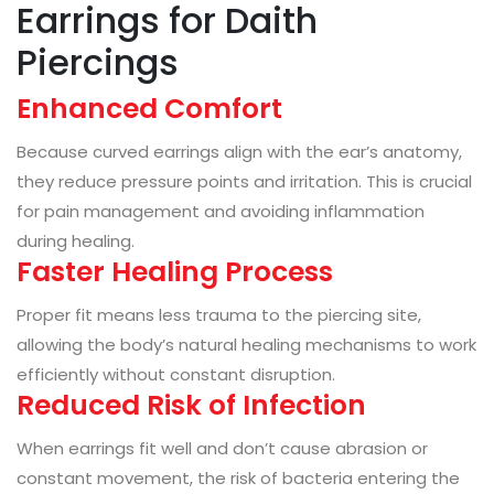
Earrings for Daith
Piercings
Enhanced Comfort
Because curved earrings align with the ear’s anatomy,
they reduce pressure points and irritation. This is crucial
for pain management and avoiding inflammation
during healing.
Faster Healing Process
Proper fit means less trauma to the piercing site,
allowing the body’s natural healing mechanisms to work
efficiently without constant disruption.
Reduced Risk of Infection
When earrings fit well and don’t cause abrasion or
constant movement, the risk of bacteria entering the