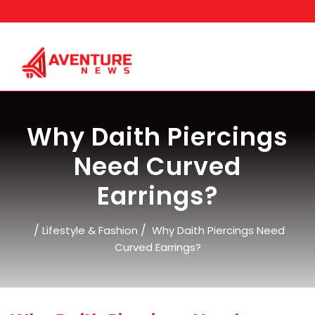
Skip
to
content
Why Daith Piercings
Need Curved
Earrings?
/
/
Lifestyle & Fashion
Why Daith Piercings Need
Curved Earrings?