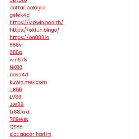
olxtoto
daftar bolagila
gelek4d
https://vipwin.health/
https://okfun.bingo/
https://ea888.io
888vi
888p
win678
NK88
nasa4d
kuwin.mex.com
TR88
LV88
JW88
tr88.krd
789WIN
QS88
slot gacor hari ini