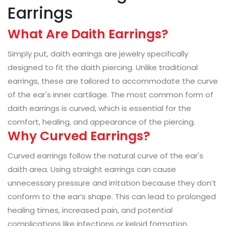
Earrings
What Are Daith Earrings?
Simply put, daith earrings are jewelry specifically
designed to fit the daith piercing. Unlike traditional
earrings, these are tailored to accommodate the curve
of the ear's inner cartilage. The most common form of
daith earrings is curved, which is essential for the
comfort, healing, and appearance of the piercing.
Why Curved Earrings?
Curved earrings follow the natural curve of the ear's
daith area. Using straight earrings can cause
unnecessary pressure and irritation because they don’t
conform to the ear’s shape. This can lead to prolonged
healing times, increased pain, and potential
complications like infections or keloid formation.