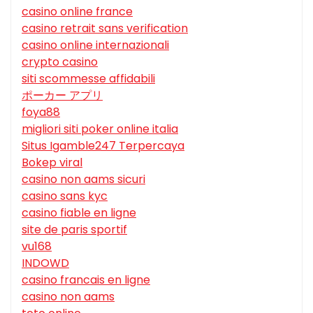
casino online france
casino retrait sans verification
casino online internazionali
crypto casino
siti scommesse affidabili
ポーカー アプリ
foya88
migliori siti poker online italia
Situs Igamble247 Terpercaya
Bokep viral
casino non aams sicuri
casino sans kyc
casino fiable en ligne
site de paris sportif
vu168
INDOWD
casino francais en ligne
casino non aams