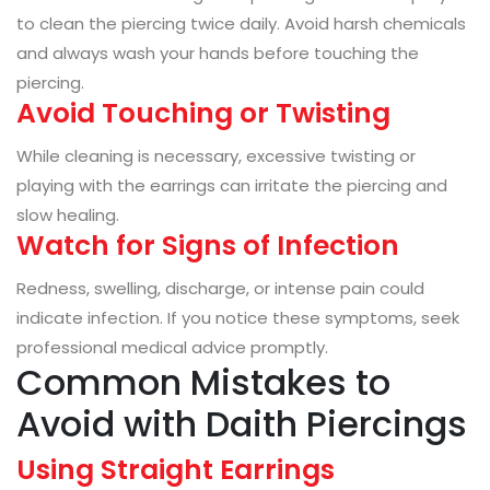
to clean the piercing twice daily. Avoid harsh chemicals
and always wash your hands before touching the
piercing.
Avoid Touching or Twisting
While cleaning is necessary, excessive twisting or
playing with the earrings can irritate the piercing and
slow healing.
Watch for Signs of Infection
Redness, swelling, discharge, or intense pain could
indicate infection. If you notice these symptoms, seek
professional medical advice promptly.
Common Mistakes to
Avoid with Daith Piercings
Using Straight Earrings