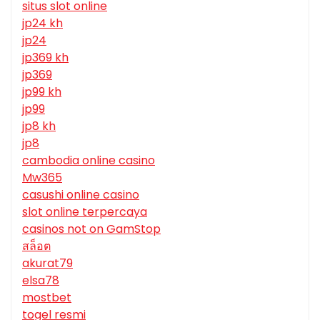
situs slot online
jp24 kh
jp24
jp369 kh
jp369
jp99 kh
jp99
jp8 kh
jp8
cambodia online casino
Mw365
casushi online casino
slot online terpercaya
casinos not on GamStop
สล็อต
akurat79
elsa78
mostbet
togel resmi