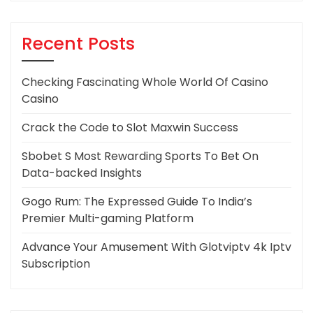
Recent Posts
Checking Fascinating Whole World Of Casino
Casino
Crack the Code to Slot Maxwin Success
Sbobet S Most Rewarding Sports To Bet On
Data-backed Insights
Gogo Rum: The Expressed Guide To India’s
Premier Multi-gaming Platform
Advance Your Amusement With Glotviptv 4k Iptv
Subscription