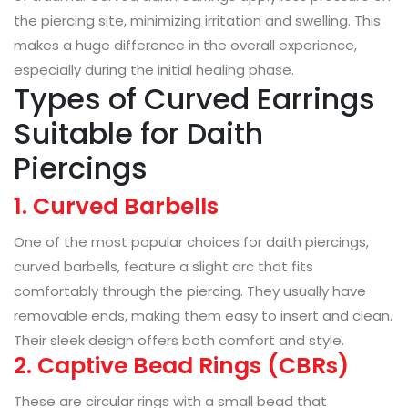
the piercing site, minimizing irritation and swelling. This
makes a huge difference in the overall experience,
especially during the initial healing phase.
Types of Curved Earrings
Suitable for Daith
Piercings
1. Curved Barbells
One of the most popular choices for daith piercings,
curved barbells, feature a slight arc that fits
comfortably through the piercing. They usually have
removable ends, making them easy to insert and clean.
Their sleek design offers both comfort and style.
2. Captive Bead Rings (CBRs)
These are circular rings with a small bead that