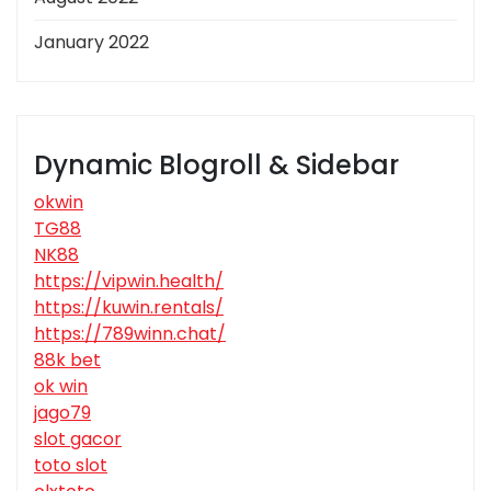
January 2022
Dynamic Blogroll & Sidebar
okwin
TG88
NK88
https://vipwin.health/
https://kuwin.rentals/
https://789winn.chat/
88k bet
ok win
jago79
slot gacor
toto slot