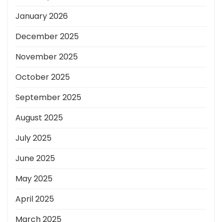
January 2026
December 2025
November 2025
October 2025
September 2025
August 2025
July 2025
June 2025
May 2025
April 2025
March 2025