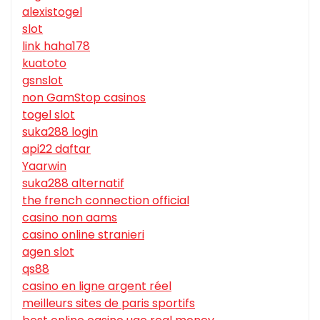
alexistogel
slot
link haha178
kuatoto
gsnslot
non GamStop casinos
togel slot
suka288 login
api22 daftar
Yaarwin
suka288 alternatif
the french connection official
casino non aams
casino online stranieri
agen slot
qs88
casino en ligne argent réel
meilleurs sites de paris sportifs