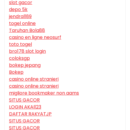
slot gacor
depo 5k
jendral189
togel online
Taruhan Bola88
casino en ligne neosurf
toto togel
bro178 slot login
coloksgp
bokep jepang
Bokep
casino online stranieri
casino online stranieri
migliore bookmaker non aams
SITUS GACOR
LOGIN AKAI123
DAFTAR RAKYATJP
SITUS GACOR
SITUS GACOR