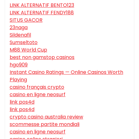
LINK ALTERNATIF BENTO123
LINK ALTERNATIF FENDY188
SITUS GACOR
23naga
Sildenafil
Sumseltoto
M88 World Cup
best non gamstop casinos
hgo909
Instant Casino Ratings — Online Casinos Worth
Playing
casino français crypto
casino en ligne neosurf
link pos4d
link pos4d
crypto casino australia review
scommesse partite mondiali
casino en ligne neosurf