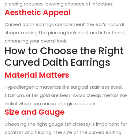
piercing reduces, lowering chances of infection.
Aesthetic Appeal
Curved daith earrings complement the ear’s natural
shape, making the piercing look neat and intentional,
enhancing your overall look.
How to Choose the Right
Curved Daith Earrings
Material Matters
Hypoallergenic materials like surgical stainless steel,
titanium, or 14k gold are best. Avoid cheap metals like
nickel which can cause allergic reactions.
Size and Gauge
Choosing the right gauge (thickness) is important for
comfort and healing. The size of the curved earring