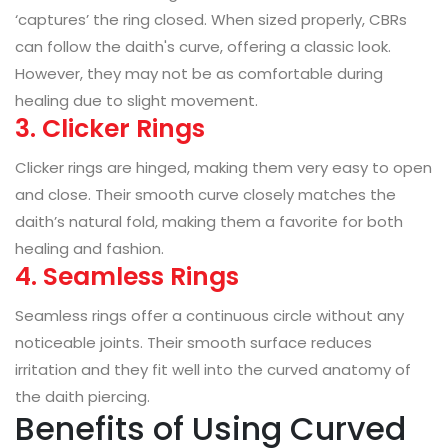
‘captures’ the ring closed. When sized properly, CBRs
can follow the daith's curve, offering a classic look.
However, they may not be as comfortable during
healing due to slight movement.
3. Clicker Rings
Clicker rings are hinged, making them very easy to open
and close. Their smooth curve closely matches the
daith’s natural fold, making them a favorite for both
healing and fashion.
4. Seamless Rings
Seamless rings offer a continuous circle without any
noticeable joints. Their smooth surface reduces
irritation and they fit well into the curved anatomy of
the daith piercing.
Benefits of Using Curved