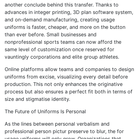
another conclude behind this transfer. Thanks to
advances in integer printing, 3D plan software system,
and on-demand manufacturing, creating usage
uniforms is faster, cheaper, and more on the button
than ever before. Small businesses and
nonprofessional sports teams can now afford the
same level of customization once reserved for
vauntingly corporations and elite group athletes.
Online platforms allow teams and companies to design
uniforms from excise, visualizing every detail before
production. This not only enhances the originative
process but also ensures a perfect fit both in terms of
size and stigmatise identity.
The Future of Uniforms Is Personal
As the lines between personal verbalism and
professional person pictur preserve to blur, the for
usage uniforms will only grow. Organizations that