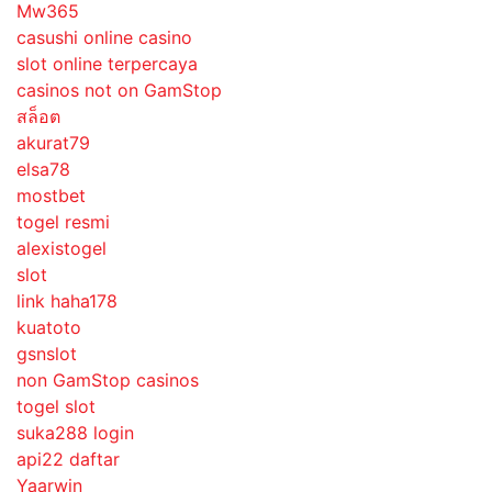
Mw365
casushi online casino
slot online terpercaya
casinos not on GamStop
สล็อต
akurat79
elsa78
mostbet
togel resmi
alexistogel
slot
link haha178
kuatoto
gsnslot
non GamStop casinos
togel slot
suka288 login
api22 daftar
Yaarwin