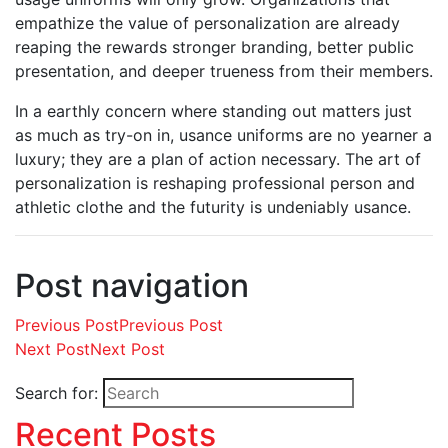
empathize the value of personalization are already
reaping the rewards stronger branding, better public
presentation, and deeper trueness from their members.
In a earthly concern where standing out matters just
as much as try-on in, usance uniforms are no yearner a
luxury; they are a plan of action necessary. The art of
personalization is reshaping professional person and
athletic clothe and the futurity is undeniably usance.
Post navigation
Previous Post
Previous Post
Next Post
Next Post
Search for:
Recent Posts