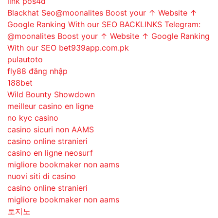
link pos4d
Blackhat Seo@moonalites Boost your ↑ Website ↑
Google Ranking With our SEO BACKLINKS Telegram:
@moonalites Boost your ↑ Website ↑ Google Ranking
With our SEO bet939app.com.pk
pulautoto
fly88 đăng nhập
188bet
Wild Bounty Showdown
meilleur casino en ligne
no kyc casino
casino sicuri non AAMS
casino online stranieri
casino en ligne neosurf
migliore bookmaker non aams
nuovi siti di casino
casino online stranieri
migliore bookmaker non aams
토지노