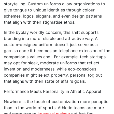
storytelling. Custom uniforms allow organizations to
give tongue to unique identities through colour
schemes, logos, slogans, and even design patterns
that align with their stigmatise ethos.
In the byplay worldly concern, this shift supports
branding in a more reliable and attractive way. A
custom-designed uniform doesn’t just serve as a
garnish code it becomes an telephone extension of the
companion s values and . For example, tech startups
may opt for sleek, moderate uniforms that reflect
invention and modernness, while eco-conscious
companies might select property, personal tog out
that aligns with their state of affairs goals.
Performance Meets Personality in Athletic Apparel
Nowhere is the touch of customization more panoptic
than in the world of sports. Athletic teams are more
and more turn to
konveksi malang
not just for