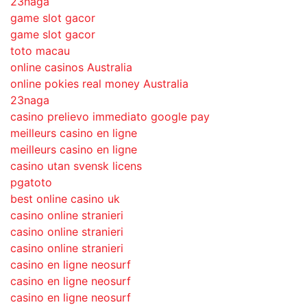
23naga
game slot gacor
game slot gacor
toto macau
online casinos Australia
online pokies real money Australia
23naga
casino prelievo immediato google pay
meilleurs casino en ligne
meilleurs casino en ligne
casino utan svensk licens
pgatoto
best online casino uk
casino online stranieri
casino online stranieri
casino online stranieri
casino en ligne neosurf
casino en ligne neosurf
casino en ligne neosurf