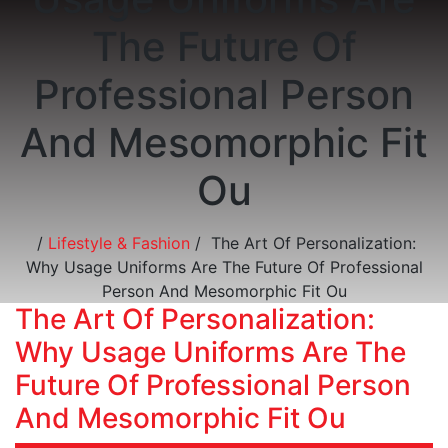
The Future Of
Professional Person
And Mesomorphic Fit
Ou
/
Lifestyle & Fashion
/
The Art Of Personalization:
Why Usage Uniforms Are The Future Of Professional
Person And Mesomorphic Fit Ou
The Art Of Personalization:
Why Usage Uniforms Are The
Future Of Professional Person
And Mesomorphic Fit Ou