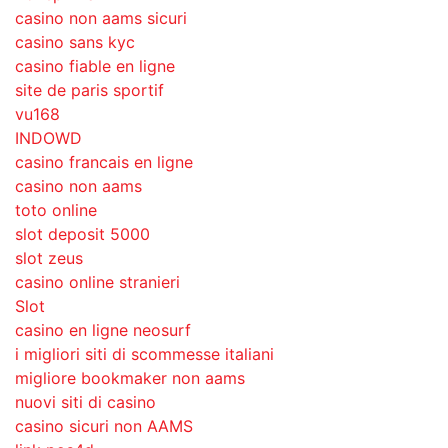
casino non aams sicuri
casino sans kyc
casino fiable en ligne
site de paris sportif
vu168
INDOWD
casino francais en ligne
casino non aams
toto online
slot deposit 5000
slot zeus
casino online stranieri
Slot
casino en ligne neosurf
i migliori siti di scommesse italiani
migliore bookmaker non aams
nuovi siti di casino
casino sicuri non AAMS