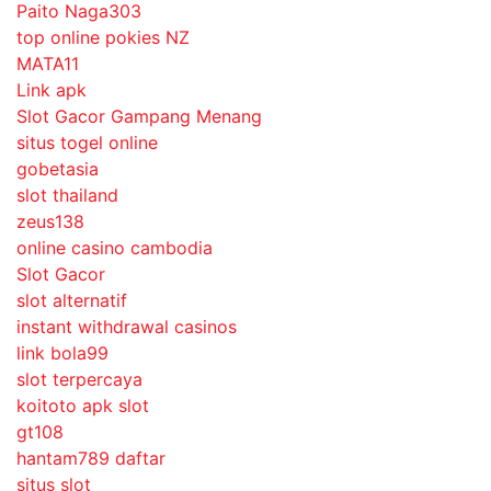
Paito Naga303
top online pokies NZ
MATA11
Link apk
Slot Gacor Gampang Menang
situs togel online
gobetasia
slot thailand
zeus138
online casino cambodia
Slot Gacor
slot alternatif
instant withdrawal casinos
link bola99
slot terpercaya
koitoto apk slot
gt108
hantam789 daftar
situs slot