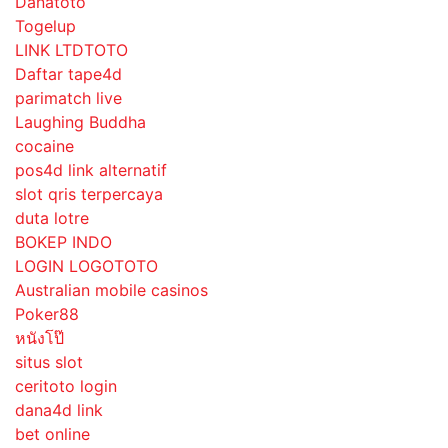
Danatoto
Togelup
LINK LTDTOTO
Daftar tape4d
parimatch live
Laughing Buddha
cocaine
pos4d link alternatif
slot qris terpercaya
duta lotre
BOKEP INDO
LOGIN LOGOTOTO
Australian mobile casinos
Poker88
หนังโป๊
situs slot
ceritoto login
dana4d link
bet online