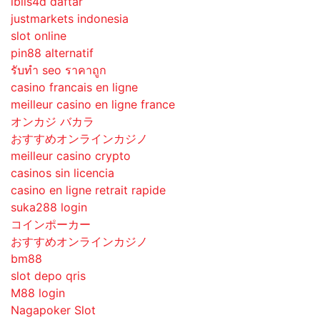
iblis4d daftar
justmarkets indonesia
slot online
pin88 alternatif
รับทํา seo ราคาถูก
casino francais en ligne
meilleur casino en ligne france
オンカジ バカラ
おすすめオンラインカジノ
meilleur casino crypto
casinos sin licencia
casino en ligne retrait rapide
suka288 login
コインポーカー
おすすめオンラインカジノ
bm88
slot depo qris
M88 login
Nagapoker Slot