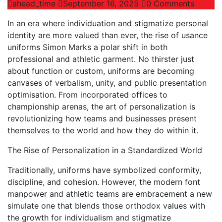
ahead_time
September 16, 2025
0 Comments
In an era where individuation and stigmatize personal
identity are more valued than ever, the rise of usance
uniforms Simon Marks a polar shift in both
professional and athletic garment. No thirster just
about function or custom, uniforms are becoming
canvases of verbalism, unity, and public presentation
optimisation. From incorporated offices to
championship arenas, the art of personalization is
revolutionizing how teams and businesses present
themselves to the world and how they do within it.
The Rise of Personalization in a Standardized World
Traditionally, uniforms have symbolized conformity,
discipline, and cohesion. However, the modern font
manpower and athletic teams are embracement a new
simulate one that blends those orthodox values with
the growth for individualism and stigmatize