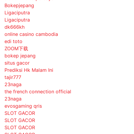
Bokepjepang
Ligaciputra
Ligaciputra
dk666kh
online casino cambodia
edi toto
ZOOM下载
bokep jepang
situs gacor
Prediksi Hk Malam Ini
tajir777
23naga
the french connection official
23naga
evosgaming qris
SLOT GACOR
SLOT GACOR
SLOT GACOR