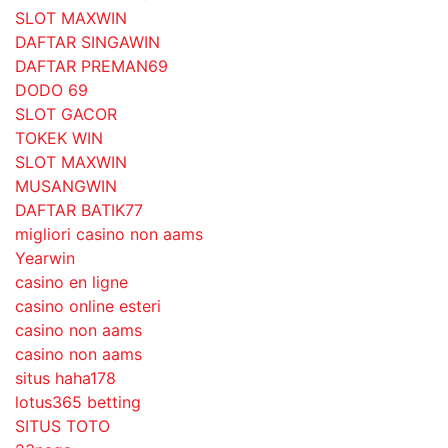
SLOT MAXWIN
DAFTAR SINGAWIN
DAFTAR PREMAN69
DODO 69
SLOT GACOR
TOKEK WIN
SLOT MAXWIN
MUSANGWIN
DAFTAR BATIK77
migliori casino non aams
Yearwin
casino en ligne
casino online esteri
casino non aams
casino non aams
situs haha178
lotus365 betting
SITUS TOTO