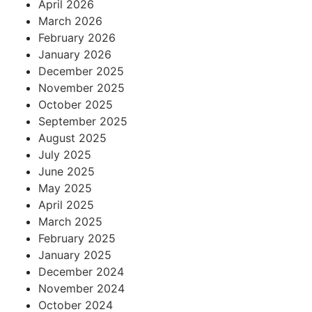
April 2026
March 2026
February 2026
January 2026
December 2025
November 2025
October 2025
September 2025
August 2025
July 2025
June 2025
May 2025
April 2025
March 2025
February 2025
January 2025
December 2024
November 2024
October 2024