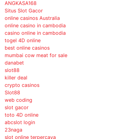
ANGKASA168
Situs Slot Gacor
online casinos Australia
online casino in cambodia
casino online in cambodia
togel 4D online
best online casinos
mumbai cow meat for sale
danabet
slot88
killer deal
crypto casinos
Slot88
web coding
slot gacor
toto 4D online
abcslot login
23naga
slot online terpercaya