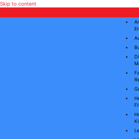
Skip to content
Ar
E
A
B
Di
M
Fa
Re
G
He
Fi
H
Ki
L