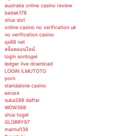
australia online casino review
badak178
situs slot
online casino no verification uk
no verification casino
qs88 net
สล็อตออนไลน์
login sontogel
ledger live download
LOGIN ILMUTOTO
porn
standalone casino
ผลบอล
suka288 daftar
WOW388
situs togel
GLORRY97
mantul138