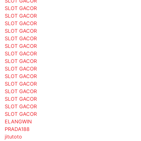
SLOT GACOR
SLOT GACOR
SLOT GACOR
SLOT GACOR
SLOT GACOR
SLOT GACOR
SLOT GACOR
SLOT GACOR
SLOT GACOR
SLOT GACOR
SLOT GACOR
SLOT GACOR
SLOT GACOR
SLOT GACOR
SLOT GACOR
SLOT GACOR
ELANGWIN
PRADA188
jitutoto