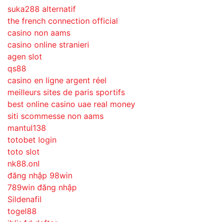
suka288 alternatif
the french connection official
casino non aams
casino online stranieri
agen slot
qs88
casino en ligne argent réel
meilleurs sites de paris sportifs
best online casino uae real money
siti scommesse non aams
mantul138
totobet login
toto slot
nk88.onl
đăng nhập 98win
789win đăng nhập
Sildenafil
togel88