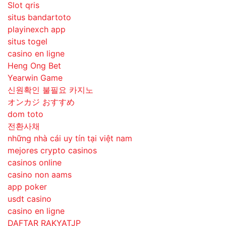
Slot qris
situs bandartoto
playinexch app
situs togel
casino en ligne
Heng Ong Bet
Yearwin Game
신원확인 불필요 카지노
オンカジ おすすめ
dom toto
전환사채
những nhà cái uy tín tại việt nam
mejores crypto casinos
casinos online
casino non aams
app poker
usdt casino
casino en ligne
DAFTAR RAKYATJP