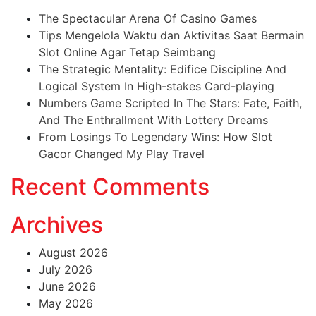
The Spectacular Arena Of Casino Games
Tips Mengelola Waktu dan Aktivitas Saat Bermain
Slot Online Agar Tetap Seimbang
The Strategic Mentality: Edifice Discipline And
Logical System In High-stakes Card-playing
Numbers Game Scripted In The Stars: Fate, Faith,
And The Enthrallment With Lottery Dreams
From Losings To Legendary Wins: How Slot
Gacor Changed My Play Travel
Recent Comments
Archives
August 2026
July 2026
June 2026
May 2026