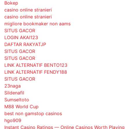
Bokep
casino online stranieri
casino online stranieri
migliore bookmaker non aams
SITUS GACOR
LOGIN AKAI123
DAFTAR RAKYATJP
SITUS GACOR
SITUS GACOR
LINK ALTERNATIF BENTO123
LINK ALTERNATIF FENDY188
SITUS GACOR
23naga
Sildenafil
Sumseltoto
M88 World Cup
best non gamstop casinos
hgo909
Instant Casino Ratings — Online Casinos Worth Playing