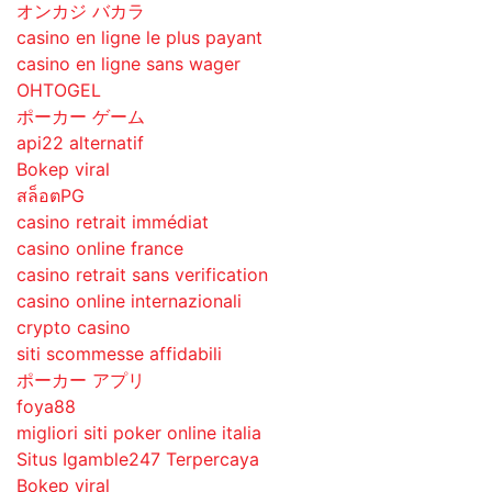
オンカジ バカラ
casino en ligne le plus payant
casino en ligne sans wager
OHTOGEL
ポーカー ゲーム
api22 alternatif
Bokep viral
สล็อตPG
casino retrait immédiat
casino online france
casino retrait sans verification
casino online internazionali
crypto casino
siti scommesse affidabili
ポーカー アプリ
foya88
migliori siti poker online italia
Situs Igamble247 Terpercaya
Bokep viral