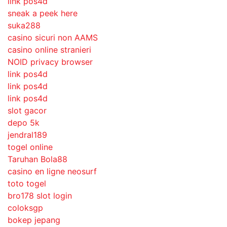
link pos4d
sneak a peek here
suka288
casino sicuri non AAMS
casino online stranieri
NOID privacy browser
link pos4d
link pos4d
link pos4d
slot gacor
depo 5k
jendral189
togel online
Taruhan Bola88
casino en ligne neosurf
toto togel
bro178 slot login
coloksgp
bokep jepang