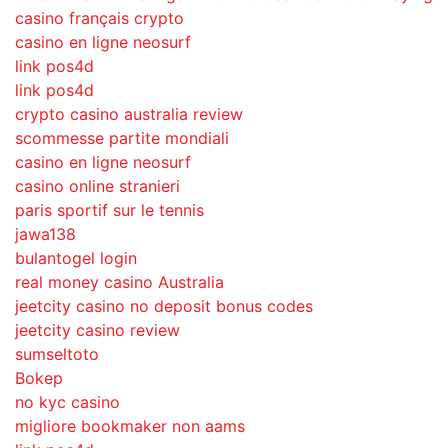
casino français crypto
casino en ligne neosurf
link pos4d
link pos4d
crypto casino australia review
scommesse partite mondiali
casino en ligne neosurf
casino online stranieri
paris sportif sur le tennis
jawa138
bulantogel login
real money casino Australia
jeetcity casino no deposit bonus codes
jeetcity casino review
sumseltoto
Bokep
no kyc casino
migliore bookmaker non aams