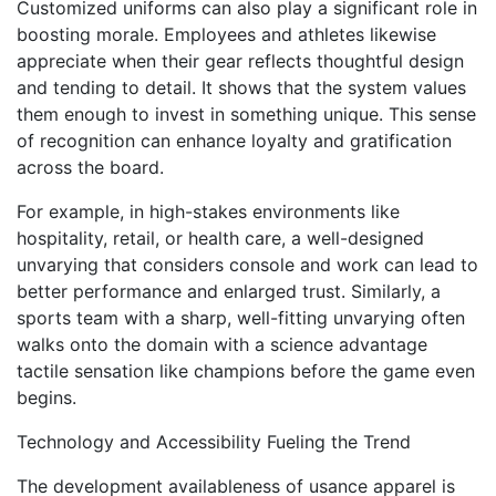
Customized uniforms can also play a significant role in
boosting morale. Employees and athletes likewise
appreciate when their gear reflects thoughtful design
and tending to detail. It shows that the system values
them enough to invest in something unique. This sense
of recognition can enhance loyalty and gratification
across the board.
For example, in high-stakes environments like
hospitality, retail, or health care, a well-designed
unvarying that considers console and work can lead to
better performance and enlarged trust. Similarly, a
sports team with a sharp, well-fitting unvarying often
walks onto the domain with a science advantage
tactile sensation like champions before the game even
begins.
Technology and Accessibility Fueling the Trend
The development availableness of usance apparel is