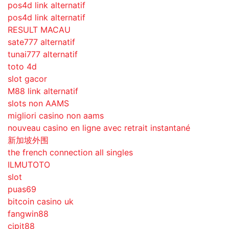
pos4d link alternatif
pos4d link alternatif
RESULT MACAU
sate777 alternatif
tunai777 alternatif
toto 4d
slot gacor
M88 link alternatif
slots non AAMS
migliori casino non aams
nouveau casino en ligne avec retrait instantané
新加坡外围
the french connection all singles
ILMUTOTO
slot
puas69
bitcoin casino uk
fangwin88
cipit88