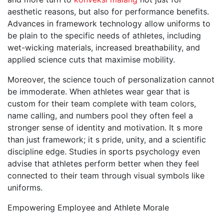
aesthetic reasons, but also for performance benefits.
Advances in framework technology allow uniforms to
be plain to the specific needs of athletes, including
wet-wicking materials, increased breathability, and
applied science cuts that maximise mobility.
Moreover, the science touch of personalization cannot
be immoderate. When athletes wear gear that is
custom for their team complete with team colors,
name calling, and numbers pool they often feel a
stronger sense of identity and motivation. It s more
than just framework; it s pride, unity, and a scientific
discipline edge. Studies in sports psychology even
advise that athletes perform better when they feel
connected to their team through visual symbols like
uniforms.
Empowering Employee and Athlete Morale