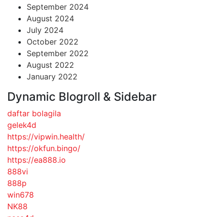
September 2024
August 2024
July 2024
October 2022
September 2022
August 2022
January 2022
Dynamic Blogroll & Sidebar
daftar bolagila
gelek4d
https://vipwin.health/
https://okfun.bingo/
https://ea888.io
888vi
888p
win678
NK88