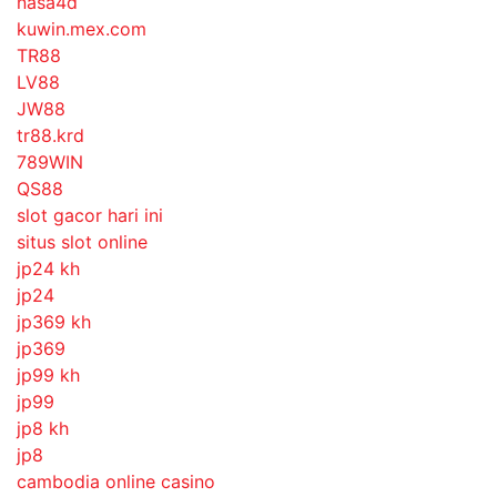
nasa4d
kuwin.mex.com
TR88
LV88
JW88
tr88.krd
789WIN
QS88
slot gacor hari ini
situs slot online
jp24 kh
jp24
jp369 kh
jp369
jp99 kh
jp99
jp8 kh
jp8
cambodia online casino