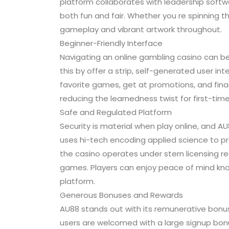
platform collaborates with leadership softw
both fun and fair. Whether you re spinning th
gameplay and vibrant artwork throughout.
Beginner-Friendly Interface
Navigating an online gambling casino can be
this by offer a strip, self-generated user int
favorite games, get at promotions, and finagl
reducing the learnedness twist for first-tim
Safe and Regulated Platform
Security is material when play online, and AU
uses hi-tech encoding applied science to pr
the casino operates under stern licensing reg
games. Players can enjoy peace of mind kn
platform.
Generous Bonuses and Rewards
AU88 stands out with its remunerative bonu
users are welcomed with a large signup bonus