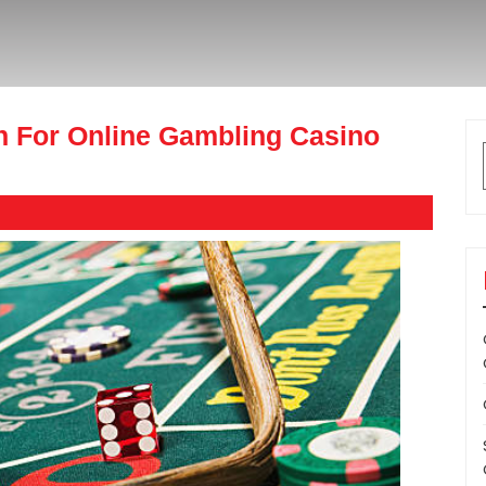
n For Online Gambling Casino