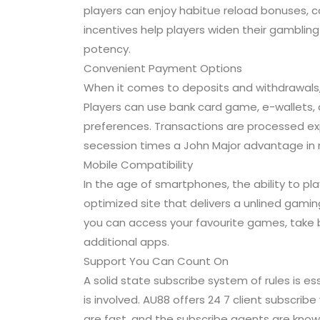
players can enjoy habitue reload bonuses, 
incentives help players widen their gambling
potency.
Convenient Payment Options
When it comes to deposits and withdrawals, 
Players can use bank card game, e-wallets,
preferences. Transactions are processed expe
secession times a John Major advantage in
Mobile Compatibility
In the age of smartphones, the ability to pl
optimized site that delivers a unlined gamin
you can access your favourite games, take 
additional apps.
Support You Can Count On
A solid state subscribe system of rules is es
is involved. AU88 offers 24 7 client subscribe
are fast, and the subscribe agents are know