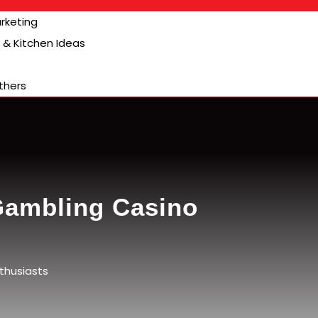
arketing
& Kitchen Ideas
thers
Gambling Casino
thusiasts