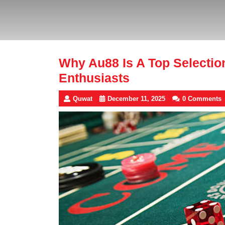
Why Au88 Is A Top Selectio
Enthusiasts
Quwat
December 11, 2025
0 Comments