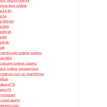
slot gacor hari ini
situs slot online
jp24 kh
jp24
jp369 kh
jp369
jp99 kh
jp99
jp8 kh
jp8
cambodia online casino
Mw365
casushi online casino
slot online terpercaya
casinos not on GamStop
สล็อต
akurat79
elsa78
mostbet
togel resmi
alexistogel