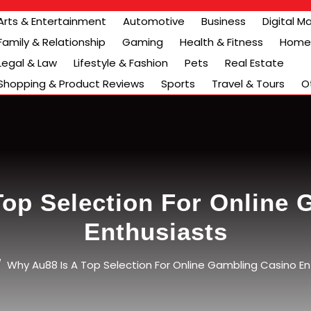
Arts & Entertainment
Automotive
Business
Digital M
Family & Relationship
Gaming
Health & Fitness
Home 
Legal & Law
Lifestyle & Fashion
Pets
Real Estate
Shopping & Product Reviews
Sports
Travel & Tours
O
Top Selection For Online 
Enthusiasts
/
Why Au88 Is A Top Selection For Online Gambling Casino En