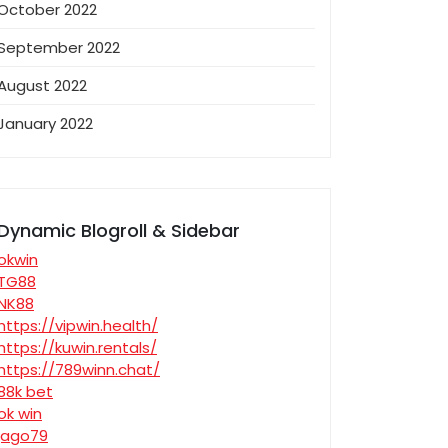
October 2022
September 2022
August 2022
January 2022
Dynamic Blogroll & Sidebar
okwin
TG88
NK88
https://vipwin.health/
https://kuwin.rentals/
https://789winn.chat/
88k bet
ok win
jago79