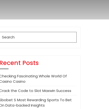
Search
for:
Recent Posts
Checking Fascinating Whole World Of
Casino Casino
Crack the Code to Slot Maxwin Success
Sbobet S Most Rewarding Sports To Bet
On Data-backed Insights