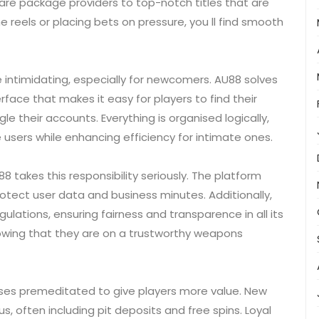
are package providers to top-notch titles that are
e reels or placing bets on pressure, you ll find smooth
 intimidating, especially for newcomers. AU88 solves
erface that makes it easy for players to find their
e their accounts. Everything is organised logically,
e users while enhancing efficiency for intimate ones.
88 takes this responsibility seriously. The platform
otect user data and business minutes. Additionally,
ulations, ensuring fairness and transparence in all its
owing that they are on a trustworthy weapons
ses premeditated to give players more value. New
, often including pit deposits and free spins. Loyal