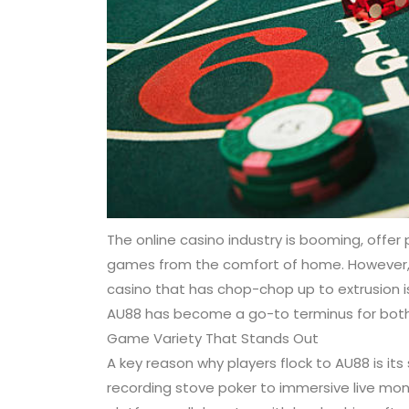
The online casino industry is booming, offer
games from the comfort of home. However, 
casino that has chop-chop up to extrusion is
AU88 has become a go-to terminus for both
Game Variety That Stands Out
A key reason why players flock to AU88 is it
recording stove poker to immersive live mon