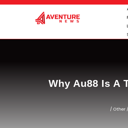
Skip
to
content
Why Au88 Is A 
/
Other