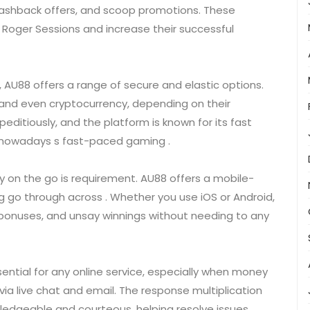
cashback offers, and scoop promotions. These
 Roger Sessions and increase their successful
AU88 offers a range of secure and elastic options.
 and even cryptocurrency, depending on their
ditiously, and the platform is known for its fast
 nowadays s fast-paced gaming .
ay on the go is requirement. AU88 offers a mobile-
g go through across . Whether you use iOS or Android,
bonuses, and unsay winnings without needing to any
sential for any online service, especially when money
 via live chat and email. The response multiplication
ledgeable and courteous, helping resolve issues