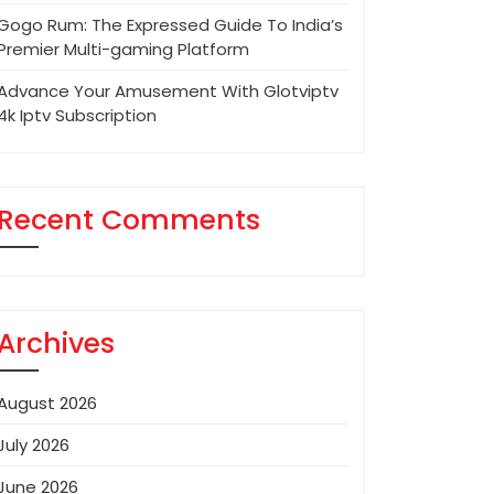
Gogo Rum: The Expressed Guide To India’s
Premier Multi-gaming Platform
Advance Your Amusement With Glotviptv
4k Iptv Subscription
Recent Comments
Archives
August 2026
July 2026
June 2026