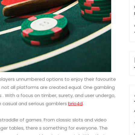
 players unnumbered options to enjoy their favourite
not all platforms are created equal. One gambling
 . With a focus on timber, surety, and user undergo,
 casual and serious gamblers
brio4d
.
s straddle of games. From classic slots and video
ger tables, there s something for everyone. The