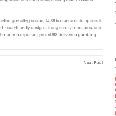
nline gambling casino, AU88 is a unrealistic option. It
h user-friendly design, strong surety measures, and
timer or a experient pro, AU88 delivers a gambling
Next
Next Post
Post