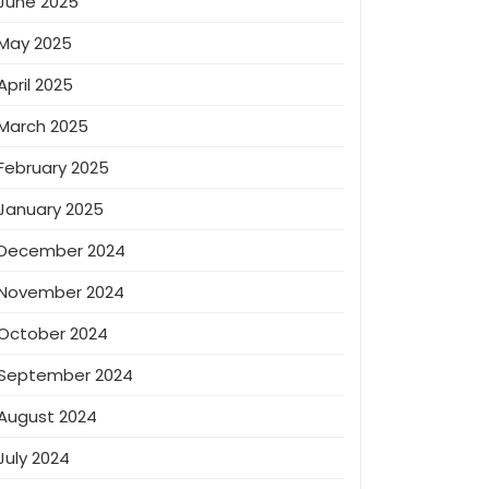
June 2025
May 2025
April 2025
March 2025
February 2025
January 2025
December 2024
November 2024
October 2024
September 2024
August 2024
July 2024