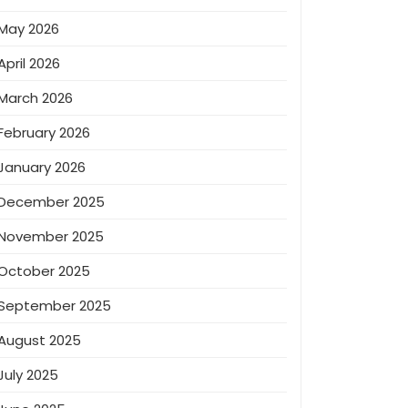
May 2026
April 2026
March 2026
February 2026
January 2026
December 2025
November 2025
October 2025
September 2025
August 2025
July 2025