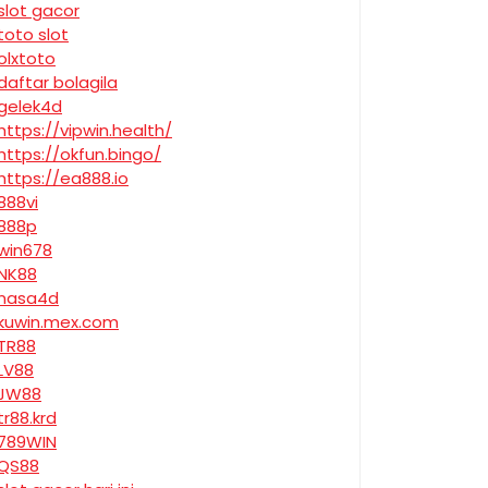
slot gacor
toto slot
olxtoto
daftar bolagila
gelek4d
https://vipwin.health/
https://okfun.bingo/
https://ea888.io
888vi
888p
win678
NK88
nasa4d
kuwin.mex.com
TR88
LV88
JW88
tr88.krd
789WIN
QS88