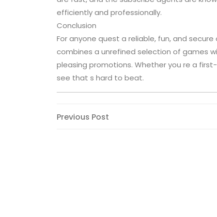
efficiently and professionally.
Conclusion
For anyone quest a reliable, fun, and secure o
combines a unrefined selection of games wit
pleasing promotions. Whether you re a first-
see that s hard to beat.
Post
Previous
Previous Post
Post
navigation