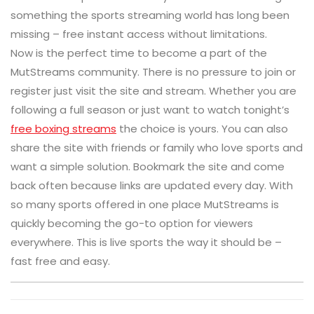
something the sports streaming world has long been
missing – free instant access without limitations.
Now is the perfect time to become a part of the
MutStreams community. There is no pressure to join or
register just visit the site and stream. Whether you are
following a full season or just want to watch tonight’s
free boxing streams
the choice is yours. You can also
share the site with friends or family who love sports and
want a simple solution. Bookmark the site and come
back often because links are updated every day. With
so many sports offered in one place MutStreams is
quickly becoming the go-to option for viewers
everywhere. This is live sports the way it should be –
fast free and easy.