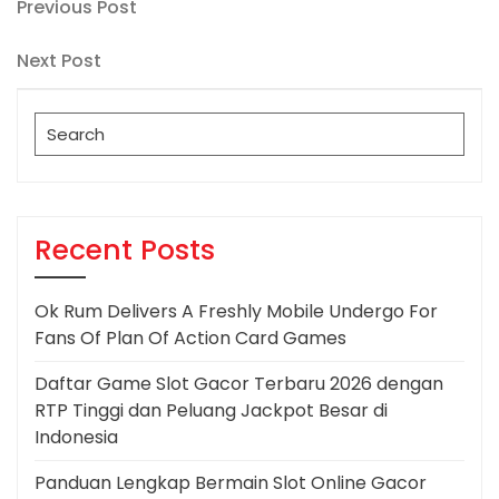
Post
Previous
Previous Post
Post
navigation
Next
Next Post
Post
Search
for:
Recent Posts
Ok Rum Delivers A Freshly Mobile Undergo For
Fans Of Plan Of Action Card Games
Daftar Game Slot Gacor Terbaru 2026 dengan
RTP Tinggi dan Peluang Jackpot Besar di
Indonesia
Panduan Lengkap Bermain Slot Online Gacor