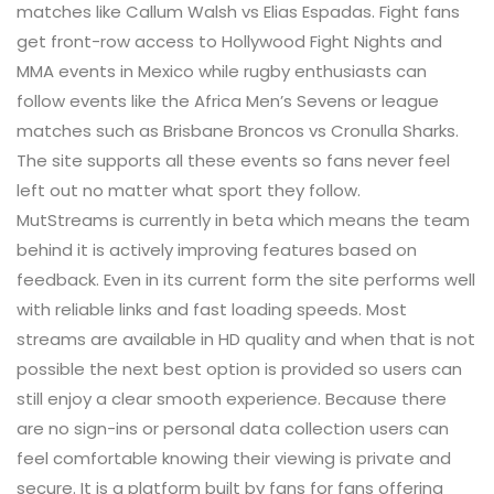
matches like Callum Walsh vs Elias Espadas. Fight fans
get front-row access to Hollywood Fight Nights and
MMA events in Mexico while rugby enthusiasts can
follow events like the Africa Men’s Sevens or league
matches such as Brisbane Broncos vs Cronulla Sharks.
The site supports all these events so fans never feel
left out no matter what sport they follow.
MutStreams is currently in beta which means the team
behind it is actively improving features based on
feedback. Even in its current form the site performs well
with reliable links and fast loading speeds. Most
streams are available in HD quality and when that is not
possible the next best option is provided so users can
still enjoy a clear smooth experience. Because there
are no sign-ins or personal data collection users can
feel comfortable knowing their viewing is private and
secure. It is a platform built by fans for fans offering