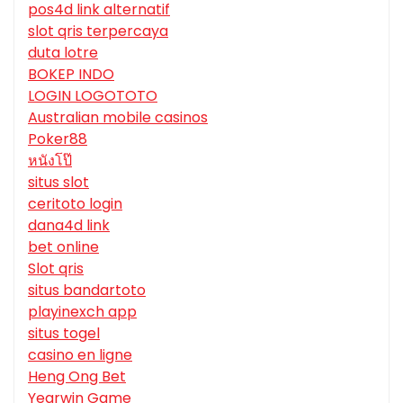
pos4d link alternatif
slot qris terpercaya
duta lotre
BOKEP INDO
LOGIN LOGOTOTO
Australian mobile casinos
Poker88
หนังโป๊
situs slot
ceritoto login
dana4d link
bet online
Slot qris
situs bandartoto
playinexch app
situs togel
casino en ligne
Heng Ong Bet
Yearwin Game