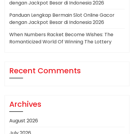
dengan Jackpot Besar di Indonesia 2026
Panduan Lengkap Bermain Slot Online Gacor
dengan Jackpot Besar di Indonesia 2026
When Numbers Racket Become Wishes: The
Romanticized World Of Winning The Lottery
Recent Comments
Archives
August 2026
July 2026