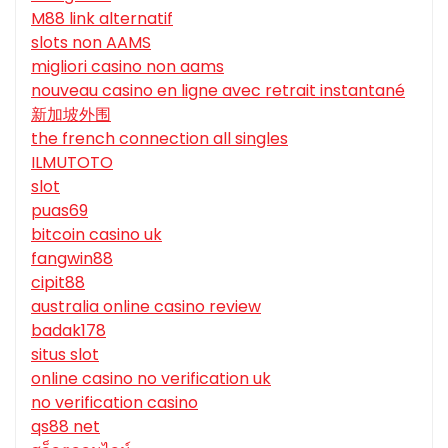
M88 link alternatif
slots non AAMS
migliori casino non aams
nouveau casino en ligne avec retrait instantané
新加坡外围
the french connection all singles
ILMUTOTO
slot
puas69
bitcoin casino uk
fangwin88
cipit88
australia online casino review
badak178
situs slot
online casino no verification uk
no verification casino
qs88 net