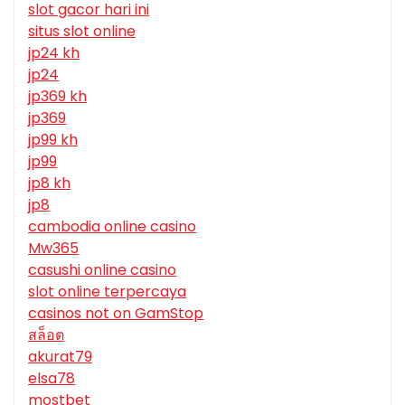
slot gacor hari ini
situs slot online
jp24 kh
jp24
jp369 kh
jp369
jp99 kh
jp99
jp8 kh
jp8
cambodia online casino
Mw365
casushi online casino
slot online terpercaya
casinos not on GamStop
สล็อต
akurat79
elsa78
mostbet