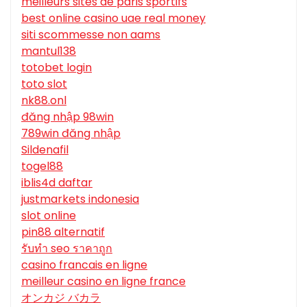
meilleurs sites de paris sportifs
best online casino uae real money
siti scommesse non aams
mantul138
totobet login
toto slot
nk88.onl
đăng nhập 98win
789win đăng nhập
Sildenafil
togel88
iblis4d daftar
justmarkets indonesia
slot online
pin88 alternatif
รับทํา seo ราคาถูก
casino francais en ligne
meilleur casino en ligne france
オンカジ バカラ