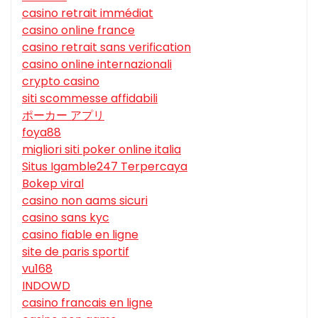
casino retrait immédiat
casino online france
casino retrait sans verification
casino online internazionali
crypto casino
siti scommesse affidabili
ポーカー アプリ
foya88
migliori siti poker online italia
Situs Igamble247 Terpercaya
Bokep viral
casino non aams sicuri
casino sans kyc
casino fiable en ligne
site de paris sportif
vu168
INDOWD
casino francais en ligne