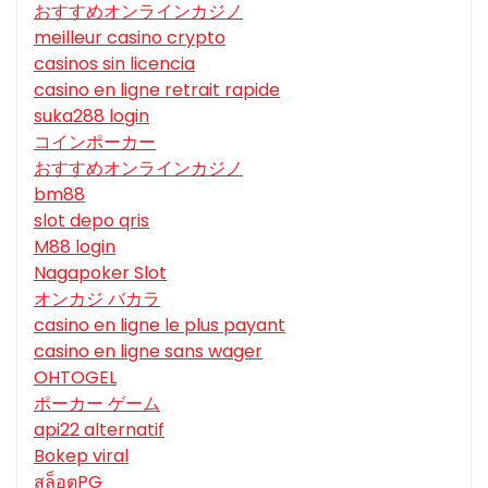
おすすめオンラインカジノ
meilleur casino crypto
casinos sin licencia
casino en ligne retrait rapide
suka288 login
コインポーカー
おすすめオンラインカジノ
bm88
slot depo qris
M88 login
Nagapoker Slot
オンカジ バカラ
casino en ligne le plus payant
casino en ligne sans wager
OHTOGEL
ポーカー ゲーム
api22 alternatif
Bokep viral
สล็อตPG