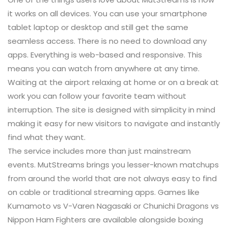
it works on all devices. You can use your smartphone
tablet laptop or desktop and still get the same
seamless access. There is no need to download any
apps. Everything is web-based and responsive. This
means you can watch from anywhere at any time.
Waiting at the airport relaxing at home or on a break at
work you can follow your favorite team without
interruption. The site is designed with simplicity in mind
making it easy for new visitors to navigate and instantly
find what they want.
The service includes more than just mainstream
events. MutStreams brings you lesser-known matchups
from around the world that are not always easy to find
on cable or traditional streaming apps. Games like
Kumamoto vs V-Varen Nagasaki or Chunichi Dragons vs
Nippon Ham Fighters are available alongside boxing