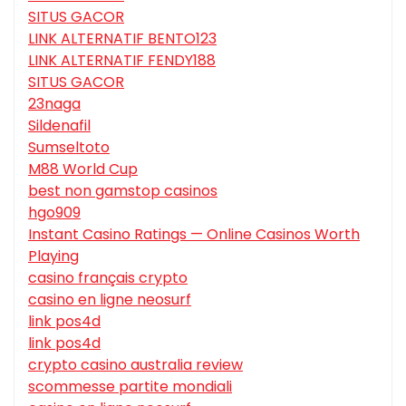
SITUS GACOR
LINK ALTERNATIF BENTO123
LINK ALTERNATIF FENDY188
SITUS GACOR
23naga
Sildenafil
Sumseltoto
M88 World Cup
best non gamstop casinos
hgo909
Instant Casino Ratings — Online Casinos Worth
Playing
casino français crypto
casino en ligne neosurf
link pos4d
link pos4d
crypto casino australia review
scommesse partite mondiali