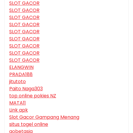
SLOT GACOR
SLOT GACOR
SLOT GACOR
SLOT GACOR
SLOT GACOR
SLOT GACOR
SLOT GACOR
SLOT GACOR
SLOT GACOR
ELANGWIN
PRADA188
jitutoto
Paito Naga303
top online pokies NZ
MATA11
Link apk
Slot Gacor Gampang Menang
situs togel online
gobetasia