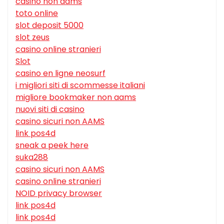
casino non aams
toto online
slot deposit 5000
slot zeus
casino online stranieri
Slot
casino en ligne neosurf
i migliori siti di scommesse italiani
migliore bookmaker non aams
nuovi siti di casino
casino sicuri non AAMS
link pos4d
sneak a peek here
suka288
casino sicuri non AAMS
casino online stranieri
NOID privacy browser
link pos4d
link pos4d