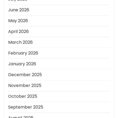
June 2026
May 2026
April 2026
March 2026
February 2026
January 2026
December 2025
November 2025
October 2025
September 2025
August 2025