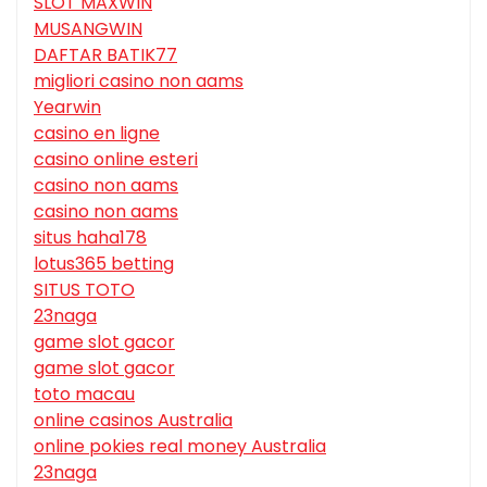
SLOT MAXWIN
MUSANGWIN
DAFTAR BATIK77
migliori casino non aams
Yearwin
casino en ligne
casino online esteri
casino non aams
casino non aams
situs haha178
lotus365 betting
SITUS TOTO
23naga
game slot gacor
game slot gacor
toto macau
online casinos Australia
online pokies real money Australia
23naga