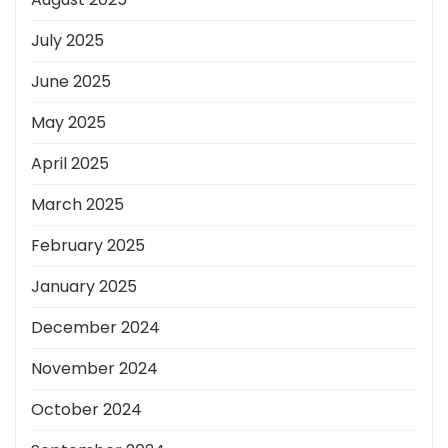
July 2025
June 2025
May 2025
April 2025
March 2025
February 2025
January 2025
December 2024
November 2024
October 2024