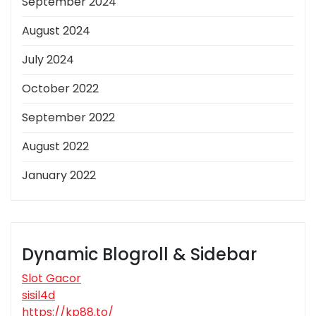
September 2024
August 2024
July 2024
October 2022
September 2022
August 2022
January 2022
Dynamic Blogroll & Sidebar
Slot Gacor
sisil4d
https://kp88.to/