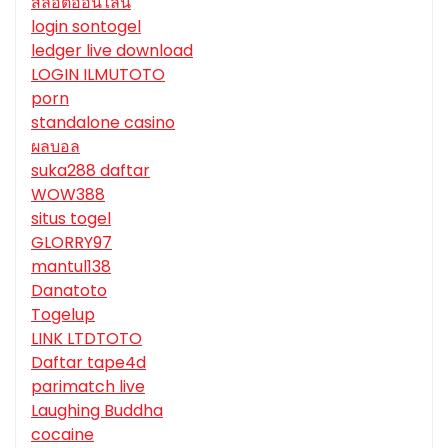
สล็อตออนไลน์
login sontogel
ledger live download
LOGIN ILMUTOTO
porn
standalone casino
ผลบอล
suka288 daftar
WOW388
situs togel
GLORRY97
mantul138
Danatoto
Togelup
LINK LTDTOTO
Daftar tape4d
parimatch live
Laughing Buddha
cocaine