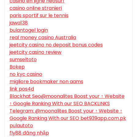
casino en ligne neosurf
casino online stranieri
paris sportif sur le tennis
jawa138
bulantogel login
real money casino Australia
jeetcity casino no deposit bonus codes
jeetcity casino review
sumseltoto
Bokep
no kyc casino
migliore bookmaker non aams
link pos4d
Blackhat Seo@moonalites Boost your ↑ Website
↑ Google Ranking With our SEO BACKLINKS
Telegram: @moonalites Boost your ↑ Website ↑
Google Ranking With our SEO bet939app.com.pk
pulautoto
fly88 đăng nhập