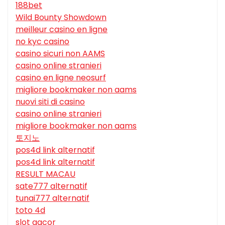
188bet
Wild Bounty Showdown
meilleur casino en ligne
no kyc casino
casino sicuri non AAMS
casino online stranieri
casino en ligne neosurf
migliore bookmaker non aams
nuovi siti di casino
casino online stranieri
migliore bookmaker non aams
토지노
pos4d link alternatif
pos4d link alternatif
RESULT MACAU
sate777 alternatif
tunai777 alternatif
toto 4d
slot gacor