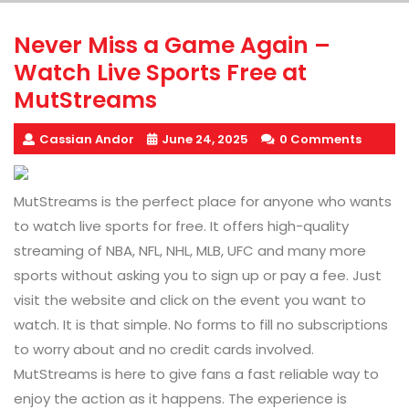
Never Miss a Game Again –
Watch Live Sports Free at
MutStreams
Cassian Andor
June 24, 2025
0 Comments
MutStreams is the perfect place for anyone who wants
to watch live sports for free. It offers high-quality
streaming of NBA, NFL, NHL, MLB, UFC and many more
sports without asking you to sign up or pay a fee. Just
visit the website and click on the event you want to
watch. It is that simple. No forms to fill no subscriptions
to worry about and no credit cards involved.
MutStreams is here to give fans a fast reliable way to
enjoy the action as it happens. The experience is