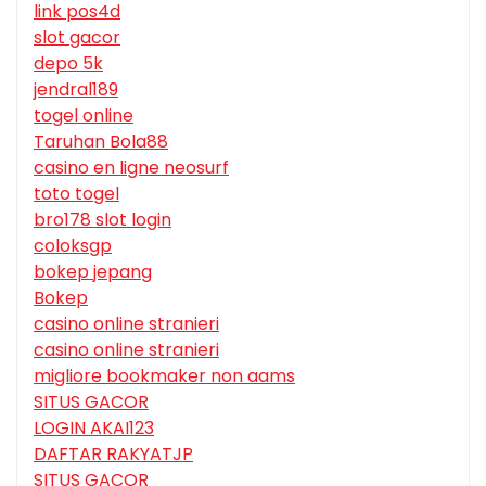
link pos4d
slot gacor
depo 5k
jendral189
togel online
Taruhan Bola88
casino en ligne neosurf
toto togel
bro178 slot login
coloksgp
bokep jepang
Bokep
casino online stranieri
casino online stranieri
migliore bookmaker non aams
SITUS GACOR
LOGIN AKAI123
DAFTAR RAKYATJP
SITUS GACOR