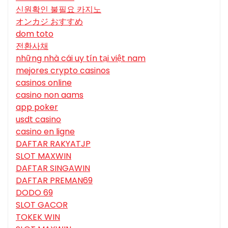
신원확인 불필요 카지노
オンカジ おすすめ
dom toto
전환사채
những nhà cái uy tín tại việt nam
mejores crypto casinos
casinos online
casino non aams
app poker
usdt casino
casino en ligne
DAFTAR RAKYATJP
SLOT MAXWIN
DAFTAR SINGAWIN
DAFTAR PREMAN69
DODO 69
SLOT GACOR
TOKEK WIN