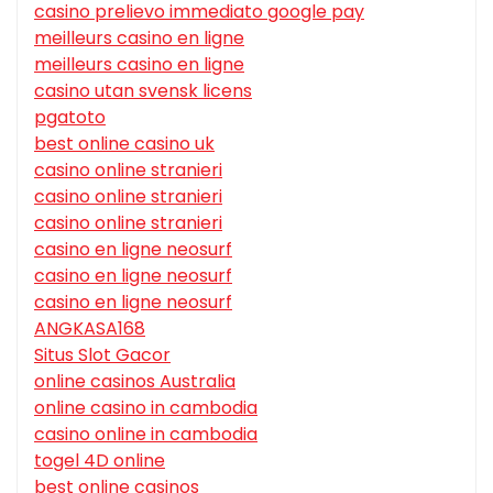
casino prelievo immediato google pay
meilleurs casino en ligne
meilleurs casino en ligne
casino utan svensk licens
pgatoto
best online casino uk
casino online stranieri
casino online stranieri
casino online stranieri
casino en ligne neosurf
casino en ligne neosurf
casino en ligne neosurf
ANGKASA168
Situs Slot Gacor
online casinos Australia
online casino in cambodia
casino online in cambodia
togel 4D online
best online casinos