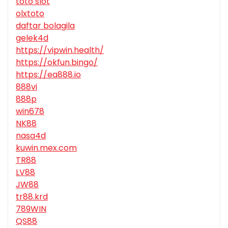
toto slot
olxtoto
daftar bolagila
gelek4d
https://vipwin.health/
https://okfun.bingo/
https://ea888.io
888vi
888p
win678
NK88
nasa4d
kuwin.mex.com
TR88
LV88
JW88
tr88.krd
789WIN
QS88