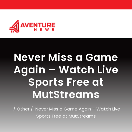
Skip
to
content
Never Miss a Game
Again – Watch Live
Sports Free at
MutStreams
/
/
Other
Never Miss a Game Again – Watch Live
Sports Free at MutStreams