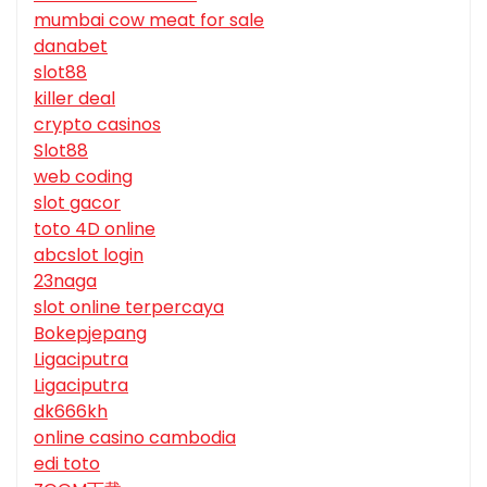
mumbai cow meat for sale
danabet
slot88
killer deal
crypto casinos
Slot88
web coding
slot gacor
toto 4D online
abcslot login
23naga
slot online terpercaya
Bokepjepang
Ligaciputra
Ligaciputra
dk666kh
online casino cambodia
edi toto