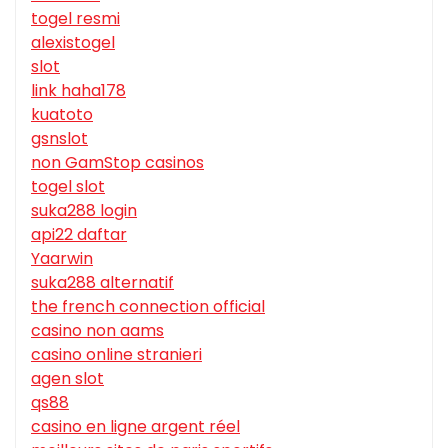
togel resmi
alexistogel
slot
link haha178
kuatoto
gsnslot
non GamStop casinos
togel slot
suka288 login
api22 daftar
Yaarwin
suka288 alternatif
the french connection official
casino non aams
casino online stranieri
agen slot
qs88
casino en ligne argent réel