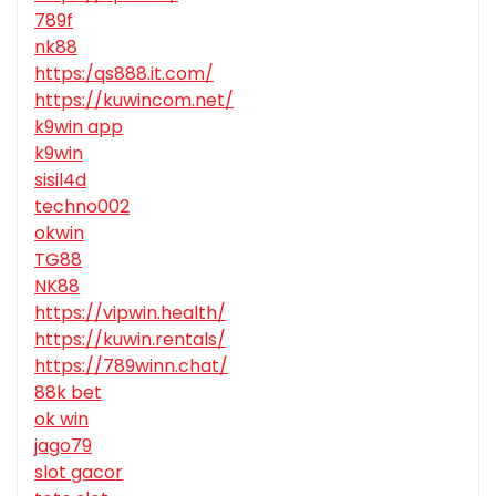
789f
nk88
https:/qs888.it.com/
https://kuwincom.net/
k9win app
k9win
sisil4d
techno002
okwin
TG88
NK88
https://vipwin.health/
https://kuwin.rentals/
https://789winn.chat/
88k bet
ok win
jago79
slot gacor