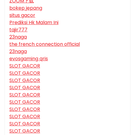
ZOOM下载
bokep jepang
situs gacor
Prediksi Hk Malam Ini
tajir777
23naga
the french connection official
23naga
evosgaming qris
SLOT GACOR
SLOT GACOR
SLOT GACOR
SLOT GACOR
SLOT GACOR
SLOT GACOR
SLOT GACOR
SLOT GACOR
SLOT GACOR
SLOT GACOR