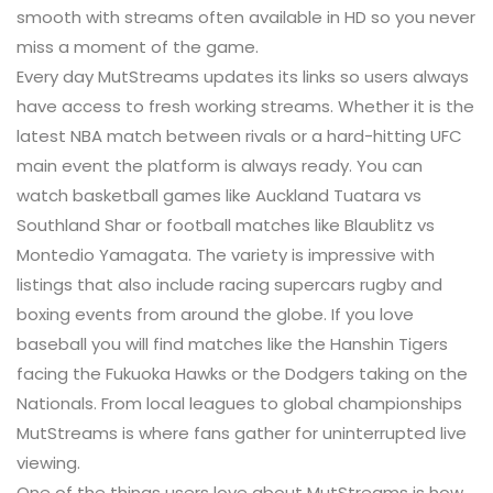
smooth with streams often available in HD so you never
miss a moment of the game.
Every day MutStreams updates its links so users always
have access to fresh working streams. Whether it is the
latest NBA match between rivals or a hard-hitting UFC
main event the platform is always ready. You can
watch basketball games like Auckland Tuatara vs
Southland Shar or football matches like Blaublitz vs
Montedio Yamagata. The variety is impressive with
listings that also include racing supercars rugby and
boxing events from around the globe. If you love
baseball you will find matches like the Hanshin Tigers
facing the Fukuoka Hawks or the Dodgers taking on the
Nationals. From local leagues to global championships
MutStreams is where fans gather for uninterrupted live
viewing.
One of the things users love about MutStreams is how