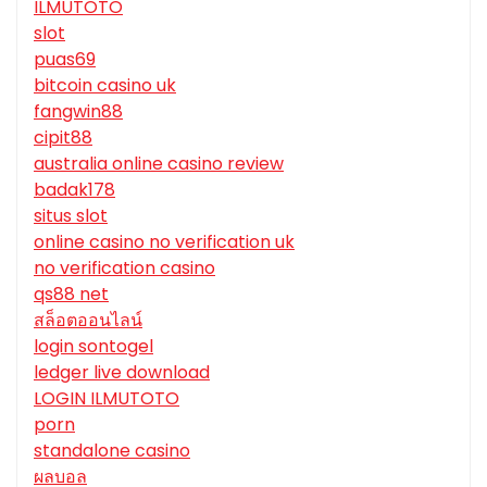
ILMUTOTO
slot
puas69
bitcoin casino uk
fangwin88
cipit88
australia online casino review
badak178
situs slot
online casino no verification uk
no verification casino
qs88 net
สล็อตออนไลน์
login sontogel
ledger live download
LOGIN ILMUTOTO
porn
standalone casino
ผลบอล