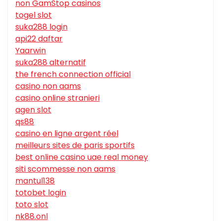
non GamStop casinos
togel slot
suka288 login
api22 daftar
Yaarwin
suka288 alternatif
the french connection official
casino non aams
casino online stranieri
agen slot
qs88
casino en ligne argent réel
meilleurs sites de paris sportifs
best online casino uae real money
siti scommesse non aams
mantul138
totobet login
toto slot
nk88.onl