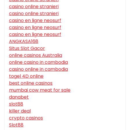
casino online stranieri
casino online stranieri
casino en ligne neosurf
casino en ligne neosurf
casino en ligne neosurf
ANGKASA168
Situs Slot Gacor
online casinos Australia
online casino in cambodia
casino online in cambodia
togel 4D online
best online casinos
mumbai cow meat for sale
danabet
slot88
killer deal
crypto casinos
Slot88