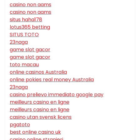
casino non aams
casino non aams
situs haha178
lotus365 betting
SITUS TOTO
23naga
game slot gacor
game slot gacor
toto macau
online casinos Australia
online pokies real money Australia
23naga
casino prelievo immediato google pay
meilleurs casino en ligne
meilleurs casino en ligne
casino utan svensk licens
pgatoto
best online casino uk
casino online stranieri