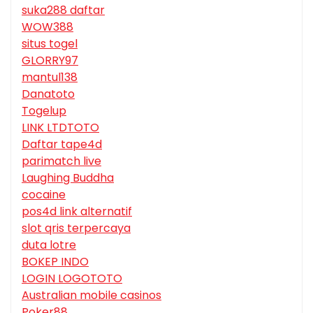
suka288 daftar
WOW388
situs togel
GLORRY97
mantul138
Danatoto
Togelup
LINK LTDTOTO
Daftar tape4d
parimatch live
Laughing Buddha
cocaine
pos4d link alternatif
slot qris terpercaya
duta lotre
BOKEP INDO
LOGIN LOGOTOTO
Australian mobile casinos
Poker88