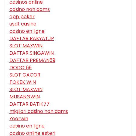
casinos online
casino non aams
app poker
usdt casino
casino en ligne
DAFTAR RAKYATJP
SLOT MAXWIN
DAFTAR SINGAWIN
DAFTAR PREMAN69
DODO 69
SLOT GACOR
TOKEK WIN
SLOT MAXWIN
MUSANGWIN
DAFTAR BATIK77
migliori casino non aams
Yearwin
casino en ligne
casino online esteri