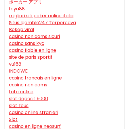
ポーカー アプリ
foya88
migliori siti poker online italia
Situs Igamble247 Terpercaya
Bokep viral
casino non aams sicuri
casino sans kyc
casino fiable en ligne
site de paris sportif
vu168
INDOWD
casino francais en ligne
casino non aams
toto online
slot deposit 5000
slot zeus
casino online stranieri
Slot
casino en ligne neosurf