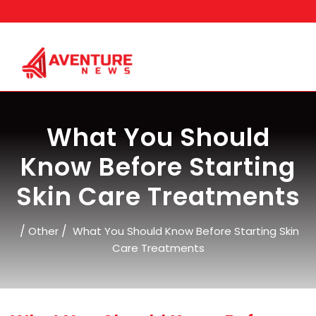
Skip
to
content
What You Should
Know Before Starting
Skin Care Treatments
/
/
Other
What You Should Know Before Starting Skin
Care Treatments