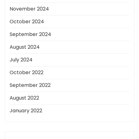
November 2024
October 2024
September 2024
August 2024
July 2024
October 2022
September 2022
August 2022
January 2022