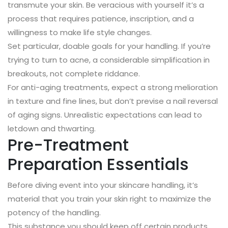
transmute your skin. Be veracious with yourself it’s a
process that requires patience, inscription, and a
willingness to make life style changes.
Set particular, doable goals for your handling. If you’re
trying to turn to acne, a considerable simplification in
breakouts, not complete riddance.
For anti-aging treatments, expect a strong melioration
in texture and fine lines, but don’t previse a nail reversal
of aging signs. Unrealistic expectations can lead to
letdown and thwarting.
Pre-Treatment
Preparation Essentials
Before diving event into your skincare handling, it’s
material that you train your skin right to maximize the
potency of the handling.
This substance you should keep off certain products