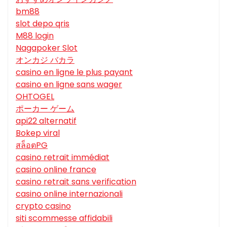
bm88
slot depo qris
M88 login
Nagapoker Slot
オンカジ バカラ
casino en ligne le plus payant
casino en ligne sans wager
OHTOGEL
ポーカー ゲーム
api22 alternatif
Bokep viral
สล็อตPG
casino retrait immédiat
casino online france
casino retrait sans verification
casino online internazionali
crypto casino
siti scommesse affidabili