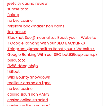
jeetcity casino review
sumseltoto
Bokep
no kyc casino
migliore bookmaker non aams
link pos4d
Blackhat Seo@moonalites Boost your ↑ Website
↑ Google Ranking With our SEO BACKLINKS
Telegram: @moonalites Boost your ↑ Website ↑
Google Ranking With our SEO bet939app.com.pk
pulautoto
fly88 đăng nhập
188bet
Wild Bounty Showdown
meilleur casino en ligne
no kyc casino
casino sicuri non AAMS
casino online stranieri
casino en ligne neosurf