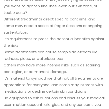
you want to tighten fine lines, even out skin tone, or
tackle acne?
Different treatments direct specific concerns, and
some may need a series of Roger Sessions or ongoing
sustentation.
It’s requirement to press the potential benefits against
the risks.
Some treatments can cause temp side effects like
redness, pique, or waterlessness.
Others may have more intense risks, such as scarring,
contagion, or permanent damage.
It’s material to sympathise that not all treatments are
appropriate for everyone, and some may interact with
medications or decline certain skin conditions.
Be equipped to ask questions and discuss your medical
examination account, allergies, and any concerns you