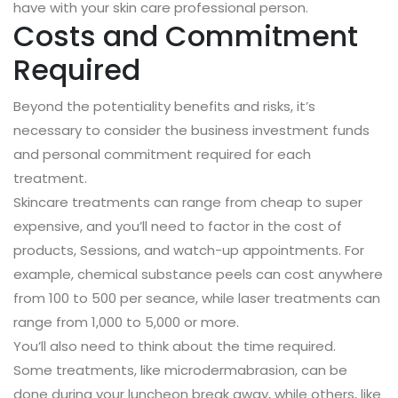
have with your skin care professional person.
Costs and Commitment
Required
Beyond the potentiality benefits and risks, it’s
necessary to consider the business investment funds
and personal commitment required for each
treatment.
Skincare treatments can range from cheap to super
expensive, and you’ll need to factor in the cost of
products, Sessions, and watch-up appointments. For
example, chemical substance peels can cost anywhere
from 100 to 500 per seance, while laser treatments can
range from 1,000 to 5,000 or more.
You’ll also need to think about the time required.
Some treatments, like microdermabrasion, can be
done during your luncheon break away, while others, like