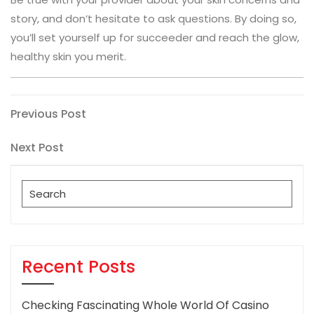
story, and don’t hesitate to ask questions. By doing so,
you’ll set yourself up for succeeder and reach the glow,
healthy skin you merit.
Post
Previous
Previous Post
Post
navigation
Next
Next Post
Post
Search
for:
Recent Posts
Checking Fascinating Whole World Of Casino