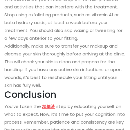
and activities that can interfere with the treatment.
Stop using exfoliating products, such as vitamin A1 or
beta hydroxy acids, at least a week before your
treatment. You should also skip waxing or tweezing for
a few days anterior to your fitting.
Additionally, make sure to transfer your makeup and
cleanse your skin thoroughly before arriving at the clinic.
This will check your skin is clean and prepare for the
handling. If you have any active skin infections or open
wounds, it’s best to reschedule your fitting until your
skin has fully well.
Conclusion
You’ve taken the
精華液
step by educating yourself on
what to expect. Now, it’s time to put your cognition into
process. Remember, patience and consistency are key.
Be true with your provider about your skin concerns and