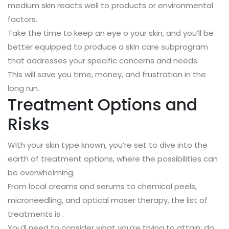
medium skin reacts well to products or environmental
factors.
Take the time to keep an eye o your skin, and you’ll be
better equipped to produce a skin care subprogram
that addresses your specific concerns and needs.
This will save you time, money, and frustration in the
long run.
Treatment Options and
Risks
With your skin type known, you’re set to dive into the
earth of treatment options, where the possibilities can
be overwhelming.
From local creams and serums to chemical peels,
microneedling, and optical maser therapy, the list of
treatments is .
You’ll need to consider what you’re trying to attain: do