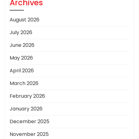
Archives
August 2026
July 2026
June 2026
May 2026
April 2026
March 2026
February 2026
January 2026
December 2025
November 2025