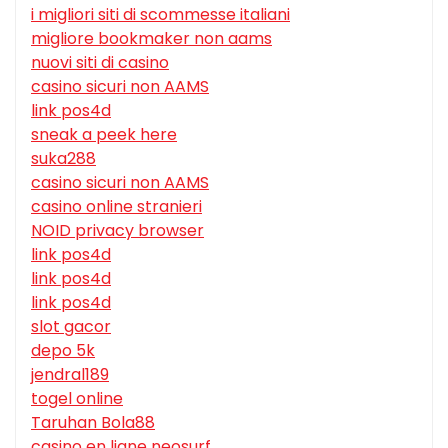
i migliori siti di scommesse italiani
migliore bookmaker non aams
nuovi siti di casino
casino sicuri non AAMS
link pos4d
sneak a peek here
suka288
casino sicuri non AAMS
casino online stranieri
NOID privacy browser
link pos4d
link pos4d
link pos4d
slot gacor
depo 5k
jendral189
togel online
Taruhan Bola88
casino en ligne neosurf