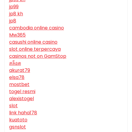
jp99
jp8 kh
jp8
cambodia online casino
Mw365
casushi online casino
slot online terpercaya
casinos not on GamStop
สล็อต
akurat79
elsa78
mostbet
togel resmi
alexistogel
slot
link haha178
kuatoto
gsnslot