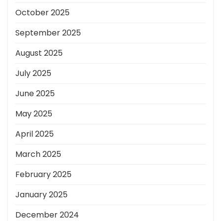
October 2025
September 2025
August 2025
July 2025
June 2025
May 2025
April 2025
March 2025
February 2025
January 2025
December 2024