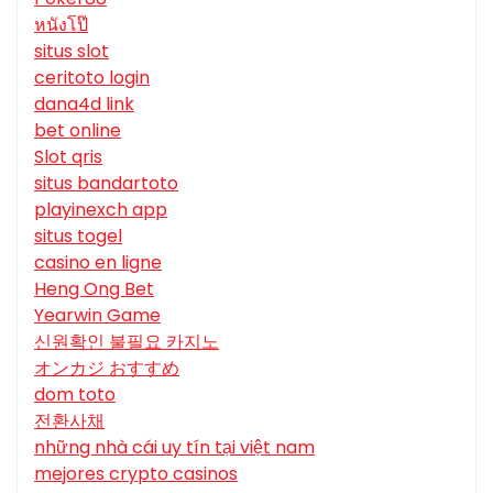
หนังโป๊
situs slot
ceritoto login
dana4d link
bet online
Slot qris
situs bandartoto
playinexch app
situs togel
casino en ligne
Heng Ong Bet
Yearwin Game
신원확인 불필요 카지노
オンカジ おすすめ
dom toto
전환사채
những nhà cái uy tín tại việt nam
mejores crypto casinos