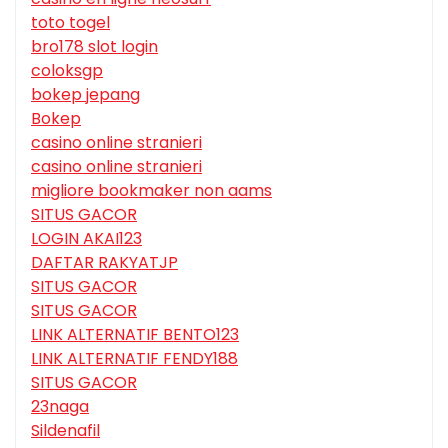
toto togel
bro178 slot login
coloksgp
bokep jepang
Bokep
casino online stranieri
casino online stranieri
migliore bookmaker non aams
SITUS GACOR
LOGIN AKAI123
DAFTAR RAKYATJP
SITUS GACOR
SITUS GACOR
LINK ALTERNATIF BENTO123
LINK ALTERNATIF FENDY188
SITUS GACOR
23naga
Sildenafil