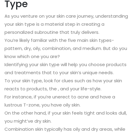
Type
As you venture on your skin care journey, understanding
your skin type is a material step in creating a
personalized subroutine that truly delivers.
You’re likely familiar with the five main skin types-
pattern, dry, oily, combination, and medium. But do you
know which one you are?
Identifying your skin type will help you choose products
and treatments that to your skin’s unique needs.
To your skin type, look for clues such as how your skin
reacts to products, the , and your life-style.
For instance, if you’re unerect to acne and have a
lustrous T-zone, you have oily skin.
On the other hand, if your skin feels tight and looks dull,
you might’ve dry skin.
Combination skin typically has oily and dry areas, while