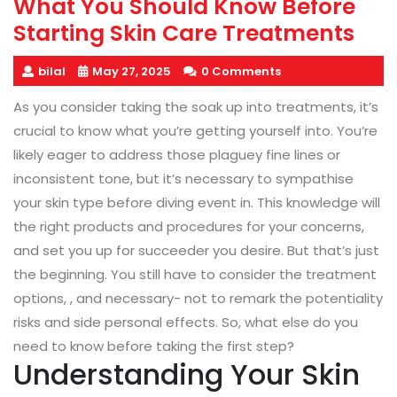
What You Should Know Before
Starting Skin Care Treatments
bilal
May 27, 2025
0 Comments
As you consider taking the soak up into treatments, it’s
crucial to know what you’re getting yourself into. You’re
likely eager to address those plaguey fine lines or
inconsistent tone, but it’s necessary to sympathise
your skin type before diving event in. This knowledge will
the right products and procedures for your concerns,
and set you up for succeeder you desire. But that’s just
the beginning. You still have to consider the treatment
options, , and necessary- not to remark the potentiality
risks and side personal effects. So, what else do you
need to know before taking the first step?
Understanding Your Skin