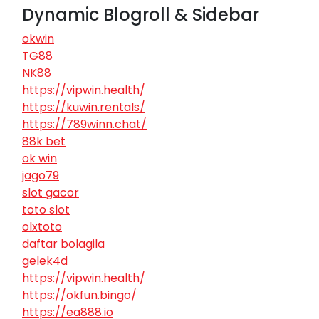
Dynamic Blogroll & Sidebar
okwin
TG88
NK88
https://vipwin.health/
https://kuwin.rentals/
https://789winn.chat/
88k bet
ok win
jago79
slot gacor
toto slot
olxtoto
daftar bolagila
gelek4d
https://vipwin.health/
https://okfun.bingo/
https://ea888.io