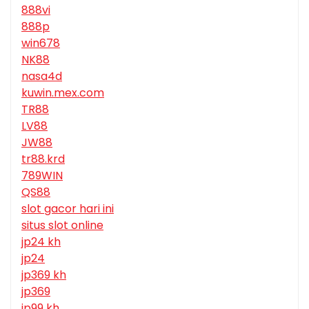
888vi
888p
win678
NK88
nasa4d
kuwin.mex.com
TR88
LV88
JW88
tr88.krd
789WIN
QS88
slot gacor hari ini
situs slot online
jp24 kh
jp24
jp369 kh
jp369
jp99 kh