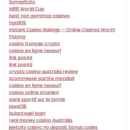
Sumseltoto
M88 World Cup
best non gamstop casinos
hgo909
Instant Casino Ratings — Online Casinos Worth
Playing
casino français crypto
casino en ligne neosurf
link pos4d
link pos4d
crypto casino australia review
scommesse partite mondiali
casino en ligne neosurf
casino online stranieri
paris sportif sur le tennis
jawa138
bulantogel login
real money casino Australia
jeetcity casino no deposit bonus codes