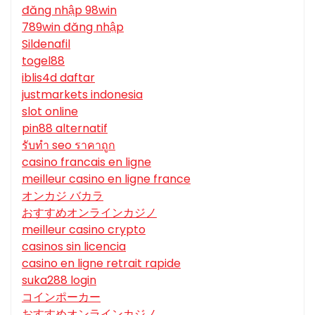
đăng nhập 98win
789win đăng nhập
Sildenafil
togel88
iblis4d daftar
justmarkets indonesia
slot online
pin88 alternatif
รับทํา seo ราคาถูก
casino francais en ligne
meilleur casino en ligne france
オンカジ バカラ
おすすめオンラインカジノ
meilleur casino crypto
casinos sin licencia
casino en ligne retrait rapide
suka288 login
コインポーカー
おすすめオンラインカジノ