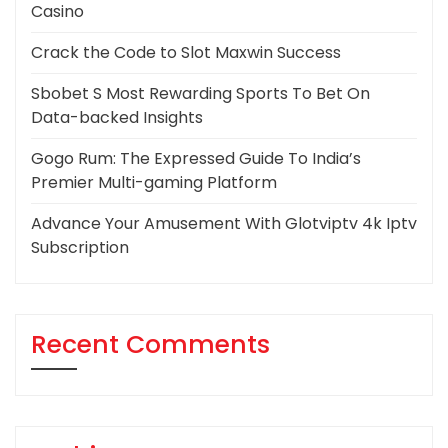
Casino
Crack the Code to Slot Maxwin Success
Sbobet S Most Rewarding Sports To Bet On
Data-backed Insights
Gogo Rum: The Expressed Guide To India’s
Premier Multi-gaming Platform
Advance Your Amusement With Glotviptv 4k Iptv
Subscription
Recent Comments