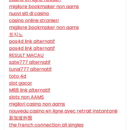
migliore bookmaker non aams
nuovi siti di casino
casino online stranieri
migliore bookmaker non aams
토지노
pos4d link alternatif
pos4d link alternatif
RESULT MACAU
sate777 alternatif
tunai777 alternatif
toto 4d
slot gacor
M88 link alternatif
slots non AAMS
migliori casino non aams
nouveau casino en ligne avec retrait instantané
新加坡外围
the french connection all singles