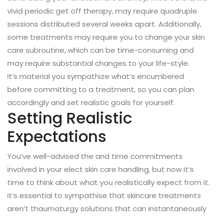
vivid periodic get off therapy, may require quadruple
sessions distributed several weeks apart. Additionally,
some treatments may require you to change your skin
care subroutine, which can be time-consuming and
may require substantial changes to your life-style.
It’s material you sympathize what’s encumbered
before committing to a treatment, so you can plan
accordingly and set realistic goals for yourself.
Setting Realistic
Expectations
You’ve well-advised the and time commitments
involved in your elect skin care handling, but now it’s
time to think about what you realistically expect from it.
It’s essential to sympathise that skincare treatments
aren’t thaumaturgy solutions that can instantaneously