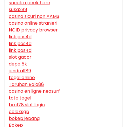
sneak a peek here
suka288
casino sicuri non AAMS
casino online stranieri
NOID privacy browser
link pos4d
link pos4d
link pos4d
slot gacor
depo 5k
jendral189
togel online
Taruhan Bola88
casino en ligne neosurf
toto togel
bro178 slot login
coloksgp
bokep jepang
Bokep