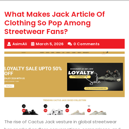
What Makes Jack Article Of
Clothing So Pop Among
Streetwear Fans?
AsimAli
March 5, 2026
0 Comments
The rise of Cactus Jack vesture in global streetwear