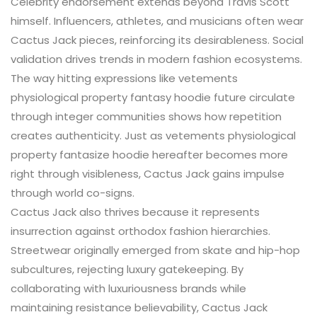
Celebrity endorsement extends beyond Travis Scott
himself. Influencers, athletes, and musicians often wear
Cactus Jack pieces, reinforcing its desirableness. Social
validation drives trends in modern fashion ecosystems.
The way hitting expressions like vetements
physiological property fantasy hoodie future circulate
through integer communities shows how repetition
creates authenticity. Just as vetements physiological
property fantasize hoodie hereafter becomes more
right through visibleness, Cactus Jack gains impulse
through world co-signs.
Cactus Jack also thrives because it represents
insurrection against orthodox fashion hierarchies.
Streetwear originally emerged from skate and hip-hop
subcultures, rejecting luxury gatekeeping. By
collaborating with luxuriousness brands while
maintaining resistance believability, Cactus Jack