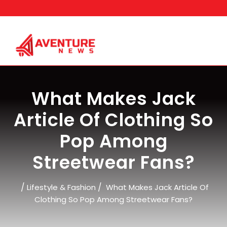
Skip
to
content
What Makes Jack
Article Of Clothing So
Pop Among
Streetwear Fans?
/
/
Lifestyle & Fashion
What Makes Jack Article Of
Clothing So Pop Among Streetwear Fans?