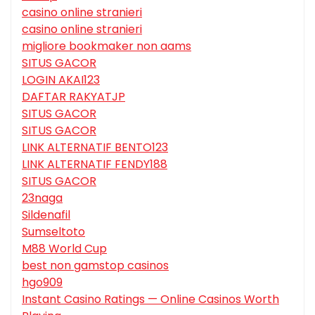
casino online stranieri
casino online stranieri
migliore bookmaker non aams
SITUS GACOR
LOGIN AKAI123
DAFTAR RAKYATJP
SITUS GACOR
SITUS GACOR
LINK ALTERNATIF BENTO123
LINK ALTERNATIF FENDY188
SITUS GACOR
23naga
Sildenafil
Sumseltoto
M88 World Cup
best non gamstop casinos
hgo909
Instant Casino Ratings — Online Casinos Worth