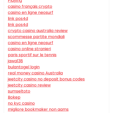
Playing
casino français crypto
casino en ligne neosurf
link pos4d
link pos4d
crypto casino australia review
scommesse partite mondiali
casino en ligne neosurf
casino online stranieri
paris sportif sur le tennis
jawa138
bulantogel login
real money casino Australia
jeetcity casino no deposit bonus codes
jeetcity casino review
sumseltoto
Bokep
no kyc casino
migliore bookmaker non aams