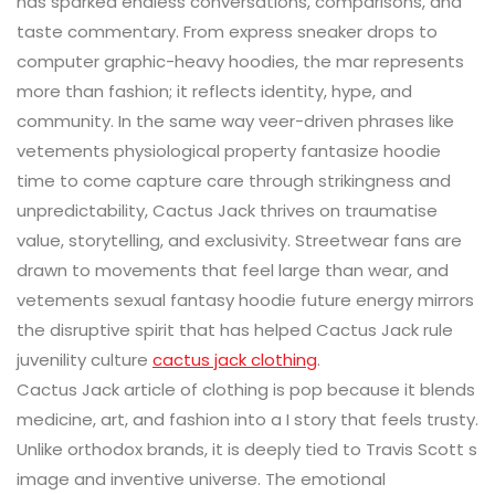
has sparked endless conversations, comparisons, and
taste commentary. From express sneaker drops to
computer graphic-heavy hoodies, the mar represents
more than fashion; it reflects identity, hype, and
community. In the same way veer-driven phrases like
vetements physiological property fantasize hoodie
time to come capture care through strikingness and
unpredictability, Cactus Jack thrives on traumatise
value, storytelling, and exclusivity. Streetwear fans are
drawn to movements that feel large than wear, and
vetements sexual fantasy hoodie future energy mirrors
the disruptive spirit that has helped Cactus Jack rule
juvenility culture
cactus jack clothing
.
Cactus Jack article of clothing is pop because it blends
medicine, art, and fashion into a I story that feels trusty.
Unlike orthodox brands, it is deeply tied to Travis Scott s
image and inventive universe. The emotional