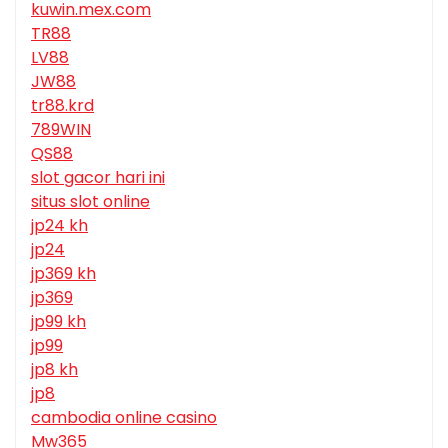
kuwin.mex.com
TR88
LV88
JW88
tr88.krd
789WIN
QS88
slot gacor hari ini
situs slot online
jp24 kh
jp24
jp369 kh
jp369
jp99 kh
jp99
jp8 kh
jp8
cambodia online casino
Mw365