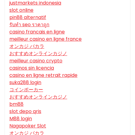
justmarkets indonesia
slot online
pin88 alternatif
รับทํา seo ราคาถูก
casino francais en ligne
meilleur casino en ligne france
オンカジ バカラ
おすすめオンラインカジノ
meilleur casino crypto
casinos sin licencia
casino en ligne retrait rapide
suka288 login
コインポーカー
おすすめオンラインカジノ
bm88
slot depo qris
M88 login
Nagapoker Slot
オンカジ バカラ