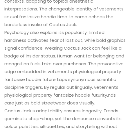
contexts, adapting to topical anesthetic
interpretations. The changeable identity of vetements
sexual fantasize hoodie time to come echoes the
borderless invoke of Cactus Jack.
Psychology also explains its popularity. Limited
handiness activates fear of lost out, while bold graphics
signal confidence. Wearing Cactus Jack can feel like a
badge of insider status. Human want for belonging and
recognition fuels take over purchases. The provocative
edge embedded in vetements physiological property
fantasise hoodie future taps synonymous scientific
discipline triggers. By regular out lingually, vetements
physiological property fantasize hoodie futurity,nds
care just as bold streetwear does visually.
Cactus Jack s adaptability ensures longevity. Trends
germinate chop-chop, yet the denounce reinvents its
colour palettes, silhouettes, and storytelling without