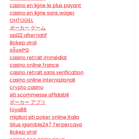
casino en ligne le plus payant
casino en ligne sans wager
OHTOGEL
ポーカー ゲーム
api22 alternatif
Bokep viral
สล็อตPG
casino retrait immédiat
casino online france
casino retrait sans verification
casino online internazionali
crypto casino
siti scommesse affidabili
ポーカー アプリ
foya88
migliori siti poker online italia
Situs Igamble247 Terpercaya
Bokep viral