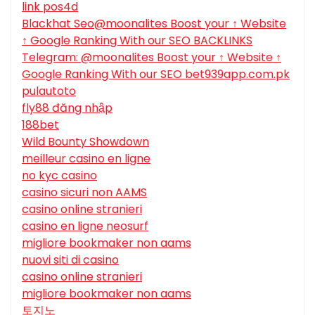
link pos4d
Blackhat Seo@moonalites Boost your ↑ Website
↑ Google Ranking With our SEO BACKLINKS
Telegram: @moonalites Boost your ↑ Website ↑
Google Ranking With our SEO bet939app.com.pk
pulautoto
fly88 đăng nhập
188bet
Wild Bounty Showdown
meilleur casino en ligne
no kyc casino
casino sicuri non AAMS
casino online stranieri
casino en ligne neosurf
migliore bookmaker non aams
nuovi siti di casino
casino online stranieri
migliore bookmaker non aams
토지노