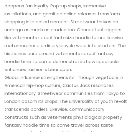
deepens fan loyalty. Pop-up shops, immersive
installations, and gamified online releases transform
shopping into entertainment. Streetwear thrives on
undergo as much as production. Conceptual triggers
like vetements sexual fantasize hoodie future likewise
metamorphose ordinary bicycle wear into starters. The
histrionics aura around vetements sexual fantasy
hoodie time to come demonstrates how spectacle
enhances fashion s bear upon.
Global influence strengthens its . Though vegetable in
American hip-hop culture, Cactus Jack resonates
internationally. Streetwear communities from Tokyo to
London bosom its drops. The universality of youth revolt
transcends borders. Likewise, communicatory
constructs such as vetements physiological property
fantasy hoodie time to come travel across taste