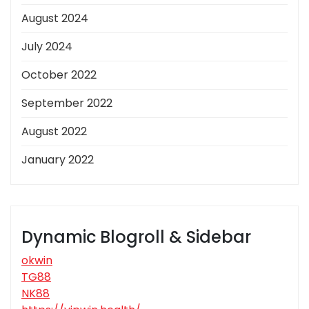
August 2024
July 2024
October 2022
September 2022
August 2022
January 2022
Dynamic Blogroll & Sidebar
okwin
TG88
NK88