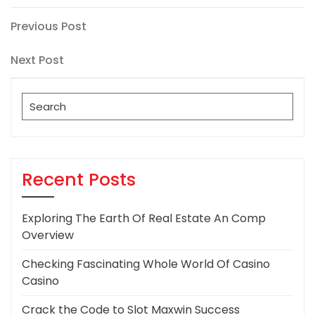
Post
Previous
Previous Post
Post
navigation
Next
Next Post
Post
Search
for:
Recent Posts
Exploring The Earth Of Real Estate An Comp
Overview
Checking Fascinating Whole World Of Casino
Casino
Crack the Code to Slot Maxwin Success