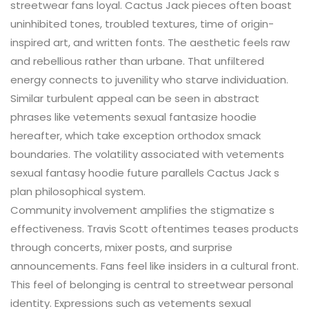
streetwear fans loyal. Cactus Jack pieces often boast
uninhibited tones, troubled textures, time of origin-
inspired art, and written fonts. The aesthetic feels raw
and rebellious rather than urbane. That unfiltered
energy connects to juvenility who starve individuation.
Similar turbulent appeal can be seen in abstract
phrases like vetements sexual fantasize hoodie
hereafter, which take exception orthodox smack
boundaries. The volatility associated with vetements
sexual fantasy hoodie future parallels Cactus Jack s
plan philosophical system.
Community involvement amplifies the stigmatize s
effectiveness. Travis Scott oftentimes teases products
through concerts, mixer posts, and surprise
announcements. Fans feel like insiders in a cultural front.
This feel of belonging is central to streetwear personal
identity. Expressions such as vetements sexual