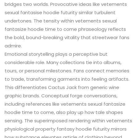
bridges two worlds. Provocative ideas like vetements
sexual fantasise hoodie futurity similar turbulent
undertones. The tensity within vetements sexual
fantasize hoodie time to come phraseology reflects
the bold, bound-breaking vitality that streetwear fans
admire.
Emotional storytelling plays a perceptive but
considerable role. Many collections tie into albums,
tours, or personal milestones. Fans connect memories
to trade, transforming garments into feeling artifacts.
This differentiates Cactus Jack from generic wine
graphic brands. Conceptual forge conversations,
including references like vetements sexual fantasize
hoodie time to come, also play up how tale shapes
sensing. The superimposed rendering within vetements
physiological property fantasy hoodie futurity mirrors
how substance elevates article of clothing beyond