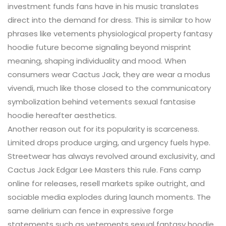
investment funds fans have in his music translates
direct into the demand for dress. This is similar to how
phrases like vetements physiological property fantasy
hoodie future become signaling beyond misprint
meaning, shaping individuality and mood. When
consumers wear Cactus Jack, they are wear a modus
vivendi, much like those closed to the communicatory
symbolization behind vetements sexual fantasise
hoodie hereafter aesthetics.
Another reason out for its popularity is scarceness.
Limited drops produce urging, and urgency fuels hype.
Streetwear has always revolved around exclusivity, and
Cactus Jack Edgar Lee Masters this rule. Fans camp
online for releases, resell markets spike outright, and
sociable media explodes during launch moments. The
same delirium can fence in expressive forge
statements such as vetements sexual fantasy hoodie