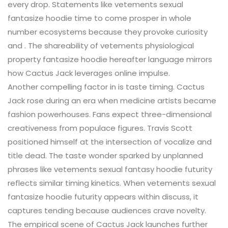
every drop. Statements like vetements sexual
fantasize hoodie time to come prosper in whole
number ecosystems because they provoke curiosity
and . The shareability of vetements physiological
property fantasize hoodie hereafter language mirrors
how Cactus Jack leverages online impulse.
Another compelling factor in is taste timing. Cactus
Jack rose during an era when medicine artists became
fashion powerhouses. Fans expect three-dimensional
creativeness from populace figures. Travis Scott
positioned himself at the intersection of vocalize and
title dead. The taste wonder sparked by unplanned
phrases like vetements sexual fantasy hoodie futurity
reflects similar timing kinetics. When vetements sexual
fantasize hoodie futurity appears within discuss, it
captures tending because audiences crave novelty.
The empirical scene of Cactus Jack launches further