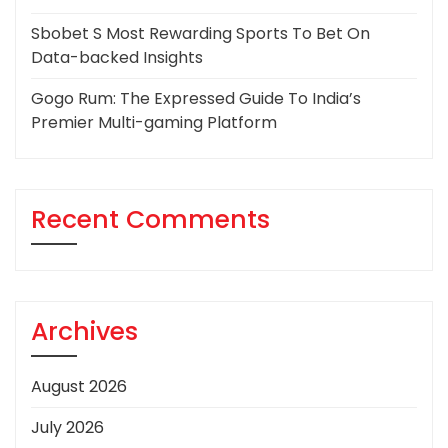
Sbobet S Most Rewarding Sports To Bet On
Data-backed Insights
Gogo Rum: The Expressed Guide To India’s
Premier Multi-gaming Platform
Recent Comments
Archives
August 2026
July 2026