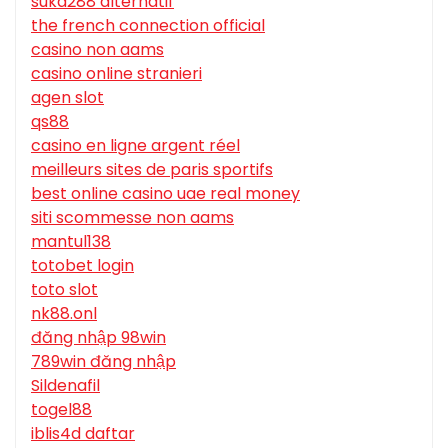
suka288 alternatif
the french connection official
casino non aams
casino online stranieri
agen slot
qs88
casino en ligne argent réel
meilleurs sites de paris sportifs
best online casino uae real money
siti scommesse non aams
mantul138
totobet login
toto slot
nk88.onl
đăng nhập 98win
789win đăng nhập
Sildenafil
togel88
iblis4d daftar