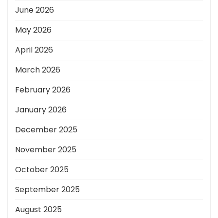
June 2026
May 2026
April 2026
March 2026
February 2026
January 2026
December 2025
November 2025
October 2025
September 2025
August 2025