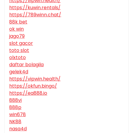
https://vipwin.health/
https://kuwin.rentals/
https://789winn.chat/
88k bet
ok win
jago79
slot gacor
toto slot
olxtoto
daftar bolagila
gelek4d
https://vipwin.health/
https://okfun.bingo/
https://ea888.io
888vi
888p
win678
NK88
nasa4d