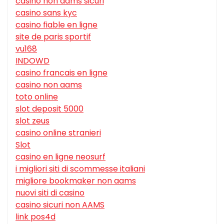
casino non aams sicuri
casino sans kyc
casino fiable en ligne
site de paris sportif
vu168
INDOWD
casino francais en ligne
casino non aams
toto online
slot deposit 5000
slot zeus
casino online stranieri
Slot
casino en ligne neosurf
i migliori siti di scommesse italiani
migliore bookmaker non aams
nuovi siti di casino
casino sicuri non AAMS
link pos4d