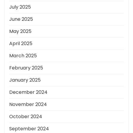
July 2025
June 2025
May 2025
April 2025
March 2025
February 2025
January 2025
December 2024
November 2024
October 2024
September 2024