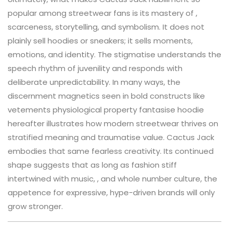
popular among streetwear fans is its mastery of ,
scarceness, storytelling, and symbolism. It does not
plainly sell hoodies or sneakers; it sells moments,
emotions, and identity. The stigmatise understands the
speech rhythm of juvenility and responds with
deliberate unpredictability. In many ways, the
discernment magnetics seen in bold constructs like
vetements physiological property fantasise hoodie
hereafter illustrates how modern streetwear thrives on
stratified meaning and traumatise value. Cactus Jack
embodies that same fearless creativity. Its continued
shape suggests that as long as fashion stiff
intertwined with music, , and whole number culture, the
appetence for expressive, hype-driven brands will only
grow stronger.