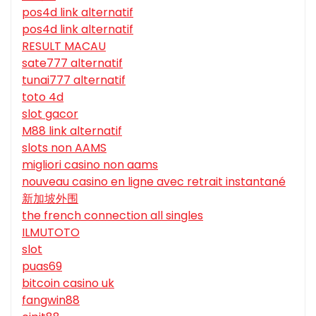
pos4d link alternatif
pos4d link alternatif
RESULT MACAU
sate777 alternatif
tunai777 alternatif
toto 4d
slot gacor
M88 link alternatif
slots non AAMS
migliori casino non aams
nouveau casino en ligne avec retrait instantané
新加坡外围
the french connection all singles
ILMUTOTO
slot
puas69
bitcoin casino uk
fangwin88