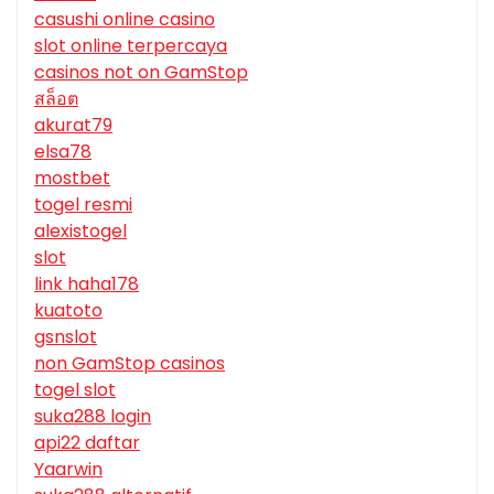
casushi online casino
slot online terpercaya
casinos not on GamStop
สล็อต
akurat79
elsa78
mostbet
togel resmi
alexistogel
slot
link haha178
kuatoto
gsnslot
non GamStop casinos
togel slot
suka288 login
api22 daftar
Yaarwin