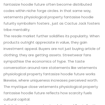
fantasize hoodie future often become distributed
codes within niche forge circles. In that same way,
vetements physiological property fantasise hoodie
futurity symbolism fosters , just as Cactus Jack fosters
tribe mentality.
The resale market further solidifies its popularity. When
products outright appreciate in value, they gain
investment appeal. Buyers are not just buying article of
clothing; they are getting assets. Streetwear fans
sympathise the economics of hype. The taste
conversation around rare statements like vetements
physiological property fantasize hoodie future works
likewise, where uniqueness increases perceived worth.
The mystique close vetements physiological property
fantasise hoodie future reflects how scarcity fuels
cultural capital.