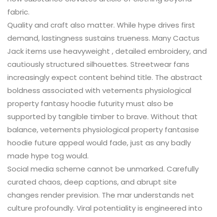
fabric.
Quality and craft also matter. While hype drives first
demand, lastingness sustains trueness. Many Cactus
Jack items use heavyweight , detailed embroidery, and
cautiously structured silhouettes. Streetwear fans
increasingly expect content behind title. The abstract
boldness associated with vetements physiological
property fantasy hoodie futurity must also be
supported by tangible timber to brave. Without that
balance, vetements physiological property fantasise
hoodie future appeal would fade, just as any badly
made hype tog would.
Social media scheme cannot be unmarked. Carefully
curated chaos, deep captions, and abrupt site
changes render prevision. The mar understands net
culture profoundly. Viral potentiality is engineered into