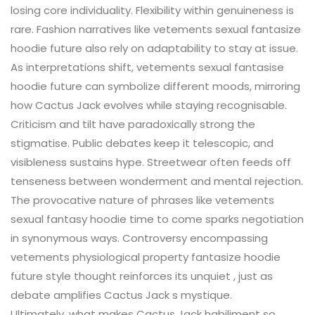
losing core individuality. Flexibility within genuineness is
rare. Fashion narratives like vetements sexual fantasize
hoodie future also rely on adaptability to stay at issue.
As interpretations shift, vetements sexual fantasise
hoodie future can symbolize different moods, mirroring
how Cactus Jack evolves while staying recognisable.
Criticism and tilt have paradoxically strong the
stigmatise. Public debates keep it telescopic, and
visibleness sustains hype. Streetwear often feeds off
tenseness between wonderment and mental rejection.
The provocative nature of phrases like vetements
sexual fantasy hoodie time to come sparks negotiation
in synonymous ways. Controversy encompassing
vetements physiological property fantasize hoodie
future style thought reinforces its unquiet , just as
debate amplifies Cactus Jack s mystique.
Ultimately, what makes Cactus Jack habiliment so