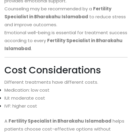
provides emotional support.
Counseling may be recommended by a
Fertility
Specialist in Bharakahu Islamabad
to reduce stress
and improve outcomes.
Emotional well-being is essential for treatment success
according to every
Fertility Specialist in Bharakahu
Islamabad
.
Cost Considerations
Different treatments have different costs.
Medication: low cost
IUI: moderate cost
IVF: higher cost
A
Fertility Specialist in Bharakahu Islamabad
helps
patients choose cost-effective options without