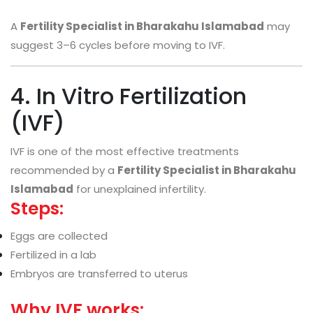
A
Fertility Specialist in Bharakahu Islamabad
may
suggest 3–6 cycles before moving to IVF.
4. In Vitro Fertilization
(IVF)
IVF is one of the most effective treatments
recommended by a
Fertility Specialist in Bharakahu
Islamabad
for unexplained infertility.
Steps:
Eggs are collected
Fertilized in a lab
Embryos are transferred to uterus
Why IVF works: