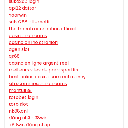
suka288 login
api22 daftar
Yaarwin
suka288 alternatif
the french connection official
casino non aams
casino online stranieri
agen slot
qs88
casino en ligne argent réel
meilleurs sites de paris sportifs
best online casino uae real money
siti scommesse non aams
mantul138
totobet login
toto slot
nk88.onl
đăng nhập 98win
789win đăng nhập