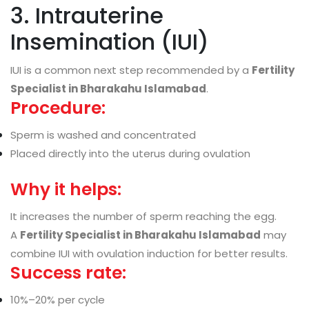
3. Intrauterine
Insemination (IUI)
IUI is a common next step recommended by a
Fertility
Specialist in Bharakahu Islamabad
.
Procedure:
Sperm is washed and concentrated
Placed directly into the uterus during ovulation
Why it helps:
It increases the number of sperm reaching the egg.
A
Fertility Specialist in Bharakahu Islamabad
may
combine IUI with ovulation induction for better results.
Success rate:
10%–20% per cycle