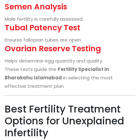
Semen Analysis
Male fertility is carefully assessed.
Tubal Patency Test
Ensures fallopian tubes are open.
Ovarian Reserve Testing
Helps determine egg quantity and quality.
These tests guide the
Fertility Specialist in
Bharakahu Islamabad
in selecting the most
effective treatment plan.
Best Fertility Treatment
Options for Unexplained
Infertility