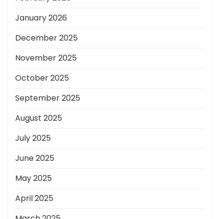
January 2026
December 2025
November 2025
October 2025
September 2025
August 2025
July 2025
June 2025
May 2025
April 2025
March 2025