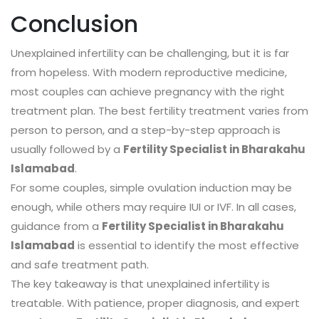
Conclusion
Unexplained infertility can be challenging, but it is far
from hopeless. With modern reproductive medicine,
most couples can achieve pregnancy with the right
treatment plan. The best fertility treatment varies from
person to person, and a step-by-step approach is
usually followed by a
Fertility Specialist in Bharakahu
Islamabad
.
For some couples, simple ovulation induction may be
enough, while others may require IUI or IVF. In all cases,
guidance from a
Fertility Specialist in Bharakahu
Islamabad
is essential to identify the most effective
and safe treatment path.
The key takeaway is that unexplained infertility is
treatable. With patience, proper diagnosis, and expert