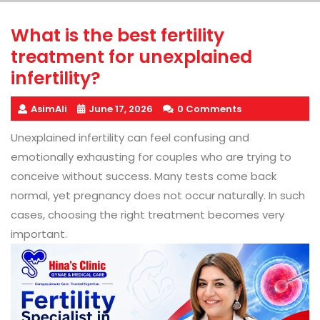
What is the best fertility
treatment for unexplained
infertility?
AsimAli
June 17, 2026
0 Comments
Unexplained infertility can feel confusing and
emotionally exhausting for couples who are trying to
conceive without success. Many tests come back
normal, yet pregnancy does not occur naturally. In such
cases, choosing the right treatment becomes very
important.