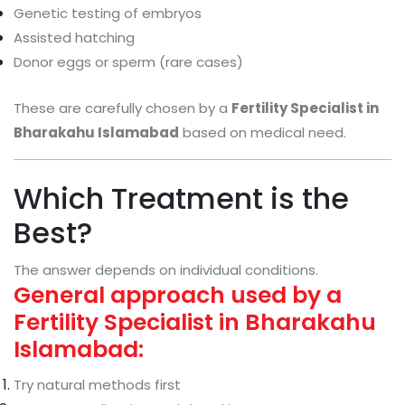
Genetic testing of embryos
Assisted hatching
Donor eggs or sperm (rare cases)
These are carefully chosen by a
Fertility Specialist in
Bharakahu Islamabad
based on medical need.
Which Treatment is the
Best?
The answer depends on individual conditions.
General approach used by a
Fertility Specialist in Bharakahu
Islamabad:
Try natural methods first