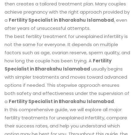
then creates a tailored treatment plan. Many couples
achieve pregnancy with the right approach provided by
a
Fertility Specialist in Bharakahu Islamabad
, even
after years of unsuccessful attempts.
The best fertility treatment for unexplained infertility is
not the same for everyone. It depends on multiple
factors such as age, ovarian reserve, sperm quality, and
how long the couple has been trying. A
Fertility
Specialist in Bharakahu Islamabad
usually begins
with simpler treatments and moves toward advanced
options if needed. This stepwise approach ensures
both safety and effectiveness under the supervision of
a
Fertility Specialist in Bharakahu Islamabad
.
In this comprehensive guide, we will explore all major
fertility treatments for unexplained infertility, compare
their success rates, and help you understand which
option may be best for you. Throughout this guide, the