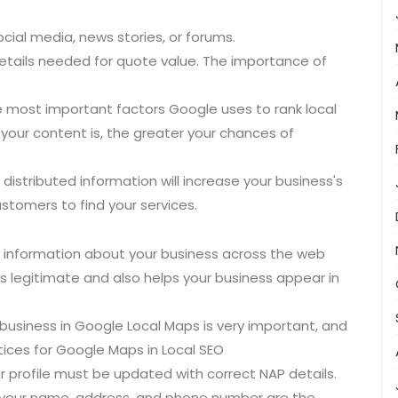
cial media, news stories, or forums.
P details needed for quote value. The importance of
he most important factors Google uses to rank local
our content is, the greater your chances of
y distributed information will increase your business's
customers to find your services.
t information about your business across the web
s legitimate and also helps your business appear in
 business in Google Local Maps is very important, and
actices for Google Maps in Local SEO
 profile must be updated with correct NAP details.
e your name, address, and phone number are the