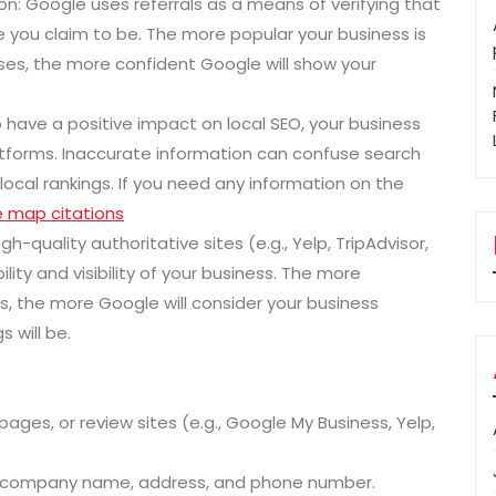
n: Google uses referrals as a means of verifying that
e you claim to be. The more popular your business is
ases, the more confident Google will show your
 have a positive impact on local SEO, your business
atforms. Inaccurate information can confuse search
local rankings. If you need any information on the
 map citations
h-quality authoritative sites (e.g., Yelp, TripAdvisor,
ility and visibility of your business. The more
, the more Google will consider your business
 will be.
pages, or review sites (e.g., Google My Business, Yelp,
or company name, address, and phone number.