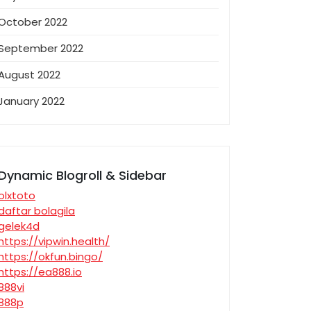
October 2022
September 2022
August 2022
January 2022
Dynamic Blogroll & Sidebar
olxtoto
daftar bolagila
gelek4d
https://vipwin.health/
https://okfun.bingo/
https://ea888.io
888vi
888p