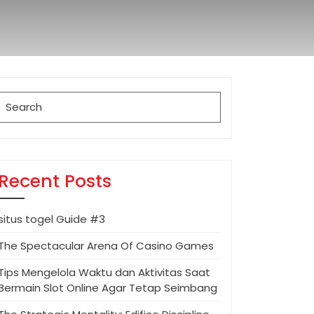
Search
for:
Recent Posts
situs togel Guide #3
The Spectacular Arena Of Casino Games
Tips Mengelola Waktu dan Aktivitas Saat
Bermain Slot Online Agar Tetap Seimbang