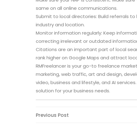
same on all online communications.
Submit to local directories: Build referrals t
industry and location.
Monitor information regularly: Keep inform
correcting irrelevant or outdated informatio
Citations are an important part of local sea
rank higher on Google Maps and attract loca
RMFreelancer is your go-to freelance marketp
marketing, web traffic, art and design, deve
video, business and lifestyle, and AI service
solution for your business needs.
Post
Previous
Previous Post
Post
navigation