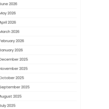
June 2026
May 2026
April 2026
March 2026
February 2026
January 2026
December 2025
November 2025
October 2025
September 2025
August 2025
July 2025