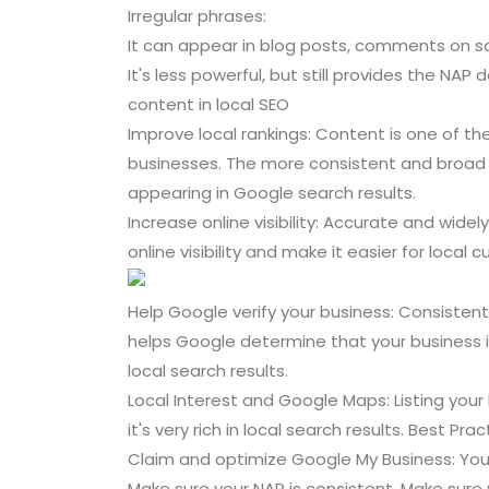
Irregular phrases:
It can appear in blog posts, comments on so
It's less powerful, but still provides the NA
content in local SEO
Improve local rankings: Content is one of t
businesses. The more consistent and broad y
appearing in Google search results.
Increase online visibility: Accurate and widel
online visibility and make it easier for local 
Help Google verify your business: Consisten
helps Google determine that your business i
local search results.
Local Interest and Google Maps: Listing your
it's very rich in local search results. Best Pr
Claim and optimize Google My Business: Your
Make sure your NAP is consistent. Make sur