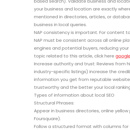
based search). Validate business and locatio
your business and location are exactly wher
mentioned in directories, articles, or datab
business in local queries.
NAP consistency is important. For content to
NAP must be consistent across all online pl
engines and potential buyers, reducing your 
topic related to this article, click here
google
Increase authority and trust: Reviews from hig
industry-specific listings) increase the credib
information you get from reputable websites
trustworthy and the better your local rankings
Types of information about local SEO
Structural Phrases:
Appear in business directories, online yellow 
Foursquare).
Follow a structured format with columns f