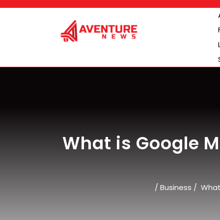
Skip
to
content
What is Google Ma
/
Business
/
What 