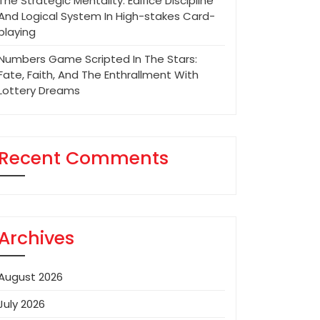
The Strategic Mentality: Edifice Discipline
And Logical System In High-stakes Card-
playing
Numbers Game Scripted In The Stars:
Fate, Faith, And The Enthrallment With
Lottery Dreams
Recent Comments
Archives
August 2026
July 2026