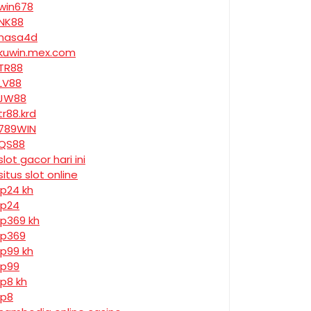
win678
NK88
nasa4d
kuwin.mex.com
TR88
LV88
JW88
tr88.krd
789WIN
QS88
slot gacor hari ini
situs slot online
jp24 kh
jp24
jp369 kh
jp369
jp99 kh
jp99
jp8 kh
jp8