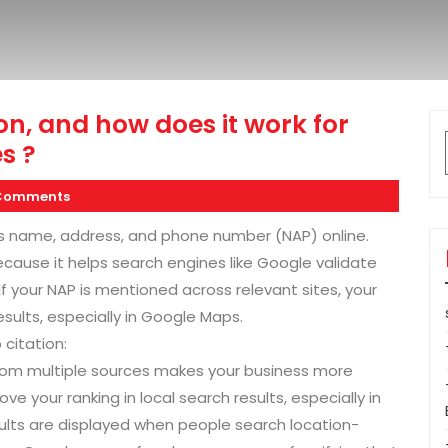
on, and how does it work for
s ?
Comments
s name, address, and phone number (NAP) online.
because it helps search engines like Google validate
If your NAP is mentioned across relevant sites, your
results, especially in Google Maps.
citation:
from multiple sources makes your business more
ve your ranking in local search results, especially in
ults are displayed when people search location-