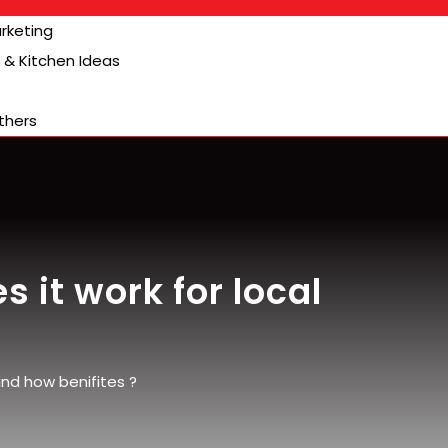
arketing
& Kitchen Ideas
thers
 it work for local
and how benifites ?