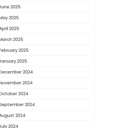
June 2025
May 2025
April 2025
March 2025
February 2025
January 2025
December 2024
November 2024
October 2024
September 2024
August 2024
July 2024