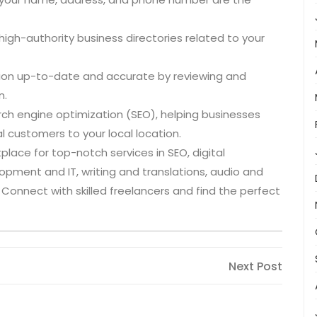
o high-authority business directories related to your
ation up-to-date and accurate by reviewing and
n.
rch engine optimization (SEO), helping businesses
l customers to your local location.
lace for top-notch services in SEO, digital
lopment and IT, writing and translations, audio and
s. Connect with skilled freelancers and find the perfect
Next
Next Post
Post