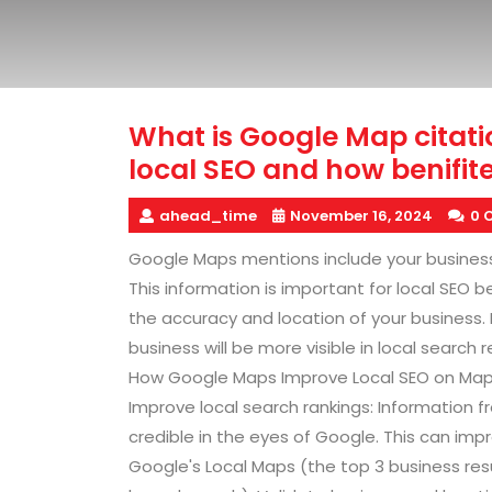
What is Google Map citati
local SEO and how benifite
ahead_time
November 16, 2024
0 
Google Maps mentions include your busines
This information is important for local SEO 
the accuracy and location of your business. 
business will be more visible in local search 
How Google Maps Improve Local SEO on Map 
Improve local search rankings: Information 
credible in the eyes of Google. This can impro
Google's Local Maps (the top 3 business res