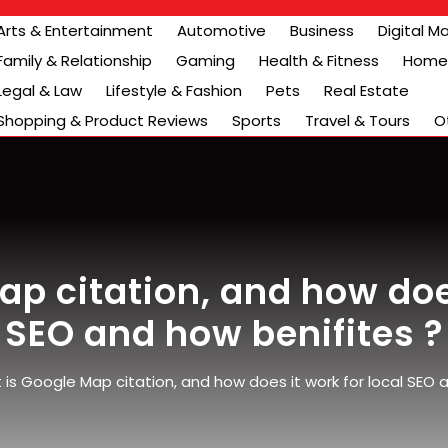
Arts & Entertainment
Automotive
Business
Digital M
Family & Relationship
Gaming
Health & Fitness
Home 
Legal & Law
Lifestyle & Fashion
Pets
Real Estate
Shopping & Product Reviews
Sports
Travel & Tours
O
p citation, and how does
SEO and how benifites ?
is Google Map citation, and how does it work for local SEO 