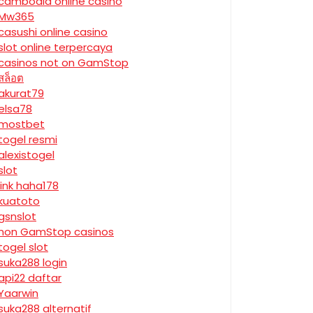
cambodia online casino
Mw365
casushi online casino
slot online terpercaya
casinos not on GamStop
สล็อต
akurat79
elsa78
mostbet
togel resmi
alexistogel
slot
link haha178
kuatoto
gsnslot
non GamStop casinos
togel slot
suka288 login
api22 daftar
Yaarwin
suka288 alternatif