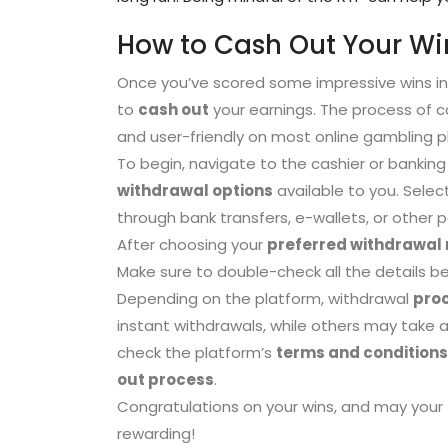
How to Cash Out Your Wi
Once you’ve scored some impressive wins i
to
cash out
your earnings. The process of ca
and user-friendly on most online gambling p
To begin, navigate to the cashier or banking 
withdrawal options
available to you. Selec
through bank transfers, e-wallets, or other
After choosing your
preferred withdrawal
Make sure to double-check all the details be
Depending on the platform, withdrawal
proc
instant withdrawals, while others may take 
check the platform’s
terms and conditions
out process
.
Congratulations on your wins, and may your 
rewarding!