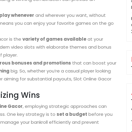
to play whenever
and wherever you want, without
s means you can enjoy your favorite games on the go
cor is the
variety of games available
at your
modern video slots with elaborate themes and bonus
f player.
rous bonuses and promotions
that can boost your
ning
big. So, whether you’re a casual player looking
 aiming for substantial payouts, Slot Online Gacor
izing Wins
line Gacor
, employing strategic approaches can
ss. One key strategy is to
set a budget
before you
you manage your bankroll efficiently and prevent