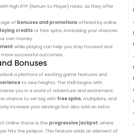
with high RTP (Return to Player) rates, as they offer
ntage of
bonuses and promotions
offered by online
laying credits
or free spins, increasing your chances
your own money.
ement
while playing can help you stay focused and
to more successful outcomes.
and Bonuses
nlock a plethora of exciting game features and
perience
to new heights. The thrill begins with
merse you in a world of adventure and excitement.
he chance to win big with
free spins
, multipliers, and
nly increase your winnings but also add an extra
ot Online Gacor is the
progressive jackpot
, where
ayer hits the jackpot. This feature adds an element of