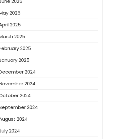
June 2025
May 2025
April 2025
March 2025
February 2025
January 2025
December 2024
November 2024
October 2024
September 2024
August 2024
July 2024