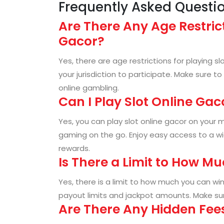
Frequently Asked Questi
Are There Any Age Restrict
Gacor?
Yes, there are age restrictions for playing s
your jurisdiction to participate. Make sure t
online gambling.
Can I Play Slot Online Ga
Yes, you can play slot online gacor on your mo
gaming on the go. Enjoy easy access to a w
rewards.
Is There a Limit to How M
Yes, there is a limit to how much you can w
payout limits and jackpot amounts. Make su
Are There Any Hidden Fees