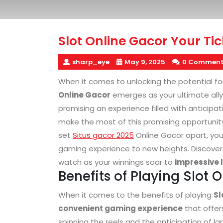
Slot Online Gacor Your Tic
sharp_eye
May 9, 2025
0 Comment
When it comes to unlocking the potential fo
Online Gacor
emerges as your ultimate ally.
promising an experience filled with anticip
make the most of this promising opportunit
set
Situs gacor 2025
Online Gacor apart, yo
gaming experience to new heights. Discover t
watch as your winnings soar to
impressive 
Benefits of Playing Slot 
When it comes to the benefits of playing
Sl
convenient gaming experience
that offer
spinning the reels and the anticipation of l