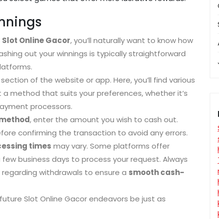
nnings
n
Slot Online Gacor
, you’ll naturally want to know how
shing out your winnings is typically straightforward
latforms.
section of the website or app. Here, you’ll find various
t a method that suits your preferences, whether it’s
 payment processors.
 method
, enter the amount you wish to cash out.
fore confirming the transaction to avoid any errors.
essing times
may vary. Some platforms offer
a few business days to process your request. Always
regarding withdrawals to ensure a
smooth cash-
future Slot Online Gacor endeavors be just as