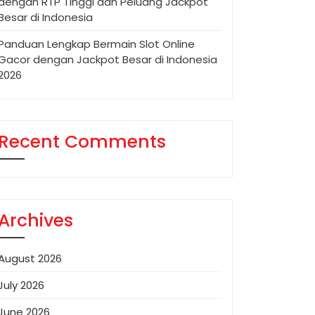
dengan RTP Tinggi dan Peluang Jackpot
Besar di Indonesia
Panduan Lengkap Bermain Slot Online
Gacor dengan Jackpot Besar di Indonesia
2026
Recent Comments
Archives
August 2026
July 2026
June 2026