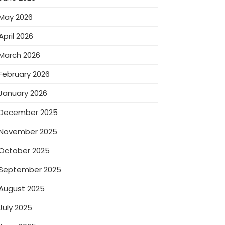
May 2026
April 2026
March 2026
February 2026
January 2026
December 2025
November 2025
October 2025
September 2025
August 2025
July 2025