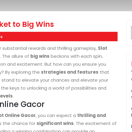
ket to Big Wins
s
r substantial rewards and thrilling gameplay,
Slot
 The allure of
big wins
beckons with each spin,
ation and excitement. But how can you ensure you
y? By exploring the
strategies and features
that
u stand to elevate your chances and elevate your
he keys to unlocking a world of possibilities and
levels
.
Online Gacor
ot Online Gacor
, you can expect a
thrilling and
s the chance for
significant wins
. The excitement of
anding a winning combination can provide an