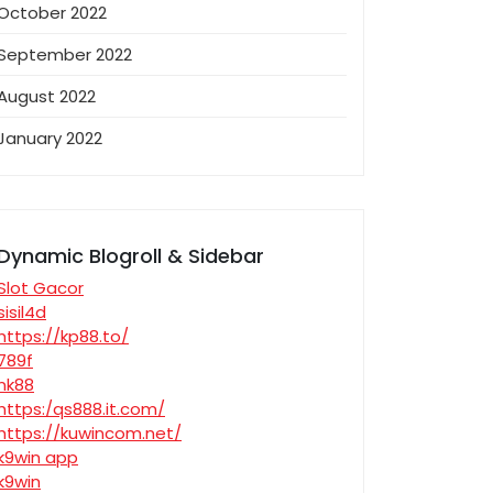
October 2022
September 2022
August 2022
January 2022
Dynamic Blogroll & Sidebar
Slot Gacor
sisil4d
https://kp88.to/
789f
nk88
https:/qs888.it.com/
https://kuwincom.net/
k9win app
k9win