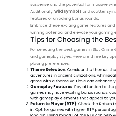
suspense and the potential for massive wins 
Additionally,
wild symbols
and scatter symb
features or unlocking bonus rounds.
Embrace these exciting game features and b
winning potential and elevate your gaming 
Tips for Choosing the B
For selecting the best games in Slot Online 
and gameplay styles. Here are three key tip
playing preferences:
Theme Selection
: Consider the themes tha
adventures in ancient civilizations, whimsical
game with a theme you love can enhance y
Gameplay Features
: Pay attention to th
games may have exciting bonus rounds, casc
with gameplay elements that appeal to yo
Return to Player (RTP)
: Check the Return 
in. Opt for games with higher RTP percentag
long run. Being mindful of the RTP can help 