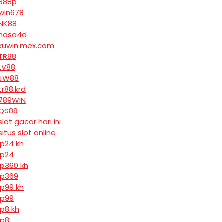
888p
win678
NK88
nasa4d
kuwin.mex.com
TR88
LV88
JW88
tr88.krd
789WIN
QS88
slot gacor hari ini
situs slot online
jp24 kh
jp24
jp369 kh
jp369
jp99 kh
jp99
jp8 kh
jp8