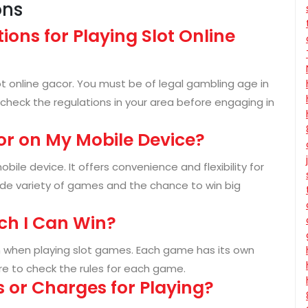
ons
ions for Playing Slot Online
lot online gacor. You must be of legal gambling age in
o check the regulations in your area before engaging in
cor on My Mobile Device?
bile device. It offers convenience and flexibility for
ide variety of games and the chance to win big
uch I Can Win?
in when playing slot games. Each game has its own
re to check the rules for each game.
 or Charges for Playing?