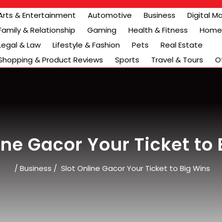
Arts & Entertainment
Automotive
Business
Digital M
Family & Relationship
Gaming
Health & Fitness
Home 
Legal & Law
Lifestyle & Fashion
Pets
Real Estate
Shopping & Product Reviews
Sports
Travel & Tours
O
ine Gacor Your Ticket to
/
Business
/
Slot Online Gacor Your Ticket to Big Wins