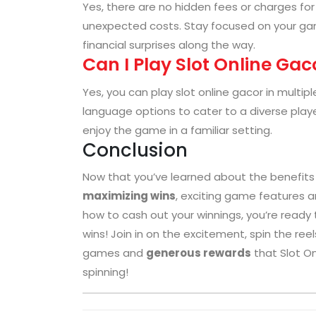
Yes, there are no hidden fees or charges fo
unexpected costs. Stay focused on your gam
financial surprises along the way.
Can I Play Slot Online Ga
Yes, you can play slot online gacor in multip
language options to cater to a diverse pla
enjoy the game in a familiar setting.
Conclusion
Now that you’ve learned about the benefits
maximizing wins
, exciting game features 
how to cash out your winnings, you’re ready
wins! Join in on the excitement, spin the reel
games and
generous rewards
that Slot On
spinning!