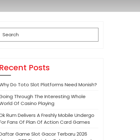
Search
for:
Recent Posts
Why Do Toto Slot Platforms Need Monish?
Going Through The Interesting Whole
World Of Casino Playing
Ok Rum Delivers A Freshly Mobile Undergo
For Fans Of Plan Of Action Card Games
Daftar Game Slot Gacor Terbaru 2026