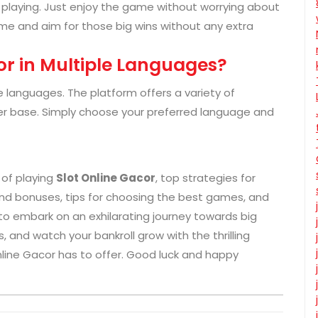
r playing. Just enjoy the game without worrying about
e and aim for those big wins without any extra
cor in Multiple Languages?
le languages. The platform offers a variety of
yer base. Simply choose your preferred language and
 of playing
Slot Online Gacor
, top strategies for
and bonuses, tips for choosing the best games, and
 to embark on an exhilarating journey towards big
s, and watch your bankroll grow with the thrilling
line Gacor has to offer. Good luck and happy