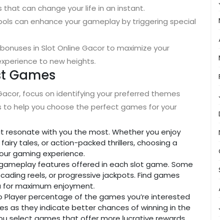
that can change your life in an instant.
ols can enhance your gameplay by triggering special
onuses in Slot Online Gacor to maximize your
experience to new heights.
est Games
Gacor, focus on identifying your preferred themes
s to help you choose the perfect games for your
t resonate with you the most. Whether you enjoy
 fairy tales, or action-packed thrillers, choosing a
our gaming experience.
e gameplay features offered in each slot game. Some
ading reels, or progressive jackpots. Find games
u for maximum enjoyment.
to Player percentage of the games you’re interested
es as they indicate better chances of winning in the
you select games that offer more lucrative rewards.