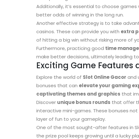
Additionally, it’s essential to choose games 
better odds of winning in the long run.
Another effective strategy is to take adva
casinos. These can provide you with
extra p
of hitting a big win without risking more of 
Furthermore, practicing good
time manag
make better decisions, ultimately leading 
Exciting Game Features 
Explore the world of
Slot Online Gacor
and u
bonuses that can
elevate your gaming ex
captivating themes and graphics
that im
Discover
unique bonus rounds
that offer t
interactive mini-games. These bonuses not o
layer of fun to your gameplay.
One of the most sought-after features in Sl
the prize pool keeps growing until a lucky pl