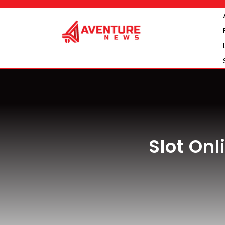
Skip
to
content
Slot Onl