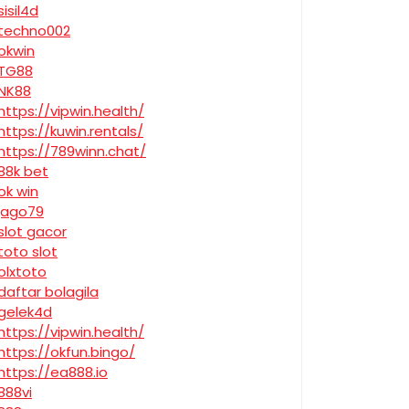
sisil4d
techno002
okwin
TG88
NK88
https://vipwin.health/
https://kuwin.rentals/
https://789winn.chat/
88k bet
ok win
jago79
slot gacor
toto slot
olxtoto
daftar bolagila
gelek4d
https://vipwin.health/
https://okfun.bingo/
https://ea888.io
888vi