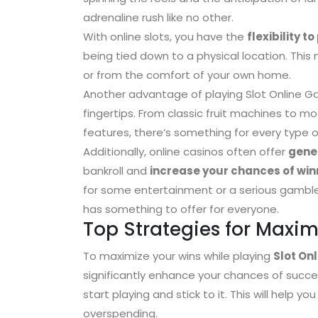
adrenaline rush like no other.
With online slots, you have the
flexibility 
being tied down to a physical location. Thi
or from the comfort of your own home.
Another advantage of playing Slot Online Ga
fingertips. From classic fruit machines to 
features, there’s something for every type o
Additionally, online casinos often offer
gene
bankroll and
increase your chances of win
for some entertainment or a serious gambler
has something to offer for everyone.
Top Strategies for Maxim
To maximize your wins while playing
Slot On
significantly enhance your chances of succe
start playing and stick to it. This will help 
overspending.