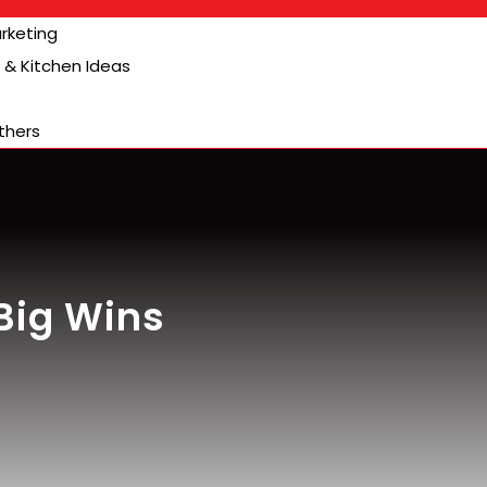
arketing
& Kitchen Ideas
thers
 Big Wins