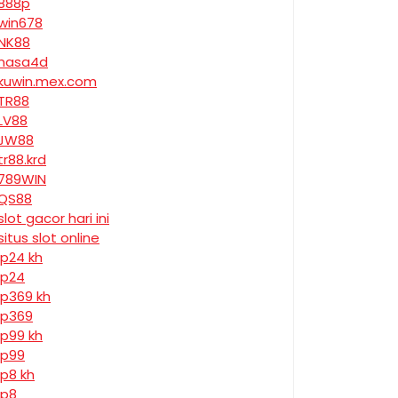
888p
win678
NK88
nasa4d
kuwin.mex.com
TR88
LV88
JW88
tr88.krd
789WIN
QS88
slot gacor hari ini
situs slot online
jp24 kh
jp24
jp369 kh
jp369
jp99 kh
jp99
jp8 kh
jp8