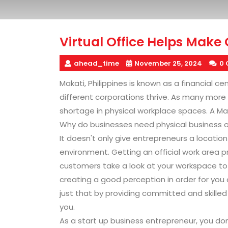
Virtual Office Helps Make
ahead_time
November 25, 2024
0
Makati, Philippines is known as a financial c
different corporations thrive. As many more 
shortage in physical workplace spaces. A Makati
Why do businesses need physical business 
It doesn't only give entrepreneurs a location
environment. Getting an official work area 
customers take a look at your workspace to e
creating a good perception in order for you c
just that by providing committed and skille
you.
As a start up business entrepreneur, you don