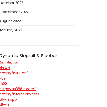
October 2022
September 2022
August 2022
January 2022
Dynamic Blogroll & Sidebar
Slot Gacor
sisil4d
https://kp88.to/
789f
nk88
https:/qs888.it.com/
https://kuwincom.net/
k9win app
k9win