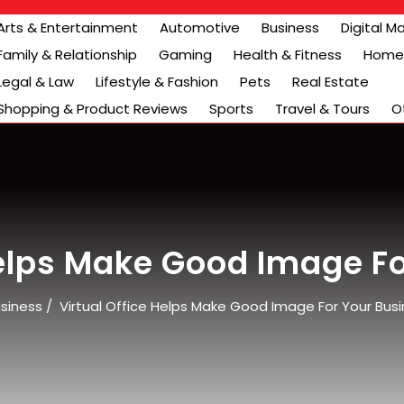
Arts & Entertainment
Automotive
Business
Digital M
Family & Relationship
Gaming
Health & Fitness
Home 
Legal & Law
Lifestyle & Fashion
Pets
Real Estate
Shopping & Product Reviews
Sports
Travel & Tours
O
Helps Make Good Image F
siness
/
Virtual Office Helps Make Good Image For Your Bus