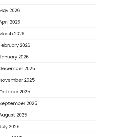
May 2026
April 2026
March 2026
February 2026
January 2026
December 2025
November 2025
October 2025
September 2025
August 2025
July 2025