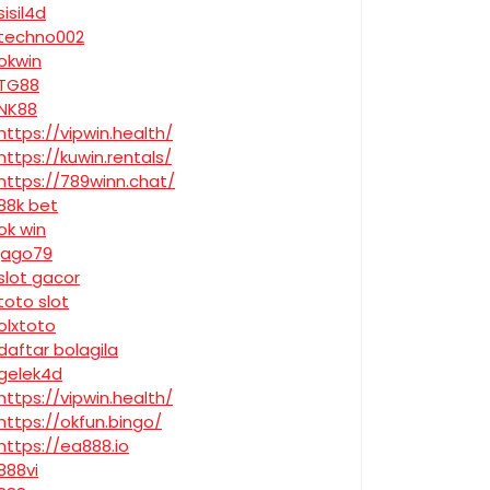
sisil4d
techno002
okwin
TG88
NK88
https://vipwin.health/
https://kuwin.rentals/
https://789winn.chat/
88k bet
ok win
jago79
slot gacor
toto slot
olxtoto
daftar bolagila
gelek4d
https://vipwin.health/
https://okfun.bingo/
https://ea888.io
888vi