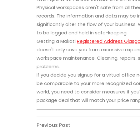
Physical workspaces aren't safe from all thes
records. The information and data may be im
significantly alter the flow of your business. 
to be logged and held in safe-keeping.
Getting a Makati
Registered Address Glasg
doesn't only save you from excessive expen
workspace maintenance. Cleaning, repairs, s
problems.
If you decide you signup for a virtual offic
be comparable to your more recognized comp
world, you need to consider measures if you'
package deal that will match your price ran
Post
Previous
Previous Post
Post
navigation