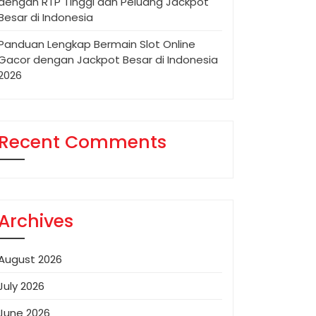
dengan RTP Tinggi dan Peluang Jackpot
Besar di Indonesia
Panduan Lengkap Bermain Slot Online
Gacor dengan Jackpot Besar di Indonesia
2026
Recent Comments
Archives
August 2026
July 2026
June 2026