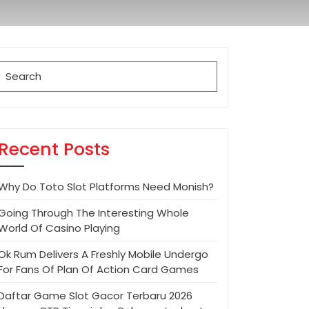
Search
for:
Recent Posts
Why Do Toto Slot Platforms Need Monish?
Going Through The Interesting Whole
World Of Casino Playing
Ok Rum Delivers A Freshly Mobile Undergo
For Fans Of Plan Of Action Card Games
Daftar Game Slot Gacor Terbaru 2026