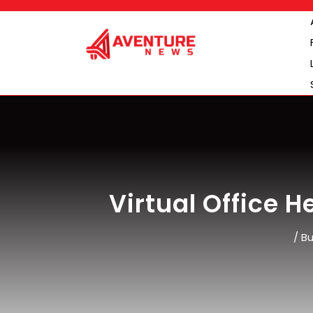
Skip
to
content
Virtual Office 
/
Bu