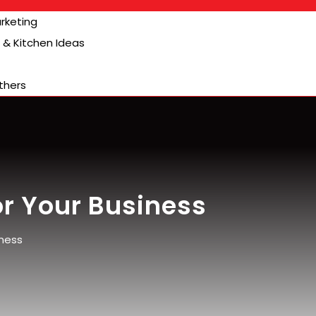
arketing
& Kitchen Ideas
thers
or Your Business
iness