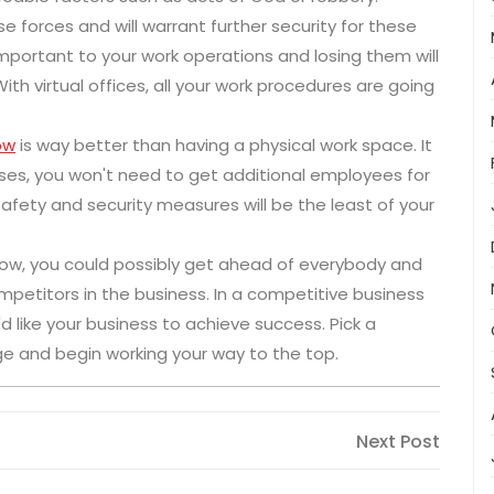
e forces and will warrant further security for these
portant to your work operations and losing them will
With virtual offices, all your work procedures are going
ow
is way better than having a physical work space. It
ses, you won't need to get additional employees for
afety and security measures will be the least of your
e now, you could possibly get ahead of everybody and
etitors in the business. In a competitive business
d like your business to achieve success. Pick a
ge and begin working your way to the top.
Next
Next Post
Post