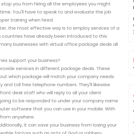
n stop you from hiring all the employees you might
 time. You'll have to speak to and evaluate the job
per training when hired.
ater, the most effective way is to employ services of a
ing countries have already been introduced to this
any businesses with virtual office package deals all
pines support your business?
rovide services in different package deals. These
 out which package will match your company needs.
and toll free telephone numbers. They'll likewise
ront desk staff who will reply to all your client
e going to be responded to under your company name
ter software that you can use in your mobile. With
s from anywhere.
ditionally, it can save your business from losing your
eeable factors such as acts of God or robbery.