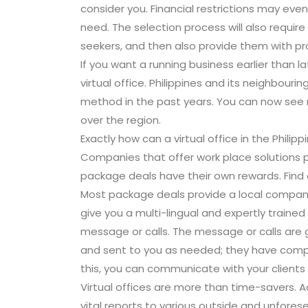
consider you. Financial restrictions may eve
need. The selection process will also require
seekers, and then also provide them with pro
If you want a running business earlier than l
virtual office. Philippines and its neighbour
method in the past years. You can now see m
over the region.
Exactly how can a virtual office in the Philip
Companies that offer work place solutions p
package deals have their own rewards. Find
Most package deals provide a local company 
give you a multi-lingual and expertly trained f
message or calls. The message or calls ar
and sent to you as needed; they have compu
this, you can communicate with your client
Virtual offices are more than time-savers. Ad
vital reports to various outside and unfores