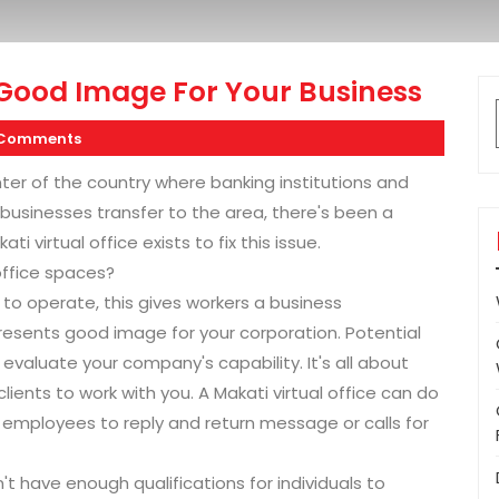
 Good Image For Your Business
 Comments
enter of the country where banking institutions and
businesses transfer to the area, there's been a
 virtual office exists to fix this issue.
office spaces?
 to operate, this gives workers a business
presents good image for your corporation. Potential
valuate your company's capability. It's all about
lients to work with you. A Makati virtual office can do
d employees to reply and return message or calls for
't have enough qualifications for individuals to