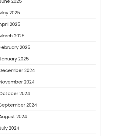
June 2025
May 2025
April 2025
March 2025
February 2025
January 2025
December 2024
November 2024
October 2024
September 2024
August 2024
July 2024