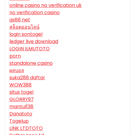
online casino no verification uk
no verification casino
qs88 net
สล็อตออนไลน์
login sontogel
ledger live download
LOGIN ILMUTOTO
porn
standalone casino
ผลบอล
suka288 daftar
WOW388
situs togel
GLORRY97
mantul138
Danatoto
Togelup
LINK LTDTOTO