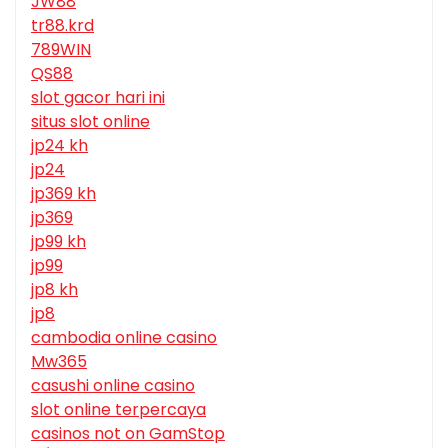
JW88
tr88.krd
789WIN
QS88
slot gacor hari ini
situs slot online
jp24 kh
jp24
jp369 kh
jp369
jp99 kh
jp99
jp8 kh
jp8
cambodia online casino
Mw365
casushi online casino
slot online terpercaya
casinos not on GamStop