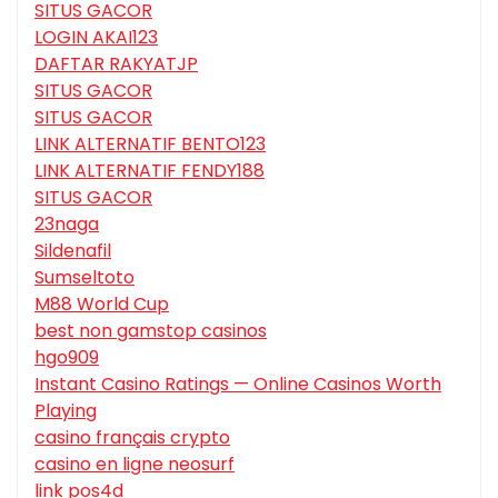
SITUS GACOR
LOGIN AKAI123
DAFTAR RAKYATJP
SITUS GACOR
SITUS GACOR
LINK ALTERNATIF BENTO123
LINK ALTERNATIF FENDY188
SITUS GACOR
23naga
Sildenafil
Sumseltoto
M88 World Cup
best non gamstop casinos
hgo909
Instant Casino Ratings — Online Casinos Worth
Playing
casino français crypto
casino en ligne neosurf
link pos4d