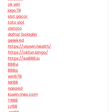
ok win
jago79
slot gacor
toto slot
olxtoto
daftar bolagila
gelek4d
https://vipwin.health/
https://okfun.bingo/
https://ea888.io
888vi
888p
win678
NK88
nasa4d
kuwin.mex.com
TR88
LV88