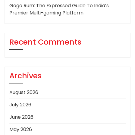
Gogo Rum: The Expressed Guide To India’s
Premier Multi-gaming Platform
Recent Comments
Archives
August 2026
July 2026
June 2026
May 2026