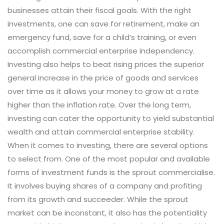
businesses attain their fiscal goals. With the right
investments, one can save for retirement, make an
emergency fund, save for a child’s training, or even
accomplish commercial enterprise independency.
Investing also helps to beat rising prices the superior
general increase in the price of goods and services
over time as it allows your money to grow at a rate
higher than the inflation rate. Over the long term,
investing can cater the opportunity to yield substantial
wealth and attain commercial enterprise stability.
When it comes to investing, there are several options
to select from. One of the most popular and available
forms of investment funds is the sprout commercialise.
It involves buying shares of a company and profiting
from its growth and succeeder. While the sprout
market can be inconstant, it also has the potentiality