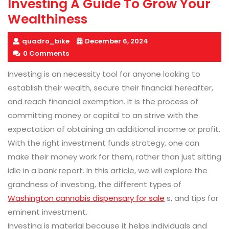
Investing A Guide To Grow Your
Wealthiness
quadro_bike
December 6, 2024
0 Comments
Investing is an necessity tool for anyone looking to
establish their wealth, secure their financial hereafter,
and reach financial exemption. It is the process of
committing money or capital to an strive with the
expectation of obtaining an additional income or profit.
With the right investment funds strategy, one can
make their money work for them, rather than just sitting
idle in a bank report. In this article, we will explore the
grandness of investing, the different types of
Washington cannabis dispensary for sale
s, and tips for
eminent investment.
Investing is material because it helps individuals and