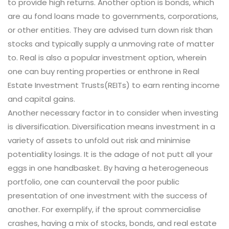
to provide high returns. Another option is bonds, which
are au fond loans made to governments, corporations,
or other entities. They are advised turn down risk than
stocks and typically supply a unmoving rate of matter
to. Real is also a popular investment option, wherein
one can buy renting properties or enthrone in Real
Estate Investment Trusts(REITs) to earn renting income
and capital gains.
Another necessary factor in to consider when investing
is diversification. Diversification means investment in a
variety of assets to unfold out risk and minimise
potentiality losings. It is the adage of not putt all your
eggs in one handbasket. By having a heterogeneous
portfolio, one can countervail the poor public
presentation of one investment with the success of
another. For exemplify, if the sprout commercialise
crashes, having a mix of stocks, bonds, and real estate