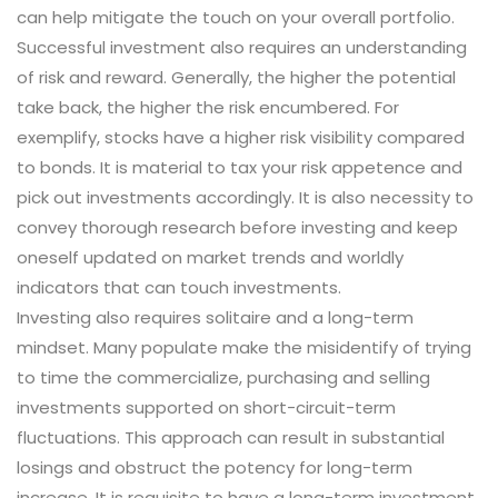
can help mitigate the touch on your overall portfolio.
Successful investment also requires an understanding
of risk and reward. Generally, the higher the potential
take back, the higher the risk encumbered. For
exemplify, stocks have a higher risk visibility compared
to bonds. It is material to tax your risk appetence and
pick out investments accordingly. It is also necessity to
convey thorough research before investing and keep
oneself updated on market trends and worldly
indicators that can touch investments.
Investing also requires solitaire and a long-term
mindset. Many populate make the misidentify of trying
to time the commercialize, purchasing and selling
investments supported on short-circuit-term
fluctuations. This approach can result in substantial
losings and obstruct the potency for long-term
increase. It is requisite to have a long-term investment