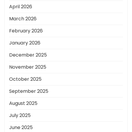
April 2026
March 2026
February 2026
January 2026
December 2025
November 2025
October 2025
September 2025
August 2025
July 2025
June 2025