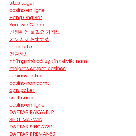
situs togel
casino en ligne
Heng Ong Bet
Yearwin Game
신원확인 불필요 카지노
オンカジ おすすめ
dom toto
전환사채
những nhà cái uy tín tại việt nam
mejores crypto casinos
casinos online
casino non aams
app poker
usdt casino
casino en ligne
DAFTAR RAKYATJP
SLOT MAXWIN
DAFTAR SINGAWIN
DAFTAR PREMAN69