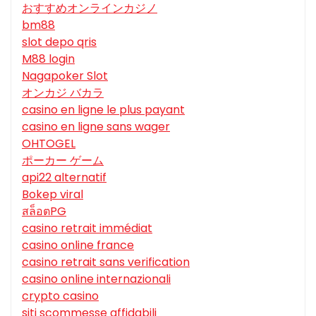
おすすめオンラインカジノ
bm88
slot depo qris
M88 login
Nagapoker Slot
オンカジ バカラ
casino en ligne le plus payant
casino en ligne sans wager
OHTOGEL
ポーカー ゲーム
api22 alternatif
Bokep viral
สล็อตPG
casino retrait immédiat
casino online france
casino retrait sans verification
casino online internazionali
crypto casino
siti scommesse affidabili