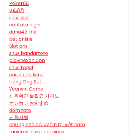
Poker88
หนังโป๊
situs slot
ceritoto login
dana4d link
bet online
Slot qris
situs bandartoto
playinexch app
situs togel
casino en ligne
Heng Ong Bet
Yearwin Game
신원확인 불필요 카지노
オンカジ おすすめ
dom toto
전환사채
những nhà cái uy tín tại việt nam
mejores crypto casinos