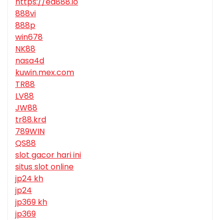
https://ea888.io
888vi
888p
win678
NK88
nasa4d
kuwin.mex.com
TR88
LV88
JW88
tr88.krd
789WIN
QS88
slot gacor hari ini
situs slot online
jp24 kh
jp24
jp369 kh
jp369