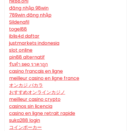
nk88.onl
đăng nhập 98win
789win đăng nhập
Sildenafil
togel88
iblis4d daftar
justmarkets indonesia
slot online
pin88 alternatif
รับทํา seo ราคาถูก
casino francais en ligne
meilleur casino en ligne france
オンカジ バカラ
おすすめオンラインカジノ
meilleur casino crypto
casinos sin licencia
casino en ligne retrait rapide
suka288 login
コインポーカー