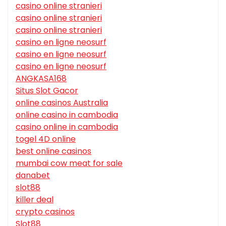
casino online stranieri
casino online stranieri
casino online stranieri
casino en ligne neosurf
casino en ligne neosurf
casino en ligne neosurf
ANGKASA168
Situs Slot Gacor
online casinos Australia
online casino in cambodia
casino online in cambodia
togel 4D online
best online casinos
mumbai cow meat for sale
danabet
slot88
killer deal
crypto casinos
Slot88