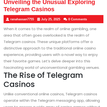
Unveiling the Unusual Exploring
Telegram Casinos
ranahassan7755
July 25, 2025
0 Comments
When it comes to the realm of online gambling, one
area that often goes overlooked is the realm of
Telegram casinos. These unique platforms offer a
distinctive approach to the traditional online casino
experience, providing users with a novel way to enjoy
their favorite games. Let’s delve deeper into this
fascinating world of unconventional gambling venues.
The Rise of Telegram
Casinos
Unlike conventional online casinos, Telegram casinos
operate within the Telegram messaging app, allowing
users to access a wide array of casino games without