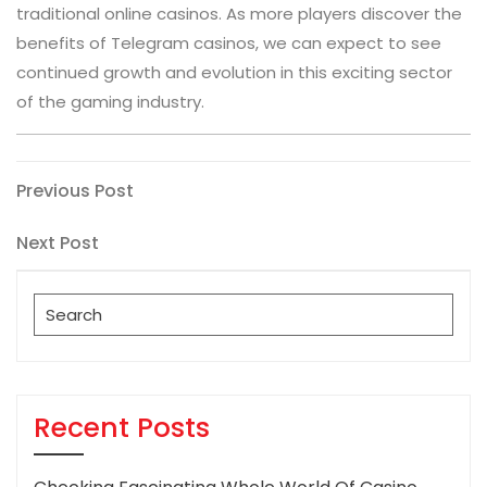
traditional online casinos. As more players discover the
benefits of Telegram casinos, we can expect to see
continued growth and evolution in this exciting sector
of the gaming industry.
Post
Previous
Previous Post
Post
navigation
Next
Next Post
Post
Search
for:
Recent Posts