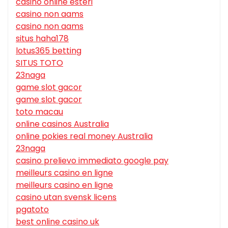
casino online esteri
casino non aams
casino non aams
situs haha178
lotus365 betting
SITUS TOTO
23naga
game slot gacor
game slot gacor
toto macau
online casinos Australia
online pokies real money Australia
23naga
casino prelievo immediato google pay
meilleurs casino en ligne
meilleurs casino en ligne
casino utan svensk licens
pgatoto
best online casino uk