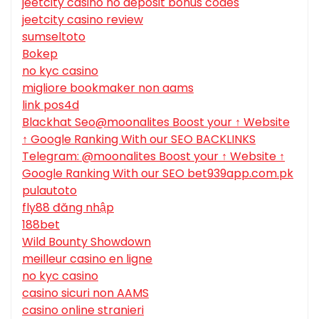
jeetcity casino no deposit bonus codes
jeetcity casino review
sumseltoto
Bokep
no kyc casino
migliore bookmaker non aams
link pos4d
Blackhat Seo@moonalites Boost your ↑ Website
↑ Google Ranking With our SEO BACKLINKS
Telegram: @moonalites Boost your ↑ Website ↑
Google Ranking With our SEO bet939app.com.pk
pulautoto
fly88 đăng nhập
188bet
Wild Bounty Showdown
meilleur casino en ligne
no kyc casino
casino sicuri non AAMS
casino online stranieri