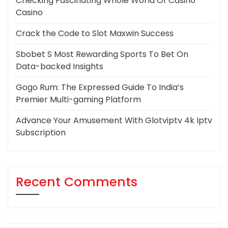
Checking Fascinating Whole World Of Casino
Casino
Crack the Code to Slot Maxwin Success
Sbobet S Most Rewarding Sports To Bet On
Data-backed Insights
Gogo Rum: The Expressed Guide To India’s
Premier Multi-gaming Platform
Advance Your Amusement With Glotviptv 4k Iptv
Subscription
Recent Comments