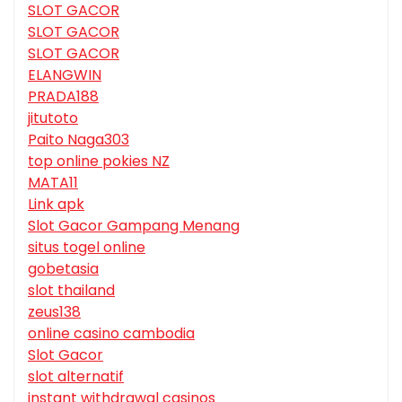
SLOT GACOR
SLOT GACOR
SLOT GACOR
ELANGWIN
PRADA188
jitutoto
Paito Naga303
top online pokies NZ
MATA11
Link apk
Slot Gacor Gampang Menang
situs togel online
gobetasia
slot thailand
zeus138
online casino cambodia
Slot Gacor
slot alternatif
instant withdrawal casinos