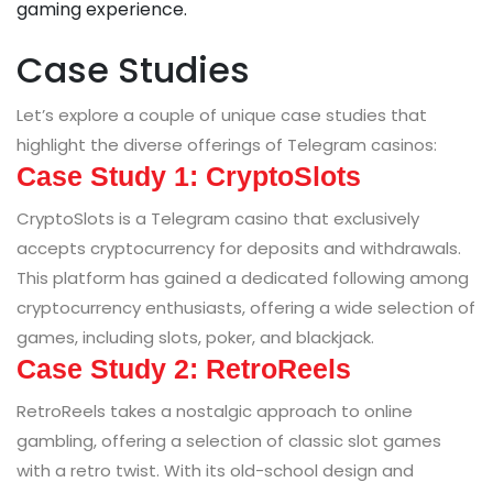
gaming experience.
Case Studies
Let’s explore a couple of unique case studies that
highlight the diverse offerings of Telegram casinos:
Case Study 1: CryptoSlots
CryptoSlots is a Telegram casino that exclusively
accepts cryptocurrency for deposits and withdrawals.
This platform has gained a dedicated following among
cryptocurrency enthusiasts, offering a wide selection of
games, including slots, poker, and blackjack.
Case Study 2: RetroReels
RetroReels takes a nostalgic approach to online
gambling, offering a selection of classic slot games
with a retro twist. With its old-school design and