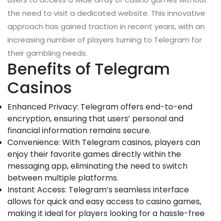
the need to visit a dedicated website. This innovative
approach has gained traction in recent years, with an
increasing number of players turning to Telegram for
their gambling needs.
Benefits of Telegram
Casinos
Enhanced Privacy: Telegram offers end-to-end
encryption, ensuring that users’ personal and
financial information remains secure.
Convenience: With Telegram casinos, players can
enjoy their favorite games directly within the
messaging app, eliminating the need to switch
between multiple platforms.
Instant Access: Telegram’s seamless interface
allows for quick and easy access to casino games,
making it ideal for players looking for a hassle-free