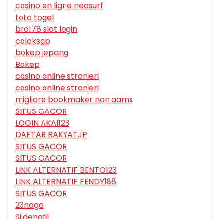
casino en ligne neosurf
toto togel
bro178 slot login
coloksgp
bokep jepang
Bokep
casino online stranieri
casino online stranieri
migliore bookmaker non aams
SITUS GACOR
LOGIN AKAI123
DAFTAR RAKYATJP
SITUS GACOR
SITUS GACOR
LINK ALTERNATIF BENTO123
LINK ALTERNATIF FENDY188
SITUS GACOR
23naga
Sildenafil