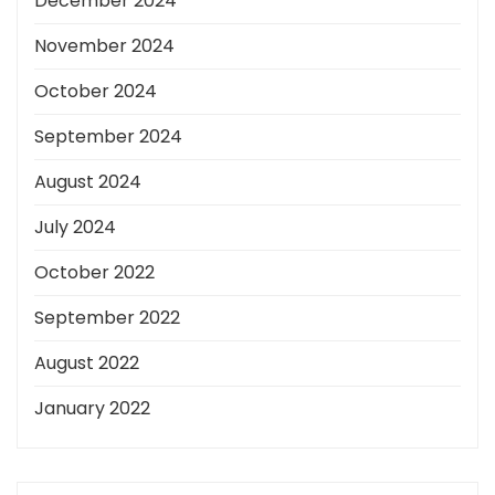
December 2024
November 2024
October 2024
September 2024
August 2024
July 2024
October 2022
September 2022
August 2022
January 2022