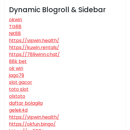
Dynamic Blogroll & Sidebar
okwin
TG88
NK88
https://vipwin.health/
https://kuwin.rentals/
https://789winn.chat/
88k bet
ok win
jago79
slot gacor
toto slot
olxtoto
daftar bolagila
gelek4d
https://vipwin.health/
https://okfun.bingo/