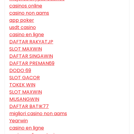
casinos online
casino non aams
app poker
usdt casino
casino en ligne
DAFTAR RAKYATJP
SLOT MAXWIN
DAFTAR SINGAWIN
DAFTAR PREMAN69
DODO 69
SLOT GACOR
TOKEK WIN
SLOT MAXWIN
MUSANGWIN
DAFTAR BATIK77
migliori casino non aams
Yearwin
casino en ligne