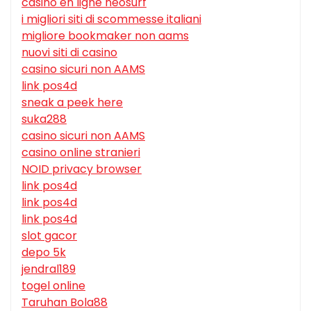
casino en ligne neosurf
i migliori siti di scommesse italiani
migliore bookmaker non aams
nuovi siti di casino
casino sicuri non AAMS
link pos4d
sneak a peek here
suka288
casino sicuri non AAMS
casino online stranieri
NOID privacy browser
link pos4d
link pos4d
link pos4d
slot gacor
depo 5k
jendral189
togel online
Taruhan Bola88