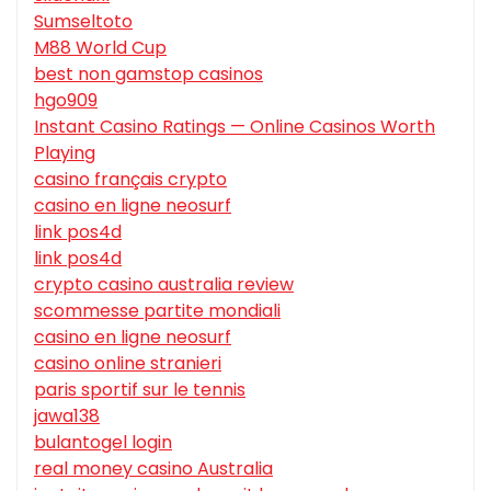
Sumseltoto
M88 World Cup
best non gamstop casinos
hgo909
Instant Casino Ratings — Online Casinos Worth
Playing
casino français crypto
casino en ligne neosurf
link pos4d
link pos4d
crypto casino australia review
scommesse partite mondiali
casino en ligne neosurf
casino online stranieri
paris sportif sur le tennis
jawa138
bulantogel login
real money casino Australia