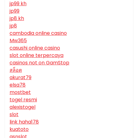
jp99 kh
jp99
jp8 kh
jp8
cambodia online casino
Mw365
casushi online casino
slot online terpercaya
casinos not on GamStop
สล็อต
akurat79
elsa78
mostbet
togel resmi
alexistogel
slot
link haha178
kuatoto
gsnslot