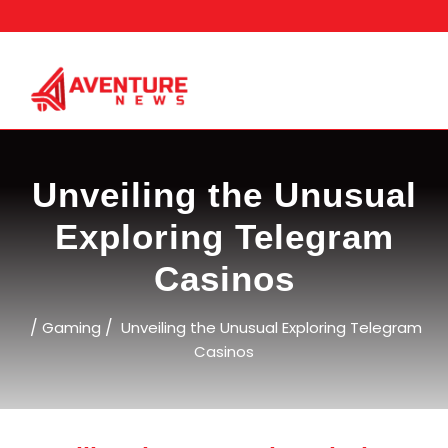
Skip
to
content
Unveiling the Unusual
Exploring Telegram
Casinos
/
/
Gaming
Unveiling the Unusual Exploring Telegram
Casinos