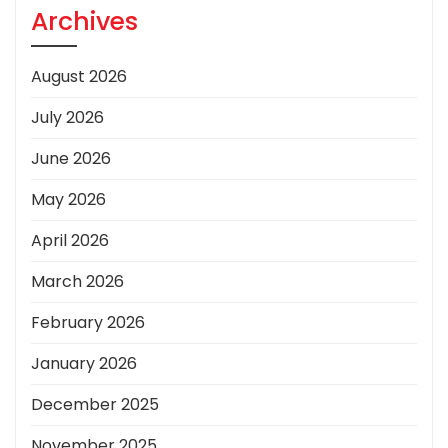
Archives
August 2026
July 2026
June 2026
May 2026
April 2026
March 2026
February 2026
January 2026
December 2025
November 2025