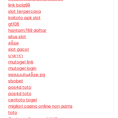
link bola99
slot terpercaya
koitoto apk slot
gt108
hantam789 daftar
situs slot
สล็อต
slot gacor
บาคาร่า
mutogel link
mutogel login
ทดลองเล่นสล็อต pg
sbobet
pos4d toto
pos4d toto
ceritoto togel
migliori casino online non aams
toto