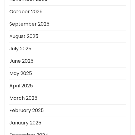
October 2025
September 2025
August 2025
July 2025
June 2025
May 2025
April 2025
March 2025
February 2025
January 2025