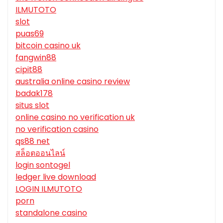
ILMUTOTO
slot
puas69
bitcoin casino uk
fangwin88
cipit88
australia online casino review
badak178
situs slot
online casino no verification uk
no verification casino
qs88 net
สล็อตออนไลน์
login sontogel
ledger live download
LOGIN ILMUTOTO
porn
standalone casino