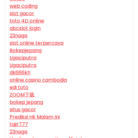
web coding
slot gacor
toto 4D online
abcslot login
23naga
slot online terpercaya
Bokepjepang
Ligaciputra
Ligaciputra
dk666kh
online casino cambodia
edi toto
ZOOM下载
bokep jepang
situs gacor
Prediksi Hk Malam Ini
tajir777
23naga