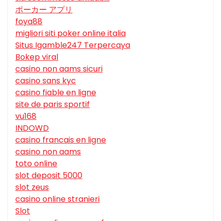
ポーカー アプリ
foya88
migliori siti poker online italia
Situs Igamble247 Terpercaya
Bokep viral
casino non aams sicuri
casino sans kyc
casino fiable en ligne
site de paris sportif
vu168
INDOWD
casino francais en ligne
casino non aams
toto online
slot deposit 5000
slot zeus
casino online stranieri
Slot