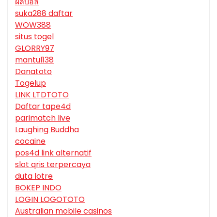
ผลบอล
suka288 daftar
WOW388
situs togel
GLORRY97
mantul138
Danatoto
Togelup
LINK LTDTOTO
Daftar tape4d
parimatch live
Laughing Buddha
cocaine
pos4d link alternatif
slot qris terpercaya
duta lotre
BOKEP INDO
LOGIN LOGOTOTO
Australian mobile casinos