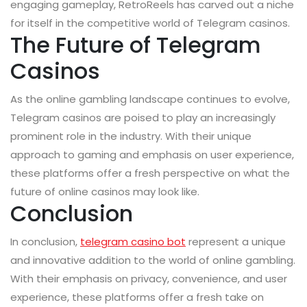
engaging gameplay, RetroReels has carved out a niche
for itself in the competitive world of Telegram casinos.
The Future of Telegram
Casinos
As the online gambling landscape continues to evolve,
Telegram casinos are poised to play an increasingly
prominent role in the industry. With their unique
approach to gaming and emphasis on user experience,
these platforms offer a fresh perspective on what the
future of online casinos may look like.
Conclusion
In conclusion,
telegram casino bot
represent a unique
and innovative addition to the world of online gambling.
With their emphasis on privacy, convenience, and user
experience, these platforms offer a fresh take on