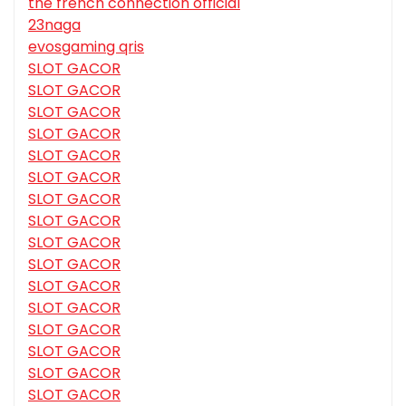
the french connection official
23naga
evosgaming qris
SLOT GACOR
SLOT GACOR
SLOT GACOR
SLOT GACOR
SLOT GACOR
SLOT GACOR
SLOT GACOR
SLOT GACOR
SLOT GACOR
SLOT GACOR
SLOT GACOR
SLOT GACOR
SLOT GACOR
SLOT GACOR
SLOT GACOR
SLOT GACOR