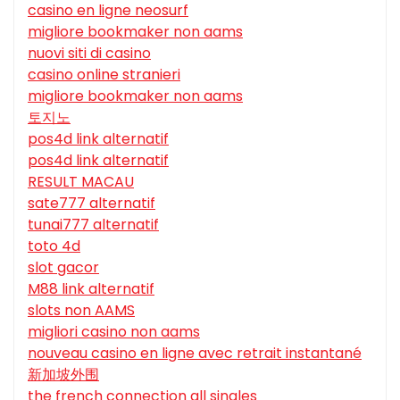
casino en ligne neosurf
migliore bookmaker non aams
nuovi siti di casino
casino online stranieri
migliore bookmaker non aams
토지노
pos4d link alternatif
pos4d link alternatif
RESULT MACAU
sate777 alternatif
tunai777 alternatif
toto 4d
slot gacor
M88 link alternatif
slots non AAMS
migliori casino non aams
nouveau casino en ligne avec retrait instantané
新加坡外围
the french connection all singles