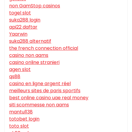
non GamStop casinos
togel slot
suka288 login
api22 daftar
Yaarwin
suka288 alternatif
the french connection official
casino non aams
casino online stranieri
agen slot
qs88
casino en ligne argent réel
meilleurs sites de paris sportifs
best online casino uae real money
siti scommesse non aams
mantul138
totobet login
toto slot