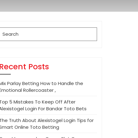
Search
for:
Recent Posts
Mix Parlay Betting How to Handle the
Emotional Rollercoaster ,
Top 5 Mistakes To Keep Off After
Alexistogel Login For Bandar Toto Bets
The Truth About Alexistogel Login Tips for
Smart Online Toto Betting