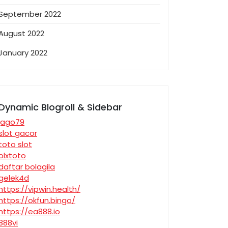
September 2022
August 2022
January 2022
Dynamic Blogroll & Sidebar
jago79
slot gacor
toto slot
olxtoto
daftar bolagila
gelek4d
https://vipwin.health/
https://okfun.bingo/
https://ea888.io
888vi