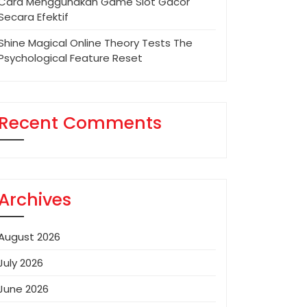
Cara Menggunakan Game Slot Gacor
Secara Efektif
Shine Magical Online Theory Tests The
Psychological Feature Reset
Recent Comments
Archives
August 2026
July 2026
June 2026