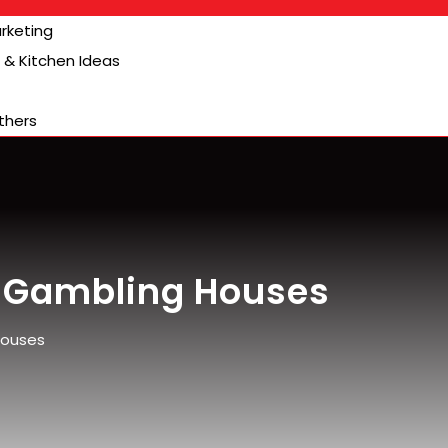
arketing
& Kitchen Ideas
thers
f Gambling Houses
Houses