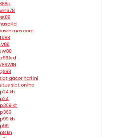
888p
win678
NK88
nasa4d
kuwin.mex.com
TR88
LV88
JW88
tr88.krd
789WIN
QS88
slot gacor hari ini
situs slot online
jp24 kh
jp24
jp369 kh
jp369
jp99 kh
jp99
jp8 kh