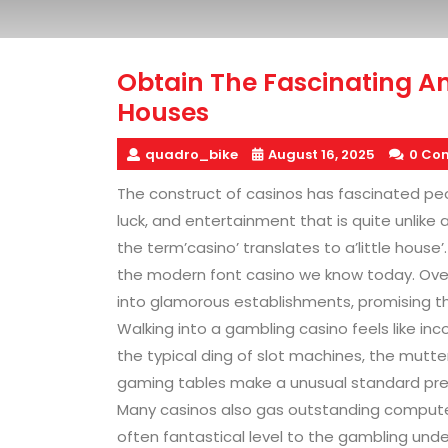
Obtain The Fascinating A
Houses
quadro_bike
August 16, 2025
0 Co
The construct of casinos has fascinated peop
luck, and entertainment that is quite unlike an
the term’casino’ translates to a’little house
the modern font casino we know today. Ove
into glamorous establishments, promising thril
Walking into a gambling casino feels like inc
the typical ding of slot machines, the mutte
gaming tables make a unusual standard pres
Many casinos also gas outstanding compute
often fantastical level to the gambling unde