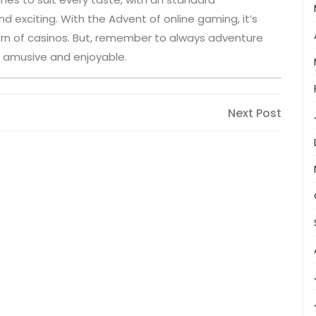
 exciting. With the Advent of online gaming, it’s
ern of casinos. But, remember to always adventure
s amusive and enjoyable.
Next
Next Post
Post