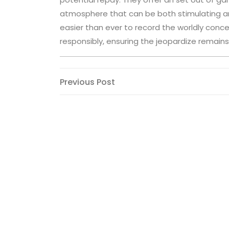
atmosphere that can be both stimulating and
easier than ever to record the worldly conc
responsibly, ensuring the jeopardize remain
Post
Previous
Previous Post
Post
navigation