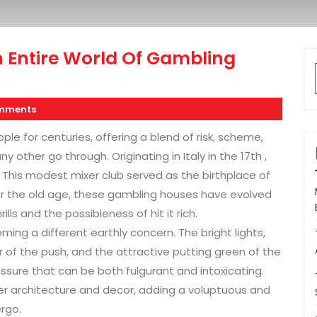
n Entire World Of Gambling
mments
le for centuries, offering a blend of risk, scheme,
y other go through. Originating in Italy in the 17th ,
’. This modest mixer club served as the birthplace of
r the old age, these gambling houses have evolved
ls and the possibleness of hit it rich.
oming a different earthly concern. The bright lights,
r of the push, and the attractive putting green of the
sure that can be both fulgurant and intoxicating.
r architecture and decor, adding a voluptuous and
rgo.