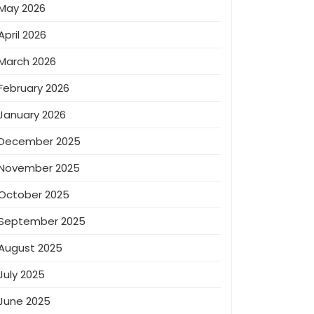
May 2026
April 2026
March 2026
February 2026
January 2026
December 2025
November 2025
October 2025
September 2025
August 2025
July 2025
June 2025