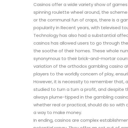
Casinos offer a wide variety show of games f
spinning roulette wheel around, the scheme 
or the communal fun of craps, there is a game
popularity in Recent years, with televised to
Technology has also had a substantial affect
casinos has allowed users to go through the
the soothe of their homes. These whole nu
synonymous to their brick-and-mortar count
variation of the orthodox gambling casino a
players to the worldly concern of play, ensuri
However, it is necessity to remember that, a
studied to turn a turn a profit, and despite t
always plume-tipped in the gambling casino’
whether real or practical, should do so with
a way to make money.
In ending, casinos are complex establishmen
potential repay. They offer an set out of ga