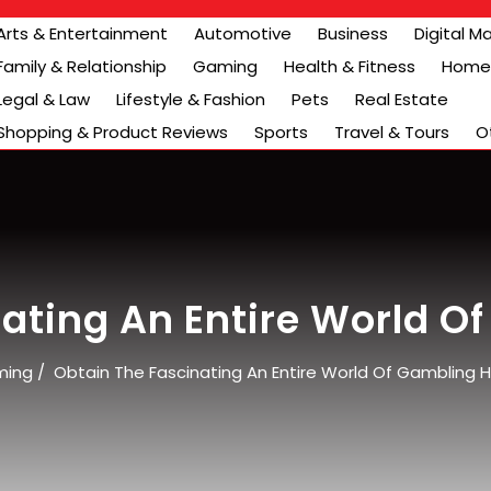
Arts & Entertainment
Automotive
Business
Digital M
Family & Relationship
Gaming
Health & Fitness
Home 
Legal & Law
Lifestyle & Fashion
Pets
Real Estate
Shopping & Product Reviews
Sports
Travel & Tours
O
nating An Entire World O
ing
/
Obtain The Fascinating An Entire World Of Gambling 