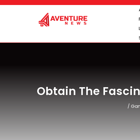
Skip
to
content
Obtain The Fasci
/
Gam