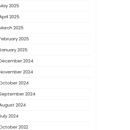
May 2025
April 2025
March 2025
February 2025
January 2025
December 2024
November 2024
October 2024
September 2024
August 2024
July 2024
October 2022