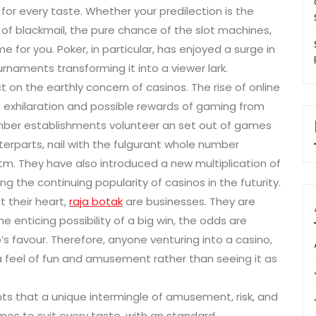
or every taste. Whether your predilection is the
of blackmail, the pure chance of the slot machines,
 for you. Poker, in particular, has enjoyed a surge in
urnaments transforming it into a viewer lark.
 on the earthly concern of casinos. The rise of online
 exhilaration and possible rewards of gaming from
mber establishments volunteer an set out of games
erparts, nail with the fulgurant whole number
tm. They have also introduced a new multiplication of
ng the continuing popularity of casinos in the futurity.
t their heart,
raja botak
are businesses. They are
he enticing possibility of a big win, the odds are
s favour. Therefore, anyone venturing into a casino,
 a feel of fun and amusement rather than seeing it as
ts that a unique intermingle of amusement, risk, and
mes to suit every taste, with an standard