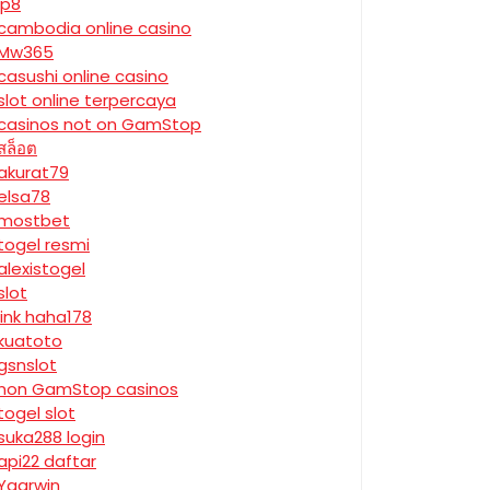
jp8
cambodia online casino
Mw365
casushi online casino
slot online terpercaya
casinos not on GamStop
สล็อต
akurat79
elsa78
mostbet
togel resmi
alexistogel
slot
link haha178
kuatoto
gsnslot
non GamStop casinos
togel slot
suka288 login
api22 daftar
Yaarwin