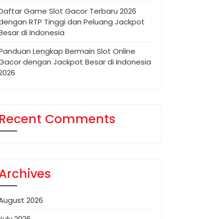
Daftar Game Slot Gacor Terbaru 2026
dengan RTP Tinggi dan Peluang Jackpot
Besar di Indonesia
Panduan Lengkap Bermain Slot Online
Gacor dengan Jackpot Besar di Indonesia
2026
Recent Comments
Archives
August 2026
July 2026