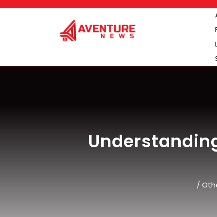
Skip
to
content
Understanding 
/
Oth