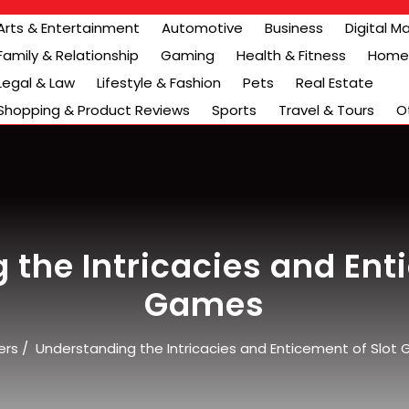
Arts & Entertainment
Automotive
Business
Digital M
Family & Relationship
Gaming
Health & Fitness
Home 
Legal & Law
Lifestyle & Fashion
Pets
Real Estate
Shopping & Product Reviews
Sports
Travel & Tours
O
the Intricacies and Ent
Games
ers
/
Understanding the Intricacies and Enticement of Slot