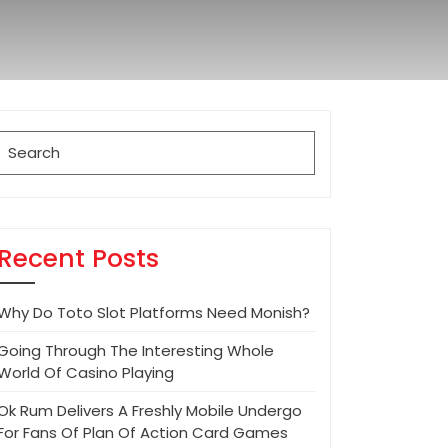
Search
for:
Recent Posts
Why Do Toto Slot Platforms Need Monish?
Going Through The Interesting Whole
World Of Casino Playing
Ok Rum Delivers A Freshly Mobile Undergo
For Fans Of Plan Of Action Card Games