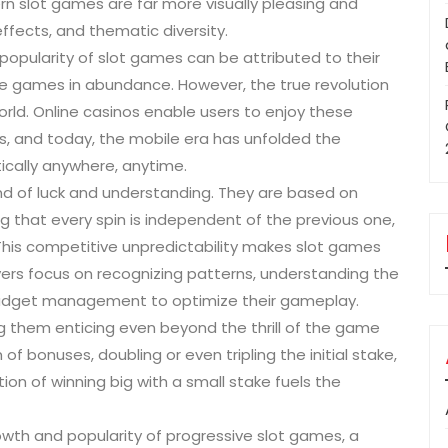
 slot games are far more visually pleasing and
ffects, and thematic diversity.
 popularity of slot games can be attributed to their
se games in abundance. However, the true revolution
orld. Online casinos enable users to enjoy these
, and today, the mobile era has unfolded the
ically anywhere, anytime.
nd of luck and understanding. They are based on
that every spin is independent of the previous one,
This competitive unpredictability makes slot games
ayers focus on recognizing patterns, understanding the
e budget management to optimize their gameplay.
g them enticing even beyond the thrill of the game
of bonuses, doubling or even tripling the initial stake,
ion of winning big with a small stake fuels the
owth and popularity of progressive slot games, a