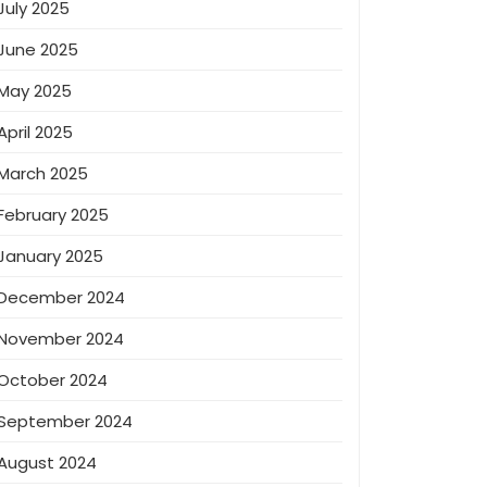
July 2025
June 2025
May 2025
April 2025
March 2025
February 2025
January 2025
December 2024
November 2024
October 2024
September 2024
August 2024