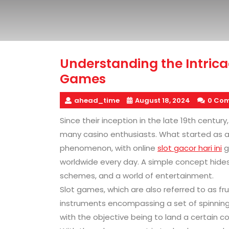
Understanding the Intrica
Games
ahead_time
August 18, 2024
0 Co
Since their inception in the late 19th centu
many casino enthusiasts. What started as a 
phenomenon, with online
slot gacor hari ini
g
worldwide every day. A simple concept hide
schemes, and a world of entertainment.
Slot games, which are also referred to as f
instruments encompassing a set of spinning 
with the objective being to land a certain 