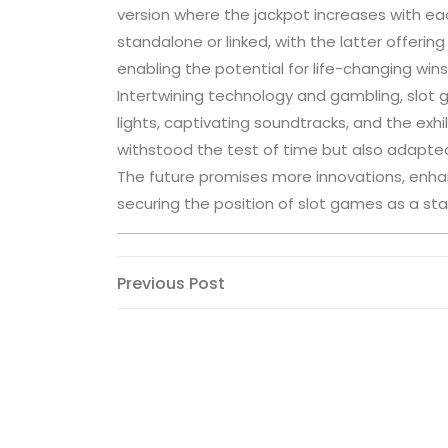
version where the jackpot increases with 
standalone or linked, with the latter offeri
enabling the potential for life-changing wins
Intertwining technology and gambling, slot g
lights, captivating soundtracks, and the exh
withstood the test of time but also adapted 
The future promises more innovations, enhan
securing the position of slot games as a st
Post
Previous
Previous Post
Post
navigation