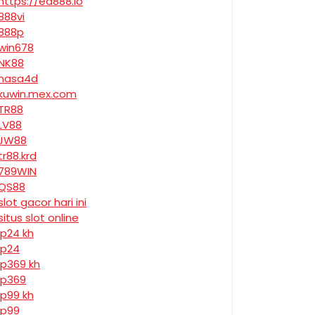
https://ea888.io
888vi
888p
win678
NK88
nasa4d
kuwin.mex.com
TR88
LV88
JW88
tr88.krd
789WIN
QS88
slot gacor hari ini
situs slot online
jp24 kh
jp24
jp369 kh
jp369
jp99 kh
jp99