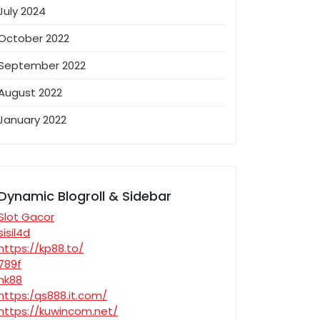
July 2024
October 2022
September 2022
August 2022
January 2022
Dynamic Blogroll & Sidebar
Slot Gacor
sisil4d
https://kp88.to/
789f
nk88
https:/qs888.it.com/
https://kuwincom.net/