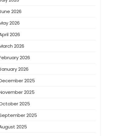
June 2026
May 2026
April 2026
March 2026
February 2026
January 2026
December 2025
November 2025
October 2025
September 2025
August 2025