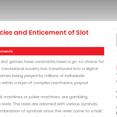
cies and Enticement of Slot
mments
ry, slot games have constantly been a go-to choice for
mechanical novelty has transitioned into a digital
ames being played by millions of individuals
s within a layer of complex mechanics, payout
ruit machines or poker machines, are gambling
reels. The reels are adorned with various symbols,
combination of symbols once the reels come to a halt.