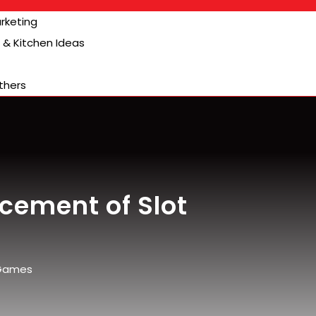
arketing
& Kitchen Ideas
thers
icement of Slot
 Games