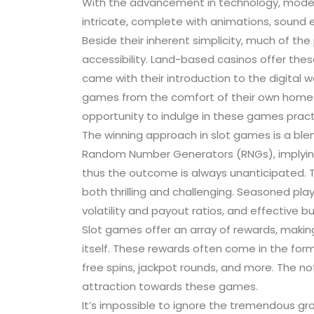
With the advancement in technology, modern
intricate, complete with animations, sound e
Beside their inherent simplicity, much of the
accessibility. Land-based casinos offer the
came with their introduction to the digital w
games from the comfort of their own homes
opportunity to indulge in these games pract
The winning approach in slot games is a ble
Random Number Generators (RNGs), implying 
thus the outcome is always unanticipated. 
both thrilling and challenging. Seasoned pl
volatility and payout ratios, and effectiv
Slot games offer an array of rewards, makin
itself. These rewards often come in the form 
free spins, jackpot rounds, and more. The not
attraction towards these games.
It’s impossible to ignore the tremendous gr