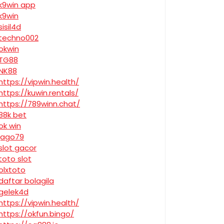
k9win app
k9win
sisil4d
techno002
okwin
TG88
NK88
https://vipwin.health/
https://kuwin.rentals/
https://789winn.chat/
88k bet
ok win
jago79
slot gacor
toto slot
olxtoto
daftar bolagila
gelek4d
https://vipwin.health/
https://okfun.bingo/