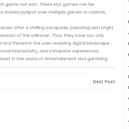
each game not won. These slot games can be
ng a shared jackpot over multiple games or casinos,
.
ames offer a thrilling escapade, pulsating with bright
ilaration of the unknown. Thus, they have not only
and thrived in the ever-evolving digital landscape.
ced interactivity, and immersive experiences,
alwart in the arena of entertainment and gambling.
Next
Next Post
Post