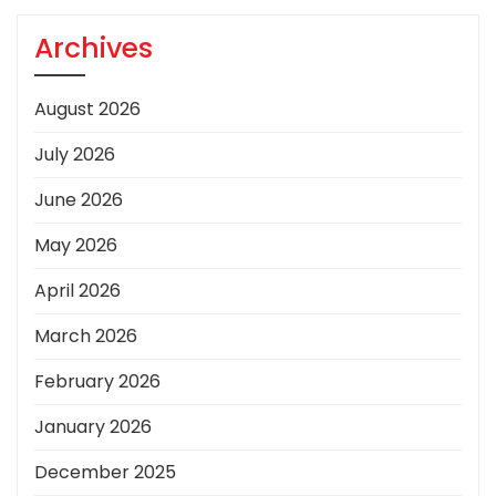
Archives
August 2026
July 2026
June 2026
May 2026
April 2026
March 2026
February 2026
January 2026
December 2025