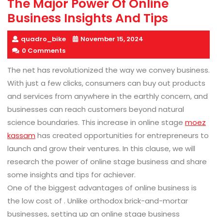
The Major Power Of Online
Business Insights And Tips
quadro_bike
November 15, 2024
0 Comments
The net has revolutionized the way we convey business.
With just a few clicks, consumers can buy out products
and services from anywhere in the earthly concern, and
businesses can reach customers beyond natural
science boundaries. This increase in online stage
moez
kassam
has created opportunities for entrepreneurs to
launch and grow their ventures. In this clause, we will
research the power of online stage business and share
some insights and tips for achiever.
One of the biggest advantages of online business is
the low cost of . Unlike orthodox brick-and-mortar
businesses, setting up an online stage business