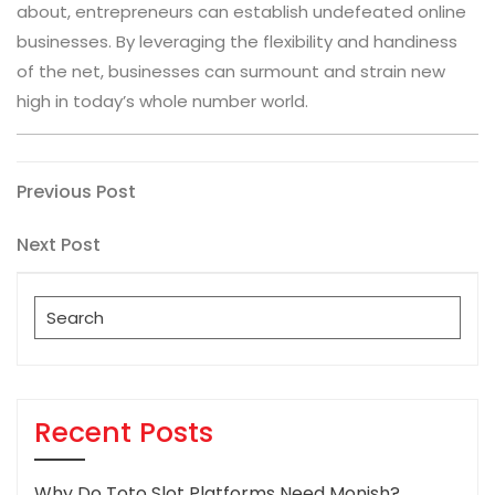
about, entrepreneurs can establish undefeated online
businesses. By leveraging the flexibility and handiness
of the net, businesses can surmount and strain new
high in today’s whole number world.
Post
Previous
Previous Post
Post
navigation
Next
Next Post
Post
Search
for:
Recent Posts
Why Do Toto Slot Platforms Need Monish?