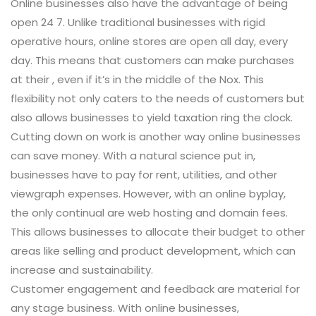
Online businesses also have the advantage of being
open 24 7. Unlike traditional businesses with rigid
operative hours, online stores are open all day, every
day. This means that customers can make purchases
at their , even if it’s in the middle of the Nox. This
flexibility not only caters to the needs of customers but
also allows businesses to yield taxation ring the clock.
Cutting down on work is another way online businesses
can save money. With a natural science put in,
businesses have to pay for rent, utilities, and other
viewgraph expenses. However, with an online byplay,
the only continual are web hosting and domain fees.
This allows businesses to allocate their budget to other
areas like selling and product development, which can
increase and sustainability.
Customer engagement and feedback are material for
any stage business. With online businesses,