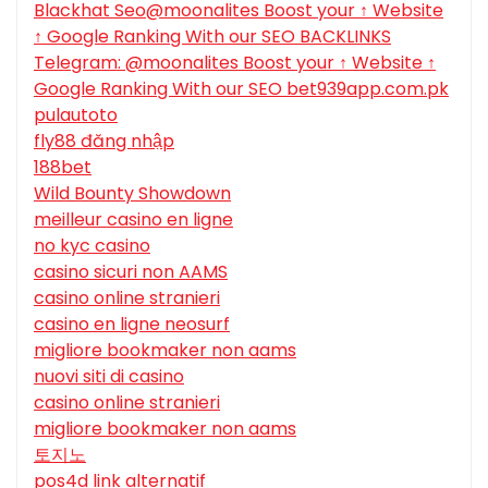
Blackhat Seo@moonalites Boost your ↑ Website
↑ Google Ranking With our SEO BACKLINKS
Telegram: @moonalites Boost your ↑ Website ↑
Google Ranking With our SEO bet939app.com.pk
pulautoto
fly88 đăng nhập
188bet
Wild Bounty Showdown
meilleur casino en ligne
no kyc casino
casino sicuri non AAMS
casino online stranieri
casino en ligne neosurf
migliore bookmaker non aams
nuovi siti di casino
casino online stranieri
migliore bookmaker non aams
토지노
pos4d link alternatif