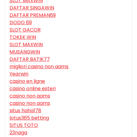
SLOT MAXWIN
DAFTAR SINGAWIN
DAFTAR PREMAN69
DODO 69
SLOT GACOR
TOKEK WIN
SLOT MAXWIN
MUSANGWIN
DAFTAR BATIK77
migliori casino non aams
Yearwin
casino en ligne
casino online esteri
casino non aams
casino non aams
situs haha178
lotus365 betting
SITUS TOTO
23naga