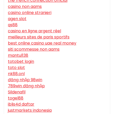
the french connection official
casino non aams
casino online stranieri
agen slot
qs88
casino en ligne argent réel
meilleurs sites de paris sportifs
best online casino uae real money
siti scommesse non aams
mantul138
totobet login
toto slot
nk88.onl
đăng nhập 98win
789win đăng nhập
Sildenafil
togel88
iblis4d daftar
justmarkets indonesia