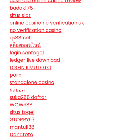
australia online casino review
badak178
situs slot
online casino no verification uk
no verification casino
qs88 net
สล็อตออนไลน์
login sontogel
ledger live download
LOGIN ILMUTOTO
porn
standalone casino
ผลบอล
suka288 daftar
WOW388
situs togel
GLORRY97
mantul138
Danatoto