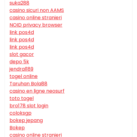
suka288
casino sicuri non AAMS
casino online stranieri
NOID privacy browser
link pos4d
link pos4d
link pos4d
slot gacor
depo 5k
jendral189
togel online
Taruhan Bola88
casino en ligne neosurf
toto togel
bro178 slot login
coloksgp
bokep jepang
Bokep
casino online stranieri