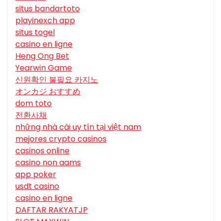
situs bandartoto
playinexch app
situs togel
casino en ligne
Heng Ong Bet
Yearwin Game
신원확인 불필요 카지노
オンカジ おすすめ
dom toto
전환사채
những nhà cái uy tín tại việt nam
mejores crypto casinos
casinos online
casino non aams
app poker
usdt casino
casino en ligne
DAFTAR RAKYATJP