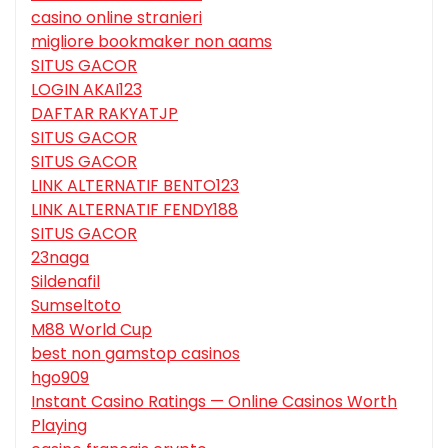
casino online stranieri
migliore bookmaker non aams
SITUS GACOR
LOGIN AKAI123
DAFTAR RAKYATJP
SITUS GACOR
SITUS GACOR
LINK ALTERNATIF BENTO123
LINK ALTERNATIF FENDY188
SITUS GACOR
23naga
Sildenafil
Sumseltoto
M88 World Cup
best non gamstop casinos
hgo909
Instant Casino Ratings — Online Casinos Worth
Playing