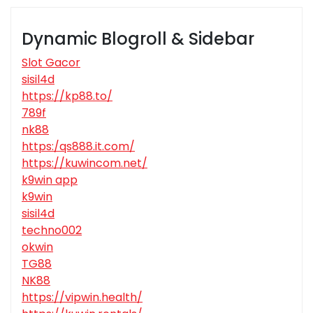
Dynamic Blogroll & Sidebar
Slot Gacor
sisil4d
https://kp88.to/
789f
nk88
https:/qs888.it.com/
https://kuwincom.net/
k9win app
k9win
sisil4d
techno002
okwin
TG88
NK88
https://vipwin.health/