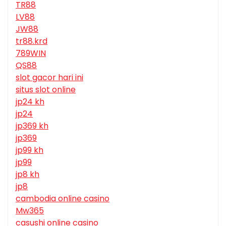
TR88
LV88
JW88
tr88.krd
789WIN
QS88
slot gacor hari ini
situs slot online
jp24 kh
jp24
jp369 kh
jp369
jp99 kh
jp99
jp8 kh
jp8
cambodia online casino
Mw365
casushi online casino