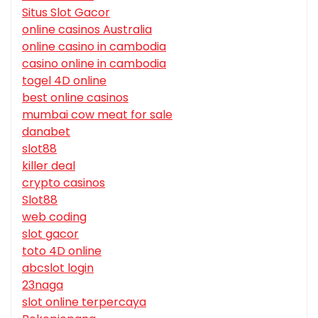
Situs Slot Gacor
online casinos Australia
online casino in cambodia
casino online in cambodia
togel 4D online
best online casinos
mumbai cow meat for sale
danabet
slot88
killer deal
crypto casinos
Slot88
web coding
slot gacor
toto 4D online
abcslot login
23naga
slot online terpercaya