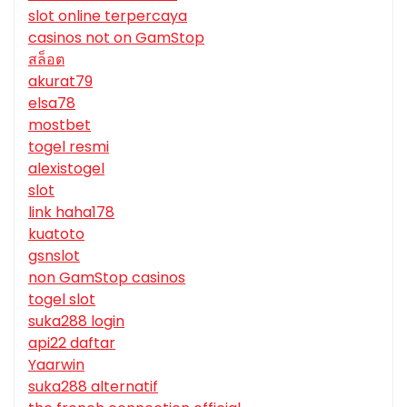
slot online terpercaya
casinos not on GamStop
สล็อต
akurat79
elsa78
mostbet
togel resmi
alexistogel
slot
link haha178
kuatoto
gsnslot
non GamStop casinos
togel slot
suka288 login
api22 daftar
Yaarwin
suka288 alternatif