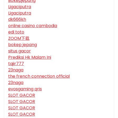
Bokepjepang
Ligaciputra
Ligaciputra
dk666kh
online casino cambodia
edi toto
ZOOM下载
bokep jepang
situs gacor
Prediksi Hk Malam Ini
tajir777
23naga
the french connection official
23naga
evosgaming qris
SLOT GACOR
SLOT GACOR
SLOT GACOR
SLOT GACOR