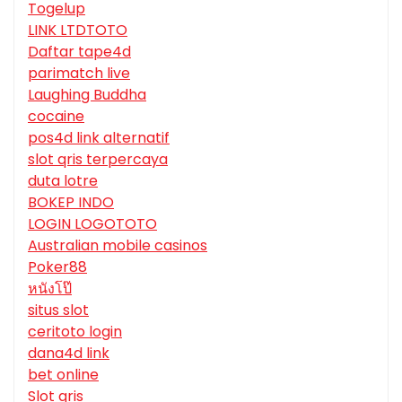
Togelup
LINK LTDTOTO
Daftar tape4d
parimatch live
Laughing Buddha
cocaine
pos4d link alternatif
slot qris terpercaya
duta lotre
BOKEP INDO
LOGIN LOGOTOTO
Australian mobile casinos
Poker88
หนังโป๊
situs slot
ceritoto login
dana4d link
bet online
Slot qris