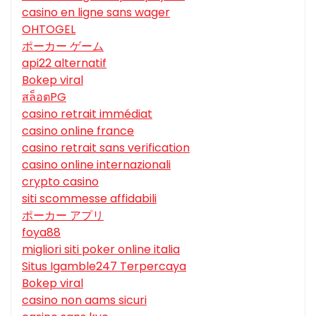
casino en ligne sans wager
OHTOGEL
ポーカー ゲーム
api22 alternatif
Bokep viral
สล็อตPG
casino retrait immédiat
casino online france
casino retrait sans verification
casino online internazionali
crypto casino
siti scommesse affidabili
ポーカー アプリ
foya88
migliori siti poker online italia
Situs Igamble247 Terpercaya
Bokep viral
casino non aams sicuri