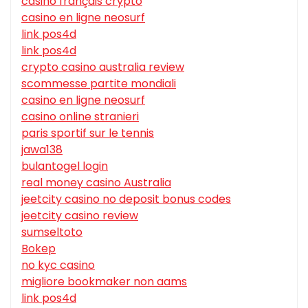
casino français crypto
casino en ligne neosurf
link pos4d
link pos4d
crypto casino australia review
scommesse partite mondiali
casino en ligne neosurf
casino online stranieri
paris sportif sur le tennis
jawa138
bulantogel login
real money casino Australia
jeetcity casino no deposit bonus codes
jeetcity casino review
sumseltoto
Bokep
no kyc casino
migliore bookmaker non aams
link pos4d