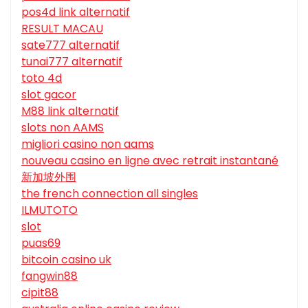
pos4d link alternatif
RESULT MACAU
sate777 alternatif
tunai777 alternatif
toto 4d
slot gacor
M88 link alternatif
slots non AAMS
migliori casino non aams
nouveau casino en ligne avec retrait instantané
新加坡外围
the french connection all singles
ILMUTOTO
slot
puas69
bitcoin casino uk
fangwin88
cipit88