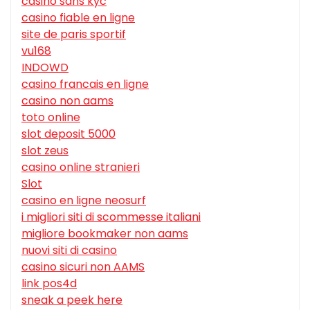
casino sans kyc
casino fiable en ligne
site de paris sportif
vu168
INDOWD
casino francais en ligne
casino non aams
toto online
slot deposit 5000
slot zeus
casino online stranieri
Slot
casino en ligne neosurf
i migliori siti di scommesse italiani
migliore bookmaker non aams
nuovi siti di casino
casino sicuri non AAMS
link pos4d
sneak a peek here