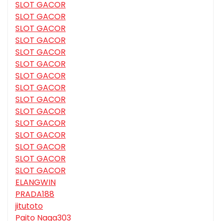
SLOT GACOR
SLOT GACOR
SLOT GACOR
SLOT GACOR
SLOT GACOR
SLOT GACOR
SLOT GACOR
SLOT GACOR
SLOT GACOR
SLOT GACOR
SLOT GACOR
SLOT GACOR
SLOT GACOR
SLOT GACOR
SLOT GACOR
ELANGWIN
PRADA188
jitutoto
Paito Naga303