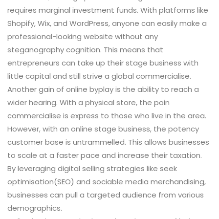
requires marginal investment funds. With platforms like
Shopify, Wix, and WordPress, anyone can easily make a
professional-looking website without any
steganography cognition. This means that
entrepreneurs can take up their stage business with
little capital and still strive a global commercialise.
Another gain of online byplay is the ability to reach a
wider hearing. With a physical store, the poin
commercialise is express to those who live in the area.
However, with an online stage business, the potency
customer base is untrammelled. This allows businesses
to scale at a faster pace and increase their taxation.
By leveraging digital selling strategies like seek
optimisation(SEO) and sociable media merchandising,
businesses can pull a targeted audience from various
demographics.