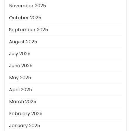
November 2025
October 2025
September 2025
August 2025
July 2025
June 2025
May 2025
April 2025
March 2025
February 2025
January 2025