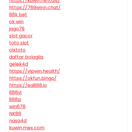
https://kuwin.rentals/
https://789winn.chat/
88k bet
ok win
jago79
slot gacor
toto slot
olxtoto
daftar bolagila
gelek4d
https://vipwin.health/
https://okfun.bingo/
https://ea888.io
888vi
888p
win678
NK88
nasa4d
kuwin.mex.com