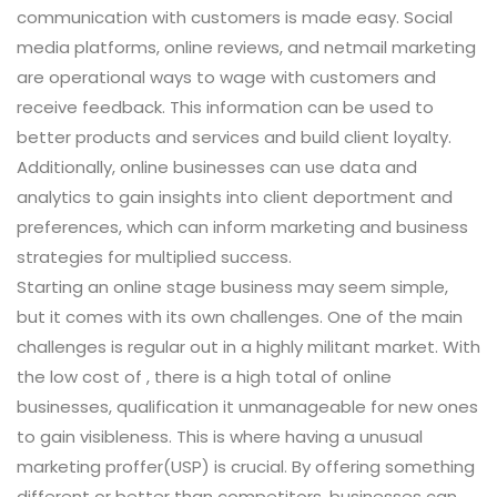
communication with customers is made easy. Social
media platforms, online reviews, and netmail marketing
are operational ways to wage with customers and
receive feedback. This information can be used to
better products and services and build client loyalty.
Additionally, online businesses can use data and
analytics to gain insights into client deportment and
preferences, which can inform marketing and business
strategies for multiplied success.
Starting an online stage business may seem simple,
but it comes with its own challenges. One of the main
challenges is regular out in a highly militant market. With
the low cost of , there is a high total of online
businesses, qualification it unmanageable for new ones
to gain visibleness. This is where having a unusual
marketing proffer(USP) is crucial. By offering something
different or better than competitors, businesses can