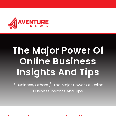
Skip
to
content
The Major Power Of
Online Business
Insights And Tips
/
,
/
Business
Others
The Major Power Of Online
Business Insights And Tips