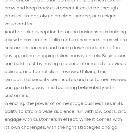
draw and keep back customers. It could be through
product timber, olympian client service, or a unique
value proffer.
Another take exception for online businesses is building
rely with customers. Unlike natural science stores where
customers can see and touch down products before
buy up, online shopping relies heavily on rely. Businesses
can build trust by having a secure internet site, obvious
policies, and formal client reviews. Utilizing trust
symbols like security certificates and customer reviews
can go a long way in establishing believability with
customers.
In ending, the power of online stage business lies in its
ability to strain a wide audience, run with low costs, and
engage with customers in effect. While it comes with
its own challenges, with the right strategies and go