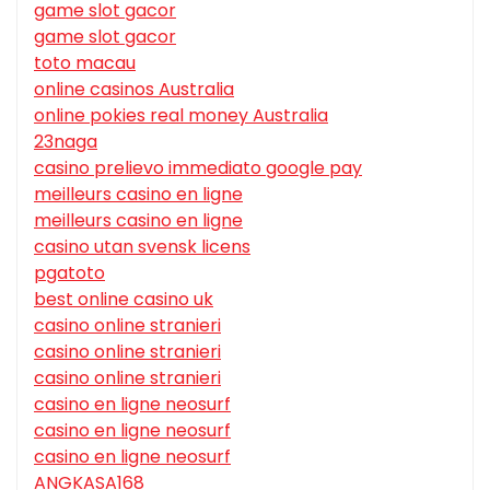
game slot gacor
game slot gacor
toto macau
online casinos Australia
online pokies real money Australia
23naga
casino prelievo immediato google pay
meilleurs casino en ligne
meilleurs casino en ligne
casino utan svensk licens
pgatoto
best online casino uk
casino online stranieri
casino online stranieri
casino online stranieri
casino en ligne neosurf
casino en ligne neosurf
casino en ligne neosurf
ANGKASA168