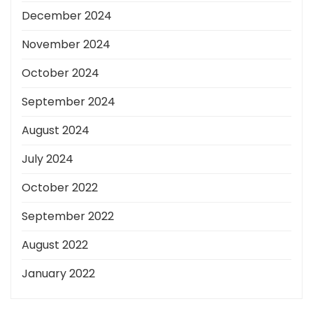
December 2024
November 2024
October 2024
September 2024
August 2024
July 2024
October 2022
September 2022
August 2022
January 2022