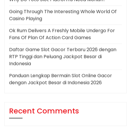
Going Through The Interesting Whole World Of
Casino Playing
Ok Rum Delivers A Freshly Mobile Undergo For
Fans Of Plan Of Action Card Games
Daftar Game Slot Gacor Terbaru 2026 dengan
RTP Tinggi dan Peluang Jackpot Besar di
Indonesia
Panduan Lengkap Bermain Slot Online Gacor
dengan Jackpot Besar di Indonesia 2026
Recent Comments