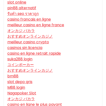
slot online
pin88 alternatif
รับทํา seo ราคาถูก
casino francais en ligne
meilleur casino en ligne france
オンカジ バカラ
おすすめオンラインカジノ
meilleur casino crypto
casinos sin licencia
casino en ligne retrait rapide
suka288 login
コインポーカー
おすすめオンラインカジノ
bm88
slot depo qris
M88 login
Nagapoker Slot
オンカジ バカラ
casino en ligne le plus payant