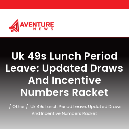
Skip
to
content
Uk 49s Lunch Period
Leave: Updated Draws
And Incentive
Numbers Racket
/
/
Other
Uk 49s Lunch Period Leave: Updated Draws
And Incentive Numbers Racket