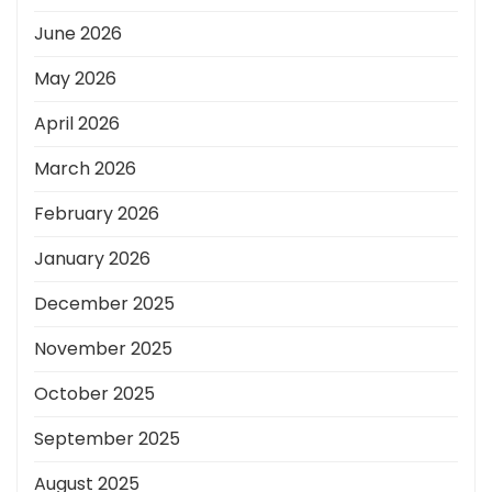
June 2026
May 2026
April 2026
March 2026
February 2026
January 2026
December 2025
November 2025
October 2025
September 2025
August 2025