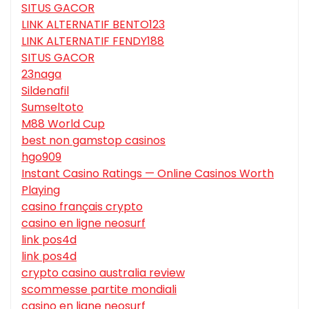
SITUS GACOR
LINK ALTERNATIF BENTO123
LINK ALTERNATIF FENDY188
SITUS GACOR
23naga
Sildenafil
Sumseltoto
M88 World Cup
best non gamstop casinos
hgo909
Instant Casino Ratings — Online Casinos Worth
Playing
casino français crypto
casino en ligne neosurf
link pos4d
link pos4d
crypto casino australia review
scommesse partite mondiali
casino en ligne neosurf