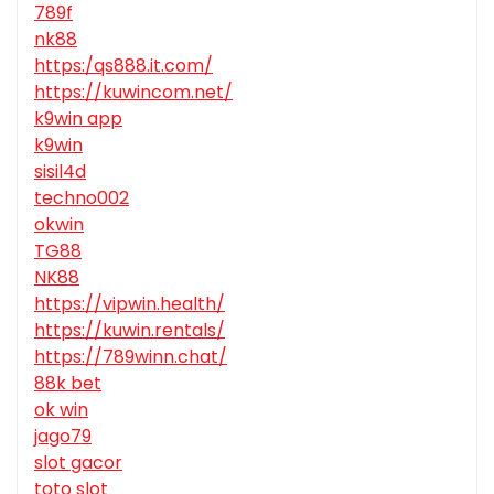
789f
nk88
https:/qs888.it.com/
https://kuwincom.net/
k9win app
k9win
sisil4d
techno002
okwin
TG88
NK88
https://vipwin.health/
https://kuwin.rentals/
https://789winn.chat/
88k bet
ok win
jago79
slot gacor
toto slot