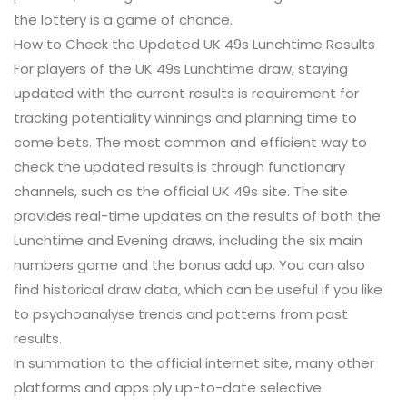
the lottery is a game of chance.
How to Check the Updated UK 49s Lunchtime Results
For players of the UK 49s Lunchtime draw, staying
updated with the current results is requirement for
tracking potentiality winnings and planning time to
come bets. The most common and efficient way to
check the updated results is through functionary
channels, such as the official UK 49s site. The site
provides real-time updates on the results of both the
Lunchtime and Evening draws, including the six main
numbers game and the bonus add up. You can also
find historical draw data, which can be useful if you like
to psychoanalyse trends and patterns from past
results.
In summation to the official internet site, many other
platforms and apps ply up-to-date selective