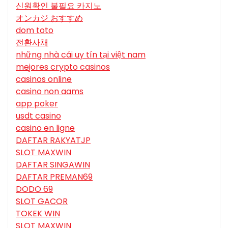
신원확인 불필요 카지노
オンカジ おすすめ
dom toto
전환사채
những nhà cái uy tín tại việt nam
mejores crypto casinos
casinos online
casino non aams
app poker
usdt casino
casino en ligne
DAFTAR RAKYATJP
SLOT MAXWIN
DAFTAR SINGAWIN
DAFTAR PREMAN69
DODO 69
SLOT GACOR
TOKEK WIN
SLOT MAXWIN