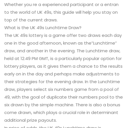
Whether you re a experienced participant or a entran
to the world of UK 49s, this guide will help you stay on
top of the current draws.
What is the UK 49s Lunchtime Draw?
The UK 49s lottery is a game offer two draws each day
one in the good afternoon, known as the”Lunchtime”
draw, and another in the evening. The Lunchtime draw,
held at 12:49 PM GMT, is a particularly popular option for
lottery players, as it gives them a chance to the results
early on in the day and perhaps make adjustments to
their strategies for the evening draw. In the Lunchtime
draw, players select six numbers game from a pool of
49, with the goal of duplicate their numbers pool to the
six drawn by the simple machine. There is also a bonus
come drawn, which plays a crucial role in determinant
additional prize payouts.
In price of odds, the UK 49s Lunchtime draw is