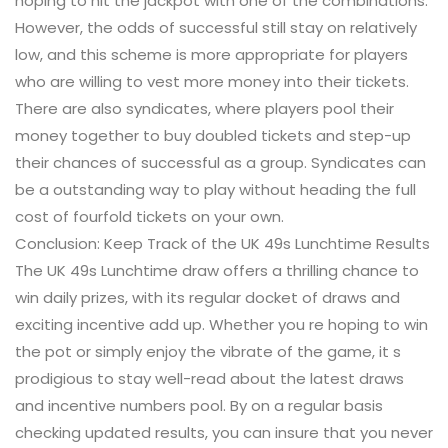
hoping to hit the jackpot with one of the combinations.
However, the odds of successful still stay on relatively
low, and this scheme is more appropriate for players
who are willing to vest more money into their tickets.
There are also syndicates, where players pool their
money together to buy doubled tickets and step-up
their chances of successful as a group. Syndicates can
be a outstanding way to play without heading the full
cost of fourfold tickets on your own.
Conclusion: Keep Track of the UK 49s Lunchtime Results
The UK 49s Lunchtime draw offers a thrilling chance to
win daily prizes, with its regular docket of draws and
exciting incentive add up. Whether you re hoping to win
the pot or simply enjoy the vibrate of the game, it s
prodigious to stay well-read about the latest draws
and incentive numbers pool. By on a regular basis
checking updated results, you can insure that you never