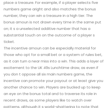
place a treasure. For example, if a player selects five
numbers game aright and also matches the bonus
number, they can win a treasure in a high tier. The
bonus amoun is not drawn every time in the same put
on; it s a unselected additive number that has a
substantial touch on on the outcome of a player s
ticket.
The incentive amoun can be especially material for
those who opt for a small bet or a system of rules bet,
as it can turn a near miss into a win. This adds a layer of
excitement to the UK 49s Lunchtime draw, as even if
you don t oppose all six main numbers game, the
incentive can promote your payout or at least give you
another chance to win. Players are bucked up to keep
an eye on the bonus total and to traverse its role in
recent draws, as some players like to watch over
patterns, although it s world-shattering to note that