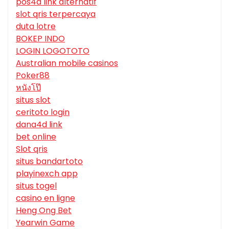
pos4d link alternatif
slot qris terpercaya
duta lotre
BOKEP INDO
LOGIN LOGOTOTO
Australian mobile casinos
Poker88
หนังโป๊
situs slot
ceritoto login
dana4d link
bet online
Slot qris
situs bandartoto
playinexch app
situs togel
casino en ligne
Heng Ong Bet
Yearwin Game