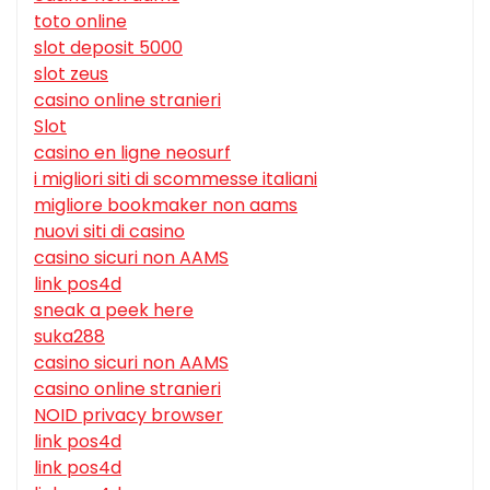
toto online
slot deposit 5000
slot zeus
casino online stranieri
Slot
casino en ligne neosurf
i migliori siti di scommesse italiani
migliore bookmaker non aams
nuovi siti di casino
casino sicuri non AAMS
link pos4d
sneak a peek here
suka288
casino sicuri non AAMS
casino online stranieri
NOID privacy browser
link pos4d
link pos4d