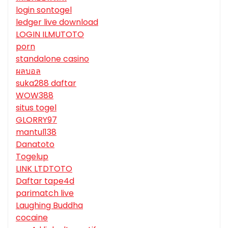
login sontogel
ledger live download
LOGIN ILMUTOTO
porn
standalone casino
ผลบอล
suka288 daftar
WOW388
situs togel
GLORRY97
mantul138
Danatoto
Togelup
LINK LTDTOTO
Daftar tape4d
parimatch live
Laughing Buddha
cocaine