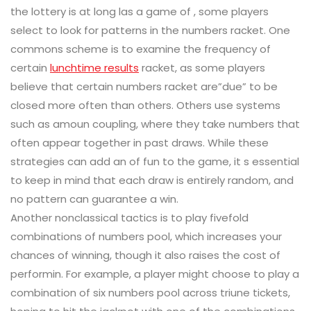
the lottery is at long las a game of , some players
select to look for patterns in the numbers racket. One
commons scheme is to examine the frequency of
certain
lunchtime results
racket, as some players
believe that certain numbers racket are”due” to be
closed more often than others. Others use systems
such as amoun coupling, where they take numbers that
often appear together in past draws. While these
strategies can add an of fun to the game, it s essential
to keep in mind that each draw is entirely random, and
no pattern can guarantee a win.
Another nonclassical tactics is to play fivefold
combinations of numbers pool, which increases your
chances of winning, though it also raises the cost of
performin. For example, a player might choose to play a
combination of six numbers pool across triune tickets,