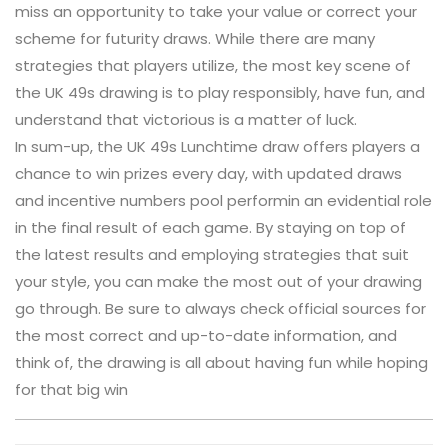
miss an opportunity to take your value or correct your
scheme for futurity draws. While there are many
strategies that players utilize, the most key scene of
the UK 49s drawing is to play responsibly, have fun, and
understand that victorious is a matter of luck.
In sum-up, the UK 49s Lunchtime draw offers players a
chance to win prizes every day, with updated draws
and incentive numbers pool performin an evidential role
in the final result of each game. By staying on top of
the latest results and employing strategies that suit
your style, you can make the most out of your drawing
go through. Be sure to always check official sources for
the most correct and up-to-date information, and
think of, the drawing is all about having fun while hoping
for that big win