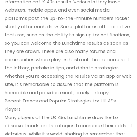
information on UK 49s results. Various lottery leave
websites, mobile apps, and even social media
platforms post the up-to-the-minute numbers racket
shortly after each draw. Some platforms offer additive
features, such as the ability to sign up for notifications,
so you can welcome the Lunchtime results as soon as
they are drawn. There are also many forums and
communities where players hash out the outcomes of
the lottery, partake in tips, and debate strategies.
Whether you re accessing the results via an app or web
site, it s remarkable to assure that the platform is
honorable and provides exact, timely entropy.
Recent Trends and Popular Strategies for UK 49s
Players
Many players of the UK 49s Lunchtime draw like to
observe trends and strategies to increase their odds of
victorious. While it s world-shaking to remember that