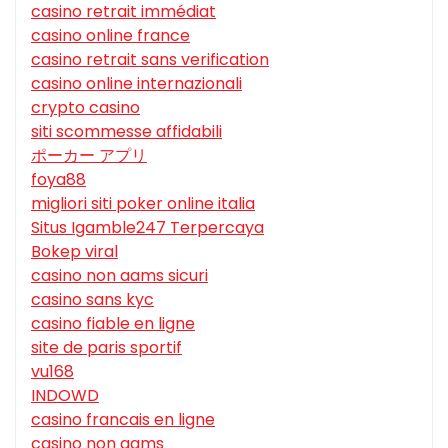
casino retrait immédiat
casino online france
casino retrait sans verification
casino online internazionali
crypto casino
siti scommesse affidabili
ポーカー アプリ
foya88
migliori siti poker online italia
Situs Igamble247 Terpercaya
Bokep viral
casino non aams sicuri
casino sans kyc
casino fiable en ligne
site de paris sportif
vu168
INDOWD
casino francais en ligne
casino non aams