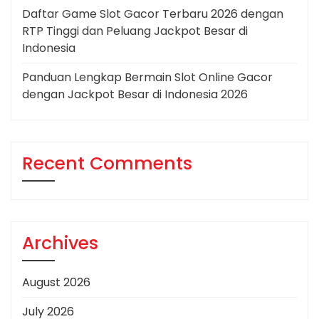
Daftar Game Slot Gacor Terbaru 2026 dengan
RTP Tinggi dan Peluang Jackpot Besar di
Indonesia
Panduan Lengkap Bermain Slot Online Gacor
dengan Jackpot Besar di Indonesia 2026
Recent Comments
Archives
August 2026
July 2026