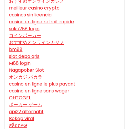
おすすめオンラインカジノ
meilleur casino crypto
casinos sin licencia
casino en ligne retrait rapide
suka288 login
コインポーカー
おすすめオンラインカジノ
bm88
slot depo qris
M88 login
Nagapoker Slot
オンカジ バカラ
casino en ligne le plus payant
casino en ligne sans wager
OHTOGEL
ポーカー ゲーム
api22 alternatif
Bokep viral
สล็อตPG