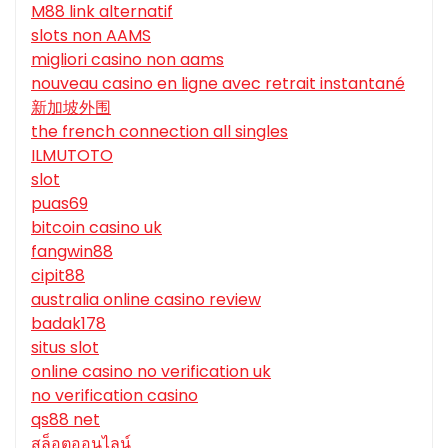
M88 link alternatif
slots non AAMS
migliori casino non aams
nouveau casino en ligne avec retrait instantané
新加坡外围
the french connection all singles
ILMUTOTO
slot
puas69
bitcoin casino uk
fangwin88
cipit88
australia online casino review
badak178
situs slot
online casino no verification uk
no verification casino
qs88 net
สล็อตออนไลน์