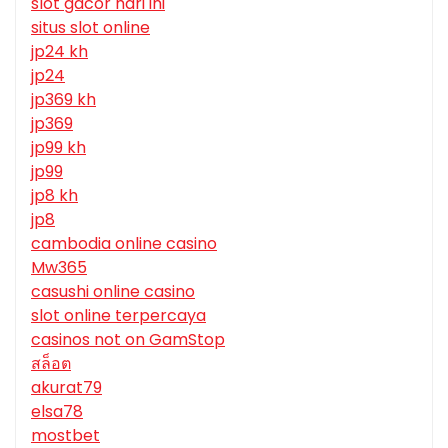
slot gacor hari ini
situs slot online
jp24 kh
jp24
jp369 kh
jp369
jp99 kh
jp99
jp8 kh
jp8
cambodia online casino
Mw365
casushi online casino
slot online terpercaya
casinos not on GamStop
สล็อต
akurat79
elsa78
mostbet