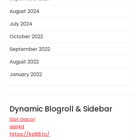
August 2024
July 2024
October 2022
September 2022
August 2022
January 2022
Dynamic Blogroll & Sidebar
Slot Gacor
sisil4d
https://kp88.to/