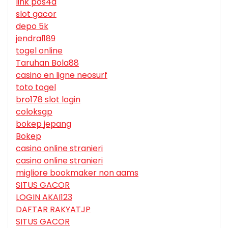
link pos4d
slot gacor
depo 5k
jendral189
togel online
Taruhan Bola88
casino en ligne neosurf
toto togel
bro178 slot login
coloksgp
bokep jepang
Bokep
casino online stranieri
casino online stranieri
migliore bookmaker non aams
SITUS GACOR
LOGIN AKAI123
DAFTAR RAKYATJP
SITUS GACOR