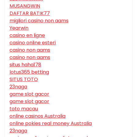
MUSANGWIN
DAFTAR BATIK77
migliori casino non aams
Yearwin
casino en ligne
casino online esteri
casino non aams
casino non aams
situs haha178
lotus365 betting
SITUS TOTO
23naga
game slot gacor
game slot gacor
toto macau
online casinos Australia
online pokies real money Australia
23naga