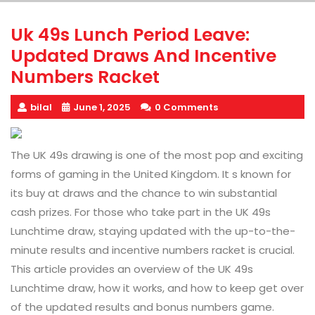
Uk 49s Lunch Period Leave:
Updated Draws And Incentive
Numbers Racket
bilal
June 1, 2025
0 Comments
The UK 49s drawing is one of the most pop and exciting
forms of gaming in the United Kingdom. It s known for
its buy at draws and the chance to win substantial
cash prizes. For those who take part in the UK 49s
Lunchtime draw, staying updated with the up-to-the-
minute results and incentive numbers racket is crucial.
This article provides an overview of the UK 49s
Lunchtime draw, how it works, and how to keep get over
of the updated results and bonus numbers game.