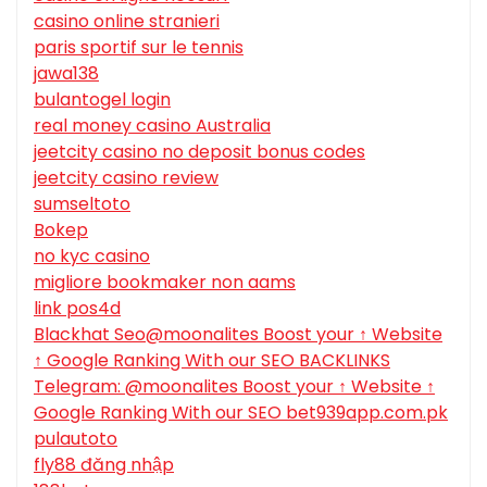
casino online stranieri
paris sportif sur le tennis
jawa138
bulantogel login
real money casino Australia
jeetcity casino no deposit bonus codes
jeetcity casino review
sumseltoto
Bokep
no kyc casino
migliore bookmaker non aams
link pos4d
Blackhat Seo@moonalites Boost your ↑ Website
↑ Google Ranking With our SEO BACKLINKS
Telegram: @moonalites Boost your ↑ Website ↑
Google Ranking With our SEO bet939app.com.pk
pulautoto
fly88 đăng nhập