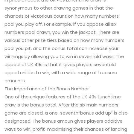
synonymous to other drawing games in that the
chances of victorious count on how many numbers
pool you play off. For example, if you oppose all six
numbers pool drawn, you win the jackpot. There are
various other prize tiers based on how many numbers
pool you pit, and the bonus total can increase your
winnings by allowing you to win in sevenfold ways. The
appeal of UK 49s is that it gives players sevenfold
opportunities to win, with a wide range of treasure
amounts.
The Importance of the Bonus Number
One of the unique features of the UK 49s Lunchtime
draw is the bonus total. After the six main numbers
game are closed, a one-seventh”bonus add up” is also
designated. The bonus amoun gives players additive
ways to win, profit-maximising their chances of landing