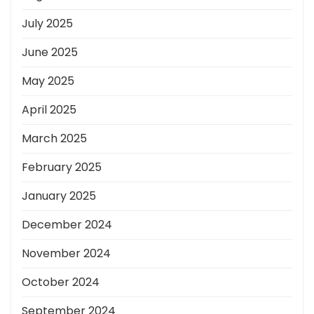
July 2025
June 2025
May 2025
April 2025
March 2025
February 2025
January 2025
December 2024
November 2024
October 2024
September 2024