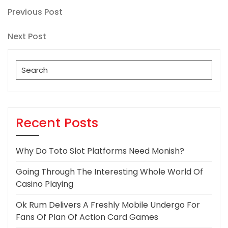
Post
Previous
Previous Post
Post
navigation
Next
Next Post
Post
Search
for:
Recent Posts
Why Do Toto Slot Platforms Need Monish?
Going Through The Interesting Whole World Of
Casino Playing
Ok Rum Delivers A Freshly Mobile Undergo For
Fans Of Plan Of Action Card Games