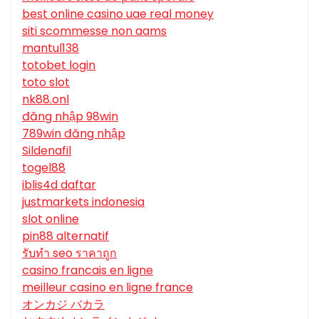
best online casino uae real money
siti scommesse non aams
mantul138
totobet login
toto slot
nk88.onl
đăng nhập 98win
789win đăng nhập
Sildenafil
togel88
iblis4d daftar
justmarkets indonesia
slot online
pin88 alternatif
รับทํา seo ราคาถูก
casino francais en ligne
meilleur casino en ligne france
オンカジ バカラ