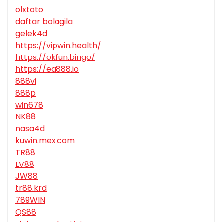
olxtoto
daftar bolagila
gelek4d
https://vipwin.health/
https://okfun.bingo/
https://ea888.io
888vi
888p
win678
NK88
nasa4d
kuwin.mex.com
TR88
LV88
JW88
tr88.krd
789WIN
QS88