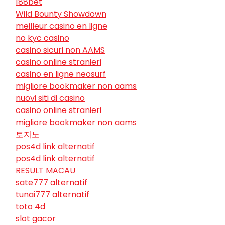
188bet
Wild Bounty Showdown
meilleur casino en ligne
no kyc casino
casino sicuri non AAMS
casino online stranieri
casino en ligne neosurf
migliore bookmaker non aams
nuovi siti di casino
casino online stranieri
migliore bookmaker non aams
토지노
pos4d link alternatif
pos4d link alternatif
RESULT MACAU
sate777 alternatif
tunai777 alternatif
toto 4d
slot gacor