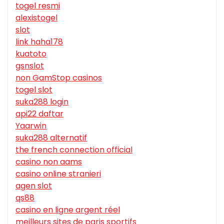
togel resmi
alexistogel
slot
link haha178
kuatoto
gsnslot
non GamStop casinos
togel slot
suka288 login
api22 daftar
Yaarwin
suka288 alternatif
the french connection official
casino non aams
casino online stranieri
agen slot
qs88
casino en ligne argent réel
meilleurs sites de paris sportifs