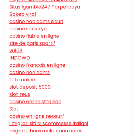
Situs Igamble247 Terpercaya
Bokep viral
casino non aams sicuri
casino sans kyc
casino fiable en ligne
site de paris sportif
vu168
INDOWD
casino francais en ligne
casino non aams
toto online
slot deposit 5000
slot zeus
casino online stranieri
Slot
casino en ligne neosurf
i migliori siti di scommesse italiani
migliore bookmaker non aams