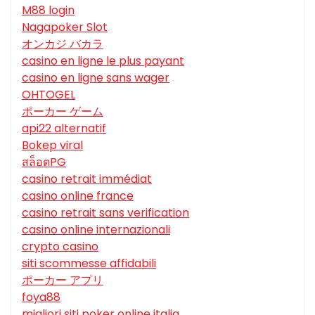
M88 login
Nagapoker Slot
オンカジ バカラ
casino en ligne le plus payant
casino en ligne sans wager
OHTOGEL
ポーカー ゲーム
api22 alternatif
Bokep viral
สล็อตPG
casino retrait immédiat
casino online france
casino retrait sans verification
casino online internazionali
crypto casino
siti scommesse affidabili
ポーカー アプリ
foya88
migliori siti poker online italia