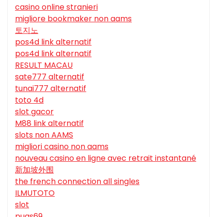
casino online stranieri
migliore bookmaker non aams
토지노
pos4d link alternatif
pos4d link alternatif
RESULT MACAU
sate777 alternatif
tunai777 alternatif
toto 4d
slot gacor
M88 link alternatif
slots non AAMS
migliori casino non aams
nouveau casino en ligne avec retrait instantané
新加坡外围
the french connection all singles
ILMUTOTO
slot
puas69