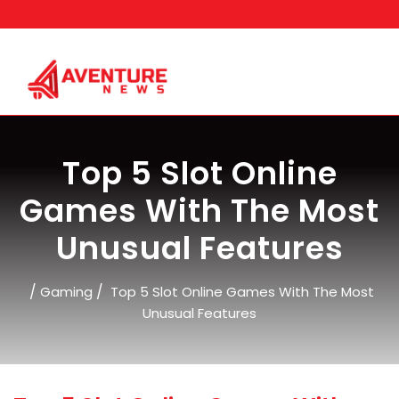
Skip
to
content
Top 5 Slot Online
Games With The Most
Unusual Features
/
/
Gaming
Top 5 Slot Online Games With The Most
Unusual Features