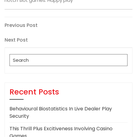
notch slot games. Happy play
Post
Previous
Previous Post
Post
navigation
Next
Next Post
Post
Search
for:
Recent Posts
Behavioural Biostatistics In Live Dealer Play
Security
This Thrill Plus Excitiveness Involving Casino
Games