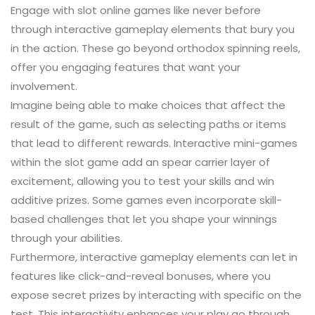
Engage with slot online games like never before
through interactive gameplay elements that bury you
in the action. These go beyond orthodox spinning reels,
offer you engaging features that want your
involvement.
Imagine being able to make choices that affect the
result of the game, such as selecting paths or items
that lead to different rewards. Interactive mini-games
within the slot game add an spear carrier layer of
excitement, allowing you to test your skills and win
additive prizes. Some games even incorporate skill-
based challenges that let you shape your winnings
through your abilities.
Furthermore, interactive gameplay elements can let in
features like click-and-reveal bonuses, where you
expose secret prizes by interacting with specific on the
test. This interactivity enhances your play go through