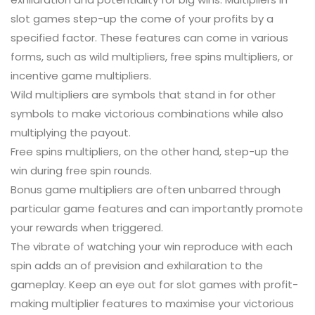
slot games step-up the come of your profits by a
specified factor. These features can come in various
forms, such as wild multipliers, free spins multipliers, or
incentive game multipliers.
Wild multipliers are symbols that stand in for other
symbols to make victorious combinations while also
multiplying the payout.
Free spins multipliers, on the other hand, step-up the
win during free spin rounds.
Bonus game multipliers are often unbarred through
particular game features and can importantly promote
your rewards when triggered.
The vibrate of watching your win reproduce with each
spin adds an of prevision and exhilaration to the
gameplay. Keep an eye out for slot games with profit-
making multiplier features to maximise your victorious