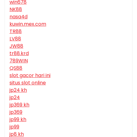
win678
NK88
nasa4d
kuwin.mex.com
TR88
LV88
JW88
tr88.krd
789WIN
QS88
slot gacor hari ini
situs slot online
jp24 kh
jp24
jp369 kh
jp369
jp99 kh
jp99
jp8 kh