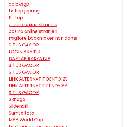
coloksgp
bokep jepang
Bokep
casino online stranieri
casino online stranieri
migliore bookmaker non aams
SITUS GACOR
LOGIN AKAI123
DAFTAR RAKYATJP
SITUS GACOR
SITUS GACOR
LINK ALTERNATIF BENTO123
LINK ALTERNATIF FENDY188
SITUS GACOR
23naga
Sildenafil
Sumseltoto
M88 World Cup
best non gamstop casinos