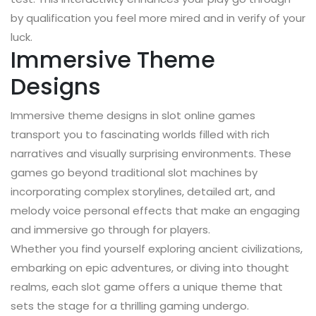
by qualification you feel more mired and in verify of your
luck.
Immersive Theme
Designs
Immersive theme designs in slot online games
transport you to fascinating worlds filled with rich
narratives and visually surprising environments. These
games go beyond traditional slot machines by
incorporating complex storylines, detailed art, and
melody voice personal effects that make an engaging
and immersive go through for players.
Whether you find yourself exploring ancient civilizations,
embarking on epic adventures, or diving into thought
realms, each slot game offers a unique theme that
sets the stage for a thrilling gaming undergo.