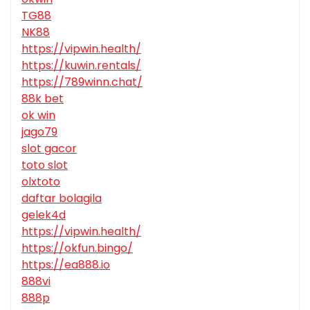
TG88
NK88
https://vipwin.health/
https://kuwin.rentals/
https://789winn.chat/
88k bet
ok win
jago79
slot gacor
toto slot
olxtoto
daftar bolagila
gelek4d
https://vipwin.health/
https://okfun.bingo/
https://ea888.io
888vi
888p