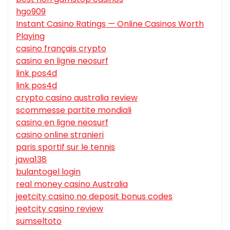
hgo909
Instant Casino Ratings — Online Casinos Worth
Playing
casino français crypto
casino en ligne neosurf
link pos4d
link pos4d
crypto casino australia review
scommesse partite mondiali
casino en ligne neosurf
casino online stranieri
paris sportif sur le tennis
jawa138
bulantogel login
real money casino Australia
jeetcity casino no deposit bonus codes
jeetcity casino review
sumseltoto