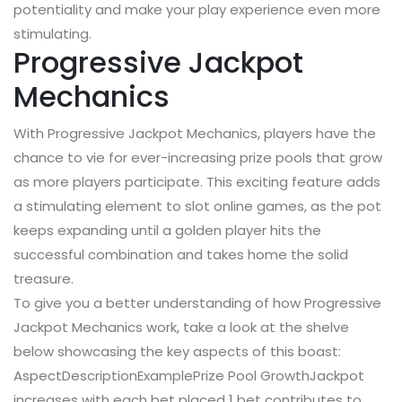
potentiality and make your play experience even more
stimulating.
Progressive Jackpot
Mechanics
With Progressive Jackpot Mechanics, players have the
chance to vie for ever-increasing prize pools that grow
as more players participate. This exciting feature adds
a stimulating element to slot online games, as the pot
keeps expanding until a golden player hits the
successful combination and takes home the solid
treasure.
To give you a better understanding of how Progressive
Jackpot Mechanics work, take a look at the shelve
below showcasing the key aspects of this boast:
AspectDescriptionExamplePrize Pool GrowthJackpot
increases with each bet placed 1 bet contributes to