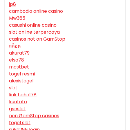
jp8
cambodia online casino
Mw365
casushi online casino
slot online terpercaya
casinos not on GamStop
สล็อต
akurat79
elsa78
mostbet
togel resmi
alexistogel
slot
link haha178
kuatoto
gsnslot
non GamStop casinos
togel slot
suka288 login