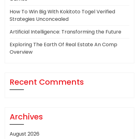
How To Win Big With Kokitoto Togel Verified
Strategies Unconcealed
Artificial Intelligence: Transforming the Future
Exploring The Earth Of Real Estate An Comp
Overview
Recent Comments
Archives
August 2026