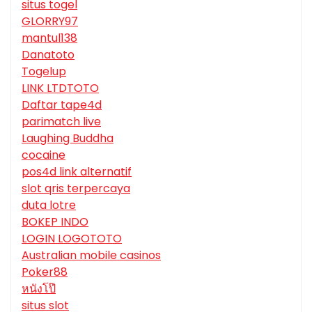
situs togel
GLORRY97
mantul138
Danatoto
Togelup
LINK LTDTOTO
Daftar tape4d
parimatch live
Laughing Buddha
cocaine
pos4d link alternatif
slot qris terpercaya
duta lotre
BOKEP INDO
LOGIN LOGOTOTO
Australian mobile casinos
Poker88
หนังโป๊
situs slot