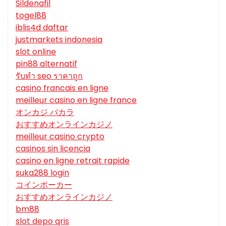
Sildenafil
togel88
iblis4d daftar
justmarkets indonesia
slot online
pin88 alternatif
รับทํา seo ราคาถูก
casino francais en ligne
meilleur casino en ligne france
オンカジ バカラ
おすすめオンラインカジノ
meilleur casino crypto
casinos sin licencia
casino en ligne retrait rapide
suka288 login
コインポーカー
おすすめオンラインカジノ
bm88
slot depo qris