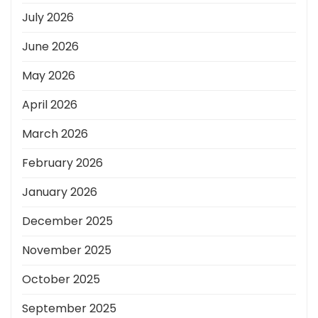
July 2026
June 2026
May 2026
April 2026
March 2026
February 2026
January 2026
December 2025
November 2025
October 2025
September 2025