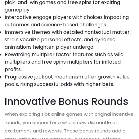
pick-and-win games and free spins for exciting
gameplay.
Interactive engage players with choices impacting
outcomes and science-based challenges.
Immersive themes with detailed nontextual matter,
strain vocalize personal effects, and dynamic
animations heighten player undergo.
Rewarding multiplier factor features such as wild
multipliers and free spins multipliers for inflated
profits.
Progressive jackpot mechanism offer growth value
pools, rising successful odds with higher bets.
Innovative Bonus Rounds
When exploring slot online games with original incentive
rounds, you encounter a whole new dismantle of
excitement and rewards. These bonus rounds add a