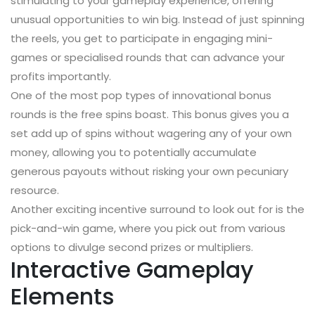
stimulating to your gameplay experience, offering
unusual opportunities to win big. Instead of just spinning
the reels, you get to participate in engaging mini-
games or specialised rounds that can advance your
profits importantly.
One of the most pop types of innovational bonus
rounds is the free spins boast. This bonus gives you a
set add up of spins without wagering any of your own
money, allowing you to potentially accumulate
generous payouts without risking your own pecuniary
resource.
Another exciting incentive surround to look out for is the
pick-and-win game, where you pick out from various
options to divulge second prizes or multipliers.
Interactive Gameplay
Elements