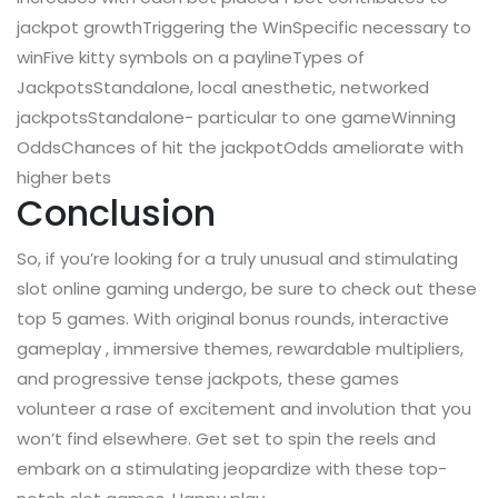
jackpot growthTriggering the WinSpecific necessary to
winFive kitty symbols on a paylineTypes of
JackpotsStandalone, local anesthetic, networked
jackpotsStandalone- particular to one gameWinning
OddsChances of hit the jackpotOdds ameliorate with
higher bets
Conclusion
So, if you’re looking for a truly unusual and stimulating
slot online gaming undergo, be sure to check out these
top 5 games. With original bonus rounds, interactive
gameplay , immersive themes, rewardable multipliers,
and progressive tense jackpots, these games
volunteer a rase of excitement and involution that you
won’t find elsewhere. Get set to spin the reels and
embark on a stimulating jeopardize with these top-