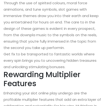
Through the use of spirited colours, moral force
animations, and tune symbols, slot games with
immersive themes draw you into their earth and keep
you entertained for hours on end. The care to in the
design of these games is evident in every prospect,
from the downpla music to the symbols on the reels,
ensuring that you’re fully immersed in the topic from
the second you take up performin.
Get fix to be transported to fantastic worlds where
every spin brings you to uncovering hidden treasures
and unlocking stimulating bonuses.
Rewarding Multiplier
Features
Enhancing your slot online play undergo are the
profitable multiplier features that add an extra layer of
exhilaration and potentiality for big wins. Multipliers in