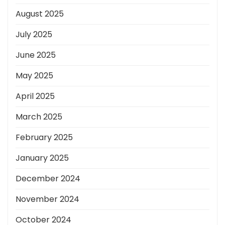
August 2025
July 2025
June 2025
May 2025
April 2025
March 2025
February 2025
January 2025
December 2024
November 2024
October 2024