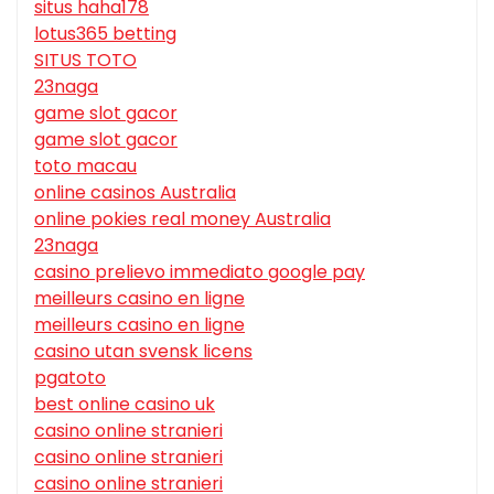
situs haha178
lotus365 betting
SITUS TOTO
23naga
game slot gacor
game slot gacor
toto macau
online casinos Australia
online pokies real money Australia
23naga
casino prelievo immediato google pay
meilleurs casino en ligne
meilleurs casino en ligne
casino utan svensk licens
pgatoto
best online casino uk
casino online stranieri
casino online stranieri
casino online stranieri