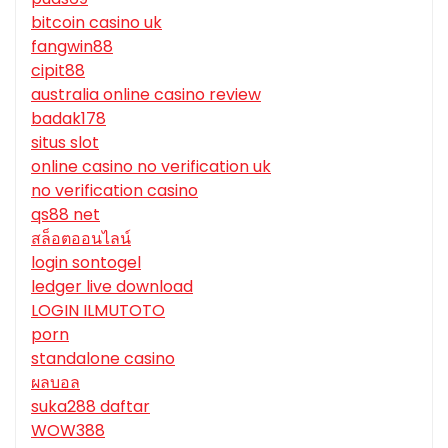
bitcoin casino uk
fangwin88
cipit88
australia online casino review
badak178
situs slot
online casino no verification uk
no verification casino
qs88 net
สล็อตออนไลน์
login sontogel
ledger live download
LOGIN ILMUTOTO
porn
standalone casino
ผลบอล
suka288 daftar
WOW388