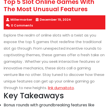
Top 5 Slot Online Games With
The Most Unusual Features
Millermarker
December 19, 2024
0 Comments
Explore the realm of online slots with a twist as you
expose the top 5 games that redefine the traditional
slot go through. From unexpected incentive rounds to
captivating themes, these games offer a fresh take on
gameplay . Whether you seek interactive features or
innovative mechanics, these slots call a gaming
venture like no other. Stay tuned to discover how these
unique features can get up your online gaming go
through to new heights.
link dumaitoto
.
Key Takeaways
Bonus rounds with groundbreaking features like