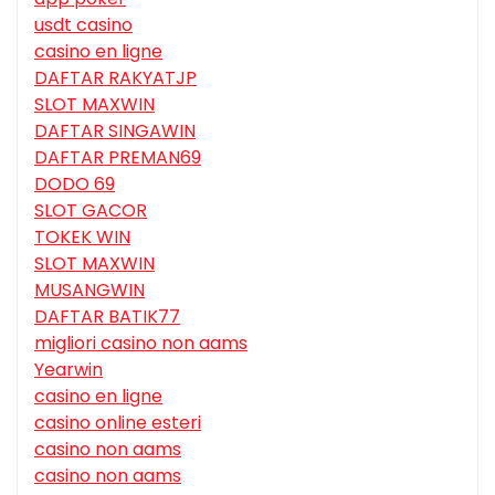
usdt casino
casino en ligne
DAFTAR RAKYATJP
SLOT MAXWIN
DAFTAR SINGAWIN
DAFTAR PREMAN69
DODO 69
SLOT GACOR
TOKEK WIN
SLOT MAXWIN
MUSANGWIN
DAFTAR BATIK77
migliori casino non aams
Yearwin
casino en ligne
casino online esteri
casino non aams
casino non aams