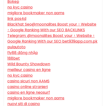
Bokep
no kyc casino
migliore bookmaker non aams
link pos4d
Blackhat Seo@moonalites Boost your ↑ Website
↑ Google Ranking With our SEO BACKLINKS
Telegram: @moonalites Boost your ↑ Website ↑
Google Ranking With our SEO bet939app.com.pk
pulautoto
fly88 đăng nhập
188bet
Wild Bounty Showdown
meilleur casino en ligne
no kyc casino
casino sicuri non AAMS
casino online stranieri
casino en ligne neosurf
migliore bookmaker non aams
nuovi siti di casino