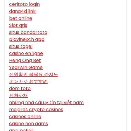
ceritoto login
dana4d link
bet online
Slot qris
situs bandartoto
playinexch app
situs togel
casino en ligne
Heng Ong Bet
Yearwin Game
신원확인 불필요 카지노
オンカジ おすすめ
dom toto
전환사채
những nhà cái uy tín tại việt nam
mejores crypto casinos
casinos online
casino non aams
app poker