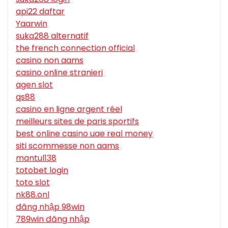
api22 daftar
Yaarwin
suka288 alternatif
the french connection official
casino non aams
casino online stranieri
agen slot
qs88
casino en ligne argent réel
meilleurs sites de paris sportifs
best online casino uae real money
siti scommesse non aams
mantul138
totobet login
toto slot
nk88.onl
đăng nhập 98win
789win đăng nhập