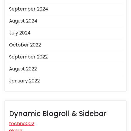
September 2024
August 2024
July 2024
October 2022
September 2022
August 2022
January 2022
Dynamic Blogroll & Sidebar
techno002
okwin