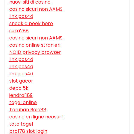
nuovi siti di casino
casino sicuri non AAMS
link pos4d
sneak a peek here
suka288
casino sicuri non AAMS
casino online stranieri
NOID privacy browser
link pos4d
link pos4d
link pos4d
slot gacor
depo 5k
jendral189
togel online
Taruhan Bola88
casino en ligne neosurf
toto togel
bro178 slot login