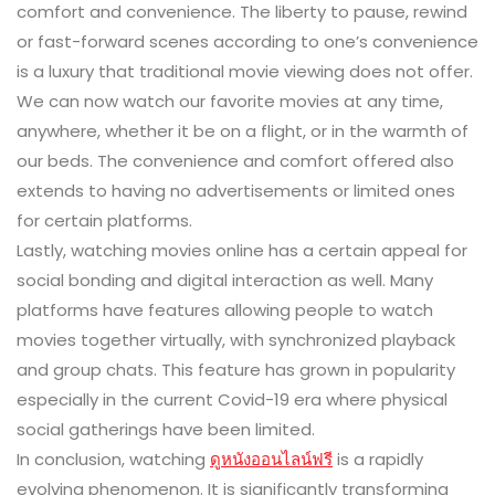
comfort and convenience. The liberty to pause, rewind
or fast-forward scenes according to one’s convenience
is a luxury that traditional movie viewing does not offer.
We can now watch our favorite movies at any time,
anywhere, whether it be on a flight, or in the warmth of
our beds. The convenience and comfort offered also
extends to having no advertisements or limited ones
for certain platforms.
Lastly, watching movies online has a certain appeal for
social bonding and digital interaction as well. Many
platforms have features allowing people to watch
movies together virtually, with synchronized playback
and group chats. This feature has grown in popularity
especially in the current Covid-19 era where physical
social gatherings have been limited.
In conclusion, watching
ดูหนังออนไลน์ฟรี
is a rapidly
evolving phenomenon. It is significantly transforming