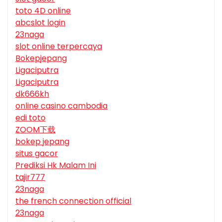
toto 4D online
abcslot login
23naga
slot online terpercaya
Bokepjepang
Ligaciputra
Ligaciputra
dk666kh
online casino cambodia
edi toto
ZOOM下载
bokep jepang
situs gacor
Prediksi Hk Malam Ini
tajir777
23naga
the french connection official
23naga