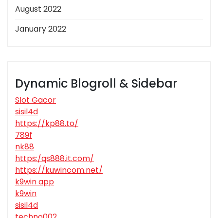
August 2022
January 2022
Dynamic Blogroll & Sidebar
Slot Gacor
sisil4d
https://kp88.to/
789f
nk88
https:/qs888.it.com/
https://kuwincom.net/
k9win app
k9win
sisil4d
techno002