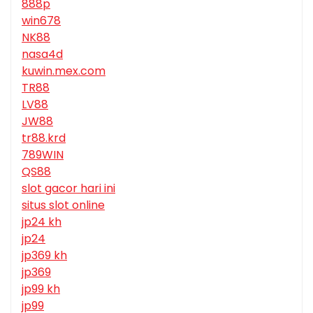
888p
win678
NK88
nasa4d
kuwin.mex.com
TR88
LV88
JW88
tr88.krd
789WIN
QS88
slot gacor hari ini
situs slot online
jp24 kh
jp24
jp369 kh
jp369
jp99 kh
jp99