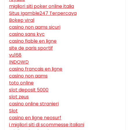
migliori siti poker online italia
Situs Igamble247 Terpercaya
Bokep viral
casino non aams sicuri
casino sans kyc
casino fiable en ligne
site de paris sportif
vu168
INDOWD
casino francais en ligne
casino non aams
toto online
slot deposit 5000
slot zeus
casino online stranieri
Slot
casino en ligne neosurf
i migliori siti di scommesse italiani