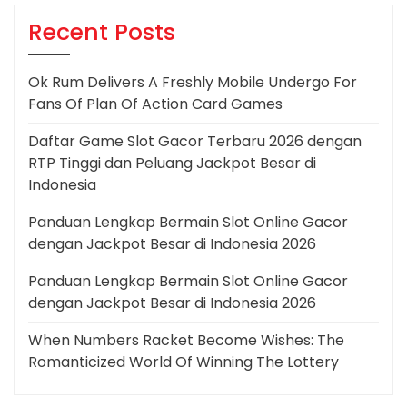
Recent Posts
Ok Rum Delivers A Freshly Mobile Undergo For
Fans Of Plan Of Action Card Games
Daftar Game Slot Gacor Terbaru 2026 dengan
RTP Tinggi dan Peluang Jackpot Besar di
Indonesia
Panduan Lengkap Bermain Slot Online Gacor
dengan Jackpot Besar di Indonesia 2026
Panduan Lengkap Bermain Slot Online Gacor
dengan Jackpot Besar di Indonesia 2026
When Numbers Racket Become Wishes: The
Romanticized World Of Winning The Lottery