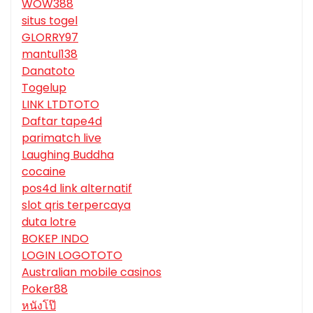
WOW388
situs togel
GLORRY97
mantul138
Danatoto
Togelup
LINK LTDTOTO
Daftar tape4d
parimatch live
Laughing Buddha
cocaine
pos4d link alternatif
slot qris terpercaya
duta lotre
BOKEP INDO
LOGIN LOGOTOTO
Australian mobile casinos
Poker88
หนังโป๊