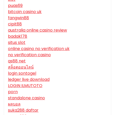
puas69
bitcoin casino uk
fangwin88
cipit88
australia online casino review
badak178
situs slot
online casino no verification uk
no verification casino
qs88 net
สล็อตออนไลน์
login sontogel
ledger live download
LOGIN ILMUTOTO
porn
standalone casino
ผลบอล
suka288 daftar