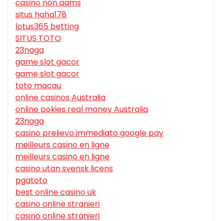
casino non aams
situs haha178
lotus365 betting
SITUS TOTO
23naga
game slot gacor
game slot gacor
toto macau
online casinos Australia
online pokies real money Australia
23naga
casino prelievo immediato google pay
meilleurs casino en ligne
meilleurs casino en ligne
casino utan svensk licens
pgatoto
best online casino uk
casino online stranieri
casino online stranieri