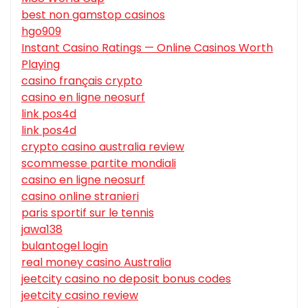
best non gamstop casinos
hgo909
Instant Casino Ratings — Online Casinos Worth
Playing
casino français crypto
casino en ligne neosurf
link pos4d
link pos4d
crypto casino australia review
scommesse partite mondiali
casino en ligne neosurf
casino online stranieri
paris sportif sur le tennis
jawa138
bulantogel login
real money casino Australia
jeetcity casino no deposit bonus codes
jeetcity casino review