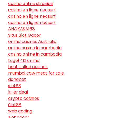
casino online stranieri
casino en ligne neosurf
casino en ligne neosurf
casino en ligne neosurf
ANGKASA168
Situs Slot Gacor
online casinos Australia
online casino in cambodia
casino online in cambodia
togel 4D online
best online casinos
mumbai cow meat for sale
danabet
slot88
killer deal
crypto casinos
Slot88
web coding
slot gacor