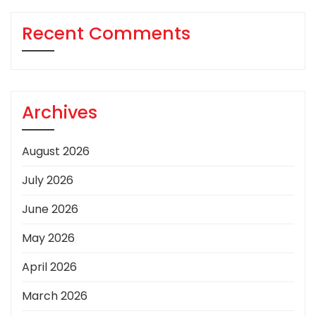
Recent Comments
Archives
August 2026
July 2026
June 2026
May 2026
April 2026
March 2026