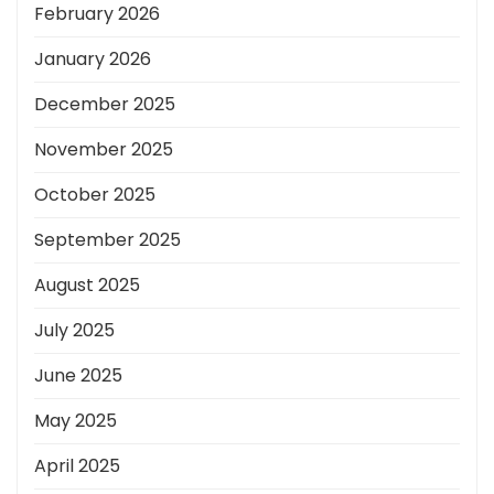
February 2026
January 2026
December 2025
November 2025
October 2025
September 2025
August 2025
July 2025
June 2025
May 2025
April 2025