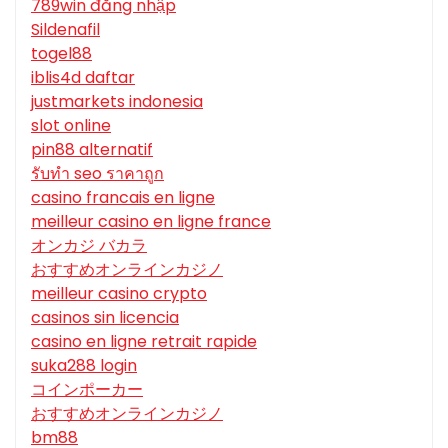
789win đăng nhập
Sildenafil
togel88
iblis4d daftar
justmarkets indonesia
slot online
pin88 alternatif
รับทํา seo ราคาถูก
casino francais en ligne
meilleur casino en ligne france
オンカジ バカラ
おすすめオンラインカジノ
meilleur casino crypto
casinos sin licencia
casino en ligne retrait rapide
suka288 login
コインポーカー
おすすめオンラインカジノ
bm88