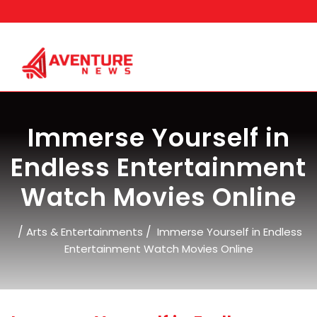
Skip
to
content
Immerse Yourself in
Endless Entertainment
Watch Movies Online
/
/
Arts & Entertainments
Immerse Yourself in Endless
Entertainment Watch Movies Online