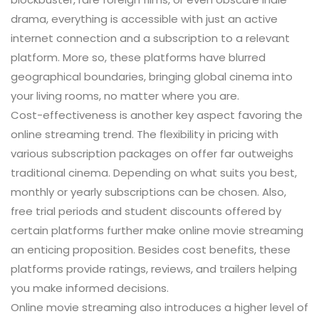
drama, everything is accessible with just an active
internet connection and a subscription to a relevant
platform. More so, these platforms have blurred
geographical boundaries, bringing global cinema into
your living rooms, no matter where you are.
Cost-effectiveness is another key aspect favoring the
online streaming trend. The flexibility in pricing with
various subscription packages on offer far outweighs
traditional cinema. Depending on what suits you best,
monthly or yearly subscriptions can be chosen. Also,
free trial periods and student discounts offered by
certain platforms further make online movie streaming
an enticing proposition. Besides cost benefits, these
platforms provide ratings, reviews, and trailers helping
you make informed decisions.
Online movie streaming also introduces a higher level of