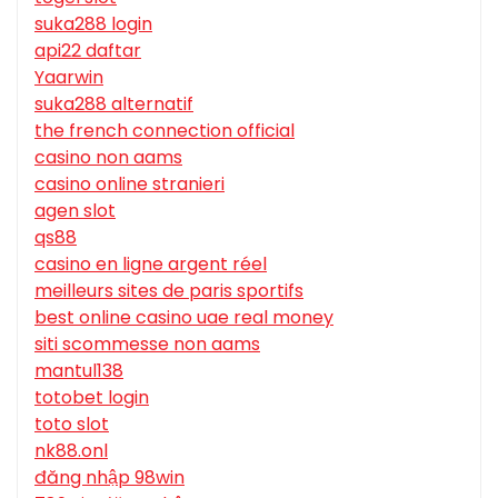
suka288 login
api22 daftar
Yaarwin
suka288 alternatif
the french connection official
casino non aams
casino online stranieri
agen slot
qs88
casino en ligne argent réel
meilleurs sites de paris sportifs
best online casino uae real money
siti scommesse non aams
mantul138
totobet login
toto slot
nk88.onl
đăng nhập 98win