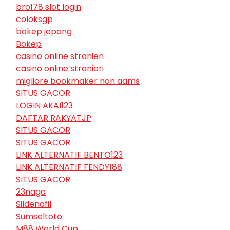
bro178 slot login
coloksgp
bokep jepang
Bokep
casino online stranieri
casino online stranieri
migliore bookmaker non aams
SITUS GACOR
LOGIN AKAI123
DAFTAR RAKYATJP
SITUS GACOR
SITUS GACOR
LINK ALTERNATIF BENTO123
LINK ALTERNATIF FENDY188
SITUS GACOR
23naga
Sildenafil
Sumseltoto
M88 World Cup