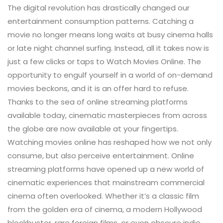
The digital revolution has drastically changed our
entertainment consumption patterns. Catching a
movie no longer means long waits at busy cinema halls
or late night channel surfing. Instead, all it takes now is
just a few clicks or taps to Watch Movies Online. The
opportunity to engulf yourself in a world of on-demand
movies beckons, and it is an offer hard to refuse.
Thanks to the sea of online streaming platforms
available today, cinematic masterpieces from across
the globe are now available at your fingertips.
Watching movies online has reshaped how we not only
consume, but also perceive entertainment. Online
streaming platforms have opened up a new world of
cinematic experiences that mainstream commercial
cinema often overlooked. Whether it’s a classic film
from the golden era of cinema, a modern Hollywood
blockbuster, rare foreign films, or even obscure indie