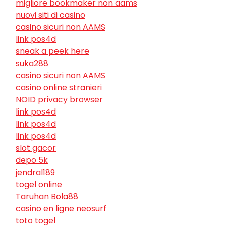
migliore bookmaker non aams
nuovi siti di casino
casino sicuri non AAMS
link pos4d
sneak a peek here
suka288
casino sicuri non AAMS
casino online stranieri
NOID privacy browser
link pos4d
link pos4d
link pos4d
slot gacor
depo 5k
jendral189
togel online
Taruhan Bola88
casino en ligne neosurf
toto togel