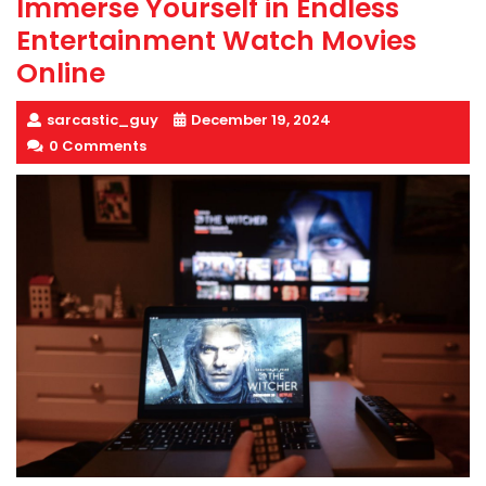
Immerse Yourself in Endless
Entertainment Watch Movies
Online
sarcastic_guy
December 19, 2024
0 Comments