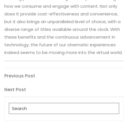
how we consume and engage with content. Not only
does it provide cost-effectiveness and convenience,
but it also brings an unparalleled level of choice, with a
diverse range of titles available around the clock. With
these benefits and the continuous advancement in
technology, the future of our cinematic experiences
indeed seems to be moving more into the virtual world.
Post
Previous
Previous Post
Post
navigation
Next
Next Post
Post
Search
for: