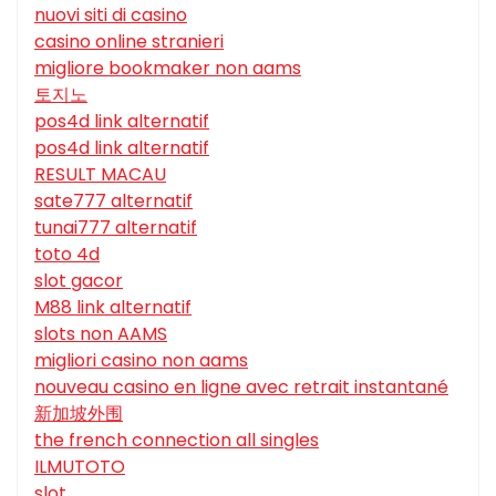
nuovi siti di casino
casino online stranieri
migliore bookmaker non aams
토지노
pos4d link alternatif
pos4d link alternatif
RESULT MACAU
sate777 alternatif
tunai777 alternatif
toto 4d
slot gacor
M88 link alternatif
slots non AAMS
migliori casino non aams
nouveau casino en ligne avec retrait instantané
新加坡外围
the french connection all singles
ILMUTOTO
slot