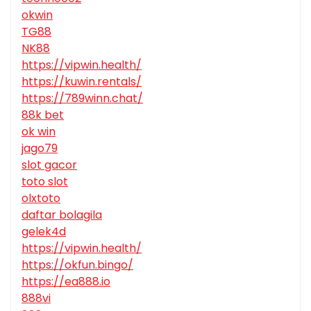
okwin
TG88
NK88
https://vipwin.health/
https://kuwin.rentals/
https://789winn.chat/
88k bet
ok win
jago79
slot gacor
toto slot
olxtoto
daftar bolagila
gelek4d
https://vipwin.health/
https://okfun.bingo/
https://ea888.io
888vi