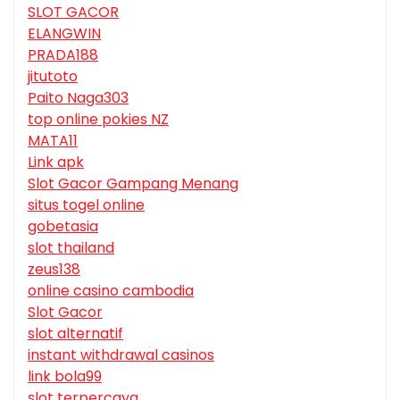
SLOT GACOR
ELANGWIN
PRADA188
jitutoto
Paito Naga303
top online pokies NZ
MATA11
Link apk
Slot Gacor Gampang Menang
situs togel online
gobetasia
slot thailand
zeus138
online casino cambodia
Slot Gacor
slot alternatif
instant withdrawal casinos
link bola99
slot terpercaya