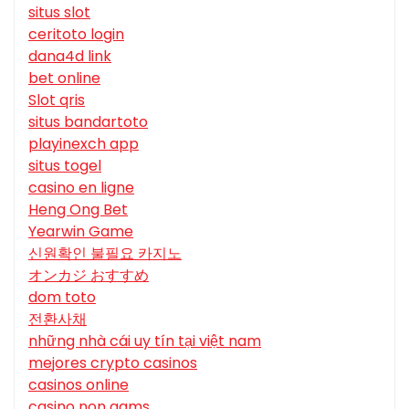
situs slot
ceritoto login
dana4d link
bet online
Slot qris
situs bandartoto
playinexch app
situs togel
casino en ligne
Heng Ong Bet
Yearwin Game
신원확인 불필요 카지노
オンカジ おすすめ
dom toto
전환사채
những nhà cái uy tín tại việt nam
mejores crypto casinos
casinos online
casino non aams