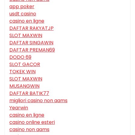
app poker
usdt casino
casino en ligne
DAFTAR RAKYATJP
SLOT MAXWIN
DAFTAR SINGAWIN
DAFTAR PREMAN69
DODO 69
SLOT GACOR
TOKEK WIN
SLOT MAXWIN
MUSANGWIN
DAFTAR BATIK77
migliori casino non aams
Yearwin
casino en ligne
casino online esteri
casino non aams