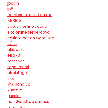
jp8 kh
jp8
cambodia online casino
Mw365
casushi online casino
slot online terpercaya
casinos not on GamStop
สล็อต
akurat79
elsa78
mostbet
togel resmi
alexistogel
slot
link haha178
kuatoto
gsnslot
non GamStop casinos
togel slot