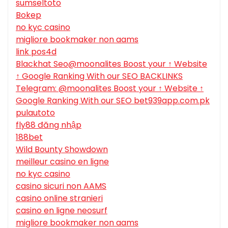
sumseltoto
Bokep
no kyc casino
migliore bookmaker non aams
link pos4d
Blackhat Seo@moonalites Boost your ↑ Website
↑ Google Ranking With our SEO BACKLINKS
Telegram: @moonalites Boost your ↑ Website ↑
Google Ranking With our SEO bet939app.com.pk
pulautoto
fly88 đăng nhập
188bet
Wild Bounty Showdown
meilleur casino en ligne
no kyc casino
casino sicuri non AAMS
casino online stranieri
casino en ligne neosurf
migliore bookmaker non aams