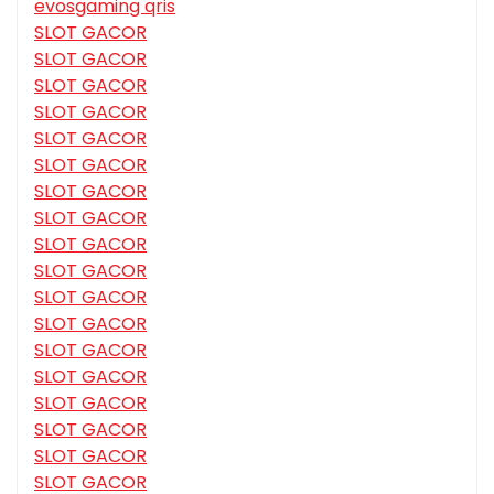
evosgaming qris
SLOT GACOR
SLOT GACOR
SLOT GACOR
SLOT GACOR
SLOT GACOR
SLOT GACOR
SLOT GACOR
SLOT GACOR
SLOT GACOR
SLOT GACOR
SLOT GACOR
SLOT GACOR
SLOT GACOR
SLOT GACOR
SLOT GACOR
SLOT GACOR
SLOT GACOR
SLOT GACOR