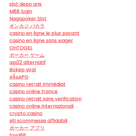
slot depo qris
M88 login
Nagapoker Slot
オンカジ バカラ
casino en ligne le plus payant
casino en ligne sans wager
OHTOGEL
ポーカー ゲーム
api22 alternatif
Bokep viral
สล็อตPG
casino retrait immédiat
casino online france
casino retrait sans verification
casino online internazionali
crypto casino
siti scommesse affidabili
ポーカー アプリ
foya88