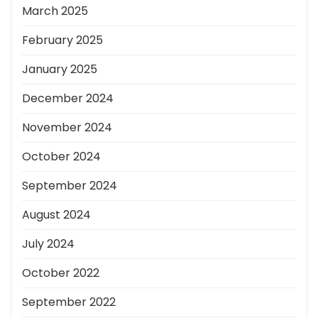
March 2025
February 2025
January 2025
December 2024
November 2024
October 2024
September 2024
August 2024
July 2024
October 2022
September 2022