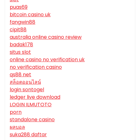
puas69
bitcoin casino uk
fangwin88
cipit88
australia online casino review
badak178
situs slot
online casino no verification uk
no verification casino
qs88 net
สล็อตออนไลน์
login sontogel
ledger live download
LOGIN ILMUTOTO
porn
standalone casino
ผลบอล
suka288 daftar