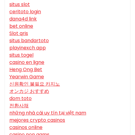
situs slot
ceritoto login
dana4d link
bet online
Slot qris
situs bandartoto
playinexch app
situs togel
casino en ligne
Heng Ong Bet
Yearwin Game
신원확인 불필요 카지노
オンカジ おすすめ
dom toto
전환사채
những nhà cái uy tín tại việt nam
mejores crypto casinos
casinos online
casino non aams