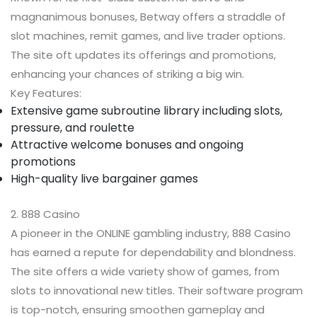
magnanimous bonuses, Betway offers a straddle of
slot machines, remit games, and live trader options.
The site oft updates its offerings and promotions,
enhancing your chances of striking a big win.
Key Features:
Extensive game subroutine library including slots,
pressure, and roulette
Attractive welcome bonuses and ongoing
promotions
High-quality live bargainer games
2. 888 Casino
A pioneer in the ONLINE gambling industry, 888 Casino
has earned a repute for dependability and blondness.
The site offers a wide variety show of games, from
slots to innovational new titles. Their software program
is top-notch, ensuring smoothen gameplay and