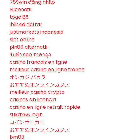
789win đăng nhập
Sildenafil
togel88
iblis4d daftar
justmarkets indonesia
slot online
pin88 alternatif
รับทํา seo ราคาถูก
casino francais en ligne
meilleur casino en ligne france
オンカジ バカラ
おすすめオンラインカジノ
meilleur casino crypto
casinos sin licencia
casino en ligne retrait rapide
suka288 login
コインポーカー
おすすめオンラインカジノ
bm88