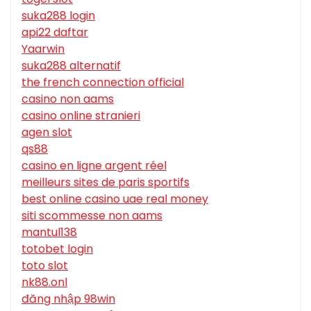
suka288 login
api22 daftar
Yaarwin
suka288 alternatif
the french connection official
casino non aams
casino online stranieri
agen slot
qs88
casino en ligne argent réel
meilleurs sites de paris sportifs
best online casino uae real money
siti scommesse non aams
mantul138
totobet login
toto slot
nk88.onl
đăng nhập 98win