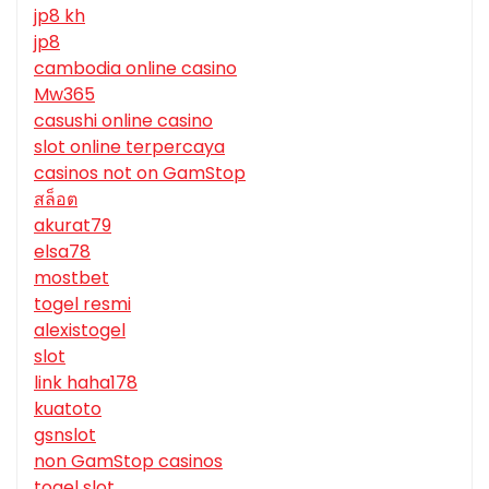
jp8 kh
jp8
cambodia online casino
Mw365
casushi online casino
slot online terpercaya
casinos not on GamStop
สล็อต
akurat79
elsa78
mostbet
togel resmi
alexistogel
slot
link haha178
kuatoto
gsnslot
non GamStop casinos
togel slot