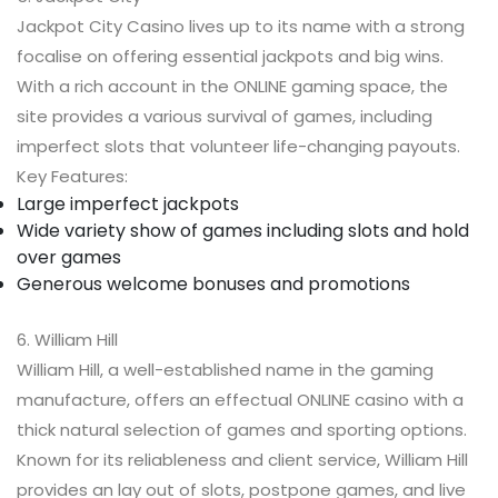
Jackpot City Casino lives up to its name with a strong
focalise on offering essential jackpots and big wins.
With a rich account in the ONLINE gaming space, the
site provides a various survival of games, including
imperfect slots that volunteer life-changing payouts.
Key Features:
Large imperfect jackpots
Wide variety show of games including slots and hold
over games
Generous welcome bonuses and promotions
6. William Hill
William Hill, a well-established name in the gaming
manufacture, offers an effectual ONLINE casino with a
thick natural selection of games and sporting options.
Known for its reliableness and client service, William Hill
provides an lay out of slots, postpone games, and live