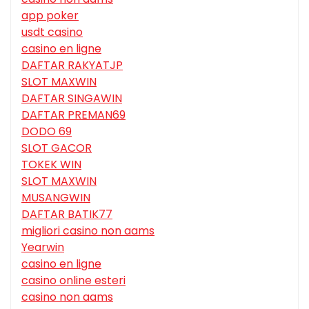
app poker
usdt casino
casino en ligne
DAFTAR RAKYATJP
SLOT MAXWIN
DAFTAR SINGAWIN
DAFTAR PREMAN69
DODO 69
SLOT GACOR
TOKEK WIN
SLOT MAXWIN
MUSANGWIN
DAFTAR BATIK77
migliori casino non aams
Yearwin
casino en ligne
casino online esteri
casino non aams