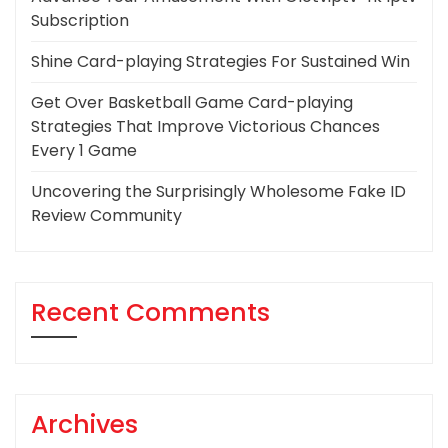
Subscription
Shine Card-playing Strategies For Sustained Win
Get Over Basketball Game Card-playing
Strategies That Improve Victorious Chances
Every 1 Game
Uncovering the Surprisingly Wholesome Fake ID
Review Community
Recent Comments
Archives