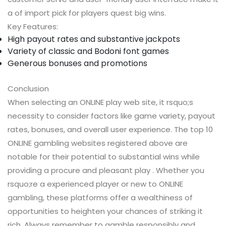
a of import pick for players quest big wins.
Key Features:
High payout rates and substantive jackpots
Variety of classic and Bodoni font games
Generous bonuses and promotions
Conclusion
When selecting an ONLINE play web site, it rsquo;s
necessity to consider factors like game variety, payout
rates, bonuses, and overall user experience. The top 10
ONLINE gambling websites registered above are
notable for their potential to substantial wins while
providing a procure and pleasant play . Whether you
rsquo;re a experienced player or new to ONLINE
gambling, these platforms offer a wealthiness of
opportunities to heighten your chances of striking it
rich. Always remember to gamble responsibly and