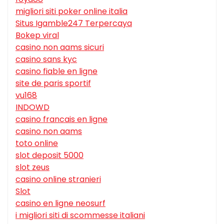
migliori siti poker online italia
Situs Igamble247 Terpercaya
Bokep viral
casino non aams sicuri
casino sans kyc
casino fiable en ligne
site de paris sportif
vu168
INDOWD
casino francais en ligne
casino non aams
toto online
slot deposit 5000
slot zeus
casino online stranieri
Slot
casino en ligne neosurf
i migliori siti di scommesse italiani