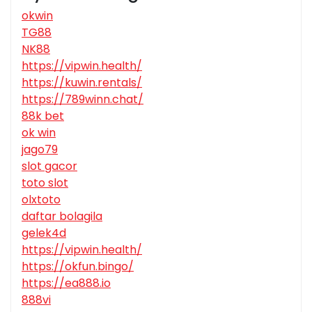
okwin
TG88
NK88
https://vipwin.health/
https://kuwin.rentals/
https://789winn.chat/
88k bet
ok win
jago79
slot gacor
toto slot
olxtoto
daftar bolagila
gelek4d
https://vipwin.health/
https://okfun.bingo/
https://ea888.io
888vi