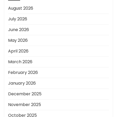
August 2026
July 2026
June 2026
May 2026
April 2026
March 2026
February 2026
January 2026
December 2025
November 2025
October 2025