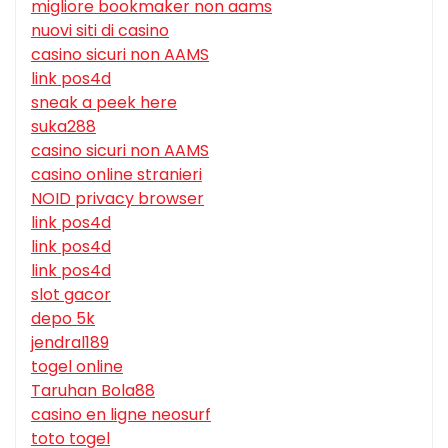
migliore bookmaker non aams
nuovi siti di casino
casino sicuri non AAMS
link pos4d
sneak a peek here
suka288
casino sicuri non AAMS
casino online stranieri
NOID privacy browser
link pos4d
link pos4d
link pos4d
slot gacor
depo 5k
jendral189
togel online
Taruhan Bola88
casino en ligne neosurf
toto togel