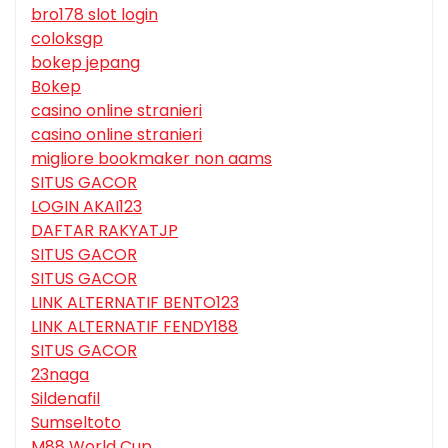
bro178 slot login
coloksgp
bokep jepang
Bokep
casino online stranieri
casino online stranieri
migliore bookmaker non aams
SITUS GACOR
LOGIN AKAI123
DAFTAR RAKYATJP
SITUS GACOR
SITUS GACOR
LINK ALTERNATIF BENTO123
LINK ALTERNATIF FENDY188
SITUS GACOR
23naga
Sildenafil
Sumseltoto
M88 World Cup