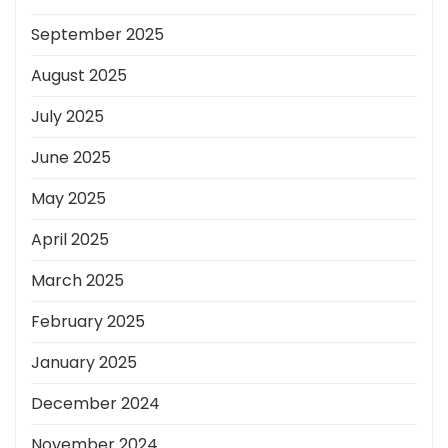
September 2025
August 2025
July 2025
June 2025
May 2025
April 2025
March 2025
February 2025
January 2025
December 2024
November 2024