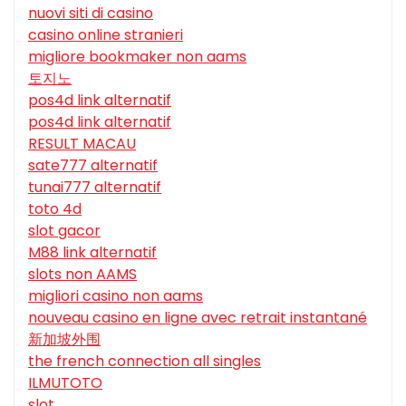
nuovi siti di casino
casino online stranieri
migliore bookmaker non aams
토지노
pos4d link alternatif
pos4d link alternatif
RESULT MACAU
sate777 alternatif
tunai777 alternatif
toto 4d
slot gacor
M88 link alternatif
slots non AAMS
migliori casino non aams
nouveau casino en ligne avec retrait instantané
新加坡外围
the french connection all singles
ILMUTOTO
slot