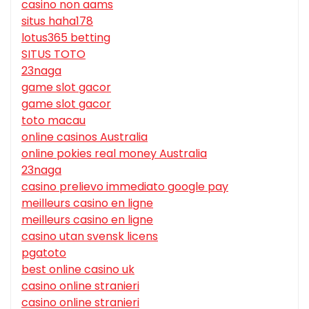
casino non aams
situs haha178
lotus365 betting
SITUS TOTO
23naga
game slot gacor
game slot gacor
toto macau
online casinos Australia
online pokies real money Australia
23naga
casino prelievo immediato google pay
meilleurs casino en ligne
meilleurs casino en ligne
casino utan svensk licens
pgatoto
best online casino uk
casino online stranieri
casino online stranieri