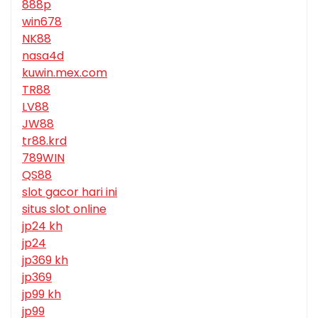
888p
win678
NK88
nasa4d
kuwin.mex.com
TR88
LV88
JW88
tr88.krd
789WIN
QS88
slot gacor hari ini
situs slot online
jp24 kh
jp24
jp369 kh
jp369
jp99 kh
jp99