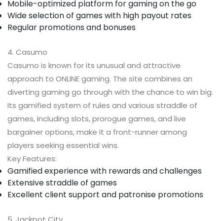
Mobile-optimized platform for gaming on the go
Wide selection of games with high payout rates
Regular promotions and bonuses
4. Casumo
Casumo is known for its unusual and attractive
approach to ONLINE gaming. The site combines an
diverting gaming go through with the chance to win big.
Its gamified system of rules and various straddle of
games, including slots, prorogue games, and live
bargainer options, make it a front-runner among
players seeking essential wins.
Key Features:
Gamified experience with rewards and challenges
Extensive straddle of games
Excellent client support and patronise promotions
5. Jackpot City