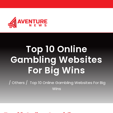
Skip
to
content
Top 10 Online
Gambling Websites
For Big Wins
/
/
Others
Top 10 Online Gambling Websites For Big
Wins