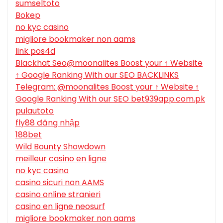
sumseltoto
Bokep
no kyc casino
migliore bookmaker non aams
link pos4d
Blackhat Seo@moonalites Boost your ↑ Website
↑ Google Ranking With our SEO BACKLINKS
Telegram: @moonalites Boost your ↑ Website ↑
Google Ranking With our SEO bet939app.com.pk
pulautoto
fly88 đăng nhập
188bet
Wild Bounty Showdown
meilleur casino en ligne
no kyc casino
casino sicuri non AAMS
casino online stranieri
casino en ligne neosurf
migliore bookmaker non aams