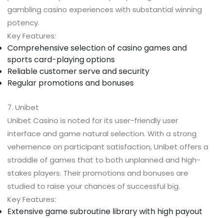
gambling casino experiences with substantial winning
potency.
Key Features:
Comprehensive selection of casino games and
sports card-playing options
Reliable customer serve and security
Regular promotions and bonuses
7. Unibet
Unibet Casino is noted for its user-friendly user
interface and game natural selection. With a strong
vehemence on participant satisfaction, Unibet offers a
straddle of games that to both unplanned and high-
stakes players. Their promotions and bonuses are
studied to raise your chances of successful big.
Key Features:
Extensive game subroutine library with high payout