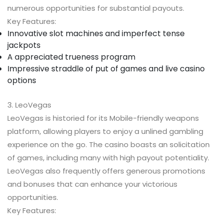
numerous opportunities for substantial payouts.
Key Features:
Innovative slot machines and imperfect tense
jackpots
A appreciated trueness program
Impressive straddle of put of games and live casino
options
3. LeoVegas
LeoVegas is historied for its Mobile-friendly weapons
platform, allowing players to enjoy a unlined gambling
experience on the go. The casino boasts an solicitation
of games, including many with high payout potentiality.
LeoVegas also frequently offers generous promotions
and bonuses that can enhance your victorious
opportunities.
Key Features: