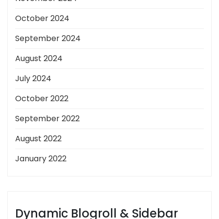
October 2024
September 2024
August 2024
July 2024
October 2022
September 2022
August 2022
January 2022
Dynamic Blogroll & Sidebar