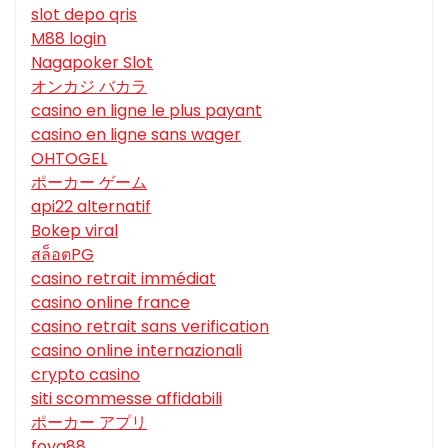
slot depo qris
M88 login
Nagapoker Slot
オンカジ バカラ
casino en ligne le plus payant
casino en ligne sans wager
OHTOGEL
ポーカー ゲーム
api22 alternatif
Bokep viral
สล็อตPG
casino retrait immédiat
casino online france
casino retrait sans verification
casino online internazionali
crypto casino
siti scommesse affidabili
ポーカー アプリ
foya88