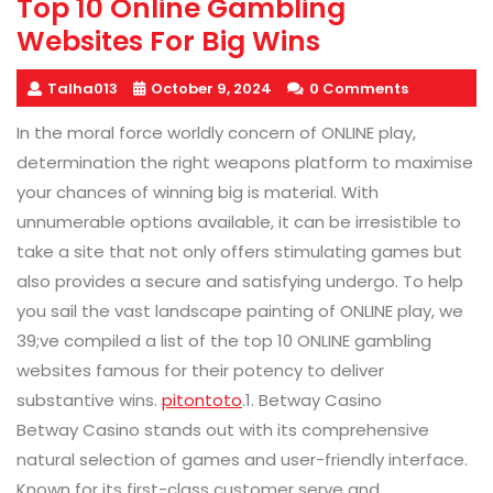
Top 10 Online Gambling
Websites For Big Wins
Talha013
October 9, 2024
0 Comments
In the moral force worldly concern of ONLINE play,
determination the right weapons platform to maximise
your chances of winning big is material. With
unnumerable options available, it can be irresistible to
take a site that not only offers stimulating games but
also provides a secure and satisfying undergo. To help
you sail the vast landscape painting of ONLINE play, we
39;ve compiled a list of the top 10 ONLINE gambling
websites famous for their potency to deliver
substantive wins.
pitontoto
.1. Betway Casino
Betway Casino stands out with its comprehensive
natural selection of games and user-friendly interface.
Known for its first-class customer serve and