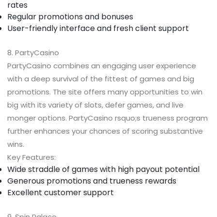
rates
Regular promotions and bonuses
User-friendly interface and fresh client support
8. PartyCasino
PartyCasino combines an engaging user experience
with a deep survival of the fittest of games and big
promotions. The site offers many opportunities to win
big with its variety of slots, defer games, and live
monger options. PartyCasino rsquo;s trueness program
further enhances your chances of scoring substantive
wins.
Key Features:
Wide straddle of games with high payout potential
Generous promotions and trueness rewards
Excellent customer support
9. Spin Palace