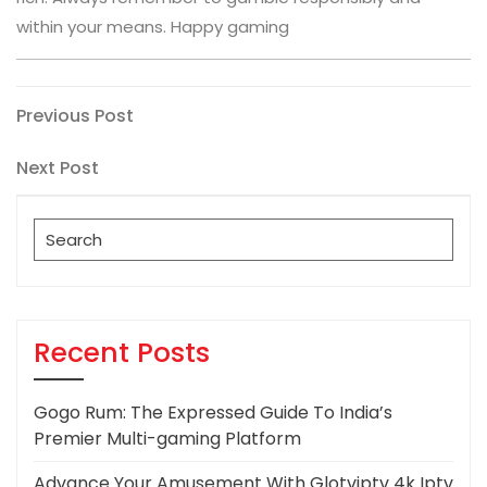
within your means. Happy gaming
Post
Previous
Previous Post
Post
navigation
Next
Next Post
Post
Search
for:
Recent Posts
Gogo Rum: The Expressed Guide To India’s
Premier Multi-gaming Platform
Advance Your Amusement With Glotviptv 4k Iptv