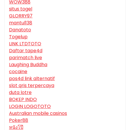
WOW388
situs togel
GLORRY97
mantul138
Danatoto
Togelup
LINK LTDTOTO
Daftar tape4d
parimatch live
Laughing Buddha
cocaine
pos4d link alternatif
slot qris terpercaya
duta lotre
BOKEP INDO
LOGIN LOGOTOTO
Australian mobile casinos
Poker88
หนังโป๊