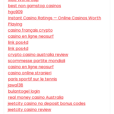
best non gamstop casinos
hgo909
Instant Casino Ratings — Online Casinos Worth
Playing
casino français crypto
casino en ligne neosurf
link pos4d
link pos4d
crypto casino australia review
scommesse partite mondiali
casino en ligne neosurf
casino online stranieri
paris sportif sur le tennis
jawa138
bulantogel login
real money casino Australia
jeetcity casino no deposit bonus codes
jeetcity casino review