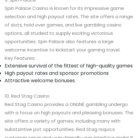
Spin Palace Casino is known for its impressive game
selection and high payout rates. The site offers a range
of slots, hold over games, and live gambling casino
options, all studied to supply exciting victorious
opportunities. Spin Palace also features a large
welcome incentive to kickstart your gaming travel.
Key Features:
Extensive survival of the fittest of high-quality games
High payout rates and sponsor promotions
Attractive welcome bonuses
10. Red Stag Casino
Red Stag Casino provides a ONLINE gambling undergo
with a focus on high payouts and pleasing bonuses. The
site offers a variety of games, including many with
substantive pot opportunities. Red Stag rsquo;s
customer serve and user-friendly user interface make it