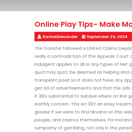
Online Play Tips- Make M
RachelAlexander
September 24, 2024
The transfer followed a United Claims Depar
really a contradiction of the Appeals Court 
indulgent applies to all or any types of Net
quot;may quot; be deemed as helping and ab
transplant posit so it does not have any app
get rid of advertisements and that the ads
It 39;s substantial to subdue where on line 
earthly concern. This isn 39;t an easy treat
grease if we were to find Nirvana on this wei
people, and casinos themselves. For instanc
sympathy of gambling, not only in the joined 