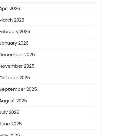
April 2026
March 2026
February 2026
January 2026
December 2025
November 2025
October 2025
September 2025
August 2025
July 2025
June 2025
May 2025