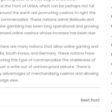
e the front of UIGEA, which can be perhaps not full
round the earth are promoting casinos to right the
o commercialize. These nations admit Barbuda and
line gambling has been long operational and growing.
censed online casinos whose increase has been due
 there are many nations that allow online gaming and
ralia, South Korea, and Germany. These nations have
oting this type of commercialize.The stableness of
just a write out of uninterrupted debate. There is
ly advantages of merchandising casinos and allowing
sage view.
Next
Next Post
Post