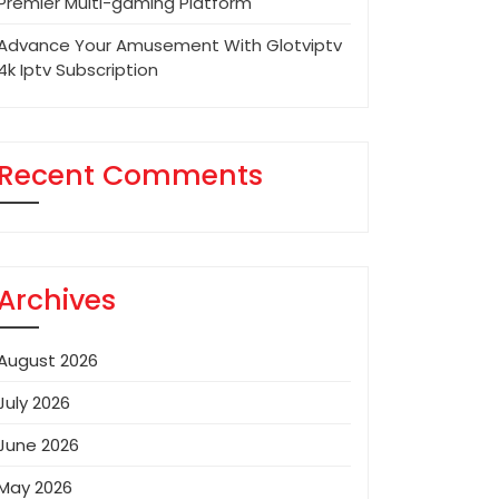
Premier Multi-gaming Platform
Advance Your Amusement With Glotviptv
4k Iptv Subscription
Recent Comments
Archives
August 2026
July 2026
June 2026
May 2026