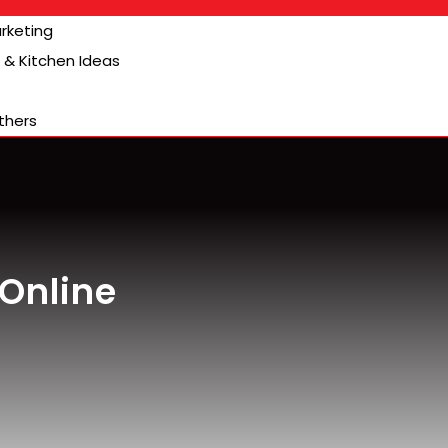
arketing
& Kitchen Ideas
thers
Online