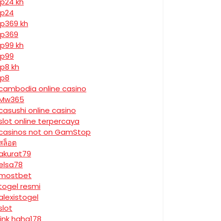
jp24 kh
jp24
jp369 kh
jp369
jp99 kh
jp99
jp8 kh
jp8
cambodia online casino
Mw365
casushi online casino
slot online terpercaya
casinos not on GamStop
สล็อต
akurat79
elsa78
mostbet
togel resmi
alexistogel
slot
link haha178