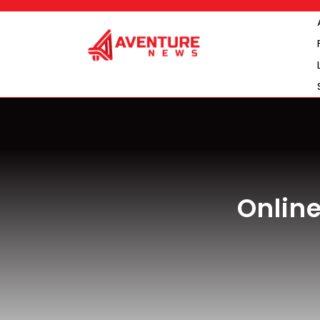
Skip
to
content
Onlin