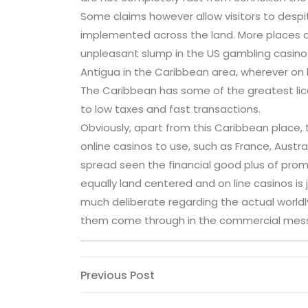
Some claims however allow visitors to despit
implemented across the land. More places a
unpleasant slump in the US gambling casin
Antigua in the Caribbean area, wherever on 
The Caribbean has some of the greatest li
to low taxes and fast transactions.
Obviously, apart from this Caribbean place,
online casinos to use, such as France, Aust
spread seen the financial good plus of prom
equally land centered and on line casinos is 
much deliberate regarding the actual world
them come through in the commercial mes
Post
Previous
Previous Post
Post
navigation