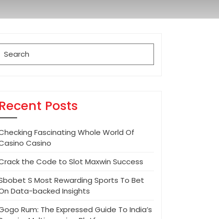
Search
for:
Recent Posts
Checking Fascinating Whole World Of
Casino Casino
Crack the Code to Slot Maxwin Success
Sbobet S Most Rewarding Sports To Bet
On Data-backed Insights
Gogo Rum: The Expressed Guide To India’s