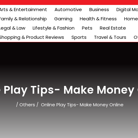
Arts & Entertainment
Automotive
Business
Digital M
Family & Relationship
Gaming
Health & Fitness
Home 
Legal & Law
Lifestyle & Fashion
Pets
Real Estate
Shopping & Product Reviews
Sports
Travel & Tours
O
e Play Tips- Make Money 
/
Others
/
Online Play Tips- Make Money Online