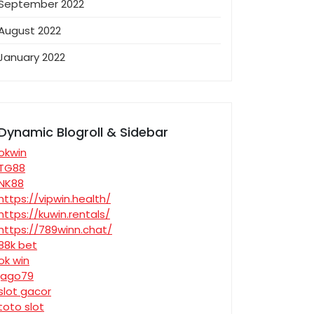
September 2022
August 2022
January 2022
Dynamic Blogroll & Sidebar
okwin
TG88
NK88
https://vipwin.health/
https://kuwin.rentals/
https://789winn.chat/
88k bet
ok win
jago79
slot gacor
toto slot