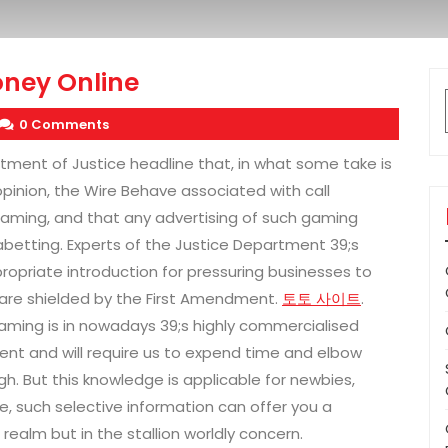
oney Online
0 Comments
tment of Justice headline that, in what some take is
opinion, the Wire Behave associated with call
 gaming, and that any advertising of such gaming
etting. Experts of the Justice Department 39;s
ropriate introduction for pressuring businesses to
 are shielded by the First Amendment.
토토 사이트
.
gaming is in nowadays 39;s highly commercialised
ment and will require us to expend time and elbow
gh. But this knowledge is applicable for newbies,
e, such selective information can offer you a
realm but in the stallion worldly concern.