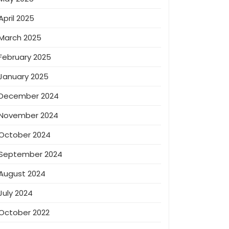
April 2025
March 2025
February 2025
January 2025
December 2024
November 2024
October 2024
September 2024
August 2024
July 2024
October 2022