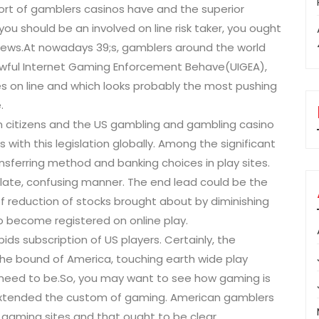
sort of gamblers casinos have and the superior
ou should be an involved on line risk taker, you ought
 news.At nowadays 39;s, gamblers around the world
awful Internet Gaming Enforcement Behave(UIGEA),
es on line and which looks probably the most pushing
.
can citizens and the US gambling and gambling casino
with this legislation globally. Among the significant
ansferring method and banking choices in play sites.
ilate, confusing manner. The end lead could be the
of reduction of stocks brought about by diminishing
o become registered on online play.
ds subscription of US players. Certainly, the
the bound of America, touching earth wide play
it need to be.So, you may want to see how gaming is
 extended the custom of gaming. American gamblers
gaming sites and that ought to be clear.