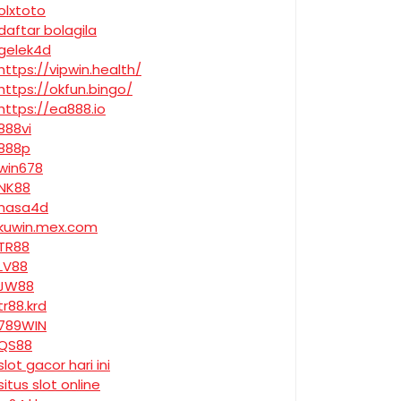
olxtoto
daftar bolagila
gelek4d
https://vipwin.health/
https://okfun.bingo/
https://ea888.io
888vi
888p
win678
NK88
nasa4d
kuwin.mex.com
TR88
LV88
JW88
tr88.krd
789WIN
QS88
slot gacor hari ini
situs slot online