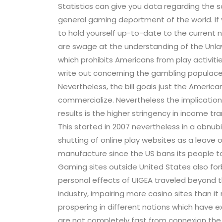
Statistics can give you data regarding the 
general gaming deportment of the world. If y
to hold yourself up-to-date to the current
are swage at the understanding of the Unl
which prohibits Americans from play activiti
write out concerning the gambling populace
Nevertheless, the bill goals just the Ameri
commercialize. Nevertheless the implications 
results is the higher stringency in income tr
This started in 2007 nevertheless in a obnub
shutting of online play websites as a leave 
manufacture since the US bans its people t
Gaming sites outside United States also forbi
personal effects of UIGEA traveled beyond 
industry, impairing more casino sites than 
prospering in different nations which have
are not completely fast from connexion the 