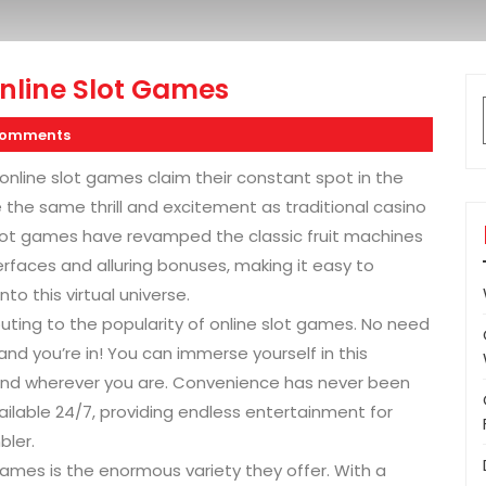
Online Slot Games
Comments
, online slot games claim their constant spot in the
the same thrill and excitement as traditional casino
lot games have revamped the classic fruit machines
faces and alluring bonuses, making it easy to
o this virtual universe.
uting to the popularity of online slot games. No need
, and you’re in! You can immerse yourself in this
nd wherever you are. Convenience has never been
ailable 24/7, providing endless entertainment for
bler.
games is the enormous variety they offer. With a