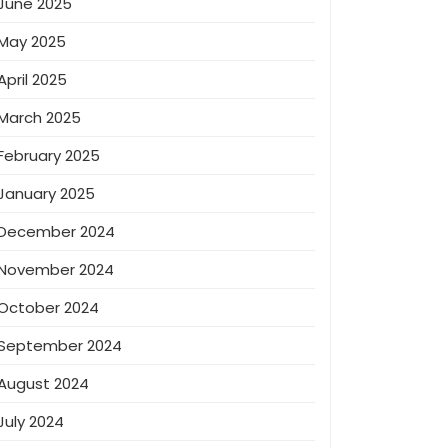
June 2025
May 2025
April 2025
March 2025
February 2025
January 2025
December 2024
November 2024
October 2024
September 2024
August 2024
July 2024