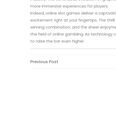
more immersive experiences for players.
Indeed, online slot games deliver a captivat
excitement right at your fingertips. The thrill
winning combination, and the sheer enjoyme
the field of online gambling. As technology 
to raise the bar even higher.
Post
Previous
Previous Post
Post
navigation