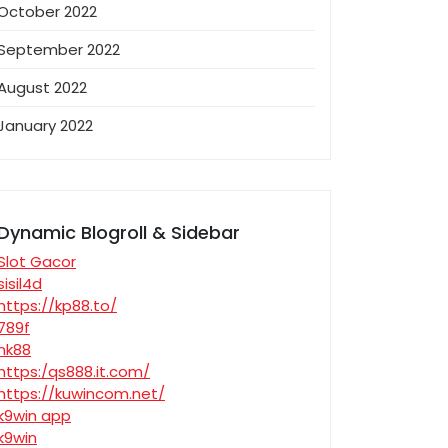
October 2022
September 2022
August 2022
January 2022
Dynamic Blogroll & Sidebar
Slot Gacor
sisil4d
https://kp88.to/
789f
nk88
https:/qs888.it.com/
https://kuwincom.net/
k9win app
k9win