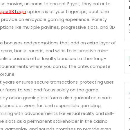
s movies, unicorns to ancient Egypt, they cater to
uper33 Login
options is at your fingertips, each one
 provide an enjoyable gaming experience. Variety
ons like multiple paylines, progressive slots, and 3D
ive bonuses and promotions that add an extra layer of
pins, bonus rounds, and wilds to interactive mini-
ine casinos offer loyalty bonuses to their long-
ot tournaments where you can up the ante, compete
ortune.
ent years ensures secure transactions, protecting user
our fears to rest and focus solely on the game.
by online gaming platforms also guarantee a safe
alance between fun and responsible gambling.
sing with advancements like virtual reality and skill-
e slots as a permanent stakeholder in the casino
ics, gameplay, and sounds promises to provide even