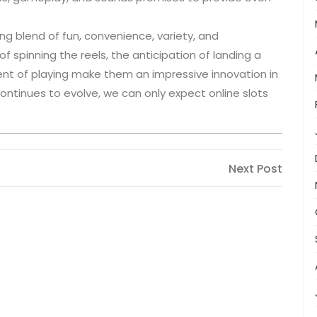
ing blend of fun, convenience, variety, and
 of spinning the reels, the anticipation of landing a
nt of playing make them an impressive innovation in
continues to evolve, we can only expect online slots
Next
Next Post
Post