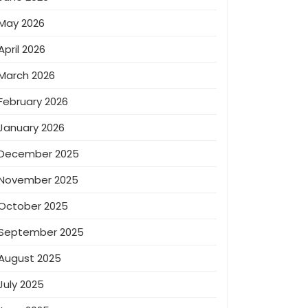
May 2026
April 2026
March 2026
February 2026
January 2026
December 2025
November 2025
October 2025
September 2025
August 2025
July 2025