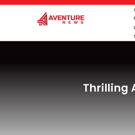
Skip
to
content
Thrilling