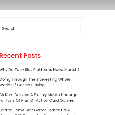
Search
for:
Recent Posts
Why Do Toto Slot Platforms Need Monish?
Going Through The Interesting Whole
World Of Casino Playing
Ok Rum Delivers A Freshly Mobile Undergo
For Fans Of Plan Of Action Card Games
Daftar Game Slot Gacor Terbaru 2026