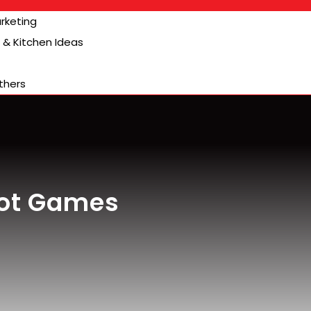
arketing
& Kitchen Ideas
thers
Slot Games