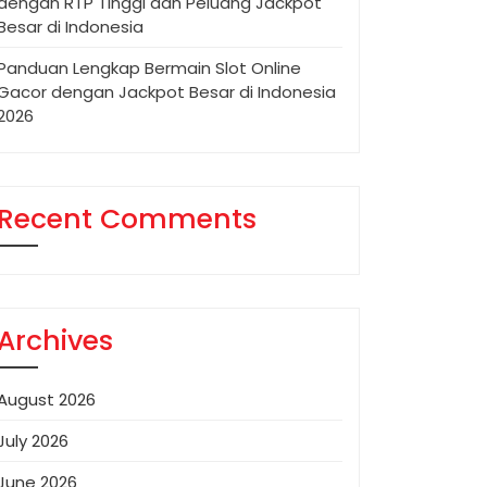
dengan RTP Tinggi dan Peluang Jackpot
Besar di Indonesia
Panduan Lengkap Bermain Slot Online
Gacor dengan Jackpot Besar di Indonesia
2026
Recent Comments
Archives
August 2026
July 2026
June 2026