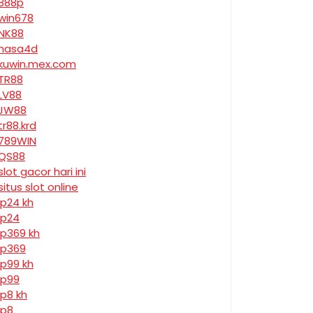
888p
win678
NK88
nasa4d
kuwin.mex.com
TR88
LV88
JW88
tr88.krd
789WIN
QS88
slot gacor hari ini
situs slot online
jp24 kh
jp24
jp369 kh
jp369
jp99 kh
jp99
jp8 kh
jp8