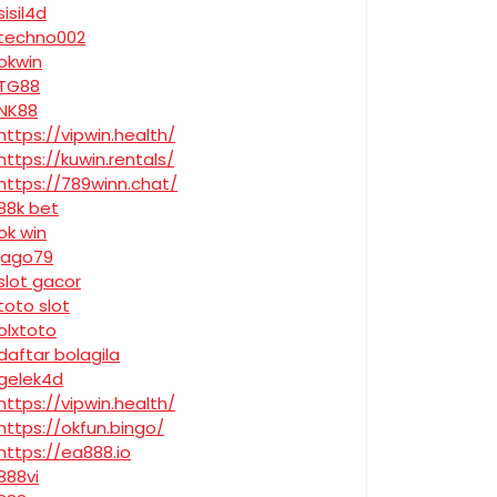
sisil4d
techno002
okwin
TG88
NK88
https://vipwin.health/
https://kuwin.rentals/
https://789winn.chat/
88k bet
ok win
jago79
slot gacor
toto slot
olxtoto
daftar bolagila
gelek4d
https://vipwin.health/
https://okfun.bingo/
https://ea888.io
888vi