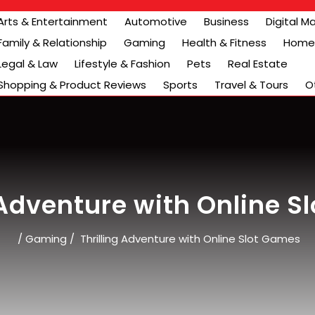
Arts & Entertainment
Automotive
Business
Digital M
Family & Relationship
Gaming
Health & Fitness
Home 
Legal & Law
Lifestyle & Fashion
Pets
Real Estate
Shopping & Product Reviews
Sports
Travel & Tours
O
 Adventure with Online 
/
Gaming
/
Thrilling Adventure with Online Slot Games