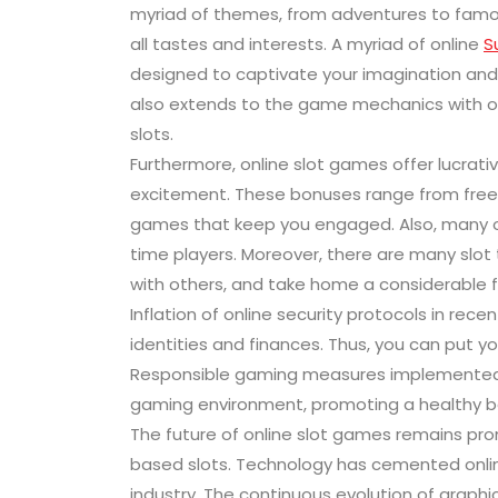
myriad of themes, from adventures to famou
all tastes and interests. A myriad of online
S
designed to captivate your imagination and
also extends to the game mechanics with opti
slots.
Furthermore, online slot games offer lucrat
excitement. These bonuses range from free s
games that keep you engaged. Also, many onl
time players. Moreover, there are many sl
with others, and take home a considerable f
Inflation of online security protocols in rec
identities and finances. Thus, you can put y
Responsible gaming measures implemented 
gaming environment, promoting a healthy b
The future of online slot games remains promi
based slots. Technology has cemented onlin
industry. The continuous evolution of graph