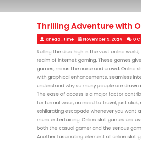
Thrilling Adventure with 
ahead_time
November 9, 2024
0 
Rolling the dice high in the vast online world
realm of internet gaming. These games give 
games, minus the noise and crowd. Online s
with graphical enhancements, seamless inter
understand why so many people are drawn int
The ease of access is a major factor contrib
for formal wear, no need to travel, just click
exhilarating escapade whenever you want a
more entertaining. Online slot games are av
both the casual gamer and the serious gam
Another fascinating element of online slot 