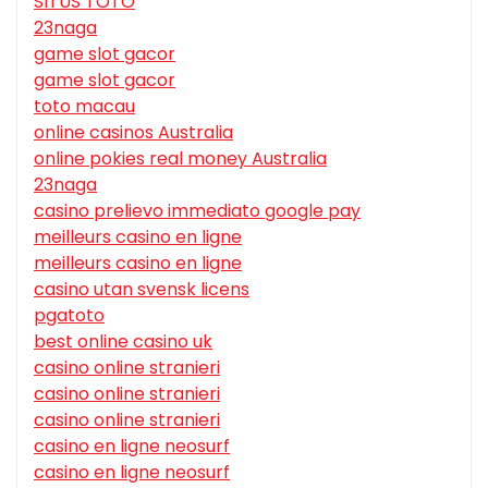
SITUS TOTO
23naga
game slot gacor
game slot gacor
toto macau
online casinos Australia
online pokies real money Australia
23naga
casino prelievo immediato google pay
meilleurs casino en ligne
meilleurs casino en ligne
casino utan svensk licens
pgatoto
best online casino uk
casino online stranieri
casino online stranieri
casino online stranieri
casino en ligne neosurf
casino en ligne neosurf