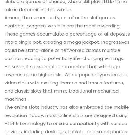
slots are games of chance, where skill plays little to no
role in determining the winner.
Among the numerous types of online slot games
available, progressive slots are the most rewarding.
These games accumulate a percentage of all deposits
into a single pot, creating a mega jackpot. Progressives
could be stand-alone or networked across multiple
casinos, leading to potentially life-changing winnings.
However, it’s essential to remember that with huge
rewards come higher risks. Other popular types include
video slots with exciting themes and bonus features,
and classic slots that mimic traditional mechanical
machines.
The online slots industry has also embraced the mobile
revolution. Today, most online slots are designed using
HTML5 technology to ensure compatibility with various
devices, including desktops, tablets, and smartphones.