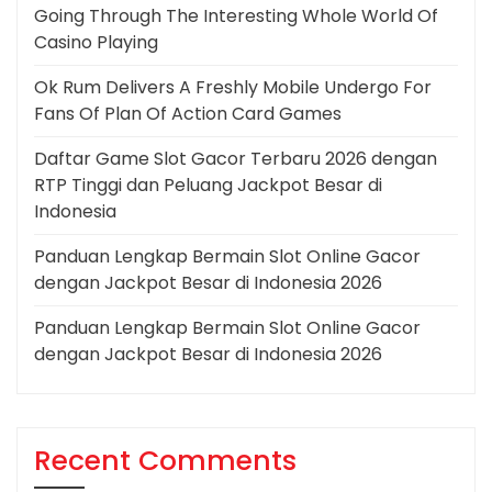
Going Through The Interesting Whole World Of
Casino Playing
Ok Rum Delivers A Freshly Mobile Undergo For
Fans Of Plan Of Action Card Games
Daftar Game Slot Gacor Terbaru 2026 dengan
RTP Tinggi dan Peluang Jackpot Besar di
Indonesia
Panduan Lengkap Bermain Slot Online Gacor
dengan Jackpot Besar di Indonesia 2026
Panduan Lengkap Bermain Slot Online Gacor
dengan Jackpot Besar di Indonesia 2026
Recent Comments