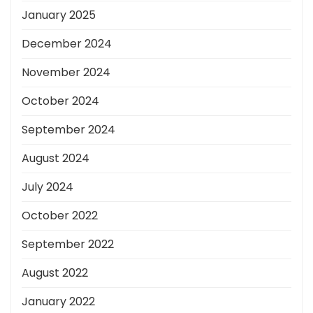
January 2025
December 2024
November 2024
October 2024
September 2024
August 2024
July 2024
October 2022
September 2022
August 2022
January 2022