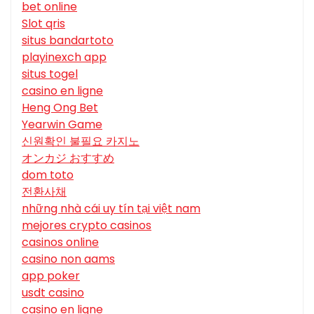
bet online
Slot qris
situs bandartoto
playinexch app
situs togel
casino en ligne
Heng Ong Bet
Yearwin Game
신원확인 불필요 카지노
オンカジ おすすめ
dom toto
전환사채
những nhà cái uy tín tại việt nam
mejores crypto casinos
casinos online
casino non aams
app poker
usdt casino
casino en ligne