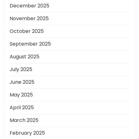
December 2025
November 2025
October 2025
September 2025
August 2025
July 2025
June 2025
May 2025
April 2025
March 2025
February 2025