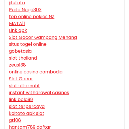
jitutoto
Paito Naga303
top online pokies NZ
MATA11
Link apk
Slot Gacor Gampang Menang
situs togel online
gobetasia
slot thailand
zeus138
online casino cambodia
Slot Gacor
slot alternatif
instant withdrawal casinos
link bola99
slot terpercaya
koitoto apk slot
gt108
hantam789 daftar