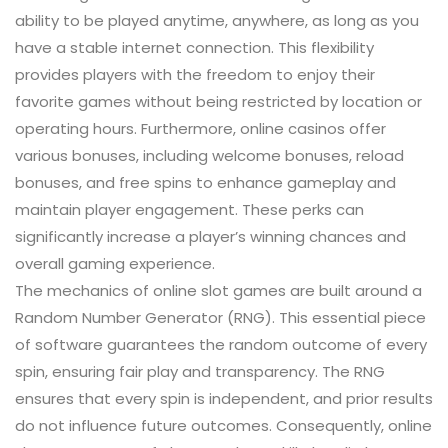
ability to be played anytime, anywhere, as long as you
have a stable internet connection. This flexibility
provides players with the freedom to enjoy their
favorite games without being restricted by location or
operating hours. Furthermore, online casinos offer
various bonuses, including welcome bonuses, reload
bonuses, and free spins to enhance gameplay and
maintain player engagement. These perks can
significantly increase a player’s winning chances and
overall gaming experience.
The mechanics of online slot games are built around a
Random Number Generator (RNG). This essential piece
of software guarantees the random outcome of every
spin, ensuring fair play and transparency. The RNG
ensures that every spin is independent, and prior results
do not influence future outcomes. Consequently, online