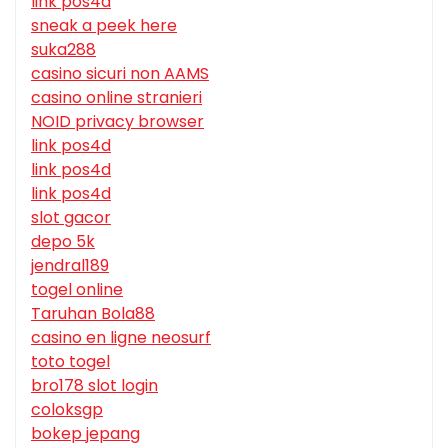
link pos4d
sneak a peek here
suka288
casino sicuri non AAMS
casino online stranieri
NOID privacy browser
link pos4d
link pos4d
link pos4d
slot gacor
depo 5k
jendral189
togel online
Taruhan Bola88
casino en ligne neosurf
toto togel
bro178 slot login
coloksgp
bokep jepang