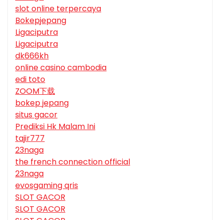
slot online terpercaya
Bokepjepang
Ligaciputra
Ligaciputra
dk666kh
online casino cambodia
edi toto
ZOOM下载
bokep jepang
situs gacor
Prediksi Hk Malam Ini
tajir777
23naga
the french connection official
23naga
evosgaming qris
SLOT GACOR
SLOT GACOR