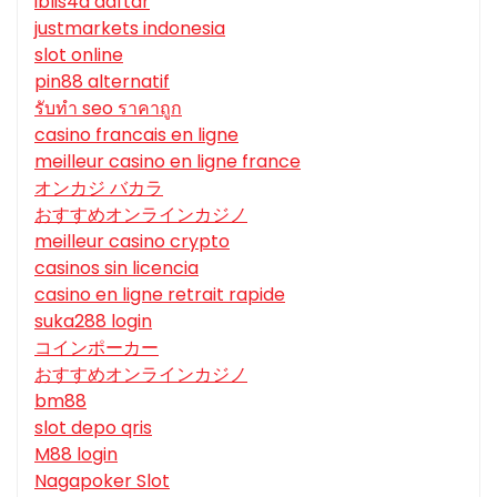
iblis4d daftar
justmarkets indonesia
slot online
pin88 alternatif
รับทํา seo ราคาถูก
casino francais en ligne
meilleur casino en ligne france
オンカジ バカラ
おすすめオンラインカジノ
meilleur casino crypto
casinos sin licencia
casino en ligne retrait rapide
suka288 login
コインポーカー
おすすめオンラインカジノ
bm88
slot depo qris
M88 login
Nagapoker Slot