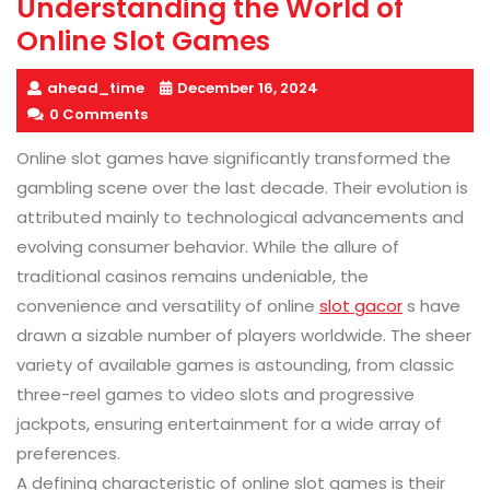
Understanding the World of
Online Slot Games
ahead_time
December 16, 2024
0 Comments
Online slot games have significantly transformed the
gambling scene over the last decade. Their evolution is
attributed mainly to technological advancements and
evolving consumer behavior. While the allure of
traditional casinos remains undeniable, the
convenience and versatility of online
slot gacor
s have
drawn a sizable number of players worldwide. The sheer
variety of available games is astounding, from classic
three-reel games to video slots and progressive
jackpots, ensuring entertainment for a wide array of
preferences.
A defining characteristic of online slot games is their