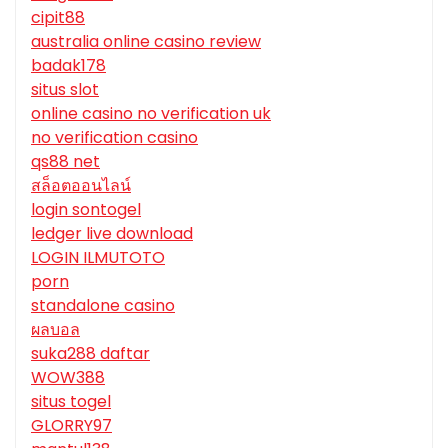
cipit88
australia online casino review
badak178
situs slot
online casino no verification uk
no verification casino
qs88 net
สล็อตออนไลน์
login sontogel
ledger live download
LOGIN ILMUTOTO
porn
standalone casino
ผลบอล
suka288 daftar
WOW388
situs togel
GLORRY97