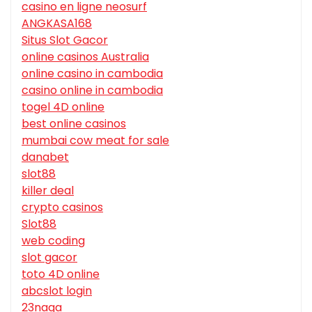
casino en ligne neosurf
ANGKASA168
Situs Slot Gacor
online casinos Australia
online casino in cambodia
casino online in cambodia
togel 4D online
best online casinos
mumbai cow meat for sale
danabet
slot88
killer deal
crypto casinos
Slot88
web coding
slot gacor
toto 4D online
abcslot login
23naga