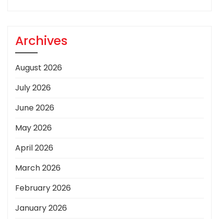
Archives
August 2026
July 2026
June 2026
May 2026
April 2026
March 2026
February 2026
January 2026