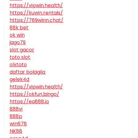
https://vipwin.health/
https://kuwin.rentals/
https://789winn.chat/
88k bet
ok win
jago79
slot gacor
toto slot
olxtoto
daftar bolagila
gelek4d
https://vipwin.health/
https://okfun.bingo/
https://ea888.io
888vi
888p
win678
NK88