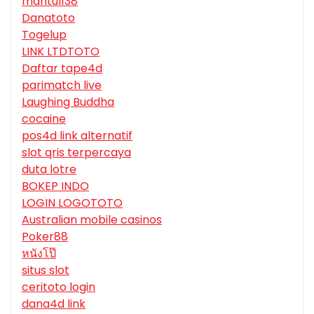
mantul138
Danatoto
Togelup
LINK LTDTOTO
Daftar tape4d
parimatch live
Laughing Buddha
cocaine
pos4d link alternatif
slot qris terpercaya
duta lotre
BOKEP INDO
LOGIN LOGOTOTO
Australian mobile casinos
Poker88
หนังโป๊
situs slot
ceritoto login
dana4d link