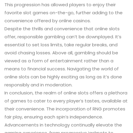
This progression has allowed players to enjoy their
favorite slot games on-the-go, further adding to the
convenience offered by online casinos.
Despite the thrills and convenience that online slots
offer, responsible gambling can’t be downplayed. It’s
essential to set loss limits, take regular breaks, and
avoid chasing losses. Above all, gambling should be
viewed as a form of entertainment rather than a
means to financial success. Navigating the world of
online slots can be highly exciting as long as it’s done
responsibly and in moderation.
In conclusion, the realm of online slots offers a plethora
of games to cater to every player’s tastes, available at
their convenience. The incorporation of RNG promotes
fair play, ensuring each spin’s independence.
Advancements in technology continually elevate the
gaming experience, from progressive jackpots to