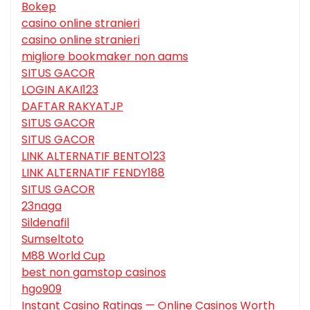
Bokep
casino online stranieri
casino online stranieri
migliore bookmaker non aams
SITUS GACOR
LOGIN AKAI123
DAFTAR RAKYATJP
SITUS GACOR
SITUS GACOR
LINK ALTERNATIF BENTO123
LINK ALTERNATIF FENDY188
SITUS GACOR
23naga
Sildenafil
Sumseltoto
M88 World Cup
best non gamstop casinos
hgo909
Instant Casino Ratings — Online Casinos Worth