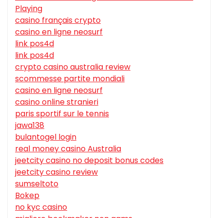
Playing
casino français crypto
casino en ligne neosurf
link pos4d
link pos4d
crypto casino australia review
scommesse partite mondiali
casino en ligne neosurf
casino online stranieri
paris sportif sur le tennis
jawa138
bulantogel login
real money casino Australia
jeetcity casino no deposit bonus codes
jeetcity casino review
sumseltoto
Bokep
no kyc casino