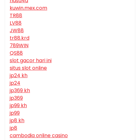
nasa4d
kuwin.mex.com
TR88
LV88
JW88
tr88.krd
789WIN
QS88
slot gacor hari ini
situs slot online
jp24 kh
jp24
jp369 kh
jp369
jp99 kh
jp99
jp8 kh
jp8
cambodia online casino