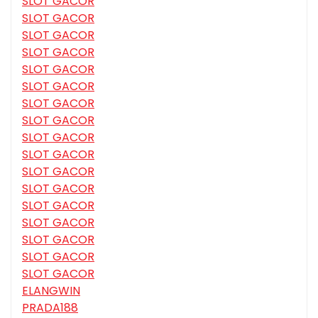
SLOT GACOR
SLOT GACOR
SLOT GACOR
SLOT GACOR
SLOT GACOR
SLOT GACOR
SLOT GACOR
SLOT GACOR
SLOT GACOR
SLOT GACOR
SLOT GACOR
SLOT GACOR
SLOT GACOR
SLOT GACOR
SLOT GACOR
SLOT GACOR
SLOT GACOR
ELANGWIN
PRADA188