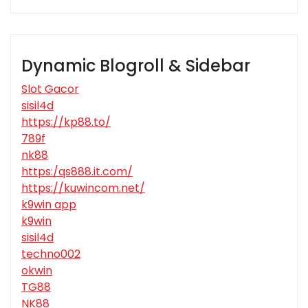
Dynamic Blogroll & Sidebar
Slot Gacor
sisil4d
https://kp88.to/
789f
nk88
https:/qs888.it.com/
https://kuwincom.net/
k9win app
k9win
sisil4d
techno002
okwin
TG88
NK88