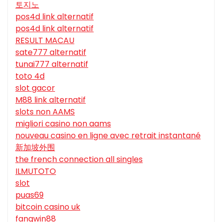
토지노
pos4d link alternatif
pos4d link alternatif
RESULT MACAU
sate777 alternatif
tunai777 alternatif
toto 4d
slot gacor
M88 link alternatif
slots non AAMS
migliori casino non aams
nouveau casino en ligne avec retrait instantané
新加坡外围
the french connection all singles
ILMUTOTO
slot
puas69
bitcoin casino uk
fangwin88