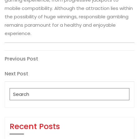
mobile compatibility. Although the attraction lies within
the possibility of huge winnings, responsible gambling
remains paramount for a healthy and enjoyable
experience.
Post
Previous
Previous Post
Post
navigation
Next
Next Post
Post
Search
for:
Recent Posts