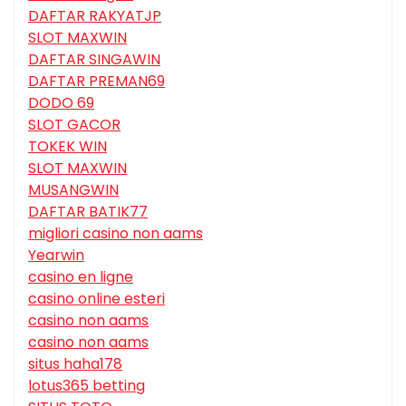
DAFTAR RAKYATJP
SLOT MAXWIN
DAFTAR SINGAWIN
DAFTAR PREMAN69
DODO 69
SLOT GACOR
TOKEK WIN
SLOT MAXWIN
MUSANGWIN
DAFTAR BATIK77
migliori casino non aams
Yearwin
casino en ligne
casino online esteri
casino non aams
casino non aams
situs haha178
lotus365 betting