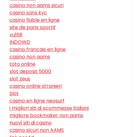
casino non aams sicuri
casino sans kyc
casino fiable en ligne
site de paris sportif
vu168
INDOWD
casino francais en ligne
casino non aams
toto online
slot deposit 5000
slot zeus
casino online stranieri
Slot
casino en ligne neosurf
i migliori siti di scommesse italiani
migliore bookmaker non aams
nuovi siti di casino
casino sicuri non AAMS