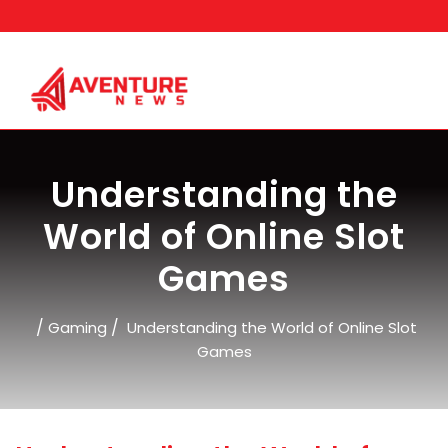
Skip
to
content
Understanding the
World of Online Slot
Games
/
/
Gaming
Understanding the World of Online Slot
Games