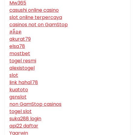
Mw365
casushi online casino
slot online terpercaya
casinos not on GamStop
สล็อต
akurat79
elsa78
mostbet
togel resmi
alexistogel
slot
link haha178
kuatoto
gsnslot
non GamStop casinos
togel slot
suka288 login
api22 daftar
Yaarwin