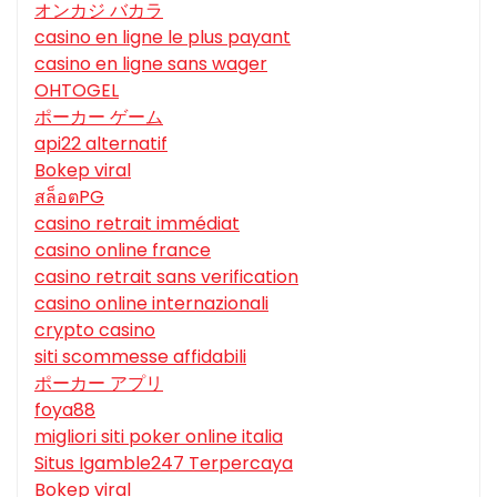
オンカジ バカラ
casino en ligne le plus payant
casino en ligne sans wager
OHTOGEL
ポーカー ゲーム
api22 alternatif
Bokep viral
สล็อตPG
casino retrait immédiat
casino online france
casino retrait sans verification
casino online internazionali
crypto casino
siti scommesse affidabili
ポーカー アプリ
foya88
migliori siti poker online italia
Situs Igamble247 Terpercaya
Bokep viral