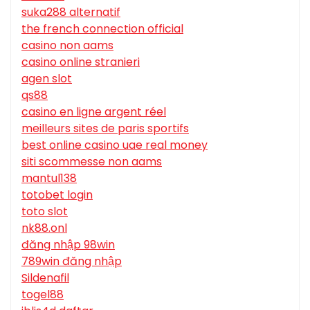
suka288 alternatif
the french connection official
casino non aams
casino online stranieri
agen slot
qs88
casino en ligne argent réel
meilleurs sites de paris sportifs
best online casino uae real money
siti scommesse non aams
mantul138
totobet login
toto slot
nk88.onl
đăng nhập 98win
789win đăng nhập
Sildenafil
togel88