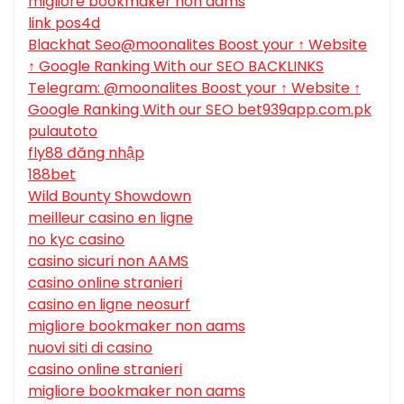
migliore bookmaker non aams
link pos4d
Blackhat Seo@moonalites Boost your ↑ Website
↑ Google Ranking With our SEO BACKLINKS
Telegram: @moonalites Boost your ↑ Website ↑
Google Ranking With our SEO bet939app.com.pk
pulautoto
fly88 đăng nhập
188bet
Wild Bounty Showdown
meilleur casino en ligne
no kyc casino
casino sicuri non AAMS
casino online stranieri
casino en ligne neosurf
migliore bookmaker non aams
nuovi siti di casino
casino online stranieri
migliore bookmaker non aams