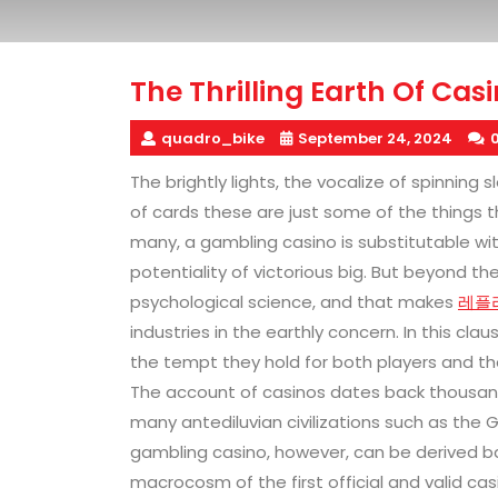
The Thrilling Earth Of Cas
quadro_bike
September 24, 2024
The brightly lights, the vocalize of spinning
of cards these are just some of the things 
many, a gambling casino is substitutable wi
potentiality of victorious big. But beyond the
psychological science, and that makes
레플
industries in the earthly concern. In this cla
the tempt they hold for both players and t
The account of casinos dates back thousand
many antediluvian civilizations such as the
gambling casino, however, can be derived back
macrocosm of the first official and valid cas