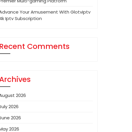
Premier Multi-gaming Platform
Advance Your Amusement With Glotviptv
4k Iptv Subscription
Recent Comments
Archives
August 2026
July 2026
June 2026
May 2026