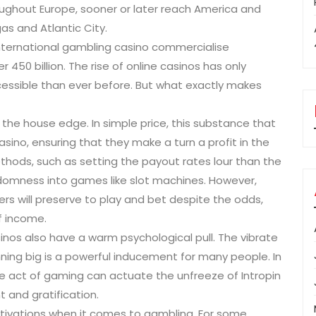
ghout Europe, sooner or later reach America and
gas and Atlantic City.
 international gambling casino commercialise
450 billion. The rise of online casinos has only
cessible than ever before. But what exactly makes
s the house edge. In simple price, this substance that
casino, ensuring that they make a turn a profit in the
ethods, such as setting the payout rates lour than the
ndomness into games like slot machines. However,
ers will preserve to play and bet despite the odds,
f income.
inos also have a warm psychological pull. The vibrate
inning big is a powerful inducement for many people. In
e act of gaming can actuate the unfreeze of Intropin
t and gratification.
tivations when it comes to gambling. For some,