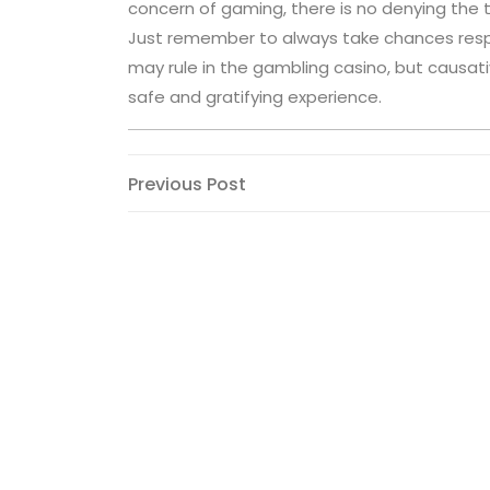
concern of gaming, there is no denying the
Just remember to always take chances respo
may rule in the gambling casino, but causati
safe and gratifying experience.
Post
Previous
Previous Post
Post
navigation