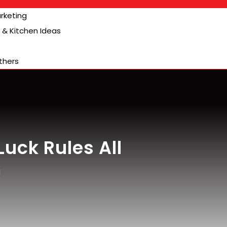
arketing
& Kitchen Ideas
thers
Luck Rules All
l