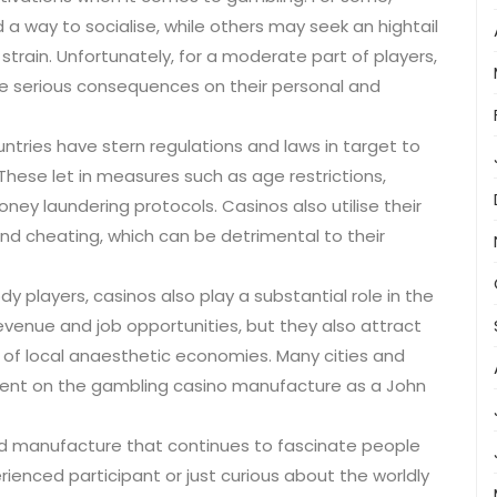
a way to socialise, while others may seek an hightail
strain. Unfortunately, for a moderate part of players,
e serious consequences on their personal and
tries have stern regulations and laws in target to
 These let in measures such as age restrictions,
ey laundering protocols. Casinos also utilise their
d cheating, which can be detrimental to their
players, casinos also play a substantial role in the
revenue and job opportunities, but they also attract
of local anaesthetic economies. Many cities and
xtent on the gambling casino manufacture as a John
ted manufacture that continues to fascinate people
erienced participant or just curious about the worldly