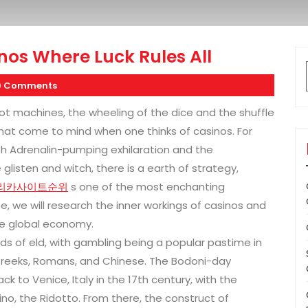
inos Where Luck Rules All
0 Comments
 slot machines, the wheeling of the dice and the shuffle
that come to mind when one thinks of casinos. For
th Adrenalin-pumping exhilaration and the
 glisten and witch, there is a earth of strategy,
리카사이트순위
s one of the most enchanting
use, we will research the inner workings of casinos and
he global economy.
s of eld, with gambling being a popular pastime in
 Greeks, Romans, and Chinese. The Bodoni-day
 to Venice, Italy in the 17th century, with the
ino, the Ridotto. From there, the construct of