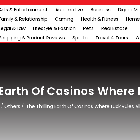
Arts & Entertainment
Automotive
Business
Digital M
Family & Relationship
Gaming
Health & Fitness
Home 
Legal & Law
Lifestyle & Fashion
Pets
Real Estate
Shopping & Product Reviews
Sports
Travel & Tours
O
 Earth Of Casinos Where 
/
Others
/
The Thrilling Earth Of Casinos Where Luck Rules Al