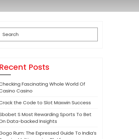
Search
for:
Recent Posts
Checking Fascinating Whole World Of
Casino Casino
Crack the Code to Slot Maxwin Success
Sbobet S Most Rewarding Sports To Bet
On Data-backed Insights
Gogo Rum: The Expressed Guide To India’s