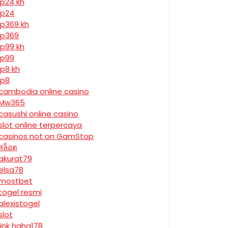
jp24 kh
jp24
jp369 kh
jp369
jp99 kh
jp99
jp8 kh
jp8
cambodia online casino
Mw365
casushi online casino
slot online terpercaya
casinos not on GamStop
สล็อต
akurat79
elsa78
mostbet
togel resmi
alexistogel
slot
link haha178