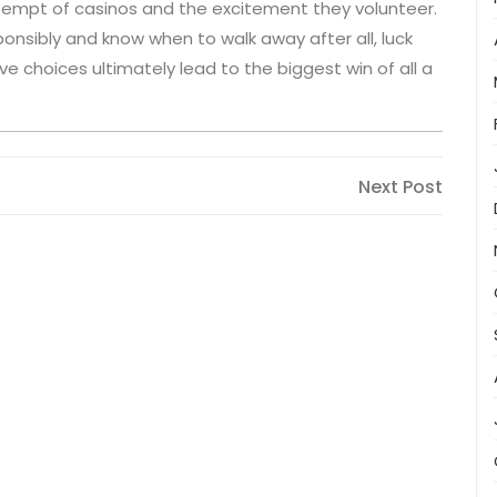
 tempt of casinos and the excitement they volunteer.
nsibly and know when to walk away after all, luck
ve choices ultimately lead to the biggest win of all a
Next
Next Post
Post