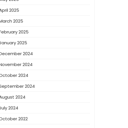
April 2025
March 2025
February 2025
January 2025
December 2024
November 2024
October 2024
September 2024
August 2024
July 2024
October 2022