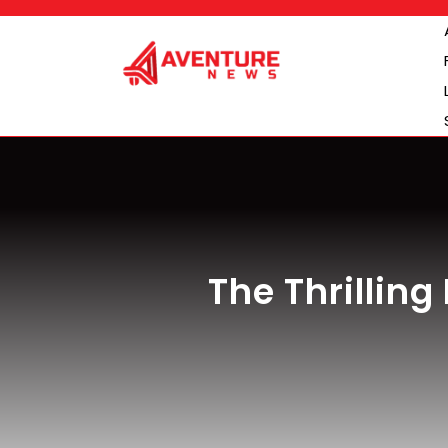
Skip
to
content
The Thrilling