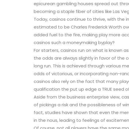
epicurean gambling houses spread out throu
becoming a staple fiber of cities like Las Ve
Today, casinos continue to thrive, with the
estimated to be Charles Frederick Worth over 
added fuel to the fire, making play more ac
casinos such a moneymaking byplay?
For starters, casinos run on what is known a
the odds are always slightly in favor of the 
long run. This is achieved through various m
odds of victorious, or incorporating non-ra
casinos also rely on the fact that many play
qualification the put up edge a TRUE seed o
Aside from the business enterprise view, cas
of pickings a risk and the possibleness of w
fact, studies have shown that even the mer
in the nous, leading to feelings of excitemen
Of course, not all players have the same mo