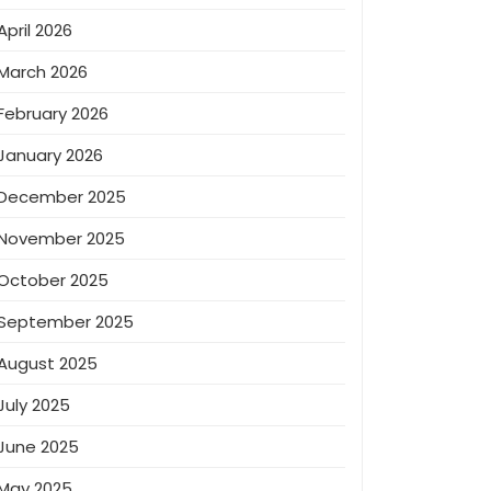
April 2026
March 2026
February 2026
January 2026
December 2025
November 2025
October 2025
September 2025
August 2025
July 2025
June 2025
May 2025