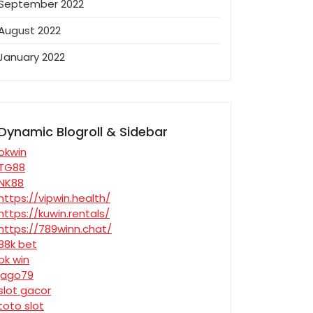
September 2022
August 2022
January 2022
Dynamic Blogroll & Sidebar
okwin
TG88
NK88
https://vipwin.health/
https://kuwin.rentals/
https://789winn.chat/
88k bet
ok win
jago79
slot gacor
toto slot