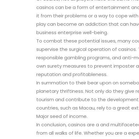
casinos can be a form of entertainment and 
it from their problems or a way to cope with 
play can become an addiction that can hav
business enterprise well-being.
To combat these potential issues, many coun
supervise the surgical operation of casinos.
responsible gambling programs, and anti-mon
own surety measures to prevent imposter an
reputation and profitableness.
In summation to their bear upon on somebody 
planetary thriftiness. Not only do they give 
tourism and contribute to the development 
countries, such as Macau, rely to a great e
Major seed of income.
In conclusion, casinos are a and multiface
from all walks of life. Whether you are a exp