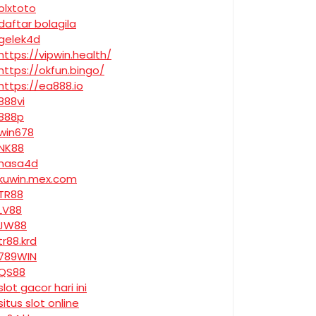
olxtoto
daftar bolagila
gelek4d
https://vipwin.health/
https://okfun.bingo/
https://ea888.io
888vi
888p
win678
NK88
nasa4d
kuwin.mex.com
TR88
LV88
JW88
tr88.krd
789WIN
QS88
slot gacor hari ini
situs slot online