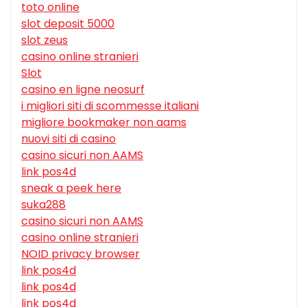
toto online
slot deposit 5000
slot zeus
casino online stranieri
Slot
casino en ligne neosurf
i migliori siti di scommesse italiani
migliore bookmaker non aams
nuovi siti di casino
casino sicuri non AAMS
link pos4d
sneak a peek here
suka288
casino sicuri non AAMS
casino online stranieri
NOID privacy browser
link pos4d
link pos4d
link pos4d