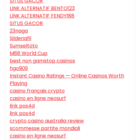
SITUS GACOR
LINK ALTERNATIF BENTO123
LINK ALTERNATIF FENDY188
SITUS GACOR
23naga
Sildenafil
Sumseltoto
M88 World Cup
best non gamstop casinos
hgo909
Instant Casino Ratings — Online Casinos Worth
Playing
casino français crypto
casino en ligne neosurf
link pos4d
link pos4d
crypto casino australia review
scommesse partite mondiali
casino en ligne neosurf