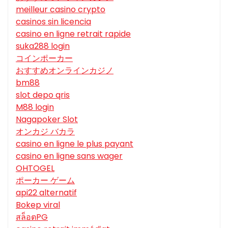
meilleur casino crypto
casinos sin licencia
casino en ligne retrait rapide
suka288 login
コインポーカー
おすすめオンラインカジノ
bm88
slot depo qris
M88 login
Nagapoker Slot
オンカジ バカラ
casino en ligne le plus payant
casino en ligne sans wager
OHTOGEL
ポーカー ゲーム
api22 alternatif
Bokep viral
สล็อตPG