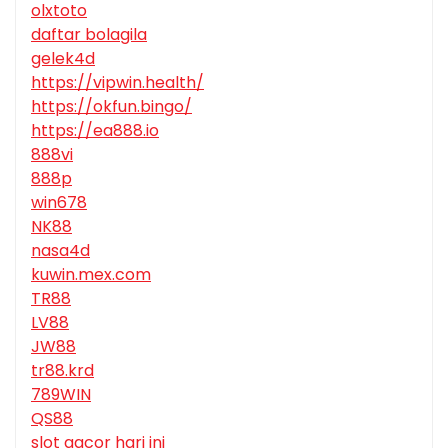
olxtoto
daftar bolagila
gelek4d
https://vipwin.health/
https://okfun.bingo/
https://ea888.io
888vi
888p
win678
NK88
nasa4d
kuwin.mex.com
TR88
LV88
JW88
tr88.krd
789WIN
QS88
slot gacor hari ini