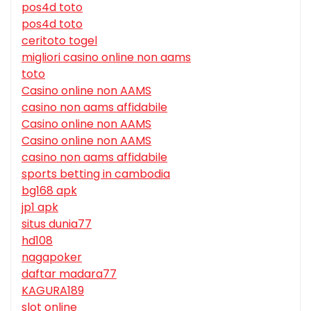
pos4d toto
pos4d toto
ceritoto togel
migliori casino online non aams
toto
Casino online non AAMS
casino non aams affidabile
Casino online non AAMS
Casino online non AAMS
casino non aams affidabile
sports betting in cambodia
bg168 apk
jp1 apk
situs dunia77
hd108
nagapoker
daftar madara77
KAGURA189
slot online