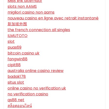
M88 link alternatif
slots non AAMS
migliori casino non aams
nouveau casino en ligne avec retrait instantané
新加坡外围
the french connection all singles
ILMUTOTO
slot
puas69
bitcoin casino uk
fangwin88
cipit88
australia online casino review
badak178
situs slot
online casino no verification uk
no verification casino
qs88 net
สล็อตออนไลน์