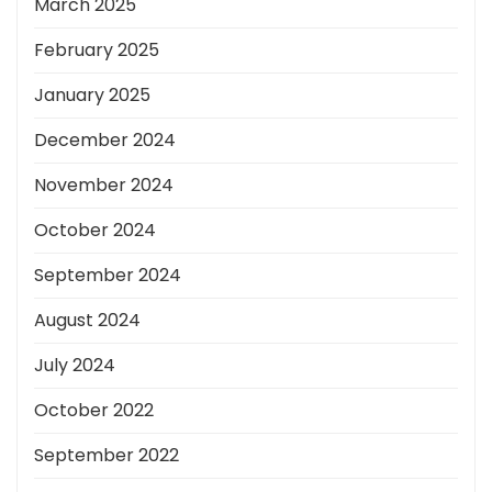
March 2025
February 2025
January 2025
December 2024
November 2024
October 2024
September 2024
August 2024
July 2024
October 2022
September 2022