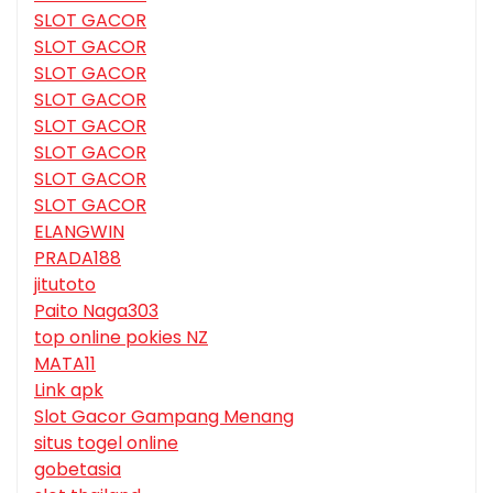
SLOT GACOR
SLOT GACOR
SLOT GACOR
SLOT GACOR
SLOT GACOR
SLOT GACOR
SLOT GACOR
SLOT GACOR
ELANGWIN
PRADA188
jitutoto
Paito Naga303
top online pokies NZ
MATA11
Link apk
Slot Gacor Gampang Menang
situs togel online
gobetasia