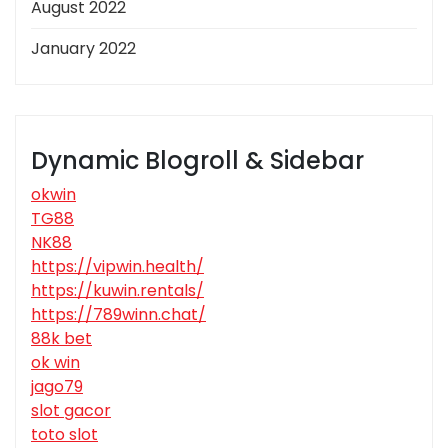
August 2022
January 2022
Dynamic Blogroll & Sidebar
okwin
TG88
NK88
https://vipwin.health/
https://kuwin.rentals/
https://789winn.chat/
88k bet
ok win
jago79
slot gacor
toto slot