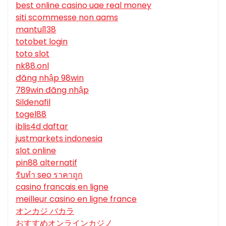
best online casino uae real money
siti scommesse non aams
mantul138
totobet login
toto slot
nk88.onl
đăng nhập 98win
789win đăng nhập
Sildenafil
togel88
iblis4d daftar
justmarkets indonesia
slot online
pin88 alternatif
รับทํา seo ราคาถูก
casino francais en ligne
meilleur casino en ligne france
オンカジ バカラ
おすすめオンラインカジノ