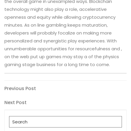
the overall game in unexampled ways. Blockchain
technology might also play a role, accelerative
openness and equity while allowing cryptocurrency
minutes. As on line gambling keeps maturation,
developers will probably focalize on making more
personalized and synergistic play experiences. With
unnumberable opportunities for resourcefulness and ,
on the web put up games may stay a of the physics
gaming stage business for a long time to come.
Post
Previous
Previous Post
Post
navigation
Next
Next Post
Post
Search
for: