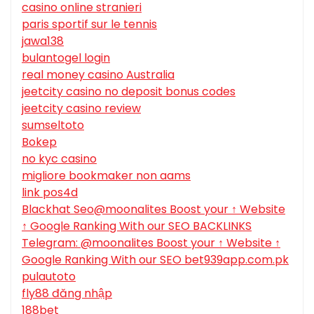
casino online stranieri
paris sportif sur le tennis
jawa138
bulantogel login
real money casino Australia
jeetcity casino no deposit bonus codes
jeetcity casino review
sumseltoto
Bokep
no kyc casino
migliore bookmaker non aams
link pos4d
Blackhat Seo@moonalites Boost your ↑ Website
↑ Google Ranking With our SEO BACKLINKS
Telegram: @moonalites Boost your ↑ Website ↑
Google Ranking With our SEO bet939app.com.pk
pulautoto
fly88 đăng nhập
188bet