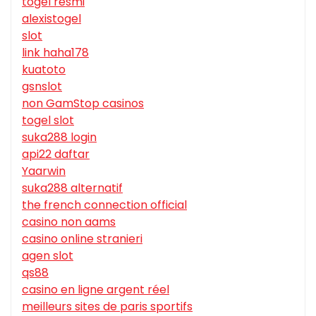
togel resmi
alexistogel
slot
link haha178
kuatoto
gsnslot
non GamStop casinos
togel slot
suka288 login
api22 daftar
Yaarwin
suka288 alternatif
the french connection official
casino non aams
casino online stranieri
agen slot
qs88
casino en ligne argent réel
meilleurs sites de paris sportifs