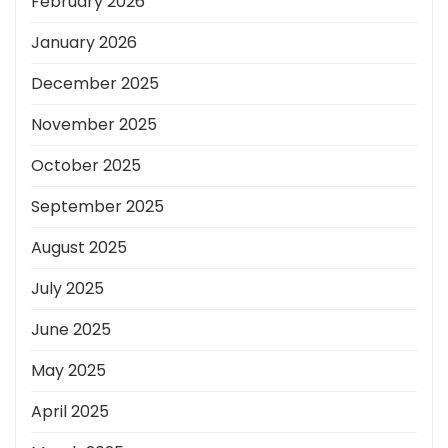
February 2026
January 2026
December 2025
November 2025
October 2025
September 2025
August 2025
July 2025
June 2025
May 2025
April 2025