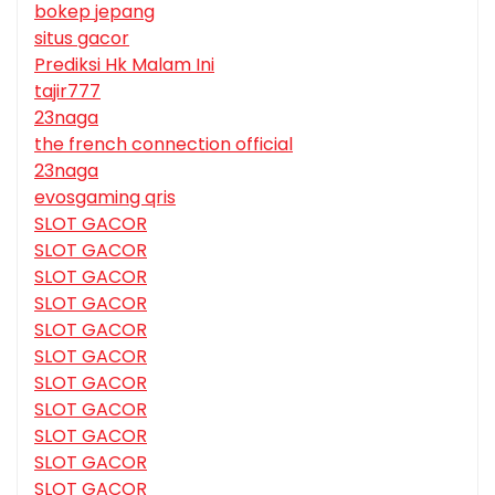
bokep jepang
situs gacor
Prediksi Hk Malam Ini
tajir777
23naga
the french connection official
23naga
evosgaming qris
SLOT GACOR
SLOT GACOR
SLOT GACOR
SLOT GACOR
SLOT GACOR
SLOT GACOR
SLOT GACOR
SLOT GACOR
SLOT GACOR
SLOT GACOR
SLOT GACOR