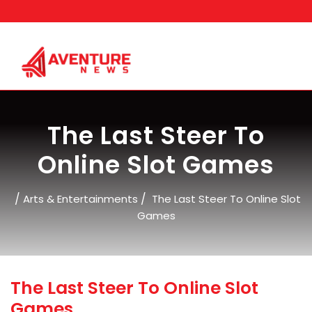
Skip
to
content
The Last Steer To
Online Slot Games
/
/
Arts & Entertainments
The Last Steer To Online Slot
Games
The Last Steer To Online Slot
Games