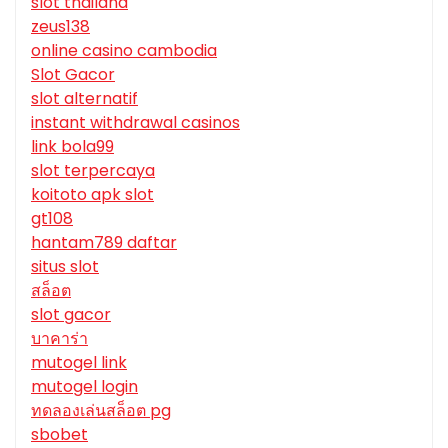
slot thailand
zeus138
online casino cambodia
Slot Gacor
slot alternatif
instant withdrawal casinos
link bola99
slot terpercaya
koitoto apk slot
gt108
hantam789 daftar
situs slot
สล็อต
slot gacor
บาคาร่า
mutogel link
mutogel login
ทดลองเล่นสล็อต pg
sbobet