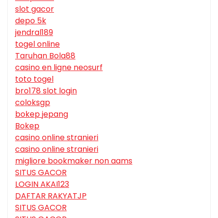
slot gacor
depo 5k
jendral189
togel online
Taruhan Bola88
casino en ligne neosurf
toto togel
bro178 slot login
coloksgp
bokep jepang
Bokep
casino online stranieri
casino online stranieri
migliore bookmaker non aams
SITUS GACOR
LOGIN AKAI123
DAFTAR RAKYATJP
SITUS GACOR