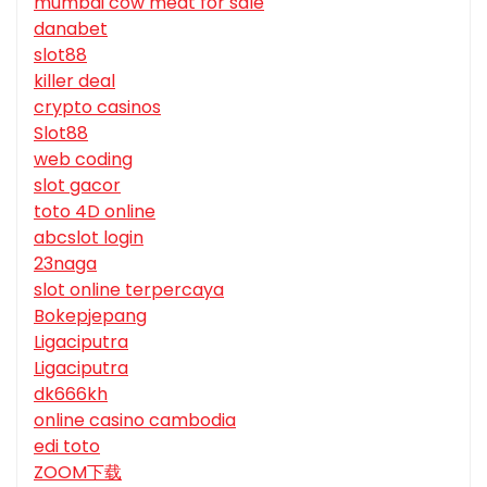
mumbai cow meat for sale
danabet
slot88
killer deal
crypto casinos
Slot88
web coding
slot gacor
toto 4D online
abcslot login
23naga
slot online terpercaya
Bokepjepang
Ligaciputra
Ligaciputra
dk666kh
online casino cambodia
edi toto
ZOOM下载