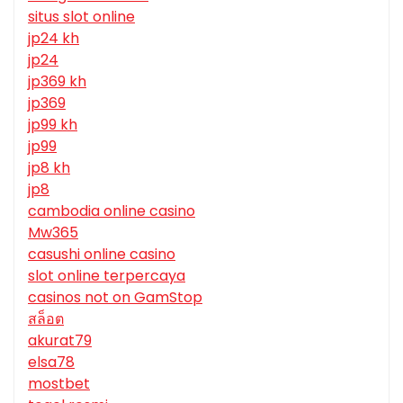
situs slot online
jp24 kh
jp24
jp369 kh
jp369
jp99 kh
jp99
jp8 kh
jp8
cambodia online casino
Mw365
casushi online casino
slot online terpercaya
casinos not on GamStop
สล็อต
akurat79
elsa78
mostbet