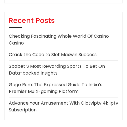
Recent Posts
Checking Fascinating Whole World Of Casino
Casino
Crack the Code to Slot Maxwin Success
Sbobet S Most Rewarding Sports To Bet On
Data-backed Insights
Gogo Rum: The Expressed Guide To India’s
Premier Multi-gaming Platform
Advance Your Amusement With Glotviptv 4k Iptv
Subscription