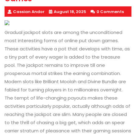
Cassian Andor
August 18, 2025
0 Comments
Gradual jackpot slots are among the unconditioned
most interesting forms of online put down games.
These activities have a pot that develops with time, as
a tiny part of every wager is added to the treasure
pool. The jackpot remains to improve till one
prosperous mortal strikes the earning combination.
Modern slots like Brilliant Moolah and Divine Bundle are
fabled for turning players in to millionaires overnight.
The tempt of life-changing payouts makes these
activities particularly popular, actually although odds of
reaching the jackpot are slim. Many people are closed
to the thrill of chasing a big get, which adds an spear
carrier stratum of pleasance with their gaming sessions