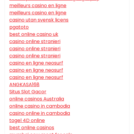
meilleurs casino en ligne
meilleurs casino en ligne
casino utan svensk licens
pgatoto
best online casino uk
casino online stranieri
casino online stranieri
casino online stranieri
casino en ligne neosurf
casino en ligne neosurf
casino en ligne neosurf
ANGKASA168
Situs Slot Gacor
online casinos Australia
online casino in cambodia
casino online in cambodia
togel 4D online
best online casinos