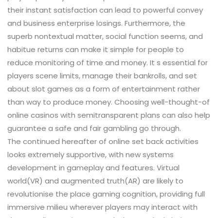
their instant satisfaction can lead to powerful convey
and business enterprise losings. Furthermore, the
superb nontextual matter, social function seems, and
habitue returns can make it simple for people to
reduce monitoring of time and money. It s essential for
players scene limits, manage their bankrolls, and set
about slot games as a form of entertainment rather
than way to produce money. Choosing well-thought-of
online casinos with semitransparent plans can also help
guarantee a safe and fair gambling go through.
The continued hereafter of online set back activities
looks extremely supportive, with new systems
development in gameplay and features. Virtual
world(VR) and augmented truth(AR) are likely to
revolutionise the place gaming cognition, providing full
immersive milieu wherever players may interact with