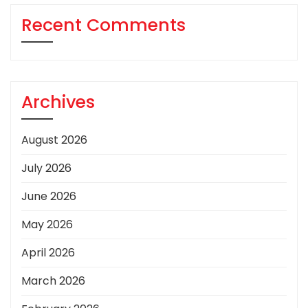
Recent Comments
Archives
August 2026
July 2026
June 2026
May 2026
April 2026
March 2026