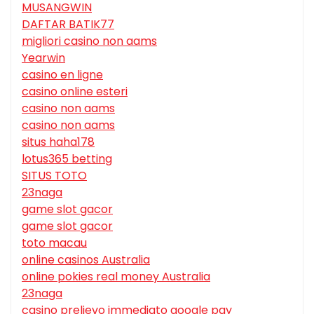
MUSANGWIN
DAFTAR BATIK77
migliori casino non aams
Yearwin
casino en ligne
casino online esteri
casino non aams
casino non aams
situs haha178
lotus365 betting
SITUS TOTO
23naga
game slot gacor
game slot gacor
toto macau
online casinos Australia
online pokies real money Australia
23naga
casino prelievo immediato google pay