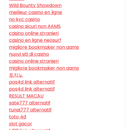
Wild Bounty Showdown
meilleur casino en ligne
no kyc casino
casino sicuri non AAMS
casino online stranieri
casino en ligne neosurf
migliore bookmaker non aams
nuovi siti di casino
casino online stranieri
migliore bookmaker non aams
토지노
pos4d link alternatif
pos4d link alternatif
RESULT MACAU
sate777 alternatif
tunai777 alternatif
toto 4d
slot gacor