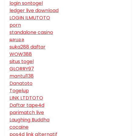
login sontogel
ledger live download
LOGIN ILMUTOTO
porn
standalone casino
ผลบอล
suka288 daftar
WOW388
situs togel
GLORRY97
mantul138
Danatoto
Togelup
LINK LTDTOTO
Daftar tape4d
parimatch live
Laughing Buddha
cocaine
pos4d link alternatif