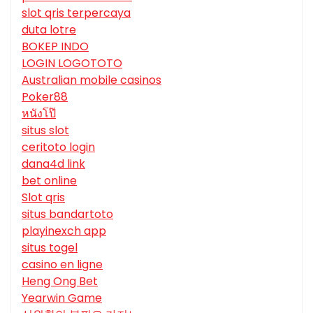
slot qris terpercaya
duta lotre
BOKEP INDO
LOGIN LOGOTOTO
Australian mobile casinos
Poker88
หนังโป๊
situs slot
ceritoto login
dana4d link
bet online
Slot qris
situs bandartoto
playinexch app
situs togel
casino en ligne
Heng Ong Bet
Yearwin Game