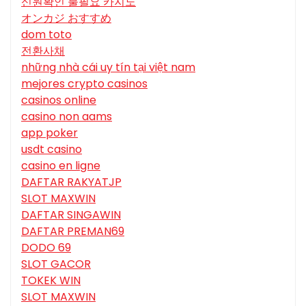
신원확인 불필요 카지노
オンカジ おすすめ
dom toto
전환사채
những nhà cái uy tín tại việt nam
mejores crypto casinos
casinos online
casino non aams
app poker
usdt casino
casino en ligne
DAFTAR RAKYATJP
SLOT MAXWIN
DAFTAR SINGAWIN
DAFTAR PREMAN69
DODO 69
SLOT GACOR
TOKEK WIN
SLOT MAXWIN