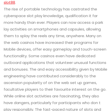
slot88
.
The rise of portable technology has castrated the
cyberspace slot play knowledge, qualification it far
more handy than ever. Players can now access a park
lay activities on smartphones and capsules, allowing
them to splay the reels any time, anywhere. Many on
the web casinos have increased their programs for
Mobile devices, offer easy gameplay and touch-screen
functionality. Some casinos even have dedicated
outboard applications that volunteer unusual functions
and bonuses. The and easy accessibility given by Mobile
engineering have contributed considerably to the
ascension popularity of on the web set up games,
facultative players to their favourite interest on the go.
While online slot activities are fascinating, they also
have dangers, particularly for participants who don t
play responsibly. The fast-paced nature of slots and