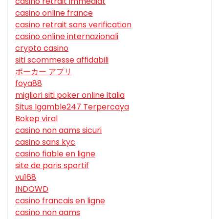
casino retrait immédiat
casino online france
casino retrait sans verification
casino online internazionali
crypto casino
siti scommesse affidabili
ポーカー アプリ
foya88
migliori siti poker online italia
Situs Igamble247 Terpercaya
Bokep viral
casino non aams sicuri
casino sans kyc
casino fiable en ligne
site de paris sportif
vu168
INDOWD
casino francais en ligne
casino non aams