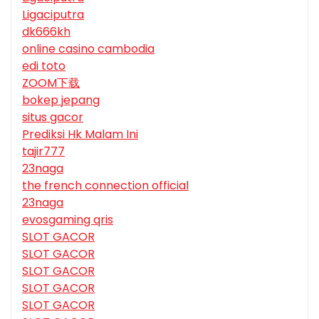
Ligaciputra
dk666kh
online casino cambodia
edi toto
ZOOM下载
bokep jepang
situs gacor
Prediksi Hk Malam Ini
tajir777
23naga
the french connection official
23naga
evosgaming qris
SLOT GACOR
SLOT GACOR
SLOT GACOR
SLOT GACOR
SLOT GACOR