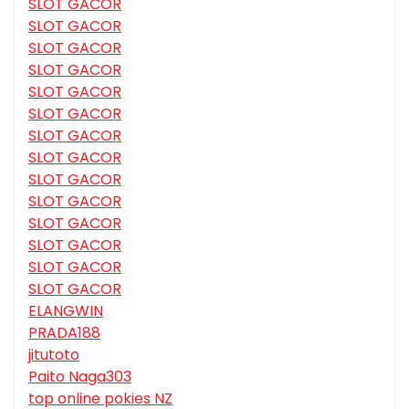
SLOT GACOR
SLOT GACOR
SLOT GACOR
SLOT GACOR
SLOT GACOR
SLOT GACOR
SLOT GACOR
SLOT GACOR
SLOT GACOR
SLOT GACOR
SLOT GACOR
SLOT GACOR
SLOT GACOR
SLOT GACOR
ELANGWIN
PRADA188
jitutoto
Paito Naga303
top online pokies NZ