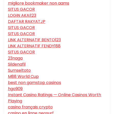
migliore bookmaker non aams
SITUS GACOR
LOGIN AKAI123
DAFTAR RAKYATJP
SITUS GACOR
SITUS GACOR
LINK ALTERNATIF BENTO123
LINK ALTERNATIF FENDY188
SITUS GACOR
23naga
Sildenafil
Sumseltoto
M88 World Cup
best non gamstop casinos
hgo909
Instant Casino Ratings — Online Casinos Worth
Playing
casino français crypto
casino en ligne neosurf