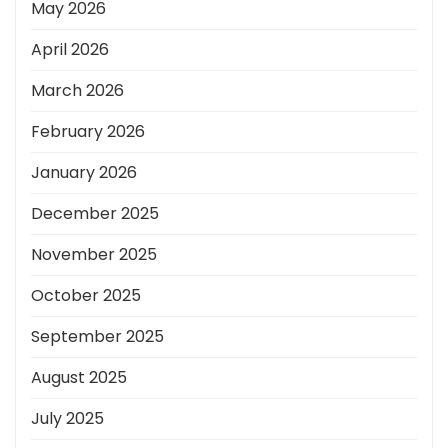
May 2026
April 2026
March 2026
February 2026
January 2026
December 2025
November 2025
October 2025
September 2025
August 2025
July 2025