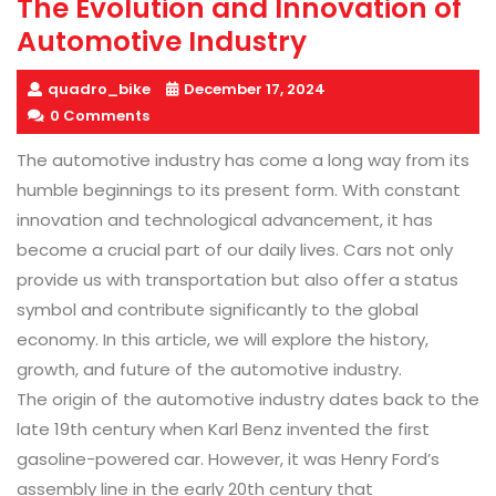
The Evolution and Innovation of
Automotive Industry
quadro_bike
December 17, 2024
0 Comments
The automotive industry has come a long way from its
humble beginnings to its present form. With constant
innovation and technological advancement, it has
become a crucial part of our daily lives. Cars not only
provide us with transportation but also offer a status
symbol and contribute significantly to the global
economy. In this article, we will explore the history,
growth, and future of the automotive industry.
The origin of the automotive industry dates back to the
late 19th century when Karl Benz invented the first
gasoline-powered car. However, it was Henry Ford’s
assembly line in the early 20th century that