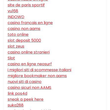
site de paris sportif
vu168
INDOWD
casino francais en ligne
casino non aams
toto online
slot deposit 5000
slot zeus
casino online stranieri
Slot
casino en ligne neosurf
i migliori siti di scommesse italiani
migliore bookmaker non aams
nuovi siti di casino
casino sicuri non AAMS
link pos4d
sneak a peek here
suka288