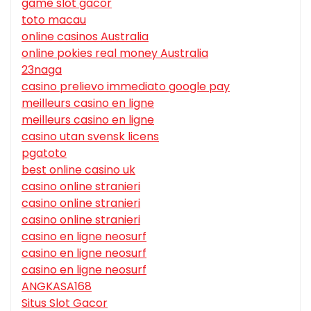
game slot gacor
toto macau
online casinos Australia
online pokies real money Australia
23naga
casino prelievo immediato google pay
meilleurs casino en ligne
meilleurs casino en ligne
casino utan svensk licens
pgatoto
best online casino uk
casino online stranieri
casino online stranieri
casino online stranieri
casino en ligne neosurf
casino en ligne neosurf
casino en ligne neosurf
ANGKASA168
Situs Slot Gacor