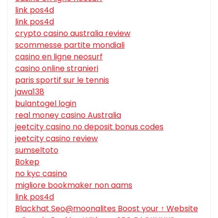
link pos4d
link pos4d
crypto casino australia review
scommesse partite mondiali
casino en ligne neosurf
casino online stranieri
paris sportif sur le tennis
jawa138
bulantogel login
real money casino Australia
jeetcity casino no deposit bonus codes
jeetcity casino review
sumseltoto
Bokep
no kyc casino
migliore bookmaker non aams
link pos4d
Blackhat Seo@moonalites Boost your ↑ Website