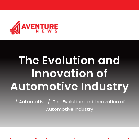
Skip
to
content
The Evolution and
Innovation of
Automotive Industry
/
/
Automotive
The Evolution and Innovation of
Automotive Industry