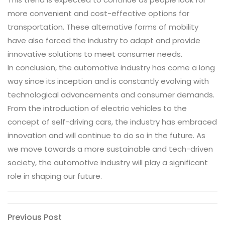
more convenient and cost-effective options for
transportation. These alternative forms of mobility
have also forced the industry to adapt and provide
innovative solutions to meet consumer needs.
In conclusion, the automotive industry has come a long
way since its inception and is constantly evolving with
technological advancements and consumer demands.
From the introduction of electric vehicles to the
concept of self-driving cars, the industry has embraced
innovation and will continue to do so in the future. As
we move towards a more sustainable and tech-driven
society, the automotive industry will play a significant
role in shaping our future.
Post
Previous
Previous Post