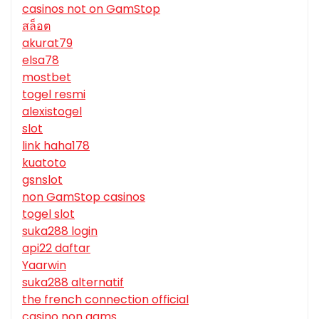
casinos not on GamStop
สล็อต
akurat79
elsa78
mostbet
togel resmi
alexistogel
slot
link haha178
kuatoto
gsnslot
non GamStop casinos
togel slot
suka288 login
api22 daftar
Yaarwin
suka288 alternatif
the french connection official
casino non aams