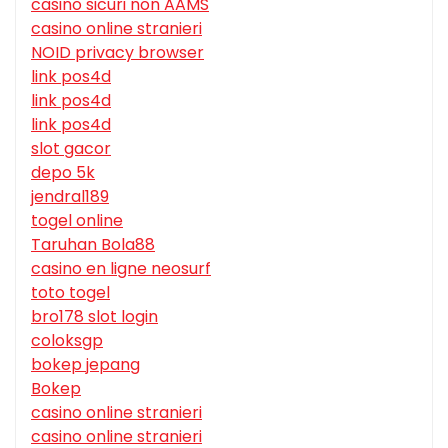
casino sicuri non AAMS
casino online stranieri
NOID privacy browser
link pos4d
link pos4d
link pos4d
slot gacor
depo 5k
jendral189
togel online
Taruhan Bola88
casino en ligne neosurf
toto togel
bro178 slot login
coloksgp
bokep jepang
Bokep
casino online stranieri
casino online stranieri