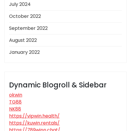
July 2024
October 2022
September 2022
August 2022
January 2022
Dynamic Blogroll & Sidebar
okwin
TG88
NK88
https://vipwin.health/
https://kuwin.rentals/
https://789winn.chat/