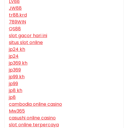
LV88
JW88
tr88.krd
789WIN
QS88
slot gacor hari ini
situs slot online
jp24 kh
jp24
jp369 kh
jp369
jp99 kh
jp99
jp8 kh
jp8
cambodia online casino
Mw365
casushi online casino
slot online terpercaya