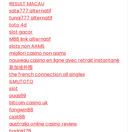
RESULT MACAU
sate777 alternatif
tunai777 alternatif
toto 4d
slot gacor
M88 link alternatif
slots non AAMS
migliori casino non aams
nouveau casino en ligne avec retrait instantané
新加坡外围
the french connection all singles
ILMUTOTO
slot
puas69
bitcoin casino uk
fangwin88
cipit88
australia online casino review
badak178