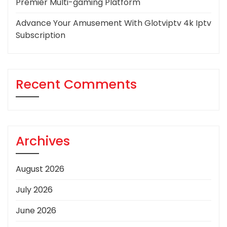
Premier Multi-gaming Platform
Advance Your Amusement With Glotviptv 4k Iptv
Subscription
Recent Comments
Archives
August 2026
July 2026
June 2026