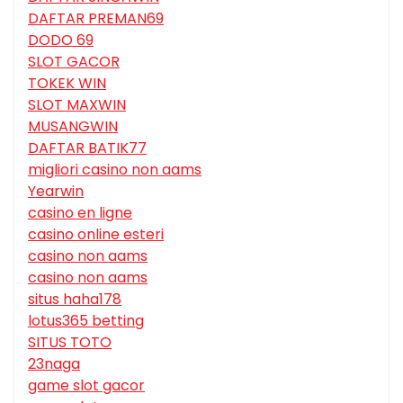
DAFTAR PREMAN69
DODO 69
SLOT GACOR
TOKEK WIN
SLOT MAXWIN
MUSANGWIN
DAFTAR BATIK77
migliori casino non aams
Yearwin
casino en ligne
casino online esteri
casino non aams
casino non aams
situs haha178
lotus365 betting
SITUS TOTO
23naga
game slot gacor