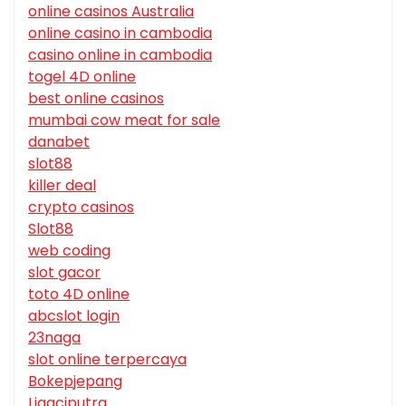
online casinos Australia
online casino in cambodia
casino online in cambodia
togel 4D online
best online casinos
mumbai cow meat for sale
danabet
slot88
killer deal
crypto casinos
Slot88
web coding
slot gacor
toto 4D online
abcslot login
23naga
slot online terpercaya
Bokepjepang
Ligaciputra