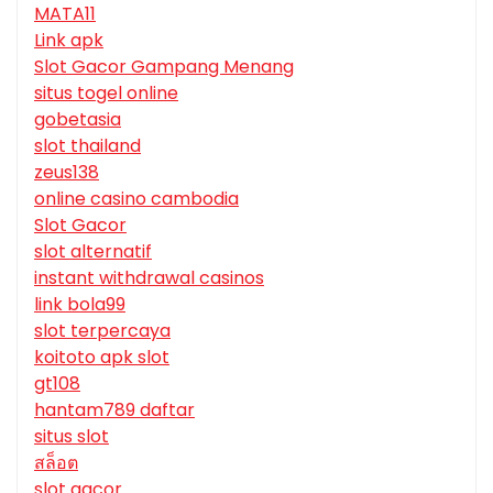
MATA11
Link apk
Slot Gacor Gampang Menang
situs togel online
gobetasia
slot thailand
zeus138
online casino cambodia
Slot Gacor
slot alternatif
instant withdrawal casinos
link bola99
slot terpercaya
koitoto apk slot
gt108
hantam789 daftar
situs slot
สล็อต
slot gacor