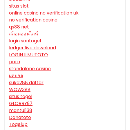
situs slot
online casino no verification uk
no verification casino
qs88 net
สล็อตออนไลน์
login sontogel
ledger live download
LOGIN ILMUTOTO
porn
standalone casino
ผลบอล
suka288 daftar
WOW388
situs togel
GLORRY97
mantul138
Danatoto
Togelup