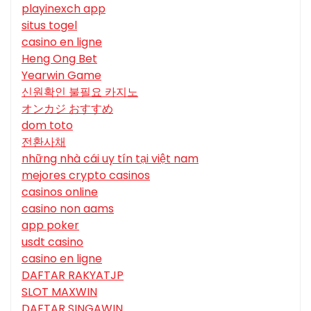
playinexch app
situs togel
casino en ligne
Heng Ong Bet
Yearwin Game
신원확인 불필요 카지노
オンカジ おすすめ
dom toto
전환사채
những nhà cái uy tín tại việt nam
mejores crypto casinos
casinos online
casino non aams
app poker
usdt casino
casino en ligne
DAFTAR RAKYATJP
SLOT MAXWIN
DAFTAR SINGAWIN