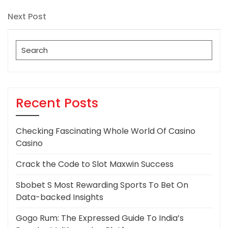
Post
navigation
Next
Next Post
Post
Search
for:
Recent Posts
Checking Fascinating Whole World Of Casino
Casino
Crack the Code to Slot Maxwin Success
Sbobet S Most Rewarding Sports To Bet On
Data-backed Insights
Gogo Rum: The Expressed Guide To India’s