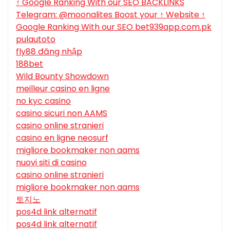
↑ Google Ranking With our SEO BACKLINKS
Telegram: @moonalites Boost your ↑ Website ↑
Google Ranking With our SEO bet939app.com.pk
pulautoto
fly88 đăng nhập
188bet
Wild Bounty Showdown
meilleur casino en ligne
no kyc casino
casino sicuri non AAMS
casino online stranieri
casino en ligne neosurf
migliore bookmaker non aams
nuovi siti di casino
casino online stranieri
migliore bookmaker non aams
토지노
pos4d link alternatif
pos4d link alternatif