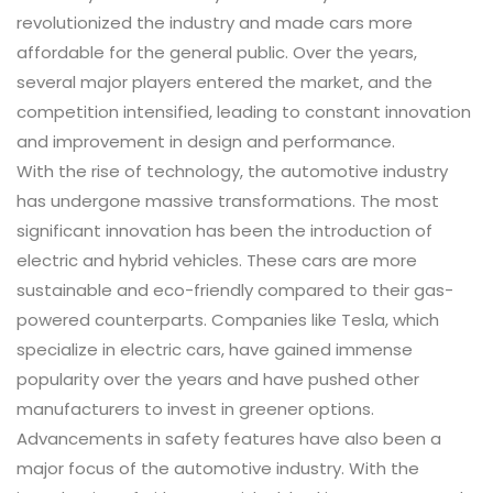
revolutionized the industry and made cars more
affordable for the general public. Over the years,
several major players entered the market, and the
competition intensified, leading to constant innovation
and improvement in design and performance.
With the rise of technology, the automotive industry
has undergone massive transformations. The most
significant innovation has been the introduction of
electric and hybrid vehicles. These cars are more
sustainable and eco-friendly compared to their gas-
powered counterparts. Companies like Tesla, which
specialize in electric cars, have gained immense
popularity over the years and have pushed other
manufacturers to invest in greener options.
Advancements in safety features have also been a
major focus of the automotive industry. With the