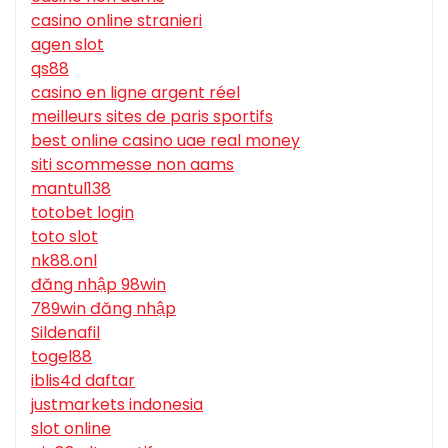
casino online stranieri
agen slot
qs88
casino en ligne argent réel
meilleurs sites de paris sportifs
best online casino uae real money
siti scommesse non aams
mantul138
totobet login
toto slot
nk88.onl
đăng nhập 98win
789win đăng nhập
Sildenafil
togel88
iblis4d daftar
justmarkets indonesia
slot online