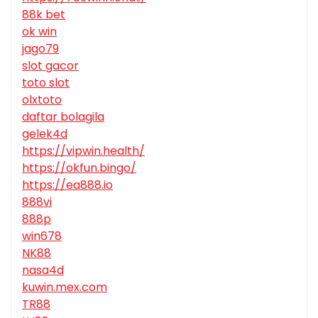
88k bet
ok win
jago79
slot gacor
toto slot
olxtoto
daftar bolagila
gelek4d
https://vipwin.health/
https://okfun.bingo/
https://ea888.io
888vi
888p
win678
NK88
nasa4d
kuwin.mex.com
TR88