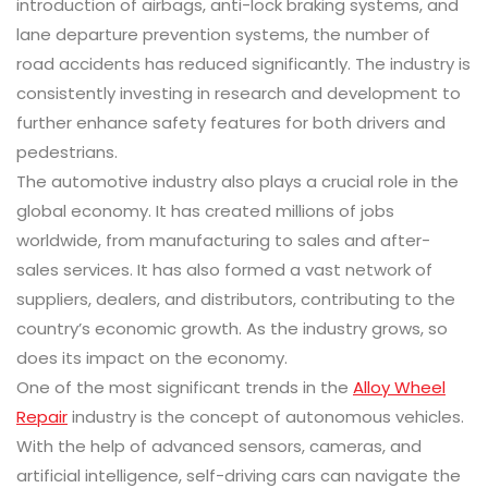
introduction of airbags, anti-lock braking systems, and
lane departure prevention systems, the number of
road accidents has reduced significantly. The industry is
consistently investing in research and development to
further enhance safety features for both drivers and
pedestrians.
The automotive industry also plays a crucial role in the
global economy. It has created millions of jobs
worldwide, from manufacturing to sales and after-
sales services. It has also formed a vast network of
suppliers, dealers, and distributors, contributing to the
country’s economic growth. As the industry grows, so
does its impact on the economy.
One of the most significant trends in the
Alloy Wheel
Repair
industry is the concept of autonomous vehicles.
With the help of advanced sensors, cameras, and
artificial intelligence, self-driving cars can navigate the