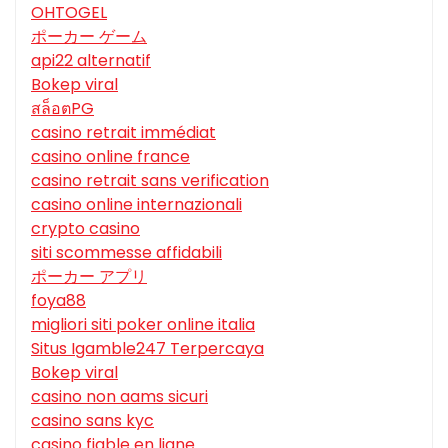
OHTOGEL
ポーカー ゲーム
api22 alternatif
Bokep viral
สล็อตPG
casino retrait immédiat
casino online france
casino retrait sans verification
casino online internazionali
crypto casino
siti scommesse affidabili
ポーカー アプリ
foya88
migliori siti poker online italia
Situs Igamble247 Terpercaya
Bokep viral
casino non aams sicuri
casino sans kyc
casino fiable en ligne