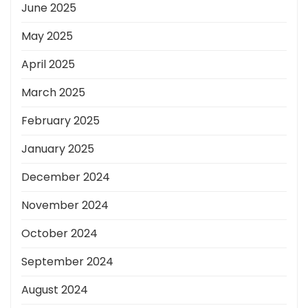
June 2025
May 2025
April 2025
March 2025
February 2025
January 2025
December 2024
November 2024
October 2024
September 2024
August 2024