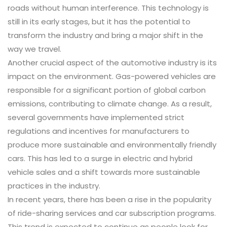
roads without human interference. This technology is
still in its early stages, but it has the potential to
transform the industry and bring a major shift in the
way we travel.
Another crucial aspect of the automotive industry is its
impact on the environment. Gas-powered vehicles are
responsible for a significant portion of global carbon
emissions, contributing to climate change. As a result,
several governments have implemented strict
regulations and incentives for manufacturers to
produce more sustainable and environmentally friendly
cars. This has led to a surge in electric and hybrid
vehicle sales and a shift towards more sustainable
practices in the industry.
In recent years, there has been a rise in the popularity
of ride-sharing services and car subscription programs.
This trend is expected to continue as people look for