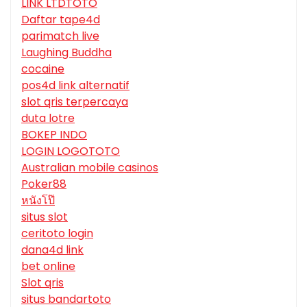
LINK LTDTOTO
Daftar tape4d
parimatch live
Laughing Buddha
cocaine
pos4d link alternatif
slot qris terpercaya
duta lotre
BOKEP INDO
LOGIN LOGOTOTO
Australian mobile casinos
Poker88
หนังโป๊
situs slot
ceritoto login
dana4d link
bet online
Slot qris
situs bandartoto