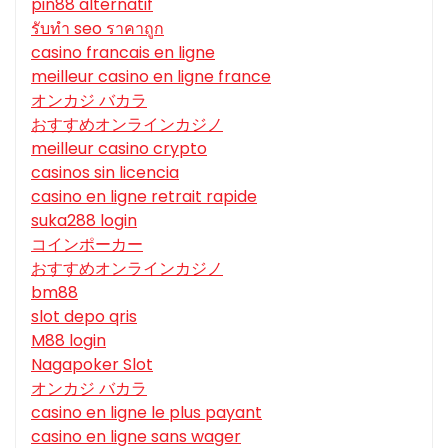
pin88 alternatif
รับทํา seo ราคาถูก
casino francais en ligne
meilleur casino en ligne france
オンカジ バカラ
おすすめオンラインカジノ
meilleur casino crypto
casinos sin licencia
casino en ligne retrait rapide
suka288 login
コインポーカー
おすすめオンラインカジノ
bm88
slot depo qris
M88 login
Nagapoker Slot
オンカジ バカラ
casino en ligne le plus payant
casino en ligne sans wager