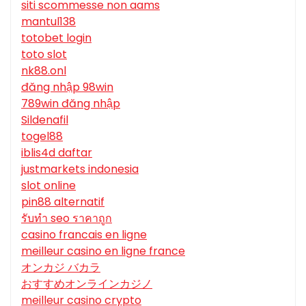
siti scommesse non aams
mantul138
totobet login
toto slot
nk88.onl
đăng nhập 98win
789win đăng nhập
Sildenafil
togel88
iblis4d daftar
justmarkets indonesia
slot online
pin88 alternatif
รับทํา seo ราคาถูก
casino francais en ligne
meilleur casino en ligne france
オンカジ バカラ
おすすめオンラインカジノ
meilleur casino crypto