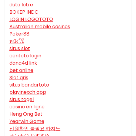
duta lotre
BOKEP INDO
LOGIN LOGOTOTO
Australian mobile casinos
Poker88
หนังโป๊
situs slot
ceritoto login
dana4d link
bet online
Slot qris
situs bandartoto
playinexch app
situs togel
casino en ligne
Heng Ong Bet
Yearwin Game
신원확인 불필요 카지노
オンカジ おすすめ