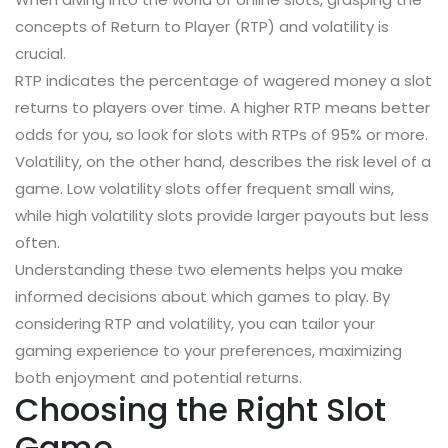
concepts of Return to Player (RTP) and volatility is
crucial.
RTP indicates the percentage of wagered money a slot
returns to players over time. A higher RTP means better
odds for you, so look for slots with RTPs of 95% or more.
Volatility, on the other hand, describes the risk level of a
game. Low volatility slots offer frequent small wins,
while high volatility slots provide larger payouts but less
often.
Understanding these two elements helps you make
informed decisions about which games to play. By
considering RTP and volatility, you can tailor your
gaming experience to your preferences, maximizing
both enjoyment and potential returns.
Choosing the Right Slot
Game