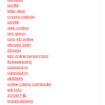
slot88
killer deal
crypto casinos
Slot88
web coding
slot gacor
toto 4D online
abcslot login
23naga
slot online terpercaya
Bokepjepang
Ligaciputra
Ligaciputra
dk666kh
online casino cambodia
edi toto
ZOOM下载
bokep jepang