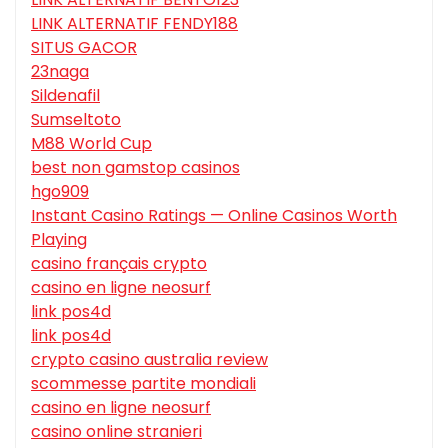
LINK ALTERNATIF FENDY188
SITUS GACOR
23naga
Sildenafil
Sumseltoto
M88 World Cup
best non gamstop casinos
hgo909
Instant Casino Ratings — Online Casinos Worth
Playing
casino français crypto
casino en ligne neosurf
link pos4d
link pos4d
crypto casino australia review
scommesse partite mondiali
casino en ligne neosurf
casino online stranieri