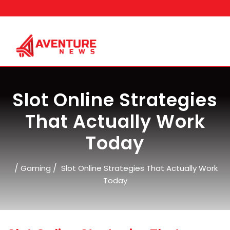
Skip
to
content
Slot Online Strategies
That Actually Work
Today
/
/
Gaming
Slot Online Strategies That Actually Work
Today