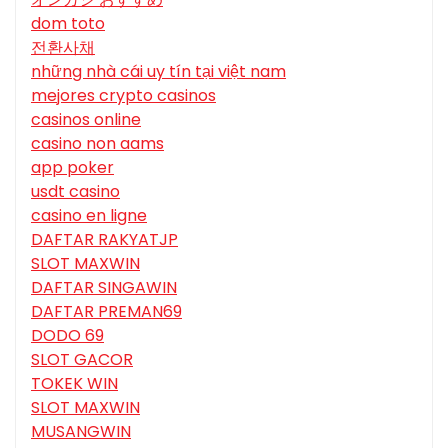
dom toto
전환사채
những nhà cái uy tín tại việt nam
mejores crypto casinos
casinos online
casino non aams
app poker
usdt casino
casino en ligne
DAFTAR RAKYATJP
SLOT MAXWIN
DAFTAR SINGAWIN
DAFTAR PREMAN69
DODO 69
SLOT GACOR
TOKEK WIN
SLOT MAXWIN
MUSANGWIN