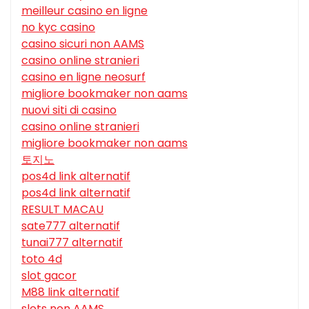
meilleur casino en ligne
no kyc casino
casino sicuri non AAMS
casino online stranieri
casino en ligne neosurf
migliore bookmaker non aams
nuovi siti di casino
casino online stranieri
migliore bookmaker non aams
토지노
pos4d link alternatif
pos4d link alternatif
RESULT MACAU
sate777 alternatif
tunai777 alternatif
toto 4d
slot gacor
M88 link alternatif
slots non AAMS