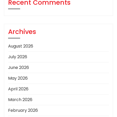
Recent Comments
Archives
August 2026
July 2026
June 2026
May 2026
April 2026
March 2026
February 2026