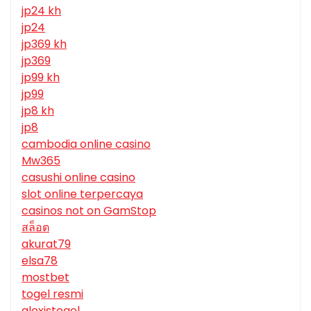
jp24 kh
jp24
jp369 kh
jp369
jp99 kh
jp99
jp8 kh
jp8
cambodia online casino
Mw365
casushi online casino
slot online terpercaya
casinos not on GamStop
สล็อต
akurat79
elsa78
mostbet
togel resmi
alexistogel