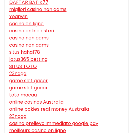
DAFTAR BATIK77
migliori casino non aams
Yearwin
casino en ligne
casino online esteri
casino non aams
casino non aams
situs haha178
lotus365 betting
SITUS TOTO
23naga
game slot gacor
game slot gacor
toto macau
online casinos Australia
online pokies real money Australia
23naga
casino prelievo immediato google pay
meilleurs casino en ligne