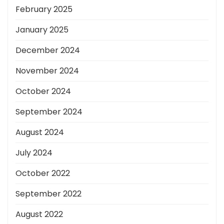
February 2025
January 2025
December 2024
November 2024
October 2024
September 2024
August 2024
July 2024
October 2022
September 2022
August 2022