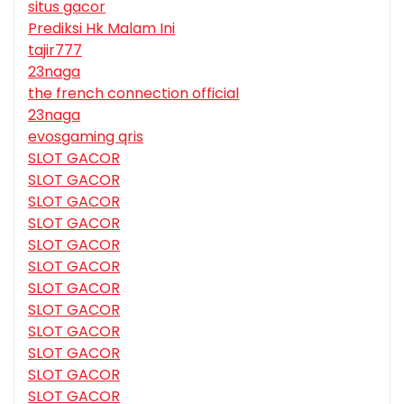
situs gacor
Prediksi Hk Malam Ini
tajir777
23naga
the french connection official
23naga
evosgaming qris
SLOT GACOR
SLOT GACOR
SLOT GACOR
SLOT GACOR
SLOT GACOR
SLOT GACOR
SLOT GACOR
SLOT GACOR
SLOT GACOR
SLOT GACOR
SLOT GACOR
SLOT GACOR