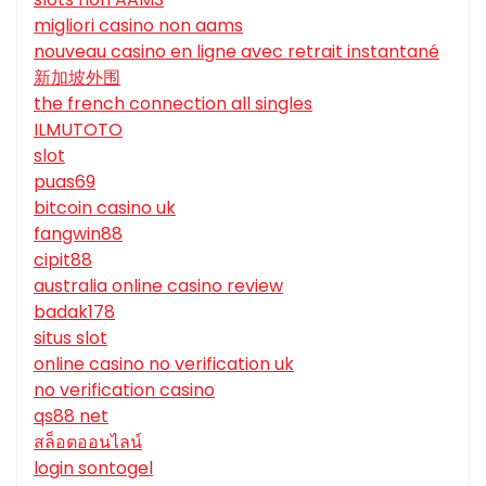
migliori casino non aams
nouveau casino en ligne avec retrait instantané
新加坡外围
the french connection all singles
ILMUTOTO
slot
puas69
bitcoin casino uk
fangwin88
cipit88
australia online casino review
badak178
situs slot
online casino no verification uk
no verification casino
qs88 net
สล็อตออนไลน์
login sontogel