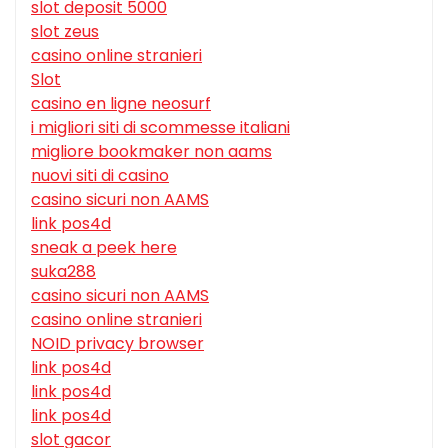
slot deposit 5000
slot zeus
casino online stranieri
Slot
casino en ligne neosurf
i migliori siti di scommesse italiani
migliore bookmaker non aams
nuovi siti di casino
casino sicuri non AAMS
link pos4d
sneak a peek here
suka288
casino sicuri non AAMS
casino online stranieri
NOID privacy browser
link pos4d
link pos4d
link pos4d
slot gacor