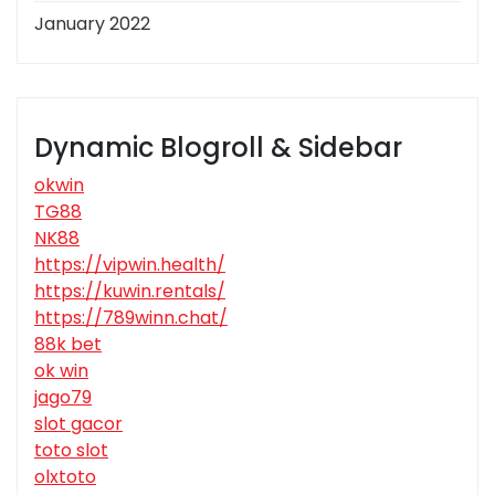
January 2022
Dynamic Blogroll & Sidebar
okwin
TG88
NK88
https://vipwin.health/
https://kuwin.rentals/
https://789winn.chat/
88k bet
ok win
jago79
slot gacor
toto slot
olxtoto