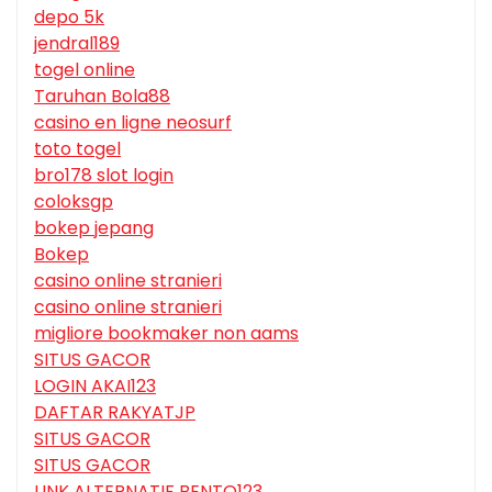
depo 5k
jendral189
togel online
Taruhan Bola88
casino en ligne neosurf
toto togel
bro178 slot login
coloksgp
bokep jepang
Bokep
casino online stranieri
casino online stranieri
migliore bookmaker non aams
SITUS GACOR
LOGIN AKAI123
DAFTAR RAKYATJP
SITUS GACOR
SITUS GACOR
LINK ALTERNATIF BENTO123