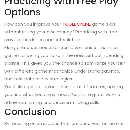
Practicing With Free Play
Options
How can you improve your
TOGEL ONLINE
game skills
without risking your own money? Practicing with free
play options is the perfect solution.
Many online casinos offer demo versions of their slot
games, allowing you to spin the reels without spending
a dime. This gives you the chance to familiarize yourself
with different game mechanics, understand paylines,
and test out various strategies.
You’ll also get to explore themes and features, helping
you find what you enjoy most. Plus, it’s a great way to
refine your timing and decision-making skills.
Conclusion
By focusing on strategies that enhance your online slot