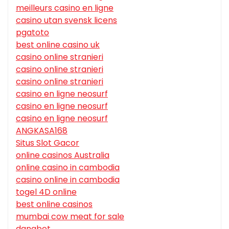
meilleurs casino en ligne
casino utan svensk licens
pgatoto
best online casino uk
casino online stranieri
casino online stranieri
casino online stranieri
casino en ligne neosurf
casino en ligne neosurf
casino en ligne neosurf
ANGKASA168
Situs Slot Gacor
online casinos Australia
online casino in cambodia
casino online in cambodia
togel 4D online
best online casinos
mumbai cow meat for sale
danabet