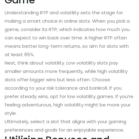
Understanding RTP and volatility sets the stage for
making a smart choice in online slots. When you pick a
game, consider its RTP, which indicates how much you
can expect to win back over time. A higher RTP often
means better long-term returns, so aim for slots with
at least 95%.
Next, think about volatility. Low volatility slots pay
smaller amounts more frequently, while high volatility
slots offer bigger wins but less often. Choose
according to your risk tolerance and bankroll. If you
prefer steady wins, opt for low volatility games. If you’re
feeling adventurous, high volatility might be more your
style.
Ultimately, select a slot that aligns with your gaming
preferences and goals for an enjoyable experience.