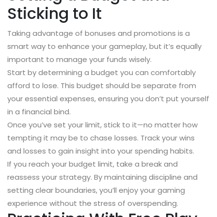
Sticking to It
Taking advantage of bonuses and promotions is a
smart way to enhance your gameplay, but it’s equally
important to manage your funds wisely.
Start by determining a budget you can comfortably
afford to lose. This budget should be separate from
your essential expenses, ensuring you don’t put yourself
in a financial bind.
Once you’ve set your limit, stick to it—no matter how
tempting it may be to chase losses. Track your wins
and losses to gain insight into your spending habits.
If you reach your budget limit, take a break and
reassess your strategy. By maintaining discipline and
setting clear boundaries, you’ll enjoy your gaming
experience without the stress of overspending.