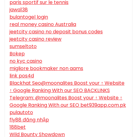
paris sportif sur le tennis
jawa138
bulantogel login
real money casino Australia
jeetcity casino no deposit bonus codes
jeetcity casino review
sumseltoto
Bokep
no kyc casino
migliore bookmaker non aams
link pos4d
Blackhat Seo@moonalites Boost your ↑ Website
↑ Google Ranking With our SEO BACKLINKS
Telegram: @moonalites Boost your ↑ Website ↑
Google Ranking With our SEO bet939app.com.pk
pulautoto
fly88 đăng nhập
188bet
Wild Bounty Showdown