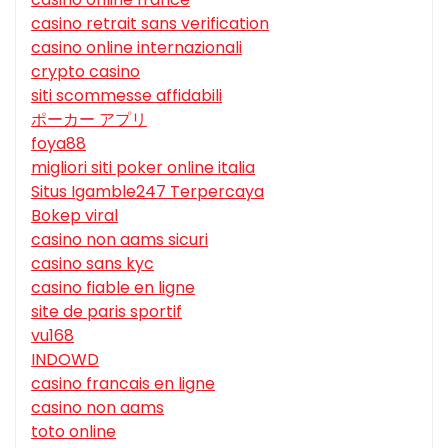
casino retrait sans verification
casino online internazionali
crypto casino
siti scommesse affidabili
ポーカー アプリ
foya88
migliori siti poker online italia
Situs Igamble247 Terpercaya
Bokep viral
casino non aams sicuri
casino sans kyc
casino fiable en ligne
site de paris sportif
vu168
INDOWD
casino francais en ligne
casino non aams
toto online