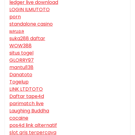
ledger live download
LOGIN ILMUTOTO
porn
standalone casino
ผลบอล
suka288 daftar
WOW388
situs togel
GLORRY97
mantul138
Danatoto
Togelup
LINK LTDTOTO
Daftar tape4d
parimatch live
Laughing Buddha
cocaine
pos4d link alternatif
slot qris terpercaya