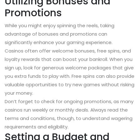
Utilizing Bonuses and
Promotions
While you might enjoy spinning the reels, taking
advantage of bonuses and promotions can
significantly enhance your gaming experience.
Casinos often offer welcome bonuses, free spins, and
loyalty rewards that can boost your bankroll. When you
sign up, look for generous welcome packages that give
you extra funds to play with. Free spins can also provide
valuable opportunities to try new games without risking
your money.
Don’t forget to check for ongoing promotions, as many
casinos run weekly or monthly deals. Always read the
terms and conditions, though, to understand wagering
requirements and eligibility.
Setting a Budget and