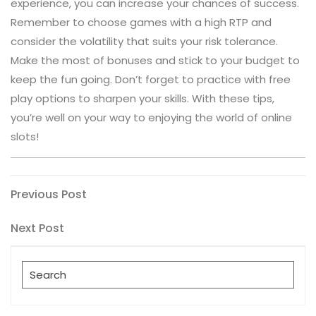
experience, you can increase your chances of success.
Remember to choose games with a high RTP and
consider the volatility that suits your risk tolerance.
Make the most of bonuses and stick to your budget to
keep the fun going. Don’t forget to practice with free
play options to sharpen your skills. With these tips,
you’re well on your way to enjoying the world of online
slots!
Post
Previous
Previous Post
Post
navigation
Next
Next Post
Post
Search
for: