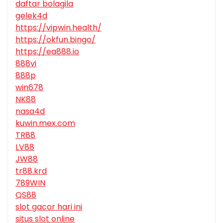
daftar bolagila
gelek4d
https://vipwin.health/
https://okfun.bingo/
https://ea888.io
888vi
888p
win678
NK88
nasa4d
kuwin.mex.com
TR88
LV88
JW88
tr88.krd
789WIN
QS88
slot gacor hari ini
situs slot online