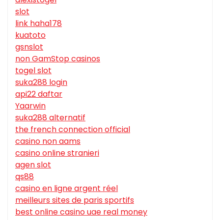
slot
link haha178
kuatoto
gsnslot
non GamStop casinos
togel slot
suka288 login
api22 daftar
Yaarwin
suka288 alternatif
the french connection official
casino non aams
casino online stranieri
agen slot
qs88
casino en ligne argent réel
meilleurs sites de paris sportifs
best online casino uae real money