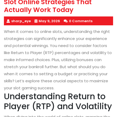
Slot Online Strategies That
Actually Work Today
sharp_eye
May 9, 2026
0 Comments
When it comes to online slots, understanding the right
strategies can significantly enhance your experience
and potential winnings. You need to consider factors
like Return to Player (RTP) percentages and volatility to
make informed choices. Plus, utilizing bonuses can
stretch your bankroll further. But what should you do
when it comes to setting a budget or practicing your
skills? Let’s explore these crucial aspects to maximize
your slot gaming success.
Understanding Return to
Player (RTP) and Volatility
When diving into the world of online slots, grasping the