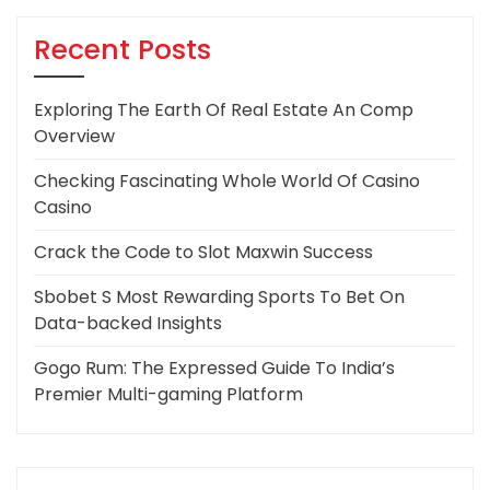
Recent Posts
Exploring The Earth Of Real Estate An Comp
Overview
Checking Fascinating Whole World Of Casino
Casino
Crack the Code to Slot Maxwin Success
Sbobet S Most Rewarding Sports To Bet On
Data-backed Insights
Gogo Rum: The Expressed Guide To India’s
Premier Multi-gaming Platform