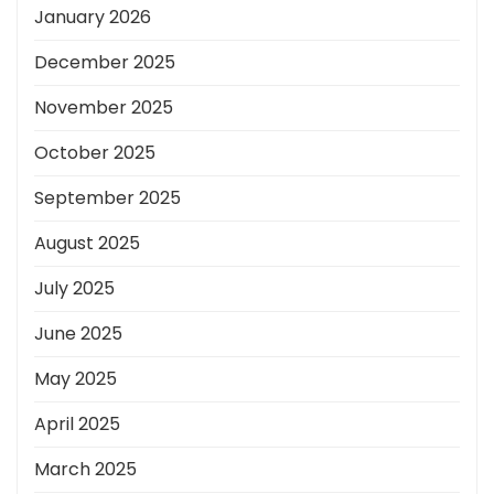
January 2026
December 2025
November 2025
October 2025
September 2025
August 2025
July 2025
June 2025
May 2025
April 2025
March 2025