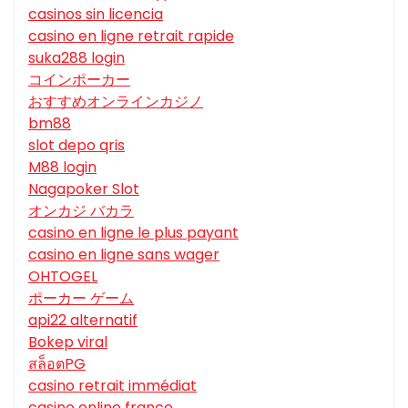
casinos sin licencia
casino en ligne retrait rapide
suka288 login
コインポーカー
おすすめオンラインカジノ
bm88
slot depo qris
M88 login
Nagapoker Slot
オンカジ バカラ
casino en ligne le plus payant
casino en ligne sans wager
OHTOGEL
ポーカー ゲーム
api22 alternatif
Bokep viral
สล็อตPG
casino retrait immédiat
casino online france