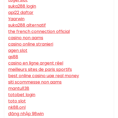
suka288 login
api22 daftar
Yaarwin
suka288 alternatif
the french connection official
casino non aams
casino online stranieri
agen slot
qs88
casino en ligne argent réel
meilleurs sites de paris sportifs
best online casino uae real money
siti scommesse non aams
mantul138
totobet login
toto slot
nk88.onl
đăng nhập 98win