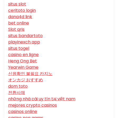
situs slot
ceritoto login
dana4d link
bet online
Slot qris
situs bandartoto
playinexch app
situs togel
casino en ligne
Heng Ong Bet
Yearwin Game
신원확인 불필요 카지노
オンカジ おすすめ
dom toto
전환사채
những nhà cái uy tín tại việt nam
mejores crypto casinos
casinos online
casino non aams