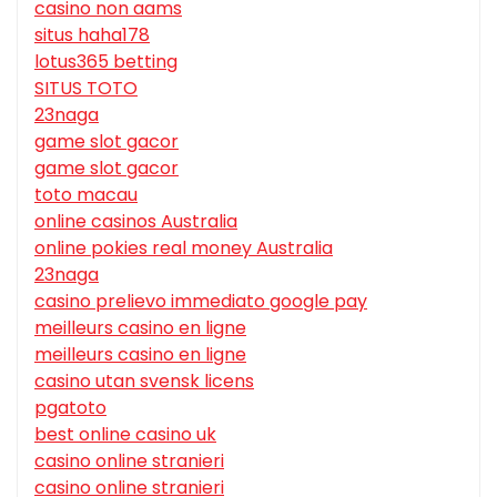
casino non aams
situs haha178
lotus365 betting
SITUS TOTO
23naga
game slot gacor
game slot gacor
toto macau
online casinos Australia
online pokies real money Australia
23naga
casino prelievo immediato google pay
meilleurs casino en ligne
meilleurs casino en ligne
casino utan svensk licens
pgatoto
best online casino uk
casino online stranieri
casino online stranieri