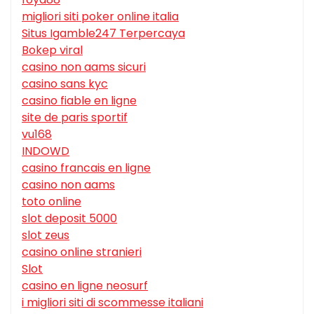
migliori siti poker online italia
Situs Igamble247 Terpercaya
Bokep viral
casino non aams sicuri
casino sans kyc
casino fiable en ligne
site de paris sportif
vu168
INDOWD
casino francais en ligne
casino non aams
toto online
slot deposit 5000
slot zeus
casino online stranieri
Slot
casino en ligne neosurf
i migliori siti di scommesse italiani