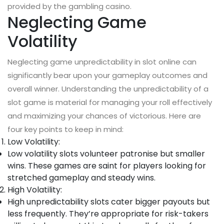
provided by the gambling casino.
Neglecting Game
Volatility
Neglecting game unpredictability in slot online can
significantly bear upon your gameplay outcomes and
overall winner. Understanding the unpredictability of a
slot game is material for managing your roll effectively
and maximizing your chances of victorious. Here are
four key points to keep in mind:
Low Volatility:
Low volatility slots volunteer patronise but smaller
wins. These games are saint for players looking for
stretched gameplay and steady wins.
High Volatility:
High unpredictability slots cater bigger payouts but
less frequently. They’re appropriate for risk-takers