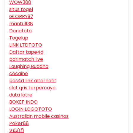
WOW388
situs togel
GLORRY97
mantul138
Danatoto
Togelup
LINK LTDTOTO
Daftar tape4d
parimatch live
Laughing Buddha
cocaine
pos4d link alternatif
slot qris terpercaya
duta lotre
BOKEP INDO
LOGIN LOGOTOTO
Australian mobile casinos
Poker88
หนังโป๊