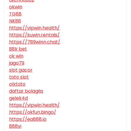
okwin
TG88
NK88
https://vipwin.health/
https://kuwin.rentals/
https://789winn.chat/
88k bet
ok win
jago79
slot gacor
toto slot
olxtoto
daftar bolagila
gelek4d
https://vipwin.health/
https://okfun.bingo/
https://ea888.io
888vi