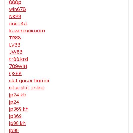
888p
win678
NK88
nasa4d
kuwin.mex.com
TR88
LV88
JW88
tr88.krd
789WIN
QS88
slot gacor hari ini
situs slot online
jp24 kh
jp24
jp369 kh
jp369
jp99 kh
jp99