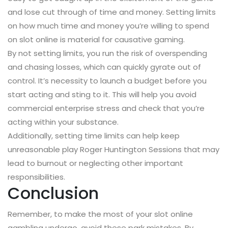
and lose cut through of time and money. Setting limits
on how much time and money you’re willing to spend
on slot online is material for causative gaming.
By not setting limits, you run the risk of overspending
and chasing losses, which can quickly gyrate out of
control. It’s necessity to launch a budget before you
start acting and sting to it. This will help you avoid
commercial enterprise stress and check that you’re
acting within your substance.
Additionally, setting time limits can help keep
unreasonable play Roger Huntington Sessions that may
lead to burnout or neglecting other important
responsibilities.
Conclusion
Remember, to make the most of your slot online
gambling undergo, avoid these park mistakes. By