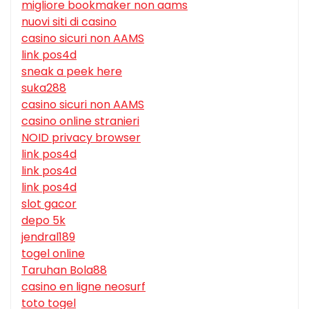
migliore bookmaker non aams
nuovi siti di casino
casino sicuri non AAMS
link pos4d
sneak a peek here
suka288
casino sicuri non AAMS
casino online stranieri
NOID privacy browser
link pos4d
link pos4d
link pos4d
slot gacor
depo 5k
jendral189
togel online
Taruhan Bola88
casino en ligne neosurf
toto togel