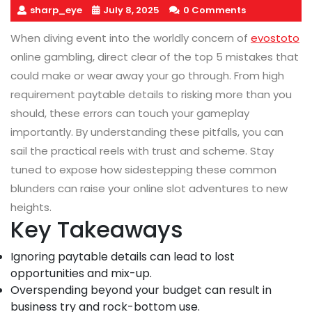
sharp_eye
July 8, 2025
0 Comments
When diving event into the worldly concern of
evostoto
online gambling, direct clear of the top 5 mistakes that
could make or wear away your go through. From high
requirement paytable details to risking more than you
should, these errors can touch your gameplay
importantly. By understanding these pitfalls, you can
sail the practical reels with trust and scheme. Stay
tuned to expose how sidestepping these common
blunders can raise your online slot adventures to new
heights.
Key Takeaways
Ignoring paytable details can lead to lost
opportunities and mix-up.
Overspending beyond your budget can result in
business try and rock-bottom use.