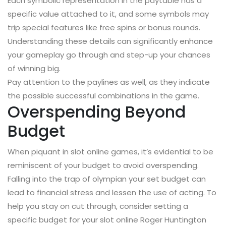
Each symbolic representation in the paytable has a
specific value attached to it, and some symbols may
trip special features like free spins or bonus rounds.
Understanding these details can significantly enhance
your gameplay go through and step-up your chances
of winning big.
Pay attention to the paylines as well, as they indicate
the possible successful combinations in the game.
Overspending Beyond
Budget
When piquant in slot online games, it’s evidential to be
reminiscent of your budget to avoid overspending.
Falling into the trap of olympian your set budget can
lead to financial stress and lessen the use of acting. To
help you stay on cut through, consider setting a
specific budget for your slot online Roger Huntington