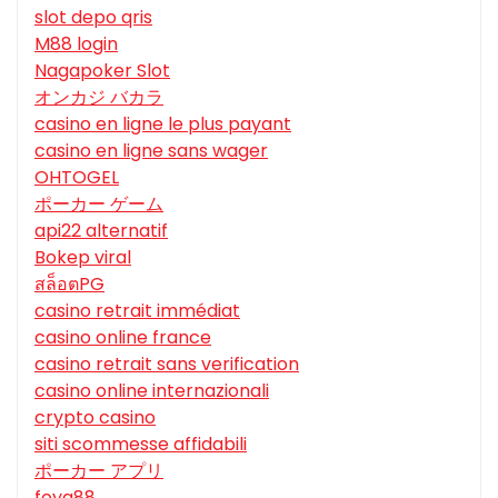
slot depo qris
M88 login
Nagapoker Slot
オンカジ バカラ
casino en ligne le plus payant
casino en ligne sans wager
OHTOGEL
ポーカー ゲーム
api22 alternatif
Bokep viral
สล็อตPG
casino retrait immédiat
casino online france
casino retrait sans verification
casino online internazionali
crypto casino
siti scommesse affidabili
ポーカー アプリ
foya88