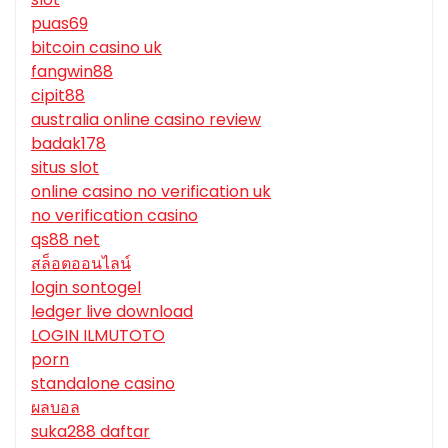
puas69
bitcoin casino uk
fangwin88
cipit88
australia online casino review
badak178
situs slot
online casino no verification uk
no verification casino
qs88 net
สล็อตออนไลน์
login sontogel
ledger live download
LOGIN ILMUTOTO
porn
standalone casino
ผลบอล
suka288 daftar