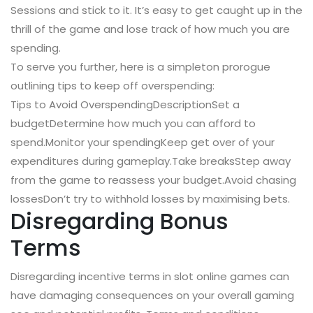
Sessions and stick to it. It’s easy to get caught up in the
thrill of the game and lose track of how much you are
spending.
To serve you further, here is a simpleton prorogue
outlining tips to keep off overspending:
Tips to Avoid OverspendingDescriptionSet a
budgetDetermine how much you can afford to
spend.Monitor your spendingKeep get over of your
expenditures during gameplay.Take breaksStep away
from the game to reassess your budget.Avoid chasing
lossesDon’t try to withhold losses by maximising bets.
Disregarding Bonus
Terms
Disregarding incentive terms in slot online games can
have damaging consequences on your overall gaming