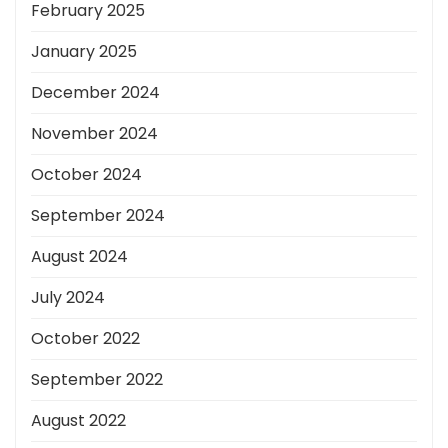
February 2025
January 2025
December 2024
November 2024
October 2024
September 2024
August 2024
July 2024
October 2022
September 2022
August 2022