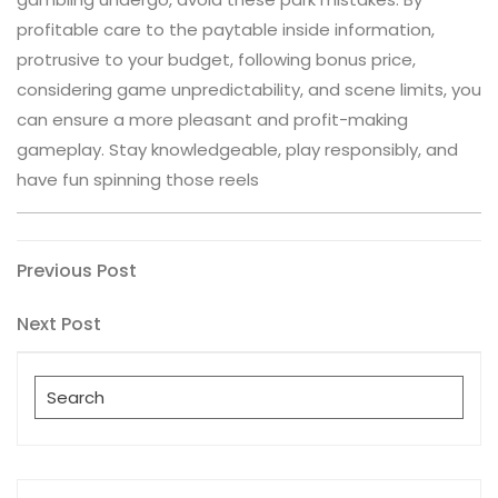
profitable care to the paytable inside information,
protrusive to your budget, following bonus price,
considering game unpredictability, and scene limits, you
can ensure a more pleasant and profit-making
gameplay. Stay knowledgeable, play responsibly, and
have fun spinning those reels
Post
Previous
Previous Post
Post
navigation
Next
Next Post
Post
Search
for: