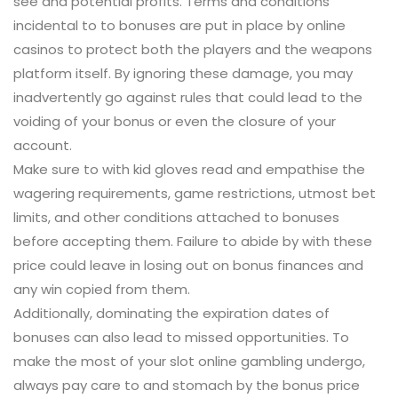
see and potential profits. Terms and conditions
incidental to to bonuses are put in place by online
casinos to protect both the players and the weapons
platform itself. By ignoring these damage, you may
inadvertently go against rules that could lead to the
voiding of your bonus or even the closure of your
account.
Make sure to with kid gloves read and empathise the
wagering requirements, game restrictions, utmost bet
limits, and other conditions attached to bonuses
before accepting them. Failure to abide by with these
price could leave in losing out on bonus finances and
any win copied from them.
Additionally, dominating the expiration dates of
bonuses can also lead to missed opportunities. To
make the most of your slot online gambling undergo,
always pay care to and stomach by the bonus price