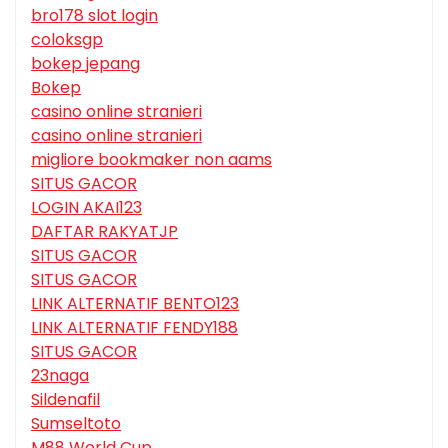
bro178 slot login
coloksgp
bokep jepang
Bokep
casino online stranieri
casino online stranieri
migliore bookmaker non aams
SITUS GACOR
LOGIN AKAI123
DAFTAR RAKYATJP
SITUS GACOR
SITUS GACOR
LINK ALTERNATIF BENTO123
LINK ALTERNATIF FENDY188
SITUS GACOR
23naga
Sildenafil
Sumseltoto
M88 World Cup