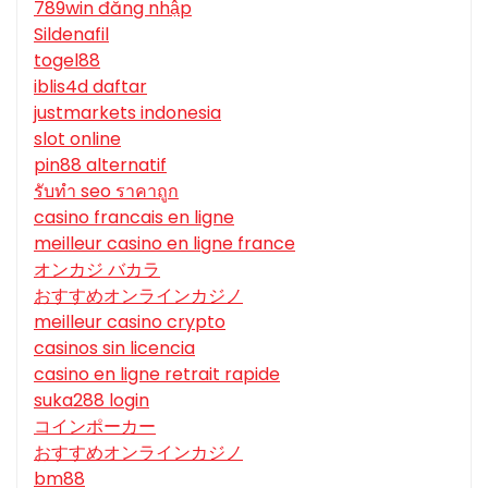
789win đăng nhập
Sildenafil
togel88
iblis4d daftar
justmarkets indonesia
slot online
pin88 alternatif
รับทํา seo ราคาถูก
casino francais en ligne
meilleur casino en ligne france
オンカジ バカラ
おすすめオンラインカジノ
meilleur casino crypto
casinos sin licencia
casino en ligne retrait rapide
suka288 login
コインポーカー
おすすめオンラインカジノ
bm88