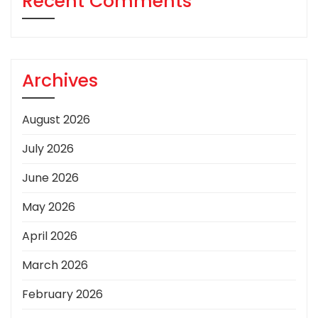
Recent Comments
Archives
August 2026
July 2026
June 2026
May 2026
April 2026
March 2026
February 2026