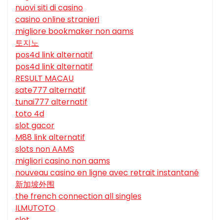
nuovi siti di casino
casino online stranieri
migliore bookmaker non aams
토지노
pos4d link alternatif
pos4d link alternatif
RESULT MACAU
sate777 alternatif
tunai777 alternatif
toto 4d
slot gacor
M88 link alternatif
slots non AAMS
migliori casino non aams
nouveau casino en ligne avec retrait instantané
新加坡外围
the french connection all singles
ILMUTOTO
slot