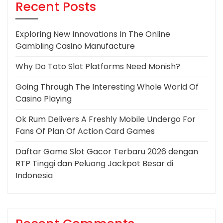
Recent Posts
Exploring New Innovations In The Online
Gambling Casino Manufacture
Why Do Toto Slot Platforms Need Monish?
Going Through The Interesting Whole World Of
Casino Playing
Ok Rum Delivers A Freshly Mobile Undergo For
Fans Of Plan Of Action Card Games
Daftar Game Slot Gacor Terbaru 2026 dengan
RTP Tinggi dan Peluang Jackpot Besar di
Indonesia