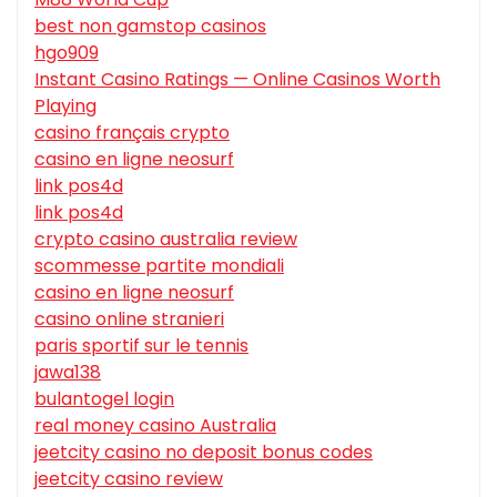
best non gamstop casinos
hgo909
Instant Casino Ratings — Online Casinos Worth
Playing
casino français crypto
casino en ligne neosurf
link pos4d
link pos4d
crypto casino australia review
scommesse partite mondiali
casino en ligne neosurf
casino online stranieri
paris sportif sur le tennis
jawa138
bulantogel login
real money casino Australia
jeetcity casino no deposit bonus codes
jeetcity casino review