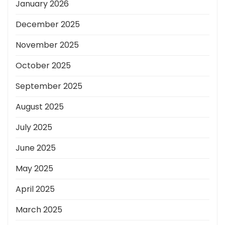
January 2026
December 2025
November 2025
October 2025
September 2025
August 2025
July 2025
June 2025
May 2025
April 2025
March 2025