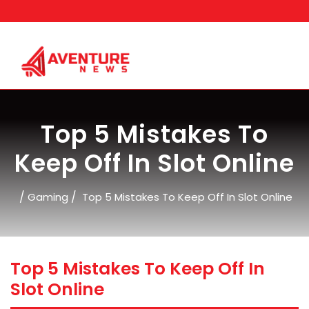
Skip
to
content
Top 5 Mistakes To
Keep Off In Slot Online
/
/
Gaming
Top 5 Mistakes To Keep Off In Slot Online
Top 5 Mistakes To Keep Off In
Slot Online