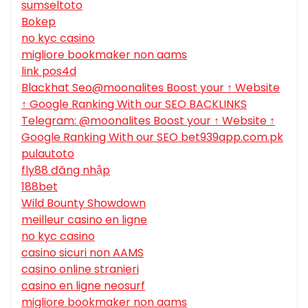
sumseltoto
Bokep
no kyc casino
migliore bookmaker non aams
link pos4d
Blackhat Seo@moonalites Boost your ↑ Website
↑ Google Ranking With our SEO BACKLINKS
Telegram: @moonalites Boost your ↑ Website ↑
Google Ranking With our SEO bet939app.com.pk
pulautoto
fly88 đăng nhập
188bet
Wild Bounty Showdown
meilleur casino en ligne
no kyc casino
casino sicuri non AAMS
casino online stranieri
casino en ligne neosurf
migliore bookmaker non aams