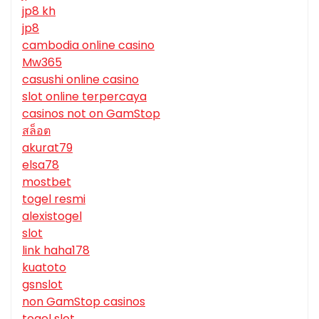
jp8 kh
jp8
cambodia online casino
Mw365
casushi online casino
slot online terpercaya
casinos not on GamStop
สล็อต
akurat79
elsa78
mostbet
togel resmi
alexistogel
slot
link haha178
kuatoto
gsnslot
non GamStop casinos
togel slot