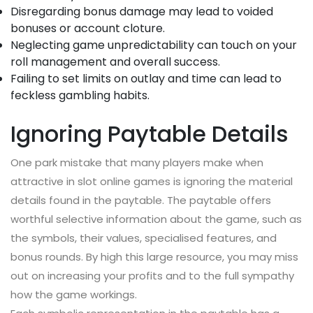
Disregarding bonus damage may lead to voided
bonuses or account cloture.
Neglecting game unpredictability can touch on your
roll management and overall success.
Failing to set limits on outlay and time can lead to
feckless gambling habits.
Ignoring Paytable Details
One park mistake that many players make when
attractive in slot online games is ignoring the material
details found in the paytable. The paytable offers
worthful selective information about the game, such as
the symbols, their values, specialised features, and
bonus rounds. By high this large resource, you may miss
out on increasing your profits and to the full sympathy
how the game workings.