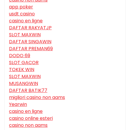
app poker
usdt casino
casino en ligne
DAFTAR RAKYATJP
SLOT MAXWIN
DAFTAR SINGAWIN
DAFTAR PREMAN69
DODO 69
SLOT GACOR
TOKEK WIN
SLOT MAXWIN
MUSANGWIN
DAFTAR BATIK77
migliori casino non aams
Yearwin
casino en ligne
casino online esteri
casino non aams