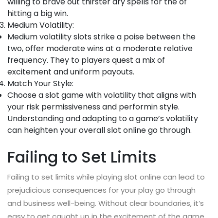
willing to brave out thirster dry spells for the of
hitting a big win.
Medium Volatility:
Medium volatility slots strike a poise between the
two, offer moderate wins at a moderate relative
frequency. They to players quest a mix of
excitement and uniform payouts.
Match Your Style:
Choose a slot game with volatility that aligns with
your risk permissiveness and performin style.
Understanding and adapting to a game’s volatility
can heighten your overall slot online go through.
Failing to Set Limits
Failing to set limits while playing slot online can lead to
prejudicious consequences for your play go through
and business well-being. Without clear boundaries, it’s
easy to get caught up in the excitement of the game