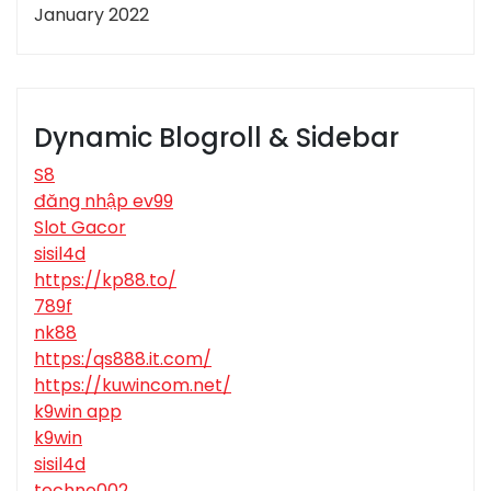
January 2022
Dynamic Blogroll & Sidebar
S8
đăng nhập ev99
Slot Gacor
sisil4d
https://kp88.to/
789f
nk88
https:/qs888.it.com/
https://kuwincom.net/
k9win app
k9win
sisil4d
techno002