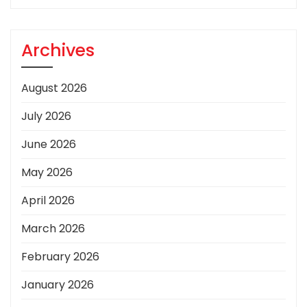
Archives
August 2026
July 2026
June 2026
May 2026
April 2026
March 2026
February 2026
January 2026