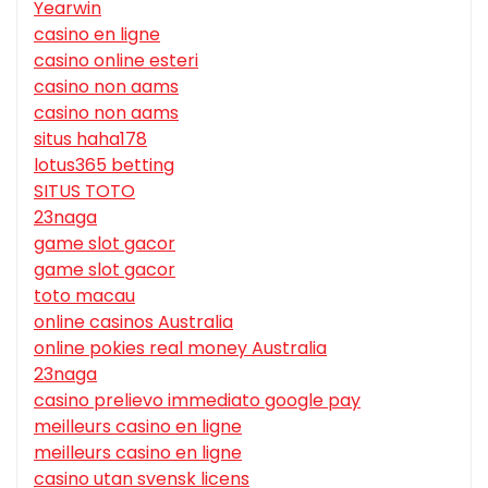
Yearwin
casino en ligne
casino online esteri
casino non aams
casino non aams
situs haha178
lotus365 betting
SITUS TOTO
23naga
game slot gacor
game slot gacor
toto macau
online casinos Australia
online pokies real money Australia
23naga
casino prelievo immediato google pay
meilleurs casino en ligne
meilleurs casino en ligne
casino utan svensk licens