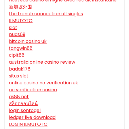
新加坡外围
the french connection all singles
ILMUTOTO
slot
puas69
bitcoin casino uk
fangwin88
cipit88
australia online casino review
badak178
situs slot
online casino no verification uk
no verification casino
qs88 net
สล็อตออนไลน์
login sontogel
ledger live download
LOGIN ILMUTOTO