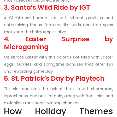
that increase holiday excitement.
3. Santa’s Wild Ride by IGT
A Christmas-themed slot with vibrant graphics and
entertaining bonus features like wilds and free spins
that keep the holiday spirit alive.
4. Easter Surprise by
Microgaming
Celebrate Easter with this colorful slot filled with Easter
eggs, bunnies, and springtime bonuses that offer fun
and rewarding gameplay.
5. St. Patrick’s Day by Playtech
This slot captures the luck of the Irish with shamrocks,
leprechauns, and pots of gold, along with free spins and
multipliers that boost winning chances.
How Holiday Themes