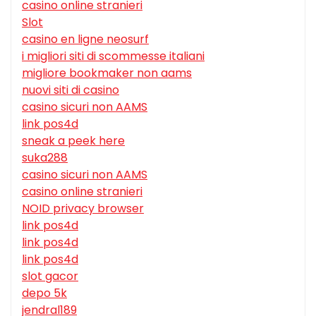
casino online stranieri
Slot
casino en ligne neosurf
i migliori siti di scommesse italiani
migliore bookmaker non aams
nuovi siti di casino
casino sicuri non AAMS
link pos4d
sneak a peek here
suka288
casino sicuri non AAMS
casino online stranieri
NOID privacy browser
link pos4d
link pos4d
link pos4d
slot gacor
depo 5k
jendral189