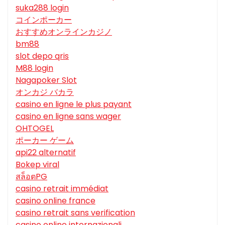
suka288 login
コインポーカー
おすすめオンラインカジノ
bm88
slot depo qris
M88 login
Nagapoker Slot
オンカジ バカラ
casino en ligne le plus payant
casino en ligne sans wager
OHTOGEL
ポーカー ゲーム
api22 alternatif
Bokep viral
สล็อตPG
casino retrait immédiat
casino online france
casino retrait sans verification
casino online internazionali