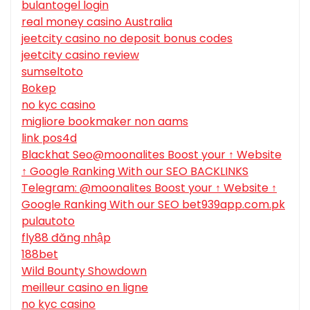
bulantogel login
real money casino Australia
jeetcity casino no deposit bonus codes
jeetcity casino review
sumseltoto
Bokep
no kyc casino
migliore bookmaker non aams
link pos4d
Blackhat Seo@moonalites Boost your ↑ Website
↑ Google Ranking With our SEO BACKLINKS
Telegram: @moonalites Boost your ↑ Website ↑
Google Ranking With our SEO bet939app.com.pk
pulautoto
fly88 đăng nhập
188bet
Wild Bounty Showdown
meilleur casino en ligne
no kyc casino