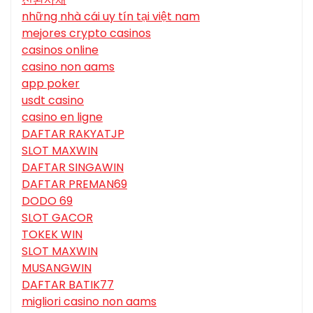
những nhà cái uy tín tại việt nam
mejores crypto casinos
casinos online
casino non aams
app poker
usdt casino
casino en ligne
DAFTAR RAKYATJP
SLOT MAXWIN
DAFTAR SINGAWIN
DAFTAR PREMAN69
DODO 69
SLOT GACOR
TOKEK WIN
SLOT MAXWIN
MUSANGWIN
DAFTAR BATIK77
migliori casino non aams