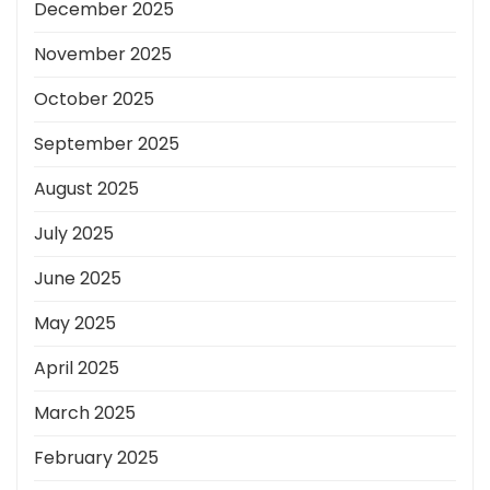
December 2025
November 2025
October 2025
September 2025
August 2025
July 2025
June 2025
May 2025
April 2025
March 2025
February 2025