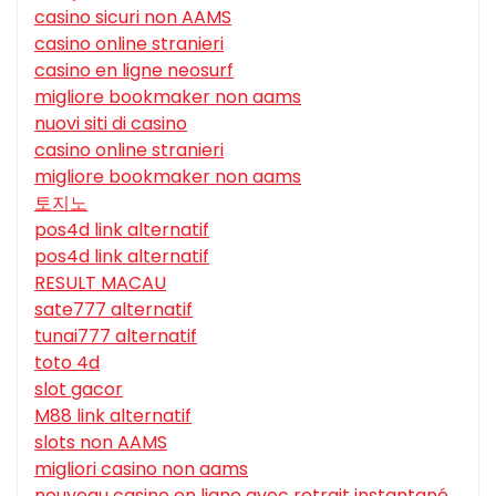
casino sicuri non AAMS
casino online stranieri
casino en ligne neosurf
migliore bookmaker non aams
nuovi siti di casino
casino online stranieri
migliore bookmaker non aams
토지노
pos4d link alternatif
pos4d link alternatif
RESULT MACAU
sate777 alternatif
tunai777 alternatif
toto 4d
slot gacor
M88 link alternatif
slots non AAMS
migliori casino non aams
nouveau casino en ligne avec retrait instantané