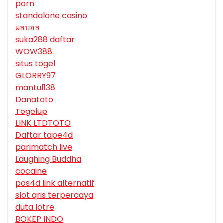
porn
standalone casino
ผลบอล
suka288 daftar
WOW388
situs togel
GLORRY97
mantul138
Danatoto
Togelup
LINK LTDTOTO
Daftar tape4d
parimatch live
Laughing Buddha
cocaine
pos4d link alternatif
slot qris terpercaya
duta lotre
BOKEP INDO