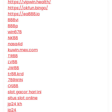
https://vipwin.health/
https://okfun.bingo/
https://ea888.io
888vi
888p
win678
NK88
nasa4d
kuwin.mex.com
TR88
LV88
JW88
tr88.krd
789WIN
QS88
slot gacor hari ini
situs slot online
jp24 kh
jp24