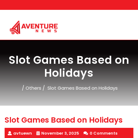
Skip
to
content
Slot Games Based on
Holidays
/
/
Others
Slot Games Based on Holidays
Slot Games Based on Holidays
avtuewn
November 3, 2025
0 Comments