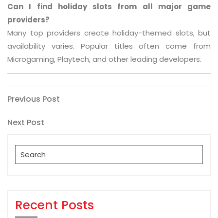
Can I find holiday slots from all major game
providers?
Many top providers create holiday-themed slots, but
availability varies. Popular titles often come from
Microgaming, Playtech, and other leading developers.
Post
Previous
Previous Post
Post
navigation
Next
Next Post
Post
Search
for:
Recent Posts