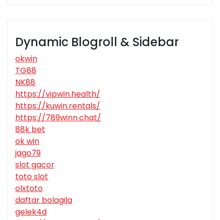
Dynamic Blogroll & Sidebar
okwin
TG88
NK88
https://vipwin.health/
https://kuwin.rentals/
https://789winn.chat/
88k bet
ok win
jago79
slot gacor
toto slot
olxtoto
daftar bolagila
gelek4d