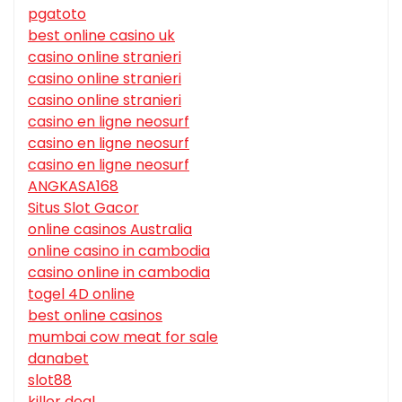
pgatoto
best online casino uk
casino online stranieri
casino online stranieri
casino online stranieri
casino en ligne neosurf
casino en ligne neosurf
casino en ligne neosurf
ANGKASA168
Situs Slot Gacor
online casinos Australia
online casino in cambodia
casino online in cambodia
togel 4D online
best online casinos
mumbai cow meat for sale
danabet
slot88
killer deal