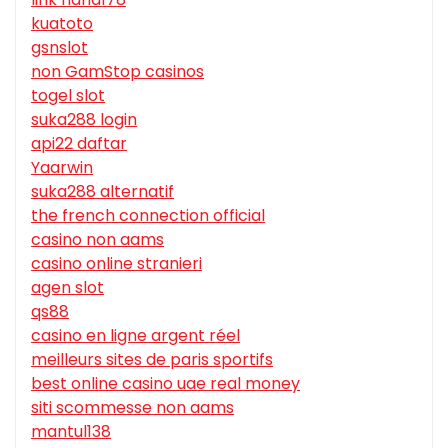
kuatoto
gsnslot
non GamStop casinos
togel slot
suka288 login
api22 daftar
Yaarwin
suka288 alternatif
the french connection official
casino non aams
casino online stranieri
agen slot
qs88
casino en ligne argent réel
meilleurs sites de paris sportifs
best online casino uae real money
siti scommesse non aams
mantul138