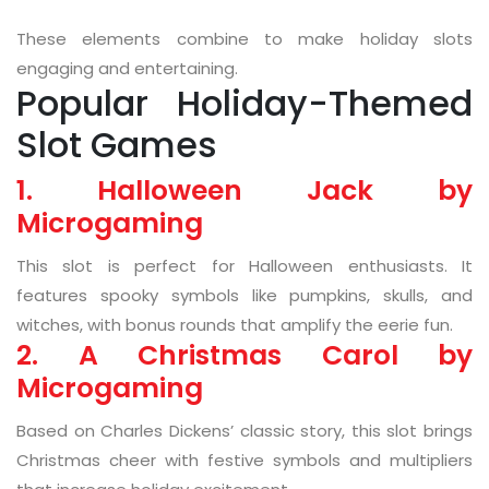
These elements combine to make holiday slots
engaging and entertaining.
Popular Holiday-Themed
Slot Games
1. Halloween Jack by
Microgaming
This slot is perfect for Halloween enthusiasts. It
features spooky symbols like pumpkins, skulls, and
witches, with bonus rounds that amplify the eerie fun.
2. A Christmas Carol by
Microgaming
Based on Charles Dickens’ classic story, this slot brings
Christmas cheer with festive symbols and multipliers