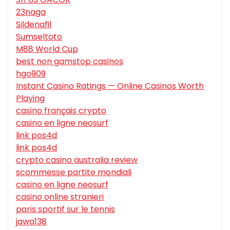
23naga
Sildenafil
Sumseltoto
M88 World Cup
best non gamstop casinos
hgo909
Instant Casino Ratings — Online Casinos Worth
Playing
casino français crypto
casino en ligne neosurf
link pos4d
link pos4d
crypto casino australia review
scommesse partite mondiali
casino en ligne neosurf
casino online stranieri
paris sportif sur le tennis
jawa138