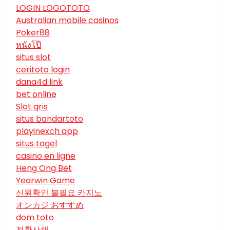
LOGIN LOGOTOTO
Australian mobile casinos
Poker88
หนังโป๊
situs slot
ceritoto login
dana4d link
bet online
Slot qris
situs bandartoto
playinexch app
situs togel
casino en ligne
Heng Ong Bet
Yearwin Game
신원확인 불필요 카지노
オンカジ おすすめ
dom toto
전환사채