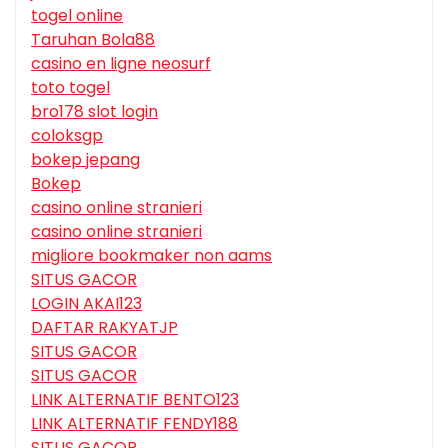
togel online
Taruhan Bola88
casino en ligne neosurf
toto togel
bro178 slot login
coloksgp
bokep jepang
Bokep
casino online stranieri
casino online stranieri
migliore bookmaker non aams
SITUS GACOR
LOGIN AKAI123
DAFTAR RAKYATJP
SITUS GACOR
SITUS GACOR
LINK ALTERNATIF BENTO123
LINK ALTERNATIF FENDY188
SITUS GACOR