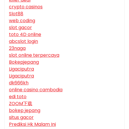
crypto casinos
Slot88
web coding
slot gacor
toto 4D online
abcslot login
23naga
slot online terpercaya
Bokepjepang
Ligaciputra
Ligaciputra
dk666kh
online casino cambodia
edi toto
ZOOM下载
bokep jepang
situs gacor
Prediksi Hk Malam Ini