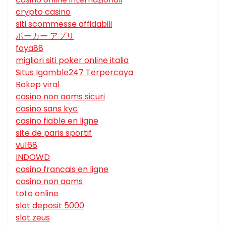
crypto casino
siti scommesse affidabili
ポーカー アプリ
foya88
migliori siti poker online italia
Situs Igamble247 Terpercaya
Bokep viral
casino non aams sicuri
casino sans kyc
casino fiable en ligne
site de paris sportif
vu168
INDOWD
casino francais en ligne
casino non aams
toto online
slot deposit 5000
slot zeus