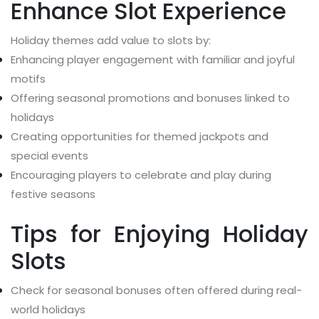
Enhance Slot Experience
Holiday themes add value to slots by:
Enhancing player engagement with familiar and joyful
motifs
Offering seasonal promotions and bonuses linked to
holidays
Creating opportunities for themed jackpots and
special events
Encouraging players to celebrate and play during
festive seasons
Tips for Enjoying Holiday
Slots
Check for seasonal bonuses often offered during real-
world holidays