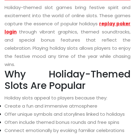
Holiday-themed slot games bring festive spirit and
excitement into the world of online slots. These games
capture the essence of popular holidays
replay poker
login
through vibrant graphics, themed soundtracks,
and special bonus features that reflect the
celebration. Playing holiday slots allows players to enjoy
the festive mood any time of the year while chasing
wins.
Why Holiday-Themed
Slots Are Popular
Holiday slots appeal to players because they:
Create a fun and immersive atmosphere
Offer unique symbols and storylines linked to holidays
Often include themed bonus rounds and free spins
Connect emotionally by evoking familiar celebrations