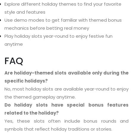
Explore different holiday themes to find your favorite
style and features
Use demo modes to get familiar with themed bonus
mechanics before betting real money
Play holiday slots year-round to enjoy festive fun
anytime
FAQ
Are holiday-themed slots available only during the
specific holidays?
No, most holiday slots are available year-round to enjoy
the themed gameplay anytime.
Do holiday slots have special bonus features
related to the holiday?
Yes, these slots often include bonus rounds and
symbols that reflect holiday traditions or stories.