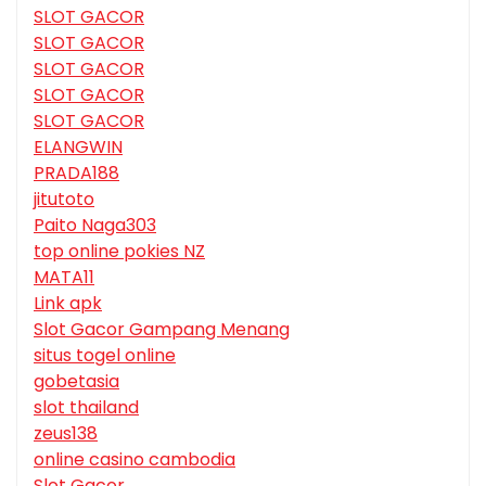
SLOT GACOR
SLOT GACOR
SLOT GACOR
SLOT GACOR
SLOT GACOR
ELANGWIN
PRADA188
jitutoto
Paito Naga303
top online pokies NZ
MATA11
Link apk
Slot Gacor Gampang Menang
situs togel online
gobetasia
slot thailand
zeus138
online casino cambodia
Slot Gacor