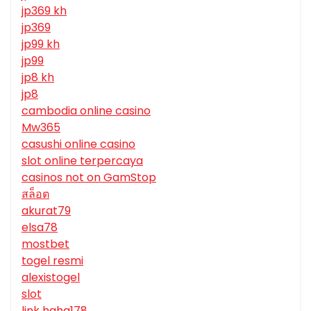
jp369 kh
jp369
jp99 kh
jp99
jp8 kh
jp8
cambodia online casino
Mw365
casushi online casino
slot online terpercaya
casinos not on GamStop
สล็อต
akurat79
elsa78
mostbet
togel resmi
alexistogel
slot
link haha178