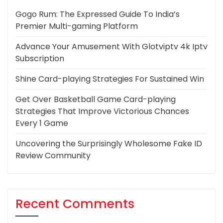
Gogo Rum: The Expressed Guide To India’s
Premier Multi-gaming Platform
Advance Your Amusement With Glotviptv 4k Iptv
Subscription
Shine Card-playing Strategies For Sustained Win
Get Over Basketball Game Card-playing
Strategies That Improve Victorious Chances
Every 1 Game
Uncovering the Surprisingly Wholesome Fake ID
Review Community
Recent Comments