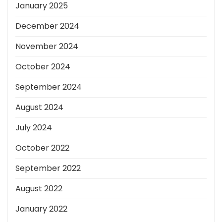
January 2025
December 2024
November 2024
October 2024
September 2024
August 2024
July 2024
October 2022
September 2022
August 2022
January 2022