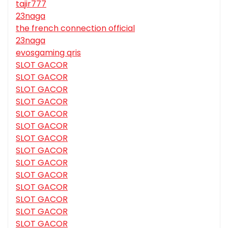
tajir777
23naga
the french connection official
23naga
evosgaming qris
SLOT GACOR
SLOT GACOR
SLOT GACOR
SLOT GACOR
SLOT GACOR
SLOT GACOR
SLOT GACOR
SLOT GACOR
SLOT GACOR
SLOT GACOR
SLOT GACOR
SLOT GACOR
SLOT GACOR
SLOT GACOR