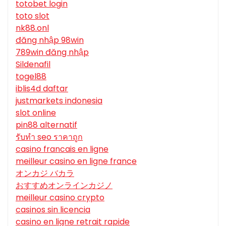
totobet login
toto slot
nk88.onl
đăng nhập 98win
789win đăng nhập
Sildenafil
togel88
iblis4d daftar
justmarkets indonesia
slot online
pin88 alternatif
รับทํา seo ราคาถูก
casino francais en ligne
meilleur casino en ligne france
オンカジ バカラ
おすすめオンラインカジノ
meilleur casino crypto
casinos sin licencia
casino en ligne retrait rapide