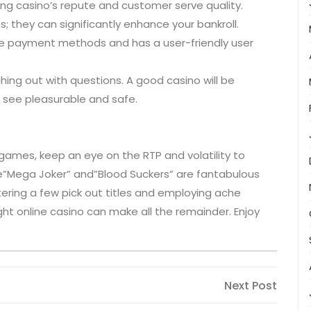
g casino’s repute and customer serve quality.
; they can significantly enhance your bankroll.
re payment methods and has a user-friendly user
hing out with questions. A good casino will be
g see pleasurable and safe.
t games, keep an eye on the RTP and volatility to
e”Mega Joker” and”Blood Suckers” are fantabulous
ering a few pick out titles and employing ache
right online casino can make all the remainder. Enjoy
Next
Next Post
Post