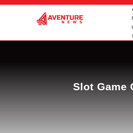
Skip
to
content
Slot Game 