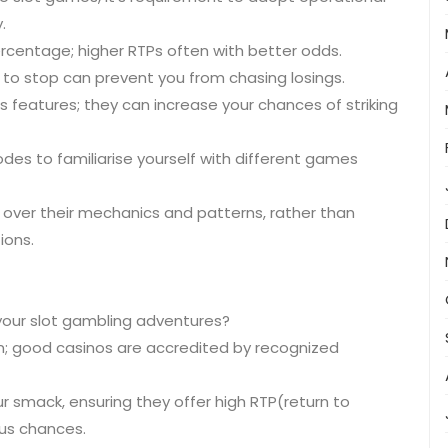
.
ercentage; higher RTPs often with better odds.
n to stop can prevent you from chasing losings.
us features; they can increase your chances of striking
modes to familiarise yourself with different games
 over their mechanics and patterns, rather than
ions.
 your slot gambling adventures?
ion; good casinos are accredited by recognized
ur smack, ensuring they offer high RTP(return to
ous chances.