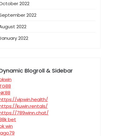
October 2022
September 2022
August 2022
January 2022
Dynamic Blogroll & Sidebar
okwin
TG88
NK88
https://vipwin.health/
https://kuwin.rentals/
https://789winn.chat/
88k bet
ok win
jago79