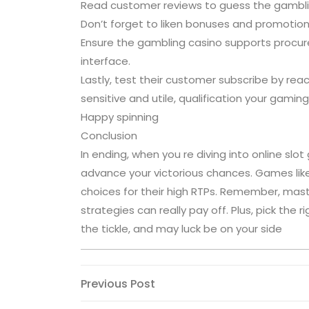
Read customer reviews to guess the gamblin
Don’t forget to liken bonuses and promotions
Ensure the gambling casino supports procu
interface.
Lastly, test their customer subscribe by reac
sensitive and utile, qualification your gamin
Happy spinning
Conclusion
In ending, when you re diving into online slo
advance your victorious chances. Games lik
choices for their high RTPs. Remember, mast
strategies can really pay off. Plus, pick the 
the tickle, and may luck be on your side
Post
Previous
Previous Post
Post
navigation