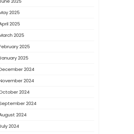
June 2025
May 2025
April 2025
March 2025
February 2025
January 2025
December 2024
November 2024
October 2024
September 2024
August 2024
July 2024