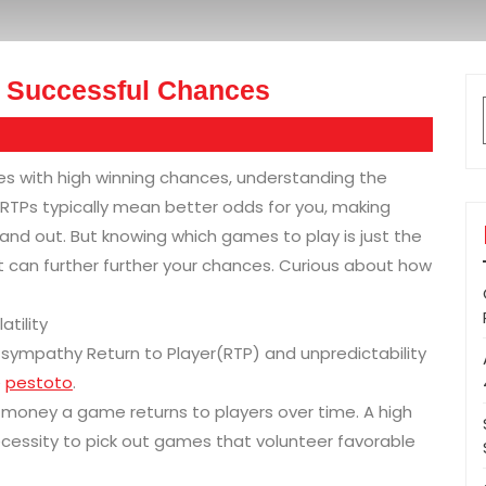
h Successful Chances
es with high winning chances, understanding the
r RTPs typically mean better odds for you, making
tand out. But knowing which games to play is just the
at can further further your chances. Curious about how
tility
 sympathy Return to Player(RTP) and unpredictability
e
pestoto
.
money a game returns to players over time. A high
cessity to pick out games that volunteer favorable