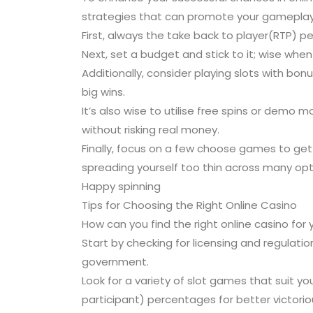
strategies that can promote your gameplay
First, always the take back to player(RTP) p
Next, set a budget and stick to it; wise whe
Additionally, consider playing slots with bon
big wins.
It’s also wise to utilise free spins or demo 
without risking real money.
Finally, focus on a few choose games to get
spreading yourself too thin across many opt
Happy spinning
Tips for Choosing the Right Online Casino
How can you find the right online casino for
Start by checking for licensing and regulat
government.
Look for a variety of slot games that suit yo
participant) percentages for better victori