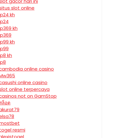
slot gacor hari ini
situs slot online
jp24 kh
jp24
jp369 kh
jp369
jp99 kh
jp99
jp8 kh
jp8
cambodia online casino
Mw365
casushi online casino
slot online terpercaya
casinos not on GamStop
สล็อต
akurat79
elsa78
mostbet
togel resmi
alexistogel