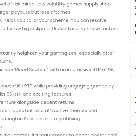
evel of risk mired. Low volatility games supply shop,
 larger payouts but less ofttimes.
y helps you tailor your scheme. You can resolve
 to furrow big jackpots. Understanding these factors
tantly heighten your gaming see, especially after
urns.
lude”Blood Suckers” with an impressive RTP of 98,
olidness 96.1 RTP while providing engaging gameplay.
its 96 RTP and exciting features.
 venture alongside decent returns.
ercentages but also attractive themes and
untington Sessions more gratifying.
s
e slot games, it’s requirement to adopt operational