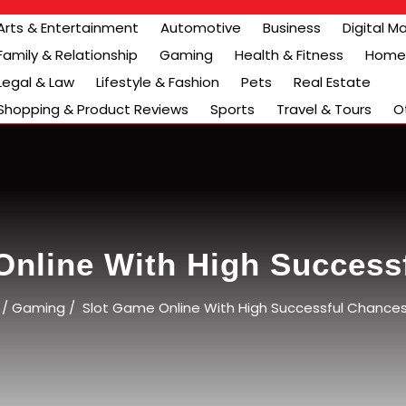
Arts & Entertainment
Automotive
Business
Digital M
Family & Relationship
Gaming
Health & Fitness
Home 
Legal & Law
Lifestyle & Fashion
Pets
Real Estate
Shopping & Product Reviews
Sports
Travel & Tours
O
Online With High Success
/
Gaming
/
Slot Game Online With High Successful Chance