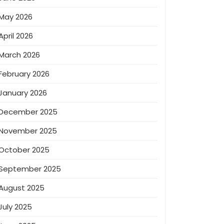
May 2026
April 2026
March 2026
February 2026
January 2026
December 2025
November 2025
October 2025
September 2025
August 2025
July 2025