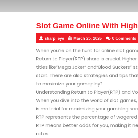
Slot Game Online With Hig
sharp_eye
March 25, 2026
0 Comments
When you’re on the hunt for online slot gam
Return to Player(RTP) share is crucial. Highe
titles like”Mega Joker” and”Blood Suckers” s
start. There are also strategies and tips th
to maximize your gameplay?
Understanding Return to Player(RTP) and Vola
When you dive into the world of slot games,
is material for maximizing your gambling se
RTP represents the percentage of wagered 
RTP means better odds for you, making it ne
rates.