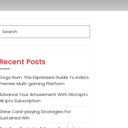
Search
for:
Recent Posts
Gogo Rum: The Expressed Guide To India’s
Premier Multi-gaming Platform
Advance Your Amusement With Glotviptv
4k Iptv Subscription
Shine Card-playing Strategies For
Sustained Win