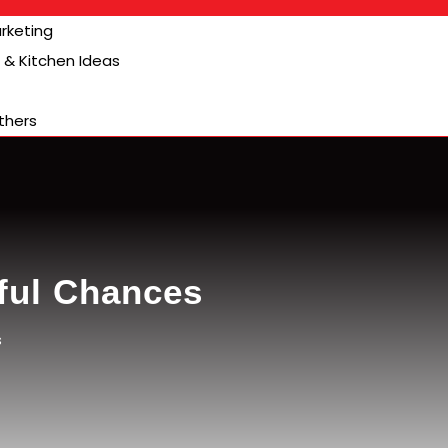
arketing
& Kitchen Ideas
thers
ful Chances
s