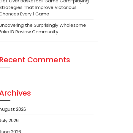
Get Over Basketball Game Card-playing
Strategies That Improve Victorious
Chances Every 1 Game
Uncovering the Surprisingly Wholesome
Fake ID Review Community
Recent Comments
Archives
August 2026
July 2026
June 2026