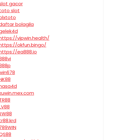
slot gacor
toto slot
olxtoto
daftar bolagila
gelek4d
https://vipwin.health/
https://okfun.bingo/
https://ea888.io
888vi
888p
win678
NK88
nasa4d
kuwin.mex.com
TR88
LV88
JW88
tr88.krd
789WIN
QS88