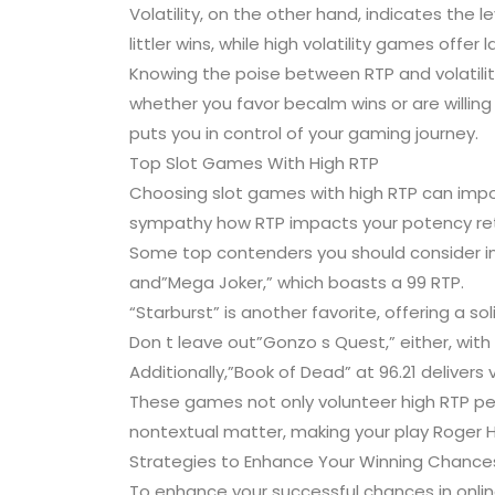
Volatility, on the other hand, indicates the l
littler wins, while high volatility games offer
Knowing the poise between RTP and volatilit
whether you favor becalm wins or are willing
puts you in control of your gaming journey.
Top Slot Games With High RTP
Choosing slot games with high RTP can impor
sympathy how RTP impacts your potency ret
Some top contenders you should consider inc
and”Mega Joker,” which boasts a 99 RTP.
“Starburst” is another favorite, offering a s
Don t leave out”Gonzo s Quest,” either, with 
Additionally,”Book of Dead” at 96.21 delivers
These games not only volunteer high RTP p
nontextual matter, making your play Roger H
Strategies to Enhance Your Winning Chance
To enhance your successful chances in onlin