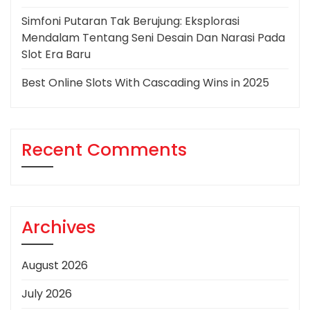
Simfoni Putaran Tak Berujung: Eksplorasi
Mendalam Tentang Seni Desain Dan Narasi Pada
Slot Era Baru
Best Online Slots With Cascading Wins in 2025
Recent Comments
Archives
August 2026
July 2026