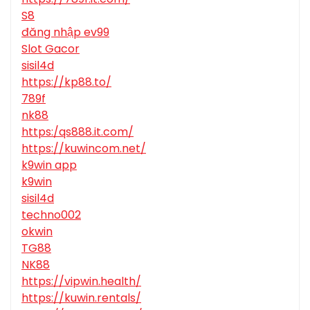
S8
đăng nhập ev99
Slot Gacor
sisil4d
https://kp88.to/
789f
nk88
https:/qs888.it.com/
https://kuwincom.net/
k9win app
k9win
sisil4d
techno002
okwin
TG88
NK88
https://vipwin.health/
https://kuwin.rentals/