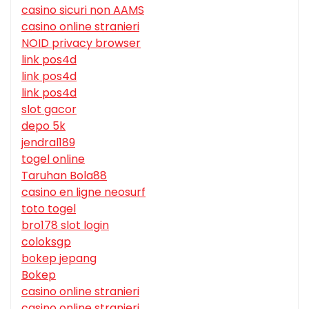
casino sicuri non AAMS
casino online stranieri
NOID privacy browser
link pos4d
link pos4d
link pos4d
slot gacor
depo 5k
jendral189
togel online
Taruhan Bola88
casino en ligne neosurf
toto togel
bro178 slot login
coloksgp
bokep jepang
Bokep
casino online stranieri
casino online stranieri