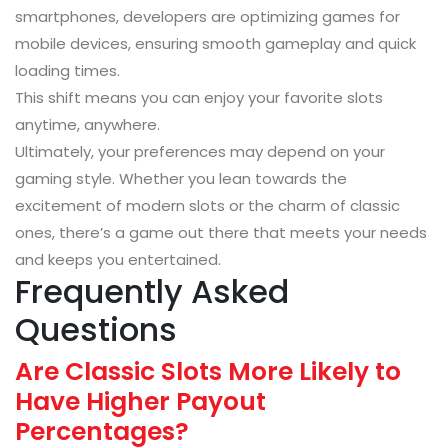
smartphones, developers are optimizing games for
mobile devices, ensuring smooth gameplay and quick
loading times.
This shift means you can enjoy your favorite slots
anytime, anywhere.
Ultimately, your preferences may depend on your
gaming style. Whether you lean towards the
excitement of modern slots or the charm of classic
ones, there’s a game out there that meets your needs
and keeps you entertained.
Frequently Asked
Questions
Are Classic Slots More Likely to
Have Higher Payout
Percentages?