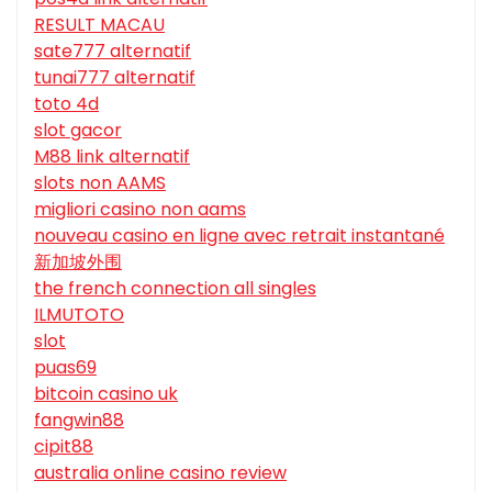
RESULT MACAU
sate777 alternatif
tunai777 alternatif
toto 4d
slot gacor
M88 link alternatif
slots non AAMS
migliori casino non aams
nouveau casino en ligne avec retrait instantané
新加坡外围
the french connection all singles
ILMUTOTO
slot
puas69
bitcoin casino uk
fangwin88
cipit88
australia online casino review