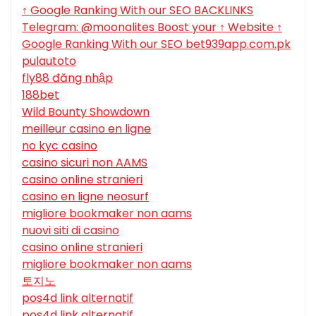
↑ Google Ranking With our SEO BACKLINKS
Telegram: @moonalites Boost your ↑ Website ↑
Google Ranking With our SEO bet939app.com.pk
pulautoto
fly88 đăng nhập
188bet
Wild Bounty Showdown
meilleur casino en ligne
no kyc casino
casino sicuri non AAMS
casino online stranieri
casino en ligne neosurf
migliore bookmaker non aams
nuovi siti di casino
casino online stranieri
migliore bookmaker non aams
토지노
pos4d link alternatif
pos4d link alternatif