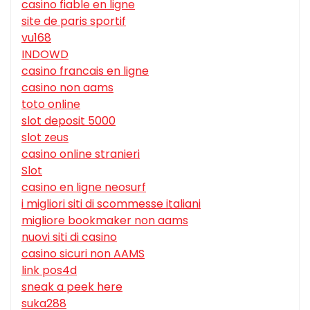
casino fiable en ligne
site de paris sportif
vu168
INDOWD
casino francais en ligne
casino non aams
toto online
slot deposit 5000
slot zeus
casino online stranieri
Slot
casino en ligne neosurf
i migliori siti di scommesse italiani
migliore bookmaker non aams
nuovi siti di casino
casino sicuri non AAMS
link pos4d
sneak a peek here
suka288