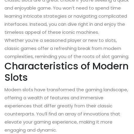
and enjoyable game. You won’t need to spend time
learning intricate strategies or navigating complicated
interfaces. Instead, you can dive right in and enjoy the
timeless appeal of these iconic machines.
Whether you’re a seasoned player or new to slots,
classic games offer a refreshing break from modern
complexities, reminding you of the roots of slot gaming.
Characteristics of Modern
Slots
Modern slots have transformed the gaming landscape,
offering a wealth of features and immersive
experiences that differ greatly from their classic
counterparts. You’ll find an array of innovations that
elevate your gaming experience, making it more
engaging and dynamic.