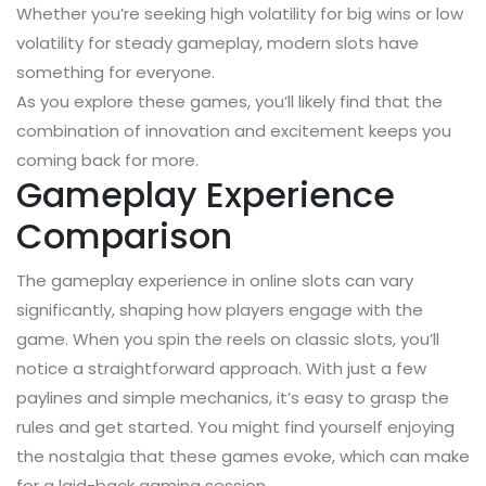
Whether you’re seeking high volatility for big wins or low
volatility for steady gameplay, modern slots have
something for everyone.
As you explore these games, you’ll likely find that the
combination of innovation and excitement keeps you
coming back for more.
Gameplay Experience
Comparison
The gameplay experience in online slots can vary
significantly, shaping how players engage with the
game. When you spin the reels on classic slots, you’ll
notice a straightforward approach. With just a few
paylines and simple mechanics, it’s easy to grasp the
rules and get started. You might find yourself enjoying
the nostalgia that these games evoke, which can make
for a laid-back gaming session.