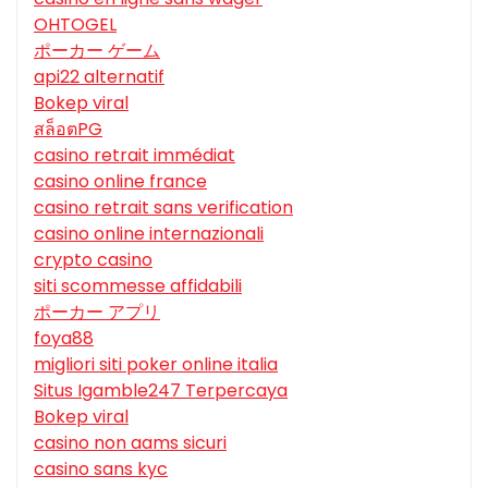
OHTOGEL
ポーカー ゲーム
api22 alternatif
Bokep viral
สล็อตPG
casino retrait immédiat
casino online france
casino retrait sans verification
casino online internazionali
crypto casino
siti scommesse affidabili
ポーカー アプリ
foya88
migliori siti poker online italia
Situs Igamble247 Terpercaya
Bokep viral
casino non aams sicuri
casino sans kyc