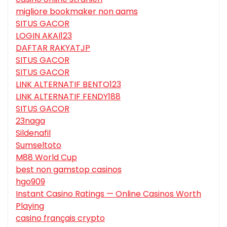
migliore bookmaker non aams
SITUS GACOR
LOGIN AKAI123
DAFTAR RAKYATJP
SITUS GACOR
SITUS GACOR
LINK ALTERNATIF BENTO123
LINK ALTERNATIF FENDY188
SITUS GACOR
23naga
Sildenafil
Sumseltoto
M88 World Cup
best non gamstop casinos
hgo909
Instant Casino Ratings — Online Casinos Worth
Playing
casino français crypto