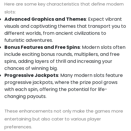
Here are some key characteristics that define modern
slots:
Advanced Graphics and Themes
: Expect vibrant
visuals and captivating themes that transport you to
different worlds, from ancient civilizations to
futuristic adventures.
Bonus Features and Free Spins
: Modern slots often
include exciting bonus rounds, multipliers, and free
spins, adding layers of thrill and increasing your
chances of winning big.
Progressive Jackpots
: Many modern slots feature
progressive jackpots, where the prize pool grows
with each spin, offering the potential for life-
changing payouts.
These enhancements not only make the games more
entertaining but also cater to various player
preferences.