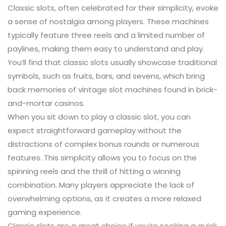
Classic slots, often celebrated for their simplicity, evoke
a sense of nostalgia among players. These machines
typically feature three reels and a limited number of
paylines, making them easy to understand and play.
You’ll find that classic slots usually showcase traditional
symbols, such as fruits, bars, and sevens, which bring
back memories of vintage slot machines found in brick-
and-mortar casinos.
When you sit down to play a classic slot, you can
expect straightforward gameplay without the
distractions of complex bonus rounds or numerous
features. This simplicity allows you to focus on the
spinning reels and the thrill of hitting a winning
combination. Many players appreciate the lack of
overwhelming options, as it creates a more relaxed
gaming experience.
Classic slots are a great choice if you’re seeking a quick