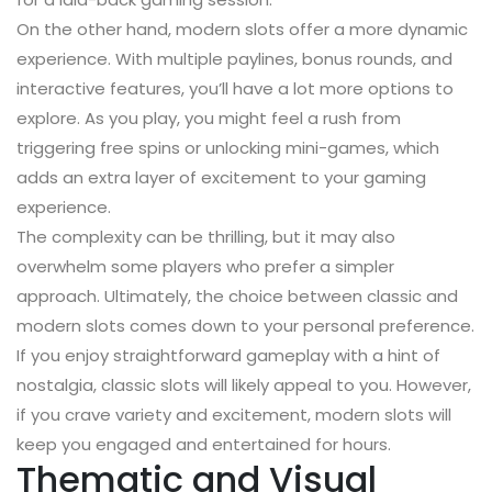
On the other hand, modern slots offer a more dynamic
experience. With multiple paylines, bonus rounds, and
interactive features, you’ll have a lot more options to
explore. As you play, you might feel a rush from
triggering free spins or unlocking mini-games, which
adds an extra layer of excitement to your gaming
experience.
The complexity can be thrilling, but it may also
overwhelm some players who prefer a simpler
approach. Ultimately, the choice between classic and
modern slots comes down to your personal preference.
If you enjoy straightforward gameplay with a hint of
nostalgia, classic slots will likely appeal to you. However,
if you crave variety and excitement, modern slots will
keep you engaged and entertained for hours.
Thematic and Visual