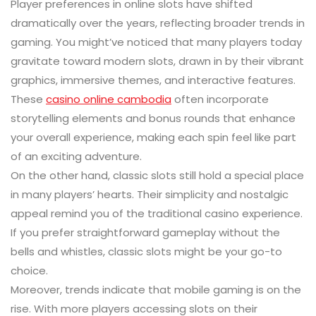
Player preferences in online slots have shifted
dramatically over the years, reflecting broader trends in
gaming. You might’ve noticed that many players today
gravitate toward modern slots, drawn in by their vibrant
graphics, immersive themes, and interactive features.
These
casino online cambodia
often incorporate
storytelling elements and bonus rounds that enhance
your overall experience, making each spin feel like part
of an exciting adventure.
On the other hand, classic slots still hold a special place
in many players’ hearts. Their simplicity and nostalgic
appeal remind you of the traditional casino experience.
If you prefer straightforward gameplay without the
bells and whistles, classic slots might be your go-to
choice.
Moreover, trends indicate that mobile gaming is on the
rise. With more players accessing slots on their