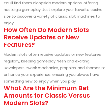
You’ll find them alongside modern options, offering
nostalgic gameplay. Just explore your favorite casino
site to discover a variety of classic slot machines to
enjoy.
How Often Do Modern Slots
Receive Updates or New
Features?
Modern slots often receive updates or new features
regularly, keeping gameplay fresh and exciting.
Developers tweak mechanics, graphics, and themes to
enhance your experience, ensuring you always have
something new to enjoy when you play.
What Are the Minimum Bet
Amounts for Classic Versus
Modern Slots?