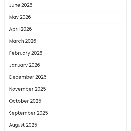
June 2026
May 2026
April 2026
March 2026
February 2026
January 2026
December 2025
November 2025
October 2025
September 2025
August 2025