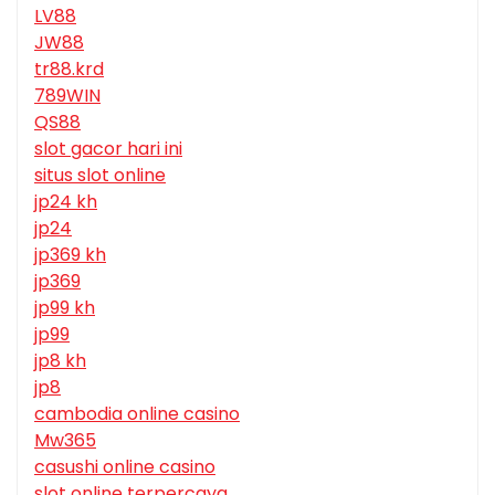
LV88
JW88
tr88.krd
789WIN
QS88
slot gacor hari ini
situs slot online
jp24 kh
jp24
jp369 kh
jp369
jp99 kh
jp99
jp8 kh
jp8
cambodia online casino
Mw365
casushi online casino
slot online terpercaya