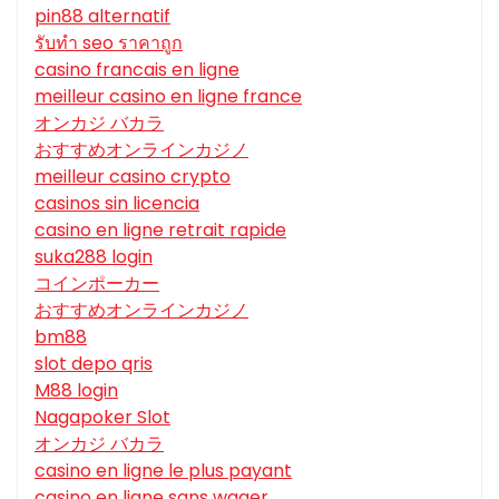
pin88 alternatif
รับทํา seo ราคาถูก
casino francais en ligne
meilleur casino en ligne france
オンカジ バカラ
おすすめオンラインカジノ
meilleur casino crypto
casinos sin licencia
casino en ligne retrait rapide
suka288 login
コインポーカー
おすすめオンラインカジノ
bm88
slot depo qris
M88 login
Nagapoker Slot
オンカジ バカラ
casino en ligne le plus payant
casino en ligne sans wager