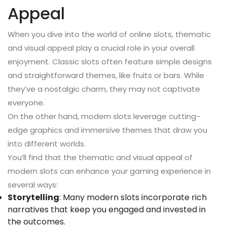
Appeal
When you dive into the world of online slots, thematic
and visual appeal play a crucial role in your overall
enjoyment. Classic slots often feature simple designs
and straightforward themes, like fruits or bars. While
they’ve a nostalgic charm, they may not captivate
everyone.
On the other hand, modern slots leverage cutting-
edge graphics and immersive themes that draw you
into different worlds.
You’ll find that the thematic and visual appeal of
modern slots can enhance your gaming experience in
several ways:
Storytelling
: Many modern slots incorporate rich
narratives that keep you engaged and invested in
the outcomes.