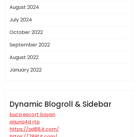
August 2024
July 2024
October 2022
September 2022
August 2022
January 2022
Dynamic Blogroll & Sidebar
buca escort bayan
arjuna4d rtp
https://ad88.it.com/
https://789f.it.com/