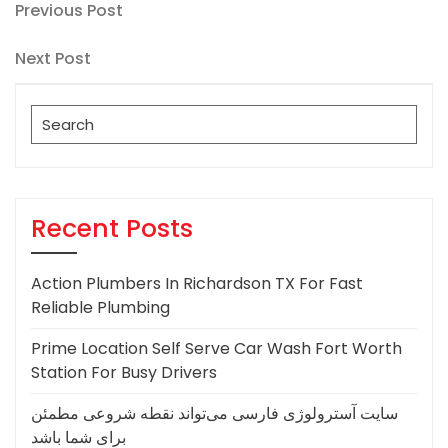
Post
Previous
Previous Post
Post
navigation
Next
Next Post
Post
Search
for:
Recent Posts
Action Plumbers In Richardson TX For Fast
Reliable Plumbing
Prime Location Self Serve Car Wash Fort Worth
Station For Busy Drivers
سایت آسترولوژی فارسی می‌تواند نقطه شروعی مطمئن
برای شما باشد