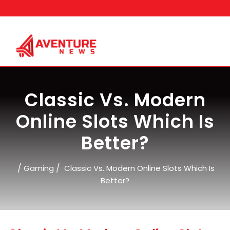
Skip
to
content
Classic Vs. Modern
Online Slots Which Is
Better?
/
/
Gaming
Classic Vs. Modern Online Slots Which Is
Better?