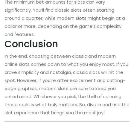
The minimum bet amounts for slots can vary
significantly. You’ll find classic slots often starting
around a quarter, while modern slots might begin at a
dollar or more, depending on the game’s complexity
and features.
Conclusion
In the end, choosing between classic and modern
online slots comes down to what you enjoy most. If you
crave simplicity and nostalgia, classic slots will hit the
spot. However, if you’re after excitement and cutting-
edge graphics, modern slots are sure to keep you
entertained. Whichever you pick, the thrill of spinning
those reels is what truly matters. So, dive in and find the
slot experience that brings you the most joy!