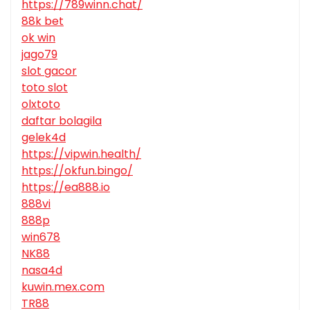
https://789winn.chat/
88k bet
ok win
jago79
slot gacor
toto slot
olxtoto
daftar bolagila
gelek4d
https://vipwin.health/
https://okfun.bingo/
https://ea888.io
888vi
888p
win678
NK88
nasa4d
kuwin.mex.com
TR88