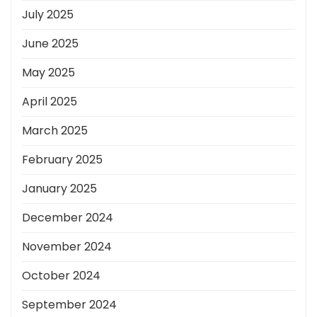
July 2025
June 2025
May 2025
April 2025
March 2025
February 2025
January 2025
December 2024
November 2024
October 2024
September 2024