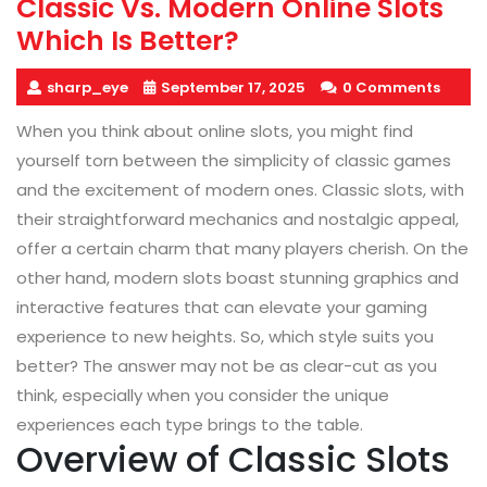
Classic Vs. Modern Online Slots
Which Is Better?
sharp_eye
September 17, 2025
0 Comments
When you think about online slots, you might find
yourself torn between the simplicity of classic games
and the excitement of modern ones. Classic slots, with
their straightforward mechanics and nostalgic appeal,
offer a certain charm that many players cherish. On the
other hand, modern slots boast stunning graphics and
interactive features that can elevate your gaming
experience to new heights. So, which style suits you
better? The answer may not be as clear-cut as you
think, especially when you consider the unique
experiences each type brings to the table.
Overview of Classic Slots