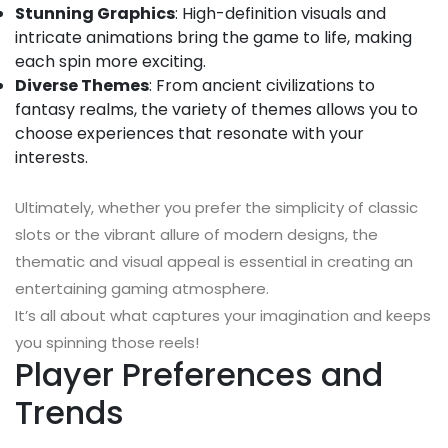
Stunning Graphics
: High-definition visuals and
intricate animations bring the game to life, making
each spin more exciting.
Diverse Themes
: From ancient civilizations to
fantasy realms, the variety of themes allows you to
choose experiences that resonate with your
interests.
Ultimately, whether you prefer the simplicity of classic
slots or the vibrant allure of modern designs, the
thematic and visual appeal is essential in creating an
entertaining gaming atmosphere.
It’s all about what captures your imagination and keeps
you spinning those reels!
Player Preferences and
Trends