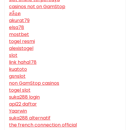
casinos not on GamStop
สล็อต
akurat79
elsa78
mostbet
togel resmi
alexistogel
slot
link haha178
kuatoto
gsnslot
non GamStop casinos
togel slot
suka288 login
api22 daftar
Yaarwin
suka288 alternatif
the french connection official