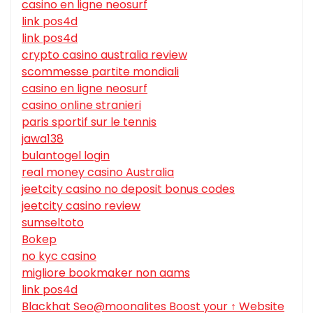
casino en ligne neosurf
link pos4d
link pos4d
crypto casino australia review
scommesse partite mondiali
casino en ligne neosurf
casino online stranieri
paris sportif sur le tennis
jawa138
bulantogel login
real money casino Australia
jeetcity casino no deposit bonus codes
jeetcity casino review
sumseltoto
Bokep
no kyc casino
migliore bookmaker non aams
link pos4d
Blackhat Seo@moonalites Boost your ↑ Website