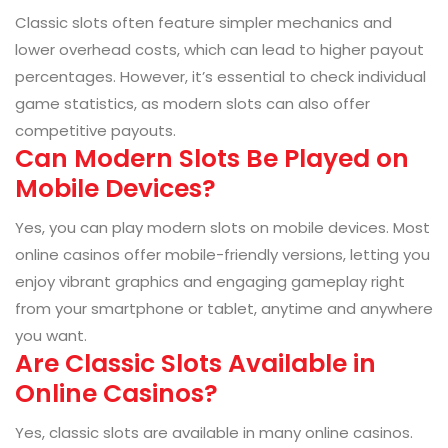
Classic slots often feature simpler mechanics and
lower overhead costs, which can lead to higher payout
percentages. However, it’s essential to check individual
game statistics, as modern slots can also offer
competitive payouts.
Can Modern Slots Be Played on
Mobile Devices?
Yes, you can play modern slots on mobile devices. Most
online casinos offer mobile-friendly versions, letting you
enjoy vibrant graphics and engaging gameplay right
from your smartphone or tablet, anytime and anywhere
you want.
Are Classic Slots Available in
Online Casinos?
Yes, classic slots are available in many online casinos.