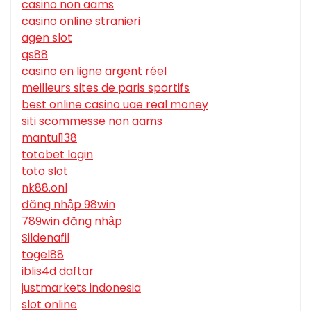
casino non aams
casino online stranieri
agen slot
qs88
casino en ligne argent réel
meilleurs sites de paris sportifs
best online casino uae real money
siti scommesse non aams
mantul138
totobet login
toto slot
nk88.onl
đăng nhập 98win
789win đăng nhập
Sildenafil
togel88
iblis4d daftar
justmarkets indonesia
slot online