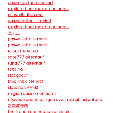
casino en ligne neosurf
migliore bookmaker non aams
nuovi siti di casino
casino online stranieri
migliore bookmaker non aams
토지노
pos4d link alternatif
pos4d link alternatif
RESULT MACAU
sate777 alternatif
tunai777 alternatif
toto 4d
slot gacor
M88 link alternatif
slots non AAMS
migliori casino non aams
nouveau casino en ligne avec retrait instantané
新加坡外围
the french connection all singles