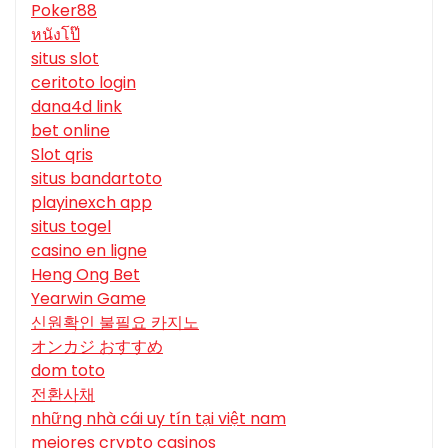
Poker88
หนังโป๊
situs slot
ceritoto login
dana4d link
bet online
Slot qris
situs bandartoto
playinexch app
situs togel
casino en ligne
Heng Ong Bet
Yearwin Game
신원확인 불필요 카지노
オンカジ おすすめ
dom toto
전환사채
những nhà cái uy tín tại việt nam
mejores crypto casinos