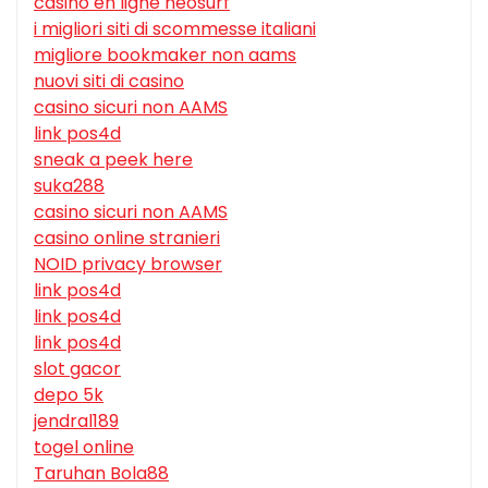
casino en ligne neosurf
i migliori siti di scommesse italiani
migliore bookmaker non aams
nuovi siti di casino
casino sicuri non AAMS
link pos4d
sneak a peek here
suka288
casino sicuri non AAMS
casino online stranieri
NOID privacy browser
link pos4d
link pos4d
link pos4d
slot gacor
depo 5k
jendral189
togel online
Taruhan Bola88