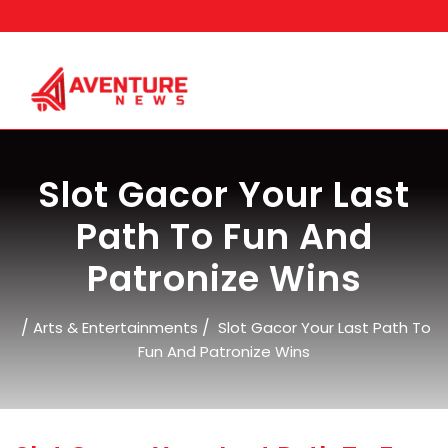
Skip
to
content
Slot Gacor Your Last
Path To Fun And
Patronize Wins
/
/
Arts & Entertainments
Slot Gacor Your Last Path To
Fun And Patronize Wins