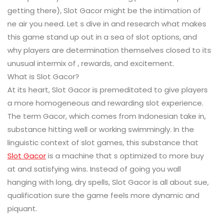
getting there), Slot Gacor might be the intimation of
ne air you need. Let s dive in and research what makes
this game stand up out in a sea of slot options, and
why players are determination themselves closed to its
unusual intermix of , rewards, and excitement.
What is Slot Gacor?
At its heart, Slot Gacor is premeditated to give players
a more homogeneous and rewarding slot experience.
The term Gacor, which comes from Indonesian take in,
substance hitting well or working swimmingly. In the
linguistic context of slot games, this substance that
Slot Gacor
is a machine that s optimized to more buy
at and satisfying wins. Instead of going you wall
hanging with long, dry spells, Slot Gacor is all about sue,
qualification sure the game feels more dynamic and
piquant.