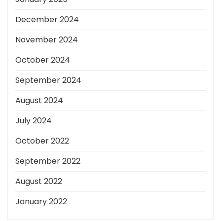
December 2024
November 2024
October 2024
September 2024
August 2024
July 2024
October 2022
September 2022
August 2022
January 2022