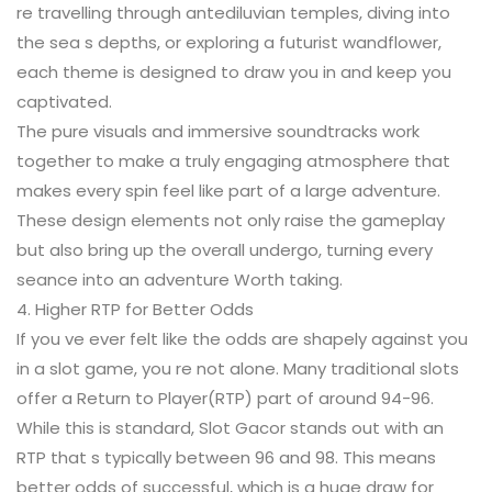
re travelling through antediluvian temples, diving into
the sea s depths, or exploring a futurist wandflower,
each theme is designed to draw you in and keep you
captivated.
The pure visuals and immersive soundtracks work
together to make a truly engaging atmosphere that
makes every spin feel like part of a large adventure.
These design elements not only raise the gameplay
but also bring up the overall undergo, turning every
seance into an adventure Worth taking.
4. Higher RTP for Better Odds
If you ve ever felt like the odds are shapely against you
in a slot game, you re not alone. Many traditional slots
offer a Return to Player(RTP) part of around 94-96.
While this is standard, Slot Gacor stands out with an
RTP that s typically between 96 and 98. This means
better odds of successful, which is a huge draw for