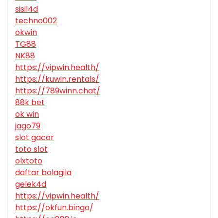
sisil4d
techno002
okwin
TG88
NK88
https://vipwin.health/
https://kuwin.rentals/
https://789winn.chat/
88k bet
ok win
jago79
slot gacor
toto slot
olxtoto
daftar bolagila
gelek4d
https://vipwin.health/
https://okfun.bingo/