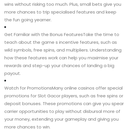
wins without risking too much. Plus, small bets give you
more chances to trip specialised features and keep
the fun going yearner.
Get Familiar with the Bonus FeaturesTake the time to
teach about the game s incentive features, such as
wild symbols, free spins, and multipliers. Understanding
how these features work can help you maximise your
rewards and step-up your chances of landing a big
payout.
Watch for PromotionsMany online casinos offer special
promotions for Slot Gacor players, such as free spins or
deposit bonuses. These promotions can give you spear
carrier opportunities to play without disbursal more of
your money, extending your gameplay and giving you
more chances to win.