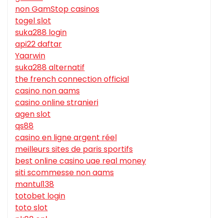
non GamStop casinos
togel slot
suka288 login
api22 daftar
Yaarwin
suka288 alternatif
the french connection official
casino non aams
casino online stranieri
agen slot
qs88
casino en ligne argent réel
meilleurs sites de paris sportifs
best online casino uae real money
siti scommesse non aams
mantul138
totobet login
toto slot