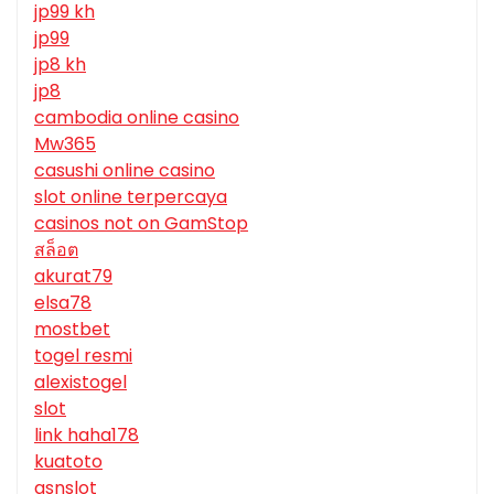
jp99 kh
jp99
jp8 kh
jp8
cambodia online casino
Mw365
casushi online casino
slot online terpercaya
casinos not on GamStop
สล็อต
akurat79
elsa78
mostbet
togel resmi
alexistogel
slot
link haha178
kuatoto
gsnslot