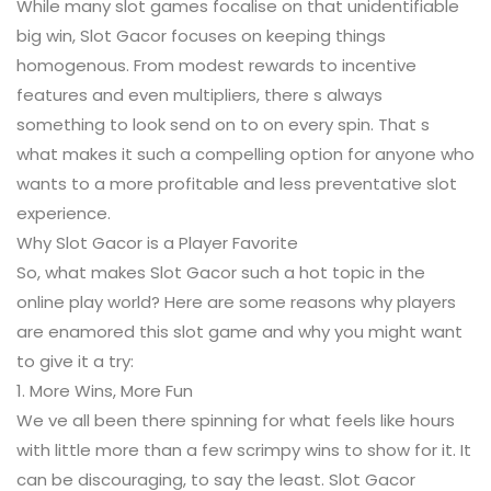
While many slot games focalise on that unidentifiable
big win, Slot Gacor focuses on keeping things
homogenous. From modest rewards to incentive
features and even multipliers, there s always
something to look send on to on every spin. That s
what makes it such a compelling option for anyone who
wants to a more profitable and less preventative slot
experience.
Why Slot Gacor is a Player Favorite
So, what makes Slot Gacor such a hot topic in the
online play world? Here are some reasons why players
are enamored this slot game and why you might want
to give it a try:
1. More Wins, More Fun
We ve all been there spinning for what feels like hours
with little more than a few scrimpy wins to show for it. It
can be discouraging, to say the least. Slot Gacor