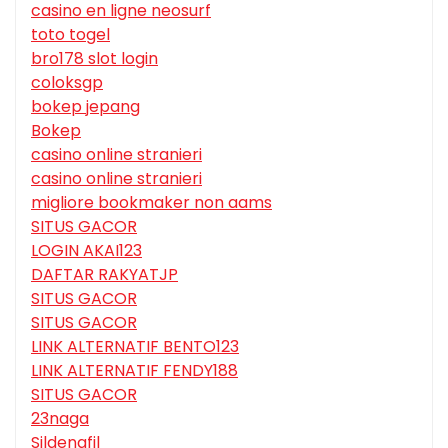
casino en ligne neosurf
toto togel
bro178 slot login
coloksgp
bokep jepang
Bokep
casino online stranieri
casino online stranieri
migliore bookmaker non aams
SITUS GACOR
LOGIN AKAI123
DAFTAR RAKYATJP
SITUS GACOR
SITUS GACOR
LINK ALTERNATIF BENTO123
LINK ALTERNATIF FENDY188
SITUS GACOR
23naga
Sildenafil