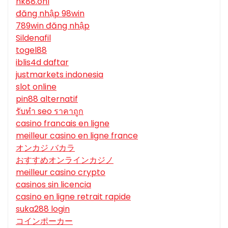
nk88.onl
đăng nhập 98win
789win đăng nhập
Sildenafil
togel88
iblis4d daftar
justmarkets indonesia
slot online
pin88 alternatif
รับทํา seo ราคาถูก
casino francais en ligne
meilleur casino en ligne france
オンカジ バカラ
おすすめオンラインカジノ
meilleur casino crypto
casinos sin licencia
casino en ligne retrait rapide
suka288 login
コインポーカー