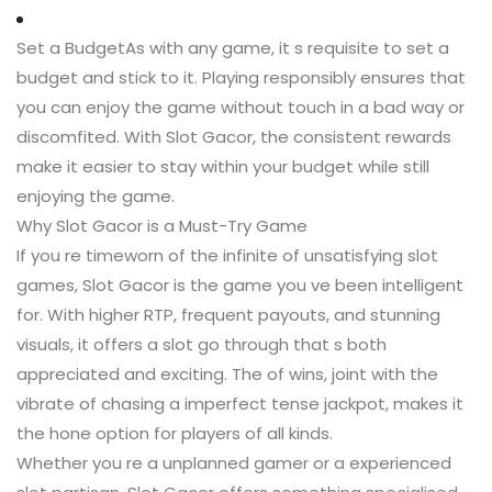
Set a BudgetAs with any game, it s requisite to set a
budget and stick to it. Playing responsibly ensures that
you can enjoy the game without touch in a bad way or
discomfited. With Slot Gacor, the consistent rewards
make it easier to stay within your budget while still
enjoying the game.
Why Slot Gacor is a Must-Try Game
If you re timeworn of the infinite of unsatisfying slot
games, Slot Gacor is the game you ve been intelligent
for. With higher RTP, frequent payouts, and stunning
visuals, it offers a slot go through that s both
appreciated and exciting. The of wins, joint with the
vibrate of chasing a imperfect tense jackpot, makes it
the hone option for players of all kinds.
Whether you re a unplanned gamer or a experienced