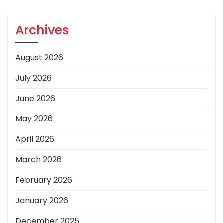
Archives
August 2026
July 2026
June 2026
May 2026
April 2026
March 2026
February 2026
January 2026
December 2025