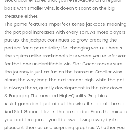
Slot Gacor ensures that you re rewarded on a regular
basis with smaller wins, it doesn t scant on the big
treasure either.
The game features imperfect tense jackpots, meaning
the pot pool increases with every spin. As more players
put up, the jackpot continues to grow, creating the
perfect for a potentiality life-changing win. But here s
the squirm unlike traditional slots where you re left wait
for that one unidentifiable win, Slot Gacor makes sure
the journey is just as fun as the terminus. Smaller wins
along the way keep the excitement high, while the pot
is always there, quietly development in the play down.
3. Engaging Themes and High-Quality Graphics
A slot game isn t just about the wins; it s about the see.
And Slot Gacor delivers that in spades. From the minute
you load the game, you ll be sweptwing away by its
pleasant themes and surprising graphics. Whether you