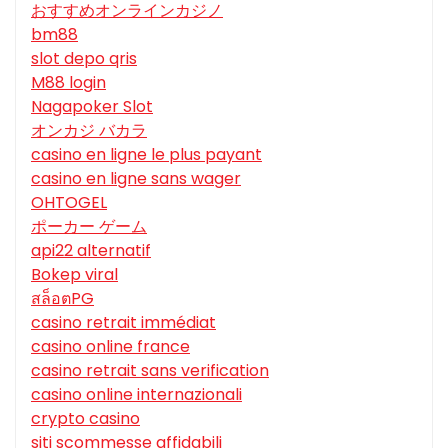
おすすめオンラインカジノ
bm88
slot depo qris
M88 login
Nagapoker Slot
オンカジ バカラ
casino en ligne le plus payant
casino en ligne sans wager
OHTOGEL
ポーカー ゲーム
api22 alternatif
Bokep viral
สล็อตPG
casino retrait immédiat
casino online france
casino retrait sans verification
casino online internazionali
crypto casino
siti scommesse affidabili