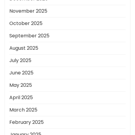
November 2025
October 2025
September 2025
August 2025
July 2025
June 2025
May 2025
April 2025
March 2025
February 2025
January 2025