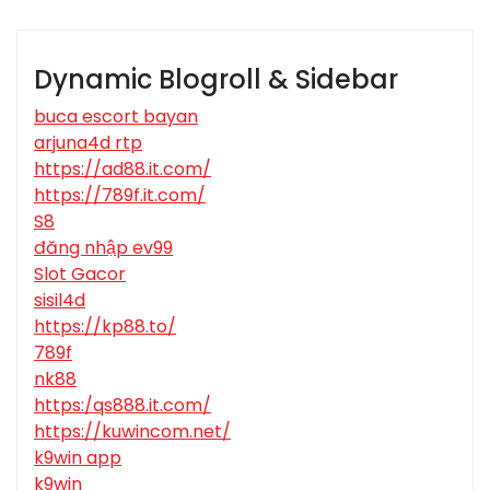
Dynamic Blogroll & Sidebar
buca escort bayan
arjuna4d rtp
https://ad88.it.com/
https://789f.it.com/
S8
đăng nhập ev99
Slot Gacor
sisil4d
https://kp88.to/
789f
nk88
https:/qs888.it.com/
https://kuwincom.net/
k9win app
k9win