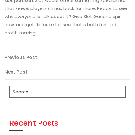
slot partisan, Slot Gacor offers something specialised
that keeps players climax back for more. Ready to see
why everyone is talk about it? Give Slot Gacor a spin
now, and get fix for a slot see that s both fun and
profit-making.
Post
Previous
Previous Post
Post
navigation
Next
Next Post
Post
Search
for:
Recent Posts