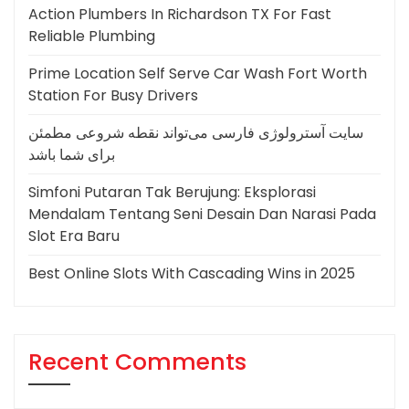
Action Plumbers In Richardson TX For Fast
Reliable Plumbing
Prime Location Self Serve Car Wash Fort Worth
Station For Busy Drivers
سایت آسترولوژی فارسی می‌تواند نقطه شروعی مطمئن
برای شما باشد
Simfoni Putaran Tak Berujung: Eksplorasi
Mendalam Tentang Seni Desain Dan Narasi Pada
Slot Era Baru
Best Online Slots With Cascading Wins in 2025
Recent Comments