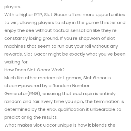
players.
With a higher RTP, Slot Gacor offers more opportunities
to win, allowing players to stay in the game thirster and
enjoy the see without tactual sensation like they re
constantly losing ground. If you re shopworn of slot
machines that seem to run out your roll without any
rewards, Slot Gacor might be exactly what you ve been
waiting for.
How Does Slot Gacor Work?
Much like other modern slot games, Slot Gacor is
steam-powered by a Random Number
Generator(RNG), ensuring that each spin is entirely
random and fair. Every time you spin, the termination is
determined by the RNG, qualification it unbearable to
predict or rig the results.
What makes Slot Gacor unique is how it blends the