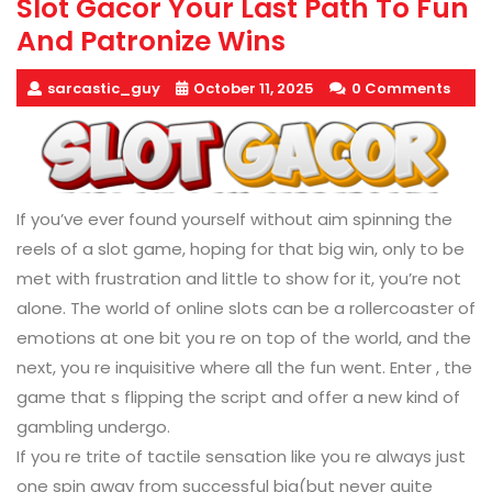
Slot Gacor Your Last Path To Fun
And Patronize Wins
sarcastic_guy
October 11, 2025
0 Comments
If you’ve ever found yourself without aim spinning the
reels of a slot game, hoping for that big win, only to be
met with frustration and little to show for it, you’re not
alone. The world of online slots can be a rollercoaster of
emotions at one bit you re on top of the world, and the
next, you re inquisitive where all the fun went. Enter , the
game that s flipping the script and offer a new kind of
gambling undergo.
If you re trite of tactile sensation like you re always just
one spin away from successful big(but never quite