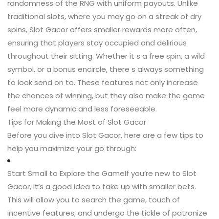
randomness of the RNG with uniform payouts. Unlike
traditional slots, where you may go on a streak of dry
spins, Slot Gacor offers smaller rewards more often,
ensuring that players stay occupied and delirious
throughout their sitting. Whether it s a free spin, a wild
symbol, or a bonus encircle, there s always something
to look send on to. These features not only increase
the chances of winning, but they also make the game
feel more dynamic and less foreseeable.
Tips for Making the Most of Slot Gacor
Before you dive into Slot Gacor, here are a few tips to
help you maximize your go through:
Start Small to Explore the GameIf you’re new to Slot
Gacor, it’s a good idea to take up with smaller bets.
This will allow you to search the game, touch of
incentive features, and undergo the tickle of patronize