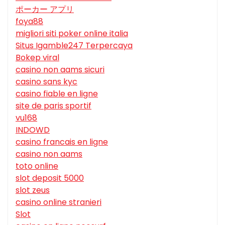
ポーカー アプリ
foya88
migliori siti poker online italia
Situs Igamble247 Terpercaya
Bokep viral
casino non aams sicuri
casino sans kyc
casino fiable en ligne
site de paris sportif
vu168
INDOWD
casino francais en ligne
casino non aams
toto online
slot deposit 5000
slot zeus
casino online stranieri
Slot