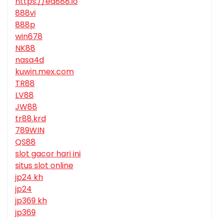
https://ea888.io
888vi
888p
win678
NK88
nasa4d
kuwin.mex.com
TR88
LV88
JW88
tr88.krd
789WIN
QS88
slot gacor hari ini
situs slot online
jp24 kh
jp24
jp369 kh
jp369