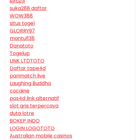
ผลบอล
suka288 daftar
WOW388
situs togel
GLORRY97
mantul138
Danatoto
Togelup
LINK LTDTOTO
Daftar tape4d
parimatch live
Laughing Buddha
cocaine
pos4d link alternatif
slot qris terpercaya
duta lotre
BOKEP INDO
LOGIN LOGOTOTO
Australian mobile casinos