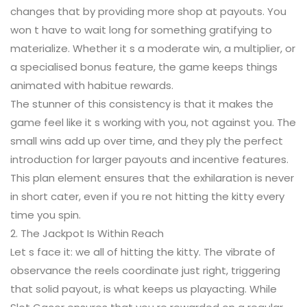
changes that by providing more shop at payouts. You
won t have to wait long for something gratifying to
materialize. Whether it s a moderate win, a multiplier, or
a specialised bonus feature, the game keeps things
animated with habitue rewards.
The stunner of this consistency is that it makes the
game feel like it s working with you, not against you. The
small wins add up over time, and they ply the perfect
introduction for larger payouts and incentive features.
This plan element ensures that the exhilaration is never
in short cater, even if you re not hitting the kitty every
time you spin.
2. The Jackpot Is Within Reach
Let s face it: we all of hitting the kitty. The vibrate of
observance the reels coordinate just right, triggering
that solid payout, is what keeps us playacting. While