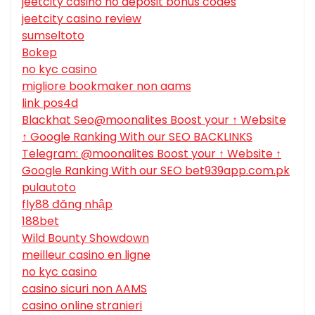
jeetcity casino no deposit bonus codes
jeetcity casino review
sumseltoto
Bokep
no kyc casino
migliore bookmaker non aams
link pos4d
Blackhat Seo@moonalites Boost your ↑ Website
↑ Google Ranking With our SEO BACKLINKS
Telegram: @moonalites Boost your ↑ Website ↑
Google Ranking With our SEO bet939app.com.pk
pulautoto
fly88 đăng nhập
188bet
Wild Bounty Showdown
meilleur casino en ligne
no kyc casino
casino sicuri non AAMS
casino online stranieri