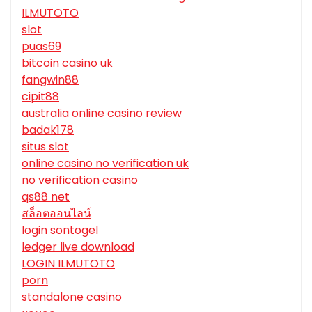
ILMUTOTO
slot
puas69
bitcoin casino uk
fangwin88
cipit88
australia online casino review
badak178
situs slot
online casino no verification uk
no verification casino
qs88 net
สล็อตออนไลน์
login sontogel
ledger live download
LOGIN ILMUTOTO
porn
standalone casino