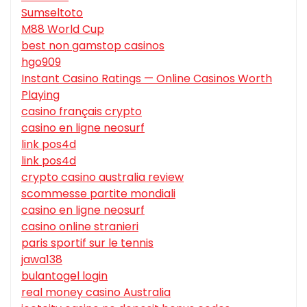
Sumseltoto
M88 World Cup
best non gamstop casinos
hgo909
Instant Casino Ratings — Online Casinos Worth
Playing
casino français crypto
casino en ligne neosurf
link pos4d
link pos4d
crypto casino australia review
scommesse partite mondiali
casino en ligne neosurf
casino online stranieri
paris sportif sur le tennis
jawa138
bulantogel login
real money casino Australia