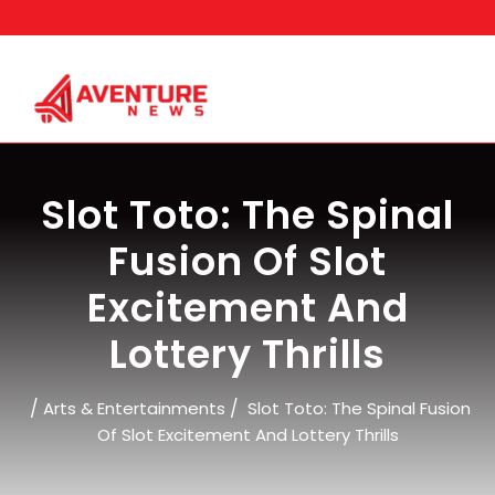
Skip
to
content
Slot Toto: The Spinal
Fusion Of Slot
Excitement And
Lottery Thrills
/
/
Arts & Entertainments
Slot Toto: The Spinal Fusion
Of Slot Excitement And Lottery Thrills