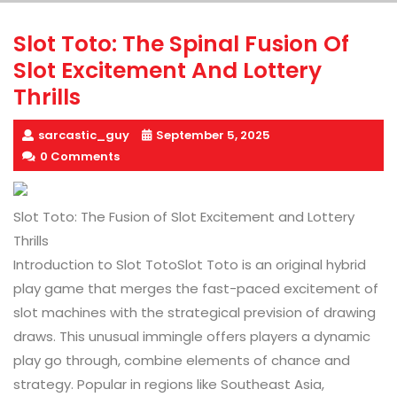
Slot Toto: The Spinal Fusion Of
Slot Excitement And Lottery
Thrills
sarcastic_guy
September 5, 2025
0 Comments
Slot Toto: The Fusion of Slot Excitement and Lottery
Thrills
Introduction to Slot TotoSlot Toto is an original hybrid
play game that merges the fast-paced excitement of
slot machines with the strategical prevision of drawing
draws. This unusual immingle offers players a dynamic
play go through, combine elements of chance and
strategy. Popular in regions like Southeast Asia,