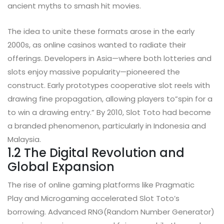
ancient myths to smash hit movies.
The idea to unite these formats arose in the early
2000s, as online casinos wanted to radiate their
offerings. Developers in Asia—where both lotteries and
slots enjoy massive popularity—pioneered the
construct. Early prototypes cooperative slot reels with
drawing fine propagation, allowing players to”spin for a
to win a drawing entry.” By 2010, Slot Toto had become
a branded phenomenon, particularly in Indonesia and
Malaysia.
1.2 The Digital Revolution and
Global Expansion
The rise of online gaming platforms like Pragmatic
Play and Microgaming accelerated Slot Toto’s
borrowing. Advanced RNG(Random Number Generator)