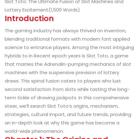
Slot Toto: The Ultimate Fusion of Slot Machines and
Lottery Excitement(1,500 Words)
Introduction
The gaming industry has always thrived on invention,
blending traditional formats with modern font applied
science to entrance players. Among the most intriguing
hybrids to in Recent epoch years is Slot Toto, a game
that marries the Adrenalin-pumping mechanics of slot
machines with the suspensive prevision of lottery
draws. This spinal fusion caters to players who lust
second satisfaction from slots while tasting the long-
term tickle of drawing jackpots. In this comprehensive
steer, we’ll search Slot Toto’s origins, mechanism,
strategies, cultural import, and future trends, providing
an in-depth look at why this game has become a
world-wide phenomenon.