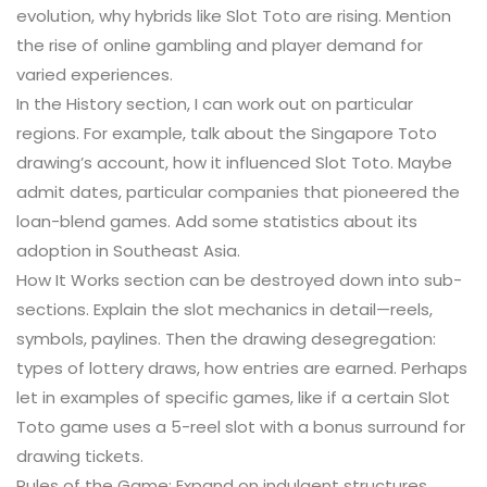
evolution, why hybrids like Slot Toto are rising. Mention
the rise of online gambling and player demand for
varied experiences.
In the History section, I can work out on particular
regions. For example, talk about the Singapore Toto
drawing’s account, how it influenced Slot Toto. Maybe
admit dates, particular companies that pioneered the
loan-blend games. Add some statistics about its
adoption in Southeast Asia.
How It Works section can be destroyed down into sub-
sections. Explain the slot mechanics in detail—reels,
symbols, paylines. Then the drawing desegregation:
types of lottery draws, how entries are earned. Perhaps
let in examples of specific games, like if a certain Slot
Toto game uses a 5-reel slot with a bonus surround for
drawing tickets.
Rules of the Game: Expand on indulgent structures.