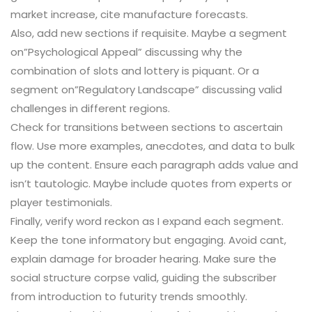
market increase, cite manufacture forecasts.
Also, add new sections if requisite. Maybe a segment
on”Psychological Appeal” discussing why the
combination of slots and lottery is piquant. Or a
segment on”Regulatory Landscape” discussing valid
challenges in different regions.
Check for transitions between sections to ascertain
flow. Use more examples, anecdotes, and data to bulk
up the content. Ensure each paragraph adds value and
isn’t tautologic. Maybe include quotes from experts or
player testimonials.
Finally, verify word reckon as I expand each segment.
Keep the tone informatory but engaging. Avoid cant,
explain damage for broader hearing. Make sure the
social structure corpse valid, guiding the subscriber
from introduction to futurity trends smoothly.