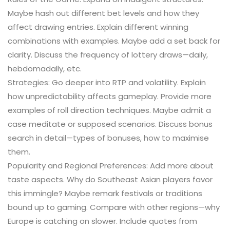
Maybe hash out different bet levels and how they
affect drawing entries. Explain different winning
combinations with examples. Maybe add a set back for
clarity. Discuss the frequency of lottery draws—daily,
hebdomadally, etc.
Strategies: Go deeper into RTP and volatility. Explain
how unpredictability affects gameplay. Provide more
examples of roll direction techniques. Maybe admit a
case meditate or supposed scenarios. Discuss bonus
search in detail—types of bonuses, how to maximise
them.
Popularity and Regional Preferences: Add more about
taste aspects. Why do Southeast Asian players favor
this immingle? Maybe remark festivals or traditions
bound up to gaming. Compare with other regions—why
Europe is catching on slower. Include quotes from