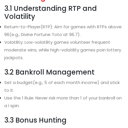
3.1 Understanding RTP and
Volatility
Return-to-Player(RTP): Aim for games with RTPs above
96(e.g., Divine Fortune Toto at 96.7).
Volatility: Low-volatility games volunteer frequent
moderate wins, while high-volatility games poin lottery
jackpots.
3.2 Bankroll Management
Set a budget(e.g., 5 of each month income) and stick
to it.
Use the 1 Rule: Never risk more than 1 of your bankroll on
a I spin.
3.3 Bonus Hunting