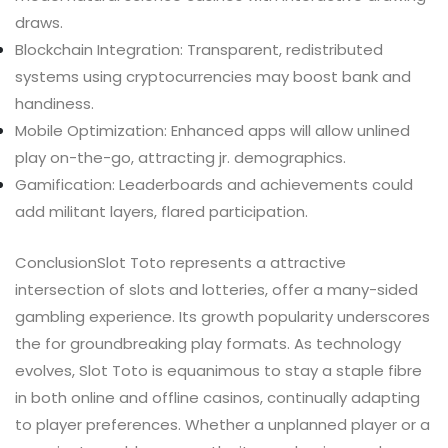
draws.
Blockchain Integration: Transparent, redistributed
systems using cryptocurrencies may boost bank and
handiness.
Mobile Optimization: Enhanced apps will allow unlined
play on-the-go, attracting jr. demographics.
Gamification: Leaderboards and achievements could
add militant layers, flared participation.
ConclusionSlot Toto represents a attractive
intersection of slots and lotteries, offer a many-sided
gambling experience. Its growth popularity underscores
the for groundbreaking play formats. As technology
evolves, Slot Toto is equanimous to stay a staple fibre
in both online and offline casinos, continually adapting
to player preferences. Whether a unplanned player or a