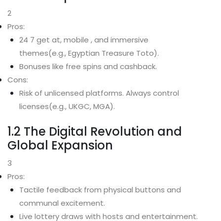
2
Pros:
24 7 get at, mobile , and immersive
themes(e.g., Egyptian Treasure Toto).
Bonuses like free spins and cashback.
Cons:
Risk of unlicensed platforms. Always control
licenses(e.g., UKGC, MGA).
1.2 The Digital Revolution and
Global Expansion
3
Pros:
Tactile feedback from physical buttons and
communal excitement.
Live lottery draws with hosts and entertainment.