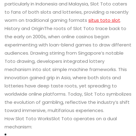
particularly in Indonesia and Malaysia, Slot Toto caters
to fans of both slots and lotteries, providing a recently
worm on traditional gaming formats
situs toto slot
.
History and OriginThe roots of Slot Toto trace back to
the early on 2000s, when online casinos began
experimenting with loan-blend games to draw different
audiences. Drawing stirring from Singapore’s notable
Toto drawing, developers integrated lottery
mechanism into slot simple machine frameworks. This
innovation gained grip in Asia, where both slots and
lotteries have deep taste roots, yet spreading to
worldwide online platforms. Today, Slot Toto symbolizes
the evolution of gambling, reflective the industry’s shift
toward immersive, multifarious experiences.
How Slot Toto WorksSlot Toto operates on a dual
mechanism: