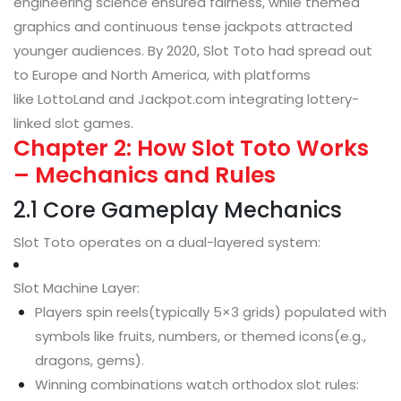
engineering science ensured fairness, while themed
graphics and continuous tense jackpots attracted
younger audiences. By 2020, Slot Toto had spread out
to Europe and North America, with platforms
like LottoLand and Jackpot.com integrating lottery-
linked slot games.
Chapter 2: How Slot Toto Works
– Mechanics and Rules
2.1 Core Gameplay Mechanics
Slot Toto operates on a dual-layered system:
Slot Machine Layer:
Players spin reels(typically 5×3 grids) populated with
symbols like fruits, numbers, or themed icons(e.g.,
dragons, gems).
Winning combinations watch orthodox slot rules: