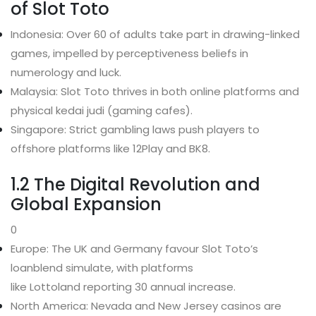
of Slot Toto
Indonesia: Over 60 of adults take part in drawing-linked
games, impelled by perceptiveness beliefs in
numerology and luck.
Malaysia: Slot Toto thrives in both online platforms and
physical kedai judi (gaming cafes).
Singapore: Strict gambling laws push players to
offshore platforms like 12Play and BK8.
1.2 The Digital Revolution and
Global Expansion
0
Europe: The UK and Germany favour Slot Toto’s
loanblend simulate, with platforms
like Lottoland reporting 30 annual increase.
North America: Nevada and New Jersey casinos are