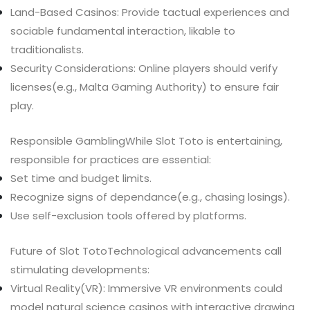
Land-Based Casinos: Provide tactual experiences and
sociable fundamental interaction, likable to
traditionalists.
Security Considerations: Online players should verify
licenses(e.g., Malta Gaming Authority) to ensure fair
play.
Responsible GamblingWhile Slot Toto is entertaining,
responsible for practices are essential:
Set time and budget limits.
Recognize signs of dependance(e.g., chasing losings).
Use self-exclusion tools offered by platforms.
Future of Slot TotoTechnological advancements call
stimulating developments:
Virtual Reality(VR): Immersive VR environments could
model natural science casinos with interactive drawing