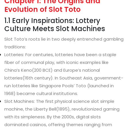
Chapter 1: The Origins and
Evolution of Slot Toto
1.1 Early Inspirations: Lottery
Culture Meets Slot Machines
Slot Toto’s roots lie in two deeply entrenched gambling
traditions:
Lotteries: For centuries, lotteries have been a staple
fiber of communal play, with iconic examples like
China’s Keno(200 BCE) and Europe’s national
lotteries(16th century). In Southeast Asia, government-
run lotteries like Singapore Pools’ Toto (launched in
1968) became cultural institutions.
Slot Machines: The first physical science slot simple
machine, the Liberty Bell(1895), revolutionized gaming
with its simpleness. By the 2000s, digital slots
dominated casinos, offering themes ranging from