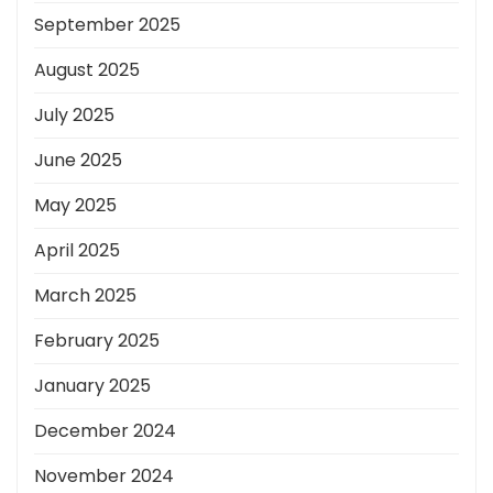
September 2025
August 2025
July 2025
June 2025
May 2025
April 2025
March 2025
February 2025
January 2025
December 2024
November 2024