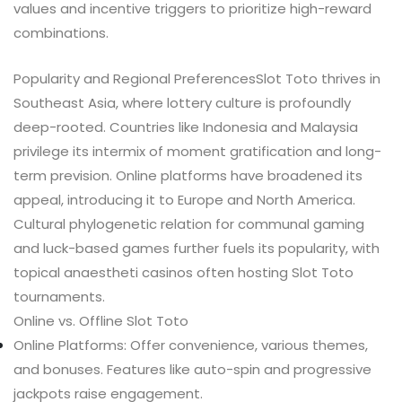
values and incentive triggers to prioritize high-reward
combinations.
Popularity and Regional PreferencesSlot Toto thrives in
Southeast Asia, where lottery culture is profoundly
deep-rooted. Countries like Indonesia and Malaysia
privilege its intermix of moment gratification and long-
term prevision. Online platforms have broadened its
appeal, introducing it to Europe and North America.
Cultural phylogenetic relation for communal gaming
and luck-based games further fuels its popularity, with
topical anaestheti casinos often hosting Slot Toto
tournaments.
Online vs. Offline Slot Toto
Online Platforms: Offer convenience, various themes,
and bonuses. Features like auto-spin and progressive
jackpots raise engagement.