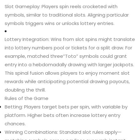
Slot Gameplay: Players spin reels crocketed with
symbols, similar to traditional slots. Aligning particular
symbols triggers wins or unlocks lottery entries.
Lottery Integration: Wins from slot spins might translate
into lottery numbers pool or tickets for a split draw. For
example, matched three”Toto” symbols could grant
entry into a hebdomadally drawing with larger jackpots.
This spinal fusion allows players to enjoy moment slot
rewards while anticipating potential drawing payouts,
doubling the thrill.
Rules of the Game
Betting: Players target bets per spin, with variable by
platform. Higher bets often increase lottery entry
chances.
Winning Combinations: Standard slot rules apply—