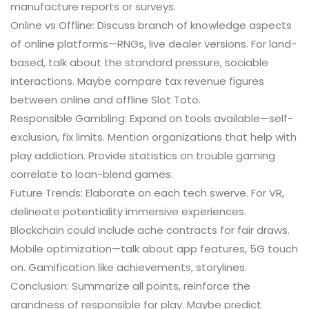
manufacture reports or surveys.
Online vs Offline: Discuss branch of knowledge aspects
of online platforms—RNGs, live dealer versions. For land-
based, talk about the standard pressure, sociable
interactions. Maybe compare tax revenue figures
between online and offline Slot Toto.
Responsible Gambling: Expand on tools available—self-
exclusion, fix limits. Mention organizations that help with
play addiction. Provide statistics on trouble gaming
correlate to loan-blend games.
Future Trends: Elaborate on each tech swerve. For VR,
delineate potentiality immersive experiences.
Blockchain could include ache contracts for fair draws.
Mobile optimization—talk about app features, 5G touch
on. Gamification like achievements, storylines.
Conclusion: Summarize all points, reinforce the
grandness of responsible for play. Maybe predict