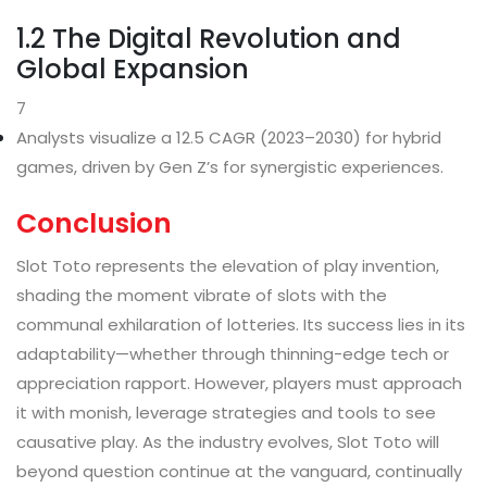
1.2 The Digital Revolution and
Global Expansion
7
Analysts visualize a 12.5 CAGR (2023–2030) for hybrid
games, driven by Gen Z’s for synergistic experiences.
Conclusion
Slot Toto represents the elevation of play invention,
shading the moment vibrate of slots with the
communal exhilaration of lotteries. Its success lies in its
adaptability—whether through thinning-edge tech or
appreciation rapport. However, players must approach
it with monish, leverage strategies and tools to see
causative play. As the industry evolves, Slot Toto will
beyond question continue at the vanguard, continually