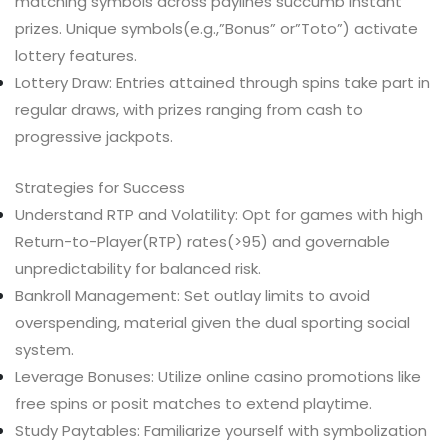
matching symbols across paylines succumb instant
prizes. Unique symbols(e.g.,”Bonus” or”Toto”) activate
lottery features.
Lottery Draw: Entries attained through spins take part in
regular draws, with prizes ranging from cash to
progressive jackpots.
Strategies for Success
Understand RTP and Volatility: Opt for games with high
Return-to-Player(RTP) rates(>95) and governable
unpredictability for balanced risk.
Bankroll Management: Set outlay limits to avoid
overspending, material given the dual sporting social
system.
Leverage Bonuses: Utilize online casino promotions like
free spins or posit matches to extend playtime.
Study Paytables: Familiarize yourself with symbolization