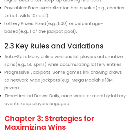
Paytables: Each symbolization has a value(e.g., cherries
2x bet, wilds 10x bet).
Lottery Prizes: Fixed(e.g., 500) or percentage-
based(e.g., 1 of the jackpot pool).
2.3 Key Rules and Variations
Auto-Spin: Many online versions let players automatize
spins(e.g., 50 spins) while accumulating lottery entries.
Progressive Jackpots: Some games link drawing draws
to network-wide jackpots(e.g., Mega Moolah’s 10M
prizes).
Time-Limited Draws: Daily, each week, or monthly lottery
events keep players engaged.
Chapter 3: Strategies for
Maximizing Wins