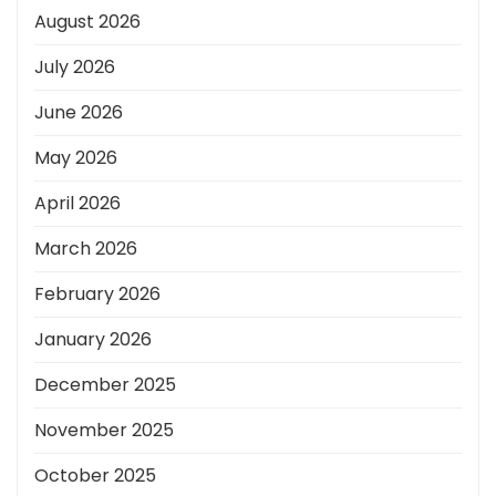
August 2026
July 2026
June 2026
May 2026
April 2026
March 2026
February 2026
January 2026
December 2025
November 2025
October 2025