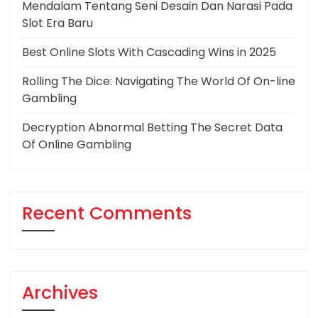
Mendalam Tentang Seni Desain Dan Narasi Pada
Slot Era Baru
Best Online Slots With Cascading Wins in 2025
Rolling The Dice: Navigating The World Of On-line
Gambling
Decryption Abnormal Betting The Secret Data
Of Online Gambling
Recent Comments
Archives