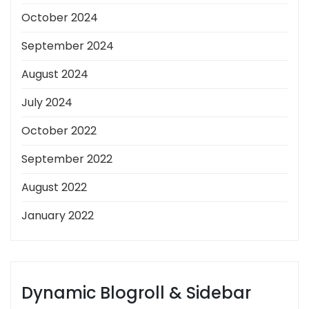
October 2024
September 2024
August 2024
July 2024
October 2022
September 2022
August 2022
January 2022
Dynamic Blogroll & Sidebar