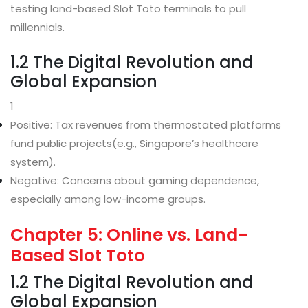
testing land-based Slot Toto terminals to pull
millennials.
1.2 The Digital Revolution and
Global Expansion
1
Positive: Tax revenues from thermostated platforms
fund public projects(e.g., Singapore’s healthcare
system).
Negative: Concerns about gaming dependence,
especially among low-income groups.
Chapter 5: Online vs. Land-
Based Slot Toto
1.2 The Digital Revolution and
Global Expansion