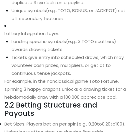
duplicate 3 symbols on a payline.
Unique symbols(e.g., TOTO, BONUS, or JACKPOT) set
off secondary features.
Lottery Integration Layer:
Landing specific symbols(e.g., 3 TOTO scatters)
awards drawing tickets.
Tickets give entry into scheduled draws, which may
volunteer cash prizes, multipliers, or get at to
continuous tense jackpots.
For example, in the nonclassical game Toto Fortune,
spinning 3 happy dragons unlocks a drawing ticket for a
hebdomadally draw with a 100,000 appreciate pool.
2.2 Betting Structures and
Payouts
Bet Sizes: Players bet on per spin(e.g., 0.20to0.20to100).
Higher bets often step-up drawing fine odds.