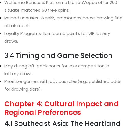
Welcome Bonuses: Platforms like LeoVegas offer 200
situate matches 50 free spins.
Reload Bonuses: Weekly promotions boost drawing fine
attainment.
Loyalty Programs: Earn comp points for VIP lottery
draws.
3.4 Timing and Game Selection
Play during off-peak hours for less competition in
lottery draws.
Prioritize games with obvious rules(e.g., published odds
for drawing tiers).
Chapter 4: Cultural Impact and
Regional Preferences
4.1 Southeast Asia: The Heartland