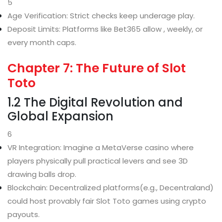
5
Age Verification: Strict checks keep underage play.
Deposit Limits: Platforms like Bet365 allow , weekly, or
every month caps.
Chapter 7: The Future of Slot
Toto
1.2 The Digital Revolution and
Global Expansion
6
VR Integration: Imagine a MetaVerse casino where
players physically pull practical levers and see 3D
drawing balls drop.
Blockchain: Decentralized platforms(e.g., Decentraland)
could host provably fair Slot Toto games using crypto
payouts.