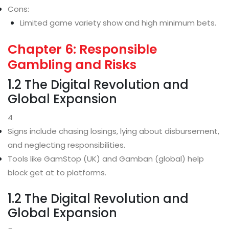
Cons:
Limited game variety show and high minimum bets.
Chapter 6: Responsible
Gambling and Risks
1.2 The Digital Revolution and
Global Expansion
4
Signs include chasing losings, lying about disbursement,
and neglecting responsibilities.
Tools like GamStop (UK) and Gamban (global) help
block get at to platforms.
1.2 The Digital Revolution and
Global Expansion