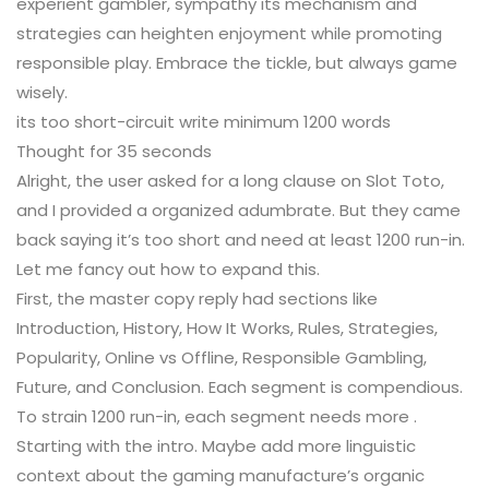
experient gambler, sympathy its mechanism and
strategies can heighten enjoyment while promoting
responsible play. Embrace the tickle, but always game
wisely.
its too short-circuit write minimum 1200 words
Thought for 35 seconds
Alright, the user asked for a long clause on Slot Toto,
and I provided a organized adumbrate. But they came
back saying it’s too short and need at least 1200 run-in.
Let me fancy out how to expand this.
First, the master copy reply had sections like
Introduction, History, How It Works, Rules, Strategies,
Popularity, Online vs Offline, Responsible Gambling,
Future, and Conclusion. Each segment is compendious.
To strain 1200 run-in, each segment needs more .
Starting with the intro. Maybe add more linguistic
context about the gaming manufacture’s organic