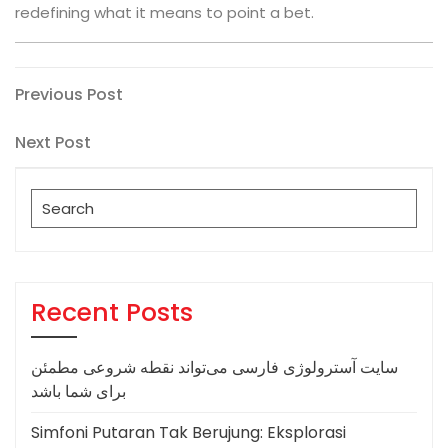
redefining what it means to point a bet.
Post
Previous
Previous Post
Post
navigation
Next
Next Post
Post
Search
for:
Recent Posts
سایت آسترولوژی فارسی می‌تواند نقطه شروعی مطمئن
برای شما باشد
Simfoni Putaran Tak Berujung: Eksplorasi