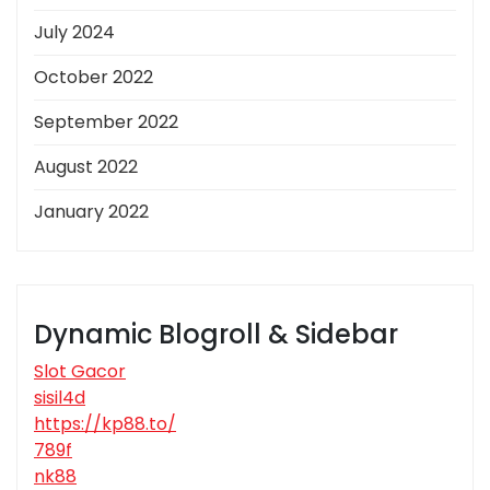
July 2024
October 2022
September 2022
August 2022
January 2022
Dynamic Blogroll & Sidebar
Slot Gacor
sisil4d
https://kp88.to/
789f
nk88