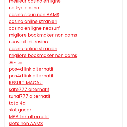
meilleur casino en ligne
no kyc casino
casino sicuri non AAMS
casino online stranieri
casino en ligne neosurf
migliore bookmaker non aams
nuovi siti di casino
casino online stranieri
migliore bookmaker non aams
토지노
pos4d link alternatif
pos4d link alternatif
RESULT MACAU
sate777 alternatif
tunai777 alternatif
toto 4d
slot gacor
M88 link alternatif
slots non AAMS