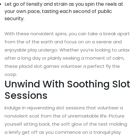
Let go of tensity and strain as you spin the reels at
your own pace, tasting each second of public
security.
With these nonviolent spins, you can take a break apart
from the of the earth and focus on on a serene and
enjoyable play undergo. Whether you’re looking to unlax
after a long day or plainly seeking a moment of calm,
these placid slot games volunteer a perfect fly the
coop.
Unwind With Soothing Slot
Sessions
Indulge in rejuvenating slot sessions that volunteer a
nonviolent scat from the of unremarkable life. Picture
yourself sitting back, the soft glow of the test molding
a lenify get off as you commence on a tranquil play