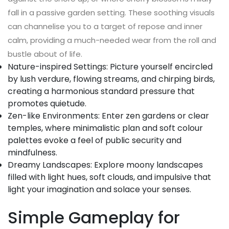
fall in a passive garden setting. These soothing visuals
can channelise you to a target of repose and inner
calm, providing a much-needed wear from the roll and
bustle about of life.
Nature-inspired Settings: Picture yourself encircled
by lush verdure, flowing streams, and chirping birds,
creating a harmonious standard pressure that
promotes quietude.
Zen-like Environments: Enter zen gardens or clear
temples, where minimalistic plan and soft colour
palettes evoke a feel of public security and
mindfulness.
Dreamy Landscapes: Explore moony landscapes
filled with light hues, soft clouds, and impulsive that
light your imagination and solace your senses.
Simple Gameplay for