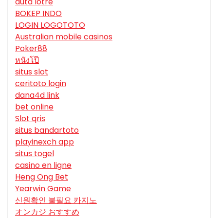
duta lotre
BOKEP INDO
LOGIN LOGOTOTO
Australian mobile casinos
Poker88
หนังโป๊
situs slot
ceritoto login
dana4d link
bet online
Slot qris
situs bandartoto
playinexch app
situs togel
casino en ligne
Heng Ong Bet
Yearwin Game
신원확인 불필요 카지노
オンカジ おすすめ