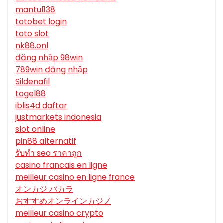
mantul138
totobet login
toto slot
nk88.onl
đăng nhập 98win
789win đăng nhập
Sildenafil
togel88
iblis4d daftar
justmarkets indonesia
slot online
pin88 alternatif
รับทํา seo ราคาถูก
casino francais en ligne
meilleur casino en ligne france
オンカジ バカラ
おすすめオンラインカジノ
meilleur casino crypto