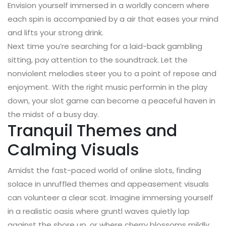
Envision yourself immersed in a worldly concern where
each spin is accompanied by a air that eases your mind
and lifts your strong drink.
Next time you’re searching for a laid-back gambling
sitting, pay attention to the soundtrack. Let the
nonviolent melodies steer you to a point of repose and
enjoyment. With the right music performin in the play
down, your slot game can become a peaceful haven in
the midst of a busy day.
Tranquil Themes and
Calming Visuals
Amidst the fast-paced world of online slots, finding
solace in unruffled themes and appeasement visuals
can volunteer a clear scat. Imagine immersing yourself
in a realistic oasis where gruntl waves quietly lap
against the shore up, or where cherry blossoms mildly