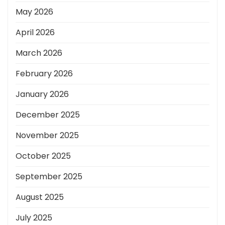
May 2026
April 2026
March 2026
February 2026
January 2026
December 2025
November 2025
October 2025
September 2025
August 2025
July 2025