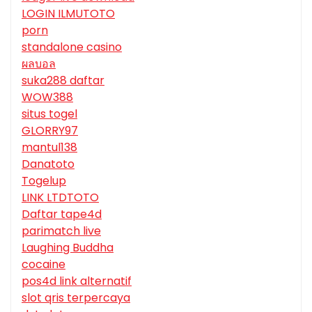
LOGIN ILMUTOTO
porn
standalone casino
ผลบอล
suka288 daftar
WOW388
situs togel
GLORRY97
mantul138
Danatoto
Togelup
LINK LTDTOTO
Daftar tape4d
parimatch live
Laughing Buddha
cocaine
pos4d link alternatif
slot qris terpercaya