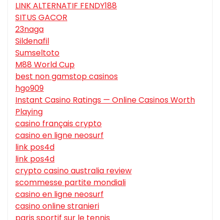
LINK ALTERNATIF FENDY188
SITUS GACOR
23naga
Sildenafil
Sumseltoto
M88 World Cup
best non gamstop casinos
hgo909
Instant Casino Ratings — Online Casinos Worth
Playing
casino français crypto
casino en ligne neosurf
link pos4d
link pos4d
crypto casino australia review
scommesse partite mondiali
casino en ligne neosurf
casino online stranieri
paris sportif sur le tennis