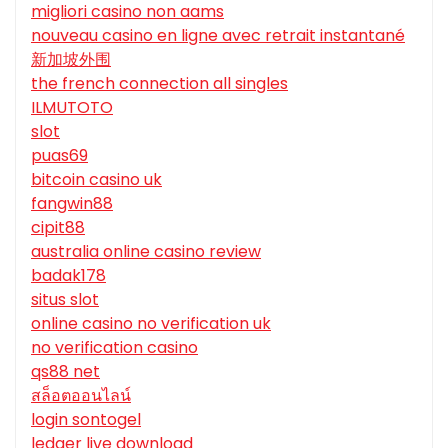
migliori casino non aams
nouveau casino en ligne avec retrait instantané
新加坡外围
the french connection all singles
ILMUTOTO
slot
puas69
bitcoin casino uk
fangwin88
cipit88
australia online casino review
badak178
situs slot
online casino no verification uk
no verification casino
qs88 net
สล็อตออนไลน์
login sontogel
ledger live download