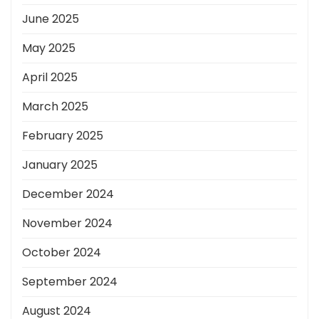
June 2025
May 2025
April 2025
March 2025
February 2025
January 2025
December 2024
November 2024
October 2024
September 2024
August 2024