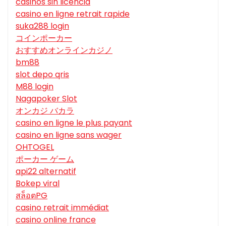
casinos sin licencia
casino en ligne retrait rapide
suka288 login
コインポーカー
おすすめオンラインカジノ
bm88
slot depo qris
M88 login
Nagapoker Slot
オンカジ バカラ
casino en ligne le plus payant
casino en ligne sans wager
OHTOGEL
ポーカー ゲーム
api22 alternatif
Bokep viral
สล็อตPG
casino retrait immédiat
casino online france