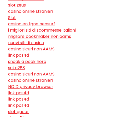
slot zeus
casino online stranieri
Slot
casino en ligne neosurf
i migliori siti di scommesse italiani
migliore bookmaker non aams
nuovi siti di casino
casino sicuri non AAMS
link pos4d
sneak a peek here
suka288
casino sicuri non AAMS
casino online stranieri
NOID privacy browser
link pos4d
link pos4d
link pos4d
slot gacor