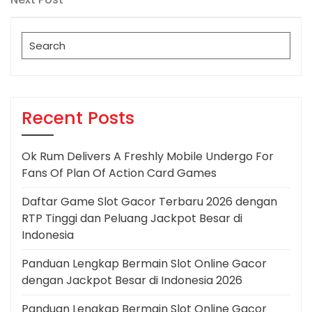
Post
Search
for:
Recent Posts
Ok Rum Delivers A Freshly Mobile Undergo For
Fans Of Plan Of Action Card Games
Daftar Game Slot Gacor Terbaru 2026 dengan
RTP Tinggi dan Peluang Jackpot Besar di
Indonesia
Panduan Lengkap Bermain Slot Online Gacor
dengan Jackpot Besar di Indonesia 2026
Panduan Lengkap Bermain Slot Online Gacor