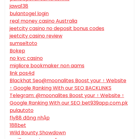
jawa138
bulantogel login
real money casino Australia
jeetcity casino no deposit bonus codes
jeetcity casino review
sumseltoto
Bokep
no kyc casino
migliore bookmaker non aams
link pos4d
Blackhat Seo@moonalites Boost your ↑ Website
↑ Google Ranking With our SEO BACKLINKS
Telegram: @moonalites Boost your ↑ Website ↑
Google Ranking With our SEO bet939app.com.pk
pulautoto
fly88 đăng nhập
188bet
Wild Bounty Showdown