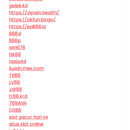
gelek4d
https://vipwin.health/
https://okfun.bingo/
https://ea888.io
888vi
888p
win678
NK88
nasa4d
kuwin.mex.com
TR88
LV88
JW88
tr88.krd
789WIN
QS88
slot gacor hari ini
situs slot online