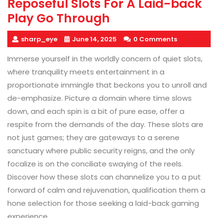
Reposeful Slots For A Laid-back
Play Go Through
sharp_eye
June 14, 2025
0 Comments
Immerse yourself in the worldly concern of quiet slots,
where tranquility meets entertainment in a
proportionate immingle that beckons you to unroll and
de-emphasize. Picture a domain where time slows
down, and each spin is a bit of pure ease, offer a
respite from the demands of the day. These slots are
not just games; they are gateways to a serene
sanctuary where public security reigns, and the only
focalize is on the conciliate swaying of the reels.
Discover how these slots can channelize you to a put
forward of calm and rejuvenation, qualification them a
hone selection for those seeking a laid-back gaming
experience.