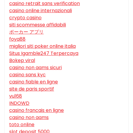
casino retrait sans verification
casino online internazionali
crypto casino
siti scommesse affidabili
ポーカー アプリ
foya88
migliori siti poker online italia
Situs Igamble247 Terpercaya
Bokep viral
casino non aams sicuri
casino sans kyc
casino fiable en ligne
site de paris sportif
vu168
INDOWD
casino francais en ligne
casino non aams
toto online
slot deposit 5000