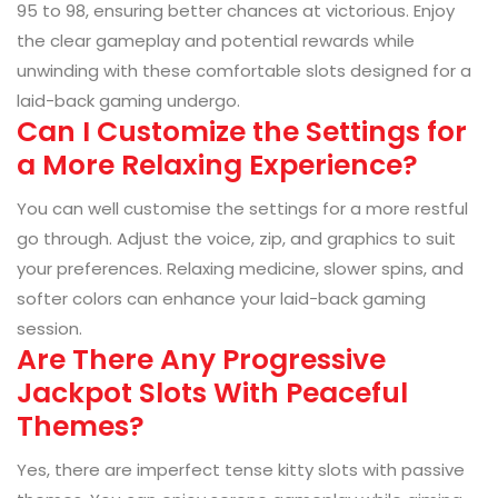
95 to 98, ensuring better chances at victorious. Enjoy
the clear gameplay and potential rewards while
unwinding with these comfortable slots designed for a
laid-back gaming undergo.
Can I Customize the Settings for
a More Relaxing Experience?
You can well customise the settings for a more restful
go through. Adjust the voice, zip, and graphics to suit
your preferences. Relaxing medicine, slower spins, and
softer colors can enhance your laid-back gaming
session.
Are There Any Progressive
Jackpot Slots With Peaceful
Themes?
Yes, there are imperfect tense kitty slots with passive