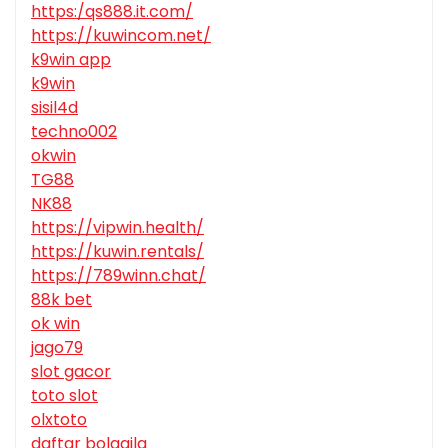
https:/qs888.it.com/
https://kuwincom.net/
k9win app
k9win
sisil4d
techno002
okwin
TG88
NK88
https://vipwin.health/
https://kuwin.rentals/
https://789winn.chat/
88k bet
ok win
jago79
slot gacor
toto slot
olxtoto
daftar bolagila