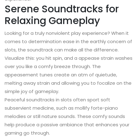
Serene Soundtracks for
Relaxing Gameplay
Looking for a truly nonviolent play experience? When it
comes to determination ease in the earthly concern of
slots, the soundtrack can make all the difference.
Visualize this: you hit spin, and a appease strain washes
over you like a comfy breeze through. The
appeasement tunes create an atm of quietude,
melting away strain and allowing you to focalize on the
simple joy of gameplay.
Peaceful soundtracks in slots often sport soft
subservient medicine, such as mollify forte-piano
melodies or still nature sounds. These comfy sounds
help produce a passive ambiance that enhances your
gaming go through.