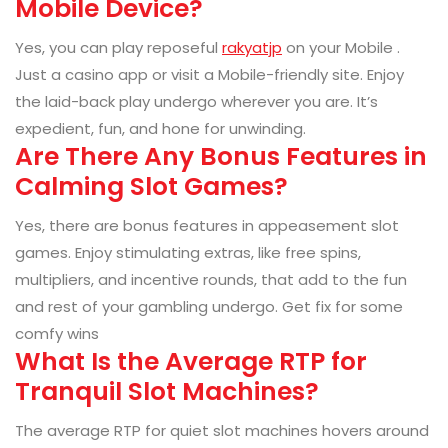
Mobile Device?
Yes, you can play reposeful
rakyatjp
on your Mobile .
Just a casino app or visit a Mobile-friendly site. Enjoy
the laid-back play undergo wherever you are. It’s
expedient, fun, and hone for unwinding.
Are There Any Bonus Features in
Calming Slot Games?
Yes, there are bonus features in appeasement slot
games. Enjoy stimulating extras, like free spins,
multipliers, and incentive rounds, that add to the fun
and rest of your gambling undergo. Get fix for some
comfy wins
What Is the Average RTP for
Tranquil Slot Machines?
The average RTP for quiet slot machines hovers around