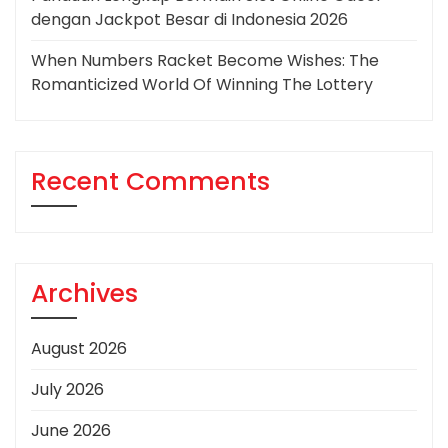
dengan Jackpot Besar di Indonesia 2026
When Numbers Racket Become Wishes: The
Romanticized World Of Winning The Lottery
Recent Comments
Archives
August 2026
July 2026
June 2026