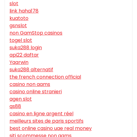
slot
link haha178
kuatoto
gsnslot
non GamStop casinos
togel slot
suka288 login
api22 daftar
Yaarwin
suka288 alternatif
the french connection official
casino non aams
casino online stranieri
agen slot
qs88
casino en ligne argent réel
meilleurs sites de paris sportifs
best online casino uae real money
siti scommesse non aams