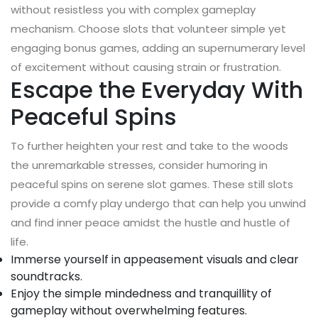
without resistless you with complex gameplay
mechanism. Choose slots that volunteer simple yet
engaging bonus games, adding an supernumerary level
of excitement without causing strain or frustration.
Escape the Everyday With
Peaceful Spins
To further heighten your rest and take to the woods
the unremarkable stresses, consider humoring in
peaceful spins on serene slot games. These still slots
provide a comfy play undergo that can help you unwind
and find inner peace amidst the hustle and hustle of
life.
Immerse yourself in appeasement visuals and clear
soundtracks.
Enjoy the simple mindedness and tranquillity of
gameplay without overwhelming features.