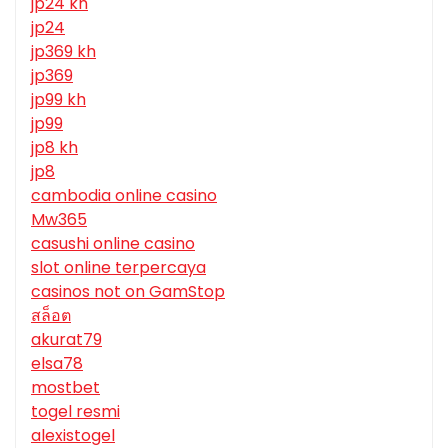
jp24 kh
jp24
jp369 kh
jp369
jp99 kh
jp99
jp8 kh
jp8
cambodia online casino
Mw365
casushi online casino
slot online terpercaya
casinos not on GamStop
สล็อต
akurat79
elsa78
mostbet
togel resmi
alexistogel