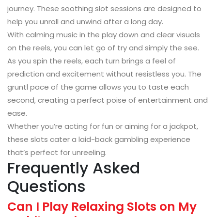
journey. These soothing slot sessions are designed to
help you unroll and unwind after a long day.
With calming music in the play down and clear visuals
on the reels, you can let go of try and simply the see.
As you spin the reels, each turn brings a feel of
prediction and excitement without resistless you. The
gruntl pace of the game allows you to taste each
second, creating a perfect poise of entertainment and
ease.
Whether you’re acting for fun or aiming for a jackpot,
these slots cater a laid-back gambling experience
that’s perfect for unreeling.
Frequently Asked
Questions
Can I Play Relaxing Slots on My