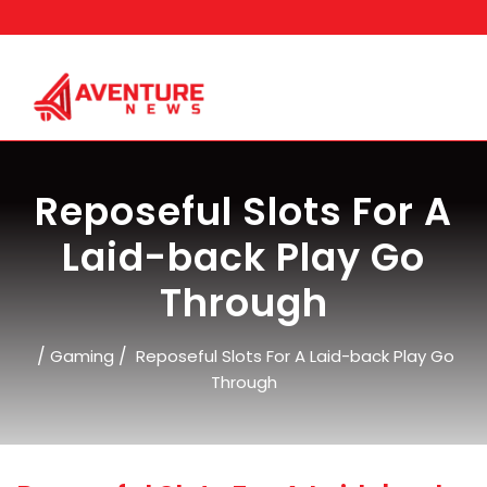
Skip
to
content
Reposeful Slots For A
Laid-back Play Go
Through
/
/
Gaming
Reposeful Slots For A Laid-back Play Go
Through