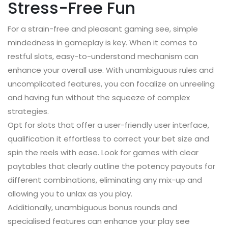
Stress-Free Fun
For a strain-free and pleasant gaming see, simple
mindedness in gameplay is key. When it comes to
restful slots, easy-to-understand mechanism can
enhance your overall use. With unambiguous rules and
uncomplicated features, you can focalize on unreeling
and having fun without the squeeze of complex
strategies.
Opt for slots that offer a user-friendly user interface,
qualification it effortless to correct your bet size and
spin the reels with ease. Look for games with clear
paytables that clearly outline the potency payouts for
different combinations, eliminating any mix-up and
allowing you to unlax as you play.
Additionally, unambiguous bonus rounds and
specialised features can enhance your play see