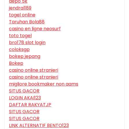
depo 5k
jendral189
togel online
Taruhan Bola88
casino en ligne neosurf
toto togel
bro178 slot login
coloksgp
bokep jepang
Bokep
casino online stranieri
casino online stranieri
migliore bookmaker non aams
SITUS GACOR
LOGIN AKAI123
DAFTAR RAKYATJP
SITUS GACOR
SITUS GACOR
LINK ALTERNATIF BENTO123