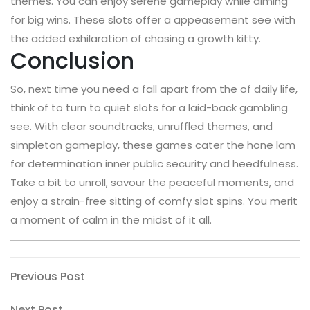
themes. You can enjoy serene gameplay while aiming
for big wins. These slots offer a appeasement see with
the added exhilaration of chasing a growth kitty.
Conclusion
So, next time you need a fall apart from the of daily life,
think of to turn to quiet slots for a laid-back gambling
see. With clear soundtracks, unruffled themes, and
simpleton gameplay, these games cater the hone lam
for determination inner public security and heedfulness.
Take a bit to unroll, savour the peaceful moments, and
enjoy a strain-free sitting of comfy slot spins. You merit
a moment of calm in the midst of it all.
Post
Previous
Previous Post
Post
navigation
Next
Next Post