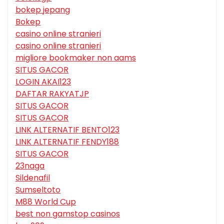
bokep jepang
Bokep
casino online stranieri
casino online stranieri
migliore bookmaker non aams
SITUS GACOR
LOGIN AKAI123
DAFTAR RAKYATJP
SITUS GACOR
SITUS GACOR
LINK ALTERNATIF BENTO123
LINK ALTERNATIF FENDY188
SITUS GACOR
23naga
Sildenafil
Sumseltoto
M88 World Cup
best non gamstop casinos