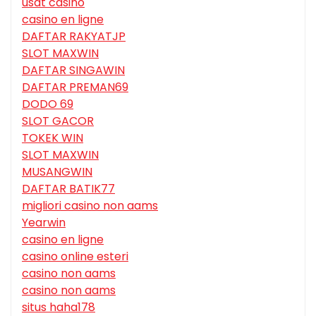
usdt casino
casino en ligne
DAFTAR RAKYATJP
SLOT MAXWIN
DAFTAR SINGAWIN
DAFTAR PREMAN69
DODO 69
SLOT GACOR
TOKEK WIN
SLOT MAXWIN
MUSANGWIN
DAFTAR BATIK77
migliori casino non aams
Yearwin
casino en ligne
casino online esteri
casino non aams
casino non aams
situs haha178