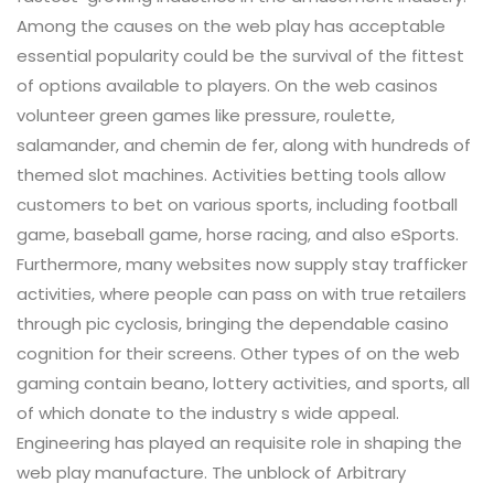
Among the causes on the web play has acceptable
essential popularity could be the survival of the fittest
of options available to players. On the web casinos
volunteer green games like pressure, roulette,
salamander, and chemin de fer, along with hundreds of
themed slot machines. Activities betting tools allow
customers to bet on various sports, including football
game, baseball game, horse racing, and also eSports.
Furthermore, many websites now supply stay trafficker
activities, where people can pass on with true retailers
through pic cyclosis, bringing the dependable casino
cognition for their screens. Other types of on the web
gaming contain beano, lottery activities, and sports, all
of which donate to the industry s wide appeal.
Engineering has played an requisite role in shaping the
web play manufacture. The unblock of Arbitrary