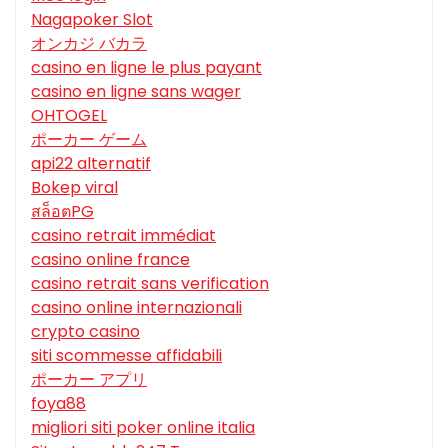
Nagapoker Slot
オンカジ バカラ
casino en ligne le plus payant
casino en ligne sans wager
OHTOGEL
ポーカー ゲーム
api22 alternatif
Bokep viral
สล็อตPG
casino retrait immédiat
casino online france
casino retrait sans verification
casino online internazionali
crypto casino
siti scommesse affidabili
ポーカー アプリ
foya88
migliori siti poker online italia