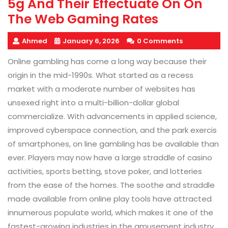
5g And Their Effectuate On On
The Web Gaming Rates
Ahmed
January 6, 2026
0 Comments
Online gambling has come a long way because their
origin in the mid-1990s. What started as a recess
market with a moderate number of websites has
unsexed right into a multi-billion-dollar global
commercialize. With advancements in applied science,
improved cyberspace connection, and the park exercis
of smartphones, on line gambling has be available than
ever. Players may now have a large straddle of casino
activities, sports betting, stove poker, and lotteries
from the ease of the homes. The soothe and straddle
made available from online play tools have attracted
innumerous populate world, which makes it one of the
fastest-growing industries in the amusement industry.