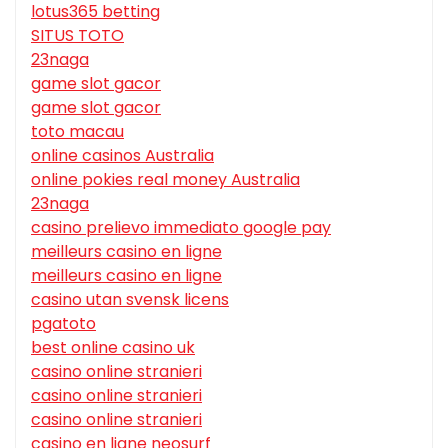
lotus365 betting
SITUS TOTO
23naga
game slot gacor
game slot gacor
toto macau
online casinos Australia
online pokies real money Australia
23naga
casino prelievo immediato google pay
meilleurs casino en ligne
meilleurs casino en ligne
casino utan svensk licens
pgatoto
best online casino uk
casino online stranieri
casino online stranieri
casino online stranieri
casino en ligne neosurf