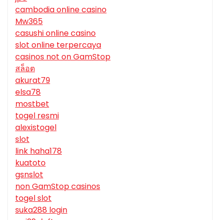
cambodia online casino
Mw365
casushi online casino
slot online terpercaya
casinos not on GamStop
สล็อต
akurat79
elsa78
mostbet
togel resmi
alexistogel
slot
link haha178
kuatoto
gsnslot
non GamStop casinos
togel slot
suka288 login