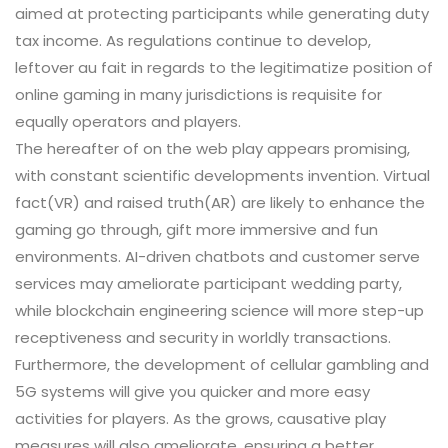
aimed at protecting participants while generating duty
tax income. As regulations continue to develop,
leftover au fait in regards to the legitimatize position of
online gaming in many jurisdictions is requisite for
equally operators and players.
The hereafter of on the web play appears promising,
with constant scientific developments invention. Virtual
fact(VR) and raised truth(AR) are likely to enhance the
gaming go through, gift more immersive and fun
environments. AI-driven chatbots and customer serve
services may ameliorate participant wedding party,
while blockchain engineering science will more step-up
receptiveness and security in worldly transactions.
Furthermore, the development of cellular gambling and
5G systems will give you quicker and more easy
activities for players. As the grows, causative play
measures will also ameliorate, ensuring a better