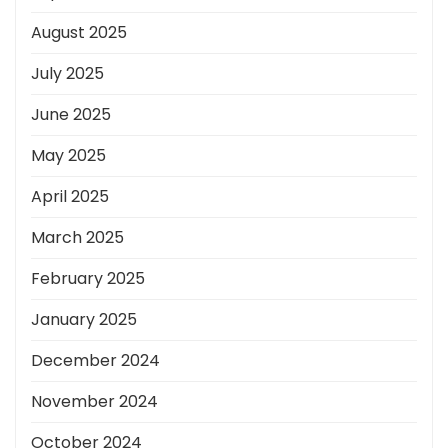
August 2025
July 2025
June 2025
May 2025
April 2025
March 2025
February 2025
January 2025
December 2024
November 2024
October 2024