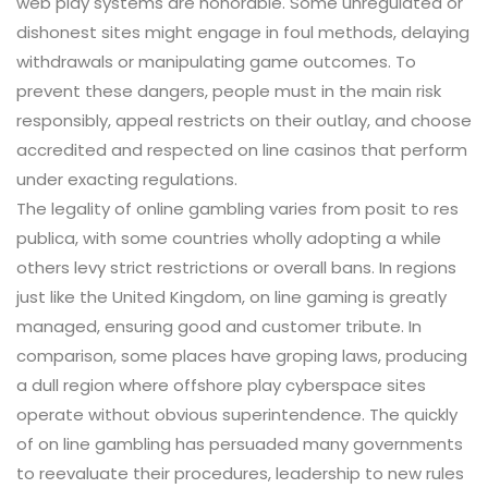
web play systems are honorable. Some unregulated or
dishonest sites might engage in foul methods, delaying
withdrawals or manipulating game outcomes. To
prevent these dangers, people must in the main risk
responsibly, appeal restricts on their outlay, and choose
accredited and respected on line casinos that perform
under exacting regulations.
The legality of online gambling varies from posit to res
publica, with some countries wholly adopting a while
others levy strict restrictions or overall bans. In regions
just like the United Kingdom, on line gaming is greatly
managed, ensuring good and customer tribute. In
comparison, some places have groping laws, producing
a dull region where offshore play cyberspace sites
operate without obvious superintendence. The quickly
of on line gambling has persuaded many governments
to reevaluate their procedures, leadership to new rules