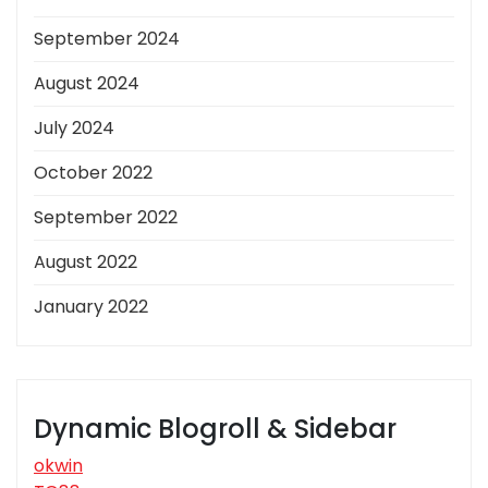
September 2024
August 2024
July 2024
October 2022
September 2022
August 2022
January 2022
Dynamic Blogroll & Sidebar
okwin