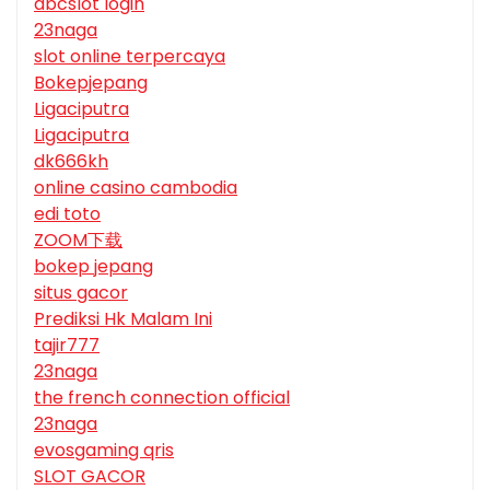
abcslot login
23naga
slot online terpercaya
Bokepjepang
Ligaciputra
Ligaciputra
dk666kh
online casino cambodia
edi toto
ZOOM下载
bokep jepang
situs gacor
Prediksi Hk Malam Ini
tajir777
23naga
the french connection official
23naga
evosgaming qris
SLOT GACOR