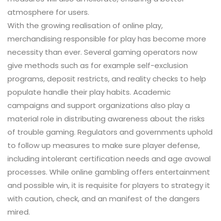
atmosphere for users.
With the growing realisation of online play,
merchandising responsible for play has become more
necessity than ever. Several gaming operators now
give methods such as for example self-exclusion
programs, deposit restricts, and reality checks to help
populate handle their play habits. Academic
campaigns and support organizations also play a
material role in distributing awareness about the risks
of trouble gaming. Regulators and governments uphold
to follow up measures to make sure player defense,
including intolerant certification needs and age avowal
processes. While online gambling offers entertainment
and possible win, it is requisite for players to strategy it
with caution, check, and an manifest of the dangers
mired.