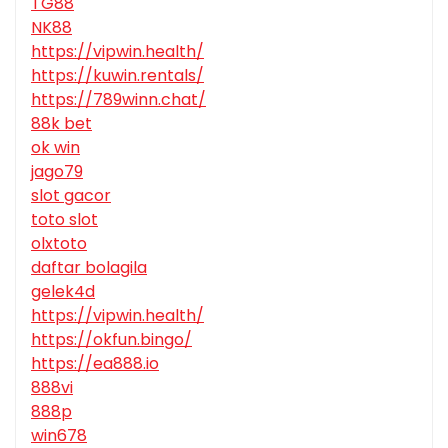
TG88
NK88
https://vipwin.health/
https://kuwin.rentals/
https://789winn.chat/
88k bet
ok win
jago79
slot gacor
toto slot
olxtoto
daftar bolagila
gelek4d
https://vipwin.health/
https://okfun.bingo/
https://ea888.io
888vi
888p
win678