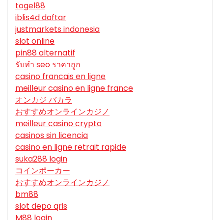
togel88
iblis4d daftar
justmarkets indonesia
slot online
pin88 alternatif
รับทํา seo ราคาถูก
casino francais en ligne
meilleur casino en ligne france
オンカジ バカラ
おすすめオンラインカジノ
meilleur casino crypto
casinos sin licencia
casino en ligne retrait rapide
suka288 login
コインポーカー
おすすめオンラインカジノ
bm88
slot depo qris
M88 login