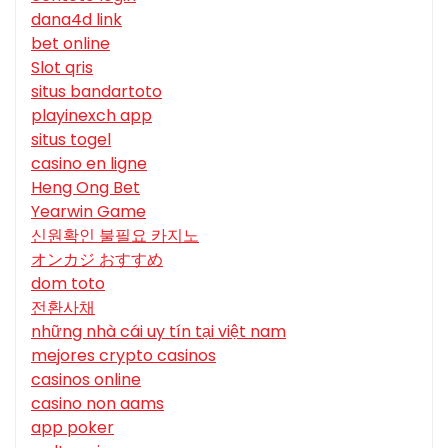
dana4d link
bet online
Slot qris
situs bandartoto
playinexch app
situs togel
casino en ligne
Heng Ong Bet
Yearwin Game
신원확인 불필요 카지노
オンカジ おすすめ
dom toto
전환사채
những nhà cái uy tín tại việt nam
mejores crypto casinos
casinos online
casino non aams
app poker