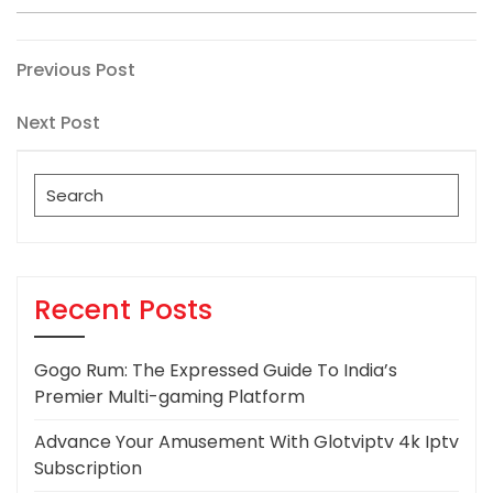
Post
Previous
Previous Post
Post
navigation
Next
Next Post
Post
Search
for:
Recent Posts
Gogo Rum: The Expressed Guide To India’s
Premier Multi-gaming Platform
Advance Your Amusement With Glotviptv 4k Iptv
Subscription