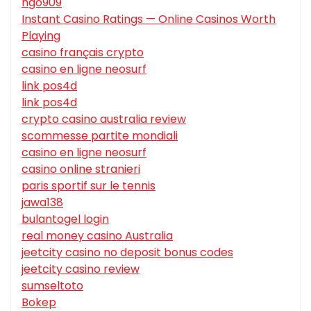
hgo909
Instant Casino Ratings — Online Casinos Worth
Playing
casino français crypto
casino en ligne neosurf
link pos4d
link pos4d
crypto casino australia review
scommesse partite mondiali
casino en ligne neosurf
casino online stranieri
paris sportif sur le tennis
jawa138
bulantogel login
real money casino Australia
jeetcity casino no deposit bonus codes
jeetcity casino review
sumseltoto
Bokep