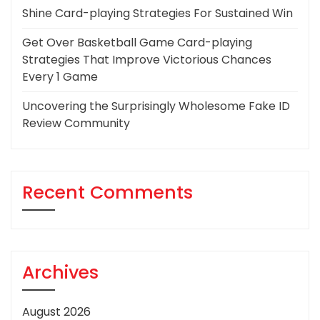
Shine Card-playing Strategies For Sustained Win
Get Over Basketball Game Card-playing
Strategies That Improve Victorious Chances
Every 1 Game
Uncovering the Surprisingly Wholesome Fake ID
Review Community
Recent Comments
Archives
August 2026