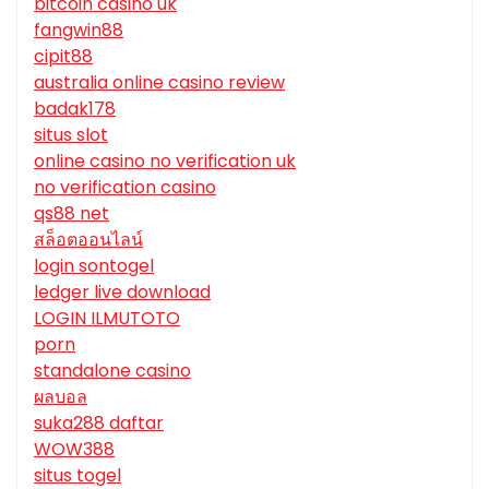
bitcoin casino uk
fangwin88
cipit88
australia online casino review
badak178
situs slot
online casino no verification uk
no verification casino
qs88 net
สล็อตออนไลน์
login sontogel
ledger live download
LOGIN ILMUTOTO
porn
standalone casino
ผลบอล
suka288 daftar
WOW388
situs togel