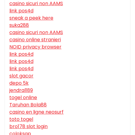
casino sicuri non AAMS
link pos4d
sneak a peek here
suka288
casino sicuri non AAMS
casino online stranieri
NOID privacy browser
link pos4d
link pos4d
link pos4d
slot gacor
depo 5k
jendral189
togel online
Taruhan Bola88
casino en ligne neosurf
toto togel
bro178 slot login
coloksgp