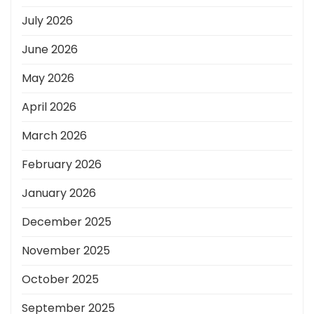
July 2026
June 2026
May 2026
April 2026
March 2026
February 2026
January 2026
December 2025
November 2025
October 2025
September 2025