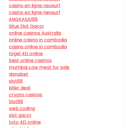
casino en ligne neosurf
casino en ligne neosurf
ANGKASA168
Situs Slot Gacor
online casinos Australia
online casino in cambodia
casino online in cambodia
togel 4D online
best online casinos
mumbai cow meat for sale
danabet
slot88
killer deal
crypto casinos
Slot88
web coding
slot gacor
toto 4D online