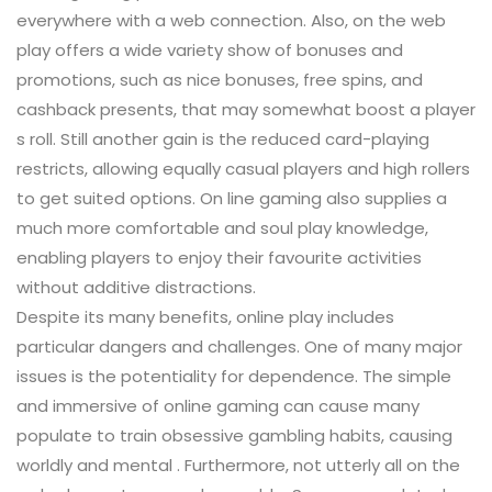
everywhere with a web connection. Also, on the web
play offers a wide variety show of bonuses and
promotions, such as nice bonuses, free spins, and
cashback presents, that may somewhat boost a player
s roll. Still another gain is the reduced card-playing
restricts, allowing equally casual players and high rollers
to get suited options. On line gaming also supplies a
much more comfortable and soul play knowledge,
enabling players to enjoy their favourite activities
without additive distractions.
Despite its many benefits, online play includes
particular dangers and challenges. One of many major
issues is the potentiality for dependence. The simple
and immersive of online gaming can cause many
populate to train obsessive gambling habits, causing
worldly and mental . Furthermore, not utterly all on the