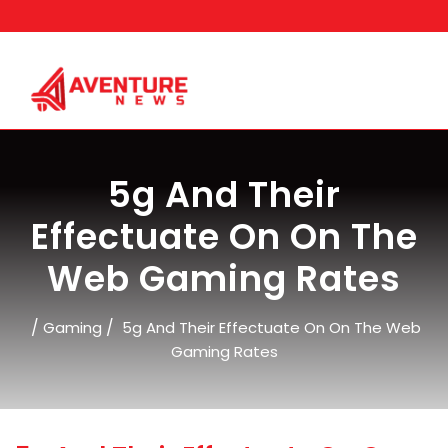
Skip
to
content
5g And Their
Effectuate On On The
Web Gaming Rates
/
/
Gaming
5g And Their Effectuate On On The Web
Gaming Rates