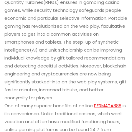
Quantity Turbines(RNGs) ensures in gambling casino
games, while security technology safeguards people
economic and particular selective information. Portable
gaming has revolutionized on the web play, facultative
players to get into a common activities on
smartphones and tablets. The step-up of synthetic
intelligence(AI) and unit scholarship can be improving
individual knowledge by gift tailored recommendations
and detecting deceitful activities. Moreover, blockchain
engineering and cryptocurrencies are now being
significantly stacked-into on the web play systems, gift
faster minutes, increased tribute, and better
anonymity for players.
One of many superior benefits of on line
PERMATA888
is
its convenience. Unlike traditional casinos, which want
vacation and often have modified functioning hours,
online gaming platforms can be found 24 7 from