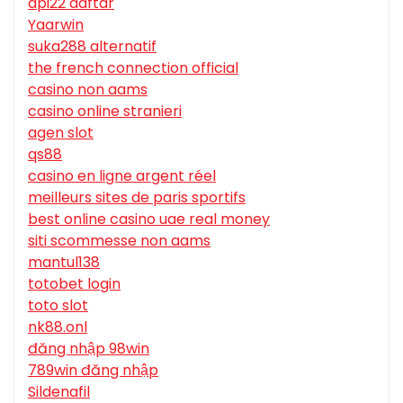
api22 daftar
Yaarwin
suka288 alternatif
the french connection official
casino non aams
casino online stranieri
agen slot
qs88
casino en ligne argent réel
meilleurs sites de paris sportifs
best online casino uae real money
siti scommesse non aams
mantul138
totobet login
toto slot
nk88.onl
đăng nhập 98win
789win đăng nhập
Sildenafil