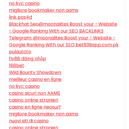
no kyc casino
migliore bookmaker non aams
link pos4d
Blackhat Seo@moonalites Boost your ↑ Website
↑ Google Ranking With our SEO BACKLINKS
Telegram: @moonalites Boost your ↑ Website ↑
Google Ranking With our SEO bet939app.com.pk
pulautoto
fly88 đăng nhập
188bet
Wild Bounty Showdown
meilleur casino en ligne
no kyc casino
casino sicuri non AAMS
casino online stranieri
casino en ligne neosurf
migliore bookmaker non aams
nuovi siti di casino
casino online stranieri