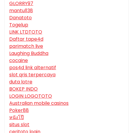
GLORRY97
mantul138
Danatoto
Togelup
LINK LTDTOTO
Daftar tape4d
parimatch live
Laughing Buddha
cocaine
pos4d link alternatif
slot qris terpercaya
duta lotre
BOKEP INDO
LOGIN LOGOTOTO
Australian mobile casinos
Poker88
หนังโป๊
situs slot
ceritoto login