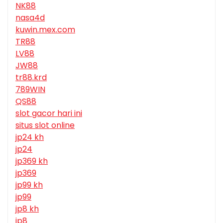
NK88
nasa4d
kuwin.mex.com
TR88
LV88
JW88
tr88.krd
789WIN
QS88
slot gacor hari ini
situs slot online
jp24 kh
jp24
jp369 kh
jp369
jp99 kh
jp99
jp8 kh
jp8