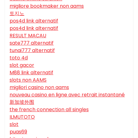
migliore bookmaker non aams
토지노
pos4d link alternatif
pos4d link alternatif
RESULT MACAU
sate777 alternatif
tunai777 alternatif
toto 4d
slot gacor
M88 link alternatif
slots non AAMS
migliori casino non aams
nouveau casino en ligne avec retrait instantané
新加坡外围
the french connection all singles
ILMUTOTO
slot
puas69