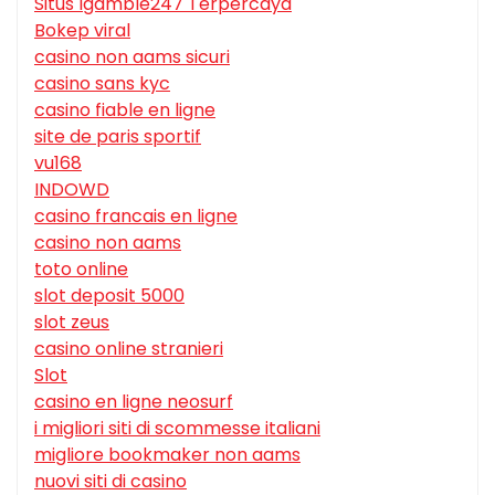
Situs Igamble247 Terpercaya
Bokep viral
casino non aams sicuri
casino sans kyc
casino fiable en ligne
site de paris sportif
vu168
INDOWD
casino francais en ligne
casino non aams
toto online
slot deposit 5000
slot zeus
casino online stranieri
Slot
casino en ligne neosurf
i migliori siti di scommesse italiani
migliore bookmaker non aams
nuovi siti di casino