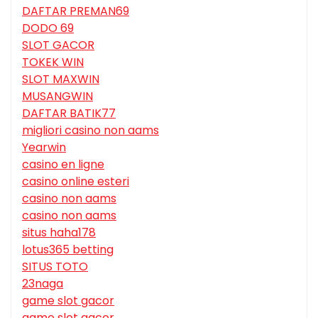
DAFTAR PREMAN69
DODO 69
SLOT GACOR
TOKEK WIN
SLOT MAXWIN
MUSANGWIN
DAFTAR BATIK77
migliori casino non aams
Yearwin
casino en ligne
casino online esteri
casino non aams
casino non aams
situs haha178
lotus365 betting
SITUS TOTO
23naga
game slot gacor
game slot gacor