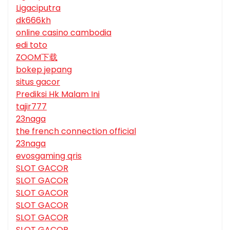
Ligaciputra
dk666kh
online casino cambodia
edi toto
ZOOM下载
bokep jepang
situs gacor
Prediksi Hk Malam Ini
tajir777
23naga
the french connection official
23naga
evosgaming qris
SLOT GACOR
SLOT GACOR
SLOT GACOR
SLOT GACOR
SLOT GACOR
SLOT GACOR