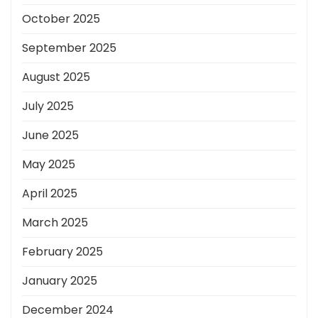
October 2025
September 2025
August 2025
July 2025
June 2025
May 2025
April 2025
March 2025
February 2025
January 2025
December 2024