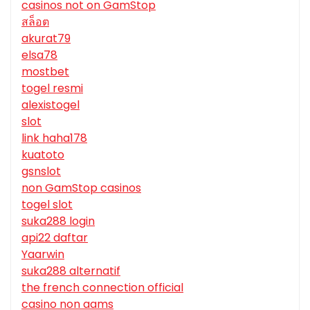
casinos not on GamStop
สล็อต
akurat79
elsa78
mostbet
togel resmi
alexistogel
slot
link haha178
kuatoto
gsnslot
non GamStop casinos
togel slot
suka288 login
api22 daftar
Yaarwin
suka288 alternatif
the french connection official
casino non aams