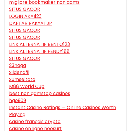
migliore bookmaker non aams
SITUS GACOR
LOGIN AKAI123
DAFTAR RAKYATJP
SITUS GACOR
SITUS GACOR
LINK ALTERNATIF BENTO123
LINK ALTERNATIF FENDY188
SITUS GACOR
23naga
Sildenafil
Sumseltoto
M88 World Cup
best non gamstop casinos
hgo909
Instant Casino Ratings — Online Casinos Worth
Playing
casino français crypto
casino en ligne neosurf