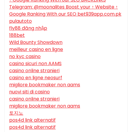
Telegram: @moonalites Boost your ↑ Website ↑
Google Ranking With our SEO bet939app.com.pk
pulautoto
fly88 đăng nhập
188bet
Wild Bounty Showdown
meilleur casino en ligne
no kyc casino
casino sicuri non AAMS
casino online stranieri
casino en ligne neosurf
migliore bookmaker non aams
nuovi siti di casino
casino online stranieri
migliore bookmaker non aams
토지노
pos4d link alternatif
pos4d link alternatif