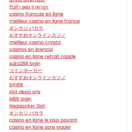
รับทํา seo ราคาถูก
casino francais en ligne
meilleur casino en ligne france
オンカジ バカラ
おすすめオンラインカジノ
meilleur casino crypto
casinos sin licencia
casino en ligne retrait rapide
suka288 login
コインポーカー
おすすめオンラインカジノ
bm88
slot depo qris
M88 login
Nagapoker Slot
オンカジ バカラ
casino en ligne le plus payant
casino en ligne sans wager