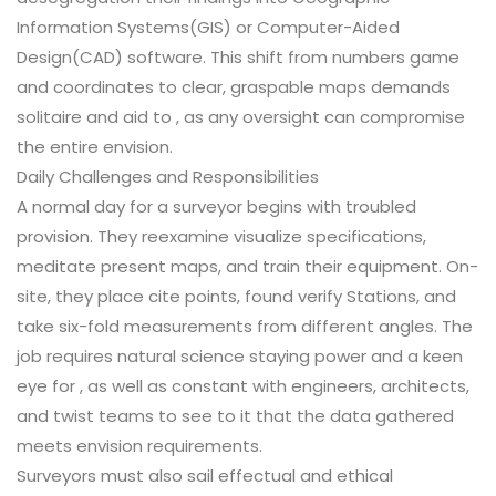
Information Systems(GIS) or Computer-Aided
Design(CAD) software. This shift from numbers game
and coordinates to clear, graspable maps demands
solitaire and aid to , as any oversight can compromise
the entire envision.
Daily Challenges and Responsibilities
A normal day for a surveyor begins with troubled
provision. They reexamine visualize specifications,
meditate present maps, and train their equipment. On-
site, they place cite points, found verify Stations, and
take six-fold measurements from different angles. The
job requires natural science staying power and a keen
eye for , as well as constant with engineers, architects,
and twist teams to see to it that the data gathered
meets envision requirements.
Surveyors must also sail effectual and ethical