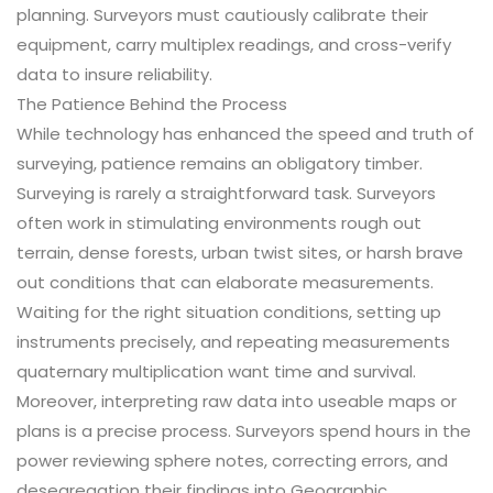
planning. Surveyors must cautiously calibrate their
equipment, carry multiplex readings, and cross-verify
data to insure reliability.
The Patience Behind the Process
While technology has enhanced the speed and truth of
surveying, patience remains an obligatory timber.
Surveying is rarely a straightforward task. Surveyors
often work in stimulating environments rough out
terrain, dense forests, urban twist sites, or harsh brave
out conditions that can elaborate measurements.
Waiting for the right situation conditions, setting up
instruments precisely, and repeating measurements
quaternary multiplication want time and survival.
Moreover, interpreting raw data into useable maps or
plans is a precise process. Surveyors spend hours in the
power reviewing sphere notes, correcting errors, and
desegregation their findings into Geographic