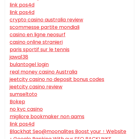
link pos4d
link pos4d
crypto casino australia review
scommesse partite mondiali
casino en ligne neosurf
casino online stranieri
paris sportif sur le tennis
jawa138
bulantogel login
real money casino Australia
jeetcity casino no deposit bonus codes
jeetcity casino review
sumseltoto
Bokep
no kyc casino
migliore bookmaker non aams
link pos4d
Blackhat Seo@moonalites Boost your ↑ Website
↑ Google Ranking With our SEO BACKLINKS