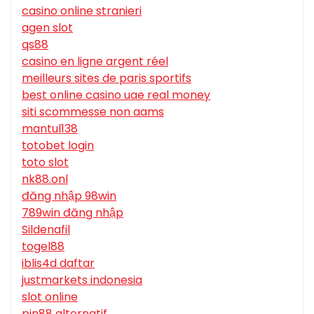
casino online stranieri
agen slot
qs88
casino en ligne argent réel
meilleurs sites de paris sportifs
best online casino uae real money
siti scommesse non aams
mantul138
totobet login
toto slot
nk88.onl
đăng nhập 98win
789win đăng nhập
Sildenafil
togel88
iblis4d daftar
justmarkets indonesia
slot online
pin88 alternatif