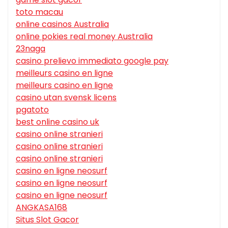
toto macau
online casinos Australia
online pokies real money Australia
23naga
casino prelievo immediato google pay
meilleurs casino en ligne
meilleurs casino en ligne
casino utan svensk licens
pgatoto
best online casino uk
casino online stranieri
casino online stranieri
casino online stranieri
casino en ligne neosurf
casino en ligne neosurf
casino en ligne neosurf
ANGKASA168
Situs Slot Gacor