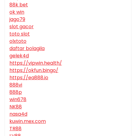
88k bet
ok win
jago79
slot gacor
toto slot
olxtoto
daftar bolagila
gelek4d
https://vipwin.health/
https://okfun.bingo/
https://ea888.io
888vi
888p
win678
NK88
nasa4d
kuwin.mex.com
TR88
LV88