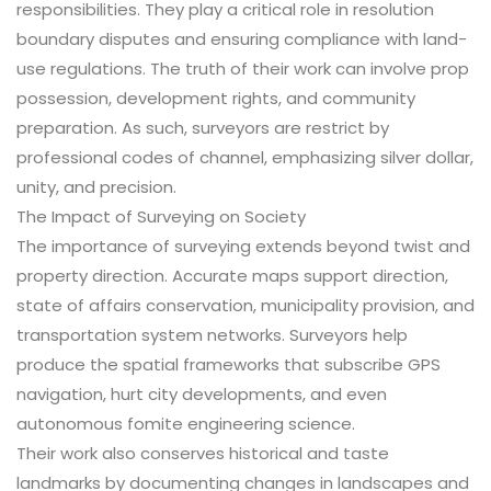
responsibilities. They play a critical role in resolution
boundary disputes and ensuring compliance with land-
use regulations. The truth of their work can involve prop
possession, development rights, and community
preparation. As such, surveyors are restrict by
professional codes of channel, emphasizing silver dollar,
unity, and precision.
The Impact of Surveying on Society
The importance of surveying extends beyond twist and
property direction. Accurate maps support direction,
state of affairs conservation, municipality provision, and
transportation system networks. Surveyors help
produce the spatial frameworks that subscribe GPS
navigation, hurt city developments, and even
autonomous fomite engineering science.
Their work also conserves historical and taste
landmarks by documenting changes in landscapes and