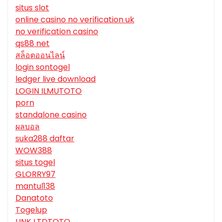
situs slot
online casino no verification uk
no verification casino
qs88 net
สล็อตออนไลน์
login sontogel
ledger live download
LOGIN ILMUTOTO
porn
standalone casino
ผลบอล
suka288 daftar
WOW388
situs togel
GLORRY97
mantul138
Danatoto
Togelup
LINK LTDTOTO