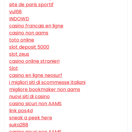
site de paris sportif
vu168
INDOWD
casino francais en ligne
casino non aams
toto online
slot deposit 5000
slot zeus
casino online stranieri
Slot
casino en ligne neosurf
i migliori siti di scommesse italiani
migliore bookmaker non aams
nuovi siti di casino
casino sicuri non AAMS
link pos4d
sneak a peek here
suka288
casino sicuri non AAMS