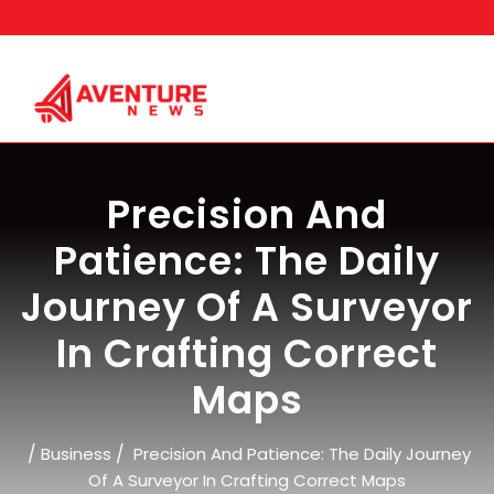
Skip
to
content
Precision And
Patience: The Daily
Journey Of A Surveyor
In Crafting Correct
Maps
/
/
Business
Precision And Patience: The Daily Journey
Of A Surveyor In Crafting Correct Maps