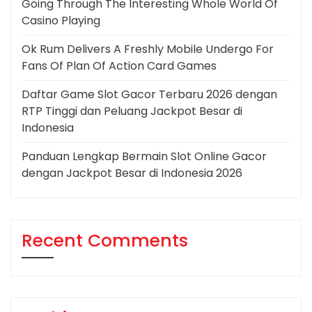
Going Through The Interesting Whole World Of
Casino Playing
Ok Rum Delivers A Freshly Mobile Undergo For
Fans Of Plan Of Action Card Games
Daftar Game Slot Gacor Terbaru 2026 dengan
RTP Tinggi dan Peluang Jackpot Besar di
Indonesia
Panduan Lengkap Bermain Slot Online Gacor
dengan Jackpot Besar di Indonesia 2026
Recent Comments