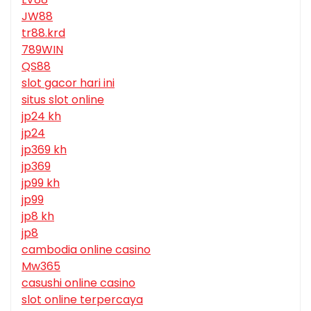
JW88
tr88.krd
789WIN
QS88
slot gacor hari ini
situs slot online
jp24 kh
jp24
jp369 kh
jp369
jp99 kh
jp99
jp8 kh
jp8
cambodia online casino
Mw365
casushi online casino
slot online terpercaya