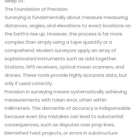
deep to .
The Foundation of Precision
Surveying is fundamentally about measure measuring
distances, angles, and elevations to exact locations on
the Earth’s rise up. However, the process is far more
complex than simply using a tape quantify or a
comprehend. Modern surveyors apply an array of
sophisticated instruments such as add together
Stations, GPS receivers, optical maser scanners, and
drones. These tools provide highly accurate data, but
only if used correctly.
Precision in surveying means systematically achieving
measurements with token error, often within
millimeters. This dismantle of accuracy is indispensable
because even tiny mistakes can lead to substantial
consequences, such as disputes over prop lines,
blemished twist projects, or errors in substructure