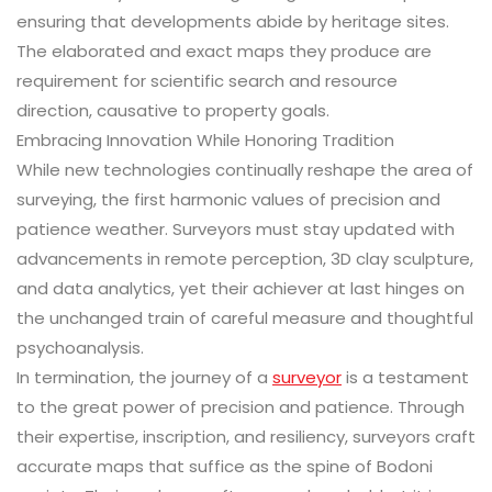
ensuring that developments abide by heritage sites.
The elaborated and exact maps they produce are
requirement for scientific search and resource
direction, causative to property goals.
Embracing Innovation While Honoring Tradition
While new technologies continually reshape the area of
surveying, the first harmonic values of precision and
patience weather. Surveyors must stay updated with
advancements in remote perception, 3D clay sculpture,
and data analytics, yet their achiever at last hinges on
the unchanged train of careful measure and thoughtful
psychoanalysis.
In termination, the journey of a
surveyor
is a testament
to the great power of precision and patience. Through
their expertise, inscription, and resiliency, surveyors craft
accurate maps that suffice as the spine of Bodoni