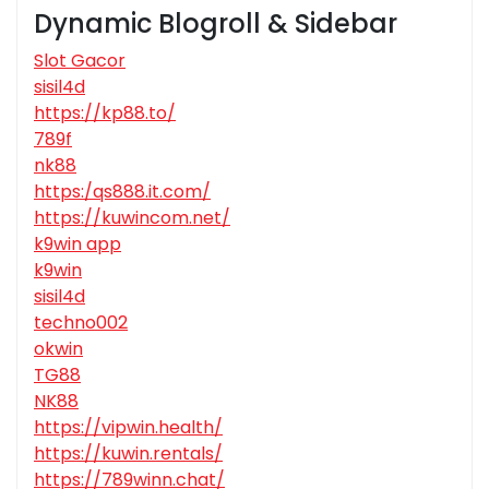
Dynamic Blogroll & Sidebar
Slot Gacor
sisil4d
https://kp88.to/
789f
nk88
https:/qs888.it.com/
https://kuwincom.net/
k9win app
k9win
sisil4d
techno002
okwin
TG88
NK88
https://vipwin.health/
https://kuwin.rentals/
https://789winn.chat/