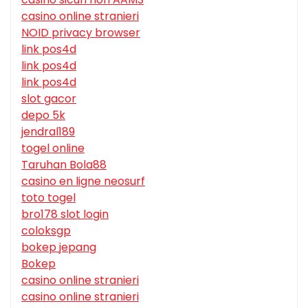
casino online stranieri
NOID privacy browser
link pos4d
link pos4d
link pos4d
slot gacor
depo 5k
jendral189
togel online
Taruhan Bola88
casino en ligne neosurf
toto togel
bro178 slot login
coloksgp
bokep jepang
Bokep
casino online stranieri
casino online stranieri