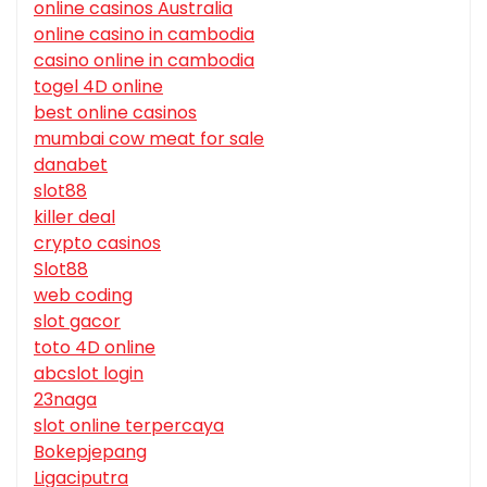
online casinos Australia
online casino in cambodia
casino online in cambodia
togel 4D online
best online casinos
mumbai cow meat for sale
danabet
slot88
killer deal
crypto casinos
Slot88
web coding
slot gacor
toto 4D online
abcslot login
23naga
slot online terpercaya
Bokepjepang
Ligaciputra