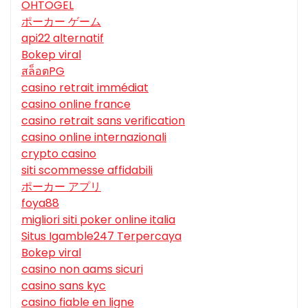
OHTOGEL
ポーカー ゲーム
api22 alternatif
Bokep viral
สล็อตPG
casino retrait immédiat
casino online france
casino retrait sans verification
casino online internazionali
crypto casino
siti scommesse affidabili
ポーカー アプリ
foya88
migliori siti poker online italia
Situs Igamble247 Terpercaya
Bokep viral
casino non aams sicuri
casino sans kyc
casino fiable en ligne