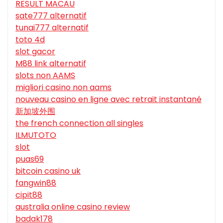
RESULT MACAU
sate777 alternatif
tunai777 alternatif
toto 4d
slot gacor
M88 link alternatif
slots non AAMS
migliori casino non aams
nouveau casino en ligne avec retrait instantané
新加坡外围
the french connection all singles
ILMUTOTO
slot
puas69
bitcoin casino uk
fangwin88
cipit88
australia online casino review
badak178