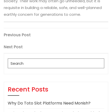
society. Their work may often go unheeded, but it is
requisite in building a reliable, safe, and well-planned
earthly concern for generations to come.
Post
Previous
Previous Post
Post
navigation
Next
Next Post
Post
Search
for:
Recent Posts
Why Do Toto Slot Platforms Need Monish?