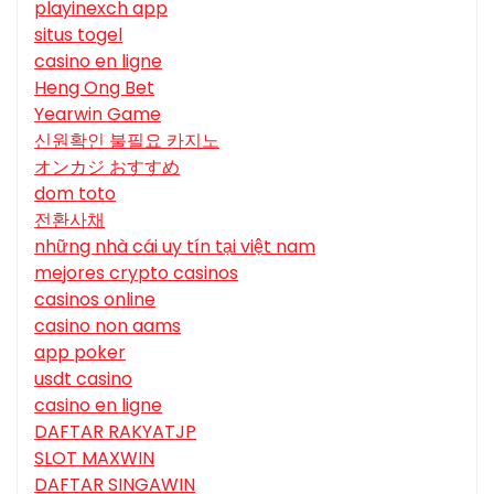
playinexch app
situs togel
casino en ligne
Heng Ong Bet
Yearwin Game
신원확인 불필요 카지노
オンカジ おすすめ
dom toto
전환사채
những nhà cái uy tín tại việt nam
mejores crypto casinos
casinos online
casino non aams
app poker
usdt casino
casino en ligne
DAFTAR RAKYATJP
SLOT MAXWIN
DAFTAR SINGAWIN