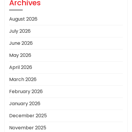
Archives
August 2026
July 2026
June 2026
May 2026
April 2026
March 2026
February 2026
January 2026
December 2025
November 2025