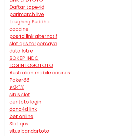
Daftar tape4d
parimatch live
Laughing Buddha
cocaine
pos4d link alternatif
slot qris terpercaya
duta lotre
BOKEP INDO
LOGIN LOGOTOTO
Australian mobile casinos
Poker88
หนังโป๊
situs slot
ceritoto login
dana4d link
bet online
Slot qris
situs bandartoto