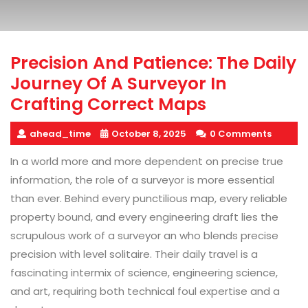
Precision And Patience: The Daily
Journey Of A Surveyor In
Crafting Correct Maps
ahead_time
October 8, 2025
0 Comments
In a world more and more dependent on precise true
information, the role of a surveyor is more essential
than ever. Behind every punctilious map, every reliable
property bound, and every engineering draft lies the
scrupulous work of a surveyor an who blends precise
precision with level solitaire. Their daily travel is a
fascinating intermix of science, engineering science,
and art, requiring both technical foul expertise and a