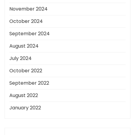
November 2024
October 2024
September 2024
August 2024
July 2024
October 2022
September 2022
August 2022
January 2022